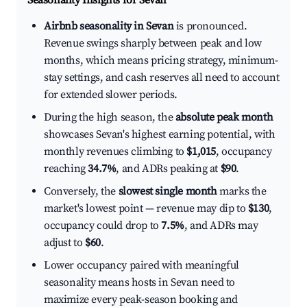
Seasonality Insights for Sevan
Airbnb seasonality in Sevan
is pronounced.
Revenue swings sharply between peak and low
months, which means pricing strategy, minimum-
stay settings, and cash reserves all need to account
for extended slower periods.
During the high season, the
absolute peak month
showcases Sevan's highest earning potential, with
monthly revenues climbing to
$1,015
, occupancy
reaching
34.7%
, and ADRs peaking at
$90
.
Conversely, the
slowest single month
marks the
market's lowest point — revenue may dip to
$130
,
occupancy could drop to
7.5%
, and ADRs may
adjust to
$60
.
Lower occupancy paired with meaningful
seasonality means hosts in Sevan need to
maximize every peak-season booking and