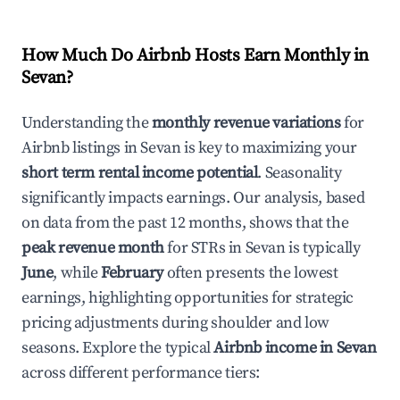
How Much Do Airbnb Hosts Earn Monthly in
Sevan
?
Understanding the
monthly revenue variations
for
Airbnb listings in
Sevan
is key to maximizing your
short term rental income potential
. Seasonality
significantly impacts earnings. Our analysis, based
on data from the past 12 months, shows that the
peak revenue month
for STRs in
Sevan
is typically
June
, while
February
often presents the lowest
earnings, highlighting opportunities for strategic
pricing adjustments during shoulder and low
seasons. Explore the typical
Airbnb income in
Sevan
across different performance tiers: