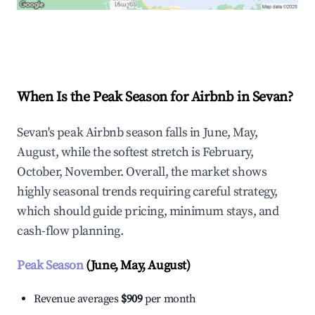
Explore Real-time Analytics
When Is the Peak Season for Airbnb in Sevan?
Sevan's peak Airbnb season falls in June, May,
August, while the softest stretch is February,
October, November. Overall, the market shows
highly seasonal trends requiring careful strategy,
which should guide pricing, minimum stays, and
cash-flow planning.
Peak Season
(June, May, August)
Revenue averages
$909
per month