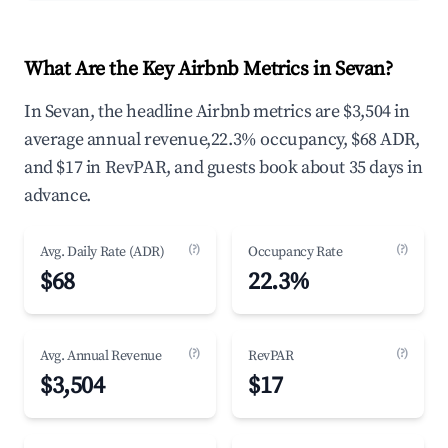
What Are the Key Airbnb Metrics in Sevan?
In Sevan, the headline Airbnb metrics are $3,504 in
average annual revenue,22.3% occupancy, $68 ADR,
and $17 in RevPAR, and guests book about 35 days in
advance.
(?)
(?)
Avg. Daily Rate (ADR)
Occupancy Rate
$68
22.3%
(?)
(?)
Avg. Annual Revenue
RevPAR
$3,504
$17