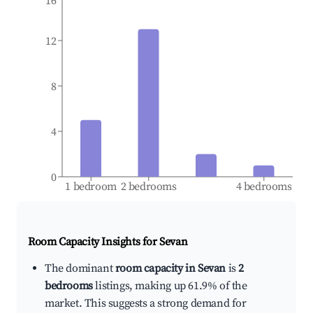
16
12
8
4
0
1 bedroom
2 bedrooms
4 bedrooms
Room Capacity Insights for
Sevan
The dominant
room capacity in Sevan
is
2
bedrooms
listings, making up 61.9% of the
market. This suggests a strong demand for