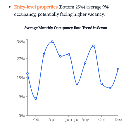
Entry-level properties
(Bottom 25%) average
9%
occupancy, potentially facing higher vacancy.
Average Monthly Occupancy Rate Trend in
Sevan
36%
27%
18%
9%
0%
Feb
Apr
Jun
Jul
Aug
Oct
Dec