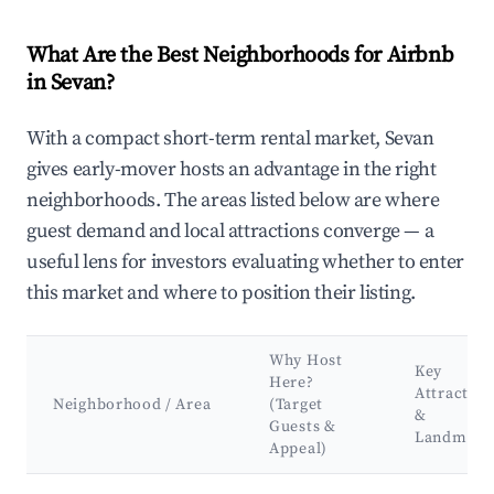
What Are the Best Neighborhoods for Airbnb
in Sevan?
With a compact short-term rental market, Sevan
gives early-mover hosts an advantage in the right
neighborhoods. The areas listed below are where
guest demand and local attractions converge — a
useful lens for investors evaluating whether to enter
this market and where to position their listing.
Why Host
Key
Here?
Attraction
Neighborhood / Area
(Target
&
Guests &
Landmark
Appeal)
Best neighborhoods for Airbnb in Sevan