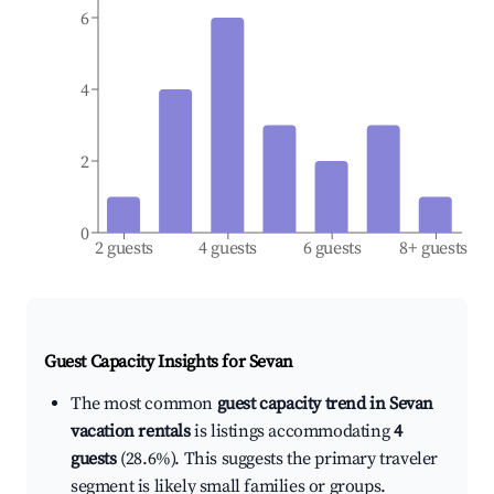
6
4
2
0
2 guests
4 guests
6 guests
8+ guests
Guest Capacity Insights for
Sevan
The most common
guest capacity trend in Sevan
vacation rentals
is listings accommodating
4
guests
(28.6%). This suggests the primary traveler
segment is likely small families or groups.