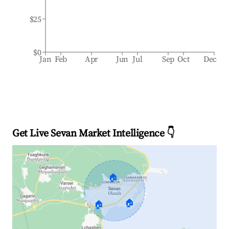
$25
$0
Jan
Feb
Apr
Jun
Jul
Sep
Oct
Dec
Get Live Sevan Market Intelligence 👇
🏠
🏠
🏠