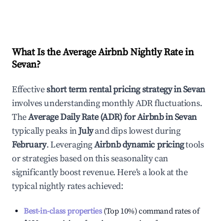
What Is the Average Airbnb Nightly Rate in
Sevan
?
Effective
short term rental pricing strategy in
Sevan
involves understanding monthly ADR fluctuations.
The
Average Daily Rate (ADR) for Airbnb in
Sevan
typically peaks in
July
and dips lowest during
February
. Leveraging
Airbnb dynamic pricing
tools
or strategies based on this seasonality can
significantly boost revenue. Here's a look at the
typical nightly rates achieved:
Best-in-class properties
(Top 10%) command rates of