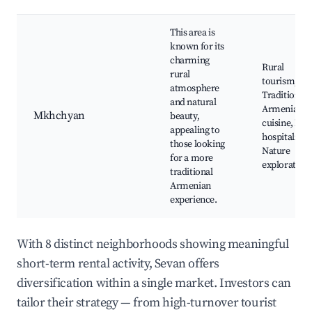
This area is
known for its
charming
Rural
rural
tourism,
atmosphere
Traditional
and natural
Armenian
Mkhchyan
beauty,
cuisine, Loc
appealing to
hospitality,
those looking
Nature
for a more
exploration
traditional
Armenian
experience.
With 8 distinct neighborhoods showing meaningful
short-term rental activity, Sevan offers
diversification within a single market. Investors can
tailor their strategy — from high-turnover tourist