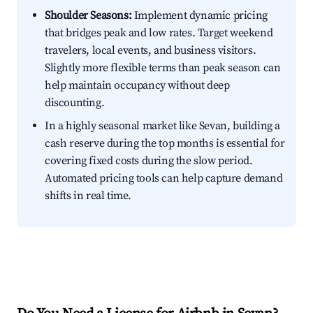
Shoulder Seasons:
Implement dynamic pricing
that bridges peak and low rates. Target weekend
travelers, local events, and business visitors.
Slightly more flexible terms than peak season can
help maintain occupancy without deep
discounting.
In a highly seasonal market like Sevan, building a
cash reserve during the top months is essential for
covering fixed costs during the slow period.
Automated pricing tools can help capture demand
shifts in real time.