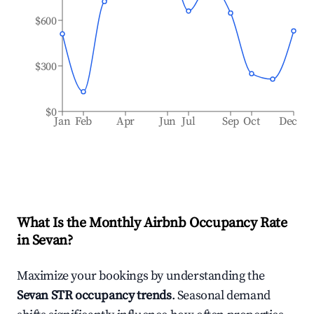
$600
$300
$0
Jan
Feb
Apr
Jun
Jul
Sep
Oct
Dec
What Is the Monthly Airbnb Occupancy Rate
in
Sevan
?
Maximize your bookings by understanding the
Sevan
STR occupancy trends
. Seasonal demand