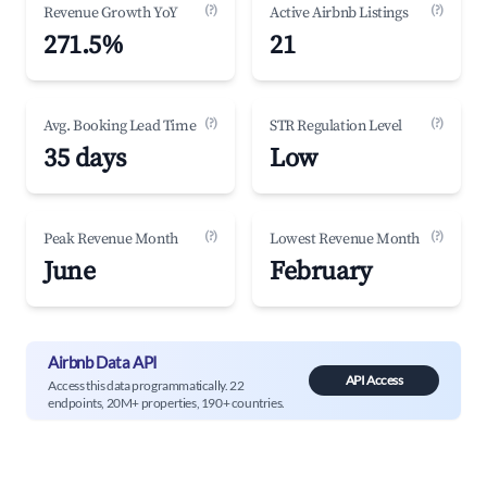
(?)
(?)
Revenue Growth YoY
Active Airbnb Listings
271.5%
21
(?)
(?)
Avg. Booking Lead Time
STR Regulation Level
35 days
Low
(?)
(?)
Peak Revenue Month
Lowest Revenue Month
June
February
Airbnb Data API
API Access
Access this data programmatically. 22
endpoints, 20M+ properties, 190+ countries.