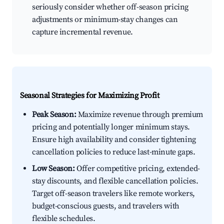
seriously consider whether off-season pricing
adjustments or minimum-stay changes can
capture incremental revenue.
Seasonal Strategies for Maximizing Profit
Peak Season:
Maximize revenue through premium
pricing and potentially longer minimum stays.
Ensure high availability and consider tightening
cancellation policies to reduce last-minute gaps.
Low Season:
Offer competitive pricing, extended-
stay discounts, and flexible cancellation policies.
Target off-season travelers like remote workers,
budget-conscious guests, and travelers with
flexible schedules.