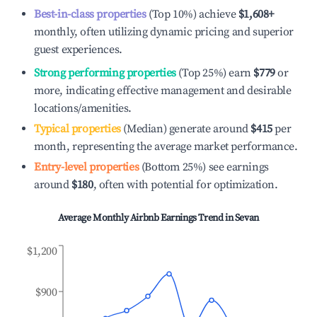
Best-in-class properties
(Top 10%) achieve
$1,608
+
monthly, often utilizing dynamic pricing and superior
guest experiences.
Strong performing properties
(Top 25%) earn
$779
or
more, indicating effective management and desirable
locations/amenities.
Typical properties
(Median) generate around
$415
per
month, representing the average market performance.
Entry-level properties
(Bottom 25%) see earnings
around
$180
, often with potential for optimization.
Average Monthly Airbnb Earnings Trend in
Sevan
$1,200
$900