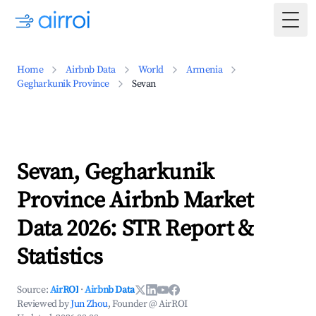
Togg
Home
Airbnb Data
World
Armenia
Gegharkunik Province
Sevan
Sevan, Gegharkunik
Province Airbnb Market
Data 2026: STR Report &
Statistics
Source:
AirROI
·
Airbnb Data
Reviewed by
Jun Zhou
, Founder @ AirROI