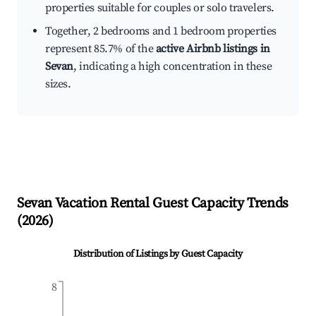
properties suitable for couples or solo travelers.
Together, 2 bedrooms and 1 bedroom properties
represent 85.7% of the
active Airbnb listings in
Sevan
, indicating a high concentration in these
sizes.
Sevan
Vacation Rental Guest Capacity Trends
(
2026
)
Distribution of Listings by Guest Capacity
8