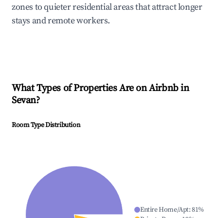
zones to quieter residential areas that attract longer
stays and remote workers.
What Types of Properties Are on Airbnb in
Sevan
?
Room Type Distribution
Entire Home/Apt
:
81
%