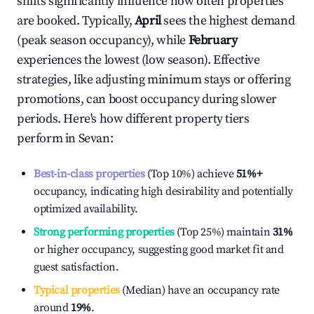
shifts significantly influence how often properties
are booked. Typically,
April
sees the highest demand
(peak season occupancy), while
February
experiences the lowest (low season). Effective
strategies, like adjusting minimum stays or offering
promotions, can boost occupancy during slower
periods. Here's how different property tiers
perform in
Sevan
:
Best-in-class properties
(Top 10%) achieve
51%
+
occupancy, indicating high desirability and potentially
optimized availability.
Strong performing properties
(Top 25%) maintain
31%
or higher occupancy, suggesting good market fit and
guest satisfaction.
Typical properties
(Median) have an occupancy rate
around
19%
.