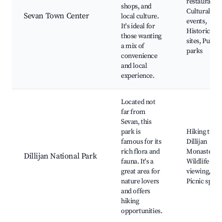
restaurants,
shops, and
Cultural
Sevan Town Center
local culture.
events,
It's ideal for
Historical
those wanting
sites, Public
a mix of
parks
convenience
and local
experience.
Located not
far from
Sevan, this
park is
Hiking trails
famous for its
Dillijan
rich flora and
Monastery,
Dillijan National Park
fauna. It's a
Wildlife
great area for
viewing,
nature lovers
Picnic spots
and offers
hiking
opportunities.