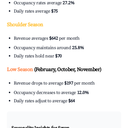
Occupancy rates average
27.2%
Daily rates average
$75
Shoulder Season
Revenue averages
$642
per month
Occupancy maintains around
25.8%
Daily rates hold near
$70
Low Season
(February, October, November)
Revenue drops to average
$197
per month
Occupancy decreases to average
12.0%
Daily rates adjust to average
$64