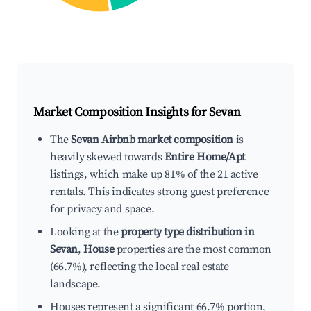
Market Composition Insights for
Sevan
The
Sevan Airbnb market composition
is
heavily skewed towards
Entire Home/Apt
listings, which make up 81% of the 21 active
rentals. This indicates strong guest preference
for privacy and space.
Looking at the
property type distribution in
Sevan
,
House
properties are the most common
(66.7%), reflecting the local real estate
landscape.
Houses represent a significant 66.7% portion,