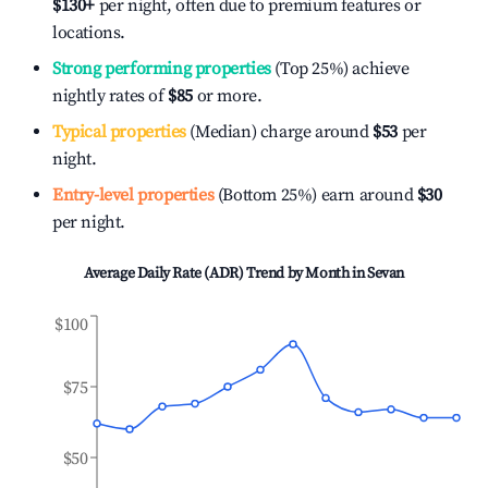
$130
+
per night, often due to premium features or
locations.
Strong performing properties
(Top 25%) achieve
nightly rates of
$85
or more.
Typical properties
(Median) charge around
$53
per
night.
Entry-level properties
(Bottom 25%) earn around
$30
per night.
Average Daily Rate (ADR) Trend by Month in
Sevan
$100
$75
$50