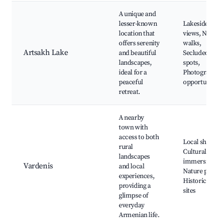
A unique and
lesser-known
Lakeside
location that
views, Natu
offers serenity
walks,
Artsakh Lake
and beautiful
Secluded
landscapes,
spots,
ideal for a
Photograph
peaceful
opportuniti
retreat.
A nearby
town with
access to both
Local shops
rural
Cultural
landscapes
immersion,
Vardenis
and local
Nature park
experiences,
Historical
providing a
sites
glimpse of
everyday
Armenian life.