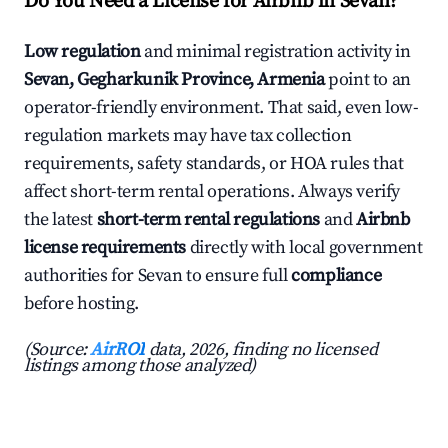
Do You Need a License for Airbnb in Sevan?
Low regulation
and minimal registration activity in
Sevan, Gegharkunik Province, Armenia
point to an
operator-friendly environment. That said, even low-
regulation markets may have tax collection
requirements, safety standards, or HOA rules that
affect short-term rental operations. Always verify
the latest
short-term rental regulations
and
Airbnb
license requirements
directly with local government
authorities for Sevan to ensure full
compliance
before hosting.
(Source:
AirROI
data, 2026, finding no licensed
listings among those analyzed)