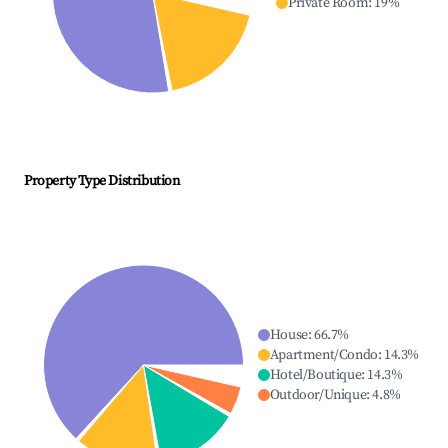
Private Room
:
19
%
Property Type Distribution
House
:
66.7
%
Apartment/Condo
:
14.3
%
Hotel/Boutique
:
14.3
%
Outdoor/Unique
:
4.8
%