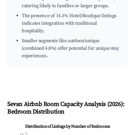
catering likely to families or larger groups.
The presence of 14.3% Hotel/Boutique listings
indicates integration with traditional
hospitality.
Smaller segments like outdoor/unique
(combined 4.8%) offer potential for unique stay
experiences.
Sevan
Airbnb Room Capacity Analysis (
2026
):
Bedroom Distribution
Distribution of Listings by Number of Bedrooms