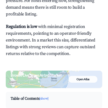
pressure. For hosts entering now, strengthening
demand means there is still room to build a
profitable listing.
Regulation is low
with minimal registration
requirements, pointing to an operator-friendly
environment. In a market this size, differentiated
listings with strong reviews can capture outsized
returns relative to the competition.
Browse Live Sevan Airbnb Market
Open Atlas
Search by revenue, occupancy &
neighborhood on an interactive map
Table of Contents
[show]