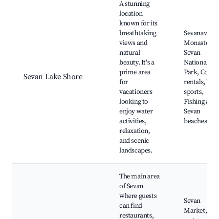
A stunning
location
known for its
breathtaking
Sevanavank
views and
Monastery,
natural
Sevan
beauty. It's a
National
prime area
Park, Cotta
Sevan Lake Shore
for
rentals, Wat
vacationers
sports,
looking to
Fishing area
enjoy water
Sevan
activities,
beaches
relaxation,
and scenic
landscapes.
The main area
of Sevan
where guests
Sevan
can find
Market, Loc
restaurants,