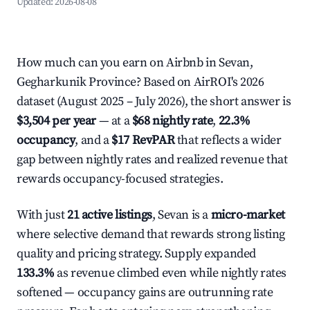
Updated:
2026-08-08
How much can you earn on Airbnb in Sevan,
Gegharkunik Province? Based on AirROI's 2026
dataset (August 2025 – July 2026), the short answer is
$3,504 per year
— at a
$68 nightly rate
,
22.3%
occupancy
, and a
$17 RevPAR
that reflects a wider
gap between nightly rates and realized revenue that
rewards occupancy-focused strategies.
With just
21 active listings
, Sevan is a
micro-market
where selective demand that rewards strong listing
quality and pricing strategy. Supply expanded
133.3%
as revenue climbed even while nightly rates
softened — occupancy gains are outrunning rate