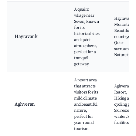
A quaint
village near
Hayravank
Sevan, known
Monastery,
for its
Beautiful
historical sites
Hayravank
countryside
and quiet
Quiet
atmosphere,
surrounding
perfect for a
Nature trail
tranquil
getaway.
A resort area
that attracts
Aghveran
visitors for its
Resort,
mild climate
Hiking and
Aghveran
and beautiful
cycling path
nature,
Ski resorts i
perfect for
winter, Spa
year-round
facilities
tourism.