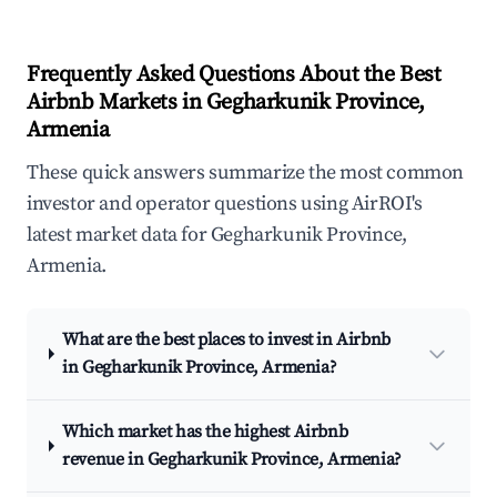
Frequently Asked Questions About the Best
Airbnb Markets in Gegharkunik Province,
Armenia
These quick answers summarize the most common
investor and operator questions using AirROI's
latest market data for Gegharkunik Province,
Armenia.
What are the best places to invest in Airbnb
in Gegharkunik Province, Armenia?
Which market has the highest Airbnb
revenue in Gegharkunik Province, Armenia?