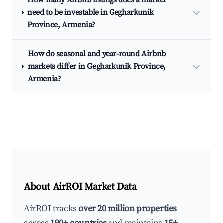
How many Airbnb listings does a market
need to be investable in Gegharkunik
Province, Armenia?
How do seasonal and year-round Airbnb
markets differ in Gegharkunik Province,
Armenia?
About AirROI Market Data
AirROI tracks
over 20 million properties
across
190+ countries
and maintains
15+