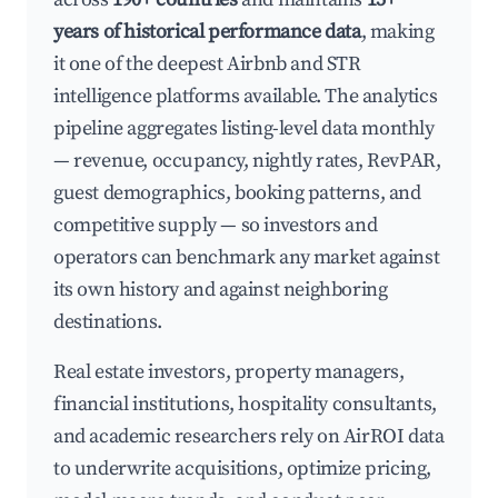
years of historical performance data
, making
it one of the deepest Airbnb and STR
intelligence platforms available. The analytics
pipeline aggregates listing-level data monthly
— revenue, occupancy, nightly rates, RevPAR,
guest demographics, booking patterns, and
competitive supply — so investors and
operators can benchmark any market against
its own history and against neighboring
destinations.
Real estate investors, property managers,
financial institutions, hospitality consultants,
and academic researchers rely on AirROI data
to underwrite acquisitions, optimize pricing,