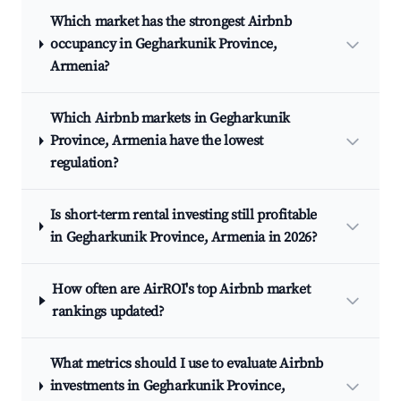
Which market has the strongest Airbnb
occupancy in Gegharkunik Province,
Armenia?
Which Airbnb markets in Gegharkunik
Province, Armenia have the lowest
regulation?
Is short-term rental investing still profitable
in Gegharkunik Province, Armenia in 2026?
How often are AirROI's top Airbnb market
rankings updated?
What metrics should I use to evaluate Airbnb
investments in Gegharkunik Province,