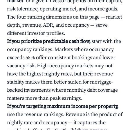
market
for a given investor depends on their capital,
risk tolerance, operating model, and income goals.
The four ranking dimensions on this page — market
depth, revenue, ADR, and occupancy — serve
different investor profiles.
If you prioritize predictable cash flow,
start with the
occupancy rankings. Markets where occupancy
exceeds 55% offer consistent bookings and lower
vacancy risk. High-occupancy markets may not
have the highest nightly rates, but their revenue
stability makes them better suited for mortgage-
backed investments where monthly debt coverage
matters more than peak earnings.
If you're targeting maximum income per property,
use the revenue rankings. Revenue is the product of
nightly rate and occupancy — it captures the