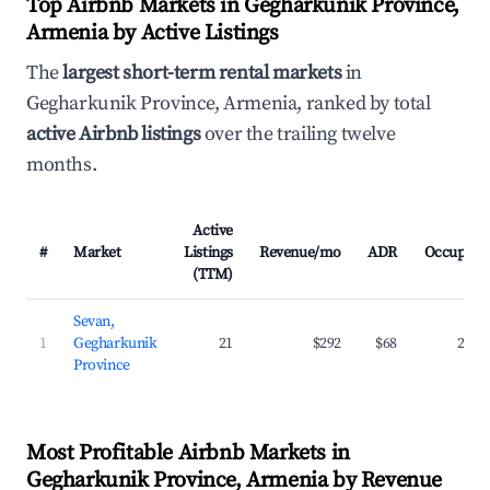
Top Airbnb Markets in Gegharkunik Province,
Armenia by Active Listings
The
largest short-term rental markets
in
Gegharkunik Province, Armenia, ranked by total
active Airbnb listings
over the trailing twelve
months.
Active
#
Market
Listings
Revenue/mo
ADR
Occupanc
(TTM)
Sevan,
1
Gegharkunik
21
$292
$68
22.3
Province
Most Profitable Airbnb Markets in
Gegharkunik Province, Armenia by Revenue