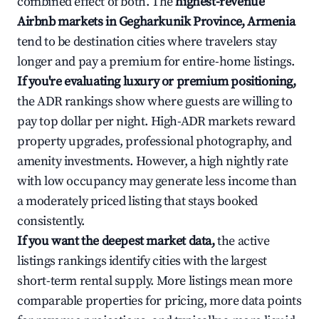
combined effect of both. The
highest-revenue
Airbnb markets in Gegharkunik Province, Armenia
tend to be destination cities where travelers stay
longer and pay a premium for entire-home listings.
If you're evaluating luxury or premium positioning,
the ADR rankings show where guests are willing to
pay top dollar per night. High-ADR markets reward
property upgrades, professional photography, and
amenity investments. However, a high nightly rate
with low occupancy may generate less income than
a moderately priced listing that stays booked
consistently.
If you want the deepest market data,
the active
listings rankings identify cities with the largest
short-term rental supply. More listings mean more
comparable properties for pricing, more data points