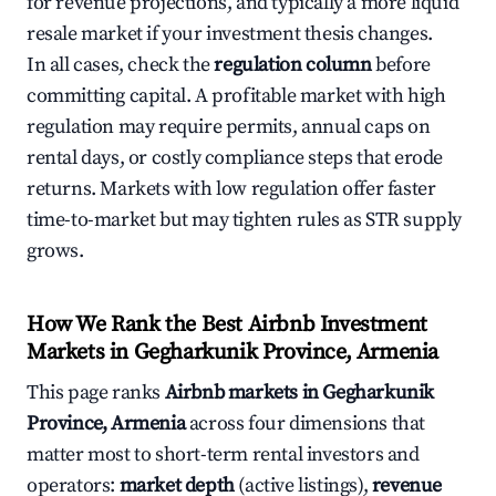
for revenue projections, and typically a more liquid
resale market if your investment thesis changes.
In all cases, check the
regulation column
before
committing capital. A profitable market with high
regulation may require permits, annual caps on
rental days, or costly compliance steps that erode
returns. Markets with low regulation offer faster
time-to-market but may tighten rules as STR supply
grows.
How We Rank the Best Airbnb Investment
Markets in Gegharkunik Province, Armenia
This page ranks
Airbnb markets in Gegharkunik
Province, Armenia
across four dimensions that
matter most to short-term rental investors and
operators:
market depth
(active listings),
revenue