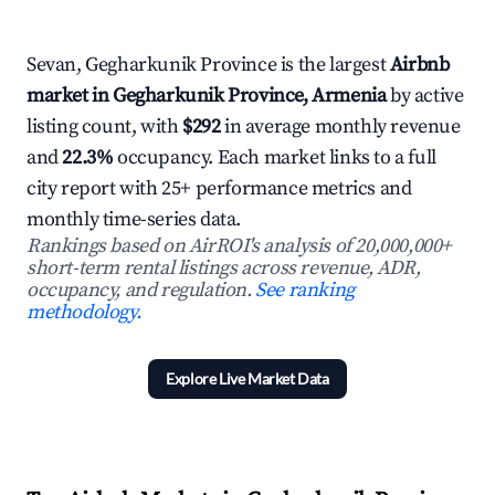
Sevan, Gegharkunik Province is the largest
Airbnb
market in Gegharkunik Province, Armenia
by active
listing count, with
$292
in average monthly revenue
and
22.3%
occupancy. Each market links to a full
city report with 25+ performance metrics and
monthly time-series data.
Rankings based on AirROI's analysis of 20,000,000+
short-term rental listings across revenue, ADR,
occupancy, and regulation.
See ranking
methodology.
Explore Live Market Data