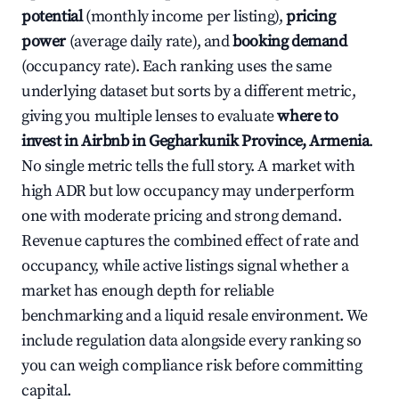
potential
(monthly income per listing),
pricing
power
(average daily rate), and
booking demand
(occupancy rate). Each ranking uses the same
underlying dataset but sorts by a different metric,
giving you multiple lenses to evaluate
where to
invest in Airbnb in Gegharkunik Province, Armenia
.
No single metric tells the full story. A market with
high ADR but low occupancy may underperform
one with moderate pricing and strong demand.
Revenue captures the combined effect of rate and
occupancy, while active listings signal whether a
market has enough depth for reliable
benchmarking and a liquid resale environment. We
include regulation data alongside every ranking so
you can weigh compliance risk before committing
capital.