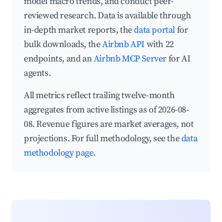
model macro trends, and conduct peer-
reviewed research. Data is available through
in-depth market reports, the
data portal
for
bulk downloads, the
Airbnb API
with 22
endpoints, and an
Airbnb MCP Server
for AI
agents.
All metrics reflect trailing twelve-month
aggregates from active listings as of 2026-08-
08. Revenue figures are market averages, not
projections. For full methodology, see the
data
methodology page
.