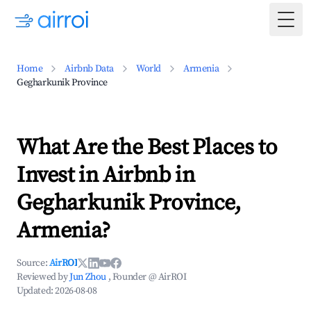
Togg
Home
Airbnb Data
World
Armenia
Gegharkunik Province
What Are the Best Places to
Invest in Airbnb in
Gegharkunik Province,
Armenia?
Source:
AirROI
Reviewed by
Jun Zhou
, Founder @ AirROI
Updated:
2026-08-08