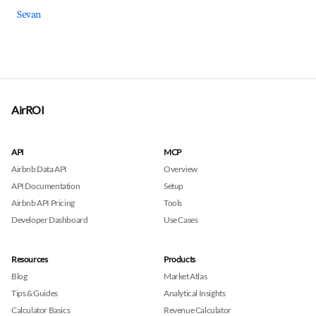
Sevan
AirROI
API
MCP
Airbnb Data API
Overview
API Documentation
Setup
Airbnb API Pricing
Tools
Developer Dashboard
Use Cases
Resources
Products
Blog
Market Atlas
Tips & Guides
Analytical Insights
Calculator Basics
Revenue Calculator