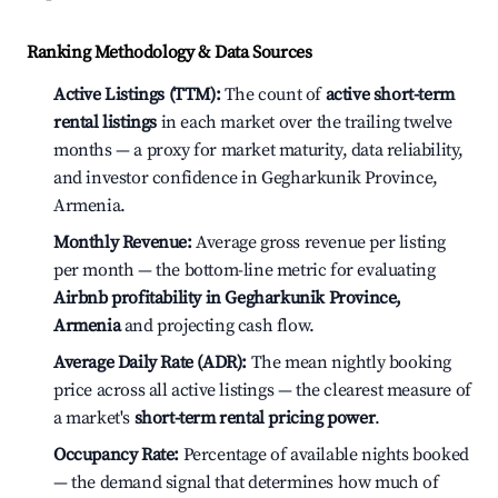
Ranking Methodology & Data Sources
Active Listings (TTM):
The count of
active short-term
rental listings
in each market over the trailing twelve
months — a proxy for market maturity, data reliability,
and investor confidence in Gegharkunik Province,
Armenia.
Monthly Revenue:
Average gross revenue per listing
per month — the bottom-line metric for evaluating
Airbnb profitability in Gegharkunik Province,
Armenia
and projecting cash flow.
Average Daily Rate (ADR):
The mean nightly booking
price across all active listings — the clearest measure of
a market's
short-term rental pricing power
.
Occupancy Rate:
Percentage of available nights booked
— the demand signal that determines how much of