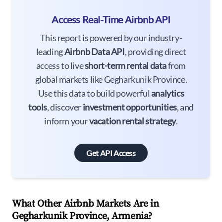
Access Real-Time Airbnb API
This report is powered by our industry-
leading
Airbnb Data API
, providing direct
access to live
short-term rental data
from
global markets like Gegharkunik Province.
Use this data to build powerful
analytics
tools
, discover
investment opportunities
, and
inform your
vacation rental strategy
.
Get API Access
What Other Airbnb Markets Are in
Gegharkunik Province, Armenia?