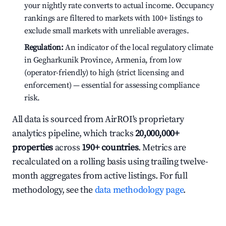
your nightly rate converts to actual income. Occupancy
rankings are filtered to markets with 100+ listings to
exclude small markets with unreliable averages.
Regulation:
An indicator of the local regulatory climate
in Gegharkunik Province, Armenia, from low
(operator-friendly) to high (strict licensing and
enforcement) — essential for assessing compliance
risk.
All data is sourced from AirROI's proprietary
analytics pipeline, which tracks
20,000,000+
properties
across
190+ countries
. Metrics are
recalculated on a rolling basis using trailing twelve-
month aggregates from active listings. For full
methodology, see the
data methodology page
.