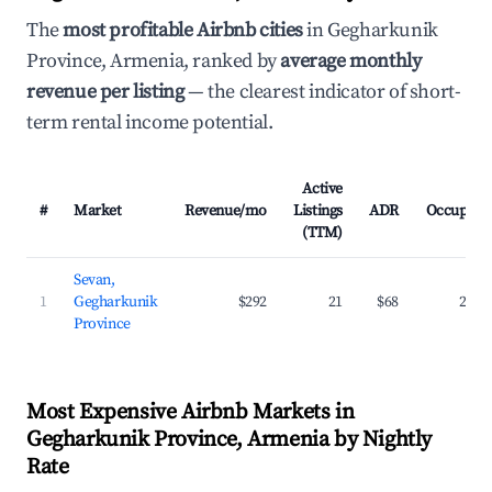
The
most profitable Airbnb cities
in Gegharkunik
Province, Armenia, ranked by
average monthly
revenue per listing
— the clearest indicator of short-
term rental income potential.
Active
#
Market
Revenue/mo
Listings
ADR
Occupanc
(TTM)
Sevan,
1
Gegharkunik
$292
21
$68
22.3
Province
Most Expensive Airbnb Markets in
Gegharkunik Province, Armenia by Nightly
Rate