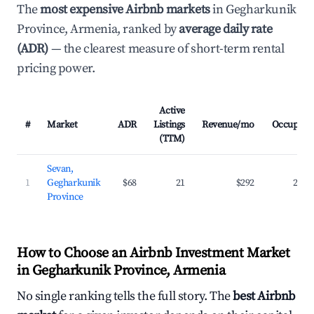
The
most expensive Airbnb markets
in Gegharkunik
Province, Armenia, ranked by
average daily rate
(ADR)
— the clearest measure of short-term rental
pricing power.
Active
#
Market
ADR
Listings
Revenue/mo
Occupanc
(TTM)
Sevan,
1
Gegharkunik
$68
21
$292
22.3
Province
How to Choose an Airbnb Investment Market
in Gegharkunik Province, Armenia
No single ranking tells the full story. The
best Airbnb