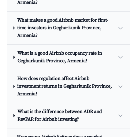
Armenia?
What makes a good Airbnb market for first-
time investors in Gegharkunik Province,
Armenia?
What is a good Airbnb occupancy rate in
Gegharkunik Province, Armenia?
How does regulation affect Airbnb
investment returns in Gegharkunik Province,
Armenia?
What is the difference between ADR and
RevPAR for Airbnb investing?