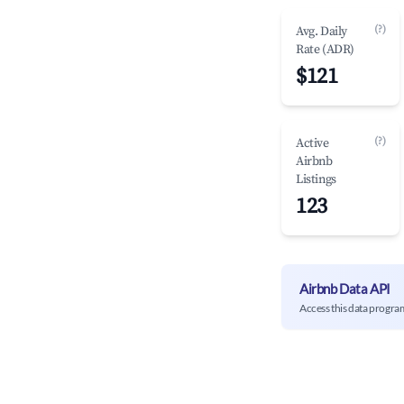
(?)
Avg. Daily
Rate (ADR)
$121
(?)
Active
Airbnb
Listings
123
Airbnb Data API
Access this data progra