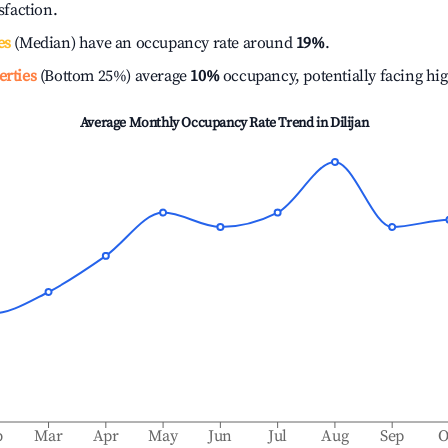
isfaction.
es
(Median) have an occupancy rate around
19%
.
erties
(Bottom 25%) average
10%
occupancy, potentially facing hi
Average Monthly Occupancy Rate Trend in
Dilijan
b
Mar
Apr
May
Jun
Jul
Aug
Sep
O