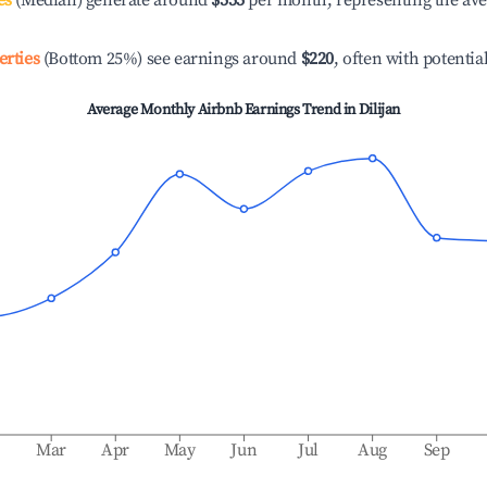
es
(Median) generate around
$555
per month, representing the av
erties
(Bottom 25%) see earnings around
$220
, often with potentia
Average Monthly Airbnb Earnings Trend in
Dilijan
b
Mar
Apr
May
Jun
Jul
Aug
Sep