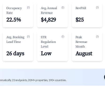
(?)
(?)
(?)
Occupancy
Avg. Annual
RevPAR
Rate
Revenue
22.5%
$4,829
$25
(?)
(?)
(?)
Avg. Booking
STR
Peak
Lead Time
Regulation
Revenue
Level
Month
26 days
Low
August
mmatically. 22 endpoints, 20M+ properties, 190+ countries.