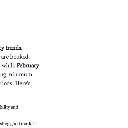
y trends
.
 are booked.
, while
February
usting minimum
riods. Here's
bility and
sting good market