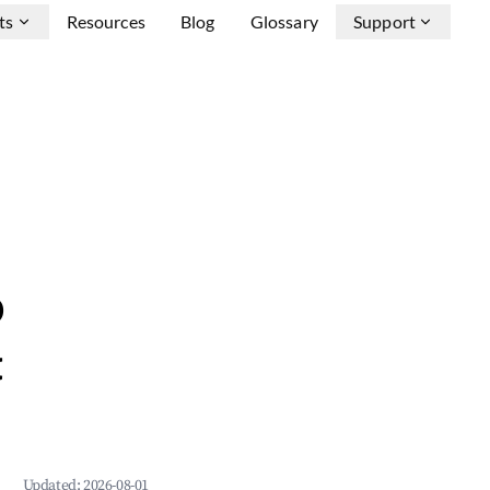
ts
Resources
Blog
Glossary
Support
b
&
Updated:
2026-08-01