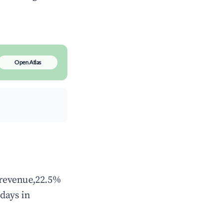
Open Atlas
l revenue,22.5%
days in