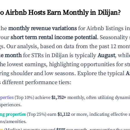
 Airbnb Hosts Earn Monthly in
Dilijan
?
the
monthly revenue variations
for Airbnb listings i
your
short term rental income potential
. Seasonality 
s. Our analysis, based on data from the past 12 mon
ue month
for STRs in
Dilijan
is typically
August
, whi
he lowest earnings, highlighting opportunities for st
ing shoulder and low seasons. Explore the typical
A
 different performance tiers:
operties
(Top 10%) achieve
$1,752
+
monthly, often utilizing dynami
xperiences.
ng properties
(Top 25%) earn
$1,112
or more, indicating effectiv
ons/amenities.