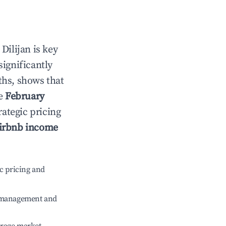
n
Dilijan
is key
significantly
ths, shows that
le
February
rategic pricing
irbnb income
c pricing and
e management and