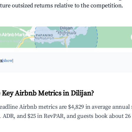
ture outsized returns relative to the competition.
an Airbnb Market
upancy & neighborhood on an interactive map
ts
[show]
 Key Airbnb Metrics in Dilijan?
 headline Airbnb metrics are $4,829 in average annua
 ADR, and $25 in RevPAR, and guests book about 26 