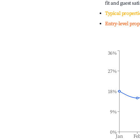
fit and guest sat
Typical properti
Entry-level prop
36%
27%
18%
9%
0%
Jan
Fe