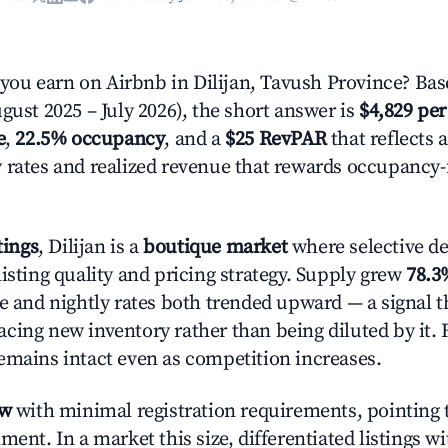
u earn on Airbnb in Dilijan, Tavush Province? Bas
gust 2025 – July 2026), the short answer is
$4,829 per
e
,
22.5% occupancy
, and a
$25 RevPAR
that reflects 
 rates and realized revenue that rewards occupancy
tings
, Dilijan is a
boutique market
where selective d
isting quality and pricing strategy. Supply grew
78.3
e and nightly rates both trended upward — a signal th
cing new inventory rather than being diluted by it. 
emains intact even as competition increases.
ow
with minimal registration requirements, pointing t
ment. In a market this size, differentiated listings w