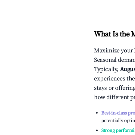
What Is the 
Maximize your 
Seasonal demand
Typically,
Augu
experiences the
stays or offeri
how different p
Best-in-class pr
potentially optim
Strong performi