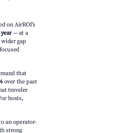
ed on AirROI's
 year
— at a
a wider gap
-focused
emand that
%
over the past
at traveler
For hosts,
o an operator-
ith strong