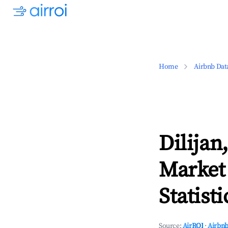
Home
Airbnb Dat
Dilijan
Market
Statisti
Source:
AirROI
·
Airbnb