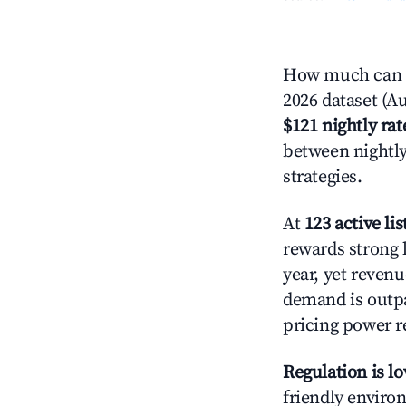
How much can yo
2026 dataset (Au
$121 nightly rat
between nightly
strategies.
At
123 active lis
rewards strong l
year, yet revenu
demand is outpa
pricing power r
Regulation is l
friendly environ