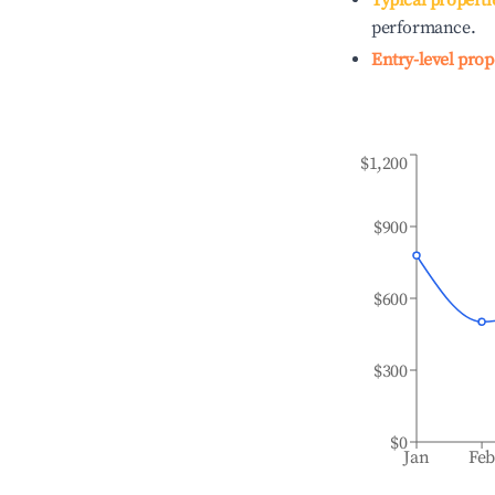
Typical properti
performance.
Entry-level prop
$1,200
$900
$600
$300
$0
Jan
Fe