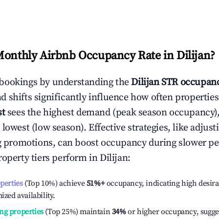
Monthly Airbnb Occupancy Rate in
Dilijan
?
bookings by understanding the
Dilijan
STR occupanc
 shifts significantly influence how often properties
st
sees the highest demand (peak season occupancy)
 lowest (low season). Effective strategies, like adj
ng promotions, can boost occupancy during slower pe
roperty tiers perform in
Dilijan
:
operties
(Top 10%) achieve
51%
+
occupancy, indicating high desira
ized availability.
ng properties
(Top 25%) maintain
34%
or higher occupancy, sugge