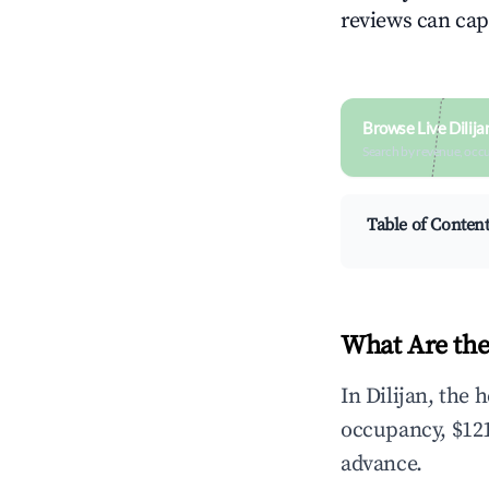
reviews can cap
Browse Live Dilij
Search by revenue, occ
Table of Conten
What Are the
In Dilijan, the
occupancy, $121
advance.