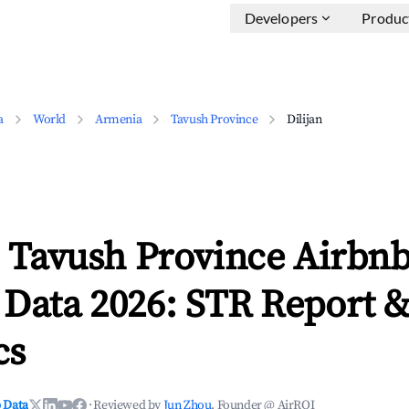
Developers
Produc
a
World
Armenia
Tavush Province
Dilijan
, Tavush Province Airbn
 Data 2026: STR Report 
cs
 Data
·
Reviewed by
Jun Zhou
, Founder @ AirROI