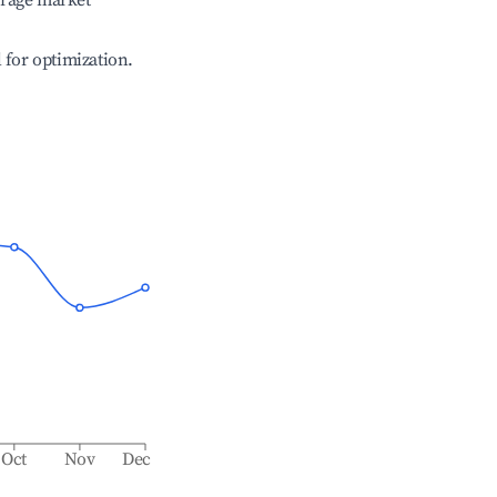
erage market
l for optimization.
Oct
Nov
Dec