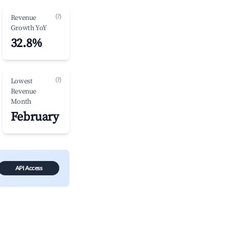
(?)
Revenue
Growth YoY
32.8%
(?)
Lowest
Revenue
Month
February
API Access