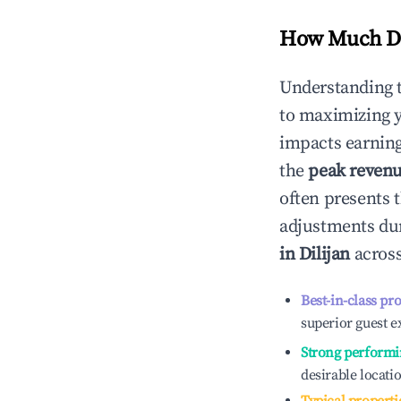
How Much Do
Understanding 
to maximizing 
impacts earning
the
peak reven
often presents t
adjustments dur
in
Dilijan
across
Best-in-class pr
superior guest e
Strong performi
desirable locati