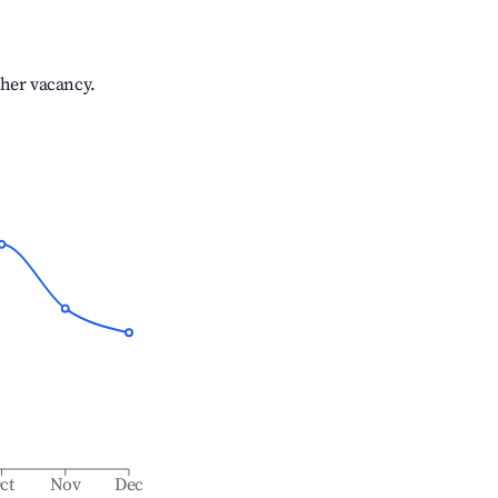
gher vacancy.
ct
Nov
Dec