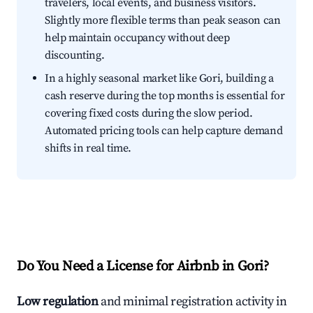
travelers, local events, and business visitors.
Slightly more flexible terms than peak season can
help maintain occupancy without deep
discounting.
In a highly seasonal market like Gori, building a
cash reserve during the top months is essential for
covering fixed costs during the slow period.
Automated pricing tools can help capture demand
shifts in real time.
Do You Need a License for Airbnb in Gori?
Low regulation
and minimal registration activity in