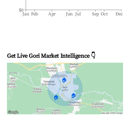
$0
Jan
Feb
Apr
Jun
Jul
Sep
Oct
Dec
Get Live Gori Market Intelligence 👇
🏠
🏠
🏠
Explore Real-time Analytics