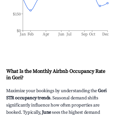
$150
$0
Jan
Feb
Apr
Jun
Jul
Sep
Oct
Dec
What Is the Monthly Airbnb Occupancy Rate
in
Gori
?
Maximize your bookings by understanding the
Gori
STR occupancy trends
. Seasonal demand shifts
significantly influence how often properties are
booked. Typically,
June
sees the highest demand