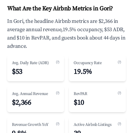
What Are the Key Airbnb Metrics in Gori?
In Gori, the headline Airbnb metrics are $2,366 in
average annual revenue,19.5% occupancy, $53 ADR,
and $10 in RevPAR, and guests book about 44 days in
advance.
(?)
(?)
Avg. Daily Rate (ADR)
Occupancy Rate
$53
19.5%
(?)
(?)
Avg. Annual Revenue
RevPAR
$2,366
$10
(?)
(?)
Revenue Growth YoY
Active Airbnb Listings