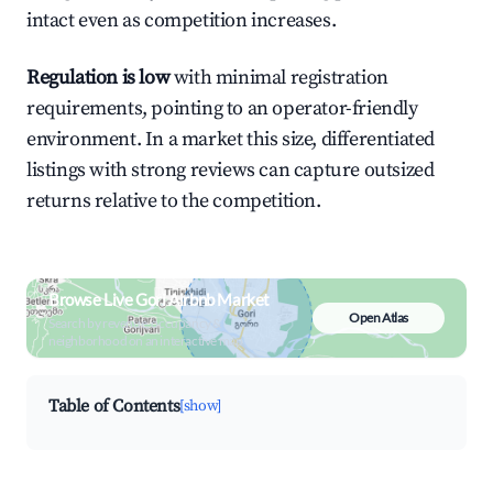
intact even as competition increases.
Regulation is low
with minimal registration
requirements, pointing to an operator-friendly
environment. In a market this size, differentiated
listings with strong reviews can capture outsized
returns relative to the competition.
Browse Live Gori Airbnb Market
Open Atlas
Search by revenue, occupancy &
neighborhood on an interactive map
Table of Contents
[show]