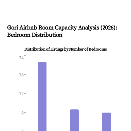
Gori
Airbnb Room Capacity Analysis (
2026
):
Bedroom Distribution
Distribution of Listings by Number of Bedrooms
24
18
12
6