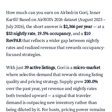
How much can you earn on Airbnb in Gori, Inner
Kartli? Based on AirROI's 2026 dataset (August 2025 –
July 2026), the short answer is
$2,366 per year
— at a
$53 nightly rate
,
19.5% occupancy
, and a
$10
RevPAR
that reflects a wider gap between nightly
rates and realized revenue that rewards occupancy-
focused strategies.
With just
39 active listings
, Gori is a
micro-market
where selective demand that rewards strong listing
quality and pricing strategy. Supply grew
200.0%
over the past year, yet revenue and nightly rates
both trended upward — a signal that traveler
demand is outpacing new inventory rather than
being diluted by it. For hosts, pricing power remains