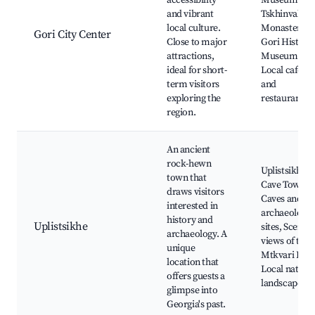
accessibility
Museum,
and vibrant
Tskhinvali
local culture.
Monastery,
Gori City Center
Close to major
Gori Historic
attractions,
Museum,
ideal for short-
Local cafes
term visitors
and
exploring the
restaurants
region.
An ancient
rock-hewn
Uplistsikhe
town that
Cave Town,
draws visitors
Caves and
interested in
archaeologic
history and
Uplistsikhe
sites, Scenic
archaeology. A
views of the
unique
Mtkvari Rive
location that
Local natural
offers guests a
landscapes
glimpse into
Georgia's past.