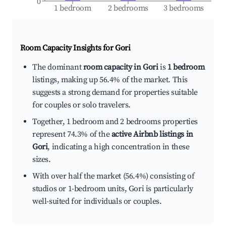
0
1 bedroom
2 bedrooms
3 bedrooms
Room Capacity Insights for
Gori
The dominant
room capacity in Gori
is
1 bedroom
listings, making up 56.4% of the market. This
suggests a strong demand for properties suitable
for couples or solo travelers.
Together, 1 bedroom and 2 bedrooms properties
represent 74.3% of the
active Airbnb listings in
Gori
, indicating a high concentration in these
sizes.
With over half the market (56.4%) consisting of
studios or 1-bedroom units, Gori is particularly
well-suited for individuals or couples.