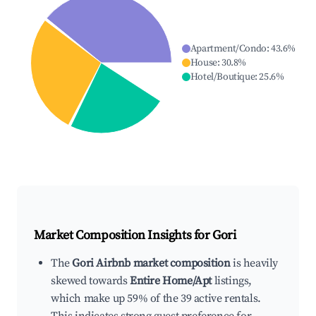
Apartment/Condo
:
43.6
%
House
:
30.8
%
Hotel/Boutique
:
25.6
%
Market Composition Insights for
Gori
The
Gori Airbnb market composition
is heavily
skewed towards
Entire Home/Apt
listings,
which make up 59% of the 39 active rentals.