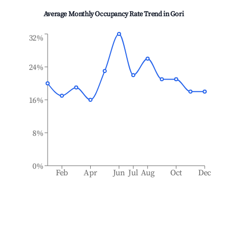
Average Monthly Occupancy Rate Trend in
Gori
32%
24%
16%
8%
0%
Feb
Apr
Jun
Jul
Aug
Oct
Dec