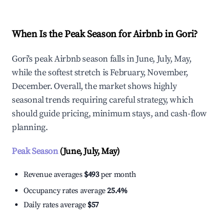
When Is the Peak Season for Airbnb in Gori?
Gori's peak Airbnb season falls in June, July, May,
while the softest stretch is February, November,
December. Overall, the market shows highly
seasonal trends requiring careful strategy, which
should guide pricing, minimum stays, and cash-flow
planning.
Peak Season
(June, July, May)
Revenue averages
$493
per month
Occupancy rates average
25.4%
Daily rates average
$57