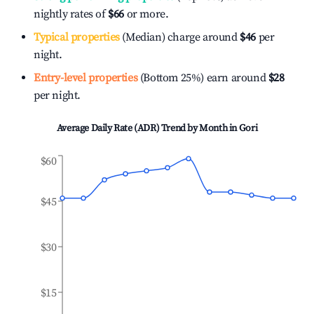
nightly rates of
$66
or more.
Typical properties
(Median) charge around
$46
per
night.
Entry-level properties
(Bottom 25%) earn around
$28
per night.
Average Daily Rate (ADR) Trend by Month in
Gori
$60
$45
$30
$15