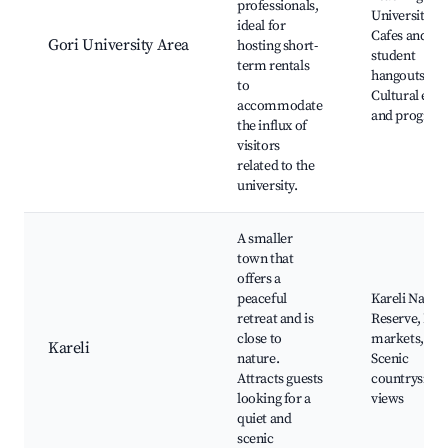
professionals,
University,
ideal for
Cafes and
Gori University Area
hosting short-
student
term rentals
hangouts,
to
Cultural even
accommodate
and program
the influx of
visitors
related to the
university.
A smaller
town that
offers a
peaceful
Kareli Natur
retreat and is
Reserve, Loc
close to
markets,
Kareli
nature.
Scenic
Attracts guests
countryside
looking for a
views
quiet and
scenic