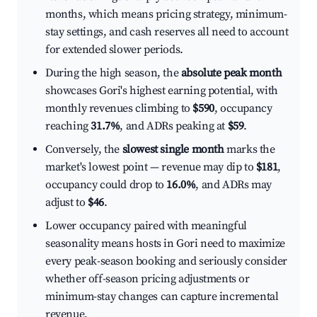
months, which means pricing strategy, minimum-
stay settings, and cash reserves all need to account
for extended slower periods.
During the high season, the
absolute peak month
showcases Gori's highest earning potential, with
monthly revenues climbing to
$590
, occupancy
reaching
31.7%
, and ADRs peaking at
$59
.
Conversely, the
slowest single month
marks the
market's lowest point — revenue may dip to
$181
,
occupancy could drop to
16.0%
, and ADRs may
adjust to
$46
.
Lower occupancy paired with meaningful
seasonality means hosts in Gori need to maximize
every peak-season booking and seriously consider
whether off-season pricing adjustments or
minimum-stay changes can capture incremental
revenue.