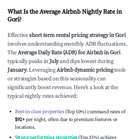
What Is the Average Airbnb Nightly Rate in
Gori
?
Effective
short term rental pricing strategy in
Gori
involves understanding monthly ADR fluctuations.
The
Average Daily Rate (ADR) for Airbnb in
Gori
typically peaks in
July
and dips lowest during
January
. Leveraging
Airbnb dynamic pricing
tools
or strategies based on this seasonality can
significantly boost revenue. Here's a look at the
typical nightly rates achieved:
Best-in-class properties
(Top 10%) command rates of
$92
+
per night, often due to premium features or
locations.
Strong performing properties
(Top 25%) achieve