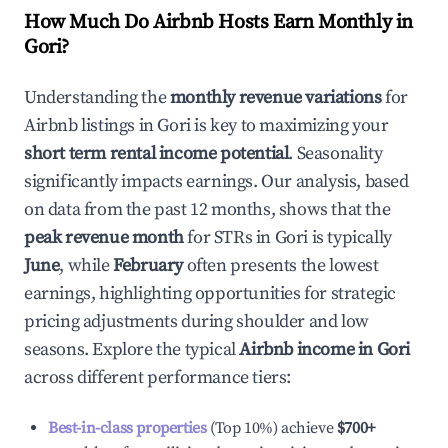
How Much Do Airbnb Hosts Earn Monthly in
Gori
?
Understanding the
monthly revenue variations
for
Airbnb listings in
Gori
is key to maximizing your
short term rental income potential
. Seasonality
significantly impacts earnings. Our analysis, based
on data from the past 12 months, shows that the
peak revenue month
for STRs in
Gori
is typically
June
, while
February
often presents the lowest
earnings, highlighting opportunities for strategic
pricing adjustments during shoulder and low
seasons. Explore the typical
Airbnb income in
Gori
across different performance tiers:
Best-in-class properties
(Top 10%) achieve
$700
+