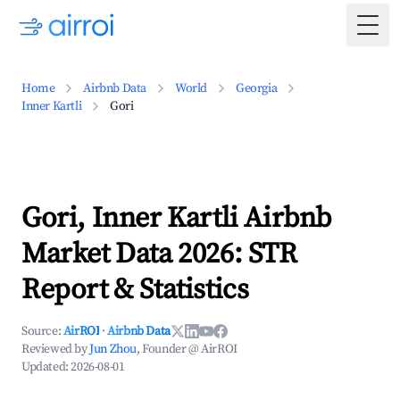
Togg
Home
Airbnb Data
World
Georgia
Inner Kartli
Gori
Gori, Inner Kartli Airbnb
Market Data 2026: STR
Report & Statistics
Source:
AirROI
·
Airbnb Data
Reviewed by
Jun Zhou
, Founder @ AirROI
Updated:
2026-08-01