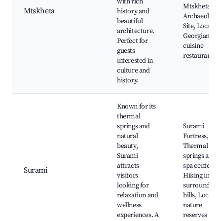
with rich
Mtskheta
Mtskheta
history and
Archaeologic
beautiful
Site, Local
architecture.
Georgian
Perfect for
cuisine
guests
restaurants
interested in
culture and
history.
Known for its
thermal
springs and
Surami
natural
Fortress,
beauty,
Thermal
Surami
springs and
attracts
spa centers,
Surami
visitors
Hiking in
looking for
surrounding
relaxation and
hills, Local
wellness
nature
experiences. A
reserves