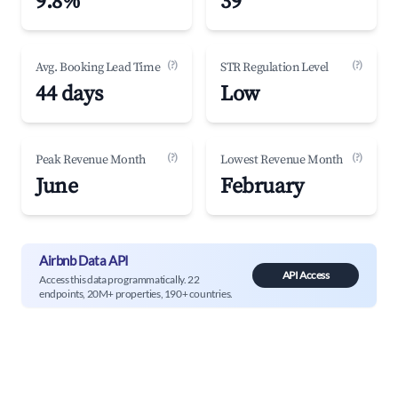
9.8%
39
(?)
(?)
Avg. Booking Lead Time
STR Regulation Level
44 days
Low
(?)
(?)
Peak Revenue Month
Lowest Revenue Month
June
February
Airbnb Data API
API Access
Access this data programmatically. 22
endpoints, 20M+ properties, 190+ countries.