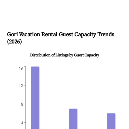
Gori
Vacation Rental Guest Capacity Trends
(
2026
)
Distribution of Listings by Guest Capacity
16
12
8
4