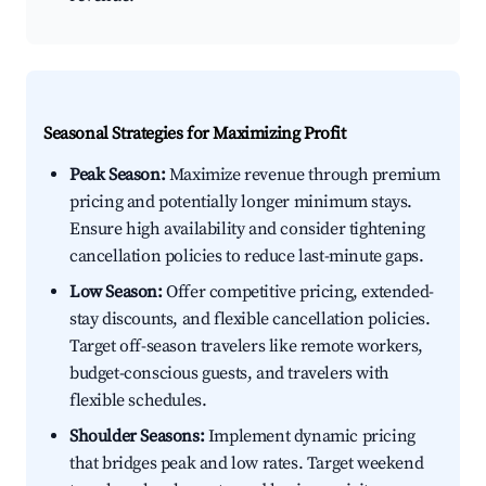
Seasonal Strategies for Maximizing Profit
Peak Season:
Maximize revenue through premium
pricing and potentially longer minimum stays.
Ensure high availability and consider tightening
cancellation policies to reduce last-minute gaps.
Low Season:
Offer competitive pricing, extended-
stay discounts, and flexible cancellation policies.
Target off-season travelers like remote workers,
budget-conscious guests, and travelers with
flexible schedules.
Shoulder Seasons:
Implement dynamic pricing
that bridges peak and low rates. Target weekend