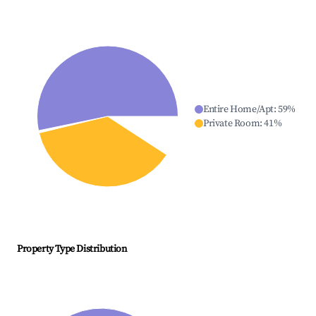
Entire Home/Apt
:
59
%
Private Room
:
41
%
Property Type Distribution