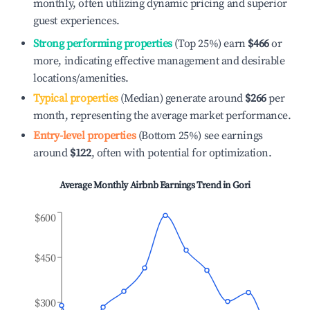
monthly, often utilizing dynamic pricing and superior
guest experiences.
Strong performing properties
(Top 25%) earn
$466
or
more, indicating effective management and desirable
locations/amenities.
Typical properties
(Median) generate around
$266
per
month, representing the average market performance.
Entry-level properties
(Bottom 25%) see earnings
around
$122
, often with potential for optimization.
Average Monthly Airbnb Earnings Trend in
Gori
$600
$450
$300