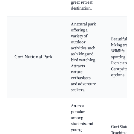
great retreat
destination.
A natural park
offering a
variety of
Beautiful
outdoor
hiking trails,
activities such
Wildlife
as hiking and
Gori National Park
spotting,
bird watching.
Picnic areas,
Attracts
Campsite
nature
options
enthusiasts
and adventure
seekers.
An area
popular
among
students and
Gori State
young
Teaching