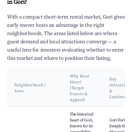
in Gori?
With a compact short-term rental market, Gori gives
early-mover hosts an advantage in the right
neighborhoods. The areas listed below are where
guest demand and local attractions converge — a
useful lens for investors evaluating whether to enter
this market and where to position their listing.
Why Host
Key
Here?
Neighborhood /
Attraction
(Target
Area
&
Guests &
Landmark
Appeal)
Best neighborhoods for Airbnb in Gori
The historical
heart of Gori,
Gori Fortress
known for its
Joseph Stalin