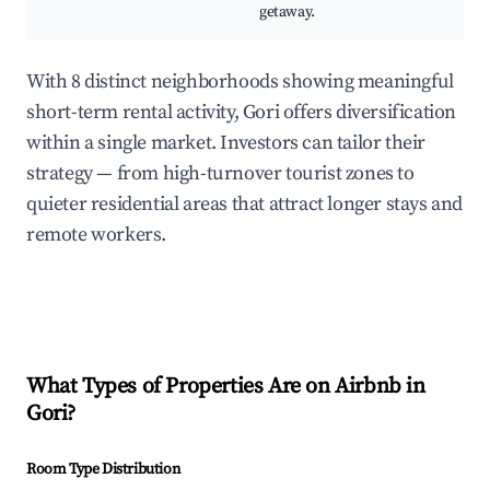
getaway.
With 8 distinct neighborhoods showing meaningful
short-term rental activity, Gori offers diversification
within a single market. Investors can tailor their
strategy — from high-turnover tourist zones to
quieter residential areas that attract longer stays and
remote workers.
What Types of Properties Are on Airbnb in
Gori
?
Room Type Distribution