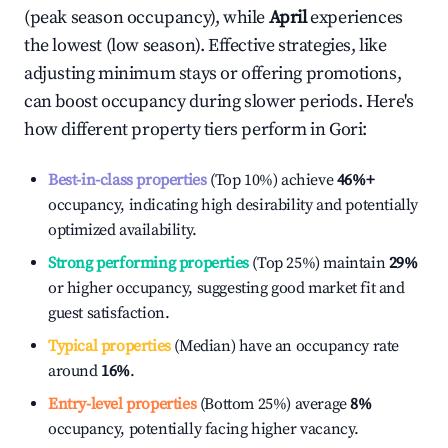
(peak season occupancy), while
April
experiences
the lowest (low season). Effective strategies, like
adjusting minimum stays or offering promotions,
can boost occupancy during slower periods. Here's
how different property tiers perform in
Gori
:
Best-in-class properties
(Top 10%) achieve
46%
+
occupancy, indicating high desirability and potentially
optimized availability.
Strong performing properties
(Top 25%) maintain
29%
or higher occupancy, suggesting good market fit and
guest satisfaction.
Typical properties
(Median) have an occupancy rate
around
16%
.
Entry-level properties
(Bottom 25%) average
8%
occupancy, potentially facing higher vacancy.