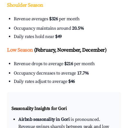
Shoulder Season
Revenue averages
$326
per month
Occupancy maintains around
20.5%
Daily rates hold near
$49
Low Season
(February, November, December)
Revenue drops to average
$216
per month
Occupancy decreases to average
17.7%
Daily rates adjust to average
$46
Seasonality Insights for Gori
Airbnb seasonality in Gori
is pronounced.
Revenue swings sharply between peak and low