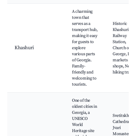
A charming
town that
serves as a
Historic
transport hub,
Khashuri
making it easy
Railway
for guests to
Station,
Khashuri
explore
Church of St.
various parts
George, Loca
of Georgia.
markets and
Family-
shops, Nearb
friendly and
hiking trails
welcoming to
tourists.
One of the
oldest cities in
Georgia, a
Svetitskhovel
UNESCO
Cathedral,
World
Jvari
Heritage site
Monastery,