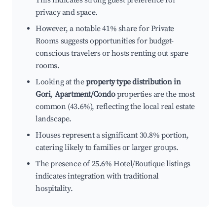
This indicates strong guest preference for
privacy and space.
However, a notable 41% share for Private
Rooms suggests opportunities for budget-
conscious travelers or hosts renting out spare
rooms.
Looking at the
property type distribution in
Gori
,
Apartment/Condo
properties are the most
common (43.6%), reflecting the local real estate
landscape.
Houses represent a significant 30.8% portion,
catering likely to families or larger groups.
The presence of 25.6% Hotel/Boutique listings
indicates integration with traditional
hospitality.