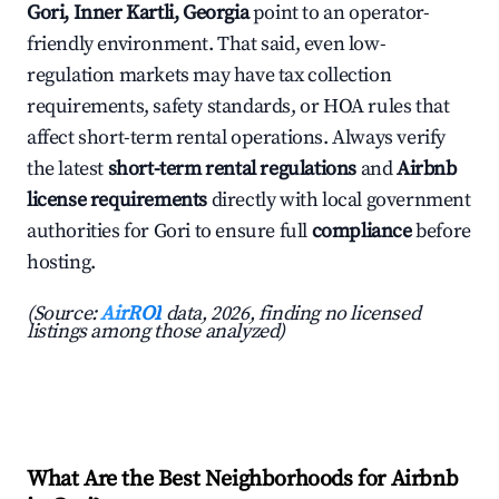
Gori, Inner Kartli, Georgia
point to an operator-
friendly environment. That said, even low-
regulation markets may have tax collection
requirements, safety standards, or HOA rules that
affect short-term rental operations. Always verify
the latest
short-term rental regulations
and
Airbnb
license requirements
directly with local government
authorities for Gori to ensure full
compliance
before
hosting.
(Source:
AirROI
data, 2026, finding no licensed
listings among those analyzed)
What Are the Best Neighborhoods for Airbnb