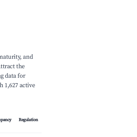
maturity, and
ttract the
g data for
h 1,627 active
upancy
Regulation