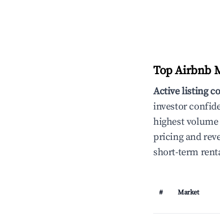
Top Airbnb M
Active listing c
investor confid
highest volume 
pricing and rev
short-term rent
#
Market