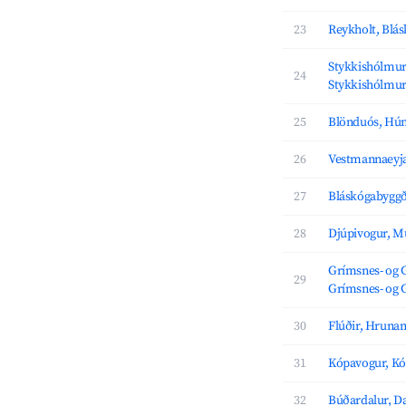
23
Reykholt, Blá
Stykkishólmur,
24
Stykkishólmu
25
Blönduós, Hú
26
Vestmannaeyja
27
Bláskógabyggð
28
Djúpivogur, M
Grímsnes- og 
29
Grímsnes- og 
30
Flúðir, Hrun
31
Kópavogur, K
32
Búðardalur, D