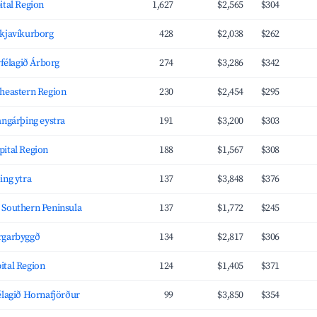
ital Region
1,627
$2,565
$304
ykjavíkurborg
428
$2,038
$262
rfélagið Árborg
274
$3,286
$342
theastern Region
230
$2,454
$295
angárþing eystra
191
$3,200
$303
pital Region
188
$1,567
$308
ing ytra
137
$3,848
$376
 Southern Peninsula
137
$1,772
$245
rgarbyggð
134
$2,817
$306
ital Region
124
$1,405
$371
élagið Hornafjörður
99
$3,850
$354