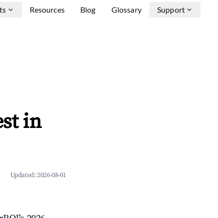
ts
Resources
Blog
Glossary
Support
st in
Updated:
2026-08-01