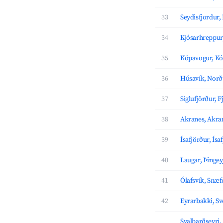
33
Seydisfjordur,
34
Kjósarhreppur
35
Kópavogur, K
36
Húsavík, Norð
37
Siglufjörður, F
38
Akranes, Akra
39
Ísafjörður, Ís
40
Laugar, Þingey
41
Ólafsvík, Snæf
42
Eyrarbakki, Sv
Svalbarðseyri,