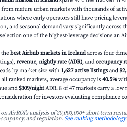
rental market in Iceland
spans 47 cities tracked in A
g from mature urban markets with thousands of active
ations where early operators still have pricing lever
ion, and seasonal demand vary significantly across t
election one of the highest-leverage decisions an Ai
 the
best Airbnb markets in Iceland
across four dim
stings),
revenue
,
nightly rate (ADR)
, and
occupancy r
leads by market size with
1,627 active listings
and
$2
 all ranked markets, average occupancy is
40.5%
wit
enue and
$309/night
ADR. 8 of 47 markets carry a low 
 consideration for investors evaluating compliance co
n AirROI's analysis of 20,000,000+ short-term rental
ccupancy, and regulation.
See ranking methodology.