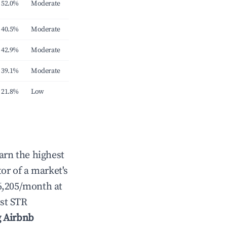
52.0%
Moderate
40.5%
Moderate
42.9%
Moderate
39.1%
Moderate
21.8%
Low
arn the highest
tor of a market's
6,205/month at
st STR
g Airbnb