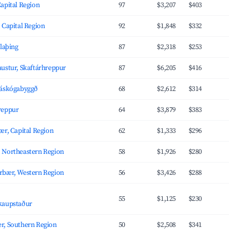
apital Region
97
$3,207
$403
 Capital Region
92
$1,848
$332
úlaþing
87
$2,318
$253
ustur, Skaftárhreppur
87
$6,205
$416
láskógabyggð
68
$2,612
$314
reppur
64
$3,879
$383
ær, Capital Region
62
$1,333
$296
 Northeastern Region
58
$1,926
$280
rbær, Western Region
56
$3,426
$288
,
55
$1,125
$230
kaupstaður
r, Southern Region
50
$2,508
$341