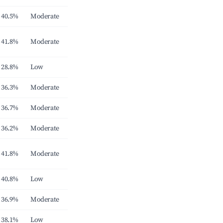
40.5%
Moderate
41.8%
Moderate
28.8%
Low
36.3%
Moderate
36.7%
Moderate
36.2%
Moderate
41.8%
Moderate
40.8%
Low
36.9%
Moderate
38.1%
Low