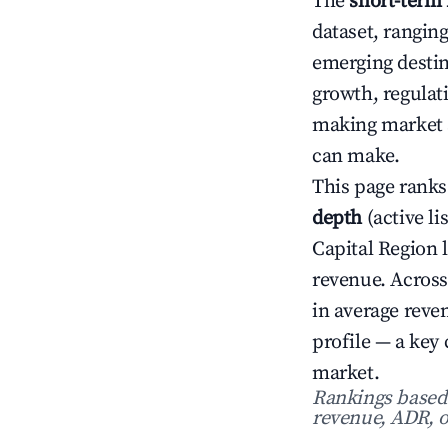
The
short-term 
dataset, rangin
emerging destin
growth, regulat
making market s
can make.
This page ranks
depth
(active li
Capital Region 
revenue. Across
in average rev
profile — a key
market.
Rankings based o
revenue, ADR, o