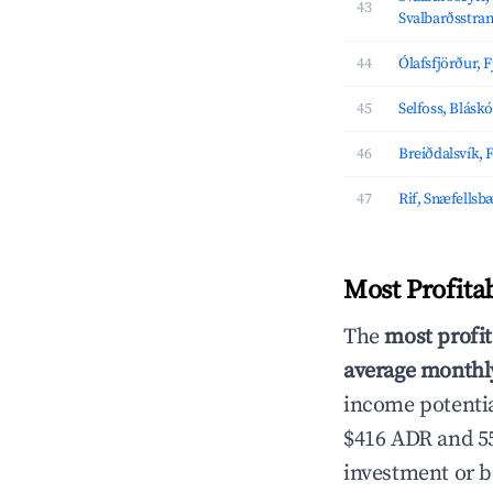
43
Svalbarðsstra
44
Ólafsfjörður, 
45
Selfoss, Blásk
46
Breiðdalsvík, 
47
Rif, Snæfellsb
Most Profita
The
most profit
average monthly
income potentia
$416 ADR and 55
investment or b