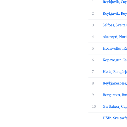
1
Reykjavik, Cap
2
Reykjavík, Re
3
Selfoss, Sveita
4
Akureyri, Nor
5
Hvolsvöllur, R
6
Kopavogur, Ca
7
Hella, Rangárþ
8
Reykjanesbær,
9
Borgarnes, Bo
10
Garðabær, Cap
11
Höfn, Sveitarf