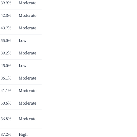
39.9%
Moderate
42.3%
Moderate
43.7%
Moderate
55.0%
Low
39.2%
Moderate
45.0%
Low
36.1%
Moderate
41.1%
Moderate
50.6%
Moderate
36.8%
Moderate
37.2%
High