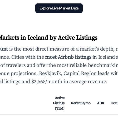
Explore Live Market Data
arkets in Iceland by Active Listings
ount
is the most direct measure of a market's depth, 
ence. Cities with the
most Airbnb listings
in Iceland a
of travelers and offer the most reliable benchmarkin
enue projections. Reykjavik, Capital Region leads wit
al listings and $2,565/month in average revenue.
Active
Listings
Revenue/mo
ADR
Occ
(TTM)