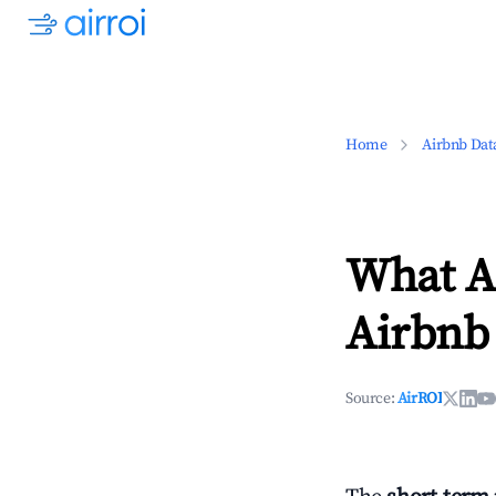
Home
Airbnb Dat
What Ar
Airbnb 
Source:
AirROI