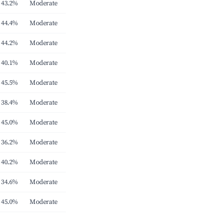
43.2%
Moderate
44.4%
Moderate
44.2%
Moderate
40.1%
Moderate
45.5%
Moderate
38.4%
Moderate
45.0%
Moderate
36.2%
Moderate
40.2%
Moderate
34.6%
Moderate
45.0%
Moderate