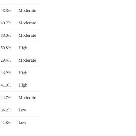
43.3%
Moderate
40.7%
Moderate
33.0%
Moderate
50.8%
High
29.4%
Moderate
46.9%
High
41.9%
High
44.7%
Moderate
34.2%
Low
41.8%
Low