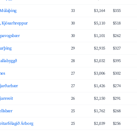
 Múlaþing
33
$3,164
$355
, Kjósarhreppur
30
$5,110
$518
ópavogsbær
30
$1,101
$262
urþing
29
$2,935
$327
jallabyggð
28
$2,032
$395
nes
27
$3,006
$302
afjarðarbær
27
$1,426
$274
jarsveit
26
$2,150
$291
ellsbær
25
$1,762
$268
eitarfélagið Árborg
25
$2,039
$256