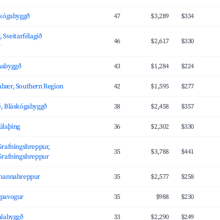
skógabyggð
47
$3,289
$334
 Sveitarfélagið
46
$2,617
$330
r
nabyggð
43
$1,284
$224
bær, Southern Region
42
$1,595
$277
, Bláskógabyggð
38
$2,458
$357
úlaþing
36
$2,302
$330
Grafningshreppur,
35
$3,788
$441
Grafningshreppur
amannahreppur
35
$2,577
$258
ópavogur
35
$988
$230
alabyggð
33
$2,290
$249