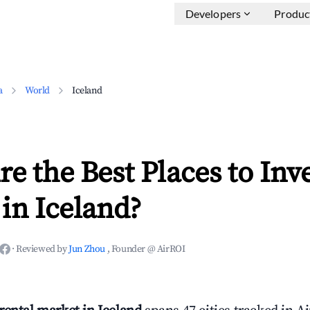
Developers
Produc
a
World
Iceland
e the Best Places to Inve
in Iceland?
·
Reviewed by
Jun Zhou
, Founder @ AirROI