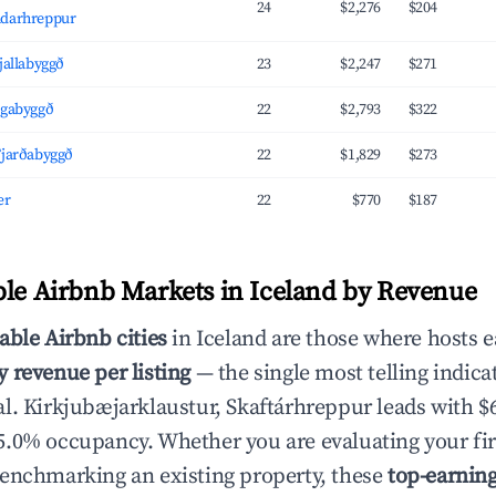
24
$2,276
$204
ndarhreppur
Fjallabyggð
23
$2,247
$271
ógabyggð
22
$2,793
$322
Fjarðabyggð
22
$1,829
$273
ær
22
$770
$187
ble Airbnb Markets in Iceland by Revenue
able Airbnb cities
in Iceland are those where hosts e
 revenue per listing
— the single most telling indica
l. Kirkjubæjarklaustur, Skaftárhreppur leads with $
.0% occupancy. Whether you are evaluating your fir
enchmarking an existing property, these
top-earnin