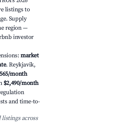
irROI's 2026
 listings to
age. Supply
he region —
rbnb investor
ensions:
market
ate
. Reykjavik,
,565/month
h
$2,490/month
regulation
sts and time-to-
 listings across