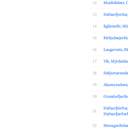
12
Mosfellsbær, C
13
Hafnarfjordur,
14
Egilsstaðir, M
15
Kirkjubæjarkla
16
Laugarvatn, B
17
Vik, Mýrdalsh
18
Seltjarnarnesb
19
Akureyrarbær,
20
Grundarfjarða
Hafnarfjörður
21
Hafnarfjarðar
22
Hveragerðisbæ