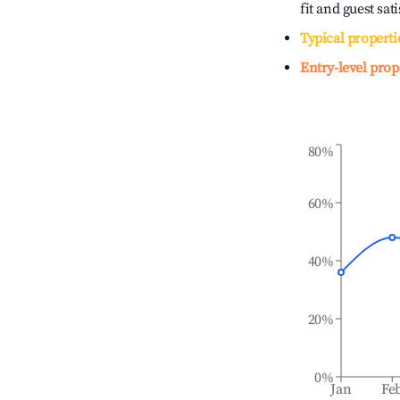
fit and guest sat
Typical properti
Entry-level prop
80%
60%
40%
20%
0%
Jan
Fe