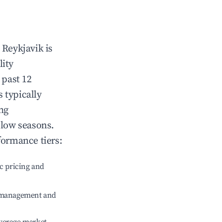
n
Reykjavik
is
lity
 past 12
s typically
ng
 low seasons.
formance tiers:
c pricing and
e management and