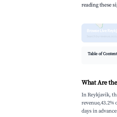
reading these s
Browse Live Reykj
Search by revenue, occ
Table of Conten
What Are the
In Reykjavik, t
revenue,43.2% 
days in advance