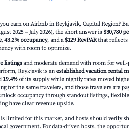
u earn on Airbnb in Reykjavik, Capital Region? Ba
gust 2025 – July 2026), the short answer is
$30,780 pe
e
,
43.2% occupancy
, and a
$129 RevPAR
that reflects
ciency with room to optimize.
e listings
and moderate demand with room for well-
erform, Reykjavik is an
established vacation rental m
d
19.4%
of its supply while nightly rates moved high
ng for the same travelers, and those travelers are p
nlock occupancy through standout listings, flexible
ing have clear revenue upside.
is limited for this market, and hosts should verify s
ocal government. For data-driven hosts, the opportuni