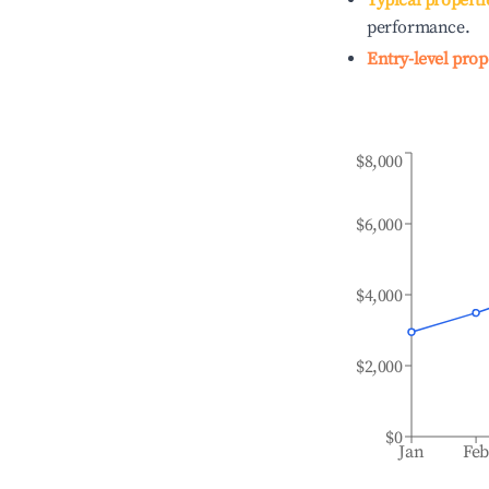
Typical properti
performance.
Entry-level prop
$8,000
$6,000
$4,000
$2,000
$0
Jan
Fe