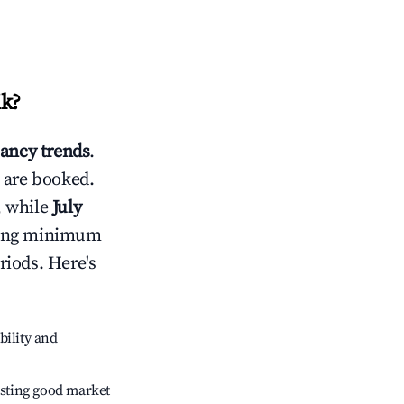
ik
?
ancy trends
.
 are booked.
, while
July
usting minimum
riods. Here's
bility and
sting good market