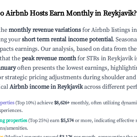
 Airbnb Hosts Earn Monthly in
Reykjavik
?
the
monthly revenue variations
for Airbnb listings i
ing your
short term rental income potential
. Seasona
mpacts earnings. Our analysis, based on data from the
that the
peak revenue month
for STRs in
Reykjavik
i
anuary
often presents the lowest earnings, highlighti
or strategic pricing adjustments during shoulder and
ical
Airbnb income in
Reykjavik
across different per
operties
(Top 10%) achieve
$8,626
+
monthly, often utilizing dynami
xperiences.
ng properties
(Top 25%) earn
$5,574
or more, indicating effectiv
ons/amenities.