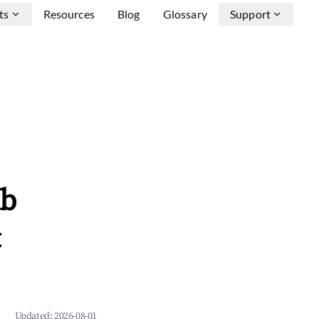
ts
Resources
Blog
Glossary
Support
nb
&
Updated:
2026-08-01