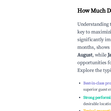
How Much Do
Understanding 
key to maximiz
significantly i
months, shows 
August
, while
J
opportunities f
Explore the typ
Best-in-class pr
superior guest e
Strong performi
desirable locati