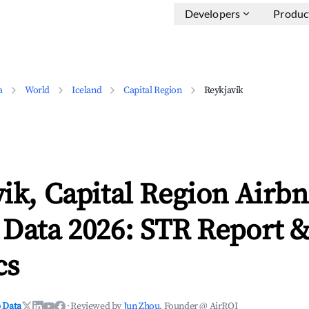
Developers
Produc
a
World
Iceland
Capital Region
Reykjavik
ik, Capital Region Airb
 Data 2026: STR Report 
cs
 Data
·
Reviewed by
Jun Zhou
, Founder @ AirROI