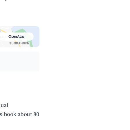
Open Atlas
nual
s book about 80