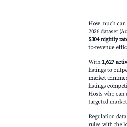
How much can yo
2026 dataset (Au
$304 nightly rat
to-revenue effi
With
1,627 activ
listings to outp
market trimme
listings competi
Hosts who can u
targeted market
Regulation data 
rules with the l