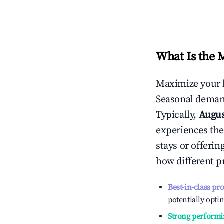
What Is the 
Maximize your 
Seasonal demand
Typically,
Augu
experiences the
stays or offeri
how different p
Best-in-class pr
potentially optim
Strong performi