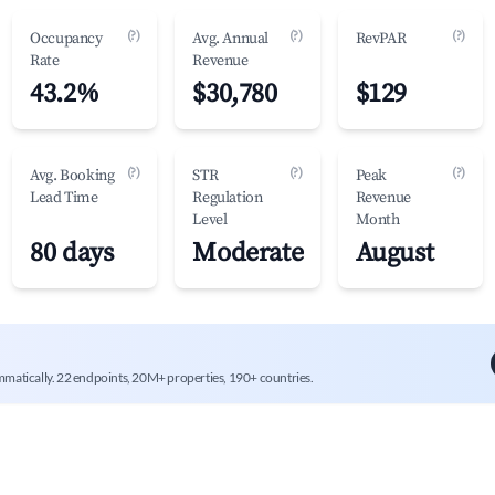
(?)
(?)
(?)
Occupancy
Avg. Annual
RevPAR
Rate
Revenue
43.2%
$30,780
$129
(?)
(?)
(?)
Avg. Booking
STR
Peak
Lead Time
Regulation
Revenue
Level
Month
80 days
Moderate
August
mmatically. 22 endpoints, 20M+ properties, 190+ countries.