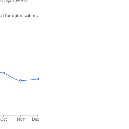
verage market
ial for optimization.
Oct
Nov
Dec