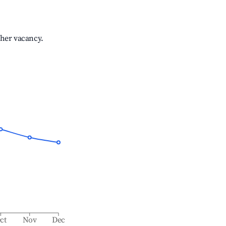
gher vacancy.
ct
Nov
Dec