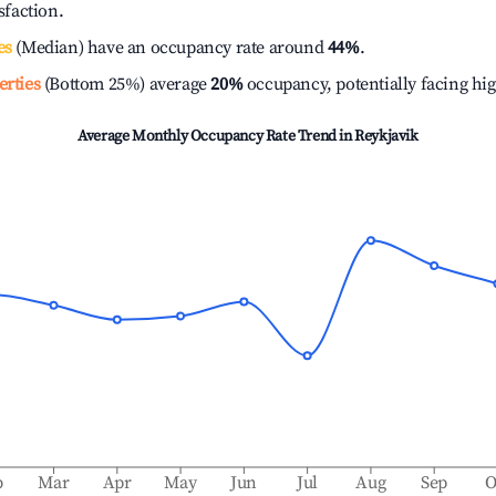
isfaction.
es
(Median) have an occupancy rate around
44%
.
erties
(Bottom 25%) average
20%
occupancy, potentially facing hi
Average Monthly Occupancy Rate Trend in
Reykjavik
b
Mar
Apr
May
Jun
Jul
Aug
Sep
O