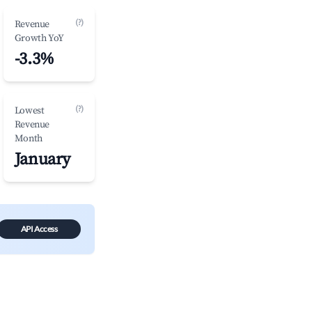
(?)
Revenue
Growth YoY
-3.3%
(?)
Lowest
Revenue
Month
January
API Access