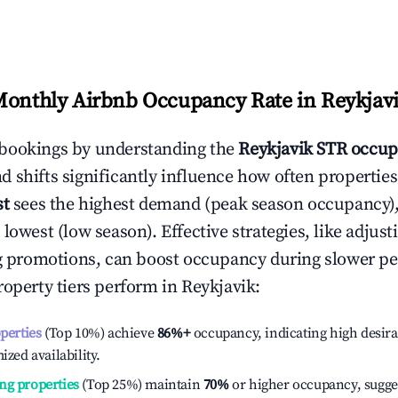
Monthly Airbnb Occupancy Rate in
Reykjav
bookings by understanding the
Reykjavik
STR occup
 shifts significantly influence how often properties
st
sees the highest demand (peak season occupancy)
 lowest (low season). Effective strategies, like adj
ng promotions, can boost occupancy during slower pe
roperty tiers perform in
Reykjavik
:
operties
(Top 10%) achieve
86%
+
occupancy, indicating high desira
ized availability.
ng properties
(Top 25%) maintain
70%
or higher occupancy, sugge