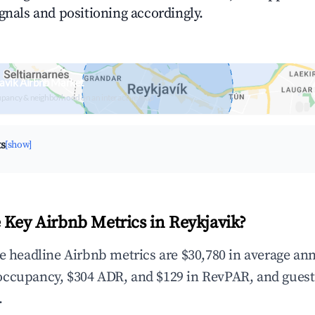
ignals and positioning accordingly.
avik Airbnb Market
upancy & neighborhood on an interactive map
ts
[show]
 Key Airbnb Metrics in Reykjavik?
he headline Airbnb metrics are $30,780 in average an
occupancy, $304 ADR, and $129 in RevPAR, and guest
.