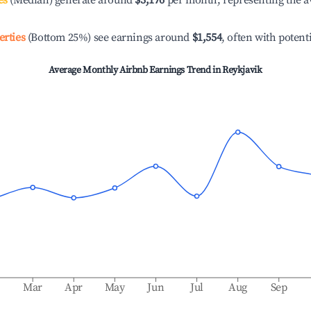
es
(Median) generate around
$3,176
per month, representing the a
erties
(Bottom 25%) see earnings around
$1,554
, often with potent
Average Monthly Airbnb Earnings Trend in
Reykjavik
b
Mar
Apr
May
Jun
Jul
Aug
Sep