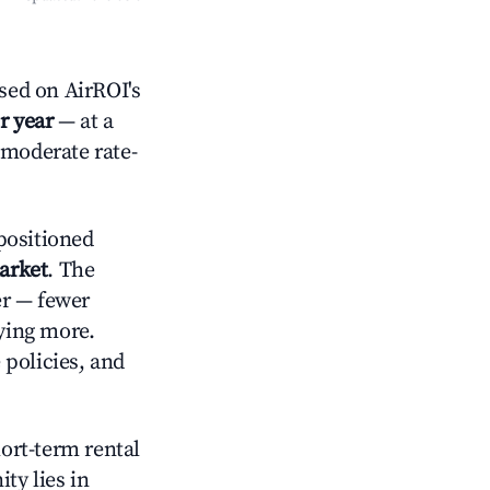
sed on AirROI's
r year
— at a
 moderate rate-
positioned
arket
. The
er — fewer
aying more.
 policies, and
hort-term rental
ty lies in