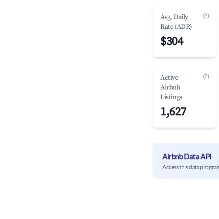
(?)
Avg. Daily
Rate (ADR)
$304
(?)
Active
Airbnb
Listings
1,627
Airbnb Data API
Access this data progra