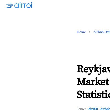
Home
Airbnb Dat
Reykjav
Market
Statisti
Source:
AirROI
·
Airbnb