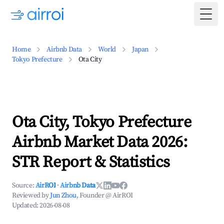
Togg
Home
Airbnb Data
World
Japan
Tokyo Prefecture
Ota City
Ota City, Tokyo Prefecture
Airbnb Market Data 2026:
STR Report & Statistics
Source:
AirROI
·
Airbnb Data
Reviewed by
Jun Zhou
, Founder @ AirROI
Updated:
2026-08-08