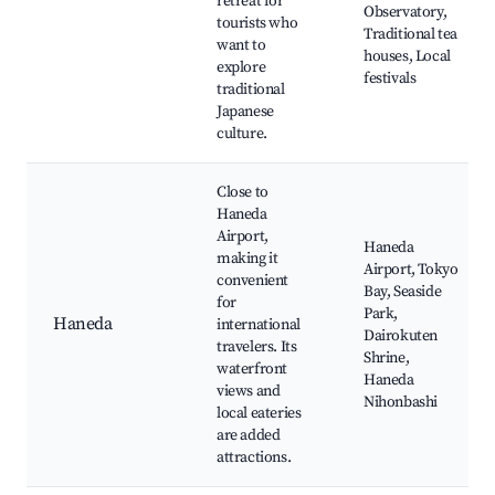
retreat for
Observatory,
tourists who
Traditional tea
want to
houses, Local
explore
festivals
traditional
Japanese
culture.
Close to
Haneda
Airport,
Haneda
making it
Airport, Tokyo
convenient
Bay, Seaside
for
Park,
Haneda
international
Dairokuten
travelers. Its
Shrine,
waterfront
Haneda
views and
Nihonbashi
local eateries
are added
attractions.