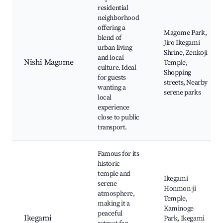
residential
neighborhood
offering a
Magome Park,
blend of
Jiro Ikegami
urban living
Shrine, Zenkoji
and local
Nishi Magome
Temple,
culture. Ideal
Shopping
for guests
streets, Nearby
wanting a
serene parks
local
experience
close to public
transport.
Famous for its
historic
temple and
Ikegami
serene
Honmon-ji
atmosphere,
Temple,
making it a
Kaminoge
peaceful
Ikegami
Park, Ikegami