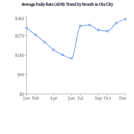
Average Daily Rate (ADR) Trend by Month in
Ota City
$360
$270
$180
$90
$0
Jan
Feb
Apr
Jun
Jul
Sep
Oct
Dec