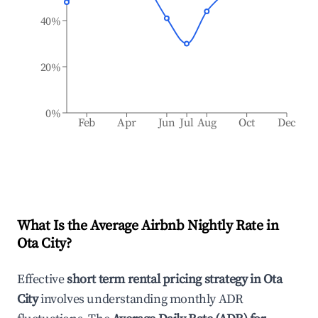
40%
20%
0%
Feb
Apr
Jun
Jul
Aug
Oct
Dec
What Is the Average Airbnb Nightly Rate in
Ota City
?
Effective
short term rental pricing strategy in
Ota
City
involves understanding monthly ADR