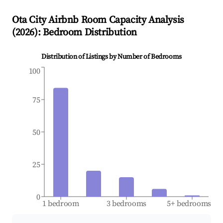
Ota City
Airbnb Room Capacity Analysis
(
2026
): Bedroom Distribution
Distribution of Listings by Number of Bedrooms
100
75
50
25
0
1 bedroom
3 bedrooms
5+ bedrooms