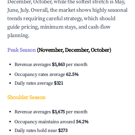
December, October, while the softest stretch is May,
June, July. Overall, the market shows highly seasonal
trends requiring careful strategy, which should
guide pricing, minimum stays, and cash-flow
planning.
Peak Season
(November, December, October)
Revenue averages
$5,863
per month
Occupancy rates average
62.5%
Daily rates average
$321
Shoulder Season
Revenue averages
$3,675
per month
Occupancy maintains around
54.2%
Daily rates hold near
$273