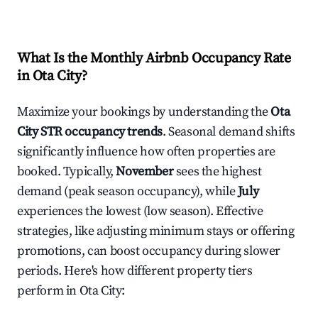
What Is the Monthly Airbnb Occupancy Rate
in
Ota City
?
Maximize your bookings by understanding the
Ota
City
STR occupancy trends
. Seasonal demand shifts
significantly influence how often properties are
booked. Typically,
November
sees the highest
demand (peak season occupancy), while
July
experiences the lowest (low season). Effective
strategies, like adjusting minimum stays or offering
promotions, can boost occupancy during slower
periods. Here's how different property tiers
perform in
Ota City
: