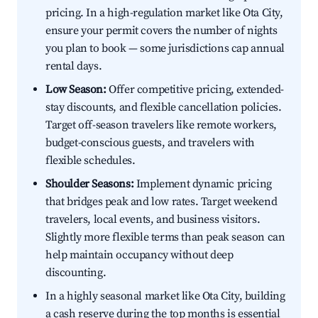
pricing. In a high-regulation market like Ota City,
ensure your permit covers the number of nights
you plan to book — some jurisdictions cap annual
rental days.
Low Season:
Offer competitive pricing, extended-
stay discounts, and flexible cancellation policies.
Target off-season travelers like remote workers,
budget-conscious guests, and travelers with
flexible schedules.
Shoulder Seasons:
Implement dynamic pricing
that bridges peak and low rates. Target weekend
travelers, local events, and business visitors.
Slightly more flexible terms than peak season can
help maintain occupancy without deep
discounting.
In a highly seasonal market like Ota City, building
a cash reserve during the top months is essential