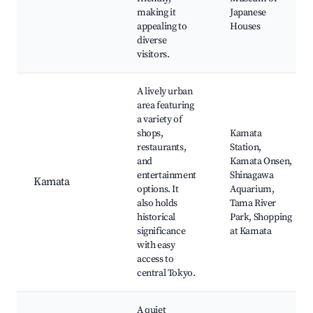
making it
Japanese
appealing to
Houses
diverse
visitors.
A lively urban
area featuring
a variety of
shops,
Kamata
restaurants,
Station,
and
Kamata Onsen,
entertainment
Shinagawa
Kamata
options. It
Aquarium,
also holds
Tama River
historical
Park, Shopping
significance
at Kamata
with easy
access to
central Tokyo.
A quiet