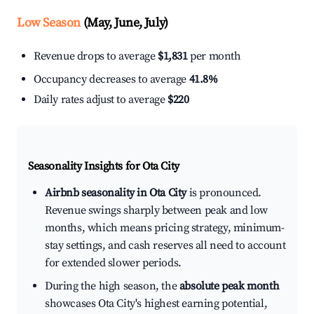
Low Season
(May, June, July)
Revenue drops to average
$1,831
per month
Occupancy decreases to average
41.8%
Daily rates adjust to average
$220
Seasonality Insights for Ota City
Airbnb seasonality in Ota City
is pronounced.
Revenue swings sharply between peak and low
months, which means pricing strategy, minimum-
stay settings, and cash reserves all need to account
for extended slower periods.
During the high season, the
absolute peak month
showcases Ota City's highest earning potential,