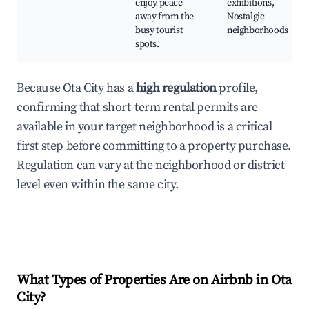
enjoy peace
exhibitions,
away from the
Nostalgic
busy tourist
neighborhoods
spots.
Because Ota City has a
high regulation
profile,
confirming that short-term rental permits are
available in your target neighborhood is a critical
first step before committing to a property purchase.
Regulation can vary at the neighborhood or district
level even within the same city.
What Types of Properties Are on Airbnb in
Ota
City
?