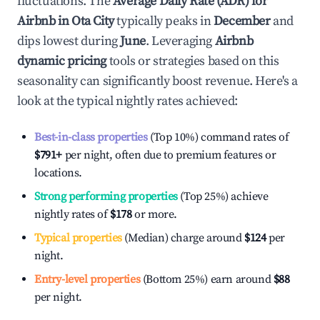
fluctuations. The
Average Daily Rate (ADR) for
Airbnb in
Ota City
typically peaks in
December
and
dips lowest during
June
. Leveraging
Airbnb
dynamic pricing
tools or strategies based on this
seasonality can significantly boost revenue. Here's a
look at the typical nightly rates achieved:
Best-in-class properties
(Top 10%) command rates of
$791
+
per night, often due to premium features or
locations.
Strong performing properties
(Top 25%) achieve
nightly rates of
$178
or more.
Typical properties
(Median) charge around
$124
per
night.
Entry-level properties
(Bottom 25%) earn around
$88
per night.