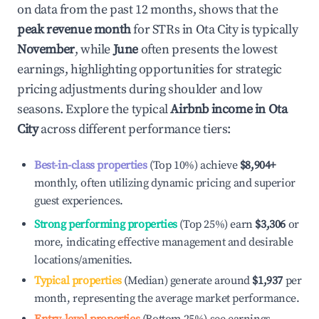
on data from the past 12 months, shows that the
peak revenue month
for STRs in
Ota City
is typically
November
, while
June
often presents the lowest
earnings, highlighting opportunities for strategic
pricing adjustments during shoulder and low
seasons. Explore the typical
Airbnb income in
Ota
City
across different performance tiers:
Best-in-class properties
(Top 10%) achieve
$8,904
+
monthly, often utilizing dynamic pricing and superior
guest experiences.
Strong performing properties
(Top 25%) earn
$3,306
or
more, indicating effective management and desirable
locations/amenities.
Typical properties
(Median) generate around
$1,937
per
month, representing the average market performance.