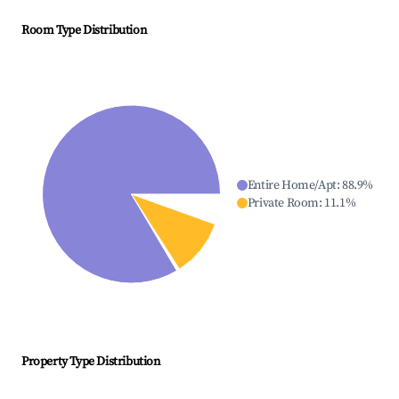
Room Type Distribution
Entire Home/Apt
:
88.9
%
Private Room
:
11.1
%
Property Type Distribution