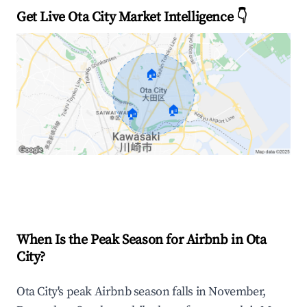
Get Live Ota City Market Intelligence 👇
🏠
🏠
🏠
Explore Real-time Analytics
When Is the Peak Season for Airbnb in Ota
City?
Ota City's peak Airbnb season falls in November,