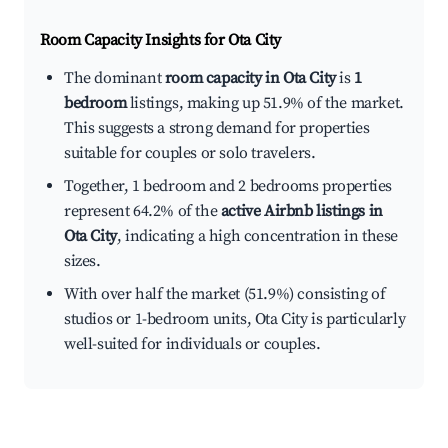
Room Capacity Insights for
Ota City
The dominant
room capacity in Ota City
is
1
bedroom
listings, making up 51.9% of the market.
This suggests a strong demand for properties
suitable for couples or solo travelers.
Together, 1 bedroom and 2 bedrooms properties
represent 64.2% of the
active Airbnb listings in
Ota City
, indicating a high concentration in these
sizes.
With over half the market (51.9%) consisting of
studios or 1-bedroom units, Ota City is particularly
well-suited for individuals or couples.