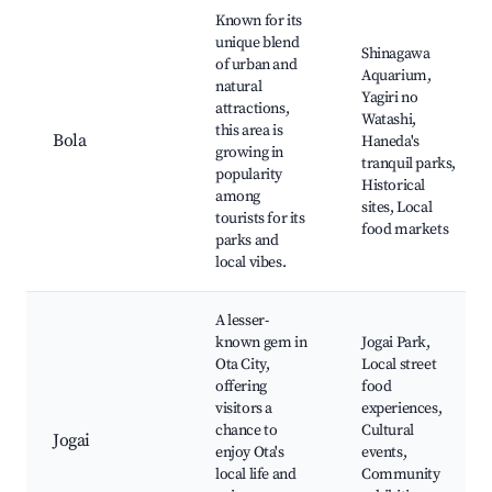
Known for its
unique blend
Shinagawa
of urban and
Aquarium,
natural
Yagiri no
attractions,
Watashi,
this area is
Bola
Haneda's
growing in
tranquil parks,
popularity
Historical
among
sites, Local
tourists for its
food markets
parks and
local vibes.
A lesser-
known gem in
Jogai Park,
Ota City,
Local street
offering
food
visitors a
experiences,
chance to
Cultural
Jogai
enjoy Ota's
events,
local life and
Community