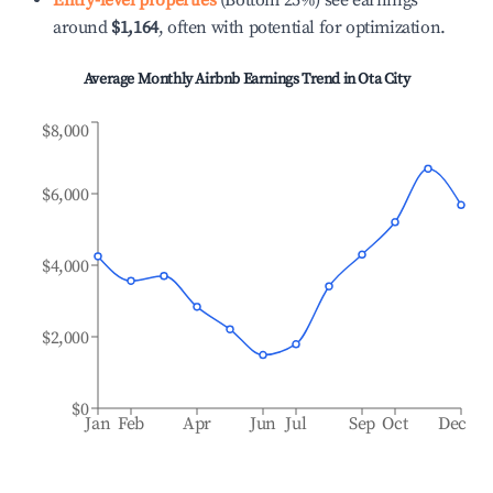
Entry-level properties
(Bottom 25%) see earnings
around
$1,164
, often with potential for optimization.
Average Monthly Airbnb Earnings Trend in
Ota City
$8,000
$6,000
$4,000
$2,000
$0
Jan
Feb
Apr
Jun
Jul
Sep
Oct
Dec