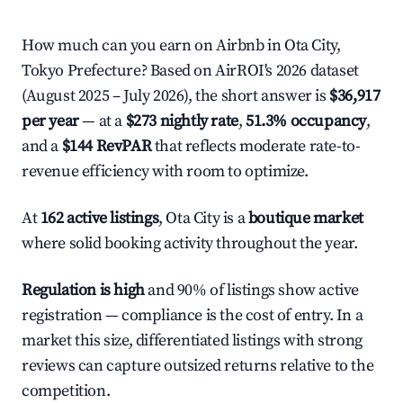
How much can you earn on Airbnb in Ota City,
Tokyo Prefecture? Based on AirROI's 2026 dataset
(August 2025 – July 2026), the short answer is
$36,917
per year
— at a
$273 nightly rate
,
51.3% occupancy
,
and a
$144 RevPAR
that reflects moderate rate-to-
revenue efficiency with room to optimize.
At
162 active listings
, Ota City is a
boutique market
where solid booking activity throughout the year.
Regulation is high
and 90% of listings show active
registration — compliance is the cost of entry. In a
market this size, differentiated listings with strong
reviews can capture outsized returns relative to the
competition.