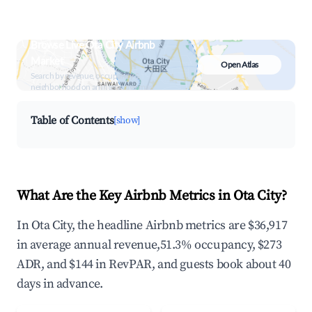
Browse Live Ota City Airbnb
Market
Open Atlas
Search by revenue, occupancy &
neighborhood on an interactive map
Table of Contents
[show]
What Are the Key Airbnb Metrics in Ota City?
In Ota City, the headline Airbnb metrics are $36,917
in average annual revenue,51.3% occupancy, $273
ADR, and $144 in RevPAR, and guests book about 40
days in advance.