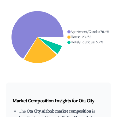
Apartment/Condo
:
70.4
%
House
:
23.5
%
Hotel/Boutique
:
6.2
%
Market Composition Insights for
Ota City
The
Ota City Airbnb market composition
is