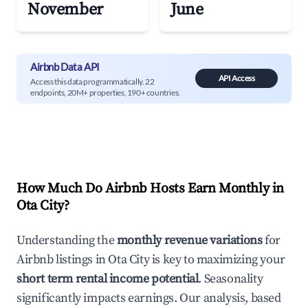
November
June
Airbnb Data API
API Access
Access this data programmatically. 22
endpoints, 20M+ properties, 190+ countries.
How Much Do Airbnb Hosts Earn Monthly in
Ota City
?
Understanding the
monthly revenue variations
for
Airbnb listings in
Ota City
is key to maximizing your
short term rental income potential
. Seasonality
significantly impacts earnings. Our analysis, based