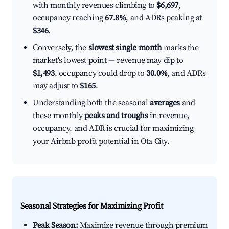
with monthly revenues climbing to
$6,697
,
occupancy reaching
67.8%
, and ADRs peaking at
$346
.
Conversely, the
slowest single month
marks the
market's lowest point — revenue may dip to
$1,493
, occupancy could drop to
30.0%
, and ADRs
may adjust to
$165
.
Understanding both the seasonal
averages
and
these monthly
peaks and troughs
in revenue,
occupancy, and ADR is crucial for maximizing
your Airbnb profit potential in Ota City.
Seasonal Strategies for Maximizing Profit
Peak Season:
Maximize revenue through premium