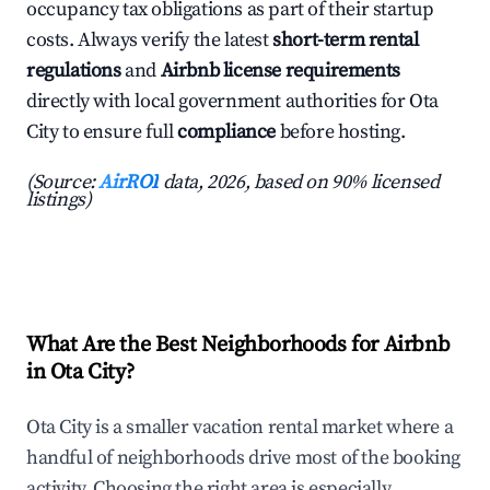
occupancy tax obligations as part of their startup
costs. Always verify the latest
short-term rental
regulations
and
Airbnb license requirements
directly with local government authorities for Ota
City to ensure full
compliance
before hosting.
(Source:
AirROI
data, 2026, based on 90% licensed
listings)
What Are the Best Neighborhoods for Airbnb
in Ota City?
Ota City is a smaller vacation rental market where a
handful of neighborhoods drive most of the booking
activity. Choosing the right area is especially