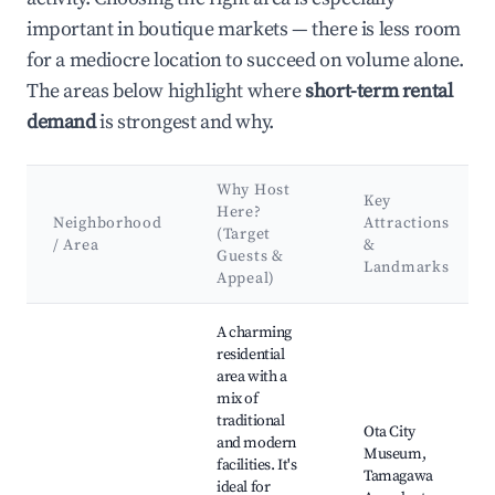
important in boutique markets — there is less room
for a mediocre location to succeed on volume alone.
The areas below highlight where
short-term rental
demand
is strongest and why.
Why Host
Key
Here?
Neighborhood
Attractions
(Target
/ Area
&
Guests &
Landmarks
Appeal)
Best neighborhoods for Airbnb in Ota City
A charming
residential
area with a
mix of
traditional
Ota City
and modern
Museum,
facilities. It's
Tamagawa
ideal for