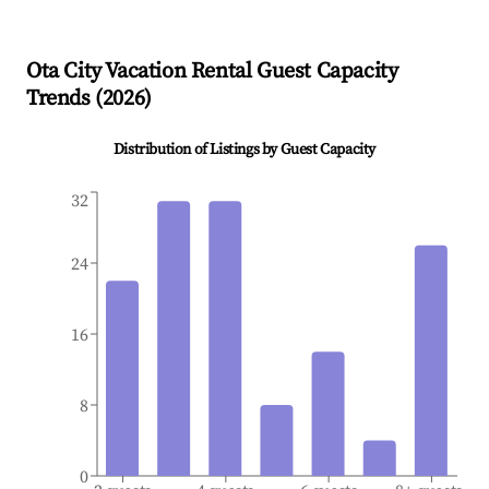
Ota City
Vacation Rental Guest Capacity
Trends (
2026
)
Distribution of Listings by Guest Capacity
32
24
16
8
0