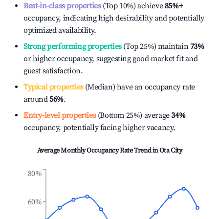
Best-in-class properties
(Top 10%) achieve
85%
+
occupancy, indicating high desirability and potentially
optimized availability.
Strong performing properties
(Top 25%) maintain
73%
or higher occupancy, suggesting good market fit and
guest satisfaction.
Typical properties
(Median) have an occupancy rate
around
56%
.
Entry-level properties
(Bottom 25%) average
34%
occupancy, potentially facing higher vacancy.
Average Monthly Occupancy Rate Trend in
Ota City
80%
60%