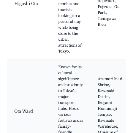
Aqueduct,
Higashi Ota
families and
Fujizuka, Ota
tourists
Park,
looking for a
Tamagawa
peaceful stay
River
while being
close to the
urban
attractions of
Tokyo.
Known for its
cultural
significance
Anamori Inari
and proximity
Shrine,
to Tokyo's
Kawasaki
major
Daishi,
transport
Ikegami
hubs. Hosts
Honmon-ji
Ota Ward
various
Temple,
festivals and is
Kawasaki
family-
Warehouse,
friendly,
Museum of