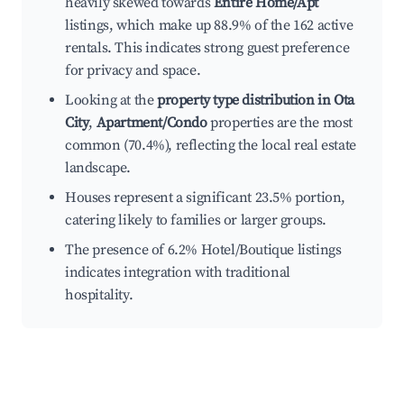
heavily skewed towards
Entire Home/Apt
listings, which make up 88.9% of the 162 active
rentals. This indicates strong guest preference
for privacy and space.
Looking at the
property type distribution in Ota
City
,
Apartment/Condo
properties are the most
common (70.4%), reflecting the local real estate
landscape.
Houses represent a significant 23.5% portion,
catering likely to families or larger groups.
The presence of 6.2% Hotel/Boutique listings
indicates integration with traditional
hospitality.