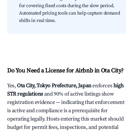
for covering fixed costs during the slow period.
Automated pricing tools can help capture demand
shifts in real time.
Do You Need a License for Airbnb in Ota City?
Yes,
Ota City, Tokyo Prefecture, Japan
enforces
high
STR regulations
and 90% of active listings show
registration evidence — indicating that enforcement
is active and compliance is a prerequisite for
operating legally. Hosts entering this market should
budget for permit fees, inspections, and potential