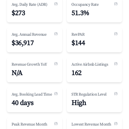
(?)
(?)
Avg. Daily Rate (ADR)
Occupancy Rate
$273
51.3%
(?)
(?)
Avg. Annual Revenue
RevPAR
$36,917
$144
(?)
(?)
Revenue Growth YoY
Active Airbnb Listings
N/A
162
(?)
(?)
Avg. Booking Lead Time
STR Regulation Level
40 days
High
(?)
(?)
Peak Revenue Month
Lowest Revenue Month