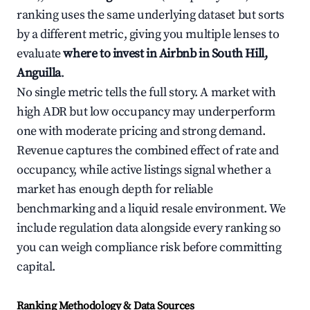
ranking uses the same underlying dataset but sorts
by a different metric, giving you multiple lenses to
evaluate
where to invest in Airbnb in South Hill,
Anguilla
.
No single metric tells the full story. A market with
high ADR but low occupancy may underperform
one with moderate pricing and strong demand.
Revenue captures the combined effect of rate and
occupancy, while active listings signal whether a
market has enough depth for reliable
benchmarking and a liquid resale environment. We
include regulation data alongside every ranking so
you can weigh compliance risk before committing
capital.
Ranking Methodology & Data Sources