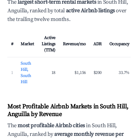
The
largest short-term rental markets
in South Hill,
Anguilla, ranked by total
active Airbnb listings
over
the trailing twelve months.
Active
#
Market
Listings
Revenue/mo
ADR
Occupancy
(TTM)
South
Hill,
1
18
$1,156
$200
33.7%
South
Hill
Most Profitable Airbnb Markets in South Hill,
Anguilla by Revenue
The
most profitable Airbnb cities
in South Hill,
Anguilla, ranked by
average monthly revenue per