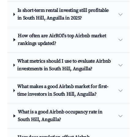
Is short-term rental investing still profitable
in South Hill, Anguilla in 2025?
How often are AirROI's top Airbnb market
rankings updated?
What metrics should I use to evaluate Airbnb
investments in South Hill, Anguilla?
What makes a good Airbnb market for first-
time investors in South Hill, Anguilla?
What is a good Airbnb occupancy rate in
South Hill, Anguilla?