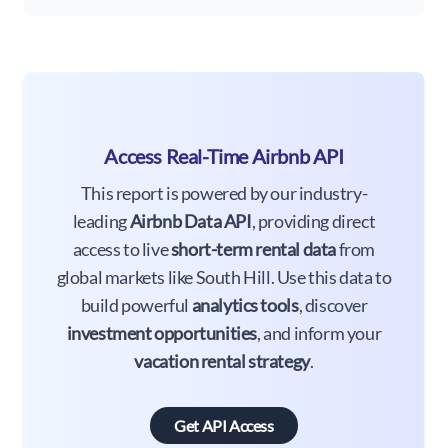
Access Real-Time Airbnb API
This report is powered by our industry-
leading
Airbnb Data API
, providing direct
access to live
short-term rental data
from
global markets like South Hill. Use this data to
build powerful
analytics tools
, discover
investment opportunities
, and inform your
vacation rental strategy
.
Get API Access