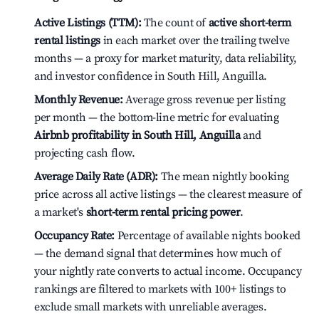
Active Listings (TTM):
The count of
active short-term
rental listings
in each market over the trailing twelve
months — a proxy for market maturity, data reliability,
and investor confidence in South Hill, Anguilla.
Monthly Revenue:
Average gross revenue per listing
per month — the bottom-line metric for evaluating
Airbnb profitability in South Hill, Anguilla
and
projecting cash flow.
Average Daily Rate (ADR):
The mean nightly booking
price across all active listings — the clearest measure of
a market's
short-term rental pricing power
.
Occupancy Rate:
Percentage of available nights booked
— the demand signal that determines how much of
your nightly rate converts to actual income. Occupancy
rankings are filtered to markets with 100+ listings to
exclude small markets with unreliable averages.