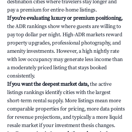
destination cities where travelers stay longer and
pay a premium for entire-home listings.
If you're evaluating luxury or premium positioning,
the ADR rankings show where guests are willing to
pay top dollar per night. High-ADR markets reward
property upgrades, professional photography, and
amenity investments. However, a high nightly rate
with low occupancy may generate less income than
a moderately priced listing that stays booked
consistently.
If you want the deepest market data,
the active
listings rankings identify cities with the largest
short-term rental supply. More listings mean more
comparable properties for pricing, more data points
for revenue projections, and typically a more liquid
resale market if your investment thesis changes.