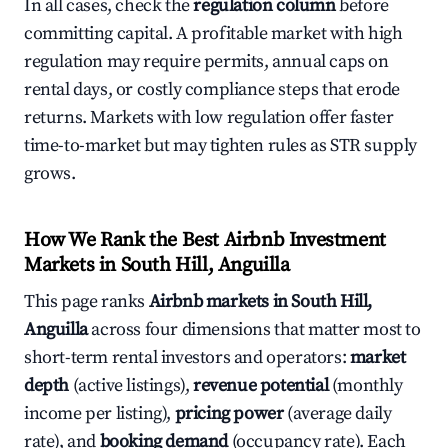
In all cases, check the
regulation column
before
committing capital. A profitable market with high
regulation may require permits, annual caps on
rental days, or costly compliance steps that erode
returns. Markets with low regulation offer faster
time-to-market but may tighten rules as STR supply
grows.
How We Rank the Best Airbnb Investment
Markets in South Hill, Anguilla
This page ranks
Airbnb markets in South Hill,
Anguilla
across four dimensions that matter most to
short-term rental investors and operators:
market
depth
(active listings),
revenue potential
(monthly
income per listing),
pricing power
(average daily
rate), and
booking demand
(occupancy rate). Each