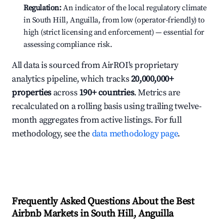
Regulation:
An indicator of the local regulatory climate
in South Hill, Anguilla, from low (operator-friendly) to
high (strict licensing and enforcement) — essential for
assessing compliance risk.
All data is sourced from AirROI's proprietary
analytics pipeline, which tracks
20,000,000+
properties
across
190+ countries
. Metrics are
recalculated on a rolling basis using trailing twelve-
month aggregates from active listings. For full
methodology, see the
data methodology page
.
Frequently Asked Questions About the Best
Airbnb Markets in South Hill, Anguilla