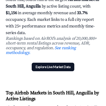
South Hill, Anguilla
by active listing count, with
$1,156
in average monthly revenue and
33.7%
occupancy. Each market links to a full city report
with 25+ performance metrics and monthly time-
series data.
Rankings based on AirROI's analysis of 20,000,000+
short-term rental listings across revenue, ADR,
occupancy, and regulation.
See ranking
methodology.
Explore Live Market Data
Top Airbnb Markets in South Hill, Anguilla by
Active Listings