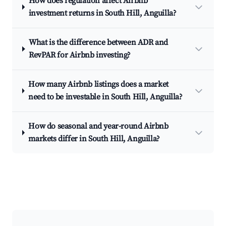
How does regulation affect Airbnb
investment returns in South Hill, Anguilla?
What is the difference between ADR and
RevPAR for Airbnb investing?
How many Airbnb listings does a market
need to be investable in South Hill, Anguilla?
How do seasonal and year-round Airbnb
markets differ in South Hill, Anguilla?