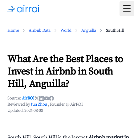
Togg
Home
Airbnb Data
World
Anguilla
South Hill
What Are the Best Places to
Invest in Airbnb in South
Hill, Anguilla?
Source:
AirROI
Reviewed by
Jun Zhou
, Founder @ AirROI
Updated:
2026-08-08
South Hill, South Hill is the largest
Airbnb market in