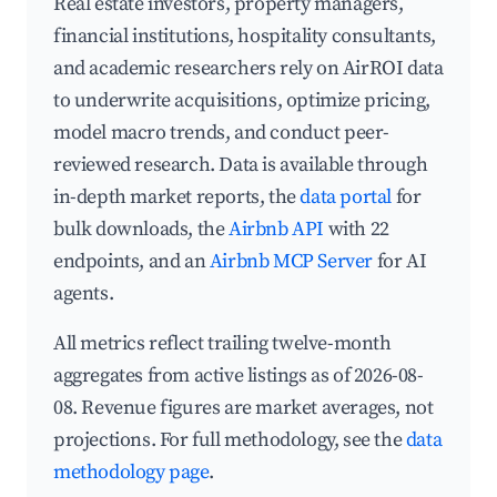
Real estate investors, property managers,
financial institutions, hospitality consultants,
and academic researchers rely on AirROI data
to underwrite acquisitions, optimize pricing,
model macro trends, and conduct peer-
reviewed research. Data is available through
in-depth market reports, the
data portal
for
bulk downloads, the
Airbnb API
with 22
endpoints, and an
Airbnb MCP Server
for AI
agents.
All metrics reflect trailing twelve-month
aggregates from active listings as of 2026-08-
08. Revenue figures are market averages, not
projections. For full methodology, see the
data
methodology page
.