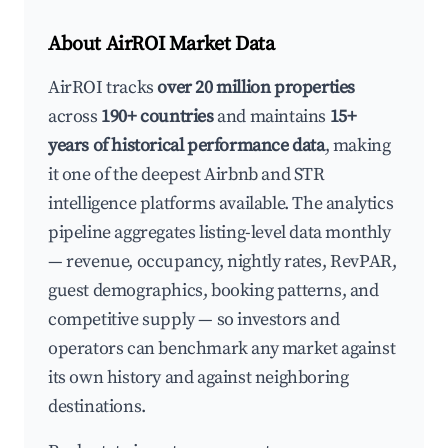
About AirROI Market Data
AirROI tracks
over 20 million properties
across
190+ countries
and maintains
15+
years of historical performance data
, making
it one of the deepest Airbnb and STR
intelligence platforms available. The analytics
pipeline aggregates listing-level data monthly
— revenue, occupancy, nightly rates, RevPAR,
guest demographics, booking patterns, and
competitive supply — so investors and
operators can benchmark any market against
its own history and against neighboring
destinations.