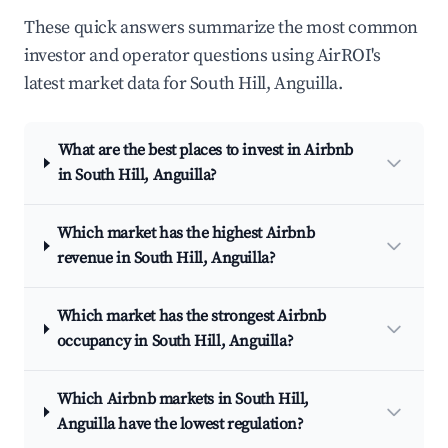
These quick answers summarize the most common
investor and operator questions using AirROI's
latest market data for South Hill, Anguilla.
What are the best places to invest in Airbnb
in South Hill, Anguilla?
Which market has the highest Airbnb
revenue in South Hill, Anguilla?
Which market has the strongest Airbnb
occupancy in South Hill, Anguilla?
Which Airbnb markets in South Hill,
Anguilla have the lowest regulation?