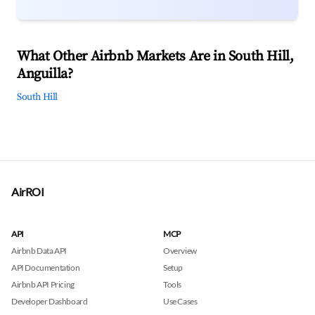
What Other Airbnb Markets Are in South Hill,
Anguilla?
South Hill
AirROI
API
MCP
Airbnb Data API
Overview
API Documentation
Setup
Airbnb API Pricing
Tools
Developer Dashboard
Use Cases