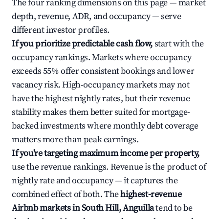
The four ranking dimensions on this page — market
depth, revenue, ADR, and occupancy — serve
different investor profiles.
If you prioritize predictable cash flow,
start with the
occupancy rankings. Markets where occupancy
exceeds 55% offer consistent bookings and lower
vacancy risk. High-occupancy markets may not
have the highest nightly rates, but their revenue
stability makes them better suited for mortgage-
backed investments where monthly debt coverage
matters more than peak earnings.
If you're targeting maximum income per property,
use the revenue rankings. Revenue is the product of
nightly rate and occupancy — it captures the
combined effect of both. The
highest-revenue
Airbnb markets in South Hill, Anguilla
tend to be