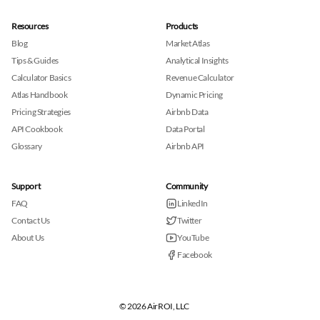
Resources
Products
Blog
Market Atlas
Tips & Guides
Analytical Insights
Calculator Basics
Revenue Calculator
Atlas Handbook
Dynamic Pricing
Pricing Strategies
Airbnb Data
API Cookbook
Data Portal
Glossary
Airbnb API
Support
Community
FAQ
LinkedIn
Contact Us
Twitter
About Us
YouTube
Facebook
© 2026 AirROI, LLC