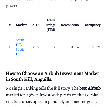
power.
Active
#
Market
ADR
Listings
Revenue/mo
Occupancy
(TTM)
South
Hill,
1
$200
18
$1,156
33.7%
South
Hill
How to Choose an Airbnb Investment Market
in South Hill, Anguilla
No single ranking tells the full story. The
best Airbnb
market
for a given investor depends on their capital,
risk tolerance, operating model, and income goals.