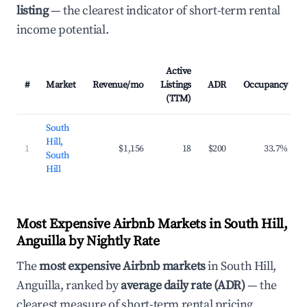
listing
— the clearest indicator of short-term rental
income potential.
Active
#
Market
Revenue/mo
Listings
ADR
Occupancy
(TTM)
South
Hill,
1
$1,156
18
$200
33.7%
South
Hill
Most Expensive Airbnb Markets in South Hill,
Anguilla by Nightly Rate
The
most expensive Airbnb markets
in South Hill,
Anguilla, ranked by
average daily rate (ADR)
— the
clearest measure of short-term rental pricing