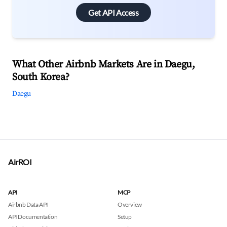
Get API Access
What Other Airbnb Markets Are in Daegu,
South Korea?
Daegu
AirROI
API
MCP
Airbnb Data API
Overview
API Documentation
Setup