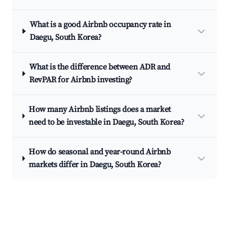
What is a good Airbnb occupancy rate in
Daegu, South Korea?
What is the difference between ADR and
RevPAR for Airbnb investing?
How many Airbnb listings does a market
need to be investable in Daegu, South Korea?
How do seasonal and year-round Airbnb
markets differ in Daegu, South Korea?