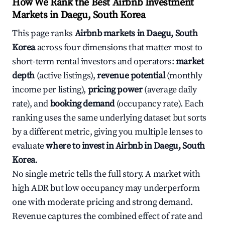
How We Rank the Best Airbnb Investment
Markets in Daegu, South Korea
This page ranks
Airbnb markets in Daegu, South
Korea
across four dimensions that matter most to
short-term rental investors and operators:
market
depth
(active listings),
revenue potential
(monthly
income per listing),
pricing power
(average daily
rate), and
booking demand
(occupancy rate). Each
ranking uses the same underlying dataset but sorts
by a different metric, giving you multiple lenses to
evaluate
where to invest in Airbnb in Daegu, South
Korea
.
No single metric tells the full story. A market with
high ADR but low occupancy may underperform
one with moderate pricing and strong demand.
Revenue captures the combined effect of rate and