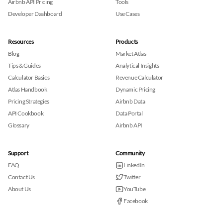
Airbnb API Pricing
Tools
Developer Dashboard
Use Cases
Resources
Products
Blog
Market Atlas
Tips & Guides
Analytical Insights
Calculator Basics
Revenue Calculator
Atlas Handbook
Dynamic Pricing
Pricing Strategies
Airbnb Data
API Cookbook
Data Portal
Glossary
Airbnb API
Support
Community
FAQ
LinkedIn
Contact Us
Twitter
About Us
YouTube
Facebook