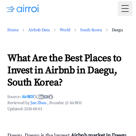
Togg
Home
Airbnb Data
World
South Korea
Daegu
What Are the Best Places to
Invest in Airbnb in Daegu,
South Korea?
Source:
AirROI
Reviewed by
Jun Zhou
, Founder @ AirROI
Updated:
2026-08-01
Daegu, Daegu is the largest
Airbnb market in Daegu,