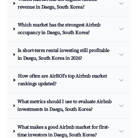
revenue in Daegu, South Korea?
Which market has the strongest Airbnb
occupancy in Daegu, South Korea?
Is short-term rental investing still profitable
in Daegu, South Korea in 2026?
How often are AirROI's top Airbnb market
rankings updated?
What metrics should I use to evaluate Airbnb
investments in Daegu, South Korea?
What makes a good Airbnb market for first-
time investors in Daegu, South Korea?