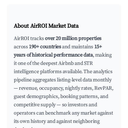
About AirROI Market Data
AirROI tracks
over 20 million properties
across
190+ countries
and maintains
15+
years of historical performance data
, making
it one of the deepest Airbnb and STR
intelligence platforms available. The analytics
pipeline aggregates listing-level data monthly
— revenue, occupancy, nightly rates, RevPAR,
guest demographics, booking patterns, and
competitive supply — so investors and
operators can benchmark any market against
its own history and against neighboring