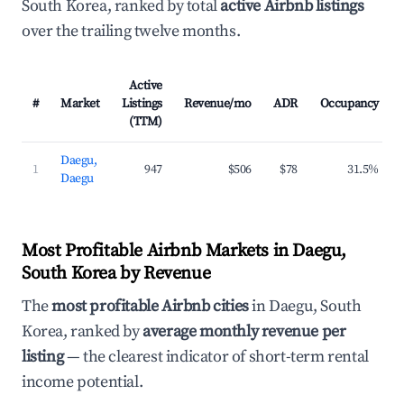
South Korea, ranked by total
active Airbnb listings
over the trailing twelve months.
Active
#
Market
Listings
Revenue/mo
ADR
Occupancy
(TTM)
Daegu,
1
947
$506
$78
31.5%
Daegu
Most Profitable Airbnb Markets in Daegu,
South Korea by Revenue
The
most profitable Airbnb cities
in Daegu, South
Korea, ranked by
average monthly revenue per
listing
— the clearest indicator of short-term rental
income potential.