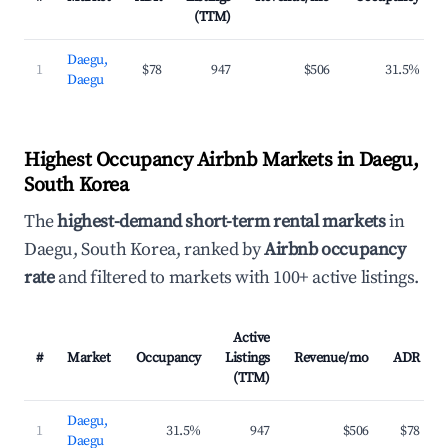
(TTM)
Daegu,
1
$78
947
$506
31.5%
Daegu
Highest Occupancy Airbnb Markets in Daegu,
South Korea
The
highest-demand short-term rental markets
in
Daegu, South Korea, ranked by
Airbnb occupancy
rate
and filtered to markets with 100+ active listings.
Active
#
Market
Occupancy
Listings
Revenue/mo
ADR
(TTM)
Daegu,
1
31.5%
947
$506
$78
Daegu