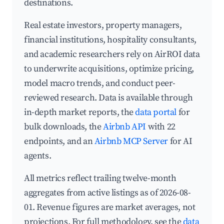
destinations.
Real estate investors, property managers,
financial institutions, hospitality consultants,
and academic researchers rely on AirROI data
to underwrite acquisitions, optimize pricing,
model macro trends, and conduct peer-
reviewed research. Data is available through
in-depth market reports, the
data portal
for
bulk downloads, the
Airbnb API
with 22
endpoints, and an
Airbnb MCP Server
for AI
agents.
All metrics reflect trailing twelve-month
aggregates from active listings as of 2026-08-
01. Revenue figures are market averages, not
projections. For full methodology, see the
data