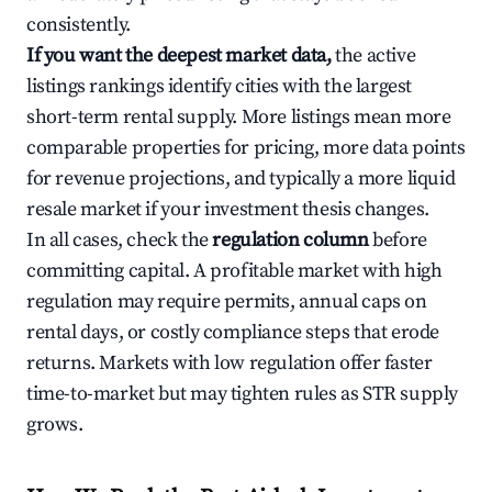
consistently.
If you want the deepest market data,
the active
listings rankings identify cities with the largest
short-term rental supply. More listings mean more
comparable properties for pricing, more data points
for revenue projections, and typically a more liquid
resale market if your investment thesis changes.
In all cases, check the
regulation column
before
committing capital. A profitable market with high
regulation may require permits, annual caps on
rental days, or costly compliance steps that erode
returns. Markets with low regulation offer faster
time-to-market but may tighten rules as STR supply
grows.