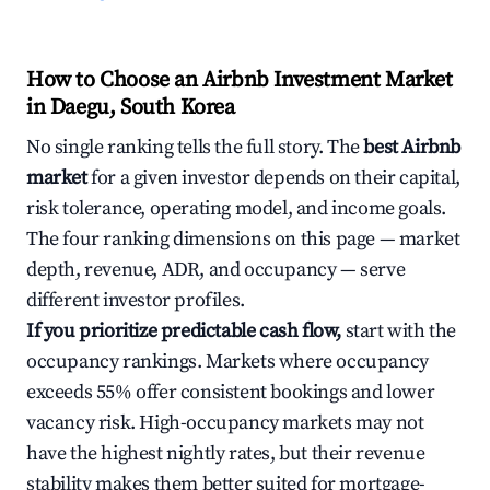
How to Choose an Airbnb Investment Market
in Daegu, South Korea
No single ranking tells the full story. The
best Airbnb
market
for a given investor depends on their capital,
risk tolerance, operating model, and income goals.
The four ranking dimensions on this page — market
depth, revenue, ADR, and occupancy — serve
different investor profiles.
If you prioritize predictable cash flow,
start with the
occupancy rankings. Markets where occupancy
exceeds 55% offer consistent bookings and lower
vacancy risk. High-occupancy markets may not
have the highest nightly rates, but their revenue
stability makes them better suited for mortgage-