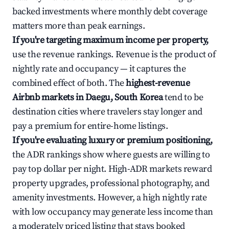
backed investments where monthly debt coverage
matters more than peak earnings.
If you're targeting maximum income per property,
use the revenue rankings. Revenue is the product of
nightly rate and occupancy — it captures the
combined effect of both. The
highest-revenue
Airbnb markets in Daegu, South Korea
tend to be
destination cities where travelers stay longer and
pay a premium for entire-home listings.
If you're evaluating luxury or premium positioning,
the ADR rankings show where guests are willing to
pay top dollar per night. High-ADR markets reward
property upgrades, professional photography, and
amenity investments. However, a high nightly rate
with low occupancy may generate less income than
a moderately priced listing that stays booked