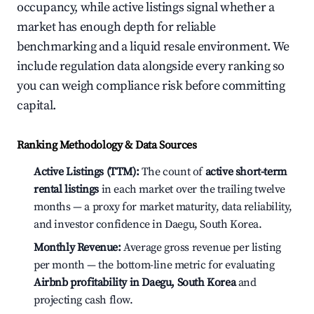
occupancy, while active listings signal whether a
market has enough depth for reliable
benchmarking and a liquid resale environment. We
include regulation data alongside every ranking so
you can weigh compliance risk before committing
capital.
Ranking Methodology & Data Sources
Active Listings (TTM):
The count of
active short-term
rental listings
in each market over the trailing twelve
months — a proxy for market maturity, data reliability,
and investor confidence in Daegu, South Korea.
Monthly Revenue:
Average gross revenue per listing
per month — the bottom-line metric for evaluating
Airbnb profitability in Daegu, South Korea
and
projecting cash flow.