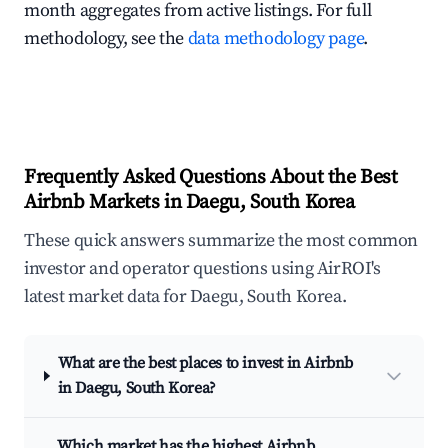
month aggregates from active listings. For full
methodology, see the
data methodology page
.
Frequently Asked Questions About the Best
Airbnb Markets in Daegu, South Korea
These quick answers summarize the most common
investor and operator questions using AirROI's
latest market data for Daegu, South Korea.
What are the best places to invest in Airbnb
in Daegu, South Korea?
Which market has the highest Airbnb