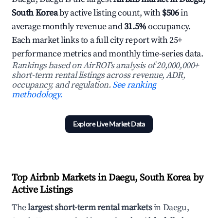
South Korea
by active listing count, with
$506
in
average monthly revenue and
31.5%
occupancy.
Each market links to a full city report with 25+
performance metrics and monthly time-series data.
Rankings based on AirROI's analysis of 20,000,000+
short-term rental listings across revenue, ADR,
occupancy, and regulation.
See ranking
methodology.
Explore Live Market Data
Top Airbnb Markets in Daegu, South Korea by
Active Listings
The
largest short-term rental markets
in Daegu,