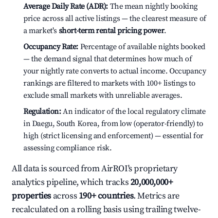
Average Daily Rate (ADR):
The mean nightly booking
price across all active listings — the clearest measure of
a market's
short-term rental pricing power
.
Occupancy Rate:
Percentage of available nights booked
— the demand signal that determines how much of
your nightly rate converts to actual income. Occupancy
rankings are filtered to markets with 100+ listings to
exclude small markets with unreliable averages.
Regulation:
An indicator of the local regulatory climate
in Daegu, South Korea, from low (operator-friendly) to
high (strict licensing and enforcement) — essential for
assessing compliance risk.
All data is sourced from AirROI's proprietary
analytics pipeline, which tracks
20,000,000+
properties
across
190+ countries
. Metrics are
recalculated on a rolling basis using trailing twelve-