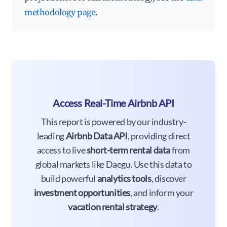
methodology page
.
Access Real-Time Airbnb API
This report is powered by our industry-
leading
Airbnb Data API
, providing direct
access to live
short-term rental data
from
global markets like Daegu. Use this data to
build powerful
analytics tools
, discover
investment opportunities
, and inform your
vacation rental strategy
.