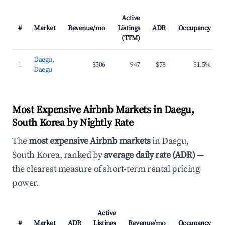
Active
#
Market
Revenue/mo
Listings
ADR
Occupancy
(TTM)
Daegu,
1
$506
947
$78
31.5%
Daegu
Most Expensive Airbnb Markets in Daegu,
South Korea by Nightly Rate
The
most expensive Airbnb markets
in Daegu,
South Korea, ranked by
average daily rate (ADR)
—
the clearest measure of short-term rental pricing
power.
Active
#
Market
ADR
Listings
Revenue/mo
Occupancy