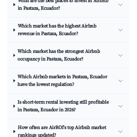
What are the best places to invest in Airbnb
in Pastaza, Ecuador?
Which market has the highest Airbnb
revenue in Pastaza, Ecuador?
Which market has the strongest Airbnb
occupancy in Pastaza, Ecuador?
Which Airbnb markets in Pastaza, Ecuador
have the lowest regulation?
Is short-term rental investing still profitable
in Pastaza, Ecuador in 2026?
How often are AirROI's top Airbnb market
rankings updated?