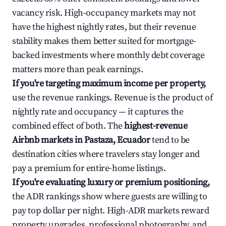
vacancy risk. High-occupancy markets may not
have the highest nightly rates, but their revenue
stability makes them better suited for mortgage-
backed investments where monthly debt coverage
matters more than peak earnings.
If you're targeting maximum income per property,
use the revenue rankings. Revenue is the product of
nightly rate and occupancy — it captures the
combined effect of both. The
highest-revenue
Airbnb markets in Pastaza, Ecuador
tend to be
destination cities where travelers stay longer and
pay a premium for entire-home listings.
If you're evaluating luxury or premium positioning,
the ADR rankings show where guests are willing to
pay top dollar per night. High-ADR markets reward
property upgrades, professional photography, and