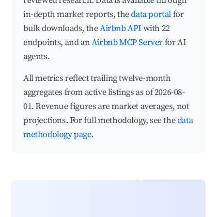
reviewed research. Data is available through
in-depth market reports, the
data portal
for
bulk downloads, the
Airbnb API
with 22
endpoints, and an
Airbnb MCP Server
for AI
agents.
All metrics reflect trailing twelve-month
aggregates from active listings as of 2026-08-
01. Revenue figures are market averages, not
projections. For full methodology, see the
data
methodology page
.