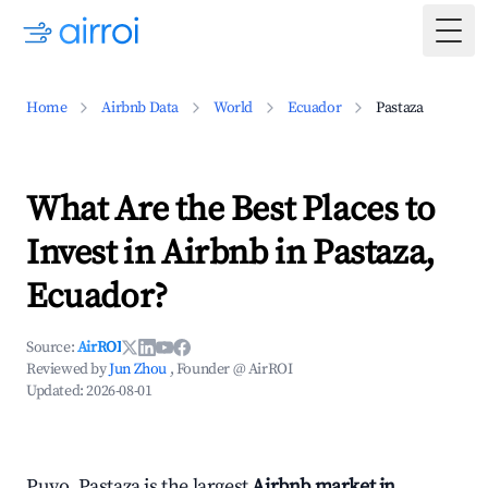
Togg
Home
Airbnb Data
World
Ecuador
Pastaza
What Are the Best Places to
Invest in Airbnb in Pastaza,
Ecuador?
Source:
AirROI
Reviewed by
Jun Zhou
, Founder @ AirROI
Updated:
2026-08-01
Puyo, Pastaza is the largest
Airbnb market in