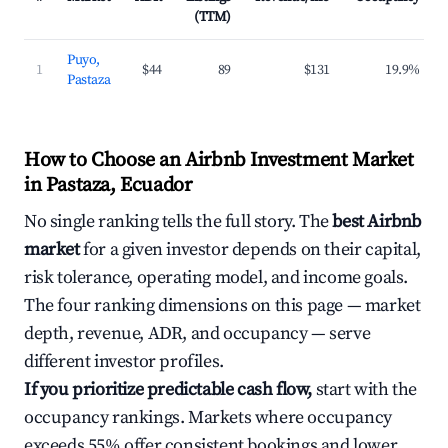
(TTM)
Puyo,
1
$44
89
$131
19.9%
Pastaza
How to Choose an Airbnb Investment Market
in Pastaza, Ecuador
No single ranking tells the full story. The
best Airbnb
market
for a given investor depends on their capital,
risk tolerance, operating model, and income goals.
The four ranking dimensions on this page — market
depth, revenue, ADR, and occupancy — serve
different investor profiles.
If you prioritize predictable cash flow,
start with the
occupancy rankings. Markets where occupancy
exceeds 55% offer consistent bookings and lower