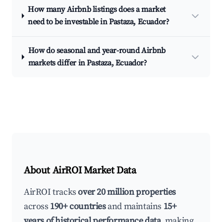
How many Airbnb listings does a market
need to be investable in Pastaza, Ecuador?
How do seasonal and year-round Airbnb
markets differ in Pastaza, Ecuador?
About AirROI Market Data
AirROI tracks
over 20 million properties
across
190+ countries
and maintains
15+
years of historical performance data
, making