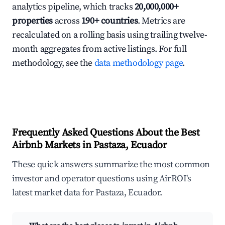
analytics pipeline, which tracks
20,000,000+
properties
across
190+ countries
. Metrics are
recalculated on a rolling basis using trailing twelve-
month aggregates from active listings. For full
methodology, see the
data methodology page
.
Frequently Asked Questions About the Best
Airbnb Markets in Pastaza, Ecuador
These quick answers summarize the most common
investor and operator questions using AirROI's
latest market data for Pastaza, Ecuador.