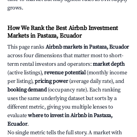
grows.
How We Rank the Best Airbnb Investment
Markets in Pastaza, Ecuador
This page ranks
Airbnb markets in Pastaza, Ecuador
across four dimensions that matter most to short-
term rental investors and operators:
market depth
(active listings),
revenue potential
(monthly income
per listing),
pricing power
(average daily rate), and
booking demand
(occupancy rate). Each ranking
uses the same underlying dataset but sorts by a
different metric, giving you multiple lenses to
evaluate
where to invest in Airbnb in Pastaza,
Ecuador
.
No single metric tells the full story. A market with