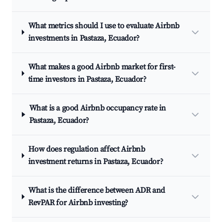
What metrics should I use to evaluate Airbnb
investments in Pastaza, Ecuador?
What makes a good Airbnb market for first-
time investors in Pastaza, Ecuador?
What is a good Airbnb occupancy rate in
Pastaza, Ecuador?
How does regulation affect Airbnb
investment returns in Pastaza, Ecuador?
What is the difference between ADR and
RevPAR for Airbnb investing?