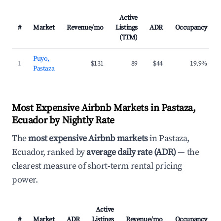
Active
#
Market
Revenue/mo
Listings
ADR
Occupancy
(TTM)
Puyo,
1
$131
89
$44
19.9%
Pastaza
Most Expensive Airbnb Markets in Pastaza,
Ecuador by Nightly Rate
The
most expensive Airbnb markets
in Pastaza,
Ecuador, ranked by
average daily rate (ADR)
— the
clearest measure of short-term rental pricing
power.
Active
#
Market
ADR
Listings
Revenue/mo
Occupancy