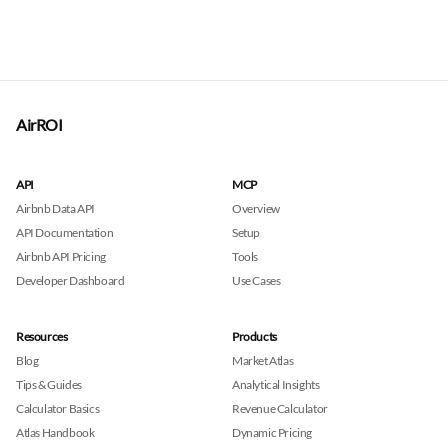
AirROI
API
MCP
Airbnb Data API
Overview
API Documentation
Setup
Airbnb API Pricing
Tools
Developer Dashboard
Use Cases
Resources
Products
Blog
Market Atlas
Tips & Guides
Analytical Insights
Calculator Basics
Revenue Calculator
Atlas Handbook
Dynamic Pricing