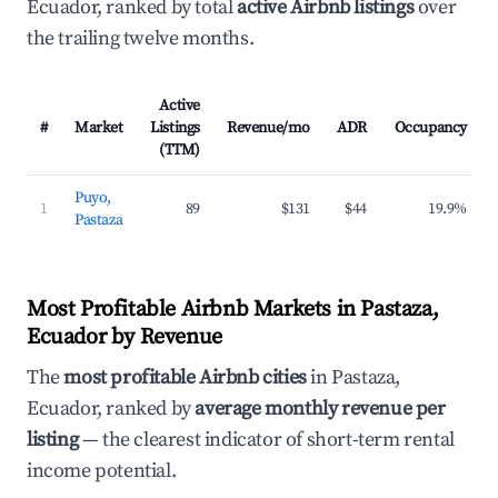
Ecuador, ranked by total
active Airbnb listings
over
the trailing twelve months.
Active
#
Market
Listings
Revenue/mo
ADR
Occupancy
(TTM)
Puyo,
1
89
$131
$44
19.9%
Pastaza
Most Profitable Airbnb Markets in Pastaza,
Ecuador by Revenue
The
most profitable Airbnb cities
in Pastaza,
Ecuador, ranked by
average monthly revenue per
listing
— the clearest indicator of short-term rental
income potential.