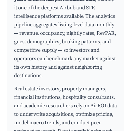
it one of the deepest Airbnb and STR
intelligence platforms available. The analytics
pipeline aggregates listing-level data monthly
— revenue, occupancy, nightly rates, RevPAR,
guest demographics, booking patterns, and
competitive supply — so investors and
operators can benchmark any market against
its own history and against neighboring
destinations.
Real estate investors, property managers,
financial institutions, hospitality consultants,
and academic researchers rely on AirROI data
to underwrite acquisitions, optimize pricing,
model macro trends, and conduct peer-