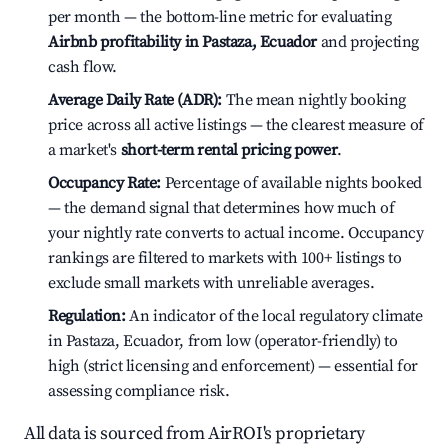
per month — the bottom-line metric for evaluating
Airbnb profitability in Pastaza, Ecuador
and projecting
cash flow.
Average Daily Rate (ADR):
The mean nightly booking
price across all active listings — the clearest measure of
a market's
short-term rental pricing power
.
Occupancy Rate:
Percentage of available nights booked
— the demand signal that determines how much of
your nightly rate converts to actual income. Occupancy
rankings are filtered to markets with 100+ listings to
exclude small markets with unreliable averages.
Regulation:
An indicator of the local regulatory climate
in Pastaza, Ecuador, from low (operator-friendly) to
high (strict licensing and enforcement) — essential for
assessing compliance risk.
All data is sourced from AirROI's proprietary