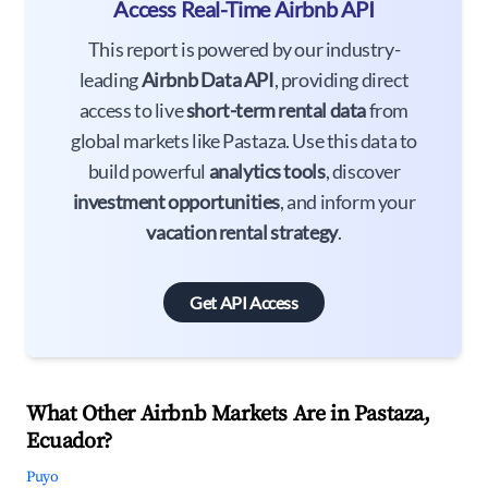
Access Real-Time Airbnb API
This report is powered by our industry-
leading
Airbnb Data API
, providing direct
access to live
short-term rental data
from
global markets like Pastaza. Use this data to
build powerful
analytics tools
, discover
investment opportunities
, and inform your
vacation rental strategy
.
Get API Access
What Other Airbnb Markets Are in Pastaza,
Ecuador?
Puyo