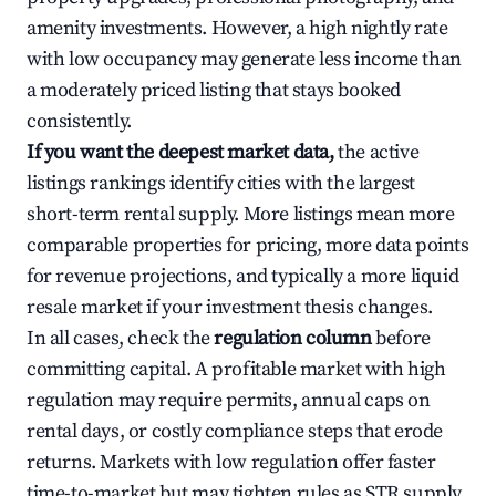
amenity investments. However, a high nightly rate
with low occupancy may generate less income than
a moderately priced listing that stays booked
consistently.
If you want the deepest market data,
the active
listings rankings identify cities with the largest
short-term rental supply. More listings mean more
comparable properties for pricing, more data points
for revenue projections, and typically a more liquid
resale market if your investment thesis changes.
In all cases, check the
regulation column
before
committing capital. A profitable market with high
regulation may require permits, annual caps on
rental days, or costly compliance steps that erode
returns. Markets with low regulation offer faster
time-to-market but may tighten rules as STR supply