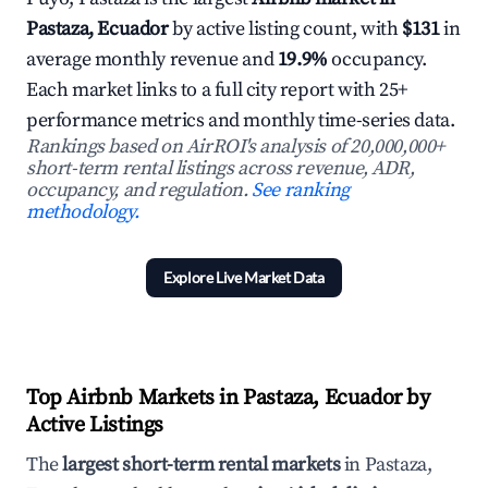
Pastaza, Ecuador
by active listing count, with
$131
in
average monthly revenue and
19.9%
occupancy.
Each market links to a full city report with 25+
performance metrics and monthly time-series data.
Rankings based on AirROI's analysis of 20,000,000+
short-term rental listings across revenue, ADR,
occupancy, and regulation.
See ranking
methodology.
Explore Live Market Data
Top Airbnb Markets in Pastaza, Ecuador by
Active Listings
The
largest short-term rental markets
in Pastaza,