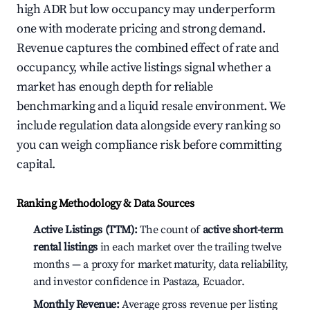
high ADR but low occupancy may underperform
one with moderate pricing and strong demand.
Revenue captures the combined effect of rate and
occupancy, while active listings signal whether a
market has enough depth for reliable
benchmarking and a liquid resale environment. We
include regulation data alongside every ranking so
you can weigh compliance risk before committing
capital.
Ranking Methodology & Data Sources
Active Listings (TTM):
The count of
active short-term
rental listings
in each market over the trailing twelve
months — a proxy for market maturity, data reliability,
and investor confidence in Pastaza, Ecuador.
Monthly Revenue:
Average gross revenue per listing