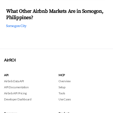
What Other Airbnb Markets Are in Sorsogon,
Philippines?
Sorsogon City
AirROI
API
MCP
Airbnb Data API
Overview
API Documentation
Setup
Airbnb API Pricing
Tools
Developer Dashboard
Use Cases