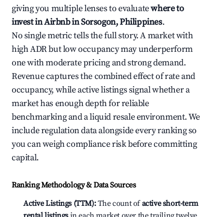
giving you multiple lenses to evaluate
where to
invest in Airbnb in Sorsogon, Philippines
.
No single metric tells the full story. A market with
high ADR but low occupancy may underperform
one with moderate pricing and strong demand.
Revenue captures the combined effect of rate and
occupancy, while active listings signal whether a
market has enough depth for reliable
benchmarking and a liquid resale environment. We
include regulation data alongside every ranking so
you can weigh compliance risk before committing
capital.
Ranking Methodology & Data Sources
Active Listings (TTM):
The count of
active short-term
rental listings
in each market over the trailing twelve