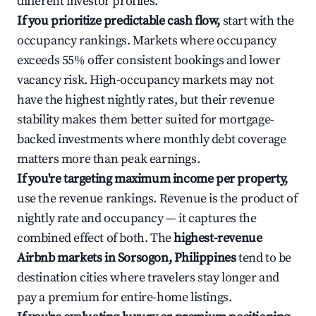
different investor profiles.
If you prioritize predictable cash flow,
start with the
occupancy rankings. Markets where occupancy
exceeds 55% offer consistent bookings and lower
vacancy risk. High-occupancy markets may not
have the highest nightly rates, but their revenue
stability makes them better suited for mortgage-
backed investments where monthly debt coverage
matters more than peak earnings.
If you're targeting maximum income per property,
use the revenue rankings. Revenue is the product of
nightly rate and occupancy — it captures the
combined effect of both. The
highest-revenue
Airbnb markets in Sorsogon, Philippines
tend to be
destination cities where travelers stay longer and
pay a premium for entire-home listings.