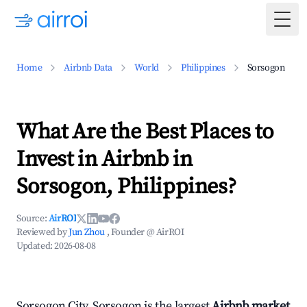
Togg
Home
Airbnb Data
World
Philippines
Sorsogon
What Are the Best Places to
Invest in Airbnb in
Sorsogon, Philippines?
Source:
AirROI
Reviewed by
Jun Zhou
, Founder @ AirROI
Updated:
2026-08-08
Sorsogon City, Sorsogon is the largest
Airbnb market