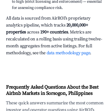
to high (strict licensing and enforcement) — essential
for assessing compliance risk.
All data is sourced from AirROI's proprietary
analytics pipeline, which tracks
20,000,000+
properties
across
190+ countries
. Metrics are
recalculated on a rolling basis using trailing twelve-
month aggregates from active listings. For full
methodology, see the
data methodology page
.
Frequently Asked Questions About the Best
Airbnb Markets in Sorsogon, Philippines
These quick answers summarize the most common
investor and operator questions using AirROI's