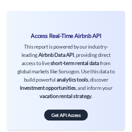
Access Real-Time Airbnb API
This report is powered by our industry-
leading
Airbnb Data API
, providing direct
access to live
short-term rental data
from
global markets like Sorsogon. Use this data to
build powerful
analytics tools
, discover
investment opportunities
, and inform your
vacation rental strategy
.
Get API Access