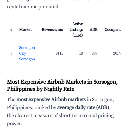
rental income potential.
Active
#
Market
Revenue/mo
Listings
ADR
Occupancy
(TTM)
Sorsogon
1
City,
$111
18
$37
20.7%
Sorsogon
Most Expensive Airbnb Markets in Sorsogon,
Philippines by Nightly Rate
The
most expensive Airbnb markets
in Sorsogon,
Philippines, ranked by
average daily rate (ADR)
—
the clearest measure of short-term rental pricing
power.