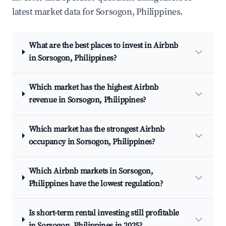
latest market data for Sorsogon, Philippines.
What are the best places to invest in Airbnb
in Sorsogon, Philippines?
Which market has the highest Airbnb
revenue in Sorsogon, Philippines?
Which market has the strongest Airbnb
occupancy in Sorsogon, Philippines?
Which Airbnb markets in Sorsogon,
Philippines have the lowest regulation?
Is short-term rental investing still profitable
in Sorsogon, Philippines in 2025?