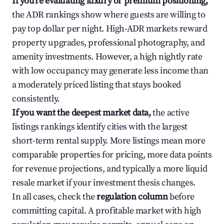
If you're evaluating luxury or premium positioning,
the ADR rankings show where guests are willing to
pay top dollar per night. High-ADR markets reward
property upgrades, professional photography, and
amenity investments. However, a high nightly rate
with low occupancy may generate less income than
a moderately priced listing that stays booked
consistently.
If you want the deepest market data,
the active
listings rankings identify cities with the largest
short-term rental supply. More listings mean more
comparable properties for pricing, more data points
for revenue projections, and typically a more liquid
resale market if your investment thesis changes.
In all cases, check the
regulation column
before
committing capital. A profitable market with high