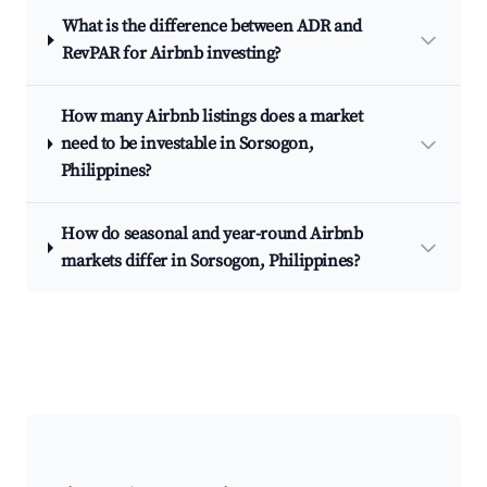
What is the difference between ADR and
RevPAR for Airbnb investing?
How many Airbnb listings does a market
need to be investable in Sorsogon,
Philippines?
How do seasonal and year-round Airbnb
markets differ in Sorsogon, Philippines?