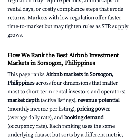
regulation may require permits, annual caps on
rental days, or costly compliance steps that erode
returns. Markets with low regulation offer faster
time-to-market but may tighten rules as STR supply
grows.
How We Rank the Best Airbnb Investment
Markets in Sorsogon, Philippines
This page ranks
Airbnb markets in Sorsogon,
Philippines
across four dimensions that matter
most to short-term rental investors and operators:
market depth
(active listings),
revenue potential
(monthly income per listing),
pricing power
(average daily rate), and
booking demand
(occupancy rate). Each ranking uses the same
underlying dataset but sorts by a different metric,