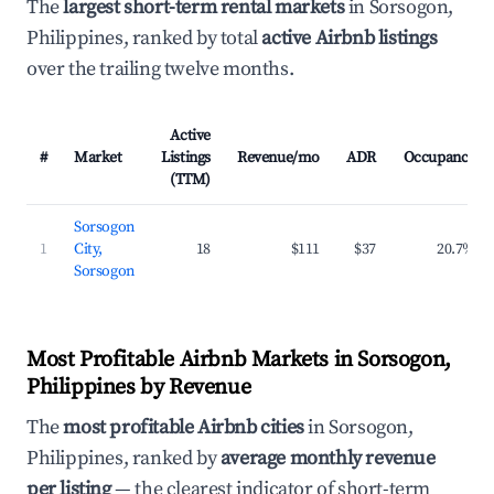
The
largest short-term rental markets
in Sorsogon,
Philippines, ranked by total
active Airbnb listings
over the trailing twelve months.
Active
#
Market
Listings
Revenue/mo
ADR
Occupancy
(TTM)
Sorsogon
1
City,
18
$111
$37
20.7%
Sorsogon
Most Profitable Airbnb Markets in Sorsogon,
Philippines by Revenue
The
most profitable Airbnb cities
in Sorsogon,
Philippines, ranked by
average monthly revenue
per listing
— the clearest indicator of short-term