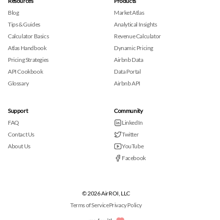
Resources
Products
Blog
Market Atlas
Tips & Guides
Analytical Insights
Calculator Basics
Revenue Calculator
Atlas Handbook
Dynamic Pricing
Pricing Strategies
Airbnb Data
API Cookbook
Data Portal
Glossary
Airbnb API
Support
Community
FAQ
LinkedIn
Contact Us
Twitter
About Us
YouTube
Facebook
© 2026 AirROI, LLC
Terms of Service
Privacy Policy