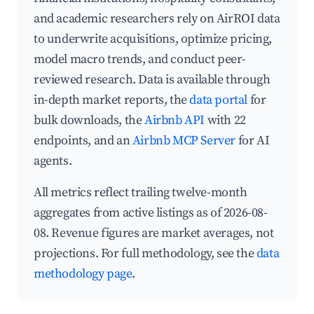
and academic researchers rely on AirROI data
to underwrite acquisitions, optimize pricing,
model macro trends, and conduct peer-
reviewed research. Data is available through
in-depth market reports, the
data portal
for
bulk downloads, the
Airbnb API
with 22
endpoints, and an
Airbnb MCP Server
for AI
agents.
All metrics reflect trailing twelve-month
aggregates from active listings as of 2026-08-
08. Revenue figures are market averages, not
projections. For full methodology, see the
data
methodology page
.