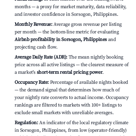
months — a proxy for market maturity, data reliability,
and investor confidence in Sorsogon, Philippines.
Monthly Revenue:
Average gross revenue per listing
per month — the bottom-line metric for evaluating
Airbnb profitability in Sorsogon, Philippines
and
projecting cash flow.
Average Daily Rate (ADR):
The mean nightly booking
price across all active listings — the clearest measure of
a market's
short-term rental pricing power
.
Occupancy Rate:
Percentage of available nights booked
— the demand signal that determines how much of
your nightly rate converts to actual income. Occupancy
rankings are filtered to markets with 100+ listings to
exclude small markets with unreliable averages.
Regulation:
An indicator of the local regulatory climate
in Sorsogon, Philippines, from low (operator-friendly)