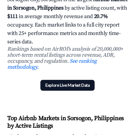
in Sorsogon, Philippines
by active listing count, with
$111
in average monthly revenue and
20.7%
occupancy. Each market links to a full city report
with 25+ performance metrics and monthly time-
series data.
Rankings based on AirROI's analysis of 20,000,000+
short-term rental listings across revenue, ADR,
occupancy, and regulation.
See ranking
methodology.
Explore Live Market Data
Top Airbnb Markets in Sorsogon, Philippines
by Active Listings