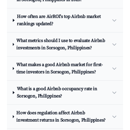
How often are AirROI's top Airbnb market
rankings updated?
What metrics should I use to evaluate Airbnb
investments in Sorsogon, Philippines?
What makes a good Airbnb market for first-
time investors in Sorsogon, Philippines?
What is a good Airbnb occupancy rate in
Sorsogon, Philippines?
How does regulation affect Airbnb
investment returns in Sorsogon, Philippines?