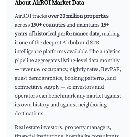
About AirROI Market Data
AirROI tracks
over 20 million properties
across
190+ countries
and maintains
15+
years of historical performance data
, making
it one of the deepest Airbnb and STR
intelligence platforms available. The analytics
pipeline aggregates listing-level data monthly
— revenue, occupancy, nightly rates, RevPAR,
guest demographics, booking patterns, and
competitive supply — so investors and
operators can benchmark any market against
its own history and against neighboring
destinations.
Real estate investors, property managers,
financial institutions, hospitality consultants,