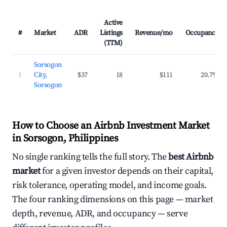
Active
#
Market
ADR
Listings
Revenue/mo
Occupancy
(TTM)
Sorsogon
1
City,
$37
18
$111
20.7%
Sorsogon
How to Choose an Airbnb Investment Market
in Sorsogon, Philippines
No single ranking tells the full story. The
best Airbnb
market
for a given investor depends on their capital,
risk tolerance, operating model, and income goals.
The four ranking dimensions on this page — market
depth, revenue, ADR, and occupancy — serve