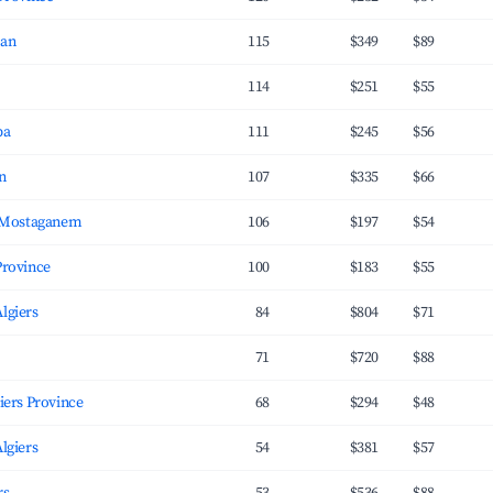
ran
115
$349
$89
114
$251
$55
ba
111
$245
$56
n
107
$335
$66
 Mostaganem
106
$197
$54
Province
100
$183
$55
Algiers
84
$804
$71
71
$720
$88
يفان, Algiers Province
68
$294
$48
Algiers
54
$381
$57