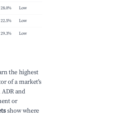
28.0%
Low
22.5%
Low
29.3%
Low
arn the highest
tor of a market's
71 ADR and
ment or
ts
show where