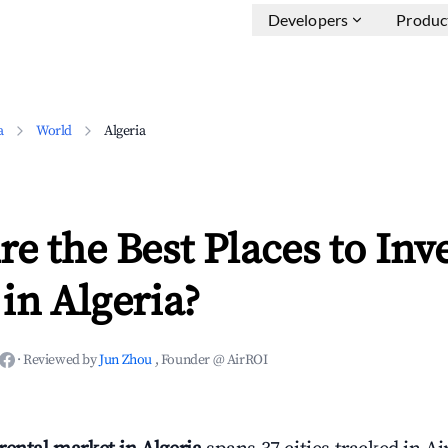
Developers
Produc
a
World
Algeria
e the Best Places to Inve
in Algeria?
·
Reviewed by
Jun Zhou
, Founder @ AirROI