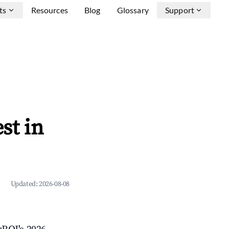
ts
Resources
Blog
Glossary
Support
st in
Updated:
2026-08-08