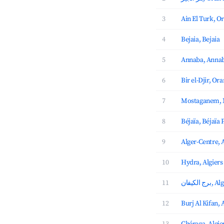
3
Ain El Turk, O
4
Bejaia, Bejaia
5
Annaba, Anna
6
Bir el-Djir, Ora
7
Mostaganem,
8
Béjaïa, Béjaïa 
9
Alger-Centre, 
10
Hydra, Algiers
11
برج الك
12
Burj Al Kifan, 