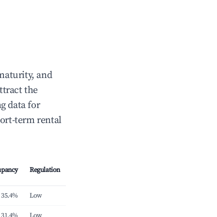
maturity, and
ttract the
g data for
ort-term rental
upancy
Regulation
35.4%
Low
31.4%
Low