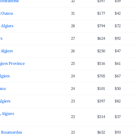
onstantine
32
$397
$59
zi Ouzou
31
$177
$42
 Algiers
28
$794
$72
rs
27
$624
$92
 Algiers
26
$250
$47
محمد, Algiers Province
25
$516
$61
lgiers
24
$705
$67
uzou
24
$101
$50
lgiers
23
$397
$82
, Algiers
23
$314
$37
, Boumerdes
23
$652
$93