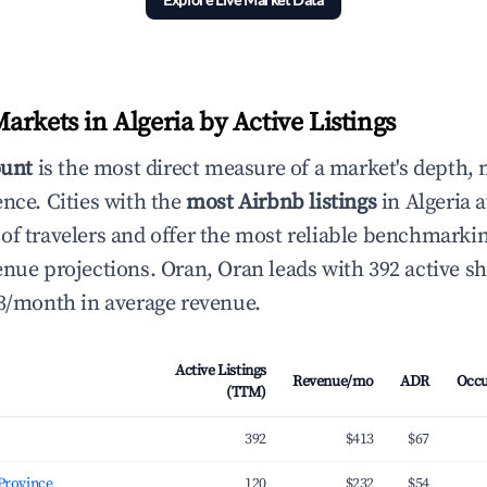
rkets in Algeria by Active Listings
ount
is the most direct measure of a market's depth, 
ence. Cities with the
most Airbnb listings
in Algeria a
of travelers and offer the most reliable benchmarkin
enue projections. Oran, Oran leads with 392 active sh
13/month in average revenue.
Active Listings
Revenue/mo
ADR
Occ
(TTM)
392
$413
$67
Oran Province
120
$232
$54