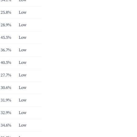
34.1%
Low
25.8%
Low
28.9%
Low
45.5%
Low
36.7%
Low
40.5%
Low
27.7%
Low
30.6%
Low
31.9%
Low
32.9%
Low
34.6%
Low