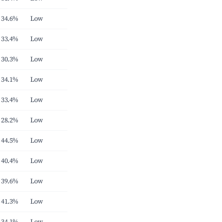
34.6%
Low
33.4%
Low
30.3%
Low
34.1%
Low
33.4%
Low
28.2%
Low
44.5%
Low
40.4%
Low
39.6%
Low
41.3%
Low