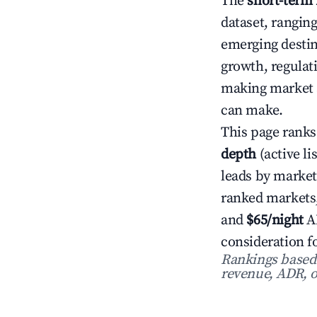
The
short-term 
dataset, rangin
emerging destin
growth, regulat
making market s
can make.
This page ranks
depth
(active li
leads by market
ranked markets
and
$65/night
AD
consideration f
Rankings based o
revenue, ADR, o