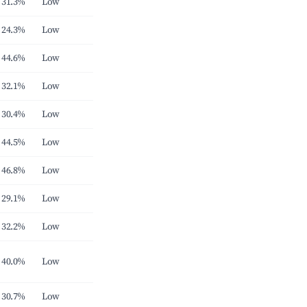
31.3%
Low
24.3%
Low
44.6%
Low
32.1%
Low
30.4%
Low
44.5%
Low
46.8%
Low
29.1%
Low
32.2%
Low
40.0%
Low
30.7%
Low