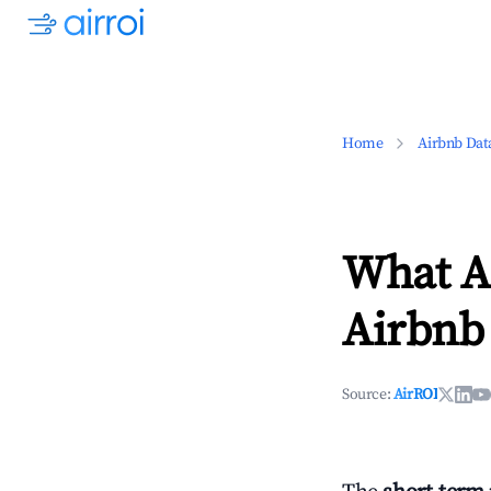
Home
Airbnb Dat
What Ar
Airbnb 
Source:
AirROI