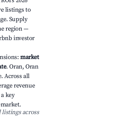
rROI's 2026
 listings to
age. Supply
he region —
rbnb investor
ensions:
market
ate
. Oran, Oran
. Across all
erage revenue
 a key
-market.
 listings across