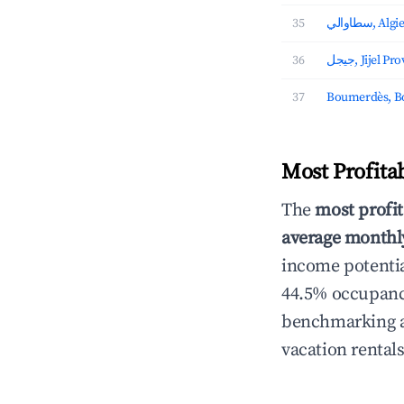
35
سطاوالي,
36
جيجل, Jijel P
37
Boumerdès, B
Most Profita
The
most profit
average monthly
income potentia
44.5% occupancy
benchmarking an
vacation rental