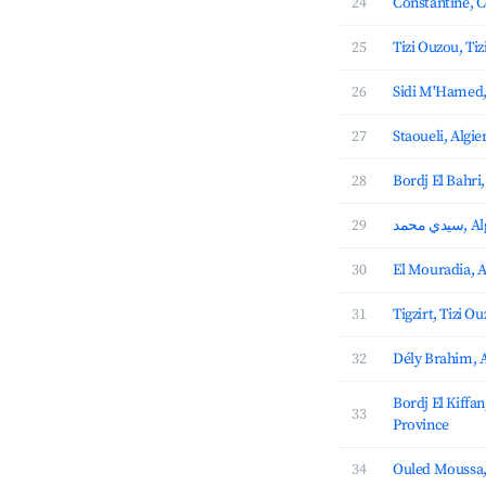
24
Constantine, C
25
Tizi Ouzou, Ti
26
Sidi M'Hamed,
27
Staoueli, Algie
28
Bordj El Bahri,
29
سيدي 
30
El Mouradia, A
31
Tigzirt, Tizi O
32
Dély Brahim, A
Bordj El Kiffan
33
Province
34
Ouled Moussa