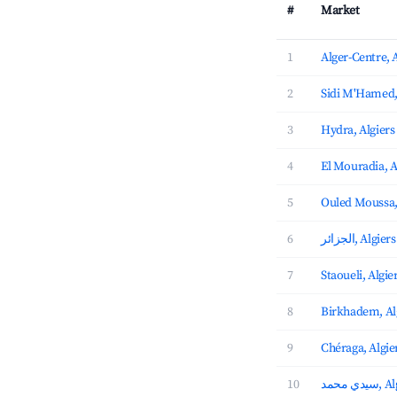
#
Market
1
Alger-Centre, 
2
Sidi M'Hamed,
3
Hydra, Algiers
4
El Mouradia, A
5
Ouled Moussa
6
الجزائر, Al
7
Staoueli, Algie
8
Birkhadem, Al
9
Chéraga, Algie
10
سيدي 