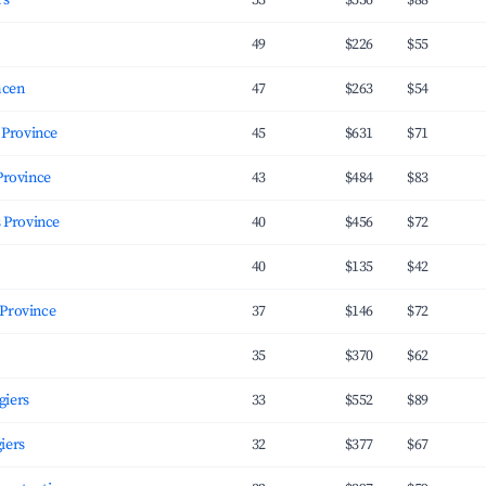
rs
53
$536
$88
49
$226
$55
mcen
47
$263
$54
giers Province
45
$631
$71
rs Province
43
$484
$83
s Province
40
$456
$72
40
$135
$42
Oran Province
37
$146
$72
35
$370
$62
giers
33
$552
$89
iers
32
$377
$67