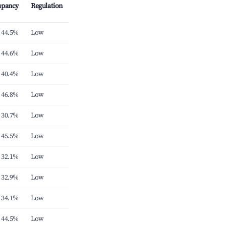
upancy
Regulation
44.5%
Low
44.6%
Low
40.4%
Low
46.8%
Low
30.7%
Low
45.5%
Low
32.1%
Low
32.9%
Low
34.1%
Low
44.5%
Low