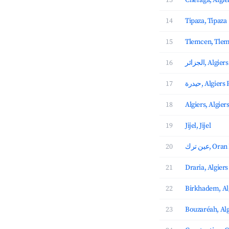
13
Chéraga, Algie
14
Tipaza, Tipaza
15
Tlemcen, Tle
16
الجزائر, Al
17
حيدرة, Algie
18
Algiers, Algier
19
Jijel, Jijel
20
عين ترك, 
21
Draria, Algiers
22
Birkhadem, Al
23
Bouzaréah, Alg