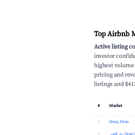
Top Airbnb Ma
Active listing c
investor confid
highest volume 
pricing and rev
listings and $4
#
Market
1
Oran, Oran
2
بئر الجير, 