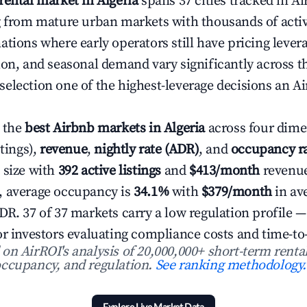
rental market in Algeria
spans 37 cities tracked in Ai
g from mature urban markets with thousands of active
ations where early operators still have pricing lever
ion, and seasonal demand vary significantly across t
election one of the highest-leverage decisions an Ai
 the
best Airbnb markets in Algeria
across four dim
stings),
revenue
,
nightly rate (ADR)
, and
occupancy r
 size with
392 active listings
and
$413/month
revenue
, average occupancy is
34.1%
with
$379/month
in av
R. 37 of 37 markets carry a low regulation profile —
or investors evaluating compliance costs and time-to
n AirROI's analysis of 20,000,000+ short-term rental
ccupancy, and regulation.
See ranking methodology.
Explore Live Market Data