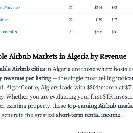
 Algiers Province
22
$214
$65
rovince
22
$89
$47
oumerdes
21
$205
$60
ble Airbnb Markets in Algeria by Revenue
able Airbnb cities
in Algeria are those where hosts e
 revenue per listing
— the single most telling indica
l. Alger-Centre, Algiers leads with $804/month at $
. Whether you are evaluating your first STR invest
 existing property, these
top-earning Airbnb marke
s generate the greatest
short-term rental income
.