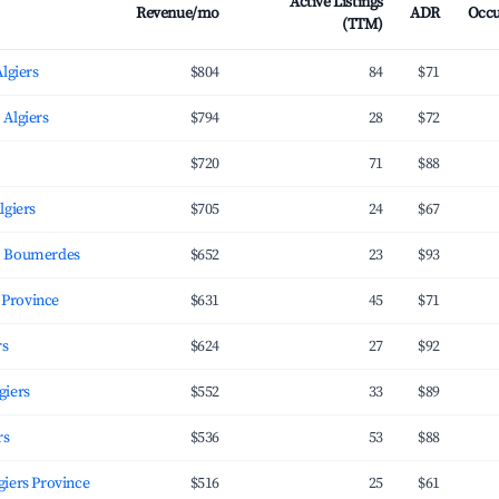
Active Listings
Revenue/mo
ADR
Occ
(TTM)
Algiers
$804
84
$71
 Algiers
$794
28
$72
$720
71
$88
lgiers
$705
24
$67
, Boumerdes
$652
23
$93
giers Province
$631
45
$71
rs
$624
27
$92
giers
$552
33
$89
rs
$536
53
$88
محمد, Algiers Province
$516
25
$61