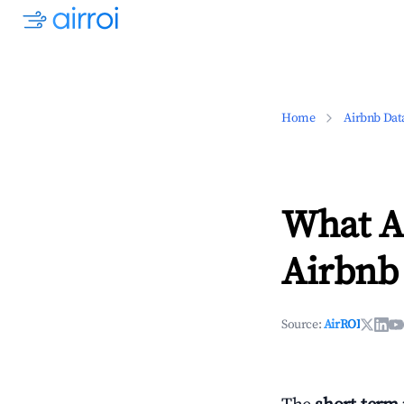
Home
Airbnb Dat
What Ar
Airbnb 
Source:
AirROI