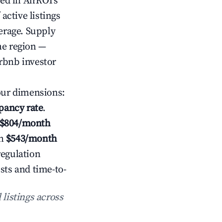
ed in AirROI's
ctive listings
verage. Supply
he region —
rbnb investor
our dimensions:
pancy rate
.
$804/month
h
$543/month
regulation
sts and time-to-
 listings across