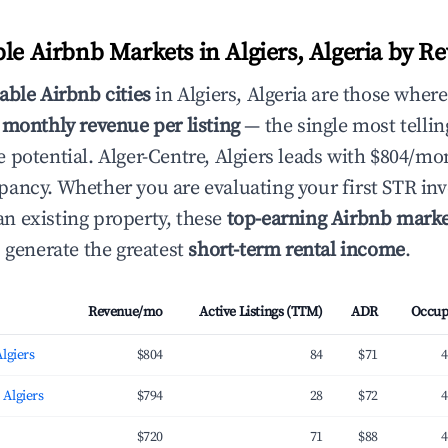
ble Airbnb Markets in Algiers, Algeria by R
able Airbnb cities
in Algiers, Algeria are those where
 monthly revenue per listing
— the single most telling
 potential. Alger-Centre, Algiers leads with $804/mo
ancy. Whether you are evaluating your first STR in
 existing property, these
top-earning Airbnb marke
s generate the greatest
short-term rental income
.
Revenue/mo
Active Listings (TTM)
ADR
Occup
Algiers
$804
84
$71
4
 Algiers
$794
28
$72
4
$720
71
$88
4