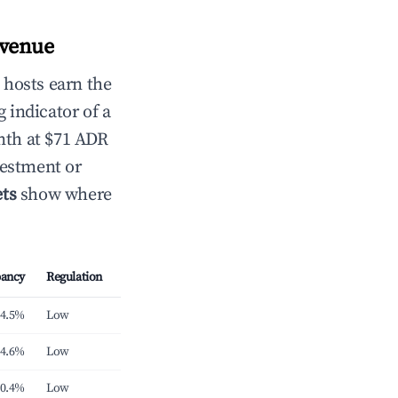
evenue
 hosts earn the
 indicator of a
nth at $71 ADR
vestment or
ts
show where
ancy
Regulation
4.5%
Low
4.6%
Low
0.4%
Low