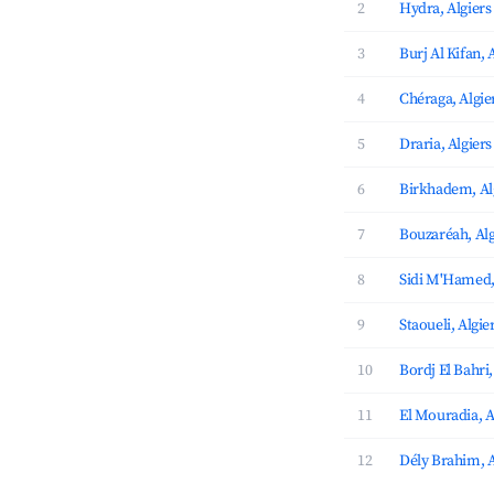
2
Hydra, Algiers
3
Burj Al Kifan, 
4
Chéraga, Algie
5
Draria, Algiers
6
Birkhadem, Al
7
Bouzaréah, Alg
8
Sidi M'Hamed,
9
Staoueli, Algie
10
Bordj El Bahri,
11
El Mouradia, A
12
Dély Brahim, A