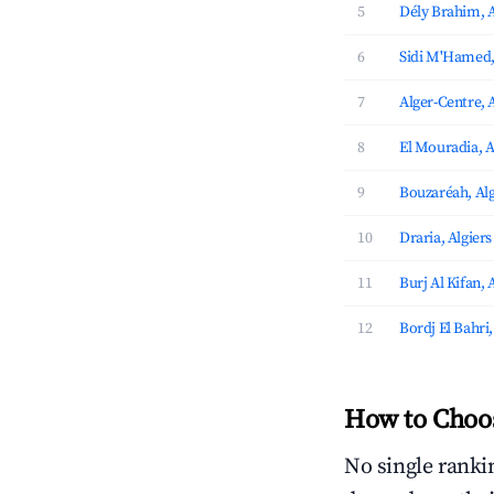
5
Dély Brahim, A
6
Sidi M'Hamed,
7
Alger-Centre, 
8
El Mouradia, A
9
Bouzaréah, Alg
10
Draria, Algiers
11
Burj Al Kifan, 
12
Bordj El Bahri,
How to Choos
No single rankin