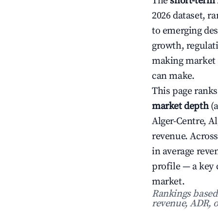
The
short-term 
2026 dataset, r
to emerging dest
growth, regulat
making market s
can make.
This page ranks
market depth
(a
Alger-Centre, A
revenue. Across
in average rev
profile — a key
market.
Rankings based o
revenue, ADR, o