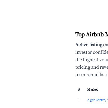
Top Airbnb Ma
Active listing c
investor confid
the highest vol
pricing and reve
term rental lis
#
Market
1
Alger-Centre, 