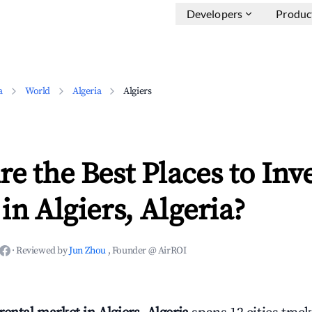
Developers
Produc
a
World
Algeria
Algiers
e the Best Places to Inve
in Algiers, Algeria?
·
Reviewed by
Jun Zhou
, Founder @ AirROI