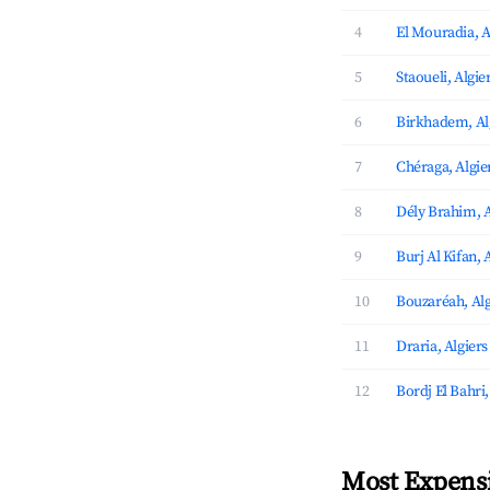
4
El Mouradia, A
5
Staoueli, Algie
6
Birkhadem, Al
7
Chéraga, Algie
8
Dély Brahim, A
9
Burj Al Kifan, 
10
Bouzaréah, Alg
11
Draria, Algiers
12
Bordj El Bahri,
Most Expensi