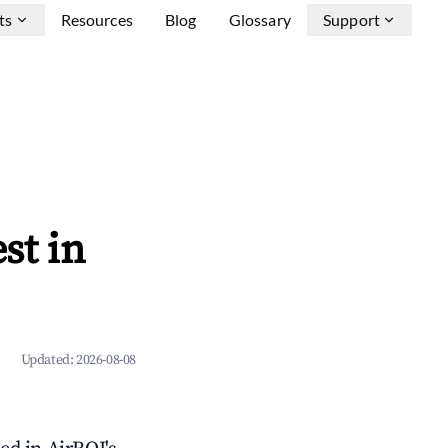
ts
Resources
Blog
Glossary
Support
st in
Updated:
2026-08-08