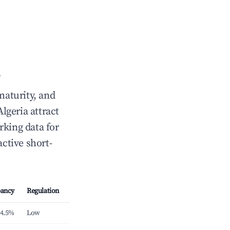
maturity, and
Algeria attract
rking data for
active short-
ancy
Regulation
4.5%
Low