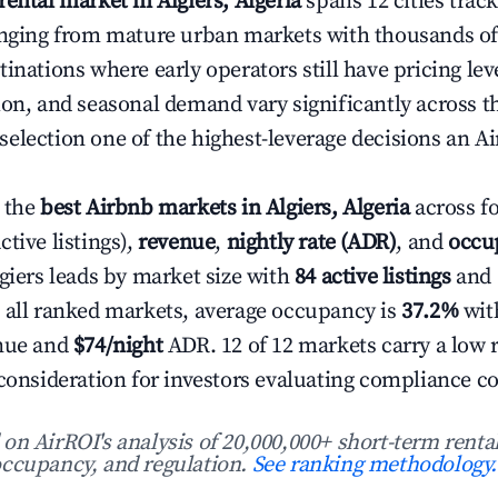
rental market in Algiers, Algeria
spans 12 cities track
anging from mature urban markets with thousands of a
inations where early operators still have pricing le
ion, and seasonal demand vary significantly across t
election one of the highest-leverage decisions an Ai
 the
best Airbnb markets in Algiers, Algeria
across f
ctive listings),
revenue
,
nightly rate (ADR)
, and
occu
lgiers leads by market size with
84 active listings
and
 all ranked markets, average occupancy is
37.2%
wit
enue and
$74/night
ADR. 12 of 12 markets carry a low 
 consideration for investors evaluating compliance co
n AirROI's analysis of 20,000,000+ short-term rental
ccupancy, and regulation.
See ranking methodology.