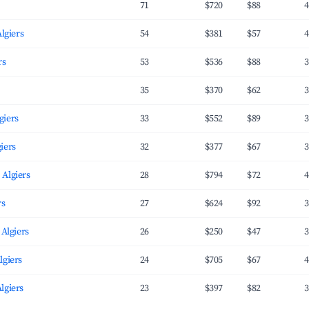
71
$720
$88
4
Algiers
54
$381
$57
4
rs
53
$536
$88
3
35
$370
$62
3
giers
33
$552
$89
3
iers
32
$377
$67
3
 Algiers
28
$794
$72
4
rs
27
$624
$92
3
 Algiers
26
$250
$47
3
lgiers
24
$705
$67
4
lgiers
23
$397
$82
3