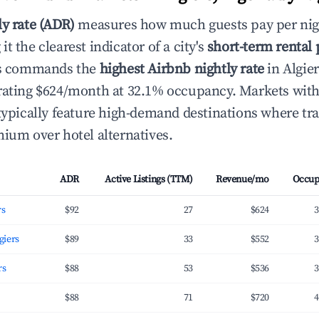
ly rate (ADR)
measures how much guests pay per nig
t the clearest indicator of a city's
short-term rental
ers commands the
highest Airbnb nightly rate
in Algier
erating $624/month at 32.1% occupancy. Markets wi
 typically feature high-demand destinations where tra
mium over hotel alternatives.
ADR
Active Listings (TTM)
Revenue/mo
Occup
rs
$92
27
$624
3
giers
$89
33
$552
3
rs
$88
53
$536
3
$88
71
$720
4