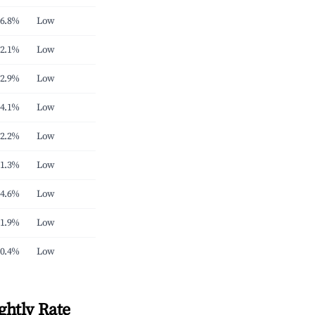
6.8%
Low
2.1%
Low
2.9%
Low
4.1%
Low
2.2%
Low
1.3%
Low
4.6%
Low
1.9%
Low
0.4%
Low
ghtly Rate