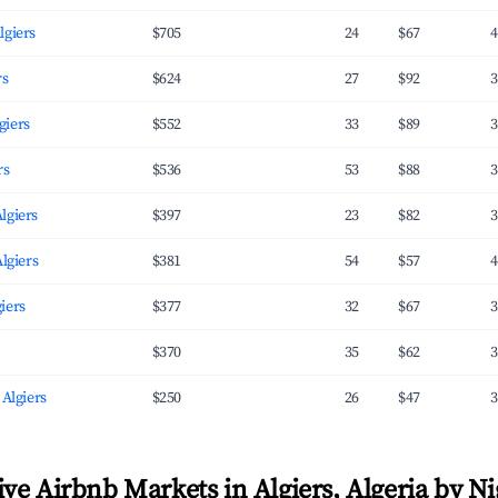
lgiers
$705
24
$67
4
rs
$624
27
$92
3
giers
$552
33
$89
3
rs
$536
53
$88
3
lgiers
$397
23
$82
3
Algiers
$381
54
$57
4
iers
$377
32
$67
3
$370
35
$62
3
 Algiers
$250
26
$47
3
ve Airbnb Markets in Algiers, Algeria by Ni