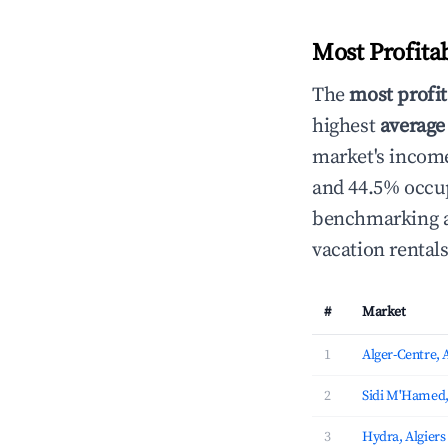
Most Profita
The
most profit
highest
average
market's income
and 44.5% occup
benchmarking an
vacation rental
#
Market
1
Alger-Centre, 
2
Sidi M'Hamed,
3
Hydra, Algiers