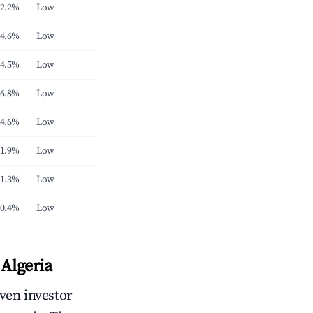
2.2%
Low
4.6%
Low
4.5%
Low
6.8%
Low
4.6%
Low
1.9%
Low
1.3%
Low
0.4%
Low
Algeria
iven investor