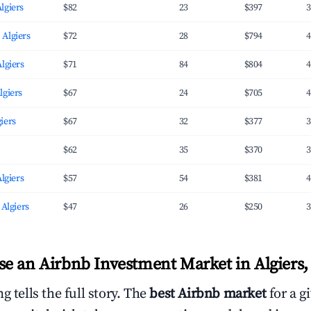
lgiers
$82
23
$397
3
 Algiers
$72
28
$794
4
Algiers
$71
84
$804
4
lgiers
$67
24
$705
4
iers
$67
32
$377
3
$62
35
$370
3
Algiers
$57
54
$381
4
 Algiers
$47
26
$250
3
e an Airbnb Investment Market in Algiers, 
g tells the full story. The
best Airbnb market
for a g