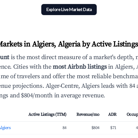
Explore Live Market Data
rkets in Algiers, Algeria by Active Listings
ount
is the most direct measure of a market's depth, 
ence. Cities with the
most Airbnb listings
in Algiers, 
ume of travelers and offer the most reliable benchma
nue projections. Alger-Centre, Algiers leads with 84 
tings and $804/month in average revenue.
Active Listings (TTM)
Revenue/mo
ADR
Occup
Algiers
84
$804
$71
4