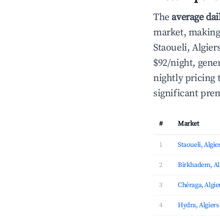
The
average dai
market, making i
Staoueli, Algi
$92/night, gen
nightly pricing
significant pre
#
Market
1
Staoueli, Algie
2
Birkhadem, Al
3
Chéraga, Algie
4
Hydra, Algiers