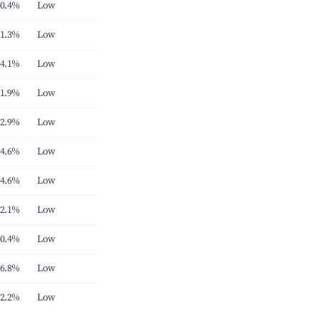
0.4%
Low
1.3%
Low
4.1%
Low
1.9%
Low
2.9%
Low
4.6%
Low
4.6%
Low
2.1%
Low
0.4%
Low
6.8%
Low
2.2%
Low