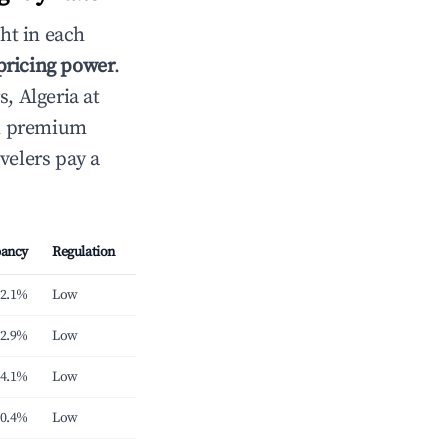
ht in each
 pricing power
.
s, Algeria at
th premium
velers pay a
ancy
Regulation
2.1%
Low
2.9%
Low
4.1%
Low
0.4%
Low