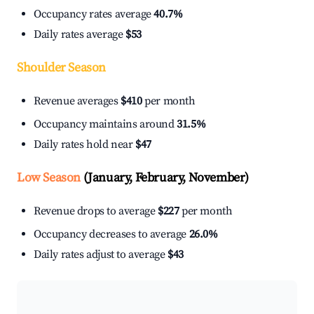
Occupancy rates average
40.7%
Daily rates average
$53
Shoulder Season
Revenue averages
$410
per month
Occupancy maintains around
31.5%
Daily rates hold near
$47
Low Season
(January, February, November)
Revenue drops to average
$227
per month
Occupancy decreases to average
26.0%
Daily rates adjust to average
$43