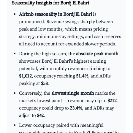
Seasonality Insights for Bordj El Bahri
Airbnb seasonality in Bordj El Bahri
is
pronounced. Revenue swings sharply between
peak and low months, which means pricing
strategy, minimum-stay settings, and cash reserves
all need to account for extended slower periods.
During the high season, the
absolute peak month
showcases Bordj El Bahri's highest earning
potential, with monthly revenues climbing to
$1,012
, occupancy reaching
51.4%
, and ADRs
peaking at
$58
.
Conversely, the
slowest single month
marks the
market's lowest point — revenue may dip to
$212
,
occupancy could drop to
23.4%
, and ADRs may
adjust to
$42
.
Lower occupancy paired with meaningful
seasonality means hosts in Bordj El Bahri need to