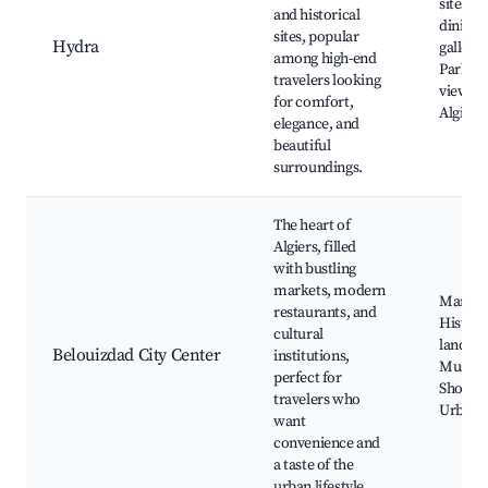
sites, 
and historical
dining, 
sites, popular
Hydra
gallerie
among high-end
Parks, 
travelers looking
views o
for comfort,
Algiers
elegance, and
beautiful
surroundings.
The heart of
Algiers, filled
with bustling
markets, modern
Market
restaurants, and
Histori
cultural
landma
Belouizdad City Center
institutions,
Museu
perfect for
Shoppi
travelers who
Urban 
want
convenience and
a taste of the
urban lifestyle.