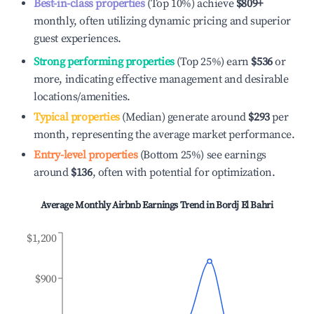
Best-in-class properties
(Top 10%) achieve
$809
+
monthly, often utilizing dynamic pricing and superior
guest experiences.
Strong performing properties
(Top 25%) earn
$536
or
more, indicating effective management and desirable
locations/amenities.
Typical properties
(Median) generate around
$293
per
month, representing the average market performance.
Entry-level properties
(Bottom 25%) see earnings
around
$136
, often with potential for optimization.
Average Monthly Airbnb Earnings Trend in
Bordj El Bahri
$1,200
$900