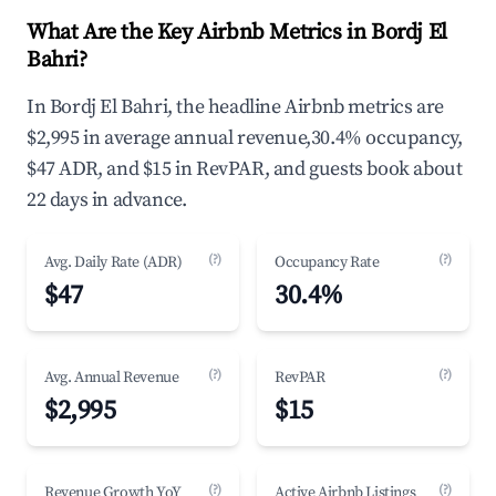
What Are the Key Airbnb Metrics in Bordj El
Bahri?
In Bordj El Bahri, the headline Airbnb metrics are
$2,995 in average annual revenue,30.4% occupancy,
$47 ADR, and $15 in RevPAR, and guests book about
22 days in advance.
(?)
(?)
Avg. Daily Rate (ADR)
Occupancy Rate
$47
30.4%
(?)
(?)
Avg. Annual Revenue
RevPAR
$2,995
$15
(?)
(?)
Revenue Growth YoY
Active Airbnb Listings