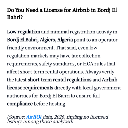
Do You Need a License for Airbnb in Bordj El
Bahri?
Low regulation
and minimal registration activity in
Bordj El Bahri, Algiers, Algeria
point to an operator-
friendly environment. That said, even low-
regulation markets may have tax collection
requirements, safety standards, or HOA rules that
affect short-term rental operations. Always verify
the latest
short-term rental regulations
and
Airbnb
license requirements
directly with local government
authorities for Bordj El Bahri to ensure full
compliance
before hosting.
(Source:
AirROI
data, 2026, finding no licensed
listings among those analyzed)