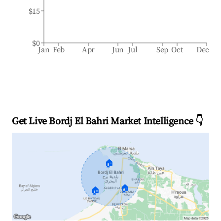
$15
$0
Jan
Feb
Apr
Jun
Jul
Sep
Oct
Dec
Get Live Bordj El Bahri Market Intelligence 👇
🏠
🏠
🏠