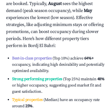
are booked. Typically,
August
sees the highest
demand (peak season occupancy), while
May
experiences the lowest (low season). Effective
strategies, like adjusting minimum stays or offering
promotions, can boost occupancy during slower
periods. Here's how different property tiers
perform in
Bordj El Bahri
:
Best-in-class properties
(Top 10%) achieve
64%
+
occupancy, indicating high desirability and potentially
optimized availability.
Strong performing properties
(Top 25%) maintain
48%
or higher occupancy, suggesting good market fit and
guest satisfaction.
Typical properties
(Median) have an occupancy rate
around
25%
.