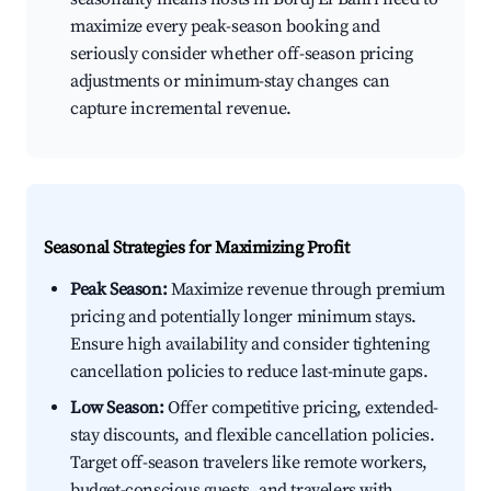
maximize every peak-season booking and
seriously consider whether off-season pricing
adjustments or minimum-stay changes can
capture incremental revenue.
Seasonal Strategies for Maximizing Profit
Peak Season:
Maximize revenue through premium
pricing and potentially longer minimum stays.
Ensure high availability and consider tightening
cancellation policies to reduce last-minute gaps.
Low Season:
Offer competitive pricing, extended-
stay discounts, and flexible cancellation policies.
Target off-season travelers like remote workers,
budget-conscious guests, and travelers with