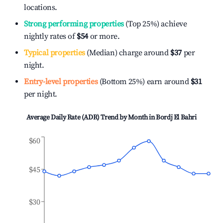
locations.
Strong performing properties
(Top 25%) achieve
nightly rates of
$54
or more.
Typical properties
(Median) charge around
$37
per
night.
Entry-level properties
(Bottom 25%) earn around
$31
per night.
Average Daily Rate (ADR) Trend by Month in
Bordj El Bahri
$60
$45
$30