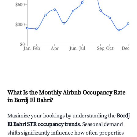
$600
$300
$0
Jan
Feb
Apr
Jun
Jul
Sep
Oct
Dec
What Is the Monthly Airbnb Occupancy Rate
in
Bordj El Bahri
?
Maximize your bookings by understanding the
Bordj
El Bahri
STR occupancy trends
. Seasonal demand
shifts significantly influence how often properties