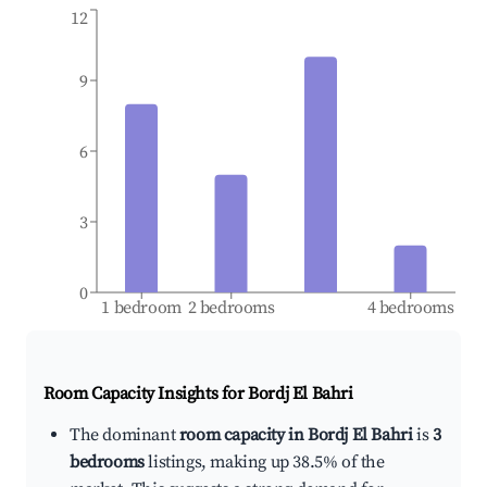
12
9
6
3
0
1 bedroom
2 bedrooms
4 bedrooms
Room Capacity Insights for
Bordj El Bahri
The dominant
room capacity in Bordj El Bahri
is
3
bedrooms
listings, making up 38.5% of the