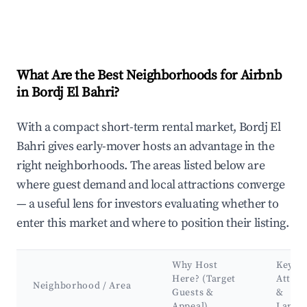
What Are the Best Neighborhoods for Airbnb
in Bordj El Bahri?
With a compact short-term rental market, Bordj El
Bahri gives early-mover hosts an advantage in the
right neighborhoods. The areas listed below are
where guest demand and local attractions converge
— a useful lens for investors evaluating whether to
enter this market and where to position their listing.
Why Host
Key
Here? (Target
Attrac
Neighborhood / Area
Guests &
&
Appeal)
Landm