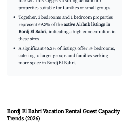
market. This suggests a strong demand for
properties suitable for families or small groups.
Together, 3 bedrooms and 1 bedroom properties
represent 69.3% of the
active Airbnb listings in
Bordj El Bahri
, indicating a high concentration in
these sizes.
A significant 46.2% of listings offer 3+ bedrooms,
catering to larger groups and families seeking
more space in Bordj El Bahri.
Bordj El Bahri
Vacation Rental Guest Capacity
Trends (
2026
)