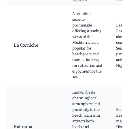
Best neighborhoods for Airbnb in Bordj El Bahri
A beautiful
seaside
promenade
Beache
offering stunning
Restaur
views of the
along t
Mediterranean,
coastlin
La Corniche
popular for
Seaside
beachgoers and
parks, 
tourists looking
activiti
for relaxation and
Nightcl
enjoyment by the
sea.
Known for its
charming local
atmosphere and
proximity to the
Kahra
beach, Kahrama
Beach, 
attracts both
market
Kahrama
locals and
Histori