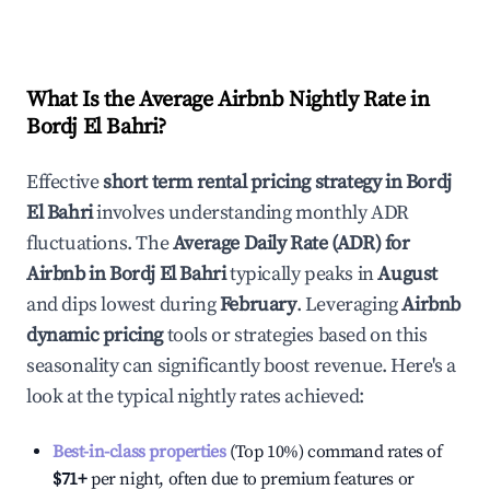
What Is the Average Airbnb Nightly Rate in
Bordj El Bahri
?
Effective
short term rental pricing strategy in
Bordj
El Bahri
involves understanding monthly ADR
fluctuations. The
Average Daily Rate (ADR) for
Airbnb in
Bordj El Bahri
typically peaks in
August
and dips lowest during
February
. Leveraging
Airbnb
dynamic pricing
tools or strategies based on this
seasonality can significantly boost revenue. Here's a
look at the typical nightly rates achieved:
Best-in-class properties
(Top 10%) command rates of
$71
+
per night, often due to premium features or