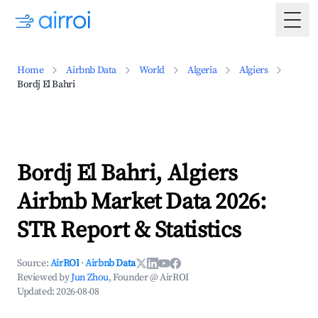
Togg
Home
Airbnb Data
World
Algeria
Algiers
Bordj El Bahri
Bordj El Bahri, Algiers
Airbnb Market Data 2026:
STR Report & Statistics
Source:
AirROI
·
Airbnb Data
Reviewed by
Jun Zhou
, Founder @ AirROI
Updated:
2026-08-08