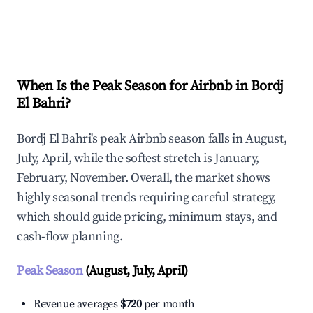
Explore Real-time Analytics
When Is the Peak Season for Airbnb in Bordj
El Bahri?
Bordj El Bahri's peak Airbnb season falls in August,
July, April, while the softest stretch is January,
February, November. Overall, the market shows
highly seasonal trends requiring careful strategy,
which should guide pricing, minimum stays, and
cash-flow planning.
Peak Season
(August, July, April)
Revenue averages
$720
per month