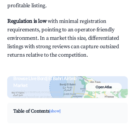
profitable listing.
Regulation is low
with minimal registration
requirements, pointing to an operator-friendly
environment. In a market this size, differentiated
listings with strong reviews can capture outsized
returns relative to the competition.
Browse Live Bordj El Bahri Airbnb
Market
Open Atlas
Search by revenue, occupancy &
neighborhood on an interactive map
Table of Contents
[show]