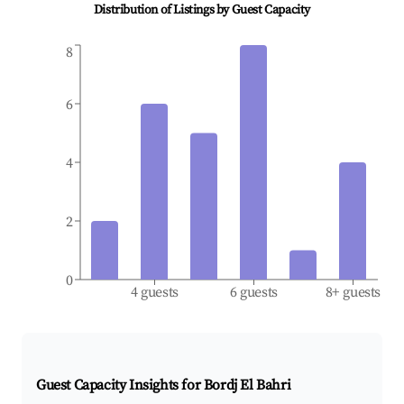
Distribution of Listings by Guest Capacity
8
6
4
2
0
4 guests
6 guests
8+ guests
Guest Capacity Insights for
Bordj El Bahri