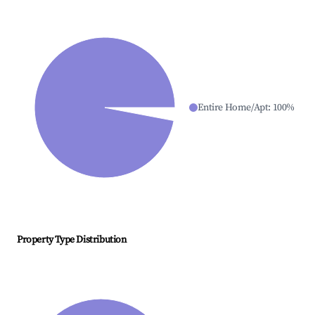
Entire Home/Apt
:
100
%
Property Type Distribution