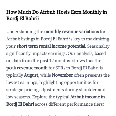
How Much Do Airbnb Hosts Earn Monthly in
Bordj El Bahri
?
Understanding the
monthly revenue variations
for
Airbnb listings in
Bordj El Bahri
is key to maximizing
your
short term rental income potential
. Seasonality
significantly impacts earnings. Our analysis, based
on data from the past 12 months, shows that the
peak revenue month
for STRs in
Bordj El Bahri
is
typically
August
, while
November
often presents the
lowest earnings, highlighting opportunities for
strategic pricing adjustments during shoulder and
low seasons. Explore the typical
Airbnb income in
Bordj El Bahri
across different performance tiers: