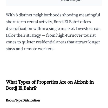
With 8 distinct neighborhoods showing meaningful
short-term rental activity, Bordj El Bahri offers
diversification within a single market. Investors can
tailor their strategy — from high-turnover tourist
zones to quieter residential areas that attract longer
stays and remote workers.
What Types of Properties Are on Airbnb in
Bordj El Bahri
?
Room Type Distribution