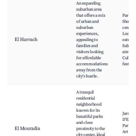
An expanding
suburban area
that offers a mix
Parks,
of urban and
Shoppi
suburban
centers
experiences,
Local
El Harrach
appealing to
eateries
families and
Suburb
visitors looking
atmosp
for affordable
Cultura
accommodations
festival
away from the
city's hustle.
A tranquil
residential
neighborhood
known for its
Jardin
beautiful parks
D'Essai,
and close
Parks, 
El Mouradia
proximity to the
Art gall
city center, ideal