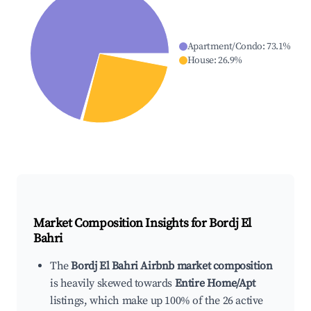
Apartment/Condo
:
73.1
%
House
:
26.9
%
Market Composition Insights for
Bordj El
Bahri
The
Bordj El Bahri Airbnb market composition
is heavily skewed towards
Entire Home/Apt
listings, which make up 100% of the 26 active