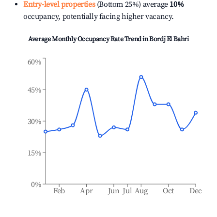
Entry-level properties
(Bottom 25%) average
10%
occupancy, potentially facing higher vacancy.
Average Monthly Occupancy Rate Trend in
Bordj El Bahri
60%
45%
30%
15%
0%
Feb
Apr
Jun
Jul
Aug
Oct
Dec