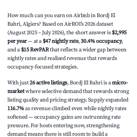
How much can you earn on Airbnb in Bordj El
Bahri, Algiers? Based on AirROI's 2026 dataset
(August 2025 – July 2026), the short answer is
$2,995
per year
— at a
$47 nightly rate
,
30.4% occupancy
,
and a
$15 RevPAR
that reflects a wider gap between
nightly rates and realized revenue that rewards
occupancy-focused strategies.
With just
26 active listings
, Bordj El Bahri is a
micro-
market
where selective demand that rewards strong
listing quality and pricing strategy. Supply expanded
116.7%
as revenue climbed even while nightly rates
softened — occupancy gains are outrunning rate
pressure. For hosts entering now, strengthening
demand means there is still room to build a