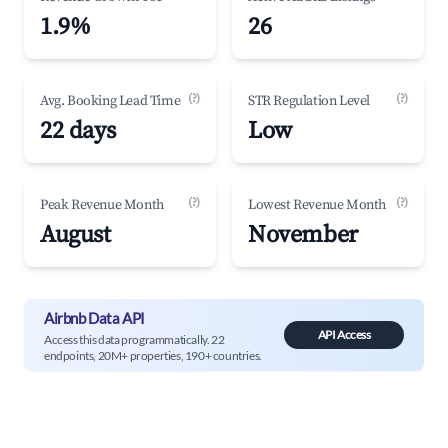
1.9%
26
(?)
(?)
Avg. Booking Lead Time
STR Regulation Level
22 days
Low
(?)
(?)
Peak Revenue Month
Lowest Revenue Month
August
November
Airbnb Data API
API Access
Access this data programmatically. 22
endpoints, 20M+ properties, 190+ countries.