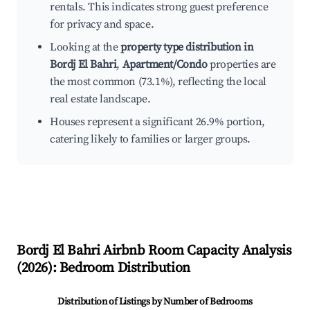
rentals. This indicates strong guest preference
for privacy and space.
Looking at the
property type distribution in
Bordj El Bahri
,
Apartment/Condo
properties are
the most common (73.1%), reflecting the local
real estate landscape.
Houses represent a significant 26.9% portion,
catering likely to families or larger groups.
Bordj El Bahri
Airbnb Room Capacity Analysis
(
2026
): Bedroom Distribution
Distribution of Listings by Number of Bedrooms