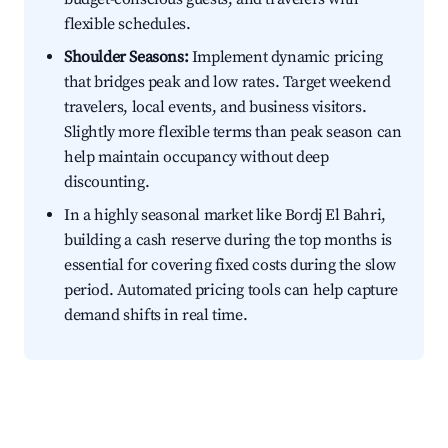
flexible schedules.
Shoulder Seasons:
Implement dynamic pricing
that bridges peak and low rates. Target weekend
travelers, local events, and business visitors.
Slightly more flexible terms than peak season can
help maintain occupancy without deep
discounting.
In a highly seasonal market like Bordj El Bahri,
building a cash reserve during the top months is
essential for covering fixed costs during the slow
period. Automated pricing tools can help capture
demand shifts in real time.