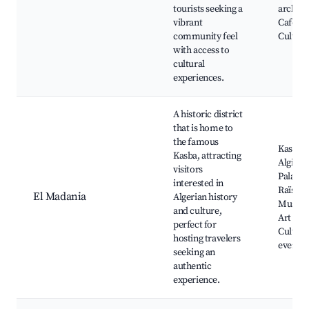
tourists seeking a
archite
vibrant
Cafes,
community feel
Cultural
with access to
cultural
experiences.
A historic district
that is home to
the famous
Kasbah 
Kasba, attracting
Algiers,
visitors
Palace 
interested in
Raïs,
El Madania
Algerian history
Museu
and culture,
Art gall
perfect for
Cultura
hosting travelers
events
seeking an
authentic
experience.