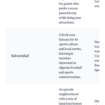
Local a
for guests who
scenes
prefer a more
peaceful stay
while being near
attractions.
A lively area
famous for its
Stadiu
sports culture
Local
and local events,
matche
drawing in
Belouizdad
Commu
travelers
events,
interested in
Restaur
Algerian football
Sports 
and sports-
related tourism.
An upscale
neighborhood
with a mix of
Histori
luxurious homes