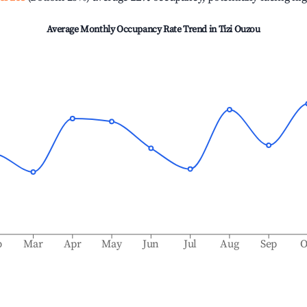
Average Monthly Occupancy Rate Trend in
Tizi Ouzou
b
Mar
Apr
May
Jun
Jul
Aug
Sep
O