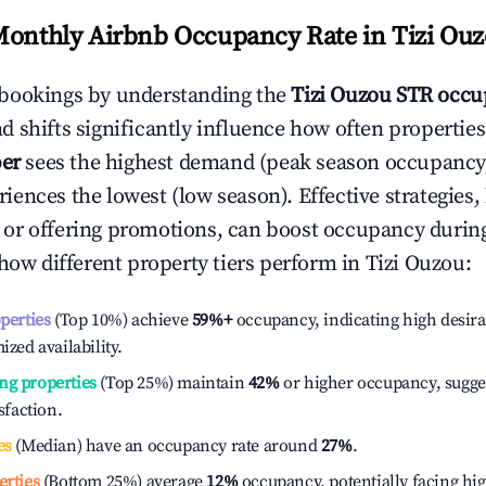
Monthly Airbnb Occupancy Rate in
Tizi Ou
bookings by understanding the
Tizi Ouzou
STR occu
 shifts significantly influence how often properties
er
sees the highest demand (peak season occupancy)
iences the lowest (low season). Effective strategies, 
or offering promotions, can boost occupancy durin
 how different property tiers perform in
Tizi Ouzou
:
operties
(Top 10%) achieve
59%
+
occupancy, indicating high desira
ized availability.
ng properties
(Top 25%) maintain
42%
or higher occupancy, sugge
isfaction.
es
(Median) have an occupancy rate around
27%
.
erties
(Bottom 25%) average
12%
occupancy, potentially facing hi