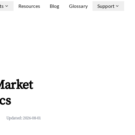
ts
Resources
Blog
Glossary
Support
Market
cs
Updated:
2026-08-01