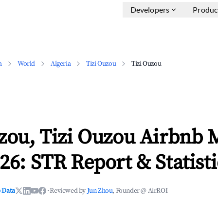
Developers
Produc
a
World
Algeria
Tizi Ouzou
Tizi Ouzou
zou, Tizi Ouzou Airbnb 
26: STR Report & Statisti
 Data
·
Reviewed by
Jun Zhou
, Founder @ AirROI