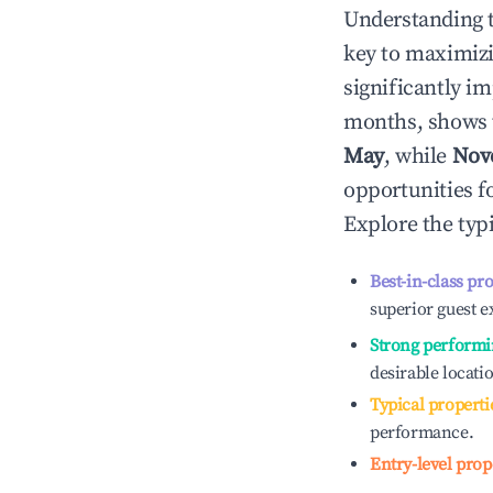
Understanding 
key to maximiz
significantly i
months, shows 
May
, while
Nov
opportunities f
Explore the typ
Best-in-class pr
superior guest e
Strong performi
desirable locati
Typical properti
performance.
Entry-level prop