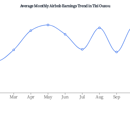
Average Monthly Airbnb Earnings Trend in
Tizi Ouzou
b
Mar
Apr
May
Jun
Jul
Aug
Sep