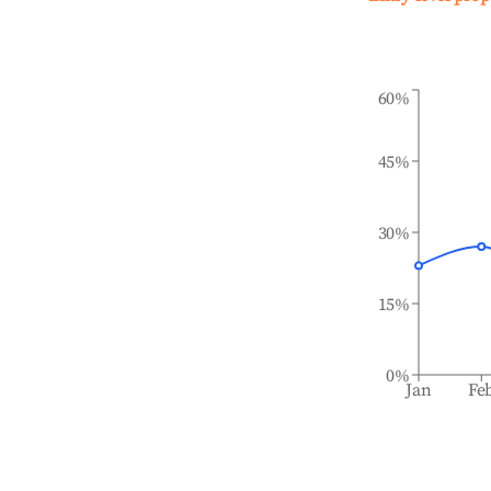
60%
45%
30%
15%
0%
Jan
Fe