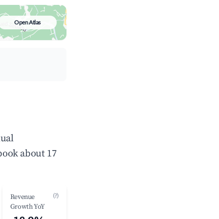
Open Atlas
nual
book about 17
(?)
Revenue
Growth YoY