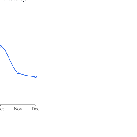
ct
Nov
Dec