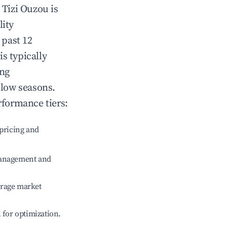
n
Tizi Ouzou
is
lity
 past 12
is typically
ing
 low seasons.
rformance tiers:
pricing and
management and
erage market
l for optimization.