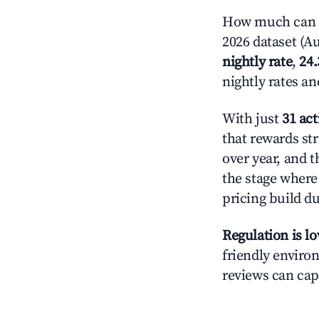
How much can yo
2026 dataset (Au
nightly rate
,
24
nightly rates a
With just
31 act
that rewards str
over year, and t
the stage where
pricing build d
Regulation is l
friendly environ
reviews can cap