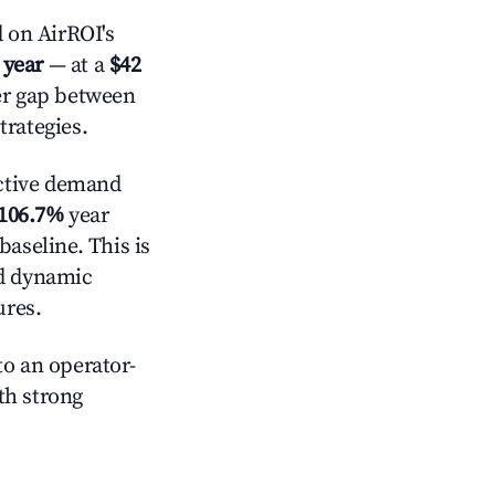
 on AirROI's
 year
— at a
$42
der gap between
trategies.
ctive demand
106.7%
year
baseline. This is
nd dynamic
ures.
o an operator-
ith strong