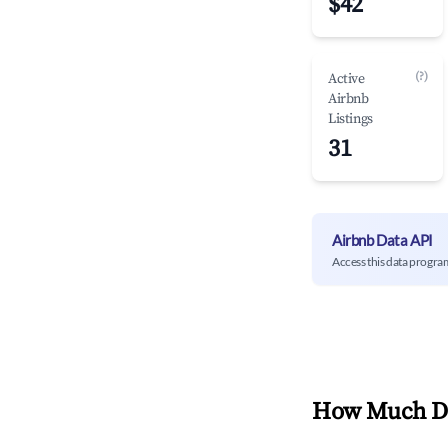
$42
(?)
Active
Airbnb
Listings
31
Airbnb Data API
Access this data progra
How Much Do