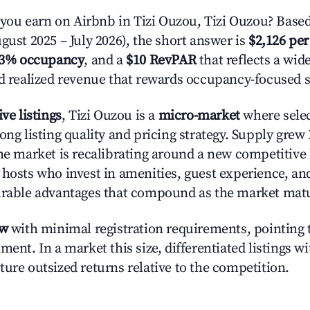
u earn on Airbnb in Tizi Ouzou, Tizi Ouzou? Based
gust 2025 – July 2026), the short answer is
$2,126 per
.3% occupancy
, and a
$10 RevPAR
that reflects a wi
nd realized revenue that rewards occupancy-focused s
ive listings
, Tizi Ouzou is a
micro-market
where sele
ong listing quality and pricing strategy. Supply grew
he market is recalibrating around a new competitive 
 hosts who invest in amenities, guest experience, a
urable advantages that compound as the market mat
ow
with minimal registration requirements, pointing t
ment. In a market this size, differentiated listings w
ture outsized returns relative to the competition.