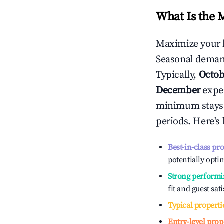
What Is the 
Maximize your 
Seasonal demand
Typically,
Octob
December
exper
minimum stays 
periods. Here's
Best-in-class pr
potentially optim
Strong performi
fit and guest sat
Typical properti
Entry-level prop