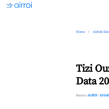
Home
Airbnb Dat
Tizi Ou
Data 20
Source:
AirROI
·
Airbnb