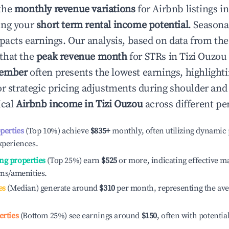
the
monthly revenue variations
for Airbnb listings i
ing your
short term rental income potential
. Seasona
mpacts earnings. Our analysis, based on data from the
that the
peak revenue month
for STRs in
Tizi Ouzou
ember
often presents the lowest earnings, highlight
or strategic pricing adjustments during shoulder and
ical
Airbnb income in
Tizi Ouzou
across different pe
operties
(Top 10%) achieve
$835
+
monthly, often utilizing dynamic 
xperiences.
ng properties
(Top 25%) earn
$525
or more, indicating effective 
ons/amenities.
es
(Median) generate around
$310
per month, representing the av
erties
(Bottom 25%) see earnings around
$150
, often with potentia