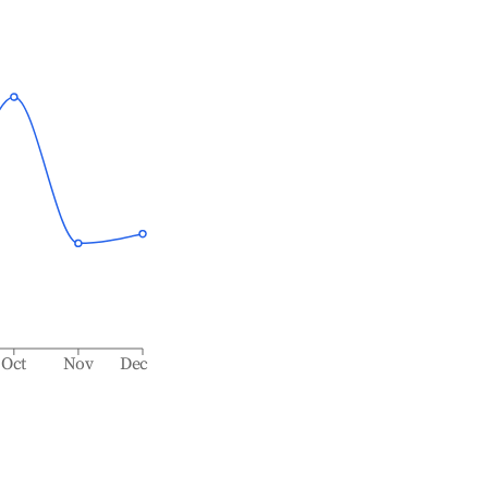
Oct
Nov
Dec