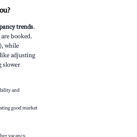
zou
?
pancy trends
.
 are booked.
, while
like adjusting
g slower
bility and
sting good market
gher vacancy.