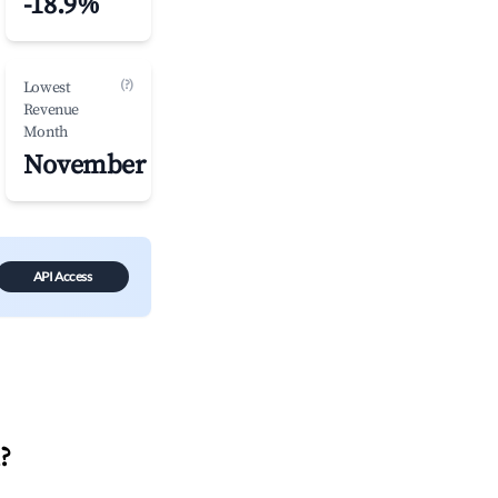
-18.9%
(?)
Lowest
Revenue
Month
November
API Access
?