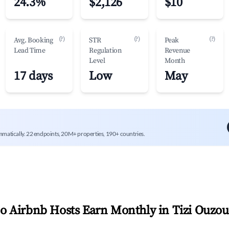
24.3%
$2,126
$10
(?)
(?)
(?)
Avg. Booking
STR
Peak
Lead Time
Regulation
Revenue
Level
Month
17 days
Low
May
mmatically. 22 endpoints, 20M+ properties, 190+ countries.
 Airbnb Hosts Earn Monthly in
Tizi Ouzou