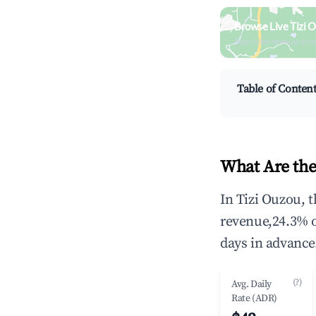
Browse Live Tizi 
Search by revenue, occ
Table of Conten
What Are the
In Tizi Ouzou, 
revenue,24.3% 
days in advance
(?)
Avg. Daily
Rate (ADR)