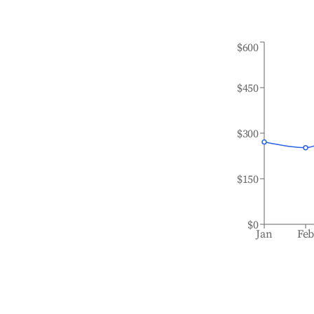
$600
$450
$300
$150
$0
Jan
Fe