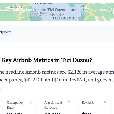
Ouzou Airbnb Market
upancy & neighborhood on an interactive map
ts
[show]
 Key Airbnb Metrics in Tizi Ouzou?
the headline Airbnb metrics are $2,126 in average an
occupancy, $42 ADR, and $10 in RevPAR, and guests 
.
(?)
(?)
(?)
Occupancy
Avg. Annual
RevPAR
Rate
Revenue