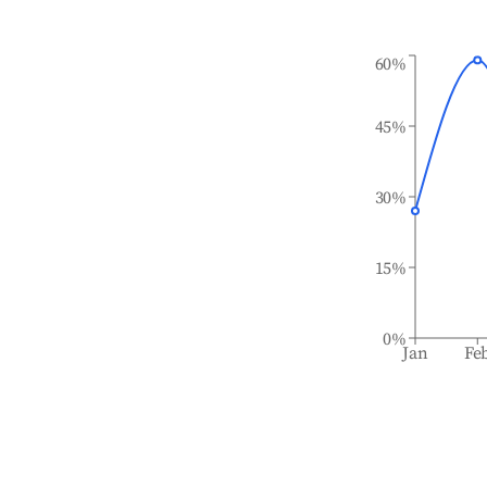
60%
45%
30%
15%
0%
Jan
Fe