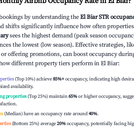
Monthly Airbnb Occupancy Rate in
El Biar
?
bookings by understanding the
El Biar
STR occupanc
 shifts significantly influence how often properties
ary
sees the highest demand (peak season occupancy
ces the lowest (low season). Effective strategies, lik
or offering promotions, can boost occupancy durin
 how different property tiers perform in
El Biar
:
operties
(Top 10%) achieve
85%
+
occupancy, indicating high desira
ized availability.
ng properties
(Top 25%) maintain
65%
or higher occupancy, sugge
isfaction.
es
(Median) have an occupancy rate around
40%
.
erties
(Bottom 25%) average
20%
occupancy, potentially facing hi