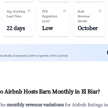
(?)
(?)
(?)
Avg. Booking
STR
Peak
Lead Time
Regulation
Revenue
Level
Month
22 days
Low
October
mmatically. 22 endpoints, 20M+ properties, 190+ countries.
 Airbnb Hosts Earn Monthly in
El Biar
?
the
monthly revenue variations
for Airbnb listings i