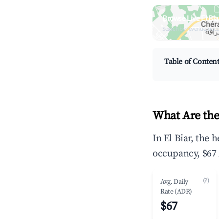
Browse Live El Bi
Search by revenue, occ
Table of Conten
What Are the
In El Biar, the
occupancy, $67 
(?)
Avg. Daily
Rate (ADR)
$67