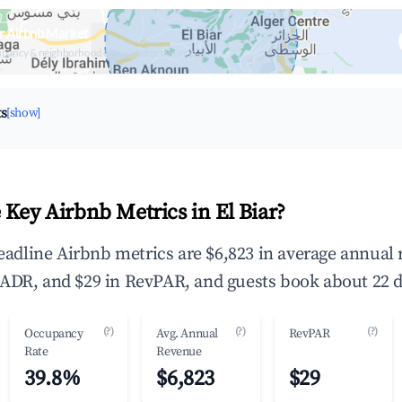
ar Airbnb Market
upancy & neighborhood on an interactive map
ts
[show]
 Key Airbnb Metrics in El Biar?
 headline Airbnb metrics are $6,823 in average annual
ADR, and $29 in RevPAR, and guests book about 22 d
(?)
(?)
(?)
Occupancy
Avg. Annual
RevPAR
Rate
Revenue
39.8%
$6,823
$29