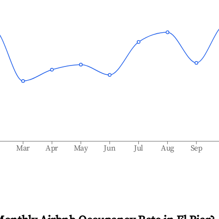
b
Mar
Apr
May
Jun
Jul
Aug
Sep