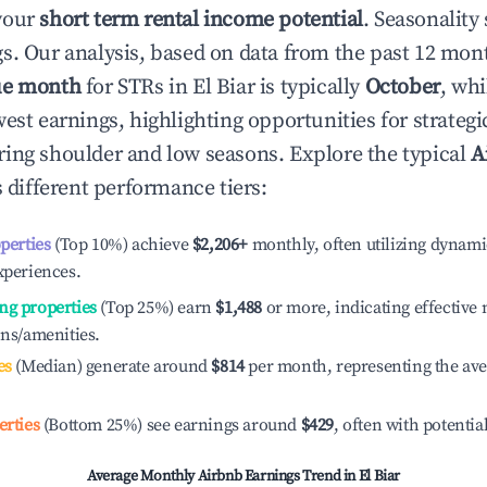
your
short term rental income potential
. Seasonality 
s. Our analysis, based on data from the past 12 mon
ue month
for STRs in
El Biar
is typically
October
, wh
est earnings, highlighting opportunities for strategi
ing shoulder and low seasons. Explore the typical
A
 different performance tiers:
operties
(Top 10%) achieve
$2,206
+
monthly, often utilizing dynami
xperiences.
ng properties
(Top 25%) earn
$1,488
or more, indicating effectiv
ons/amenities.
es
(Median) generate around
$814
per month, representing the av
erties
(Bottom 25%) see earnings around
$429
, often with potentia
Average Monthly Airbnb Earnings Trend in
El Biar