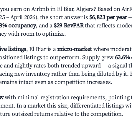
u earn on Airbnb in El Biar, Algiers? Based on AirR
5 – April 2026), the short answer is
$6,823 per year
—
.8% occupancy
, and a
$29 RevPAR
that reflects moder
ncy with room to optimize.
ive listings
, El Biar is a
micro-market
where moderat
ositioned listings to outperform. Supply grew
63.6%
e and nightly rates both trended upward — a signal th
cing new inventory rather than being diluted by it. 
emains intact even as competition increases.
ow
with minimal registration requirements, pointing t
ment. In a market this size, differentiated listings w
ture outsized returns relative to the competition.