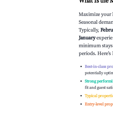
What Is the 
Maximize your 
Seasonal demand
Typically,
Febru
January
experien
minimum stays 
periods. Here's
Best-in-class pr
potentially optim
Strong performi
fit and guest sat
Typical properti
Entry-level prop