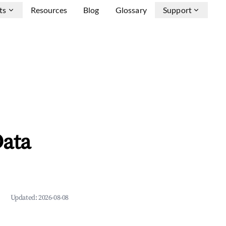
ts
Resources
Blog
Glossary
Support
Data
Updated:
2026-08-08