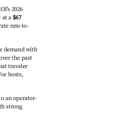
OI's 2026
 at a
$67
ate rate-to-
e demand with
over the past
at traveler
For hosts,
o an operator-
ith strong