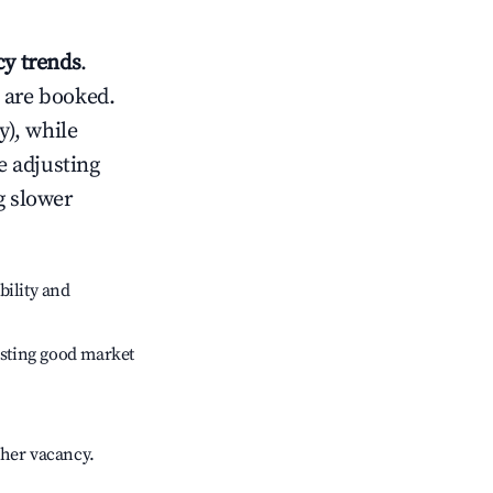
y trends
.
 are booked.
), while
e adjusting
g slower
bility and
sting good market
gher vacancy.