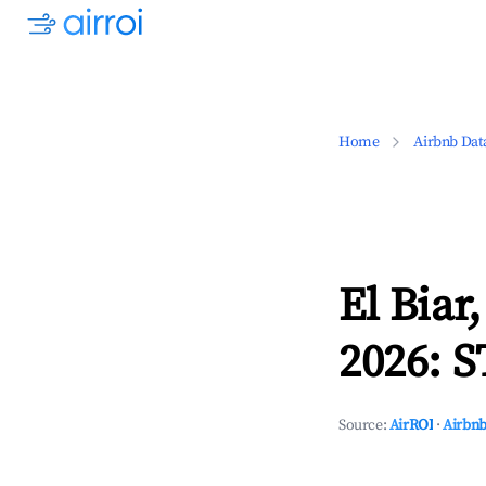
Home
Airbnb Dat
El Biar
2026: S
Source:
AirROI
·
Airbnb