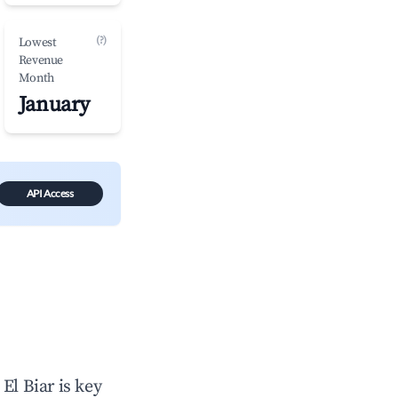
(?)
Lowest
Revenue
Month
January
API Access
n
El Biar
is key