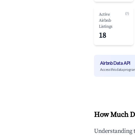
(?)
Active
Airbnb
Listings
18
Airbnb Data API
Access this data progra
How Much Do
Understanding 