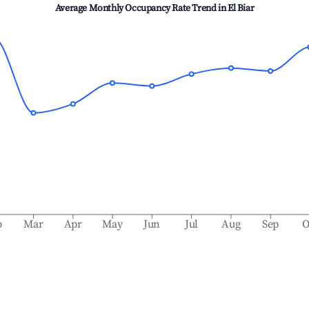
Average Monthly Occupancy Rate Trend in
El Biar
b
Mar
Apr
May
Jun
Jul
Aug
Sep
O