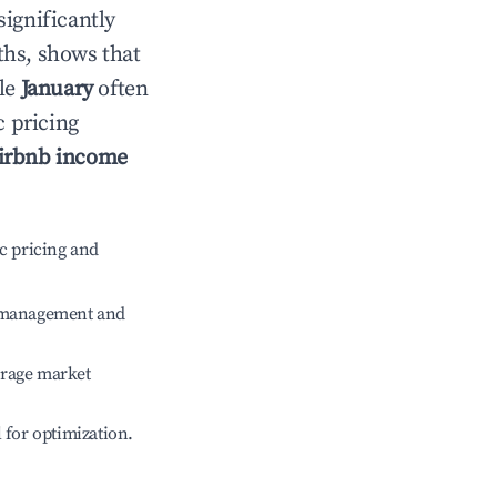
significantly
ths, shows that
ile
January
often
c pricing
irbnb income
c pricing and
e management and
erage market
l for optimization.