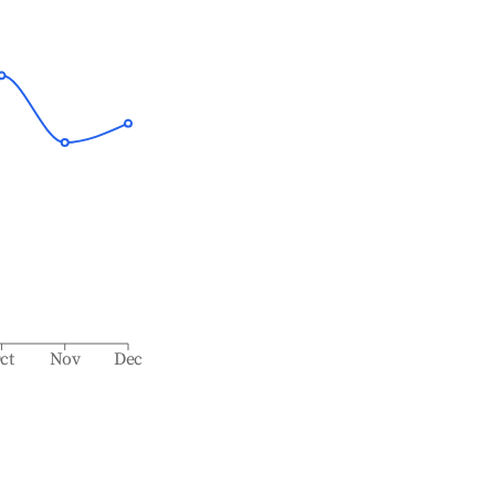
ct
Nov
Dec