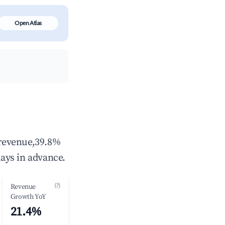
Open Atlas
 revenue,39.8%
ays in advance.
(?)
Revenue
Growth YoY
21.4%