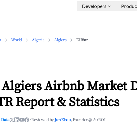
Developers
Produc
a
World
Algeria
Algiers
El Biar
, Algiers Airbnb Market 
TR Report & Statistics
 Data
·
Reviewed by
Jun Zhou
, Founder @ AirROI