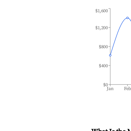
$1,600
$1,200
$800
$400
$0
Jan
Fe