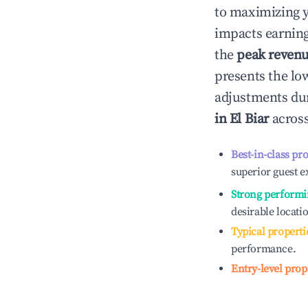
to maximizing 
impacts earning
the
peak reven
presents the low
adjustments dur
in
El Biar
across
Best-in-class pr
superior guest e
Strong performi
desirable locati
Typical properti
performance.
Entry-level prop