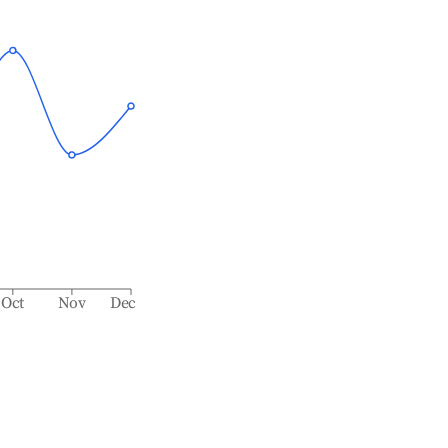
Oct
Nov
Dec