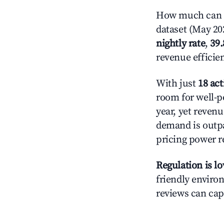
How much can yo
dataset (May 202
nightly rate
,
39
revenue efficie
With just
18 act
room for well-p
year, yet revenu
demand is outpa
pricing power r
Regulation is l
friendly environ
reviews can cap