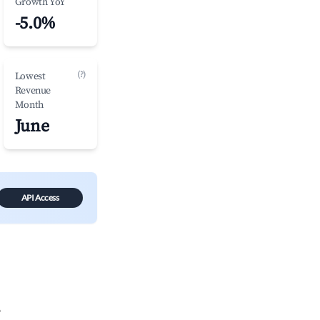
Growth YoY
-5.0%
(?)
Lowest
Revenue
Month
June
API Access
?