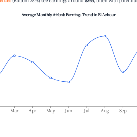
erties
(Bottom 25%) see earnings around
$365
, often with potentia
Average Monthly Airbnb Earnings Trend in
El Achour
b
Mar
Apr
May
Jun
Jul
Aug
Sep