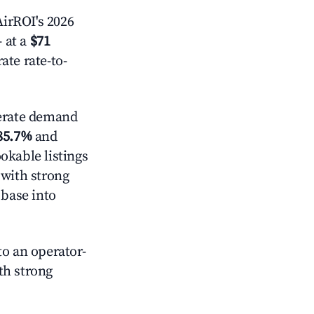
irROI's 2026
 at a
$71
ate rate-to-
rate demand
85.7%
and
okable listings
 with strong
 base into
o an operator-
ith strong