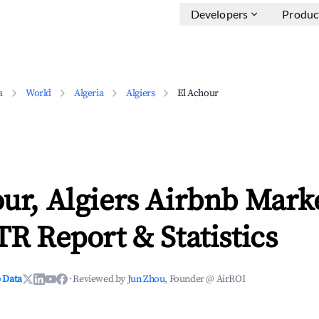
Developers
Produc
a
World
Algeria
Algiers
El Achour
ur, Algiers Airbnb Mark
TR Report & Statistics
 Data
·
Reviewed by
Jun Zhou
, Founder @ AirROI