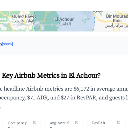
hour Airbnb Market
upancy & neighborhood on an interactive map
ts
[show]
 Key Airbnb Metrics in El Achour?
he headline Airbnb metrics are $6,172 in average ann
occupancy, $71 ADR, and $27 in RevPAR, and guests 
.
(?)
(?)
(?)
Occupancy
Avg. Annual
RevPAR