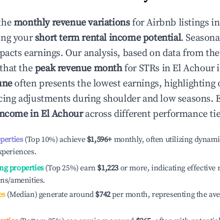
the
monthly revenue variations
for Airbnb listings i
ing your
short term rental income potential
. Seasona
mpacts earnings. Our analysis, based on data from the
that the
peak revenue month
for STRs in
El Achour
i
une
often presents the lowest earnings, highlighting
ricing adjustments during shoulder and low seasons. 
income in
El Achour
across different performance tie
operties
(Top 10%) achieve
$1,596
+
monthly, often utilizing dynami
xperiences.
ng properties
(Top 25%) earn
$1,223
or more, indicating effectiv
ons/amenities.
es
(Median) generate around
$742
per month, representing the av