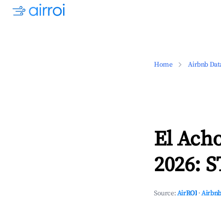
Home
Airbnb Dat
El Acho
2026: S
Source:
AirROI
·
Airbnb