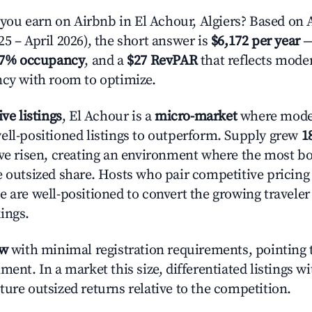
u earn on Airbnb in El Achour, Algiers? Based on A
5 – April 2026), the short answer is
$6,172 per year
—
.7% occupancy
, and a
$27 RevPAR
that reflects moder
ncy with room to optimize.
ive listings
, El Achour is a
micro-market
where mode
ell-positioned listings to outperform. Supply grew
1
ave risen, creating an environment where the most bo
e outsized share. Hosts who pair competitive pricing
e are well-positioned to convert the growing traveler
ings.
ow
with minimal registration requirements, pointing t
ment. In a market this size, differentiated listings w
ture outsized returns relative to the competition.