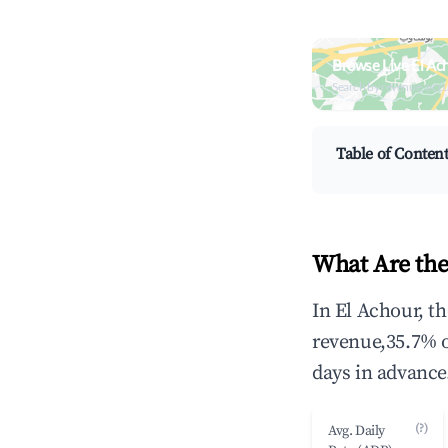
Browse Live El Ac
Search by revenue, occ
Table of Conten
What Are the
In El Achour, t
revenue,35.7% 
days in advance
(?)
Avg. Daily