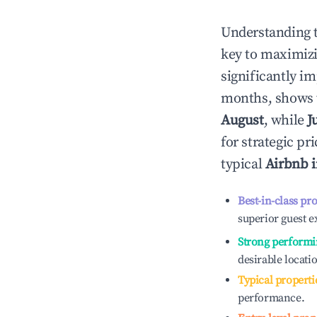
Understanding 
key to maximiz
significantly i
months, shows 
August
, while
J
for strategic p
typical
Airbnb 
Best-in-class pr
superior guest e
Strong performi
desirable locati
Typical properti
performance.