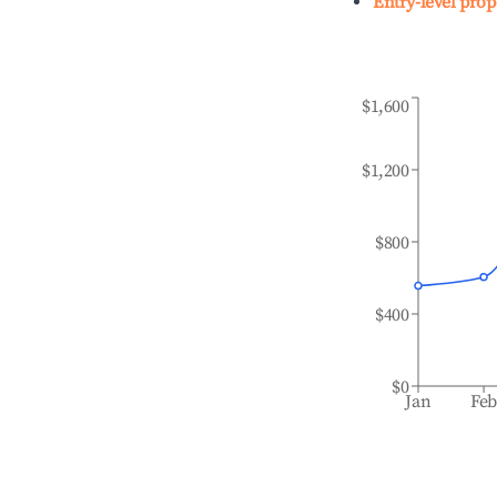
Entry-level prop
$1,600
$1,200
$800
$400
$0
Jan
Fe