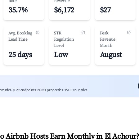
Rate
Revenue
35.7%
$6,172
$27
(?)
(?)
(?)
Avg. Booking
STR
Peak
Lead Time
Regulation
Revenue
Level
Month
25 days
Low
August
mmatically. 22 endpoints, 20M+ properties, 190+ countries.
 Airbnb Hosts Earn Monthly in
El Achour