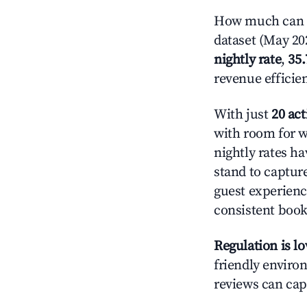
How much can yo
dataset (May 202
nightly rate
,
35
revenue efficie
With just
20 act
with room for w
nightly rates h
stand to captur
guest experienc
consistent book
Regulation is l
friendly environ
reviews can cap