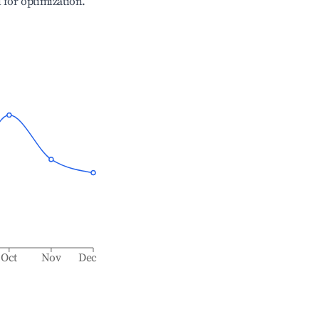
l for optimization.
Oct
Nov
Dec