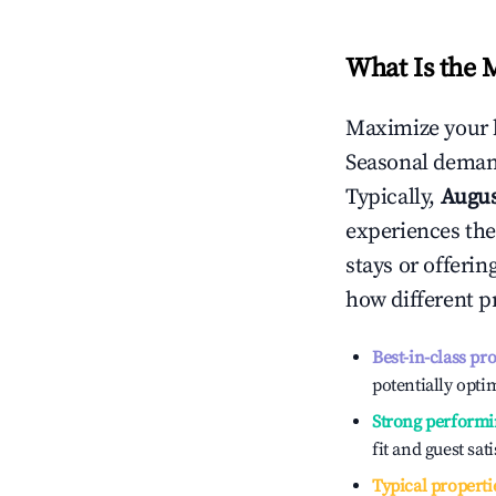
What Is the 
Maximize your 
Seasonal demand
Typically,
Augu
experiences the
stays or offeri
how different p
Best-in-class pr
potentially optim
Strong performi
fit and guest sat
Typical properti