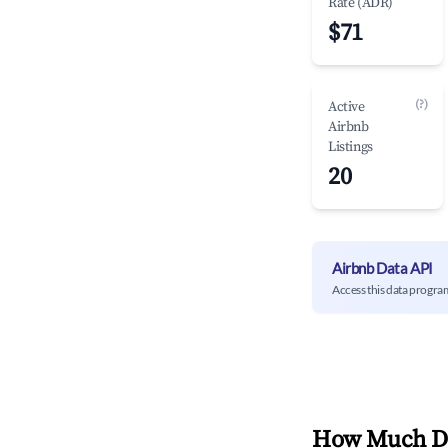
Rate (ADR)
$71
(?)
Active
Airbnb
Listings
20
Airbnb Data API
Access this data progra
How Much Do