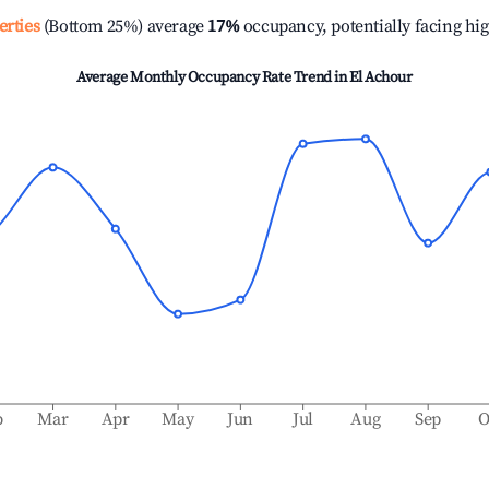
erties
(Bottom 25%) average
17%
occupancy, potentially facing hi
Average Monthly Occupancy Rate Trend in
El Achour
b
Mar
Apr
May
Jun
Jul
Aug
Sep
O