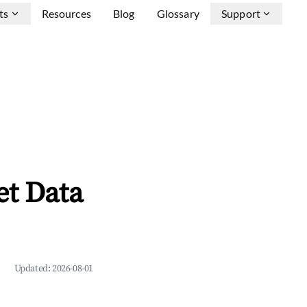
ts
Resources
Blog
Glossary
Support
et Data
Updated:
2026-08-01