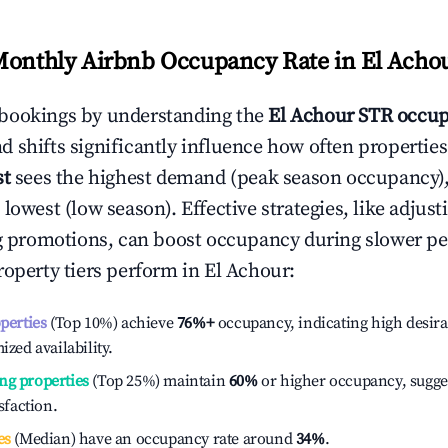
Monthly Airbnb Occupancy Rate in
El Acho
bookings by understanding the
El Achour
STR occup
 shifts significantly influence how often properties
st
sees the highest demand (peak season occupancy)
 lowest (low season). Effective strategies, like adj
ng promotions, can boost occupancy during slower pe
roperty tiers perform in
El Achour
:
operties
(Top 10%) achieve
76%
+
occupancy, indicating high desira
ized availability.
ng properties
(Top 25%) maintain
60%
or higher occupancy, sugge
isfaction.
es
(Median) have an occupancy rate around
34%
.