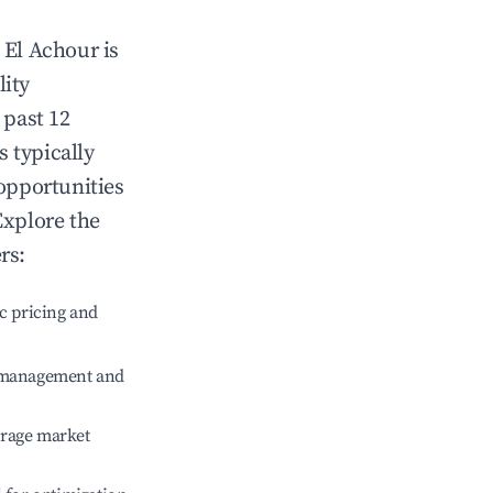
n
El Achour
is
lity
 past 12
s typically
 opportunities
Explore the
rs:
c pricing and
e management and
erage market