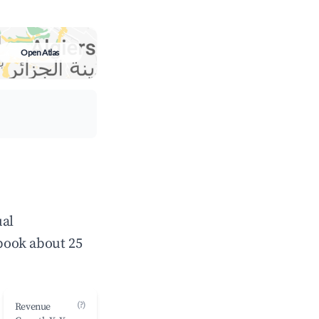
Open Atlas
ual
book about 25
(?)
Revenue