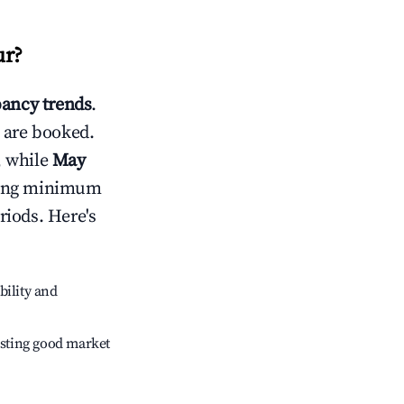
ur
?
ancy trends
.
 are booked.
, while
May
usting minimum
riods. Here's
bility and
sting good market