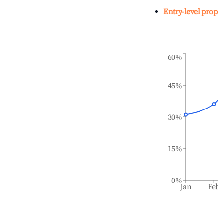
Entry-level prop
60%
45%
30%
15%
0%
Jan
Fe