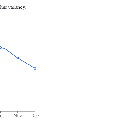
gher vacancy.
ct
Nov
Dec