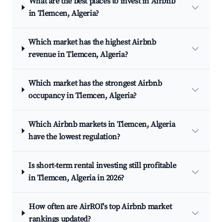
What are the best places to invest in Airbnb
in Tlemcen, Algeria?
Which market has the highest Airbnb
revenue in Tlemcen, Algeria?
Which market has the strongest Airbnb
occupancy in Tlemcen, Algeria?
Which Airbnb markets in Tlemcen, Algeria
have the lowest regulation?
Is short-term rental investing still profitable
in Tlemcen, Algeria in 2026?
How often are AirROI's top Airbnb market
rankings updated?