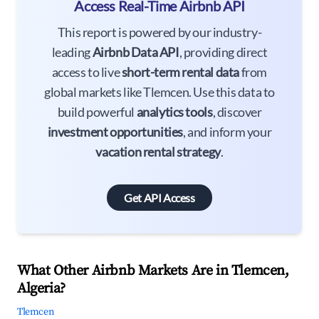
Access Real-Time Airbnb API
This report is powered by our industry-
leading
Airbnb Data API
, providing direct
access to live
short-term rental data
from
global markets like Tlemcen. Use this data to
build powerful
analytics tools
, discover
investment opportunities
, and inform your
vacation rental strategy
.
Get API Access
What Other Airbnb Markets Are in Tlemcen,
Algeria?
Tlemcen