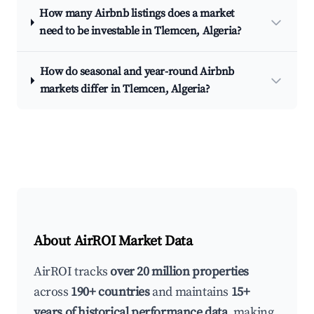
How many Airbnb listings does a market
need to be investable in Tlemcen, Algeria?
How do seasonal and year-round Airbnb
markets differ in Tlemcen, Algeria?
About AirROI Market Data
AirROI tracks
over 20 million properties
across
190+ countries
and maintains
15+
years of historical performance data
, making