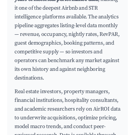
it one of the deepest Airbnb and STR
intelligence platforms available. The analytics
pipeline aggregates listing-level data monthly
— revenue, occupancy, nightly rates, RevPAR,
guest demographics, booking patterns, and
competitive supply — so investors and
operators can benchmark any market against
its own history and against neighboring
destinations.
Real estate investors, property managers,
financial institutions, hospitality consultants,
and academic researchers rely on AirROI data
to underwrite acquisitions, optimize pricing,
model macro trends, and conduct peer-