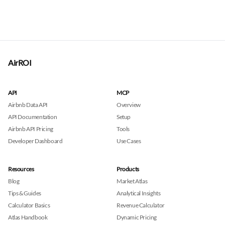
AirROI
API
MCP
Airbnb Data API
Overview
API Documentation
Setup
Airbnb API Pricing
Tools
Developer Dashboard
Use Cases
Resources
Products
Blog
Market Atlas
Tips & Guides
Analytical Insights
Calculator Basics
Revenue Calculator
Atlas Handbook
Dynamic Pricing