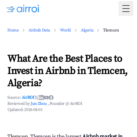
Togg
Home
Airbnb Data
World
Algeria
Tlemcen
What Are the Best Places to
Invest in Airbnb in Tlemcen,
Algeria?
Source:
AirROI
Reviewed by
Jun Zhou
, Founder @ AirROI
Updated:
2026-08-01
Tlemcen, Tlemcen is the largest
Airbnb market in