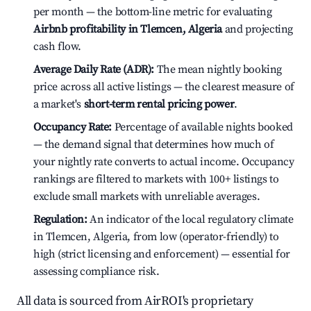
per month — the bottom-line metric for evaluating
Airbnb profitability in Tlemcen, Algeria
and projecting
cash flow.
Average Daily Rate (ADR):
The mean nightly booking
price across all active listings — the clearest measure of
a market's
short-term rental pricing power
.
Occupancy Rate:
Percentage of available nights booked
— the demand signal that determines how much of
your nightly rate converts to actual income. Occupancy
rankings are filtered to markets with 100+ listings to
exclude small markets with unreliable averages.
Regulation:
An indicator of the local regulatory climate
in Tlemcen, Algeria, from low (operator-friendly) to
high (strict licensing and enforcement) — essential for
assessing compliance risk.
All data is sourced from AirROI's proprietary