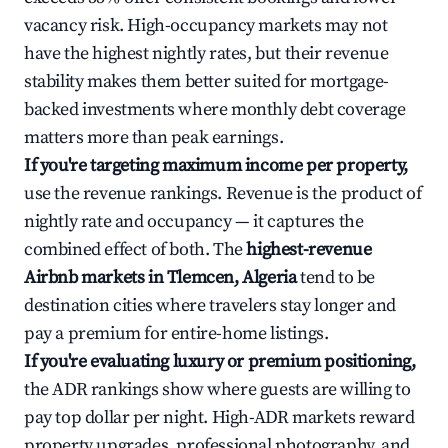
vacancy risk. High-occupancy markets may not
have the highest nightly rates, but their revenue
stability makes them better suited for mortgage-
backed investments where monthly debt coverage
matters more than peak earnings.
If you're targeting maximum income per property,
use the revenue rankings. Revenue is the product of
nightly rate and occupancy — it captures the
combined effect of both. The
highest-revenue
Airbnb markets in Tlemcen, Algeria
tend to be
destination cities where travelers stay longer and
pay a premium for entire-home listings.
If you're evaluating luxury or premium positioning,
the ADR rankings show where guests are willing to
pay top dollar per night. High-ADR markets reward
property upgrades, professional photography, and