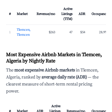
Active
#
Market
Revenue/mo
Listings
ADR
Occupancy
(TTM)
Tlemcen,
1
$263
47
$54
28.9%
Tlemcen
Most Expensive Airbnb Markets in Tlemcen,
Algeria by Nightly Rate
The
most expensive Airbnb markets
in Tlemcen,
Algeria, ranked by
average daily rate (ADR)
— the
clearest measure of short-term rental pricing
power.
Active
#
Market
ADR
Listings
Revenue/mo
Occupancy