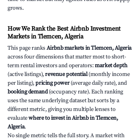
grows.
How We Rank the Best Airbnb Investment
Markets in Tlemcen, Algeria
This page ranks
Airbnb markets in Tlemcen, Algeria
across four dimensions that matter most to short-
term rental investors and operators:
market depth
(active listings),
revenue potential
(monthly income
per listing),
pricing power
(average daily rate), and
booking demand
(occupancy rate). Each ranking
uses the same underlying dataset but sorts by a
different metric, giving you multiple lenses to
evaluate
where to invest in Airbnb in Tlemcen,
Algeria
.
No single metric tells the full story. A market with