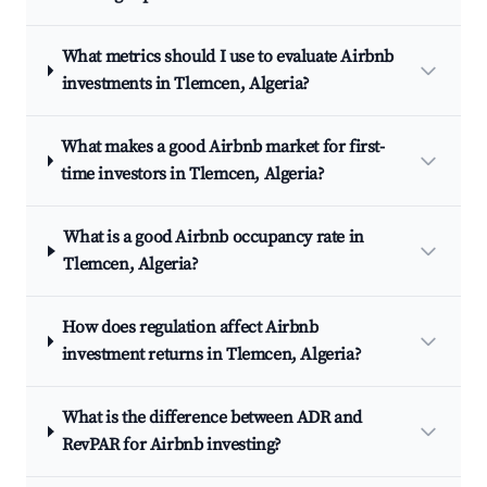
What metrics should I use to evaluate Airbnb
investments in Tlemcen, Algeria?
What makes a good Airbnb market for first-
time investors in Tlemcen, Algeria?
What is a good Airbnb occupancy rate in
Tlemcen, Algeria?
How does regulation affect Airbnb
investment returns in Tlemcen, Algeria?
What is the difference between ADR and
RevPAR for Airbnb investing?