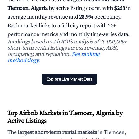
Tlemcen, Algeria
by active listing count, with
$263
in
average monthly revenue and
28.9%
occupancy.
Each market links to a full city report with 25+
performance metrics and monthly time-series data.
Rankings based on AirROI's analysis of 20,000,000+
short-term rental listings across revenue, ADR,
occupancy, and regulation.
See ranking
methodology.
Explore Live Market Data
Top Airbnb Markets in Tlemcen, Algeria by
Active Listings
The
largest short-term rental markets
in Tlemcen,