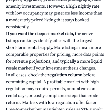
amenity investments. However, a high nightly rate
with low occupancy may generate less income than
a moderately priced listing that stays booked
consistently.
If you want the deepest market data,
the active
listings rankings identify cities with the largest
short-term rental supply. More listings mean more
comparable properties for pricing, more data points
for revenue projections, and typically a more liquid
resale market if your investment thesis changes.
In all cases, check the
regulation column
before
committing capital. A profitable market with high
regulation may require permits, annual caps on
rental days, or costly compliance steps that erode
returns. Markets with low regulation offer faster
time-to-market but may tighten rules as STR supply