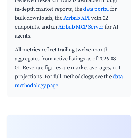
reviewed research. Data is available through
in-depth market reports, the
data portal
for
bulk downloads, the
Airbnb API
with 22
endpoints, and an
Airbnb MCP Server
for AI
agents.
All metrics reflect trailing twelve-month
aggregates from active listings as of 2026-08-
01. Revenue figures are market averages, not
projections. For full methodology, see the
data
methodology page
.