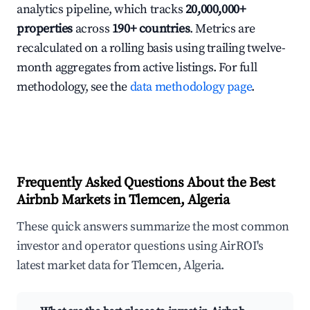
analytics pipeline, which tracks
20,000,000+
properties
across
190+ countries
. Metrics are
recalculated on a rolling basis using trailing twelve-
month aggregates from active listings. For full
methodology, see the
data methodology page
.
Frequently Asked Questions About the Best
Airbnb Markets in Tlemcen, Algeria
These quick answers summarize the most common
investor and operator questions using AirROI's
latest market data for Tlemcen, Algeria.