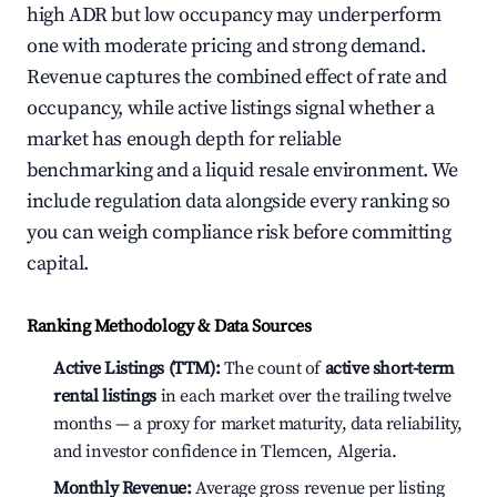
high ADR but low occupancy may underperform
one with moderate pricing and strong demand.
Revenue captures the combined effect of rate and
occupancy, while active listings signal whether a
market has enough depth for reliable
benchmarking and a liquid resale environment. We
include regulation data alongside every ranking so
you can weigh compliance risk before committing
capital.
Ranking Methodology & Data Sources
Active Listings (TTM):
The count of
active short-term
rental listings
in each market over the trailing twelve
months — a proxy for market maturity, data reliability,
and investor confidence in Tlemcen, Algeria.
Monthly Revenue:
Average gross revenue per listing