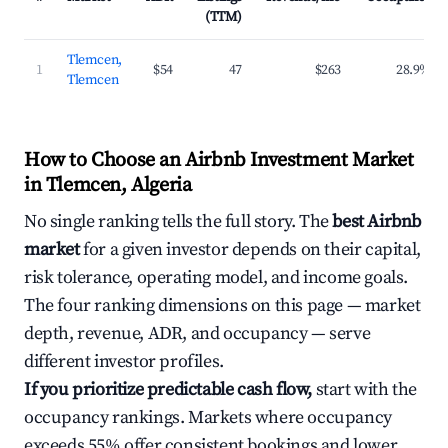
(TTM)
Tlemcen,
1
$54
47
$263
28.9%
Tlemcen
How to Choose an Airbnb Investment Market
in Tlemcen, Algeria
No single ranking tells the full story. The
best Airbnb
market
for a given investor depends on their capital,
risk tolerance, operating model, and income goals.
The four ranking dimensions on this page — market
depth, revenue, ADR, and occupancy — serve
different investor profiles.
If you prioritize predictable cash flow,
start with the
occupancy rankings. Markets where occupancy
exceeds 55% offer consistent bookings and lower