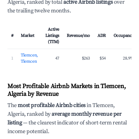
Algeria, ranked by total
active Airbnb listings
over
the trailing twelve months.
Active
#
Market
Listings
Revenue/mo
ADR
Occupancy
(TTM)
Tlemcen,
1
47
$263
$54
28.9%
Tlemcen
Most Profitable Airbnb Markets in Tlemcen,
Algeria by Revenue
The
most profitable Airbnb cities
in Tlemcen,
Algeria, ranked by
average monthly revenue per
listing
— the clearest indicator of short-term rental
income potential.