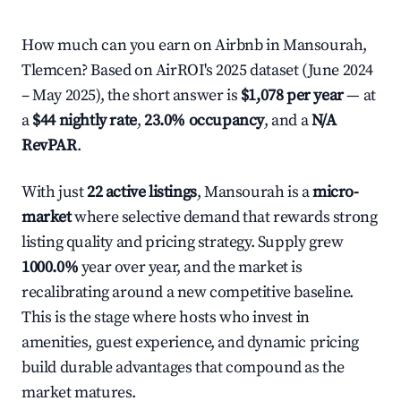
How much can you earn on Airbnb in Mansourah,
Tlemcen? Based on AirROI's 2025 dataset (June 2024
– May 2025), the short answer is
$1,078 per year
— at
a
$44 nightly rate
,
23.0% occupancy
, and a
N/A
RevPAR
.
With just
22 active listings
, Mansourah is a
micro-
market
where selective demand that rewards strong
listing quality and pricing strategy. Supply grew
1000.0%
year over year, and the market is
recalibrating around a new competitive baseline.
This is the stage where hosts who invest in
amenities, guest experience, and dynamic pricing
build durable advantages that compound as the
market matures.