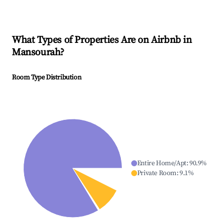
What Types of Properties Are on Airbnb in
Mansourah
?
Room Type Distribution
Entire Home/Apt
:
90.9
%
Private Room
:
9.1
%