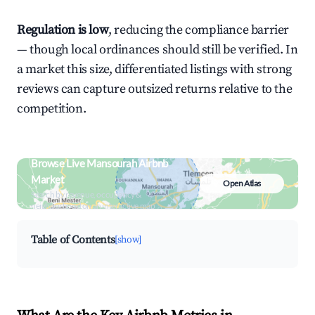
Regulation is low
, reducing the compliance barrier
— though local ordinances should still be verified. In
a market this size, differentiated listings with strong
reviews can capture outsized returns relative to the
competition.
Browse Live Mansourah Airbnb
Market
Open Atlas
Search by revenue, occupancy &
neighborhood on an interactive map
Table of Contents
[show]