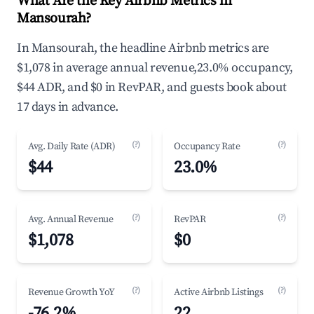
What Are the Key Airbnb Metrics in
Mansourah?
In Mansourah, the headline Airbnb metrics are
$1,078 in average annual revenue,23.0% occupancy,
$44 ADR, and $0 in RevPAR, and guests book about
17 days in advance.
(?)
(?)
Avg. Daily Rate (ADR)
Occupancy Rate
$44
23.0%
(?)
(?)
Avg. Annual Revenue
RevPAR
$1,078
$0
(?)
(?)
Revenue Growth YoY
Active Airbnb Listings
-76.2%
22