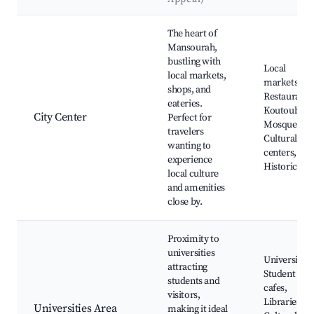
Best neighborhoods for Airbnb in Mansourah
The heart of
Mansourah,
bustling with
Local
local markets,
markets,
shops, and
Restaurants
eateries.
Koutoubia
City Center
Perfect for
Mosque,
travelers
Cultural
wanting to
centers,
experience
Historic site
local culture
and amenities
close by.
Proximity to
universities
Universities
attracting
Student
students and
cafes,
visitors,
Libraries,
Universities Area
making it ideal