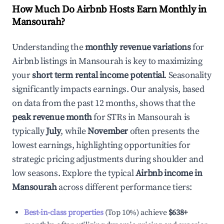
How Much Do Airbnb Hosts Earn Monthly in
Mansourah
?
Understanding the
monthly revenue variations
for
Airbnb listings in
Mansourah
is key to maximizing
your
short term rental income potential
. Seasonality
significantly impacts earnings. Our analysis, based
on data from the past 12 months, shows that the
peak revenue month
for STRs in
Mansourah
is
typically
July
, while
November
often presents the
lowest earnings, highlighting opportunities for
strategic pricing adjustments during shoulder and
low seasons. Explore the typical
Airbnb income in
Mansourah
across different performance tiers:
Best-in-class properties
(Top 10%) achieve
$638
+