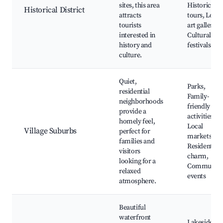
sites, this area
Historical
Historical District
attracts
tours, Local
tourists
art galleries,
interested in
Cultural
history and
festivals
culture.
Quiet,
Parks,
residential
Family-
neighborhoods
friendly
provide a
activities,
homely feel,
Local
Village Suburbs
perfect for
markets,
families and
Residential
visitors
charm,
looking for a
Community
relaxed
events
atmosphere.
Beautiful
waterfront
Lakeside