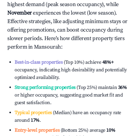
highest demand (peak season occupancy), while
November
experiences the lowest (low season).
Effective strategies, like adjusting minimum stays or
offering promotions, can boost occupancy during
slower periods. Here's how different property tiers
perform in
Mansourah
:
Best-in-class properties
(Top 10%) achieve
48%
+
occupancy, indicating high desirability and potentially
optimized availability.
Strong performing properties
(Top 25%) maintain
36%
or higher occupancy, suggesting good market fit and
guest satisfaction.
Typical properties
(Median) have an occupancy rate
around
17%
.
Entry-level properties
(Bottom 25%) average
10%