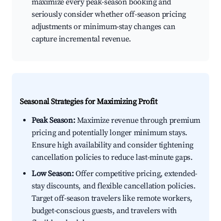
maximize every peak-season booking and
seriously consider whether off-season pricing
adjustments or minimum-stay changes can
capture incremental revenue.
Seasonal Strategies for Maximizing Profit
Peak Season:
Maximize revenue through premium
pricing and potentially longer minimum stays.
Ensure high availability and consider tightening
cancellation policies to reduce last-minute gaps.
Low Season:
Offer competitive pricing, extended-
stay discounts, and flexible cancellation policies.
Target off-season travelers like remote workers,
budget-conscious guests, and travelers with