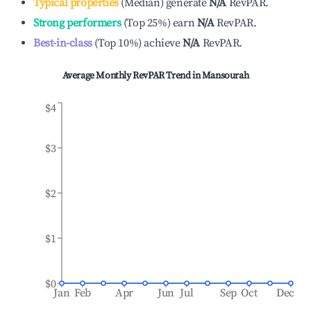
Typical properties
(
Median
)
generate
N/A
RevPAR.
Strong performers
(
Top 25%
)
earn
N/A
RevPAR.
Best-in-class
(
Top 10%
)
achieve
N/A
RevPAR.
Average Monthly RevPAR Trend in
Mansourah
$4
$3
$2
$1
$0
Jan
Feb
Apr
Jun
Jul
Sep
Oct
Dec