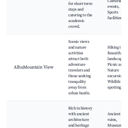
Cultural
for short-term
events,
stays and
Sports
catering to the
facilities
academic
crowd.
Scenic views
and nature
Hiking trails
activities
Beautiful
attract both
landscapes,
adventure
Picnic areas
AlhuMountain View
travelers and
Nature
those seeking
excursions,
tranquility
Wildlife
away from
spotting
urban hustle.
Rich in history
with ancient
Ancient
architecture
ruins,
and heritage
Museums,