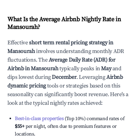
What Is the Average Airbnb Nightly Rate in
Mansourah
?
Effective
short term rental pricing strategy in
Mansourah
involves understanding monthly ADR
fluctuations. The
Average Daily Rate (ADR) for
Airbnb in
Mansourah
typically peaks in
May
and
dips lowest during
December
. Leveraging
Airbnb
dynamic pricing
tools or strategies based on this
seasonality can significantly boost revenue. Here's a
look at the typical nightly rates achieved:
Best-in-class properties
(Top 10%) command rates of
$55
+
per night, often due to premium features or
locations.