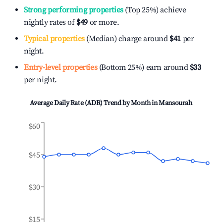
Strong performing properties
(Top 25%) achieve
nightly rates of
$49
or more.
Typical properties
(Median) charge around
$41
per
night.
Entry-level properties
(Bottom 25%) earn around
$33
per night.
Average Daily Rate (ADR) Trend by Month in
Mansourah
$60
$45
$30
$15