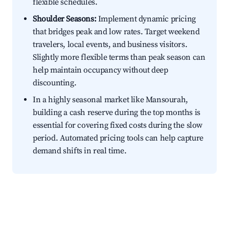
flexible schedules.
Shoulder Seasons:
Implement dynamic pricing
that bridges peak and low rates. Target weekend
travelers, local events, and business visitors.
Slightly more flexible terms than peak season can
help maintain occupancy without deep
discounting.
In a highly seasonal market like Mansourah,
building a cash reserve during the top months is
essential for covering fixed costs during the slow
period. Automated pricing tools can help capture
demand shifts in real time.