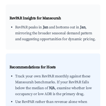
RevPAR Insights for
Mansourah
RevPAR peaks in
Jan
and bottoms out in
Jan
,
mirroring the broader seasonal demand pattern
and suggesting opportunities for dynamic pricing.
Recommendations for Hosts
Track your own RevPAR monthly against these
Mansourah benchmarks. If your RevPAR falls
below the median of
N/A
, examine whether low
occupancy or low ADR is the primary drag.
Use RevPAR rather than revenue alone when