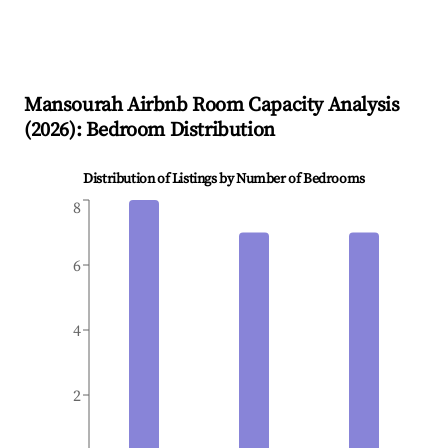
Mansourah
Airbnb Room Capacity Analysis
(
2026
): Bedroom Distribution
Distribution of Listings by Number of Bedrooms
8
6
4
2