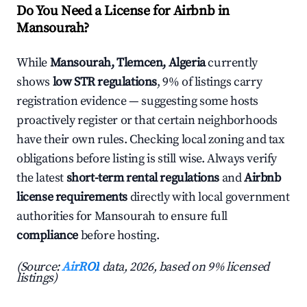
Do You Need a License for Airbnb in
Mansourah?
While
Mansourah, Tlemcen, Algeria
currently
shows
low STR regulations
, 9% of listings carry
registration evidence — suggesting some hosts
proactively register or that certain neighborhoods
have their own rules. Checking local zoning and tax
obligations before listing is still wise. Always verify
the latest
short-term rental regulations
and
Airbnb
license requirements
directly with local government
authorities for Mansourah to ensure full
compliance
before hosting.
(Source:
AirROI
data, 2026, based on 9% licensed
listings)