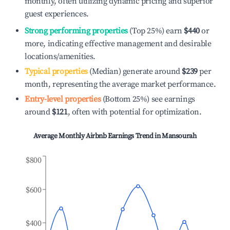
monthly, often utilizing dynamic pricing and superior
guest experiences.
Strong performing properties
(Top 25%) earn
$440
or
more, indicating effective management and desirable
locations/amenities.
Typical properties
(Median) generate around
$239
per
month, representing the average market performance.
Entry-level properties
(Bottom 25%) see earnings
around
$121
, often with potential for optimization.
Average Monthly Airbnb Earnings Trend in
Mansourah
$800
$600
$400