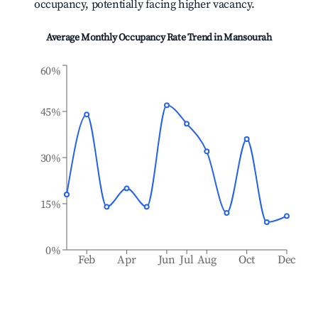
occupancy, potentially facing higher vacancy.
Average Monthly Occupancy Rate Trend in
Mansourah
60%
45%
30%
15%
0%
Feb
Apr
Jun
Jul
Aug
Oct
Dec