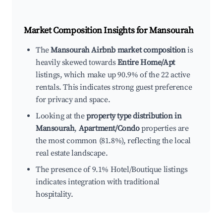
Market Composition Insights for
Mansourah
The
Mansourah Airbnb market composition
is
heavily skewed towards
Entire Home/Apt
listings, which make up 90.9% of the 22 active
rentals. This indicates strong guest preference
for privacy and space.
Looking at the
property type distribution in
Mansourah
,
Apartment/Condo
properties are
the most common (81.8%), reflecting the local
real estate landscape.
The presence of 9.1% Hotel/Boutique listings
indicates integration with traditional
hospitality.