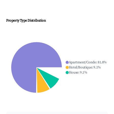
Property Type Distribution
Apartment/Condo
:
81.8
%
Hotel/Boutique
:
9.1
%
House
:
9.1
%