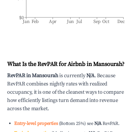
$0
Jan
Feb
Apr
Jun
Jul
Sep
Oct
Dec
What Is the RevPAR for Airbnb in
Mansourah
?
RevPAR in
Mansourah
is currently
N/A
. Because
RevPAR combines nightly rates with realized
occupancy, it is one of the cleanest ways to compare
how efficiently listings turn demand into revenue
across the market.
Entry-level properties
(
Bottom 25%
)
see
N/A
RevPAR.