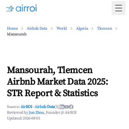
Togg
Home
Airbnb Data
World
Algeria
Tlemcen
Mansourah
Mansourah, Tlemcen
Airbnb Market Data 2025:
STR Report & Statistics
Source:
AirROI
·
Airbnb Data
Reviewed by
Jun Zhou
, Founder @ AirROI
Updated:
2026-08-01