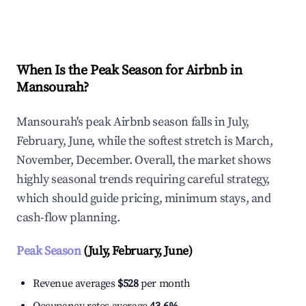
Explore Real-time Analytics
When Is the Peak Season for Airbnb in
Mansourah?
Mansourah's peak Airbnb season falls in July,
February, June, while the softest stretch is March,
November, December. Overall, the market shows
highly seasonal trends requiring careful strategy,
which should guide pricing, minimum stays, and
cash-flow planning.
Peak Season
(July, February, June)
Revenue averages
$528
per month