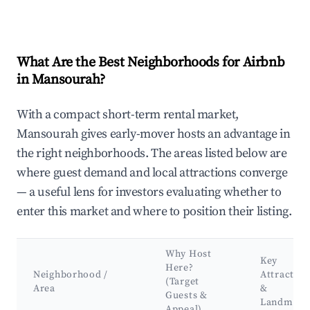
What Are the Best Neighborhoods for Airbnb
in Mansourah?
With a compact short-term rental market,
Mansourah gives early-mover hosts an advantage in
the right neighborhoods. The areas listed below are
where guest demand and local attractions converge
— a useful lens for investors evaluating whether to
enter this market and where to position their listing.
Why Host
Key
Here?
Neighborhood /
Attraction
(Target
Area
&
Guests &
Landmark
Appeal)