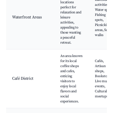
locations
activities,
perfect for
Water sports
relaxation and
Fishing
Waterfront Areas
leisure
spots,
activities,
Picnicking
appealing to
areas, Sceni
those wanting
walks
a peaceful
retreat.
An area known
for its local
Cafés,
coffee shops
Artisan
and cafes,
shops,
enticing
Bookstores,
Café District
visitors to
Live music
enjoy local
events,
flavors and
Cultural
social
meetups
experiences.