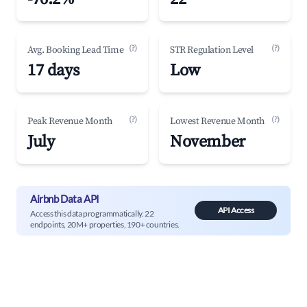
(?)
(?)
Avg. Booking Lead Time
STR Regulation Level
17 days
Low
(?)
(?)
Peak Revenue Month
Lowest Revenue Month
July
November
Airbnb Data API
API Access
Access this data programmatically. 22
endpoints, 20M+ properties, 190+ countries.