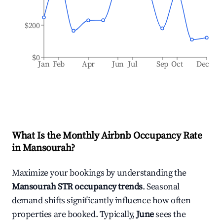
$200
$0
Jan
Feb
Apr
Jun
Jul
Sep
Oct
Dec
What Is the Monthly Airbnb Occupancy Rate
in
Mansourah
?
Maximize your bookings by understanding the
Mansourah
STR occupancy trends
. Seasonal
demand shifts significantly influence how often
properties are booked. Typically,
June
sees the