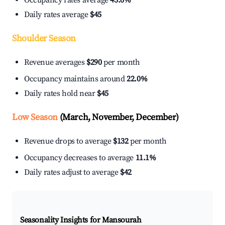
Occupancy rates average
43.6%
Daily rates average
$45
Shoulder Season
Revenue averages
$290
per month
Occupancy maintains around
22.0%
Daily rates hold near
$45
Low Season
(March, November, December)
Revenue drops to average
$132
per month
Occupancy decreases to average
11.1%
Daily rates adjust to average
$42
Seasonality Insights for Mansourah