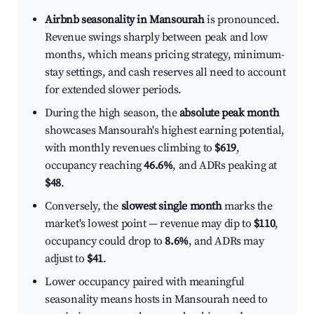
Airbnb seasonality in Mansourah
is pronounced.
Revenue swings sharply between peak and low
months, which means pricing strategy, minimum-
stay settings, and cash reserves all need to account
for extended slower periods.
During the high season, the
absolute peak month
showcases Mansourah's highest earning potential,
with monthly revenues climbing to
$619
,
occupancy reaching
46.6%
, and ADRs peaking at
$48
.
Conversely, the
slowest single month
marks the
market's lowest point — revenue may dip to
$110
,
occupancy could drop to
8.6%
, and ADRs may
adjust to
$41
.
Lower occupancy paired with meaningful
seasonality means hosts in Mansourah need to