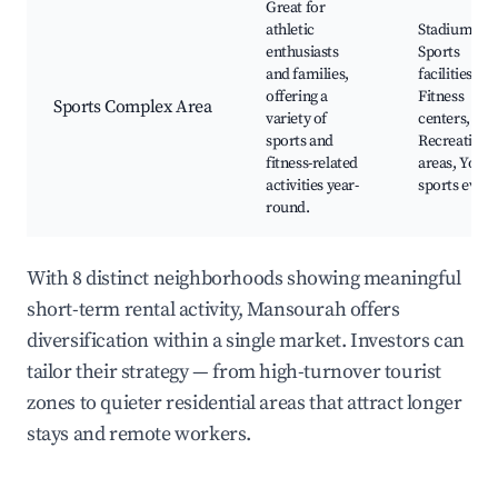
Great for
athletic
Stadiums,
enthusiasts
Sports
and families,
facilities,
offering a
Fitness
Sports Complex Area
variety of
centers,
sports and
Recreationa
fitness-related
areas, Yout
activities year-
sports event
round.
With 8 distinct neighborhoods showing meaningful
short-term rental activity, Mansourah offers
diversification within a single market. Investors can
tailor their strategy — from high-turnover tourist
zones to quieter residential areas that attract longer
stays and remote workers.