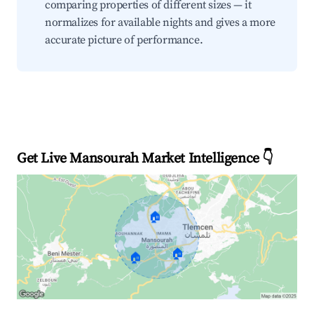
comparing properties of different sizes — it
normalizes for available nights and gives a more
accurate picture of performance.
Get Live Mansourah Market Intelligence 👇
🏠
🏠
🏠