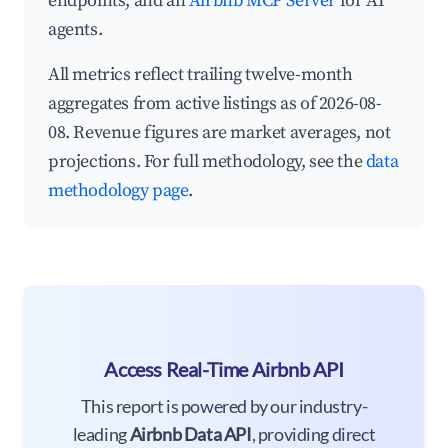
endpoints, and an
Airbnb MCP Server
for AI
agents.
All metrics reflect trailing twelve-month
aggregates from active listings as of 2026-08-
08. Revenue figures are market averages, not
projections. For full methodology, see the
data
methodology page
.
Access Real-Time Airbnb API
This report is powered by our industry-
leading
Airbnb Data API
, providing direct