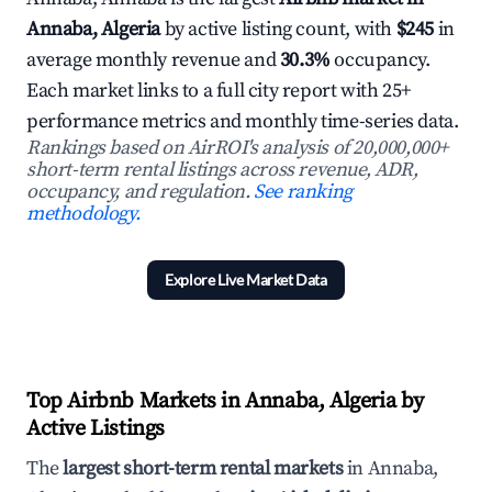
Annaba, Algeria
by active listing count, with
$245
in
average monthly revenue and
30.3%
occupancy.
Each market links to a full city report with 25+
performance metrics and monthly time-series data.
Rankings based on AirROI's analysis of 20,000,000+
short-term rental listings across revenue, ADR,
occupancy, and regulation.
See ranking
methodology.
Explore Live Market Data
Top Airbnb Markets in Annaba, Algeria by
Active Listings
The
largest short-term rental markets
in Annaba,