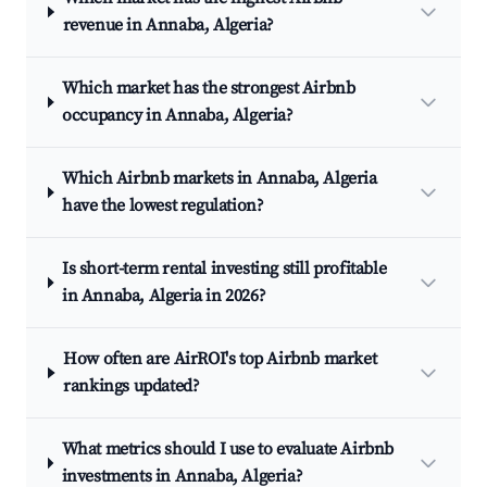
revenue in Annaba, Algeria?
Which market has the strongest Airbnb
occupancy in Annaba, Algeria?
Which Airbnb markets in Annaba, Algeria
have the lowest regulation?
Is short-term rental investing still profitable
in Annaba, Algeria in 2026?
How often are AirROI's top Airbnb market
rankings updated?
What metrics should I use to evaluate Airbnb
investments in Annaba, Algeria?