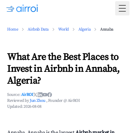
Togg
Home
Airbnb Data
World
Algeria
Annaba
What Are the Best Places to
Invest in Airbnb in Annaba,
Algeria?
Source:
AirROI
Reviewed by
Jun Zhou
, Founder @ AirROI
Updated:
2026-08-08
Annaba, Annaba is the largest
Airbnb market in