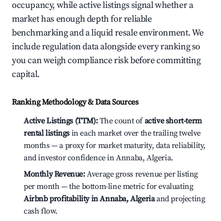
occupancy, while active listings signal whether a
market has enough depth for reliable
benchmarking and a liquid resale environment. We
include regulation data alongside every ranking so
you can weigh compliance risk before committing
capital.
Ranking Methodology & Data Sources
Active Listings (TTM):
The count of
active short-term
rental listings
in each market over the trailing twelve
months — a proxy for market maturity, data reliability,
and investor confidence in Annaba, Algeria.
Monthly Revenue:
Average gross revenue per listing
per month — the bottom-line metric for evaluating
Airbnb profitability in Annaba, Algeria
and projecting
cash flow.