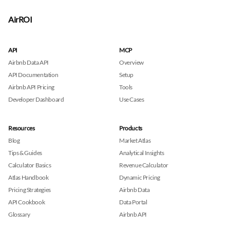
AirROI
API
MCP
Airbnb Data API
Overview
API Documentation
Setup
Airbnb API Pricing
Tools
Developer Dashboard
Use Cases
Resources
Products
Blog
Market Atlas
Tips & Guides
Analytical Insights
Calculator Basics
Revenue Calculator
Atlas Handbook
Dynamic Pricing
Pricing Strategies
Airbnb Data
API Cookbook
Data Portal
Glossary
Airbnb API