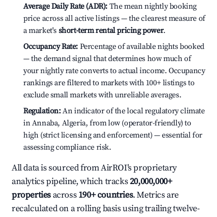
Average Daily Rate (ADR):
The mean nightly booking
price across all active listings — the clearest measure of
a market's
short-term rental pricing power
.
Occupancy Rate:
Percentage of available nights booked
— the demand signal that determines how much of
your nightly rate converts to actual income. Occupancy
rankings are filtered to markets with 100+ listings to
exclude small markets with unreliable averages.
Regulation:
An indicator of the local regulatory climate
in Annaba, Algeria, from low (operator-friendly) to
high (strict licensing and enforcement) — essential for
assessing compliance risk.
All data is sourced from AirROI's proprietary
analytics pipeline, which tracks
20,000,000+
properties
across
190+ countries
. Metrics are
recalculated on a rolling basis using trailing twelve-