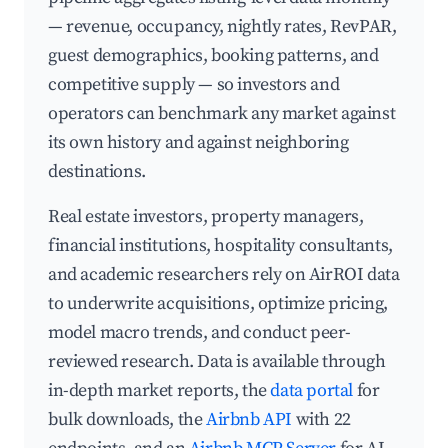
— revenue, occupancy, nightly rates, RevPAR,
guest demographics, booking patterns, and
competitive supply — so investors and
operators can benchmark any market against
its own history and against neighboring
destinations.
Real estate investors, property managers,
financial institutions, hospitality consultants,
and academic researchers rely on AirROI data
to underwrite acquisitions, optimize pricing,
model macro trends, and conduct peer-
reviewed research. Data is available through
in-depth market reports, the
data portal
for
bulk downloads, the
Airbnb API
with 22