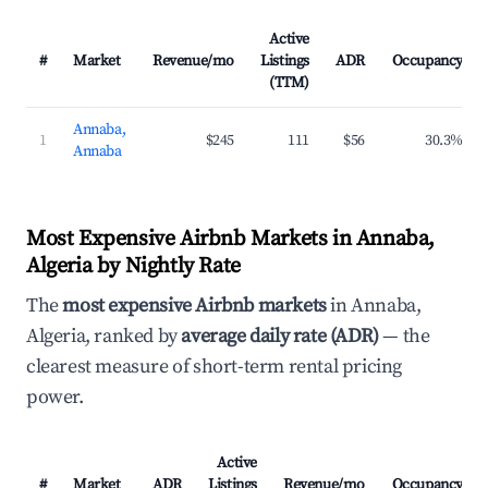
Active
#
Market
Revenue/mo
Listings
ADR
Occupancy
(TTM)
Annaba,
1
$245
111
$56
30.3%
Annaba
Most Expensive Airbnb Markets in Annaba,
Algeria by Nightly Rate
The
most expensive Airbnb markets
in Annaba,
Algeria, ranked by
average daily rate (ADR)
— the
clearest measure of short-term rental pricing
power.
Active
#
Market
ADR
Listings
Revenue/mo
Occupancy