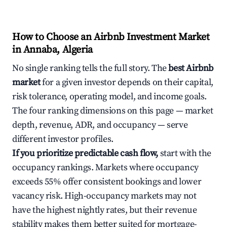
How to Choose an Airbnb Investment Market
in Annaba, Algeria
No single ranking tells the full story. The
best Airbnb
market
for a given investor depends on their capital,
risk tolerance, operating model, and income goals.
The four ranking dimensions on this page — market
depth, revenue, ADR, and occupancy — serve
different investor profiles.
If you prioritize predictable cash flow,
start with the
occupancy rankings. Markets where occupancy
exceeds 55% offer consistent bookings and lower
vacancy risk. High-occupancy markets may not
have the highest nightly rates, but their revenue
stability makes them better suited for mortgage-