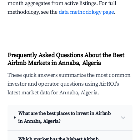
month aggregates from active listings. For full
methodology, see the
data methodology page
.
Frequently Asked Questions About the Best
Airbnb Markets in Annaba, Algeria
These quick answers summarize the most common
investor and operator questions using AirROI's
latest market data for Annaba, Algeria.
What are the best places to invest in Airbnb
in Annaba, Algeria?
Which market has the highest Airbnb