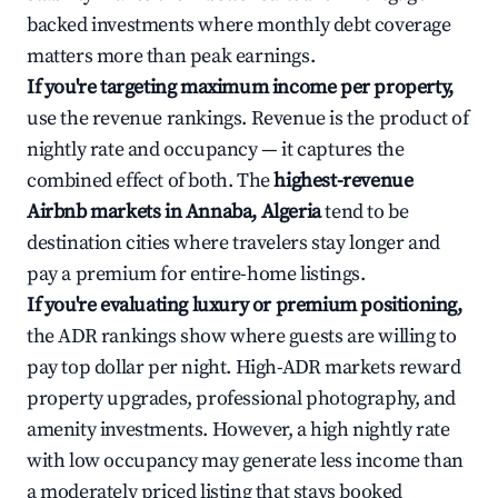
backed investments where monthly debt coverage
matters more than peak earnings.
If you're targeting maximum income per property,
use the revenue rankings. Revenue is the product of
nightly rate and occupancy — it captures the
combined effect of both. The
highest-revenue
Airbnb markets in Annaba, Algeria
tend to be
destination cities where travelers stay longer and
pay a premium for entire-home listings.
If you're evaluating luxury or premium positioning,
the ADR rankings show where guests are willing to
pay top dollar per night. High-ADR markets reward
property upgrades, professional photography, and
amenity investments. However, a high nightly rate
with low occupancy may generate less income than
a moderately priced listing that stays booked