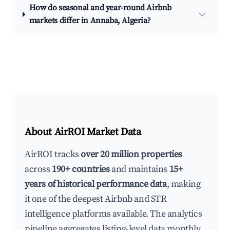
How do seasonal and year-round Airbnb
markets differ in Annaba, Algeria?
About AirROI Market Data
AirROI tracks
over 20 million properties
across
190+ countries
and maintains
15+
years of historical performance data
, making
it one of the deepest Airbnb and STR
intelligence platforms available. The analytics
pipeline aggregates listing-level data monthly