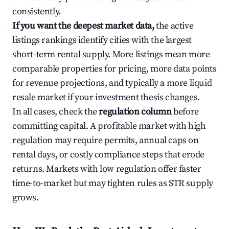
consistently.
If you want the deepest market data,
the active
listings rankings identify cities with the largest
short-term rental supply. More listings mean more
comparable properties for pricing, more data points
for revenue projections, and typically a more liquid
resale market if your investment thesis changes.
In all cases, check the
regulation column
before
committing capital. A profitable market with high
regulation may require permits, annual caps on
rental days, or costly compliance steps that erode
returns. Markets with low regulation offer faster
time-to-market but may tighten rules as STR supply
grows.