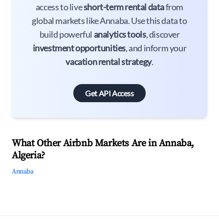
access to live
short-term rental data
from
global markets like Annaba. Use this data to
build powerful
analytics tools
, discover
investment opportunities
, and inform your
vacation rental strategy
.
Get API Access
What Other Airbnb Markets Are in Annaba,
Algeria?
Annaba