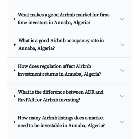
What makes a good Airbnb market for first-
time investors in Annaba, Algeria?
What is a good Airbnb occupancy rate in
Annaba, Algeria?
How does regulation affect Airbnb
investment returns in Annaba, Algeria?
What is the difference between ADR and
RevPAR for Airbnb investing?
How many Airbnb listings does a market
need to be investable in Annaba, Algeria?