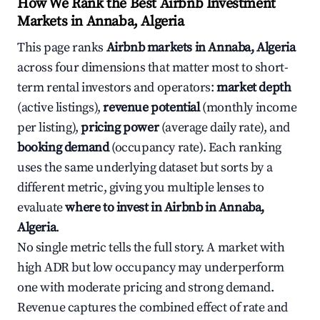
How We Rank the Best Airbnb Investment
Markets in Annaba, Algeria
This page ranks
Airbnb markets in Annaba, Algeria
across four dimensions that matter most to short-
term rental investors and operators:
market depth
(active listings),
revenue potential
(monthly income
per listing),
pricing power
(average daily rate), and
booking demand
(occupancy rate). Each ranking
uses the same underlying dataset but sorts by a
different metric, giving you multiple lenses to
evaluate
where to invest in Airbnb in Annaba,
Algeria
.
No single metric tells the full story. A market with
high ADR but low occupancy may underperform
one with moderate pricing and strong demand.
Revenue captures the combined effect of rate and