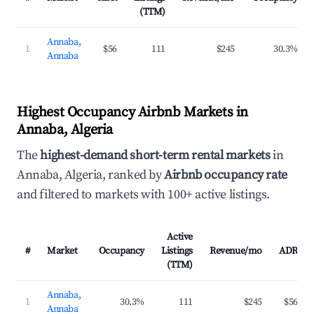
(TTM)
Annaba,
1
$56
111
$245
30.3%
Annaba
Highest Occupancy Airbnb Markets in
Annaba, Algeria
The
highest-demand short-term rental markets
in
Annaba, Algeria, ranked by
Airbnb occupancy rate
and filtered to markets with 100+ active listings.
Active
#
Market
Occupancy
Listings
Revenue/mo
ADR
(TTM)
Annaba,
1
30.3%
111
$245
$56
Annaba