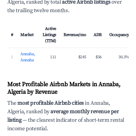
Algeria, ranked by total
active Airbnb listings
over
the trailing twelve months.
Active
#
Market
Listings
Revenue/mo
ADR
Occupancy
(TTM)
Annaba,
1
111
$245
$56
30.3%
Annaba
Most Profitable Airbnb Markets in Annaba,
Algeria by Revenue
The
most profitable Airbnb cities
in Annaba,
Algeria, ranked by
average monthly revenue per
listing
— the clearest indicator of short-term rental
income potential.