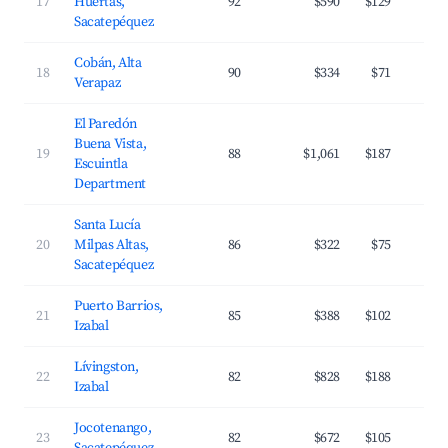
17
Huertas,
92
$590
$129
Sacatepéquez
Cobán, Alta
18
90
$334
$71
Verapaz
El Paredón
Buena Vista,
19
88
$1,061
$187
Escuintla
Department
Santa Lucía
20
Milpas Altas,
86
$322
$75
Sacatepéquez
Puerto Barrios,
21
85
$388
$102
Izabal
Lívingston,
22
82
$828
$188
Izabal
Jocotenango,
23
82
$672
$105