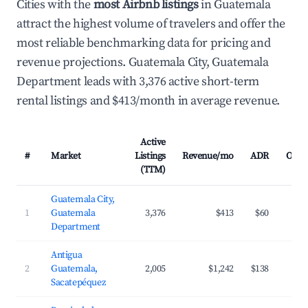
Cities with the
most Airbnb listings
in Guatemala
attract the highest volume of travelers and offer the
most reliable benchmarking data for pricing and
revenue projections. Guatemala City, Guatemala
Department leads with 3,376 active short-term
rental listings and $413/month in average revenue.
Active
#
Market
Listings
Revenue/mo
ADR
Occu
(TTM)
Guatemala City,
1
Guatemala
3,376
$413
$60
Department
Antigua
2
Guatemala,
2,005
$1,242
$138
Sacatepéquez