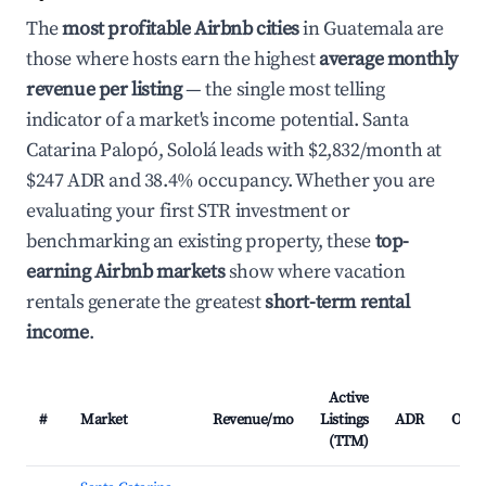
The
most profitable Airbnb cities
in Guatemala are
those where hosts earn the highest
average monthly
revenue per listing
— the single most telling
indicator of a market's income potential. Santa
Catarina Palopó, Sololá leads with $2,832/month at
$247 ADR and 38.4% occupancy. Whether you are
evaluating your first STR investment or
benchmarking an existing property, these
top-
earning Airbnb markets
show where vacation
rentals generate the greatest
short-term rental
income
.
Active
#
Market
Revenue/mo
Listings
ADR
Occu
(TTM)