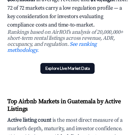
72 of 72 markets carry a low regulation profile — a
key consideration for investors evaluating
compliance costs and time-to-market.
Rankings based on AirROI's analysis of 20,000,000+
short-term rental listings across revenue, ADR,
occupancy, and regulation.
See ranking
methodology.
Explore Live Market Data
Top Airbnb Markets in Guatemala by Active
Listings
Active listing count
is the most direct measure of a
market's depth, maturity, and investor confidence.