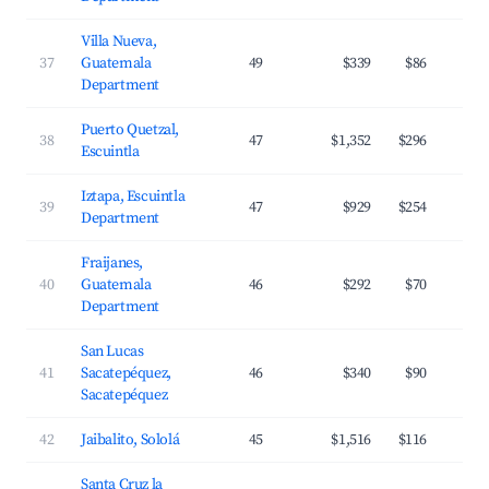
Villa Nueva,
37
Guatemala
49
$339
$86
Department
Puerto Quetzal,
38
47
$1,352
$296
Escuintla
Iztapa, Escuintla
39
47
$929
$254
Department
Fraijanes,
40
Guatemala
46
$292
$70
Department
San Lucas
41
Sacatepéquez,
46
$340
$90
Sacatepéquez
42
Jaibalito, Sololá
45
$1,516
$116
Santa Cruz la