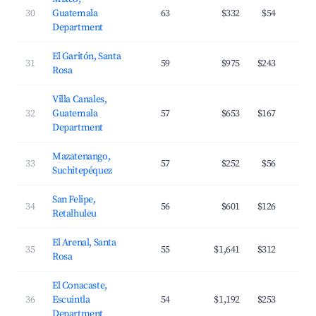
30
Guatemala
63
$332
$54
Department
El Garitón, Santa
31
59
$975
$243
Rosa
Villa Canales,
32
Guatemala
57
$653
$167
Department
Mazatenango,
33
57
$252
$56
Suchitepéquez
San Felipe,
34
56
$601
$126
Retalhuleu
El Arenal, Santa
35
55
$1,641
$312
Rosa
El Conacaste,
36
Escuintla
54
$1,192
$253
Department