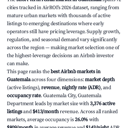
cities tracked in AirROI's 2026 dataset, ranging from
mature urban markets with thousands of active
listings to emerging destinations where early
operators still have pricing leverage. Supply growth,
regulation, and seasonal demand vary significantly
across the region — making market selection one of
the highest-leverage decisions an Airbnb investor
can make.
This page ranks the
best Airbnb markets in
Guatemala
across four dimensions:
market depth
(active listings),
revenue
,
nightly rate (ADR)
, and
occupancy rate
. Guatemala City, Guatemala
Department leads by market size with
3,376 active
listings
and
$413/month
revenue. Across all ranked
markets, average occupancy is
26.0%
with
$809/month
in average revenue and
$143/night
ADR.