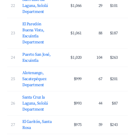
22
Laguna, Sololá
$1,066
29
$101
Department
El Paredón
Buena Vista,
23
$1,061
88
$187
Escuintla
Department
Puerto San José,
24
$1,020
104
$263
Escuintla
Alotenango,
25
Sacatepéquez
$999
67
$201
Department
Santa Cruz la
26
Laguna, Sololá
$993
44
$87
Department
El Garitón, Santa
27
$975
59
$243
Rosa