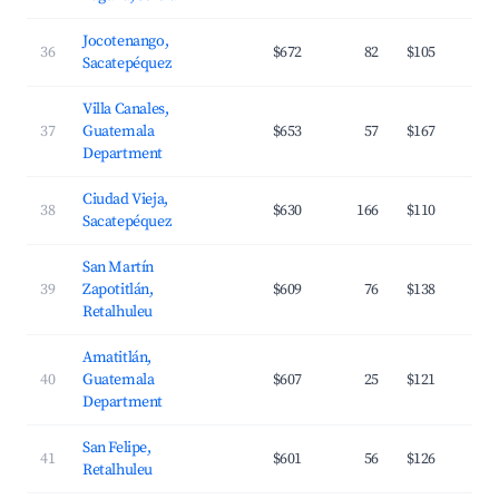
Jocotenango,
36
$672
82
$105
Sacatepéquez
Villa Canales,
37
Guatemala
$653
57
$167
Department
Ciudad Vieja,
38
$630
166
$110
Sacatepéquez
San Martín
39
Zapotitlán,
$609
76
$138
Retalhuleu
Amatitlán,
40
Guatemala
$607
25
$121
Department
San Felipe,
41
$601
56
$126
Retalhuleu