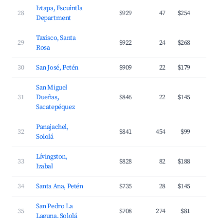
Iztapa, Escuintla
28
$929
47
$254
Department
Taxisco, Santa
29
$922
24
$268
Rosa
30
San José, Petén
$909
22
$179
San Miguel
31
Dueñas,
$846
22
$145
Sacatepéquez
Panajachel,
32
$841
454
$99
Sololá
Lívingston,
33
$828
82
$188
Izabal
34
Santa Ana, Petén
$735
28
$145
San Pedro La
35
$708
274
$81
Laguna, Sololá