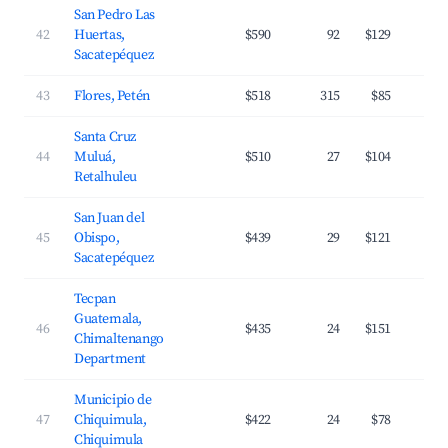
San Pedro Las
42
Huertas,
$590
92
$129
Sacatepéquez
43
Flores, Petén
$518
315
$85
Santa Cruz
44
Muluá,
$510
27
$104
Retalhuleu
San Juan del
45
Obispo,
$439
29
$121
Sacatepéquez
Tecpan
Guatemala,
46
$435
24
$151
Chimaltenango
Department
Municipio de
47
Chiquimula,
$422
24
$78
Chiquimula