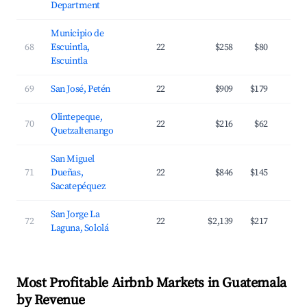
Department
Municipio de
68
Escuintla,
22
$258
$80
Escuintla
69
San José, Petén
22
$909
$179
Olintepeque,
70
22
$216
$62
Quetzaltenango
San Miguel
71
Dueñas,
22
$846
$145
Sacatepéquez
San Jorge La
72
22
$2,139
$217
Laguna, Sololá
Most Profitable Airbnb Markets in Guatemala
by Revenue