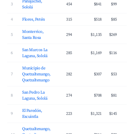
Panajachel,
3
454
$841
$99
Sololá
4
Flores, Petén
315
$518
$85
Monterrico,
5
294
$1,135
$269
Santa Rosa
San Marcos La
6
285
$1,169
$116
Laguna, Sololá
Municipio de
7
Quetzaltenango,
282
$307
$53
Quetzaltenango
San Pedro La
8
274
$708
$81
Laguna, Sololá
El Paredón,
9
223
$1,321
$145
Escuintla
Quetzaltenango,