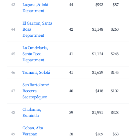
43
Laguna, Sololá
44
$993
$87
Department
El Gariton, Santa
44
Rosa
42
$1,148
$260
Department
La Candelaria,
45
Santa Rosa
41
$1,124
$248
Department
46
Tzununá, Sololá
41
$1,629
$145
San Bartolomé
47
Becerra,
40
$418
$102
Sacatepéquez
Chulamar,
48
39
$1,991
$328
Escuintla
Coban, Alta
49
Verapaz
38
$169
$53