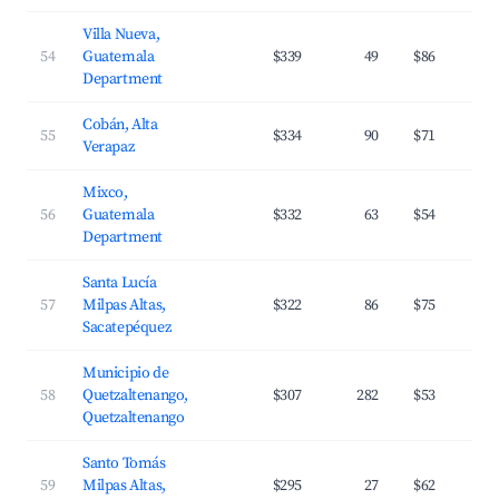
Villa Nueva,
54
Guatemala
$339
49
$86
Department
Cobán, Alta
55
$334
90
$71
Verapaz
Mixco,
56
Guatemala
$332
63
$54
Department
Santa Lucía
57
Milpas Altas,
$322
86
$75
Sacatepéquez
Municipio de
58
Quetzaltenango,
$307
282
$53
Quetzaltenango
Santo Tomás
59
Milpas Altas,
$295
27
$62