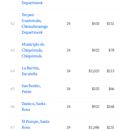
Department
Tecpan
Guatemala,
62
24
$435
$151
Chimaltenango
Department
Municipio de
63
Chiquimula,
24
$422
$78
Chiquimula
La Barrita,
64
24
$2,025
$213
Escuintla
San Benito,
65
24
$255
$66
Petén
Taxisco, Santa
66
24
$922
$268
Rosa
El Pumpo, Santa
67
Rosa
24
$1,086
$231