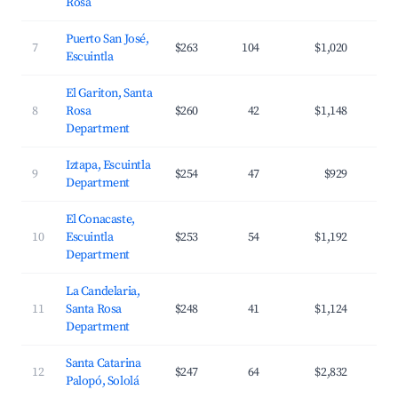
Rosa
Puerto San José,
7
$263
104
$1,020
Escuintla
El Gariton, Santa
8
Rosa
$260
42
$1,148
Department
Iztapa, Escuintla
9
$254
47
$929
Department
El Conacaste,
10
Escuintla
$253
54
$1,192
Department
La Candelaria,
11
Santa Rosa
$248
41
$1,124
Department
Santa Catarina
12
$247
64
$2,832
Palopó, Sololá