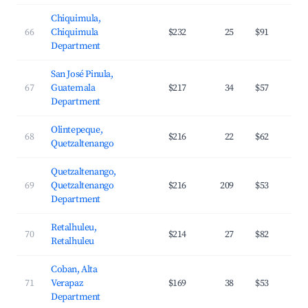
Chiquimula,
66
Chiquimula
$232
25
$91
Department
San José Pinula,
67
Guatemala
$217
34
$57
Department
Olintepeque,
68
$216
22
$62
Quetzaltenango
Quetzaltenango,
69
Quetzaltenango
$216
209
$53
Department
Retalhuleu,
70
$214
27
$82
Retalhuleu
Coban, Alta
71
Verapaz
$169
38
$53
Department