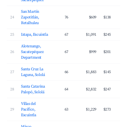
Sacatepéquez
San Martín
24
Zapotitlán,
76
$609
$138
Retalhuleu
25
Iztapa, Escuintla
67
$1,091
$245
Alotenango,
26
Sacatepéquez
67
$999
$201
Department
Santa Cruz La
27
66
$1,883
$145
Laguna, Sololá
Santa Catarina
28
64
$2,832
$247
Palopó, Sololá
Villas del
29
Pacífico,
63
$1,229
$273
Escuintla
Mixco,