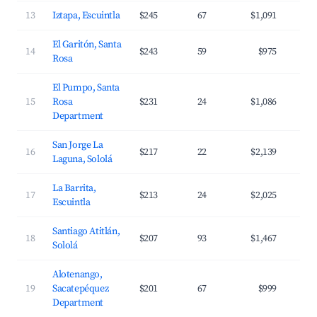
13
Iztapa, Escuintla
$245
67
$1,091
El Garitón, Santa
14
$243
59
$975
Rosa
El Pumpo, Santa
15
Rosa
$231
24
$1,086
Department
San Jorge La
16
$217
22
$2,139
Laguna, Sololá
La Barrita,
17
$213
24
$2,025
Escuintla
Santiago Atitlán,
18
$207
93
$1,467
Sololá
Alotenango,
19
Sacatepéquez
$201
67
$999
Department