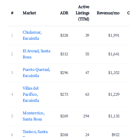
Active
#
Market
ADR
Listings
Revenue/mo
Occu
(TTM)
Chulamar,
1
$328
39
$1,991
Escuintla
El Arenal, Santa
2
$312
55
$1,641
Rosa
Puerto Quetzal,
3
$296
47
$1,352
Escuintla
Villas del
4
Pacífico,
$273
63
$1,229
Escuintla
Monterrico,
5
$269
294
$1,135
Santa Rosa
Taxisco, Santa
6
$268
24
$922