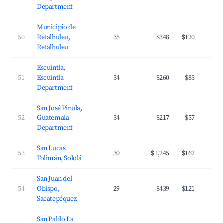
Department
Municipio de
50
Retalhuleu,
35
$348
$120
Retalhuleu
Escuintla,
51
Escuintla
34
$260
$83
Department
San José Pinula,
52
Guatemala
34
$217
$57
Department
San Lucas
53
30
$1,245
$162
Tolimán, Sololá
San Juan del
54
Obispo,
29
$439
$121
Sacatepéquez
San Pablo La