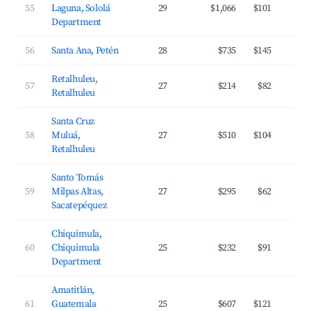
55
Laguna, Sololá
29
$1,066
$101
Department
56
Santa Ana, Petén
28
$735
$145
Retalhuleu,
57
27
$214
$82
Retalhuleu
Santa Cruz
58
Muluá,
27
$510
$104
Retalhuleu
Santo Tomás
59
Milpas Altas,
27
$295
$62
Sacatepéquez
Chiquimula,
60
Chiquimula
25
$232
$91
Department
Amatitlán,
61
Guatemala
25
$607
$121