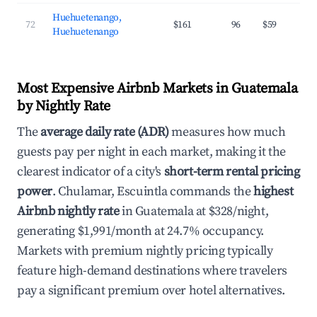
Huehuetenango,
72
$161
96
$59
Huehuetenango
Most Expensive Airbnb Markets in Guatemala
by Nightly Rate
The
average daily rate (ADR)
measures how much
guests pay per night in each market, making it the
clearest indicator of a city's
short-term rental pricing
power
. Chulamar, Escuintla commands the
highest
Airbnb nightly rate
in Guatemala at $328/night,
generating $1,991/month at 24.7% occupancy.
Markets with premium nightly pricing typically
feature high-demand destinations where travelers
pay a significant premium over hotel alternatives.