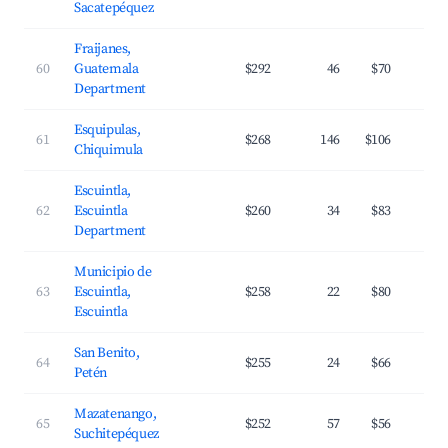
Sacatepéquez
Fraijanes,
60
Guatemala
$292
46
$70
Department
Esquipulas,
61
$268
146
$106
Chiquimula
Escuintla,
62
Escuintla
$260
34
$83
Department
Municipio de
63
Escuintla,
$258
22
$80
Escuintla
San Benito,
64
$255
24
$66
Petén
Mazatenango,
65
$252
57
$56
Suchitepéquez