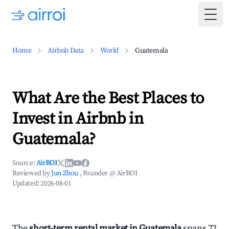
Togg
Home
Airbnb Data
World
Guatemala
What Are the Best Places to
Invest in Airbnb in
Guatemala?
Source:
AirROI
Reviewed by
Jun Zhou
, Founder @ AirROI
Updated:
2026-08-01
The
short-term rental market in Guatemala
spans 72