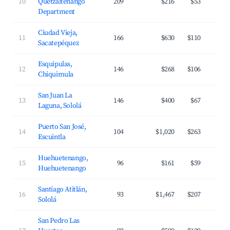
10
Quetzaltenango
209
$216
$53
Department
Ciudad Vieja,
11
166
$630
$110
Sacatepéquez
Esquipulas,
12
146
$268
$106
Chiquimula
San Juan La
13
146
$400
$67
Laguna, Sololá
Puerto San José,
14
104
$1,020
$263
Escuintla
Huehuetenango,
15
96
$161
$59
Huehuetenango
Santiago Atitlán,
16
93
$1,467
$207
Sololá
San Pedro Las