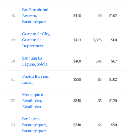
San Bartolomé
48
Becerra,
$418
40
$102
Sacatepéquez
Guatemala City,
49
Guatemala
$413
3,376
$60
Department
San Juan La
50
$400
146
$67
Laguna, Sololá
Puerto Barrios,
51
$388
85
$102
Izabal
Municipio de
52
Retalhuleu,
$348
35
$120
Retalhuleu
San Lucas
53
Sacatepéquez,
$340
46
$90
Sacatepéquez