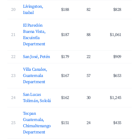
Lívingston,
20
$188
82
$828
Izabal
El Paredón
Buena Vista,
21
$187
88
$1,061
Escuintla
Department
22
San José, Petén
$179
22
$909
Villa Canales,
23
Guatemala
$167
57
$653
Department
San Lucas
24
$162
30
$1,245
Tolimán, Sololá
Tecpan
Guatemala,
25
$151
24
$435
Chimaltenango
Department