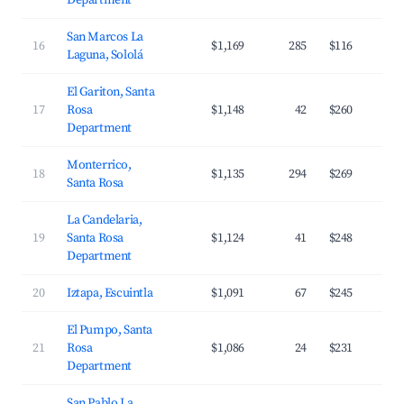
Department
San Marcos La
16
$1,169
285
$116
Laguna, Sololá
El Gariton, Santa
17
Rosa
$1,148
42
$260
Department
Monterrico,
18
$1,135
294
$269
Santa Rosa
La Candelaria,
19
Santa Rosa
$1,124
41
$248
Department
20
Iztapa, Escuintla
$1,091
67
$245
El Pumpo, Santa
21
Rosa
$1,086
24
$231
Department
San Pablo La