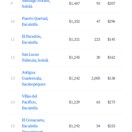
Santiago Atitlán,
9
$1,467
93
$207
Sololá
Puerto Quetzal,
10
$1,352
47
$296
Escuintla
El Paredón,
11
$1,321
223
$145
Escuintla
San Lucas
12
$1,245
30
$162
Tolimán, Sololá
Antigua
13
Guatemala,
$1,242
2,005
$138
Sacatepéquez
Villas del
14
Pacífico,
$1,229
63
$273
Escuintla
El Conacaste,
15
Escuintla
$1,192
54
$253