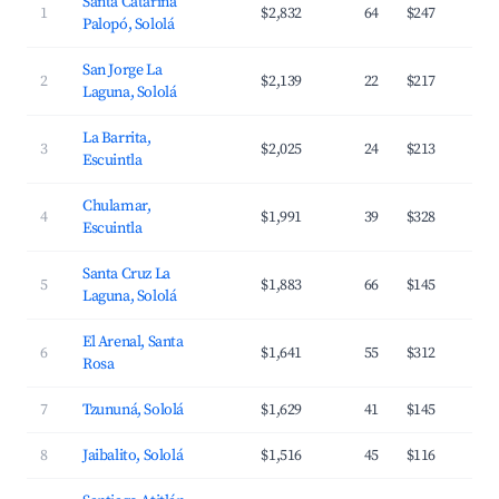
Santa Catarina
1
$2,832
64
$247
Palopó, Sololá
San Jorge La
2
$2,139
22
$217
Laguna, Sololá
La Barrita,
3
$2,025
24
$213
Escuintla
Chulamar,
4
$1,991
39
$328
Escuintla
Santa Cruz La
5
$1,883
66
$145
Laguna, Sololá
El Arenal, Santa
6
$1,641
55
$312
Rosa
7
Tzununá, Sololá
$1,629
41
$145
8
Jaibalito, Sololá
$1,516
45
$116