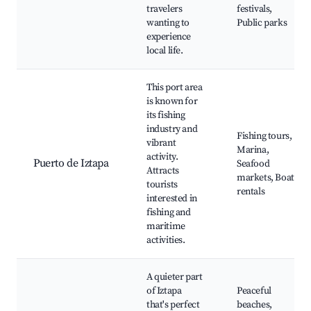
travelers
festivals,
wanting to
Public parks
experience
local life.
This port area
is known for
its fishing
industry and
Fishing tours,
vibrant
Marina,
activity.
Puerto de Iztapa
Seafood
Attracts
markets, Boat
tourists
rentals
interested in
fishing and
maritime
activities.
A quieter part
of Iztapa
Peaceful
that's perfect
beaches,