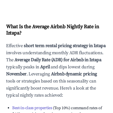
What Is the Average Airbnb Nightly Rate in
Iztapa
?
Effective
short term rental pricing strategy in
Iztapa
involves understanding monthly ADR fluctuations.
The
Average Daily Rate (ADR) for Airbnb in
Iztapa
typically peaks in
April
and dips lowest during
November
. Leveraging
Airbnb dynamic pricing
tools or strategies based on this seasonality can
significantly boost revenue. Here's a look at the
typical nightly rates achieved:
Best-in-class properties
(Top 10%) command rates of