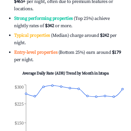
$465
+
per night, often due to premium features or
locations.
Strong performing properties
(Top 25%) achieve
nightly rates of
$342
or more.
Typical properties
(Median) charge around
$242
per
night.
Entry-level properties
(Bottom 25%) earn around
$179
per night.
Average Daily Rate (ADR) Trend by Month in
Iztapa
$300
$225
$150