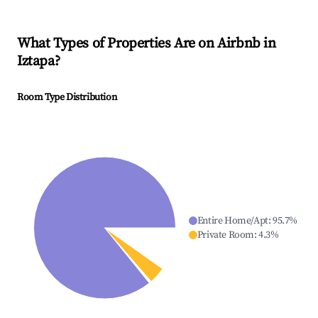
What Types of Properties Are on Airbnb in
Iztapa
?
Room Type Distribution
Entire Home/Apt
:
95.7
%
Private Room
:
4.3
%