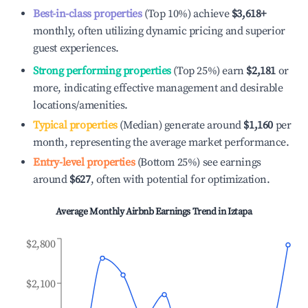
Best-in-class properties
(Top 10%) achieve
$3,618
+
monthly, often utilizing dynamic pricing and superior
guest experiences.
Strong performing properties
(Top 25%) earn
$2,181
or
more, indicating effective management and desirable
locations/amenities.
Typical properties
(Median) generate around
$1,160
per
month, representing the average market performance.
Entry-level properties
(Bottom 25%) see earnings
around
$627
, often with potential for optimization.
Average Monthly Airbnb Earnings Trend in
Iztapa
$2,800
$2,100