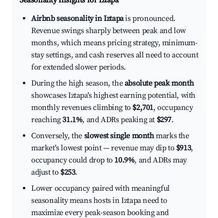
Seasonality Insights for Iztapa
Airbnb seasonality in Iztapa
is pronounced.
Revenue swings sharply between peak and low
months, which means pricing strategy, minimum-
stay settings, and cash reserves all need to account
for extended slower periods.
During the high season, the
absolute peak month
showcases Iztapa's highest earning potential, with
monthly revenues climbing to
$2,701
, occupancy
reaching
31.1%
, and ADRs peaking at
$297
.
Conversely, the
slowest single month
marks the
market's lowest point — revenue may dip to
$913
,
occupancy could drop to
10.9%
, and ADRs may
adjust to
$253
.
Lower occupancy paired with meaningful
seasonality means hosts in Iztapa need to
maximize every peak-season booking and