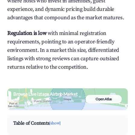
where hosts who invest in amenities, guest
experience, and dynamic pricing build durable
advantages that compound as the market matures.
Regulation is low
with minimal registration
requirements, pointing to an operator-friendly
environment. In a market this size, differentiated
listings with strong reviews can capture outsized
returns relative to the competition.
Browse Live Iztapa Airbnb Market
Open Atlas
Search by revenue, occupancy &
neighborhood on an interactive map
Table of Contents
[show]