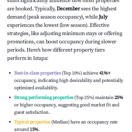
shifts significantly influence how often properties
are booked. Typically,
December
sees the highest
demand (peak season occupancy), while
July
experiences the lowest (low season). Effective
strategies, like adjusting minimum stays or offering
promotions, can boost occupancy during slower
periods. Here's how different property tiers
perform in
Iztapa
:
Best-in-class properties
(Top 10%) achieve
41%
+
occupancy, indicating high desirability and potentially
optimized availability.
Strong performing properties
(Top 25%) maintain
25%
or higher occupancy, suggesting good market fit and
guest satisfaction.
Typical properties
(Median) have an occupancy rate
around
15%
.