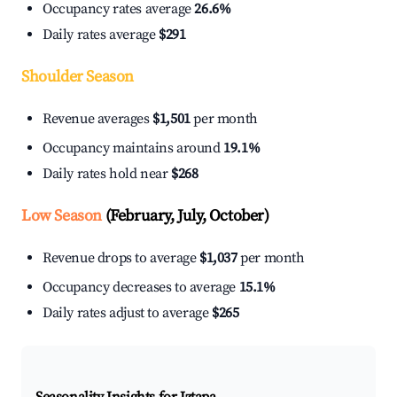
Occupancy rates average
26.6%
Daily rates average
$291
Shoulder Season
Revenue averages
$1,501
per month
Occupancy maintains around
19.1%
Daily rates hold near
$268
Low Season
(February, July, October)
Revenue drops to average
$1,037
per month
Occupancy decreases to average
15.1%
Daily rates adjust to average
$265