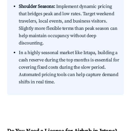
Shoulder Seasons:
Implement dynamic pricing
that bridges peak and low rates. Target weekend
travelers, local events, and business visitors.
Slightly more flexible terms than peak season can
help maintain occupancy without deep
discounting.
In a highly seasonal market like Iztapa, building a
cash reserve during the top months is essential for
covering fixed costs during the slow period.
Automated pricing tools can help capture demand
shifts in real time.