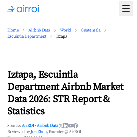
Togg
Home
Airbnb Data
World
Guatemala
Escuintla Department
Iztapa
Iztapa, Escuintla
Department Airbnb Market
Data 2026: STR Report &
Statistics
Source:
AirROI
·
Airbnb Data
Reviewed by
Jun Zhou
, Founder @ AirROI