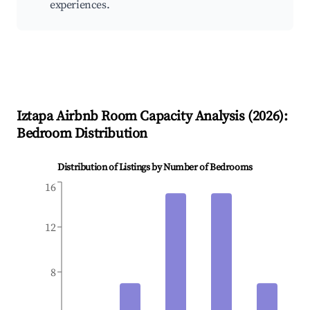
experiences.
Iztapa
Airbnb Room Capacity Analysis (
2026
):
Bedroom Distribution
Distribution of Listings by Number of Bedrooms
16
12
8