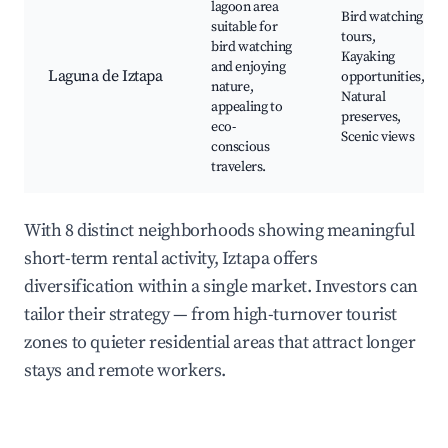
lagoon area
Bird watching
suitable for
tours,
bird watching
Kayaking
and enjoying
Laguna de Iztapa
opportunities,
nature,
Natural
appealing to
preserves,
eco-
Scenic views
conscious
travelers.
With 8 distinct neighborhoods showing meaningful
short-term rental activity, Iztapa offers
diversification within a single market. Investors can
tailor their strategy — from high-turnover tourist
zones to quieter residential areas that attract longer
stays and remote workers.