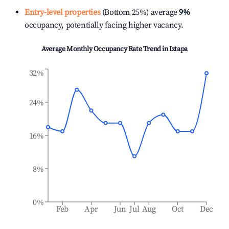
Entry-level properties
(Bottom 25%) average
9%
occupancy, potentially facing higher vacancy.
Average Monthly Occupancy Rate Trend in
Iztapa
32%
24%
16%
8%
0%
Feb
Apr
Jun
Jul
Aug
Oct
Dec