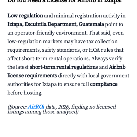
Do You Need a License for Airbnb in Iztapa?
Low regulation
and minimal registration activity in
Iztapa, Escuintla Department, Guatemala
point to
an operator-friendly environment. That said, even
low-regulation markets may have tax collection
requirements, safety standards, or HOA rules that
affect short-term rental operations. Always verify
the latest
short-term rental regulations
and
Airbnb
license requirements
directly with local government
authorities for Iztapa to ensure full
compliance
before hosting.
(Source:
AirROI
data, 2026, finding no licensed
listings among those analyzed)