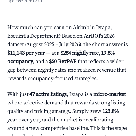
Updated:
2026-08-01
How much can you earn on Airbnb in Iztapa,
Escuintla Department? Based on AirROI's 2026
dataset (August 2025 – July 2026), the short answer is
$11,143 per year
— at a
$254 nightly rate
,
19.5%
occupancy
, and a
$50 RevPAR
that reflects a wider
gap between nightly rates and realized revenue that
rewards occupancy-focused strategies.
With just
47 active listings
, Iztapa is a
micro-market
where selective demand that rewards strong listing
quality and pricing strategy. Supply grew
123.8%
year over year, and the market is recalibrating
around a new competitive baseline. This is the stage