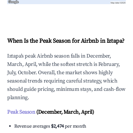
Explore Real-time Analytics
When Is the Peak Season for Airbnb in Iztapa?
Iztapa's peak Airbnb season falls in December,
March, April, while the softest stretch is February,
July, October. Overall, the market shows highly
seasonal trends requiring careful strategy, which
should guide pricing, minimum stays, and cash-flow
planning.
Peak Season
(December, March, April)
Revenue averages
$2,474
per month