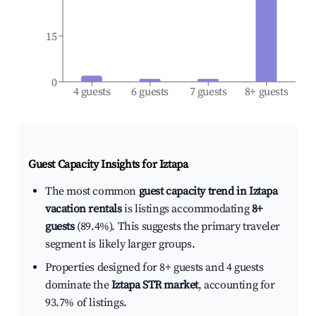
15
0
4 guests
6 guests
7 guests
8+ guests
Guest Capacity Insights for
Iztapa
The most common
guest capacity trend in Iztapa
vacation rentals
is listings accommodating
8+
guests
(89.4%). This suggests the primary traveler
segment is likely larger groups.
Properties designed for 8+ guests and 4 guests
dominate the
Iztapa STR market
, accounting for
93.7% of listings.