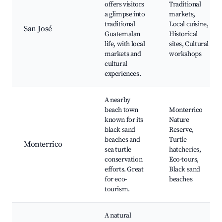
offers visitors
Traditional
a glimpse into
markets,
traditional
Local cuisine,
San José
Guatemalan
Historical
life, with local
sites, Cultural
markets and
workshops
cultural
experiences.
A nearby
beach town
Monterrico
known for its
Nature
black sand
Reserve,
beaches and
Turtle
Monterrico
sea turtle
hatcheries,
conservation
Eco-tours,
efforts. Great
Black sand
for eco-
beaches
tourism.
A natural