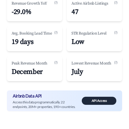
(?)
(?)
Revenue Growth YoY
Active Airbnb Listings
-29.0%
47
(?)
(?)
Avg. Booking Lead Time
STR Regulation Level
19 days
Low
(?)
(?)
Peak Revenue Month
Lowest Revenue Month
December
July
Airbnb Data API
API Access
Access this data programmatically. 22
endpoints, 20M+ properties, 190+ countries.