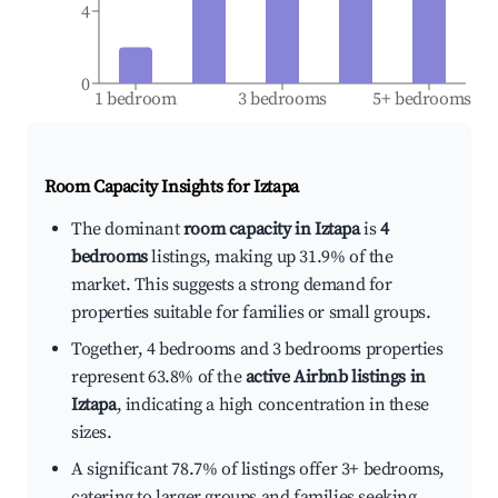
4
0
1 bedroom
3 bedrooms
5+ bedrooms
Room Capacity Insights for
Iztapa
The dominant
room capacity in Iztapa
is
4
bedrooms
listings, making up 31.9% of the
market. This suggests a strong demand for
properties suitable for families or small groups.
Together, 4 bedrooms and 3 bedrooms properties
represent 63.8% of the
active Airbnb listings in
Iztapa
, indicating a high concentration in these
sizes.
A significant 78.7% of listings offer 3+ bedrooms,
catering to larger groups and families seeking