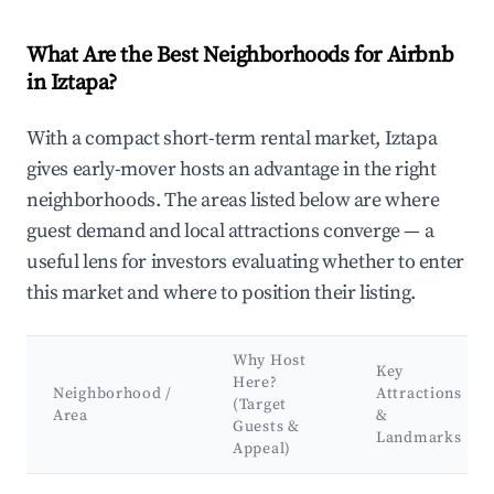
What Are the Best Neighborhoods for Airbnb
in Iztapa?
With a compact short-term rental market, Iztapa
gives early-mover hosts an advantage in the right
neighborhoods. The areas listed below are where
guest demand and local attractions converge — a
useful lens for investors evaluating whether to enter
this market and where to position their listing.
Why Host
Key
Here?
Neighborhood /
Attractions
(Target
Area
&
Guests &
Landmarks
Appeal)
Best neighborhoods for Airbnb in Iztapa