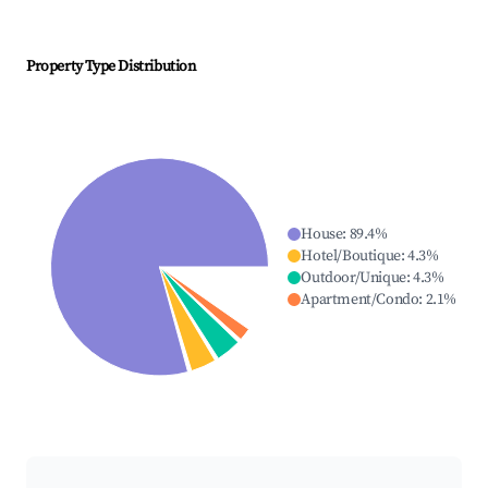
Property Type Distribution
House
:
89.4
%
Hotel/Boutique
:
4.3
%
Outdoor/Unique
:
4.3
%
Apartment/Condo
:
2.1
%