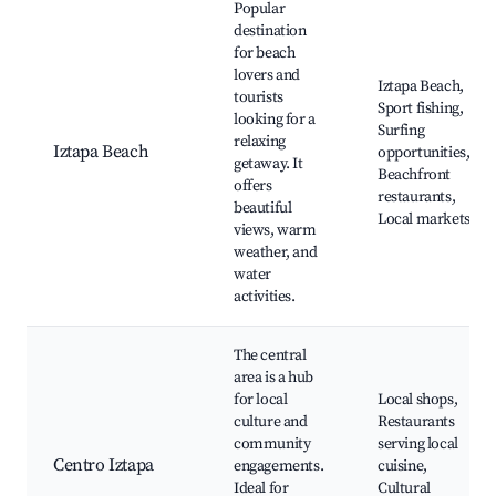
Popular
destination
for beach
lovers and
Iztapa Beach,
tourists
Sport fishing,
looking for a
Surfing
relaxing
Iztapa Beach
opportunities,
getaway. It
Beachfront
offers
restaurants,
beautiful
Local markets
views, warm
weather, and
water
activities.
The central
area is a hub
for local
Local shops,
culture and
Restaurants
community
serving local
Centro Iztapa
engagements.
cuisine,
Ideal for
Cultural