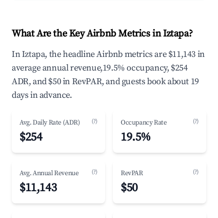
What Are the Key Airbnb Metrics in Iztapa?
In Iztapa, the headline Airbnb metrics are $11,143 in
average annual revenue,19.5% occupancy, $254
ADR, and $50 in RevPAR, and guests book about 19
days in advance.
(?)
(?)
Avg. Daily Rate (ADR)
Occupancy Rate
$254
19.5%
(?)
(?)
Avg. Annual Revenue
RevPAR
$11,143
$50