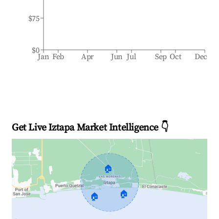
$75
$0
Jan
Feb
Apr
Jun
Jul
Sep
Oct
Dec
Get Live Iztapa Market Intelligence 👇
🏠
🏠
🏠