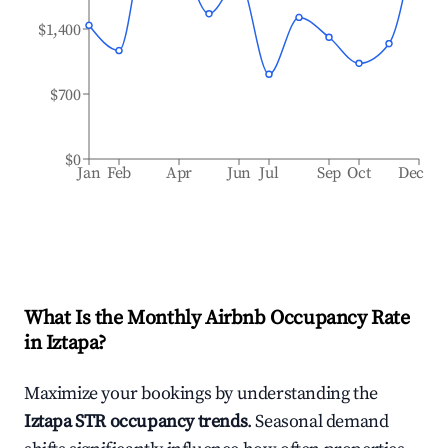
$1,400
$700
$0
Jan
Feb
Apr
Jun
Jul
Sep
Oct
Dec
What Is the Monthly Airbnb Occupancy Rate
in
Iztapa
?
Maximize your bookings by understanding the
Iztapa
STR occupancy trends
. Seasonal demand