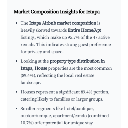
Market Composition Insights for
Iztapa
The
Iztapa Airbnb market composition
is
heavily skewed towards
Entire Home/Apt
listings, which make up 95.7% of the 47 active
rentals. This indicates strong guest preference
for privacy and space.
Looking at the
property type distribution in
Iztapa
,
House
properties are the most common
(89.4%), reflecting the local real estate
landscape.
Houses represent a significant 89.4% portion,
catering likely to families or larger groups.
Smaller segments like hotel/boutique,
outdoor/unique, apartment/condo (combined
10.7%) offer potential for unique stay