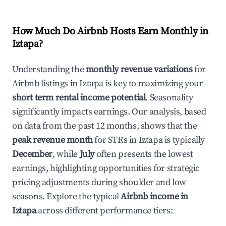
How Much Do Airbnb Hosts Earn Monthly in
Iztapa
?
Understanding the
monthly revenue variations
for
Airbnb listings in
Iztapa
is key to maximizing your
short term rental income potential
. Seasonality
significantly impacts earnings. Our analysis, based
on data from the past 12 months, shows that the
peak revenue month
for STRs in
Iztapa
is typically
December
, while
July
often presents the lowest
earnings, highlighting opportunities for strategic
pricing adjustments during shoulder and low
seasons. Explore the typical
Airbnb income in
Iztapa
across different performance tiers: