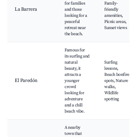
for families
Family-
La Barrera
and those
friendly
looking for a
amenities,
peaceful
Picnic areas,
retreat near
Sunset views
the beach.
Famous for
its surfing and
natural
Surfing
beauty, it
lessons,
attracts a
Beach bonfire
El Paredón
younger
spots, Nature
crowd
walks,
looking for
Wildlife
adventure
spotting
and a chill
beach vibe.
A nearby
town that