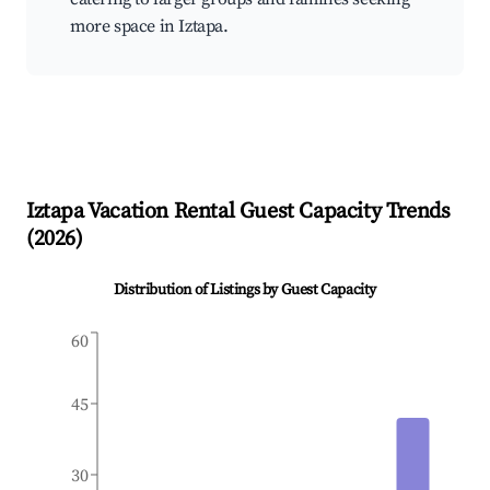
more space in Iztapa.
Iztapa
Vacation Rental Guest Capacity Trends
(
2026
)
Distribution of Listings by Guest Capacity
60
45
30