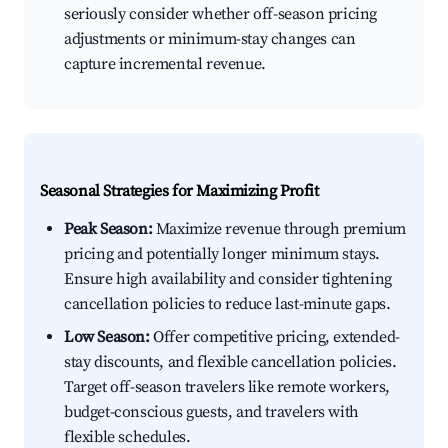
seriously consider whether off-season pricing
adjustments or minimum-stay changes can
capture incremental revenue.
Seasonal Strategies for Maximizing Profit
Peak Season:
Maximize revenue through premium
pricing and potentially longer minimum stays.
Ensure high availability and consider tightening
cancellation policies to reduce last-minute gaps.
Low Season:
Offer competitive pricing, extended-
stay discounts, and flexible cancellation policies.
Target off-season travelers like remote workers,
budget-conscious guests, and travelers with
flexible schedules.