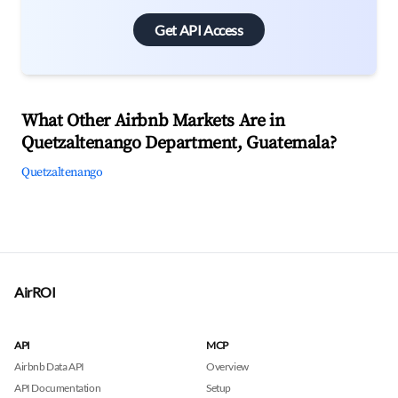
Get API Access
What Other Airbnb Markets Are in
Quetzaltenango Department, Guatemala?
Quetzaltenango
AirROI
API
MCP
Airbnb Data API
Overview
API Documentation
Setup