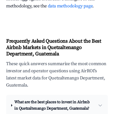
methodology, see the
data methodology page
.
Frequently Asked Questions About the Best
Airbnb Markets in Quetzaltenango
Department, Guatemala
These quick answers summarize the most common
investor and operator questions using AirROI's
latest market data for Quetzaltenango Department,
Guatemala.
What are the best places to invest in Airbnb
in Quetzaltenango Department, Guatemala?