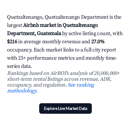
Quetzaltenango, Quetzaltenango Department is the
largest
Airbnb market in Quetzaltenango
Department, Guatemala
by active listing count, with
$216
in average monthly revenue and
27.0%
occupancy. Each market links to a full city report
with 25+ performance metrics and monthly time-
series data.
Rankings based on AirROI's analysis of 20,000,000+
short-term rental listings across revenue, ADR,
occupancy, and regulation.
See ranking
methodology.
Explore Live Market Data