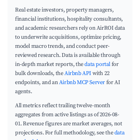
Real estate investors, property managers,
financial institutions, hospitality consultants,
and academic researchers rely on AirROI data
to underwrite acquisitions, optimize pricing,
model macro trends, and conduct peer-
reviewed research. Data is available through
in-depth market reports, the
data portal
for
bulk downloads, the
Airbnb API
with 22
endpoints, and an
Airbnb MCP Server
for AI
agents.
All metrics reflect trailing twelve-month
aggregates from active listings as of 2026-08-
01. Revenue figures are market averages, not
projections. For full methodology, see the
data