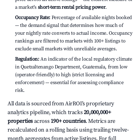
a market's
short-term rental pricing power
.
Occupancy Rate:
Percentage of available nights booked
— the demand signal that determines how much of
your nightly rate converts to actual income. Occupancy
rankings are filtered to markets with 100+ listings to
exclude small markets with unreliable averages.
Regulation:
An indicator of the local regulatory climate
in Quetzaltenango Department, Guatemala, from low
(operator-friendly) to high (strict licensing and
enforcement) — essential for assessing compliance
risk.
All data is sourced from AirROI's proprietary
analytics pipeline, which tracks
20,000,000+
properties
across
190+ countries
. Metrics are
recalculated on a rolling basis using trailing twelve-
month aggregates from active listings. For full