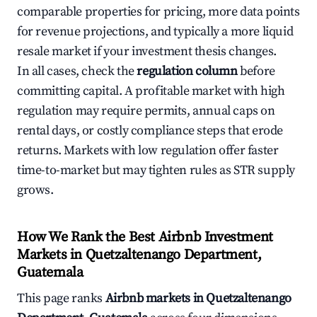
comparable properties for pricing, more data points
for revenue projections, and typically a more liquid
resale market if your investment thesis changes.
In all cases, check the
regulation column
before
committing capital. A profitable market with high
regulation may require permits, annual caps on
rental days, or costly compliance steps that erode
returns. Markets with low regulation offer faster
time-to-market but may tighten rules as STR supply
grows.
How We Rank the Best Airbnb Investment
Markets in Quetzaltenango Department,
Guatemala
This page ranks
Airbnb markets in Quetzaltenango