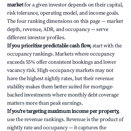
market
for a given investor depends on their capital,
risk tolerance, operating model, and income goals.
The four ranking dimensions on this page — market
depth, revenue, ADR, and occupancy — serve
different investor profiles.
If you prioritize predictable cash flow,
start with the
occupancy rankings. Markets where occupancy
exceeds 55% offer consistent bookings and lower
vacancy risk. High-occupancy markets may not
have the highest nightly rates, but their revenue
stability makes them better suited for mortgage-
backed investments where monthly debt coverage
matters more than peak earnings.
If you're targeting maximum income per property,
use the revenue rankings. Revenue is the product of
nightly rate and occupancy — it captures the