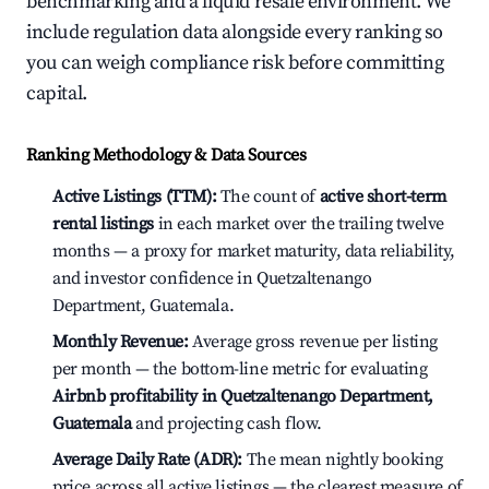
benchmarking and a liquid resale environment. We
include regulation data alongside every ranking so
you can weigh compliance risk before committing
capital.
Ranking Methodology & Data Sources
Active Listings (TTM):
The count of
active short-term
rental listings
in each market over the trailing twelve
months — a proxy for market maturity, data reliability,
and investor confidence in Quetzaltenango
Department, Guatemala.
Monthly Revenue:
Average gross revenue per listing
per month — the bottom-line metric for evaluating
Airbnb profitability in Quetzaltenango Department,
Guatemala
and projecting cash flow.
Average Daily Rate (ADR):
The mean nightly booking
price across all active listings — the clearest measure of