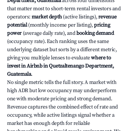
Department, Guatemala
across four dimensions
that matter most to short-term rental investors and
operators:
market depth
(active listings),
revenue
potential
(monthly income per listing),
pricing
power
(average daily rate), and
booking demand
(occupancy rate). Each ranking uses the same
underlying dataset but sorts by a different metric,
giving you multiple lenses to evaluate
where to
invest in Airbnb in Quetzaltenango Department,
Guatemala
.
No single metric tells the full story. A market with
high ADR but low occupancy may underperform
one with moderate pricing and strong demand.
Revenue captures the combined effect of rate and
occupancy, while active listings signal whether a
market has enough depth for reliable