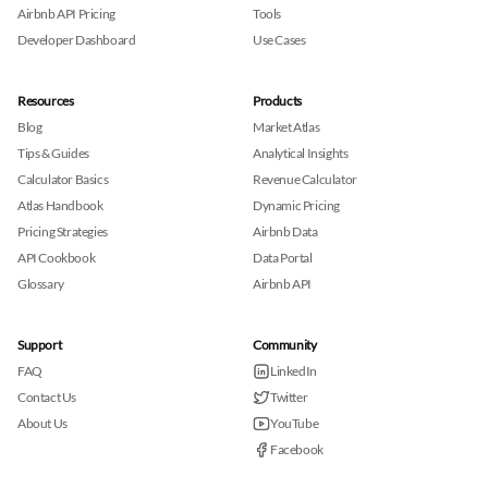
Airbnb API Pricing
Tools
Developer Dashboard
Use Cases
Resources
Products
Blog
Market Atlas
Tips & Guides
Analytical Insights
Calculator Basics
Revenue Calculator
Atlas Handbook
Dynamic Pricing
Pricing Strategies
Airbnb Data
API Cookbook
Data Portal
Glossary
Airbnb API
Support
Community
FAQ
LinkedIn
Contact Us
Twitter
About Us
YouTube
Facebook