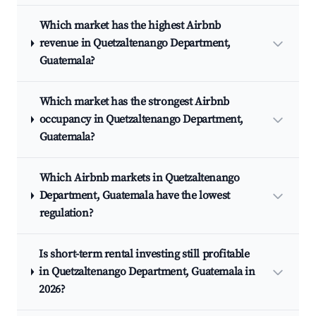
Which market has the highest Airbnb
revenue in Quetzaltenango Department,
Guatemala?
Which market has the strongest Airbnb
occupancy in Quetzaltenango Department,
Guatemala?
Which Airbnb markets in Quetzaltenango
Department, Guatemala have the lowest
regulation?
Is short-term rental investing still profitable
in Quetzaltenango Department, Guatemala in
2026?