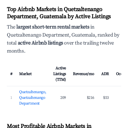
Top Airbnb Markets in Quetzaltenango
Department, Guatemala by Active Listings
The
largest short-term rental markets
in
Quetzaltenango Department, Guatemala, ranked by
total
active Airbnb listings
over the trailing twelve
months.
Active
#
Market
Listings
Revenue/mo
ADR
Occup
(TTM)
Quetzaltenango,
1
Quetzaltenango
209
$216
$53
2
Department
Most Profitable Airbnb Markets in