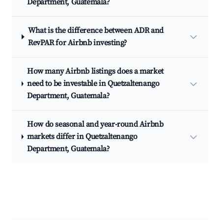
Department, Guatemala?
What is the difference between ADR and
RevPAR for Airbnb investing?
How many Airbnb listings does a market
need to be investable in Quetzaltenango
Department, Guatemala?
How do seasonal and year-round Airbnb
markets differ in Quetzaltenango
Department, Guatemala?