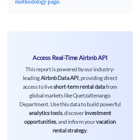
methodology page
.
Access Real-Time Airbnb API
This report is powered by our industry-
leading
Airbnb Data API
, providing direct
access to live
short-term rental data
from
global markets like Quetzaltenango
Department. Use this data to build powerful
analytics tools
, discover
investment
opportunities
, and inform your
vacation
rental strategy
.