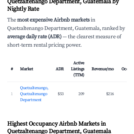
Quetzaltenango Department, Guatemala by
Nightly Rate
The
most expensive Airbnb markets
in
Quetzaltenango Department, Guatemala, ranked by
average daily rate (ADR)
— the clearest measure of
short-term rental pricing power.
Active
#
Market
ADR
Listings
Revenue/mo
Occup
(TTM)
Quetzaltenango,
1
Quetzaltenango
$53
209
$216
2
Department
Highest Occupancy Airbnb Markets in
Quetzaltenango Department, Guatemala