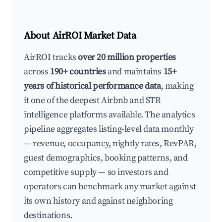
About AirROI Market Data
AirROI tracks
over 20 million properties
across
190+ countries
and maintains
15+
years of historical performance data
, making
it one of the deepest Airbnb and STR
intelligence platforms available. The analytics
pipeline aggregates listing-level data monthly
— revenue, occupancy, nightly rates, RevPAR,
guest demographics, booking patterns, and
competitive supply — so investors and
operators can benchmark any market against
its own history and against neighboring
destinations.