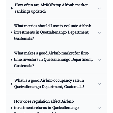
How often are AirROI's top Airbnb market
rankings updated?
What metrics should I use to evaluate Airbnb
investments in Quetzaltenango Department,
Guatemala?
What makes a good Airbnb market for first-
time investors in Quetzaltenango Department,
Guatemala?
What is a good Airbnb occupancy rate in
Quetzaltenango Department, Guatemala?
How does regulation affect Airbnb
investment returns in Quetzaltenango