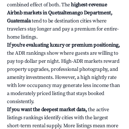
combined effect of both. The
highest-revenue
Airbnb markets in Quetzaltenango Department,
Guatemala
tend to be destination cities where
travelers stay longer and pay a premium for entire-
home listings.
If you're evaluating luxury or premium positioning,
the ADR rankings show where guests are willing to
pay top dollar per night. High-ADR markets reward
property upgrades, professional photography, and
amenity investments. However, a high nightly rate
with low occupancy may generate less income than
a moderately priced listing that stays booked
consistently.
If you want the deepest market data,
the active
listings rankings identify cities with the largest
short-term rental supply. More listings mean more