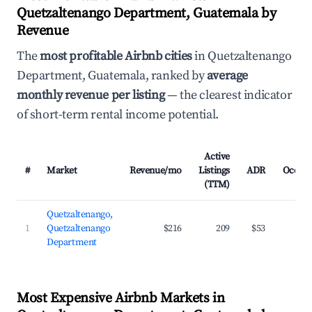
Quetzaltenango Department, Guatemala by
Revenue
The
most profitable Airbnb cities
in Quetzaltenango
Department, Guatemala, ranked by
average
monthly revenue per listing
— the clearest indicator
of short-term rental income potential.
Active
#
Market
Revenue/mo
Listings
ADR
Occup
(TTM)
Quetzaltenango,
1
Quetzaltenango
$216
209
$53
2
Department
Most Expensive Airbnb Markets in