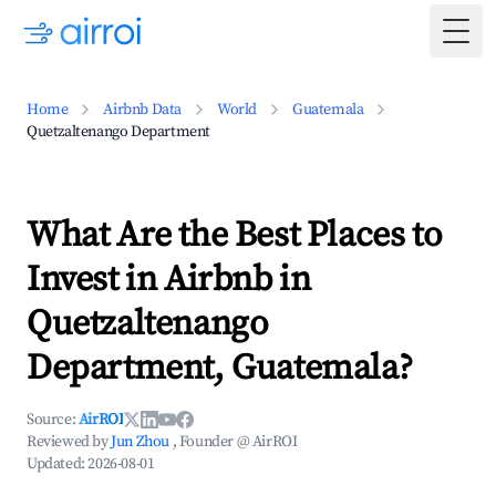
Togg
Home
Airbnb Data
World
Guatemala
Quetzaltenango Department
What Are the Best Places to
Invest in Airbnb in
Quetzaltenango
Department, Guatemala?
Source:
AirROI
Reviewed by
Jun Zhou
, Founder @ AirROI
Updated:
2026-08-01