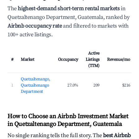
The
highest-demand short-term rental markets
in
Quetzaltenango Department, Guatemala, ranked by
Airbnb occupancy rate
and filtered to markets with
100+ active listings.
Active
#
Market
Occupancy
Listings
Revenue/mo
(TTM)
Quetzaltenango,
1
Quetzaltenango
27.0%
209
$216
Department
How to Choose an Airbnb Investment Market
in Quetzaltenango Department, Guatemala
No single ranking tells the full story. The
best Airbnb