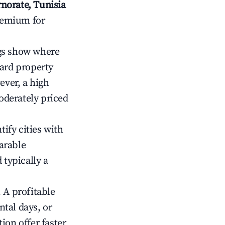
norate, Tunisia
premium for
gs show where
ward property
ver, a high
oderately priced
tify cities with
arable
 typically a
 A profitable
tal days, or
ion offer faster