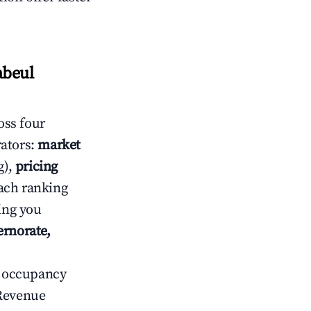
abeul
oss four
rators:
market
g),
pricing
ach ranking
ving you
ernorate,
ow occupancy
Revenue