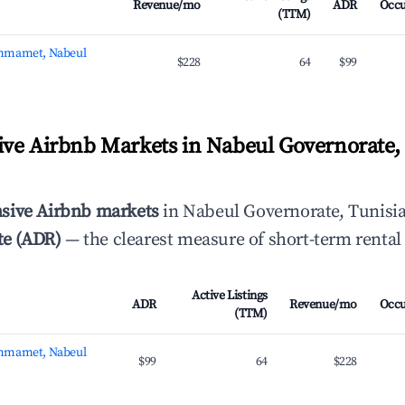
Revenue/mo
ADR
Occ
(TTM)
mmamet, Nabeul
$228
64
$99
ve Airbnb Markets in Nabeul Governorate, 
sive Airbnb markets
in Nabeul Governorate, Tunisia
te (ADR)
— the clearest measure of short-term rental
Active Listings
ADR
Revenue/mo
Occ
(TTM)
mmamet, Nabeul
$99
64
$228