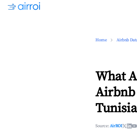
Home
Airbnb Dat
What Ar
Airbnb
Tunisia
Source:
AirROI