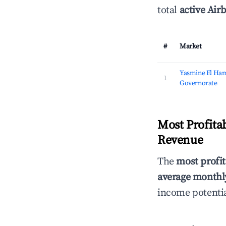
total
active Airb
#
Market
Yasmine El Ha
1
Governorate
Most Profita
Revenue
The
most profit
average monthly
income potentia