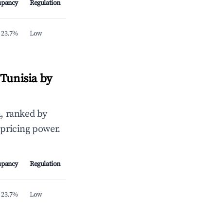
upancy
Regulation
23.7%
Low
Tunisia by
, ranked by
 pricing power.
upancy
Regulation
23.7%
Low