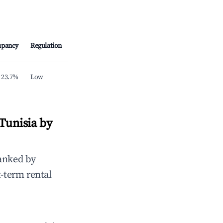
upancy
Regulation
23.7%
Low
Tunisia by
anked by
t-term rental