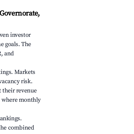
Governorate,
iven investor
me goals. The
R, and
kings. Markets
vacancy risk.
 their revenue
ts where monthly
rankings.
 the combined