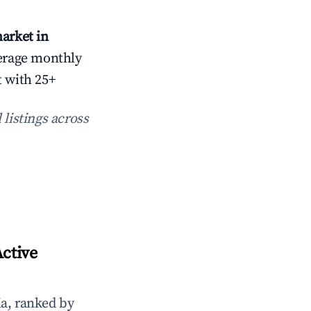
arket in
erage monthly
t with 25+
 listings across
ctive
a, ranked by