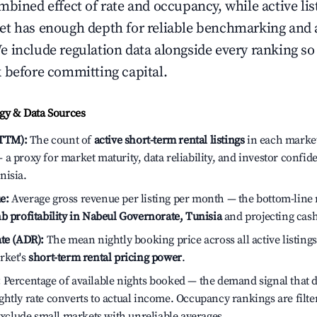
bined effect of rate and occupancy, while active lis
t has enough depth for reliable benchmarking and a
 include regulation data alongside every ranking s
 before committing capital.
y & Data Sources
(TTM):
The count of
active short-term rental listings
in each market 
a proxy for market maturity, data reliability, and investor confid
nisia.
e:
Average gross revenue per listing per month — the bottom-line 
b profitability in Nabeul Governorate, Tunisia
and projecting cash
te (ADR):
The mean nightly booking price across all active listings
rket's
short-term rental pricing power
.
:
Percentage of available nights booked — the demand signal that
htly rate converts to actual income. Occupancy rankings are filte
 exclude small markets with unreliable averages.