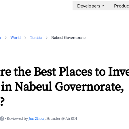
Developers
Produc
a
World
Tunisia
Nabeul Governorate
e the Best Places to Inve
 in Nabeul Governorate,
?
·
Reviewed by
Jun Zhou
, Founder @ AirROI