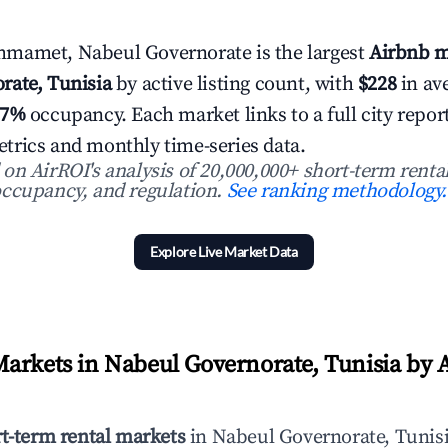
mamet, Nabeul Governorate is the largest
Airbnb m
rate, Tunisia
by active listing count, with
$228
in av
.7%
occupancy. Each market links to a full city repor
rics and monthly time-series data.
n AirROI's analysis of 20,000,000+ short-term rental
ccupancy, and regulation.
See ranking methodology.
Explore Live Market Data
arkets in Nabeul Governorate, Tunisia by A
rt-term rental markets
in Nabeul Governorate, Tunisi