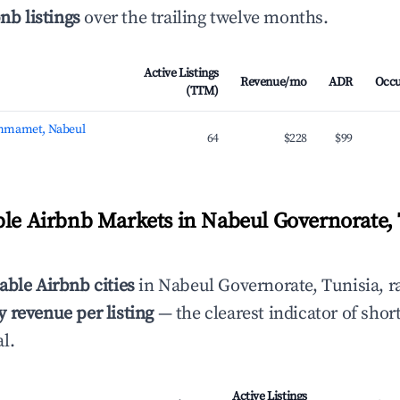
nb listings
over the trailing twelve months.
Active Listings
Revenue/mo
ADR
Occ
(TTM)
mmamet, Nabeul
64
$228
$99
ble Airbnb Markets in Nabeul Governorate, 
able Airbnb cities
in Nabeul Governorate, Tunisia, r
 revenue per listing
— the clearest indicator of shor
l.
Active Listings