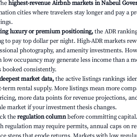
 The
highest-revenue Airbnb markets in Nabeul Gover
ination cities where travelers stay longer and pay a 
ings.
ating luxury or premium positioning,
the ADR rankin
ing to pay top dollar per night. High-ADR markets re
ssional photography, and amenity investments. Howe
th low occupancy may generate less income than a m
ys booked consistently.
 deepest market data,
the active listings rankings iden
rt-term rental supply. More listings mean more comp
ricing, more data points for revenue projections, and
ale market if your investment thesis changes.
eck the
regulation column
before committing capital.
h regulation may require permits, annual caps on ren
ce steps that erode returns. Markets with low regulat