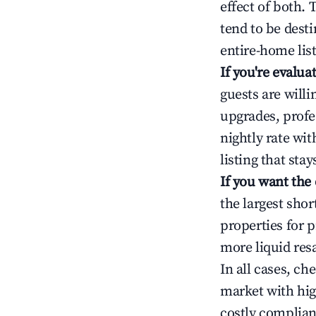
effect of both.
tend to be dest
entire-home list
If you're evalu
guests are will
upgrades, profe
nightly rate wi
listing that sta
If you want the
the largest sho
properties for p
more liquid res
In all cases, ch
market with hig
costly complian