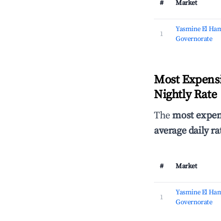
#
Market
Yasmine El Ha
1
Governorate
Most Expensi
Nightly Rate
The
most expen
average daily ra
#
Market
Yasmine El Ha
1
Governorate