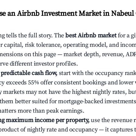
e an Airbnb Investment Market in Nabeul 
g tells the full story. The
best Airbnb market
for a g
r capital, risk tolerance, operating model, and inco
mensions on this page — market depth, revenue, AD
ve different investor profiles.
e predictable cash flow,
start with the occupancy ran
 exceeds 55% offer consistent bookings and lower 
markets may not have the highest nightly rates, but
 them better suited for mortgage-backed investmen
atters more than peak earnings.
ting maximum income per property,
use the revenue 
product of nightly rate and occupancy — it captures