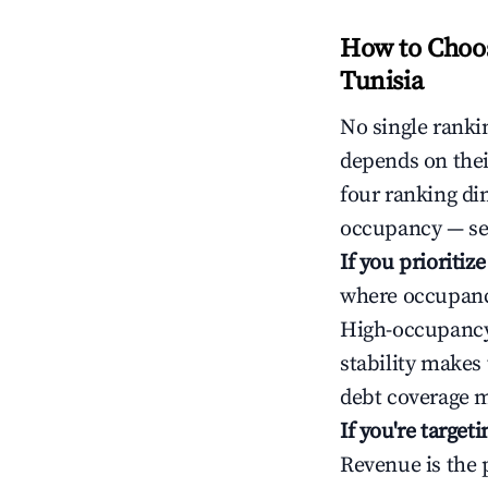
How to Choos
Tunisia
No single rankin
depends on thei
four ranking di
occupancy — ser
If you prioritiz
where occupancy
High-occupancy 
stability makes
debt coverage m
If you're targe
Revenue is the 