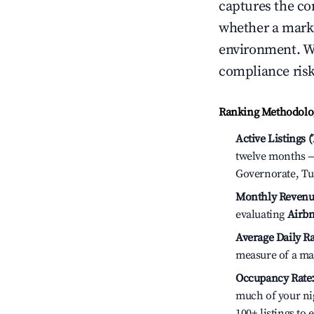
captures the com
whether a marke
environment. We
compliance risk
Ranking Methodolog
Active Listings 
twelve months — 
Governorate, Tu
Monthly Revenu
evaluating
Airbn
Average Daily Ra
measure of a ma
Occupancy Rate
much of your nig
100+ listings to