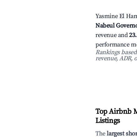
Yasmine El Ham
Nabeul Governo
revenue and
23
performance met
Rankings based o
revenue, ADR, o
Top Airbnb M
Listings
The
largest sho