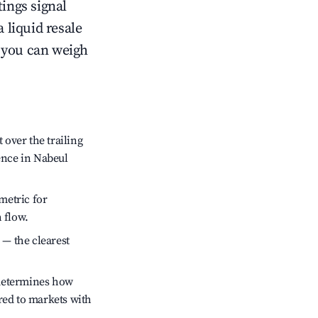
tings signal
 liquid resale
o you can weigh
over the trailing
ence in Nabeul
metric for
 flow.
 — the clearest
 determines how
red to markets with