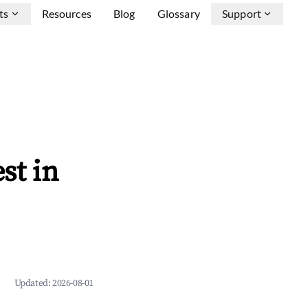
ts
Resources
Blog
Glossary
Support
st in
Updated:
2026-08-01