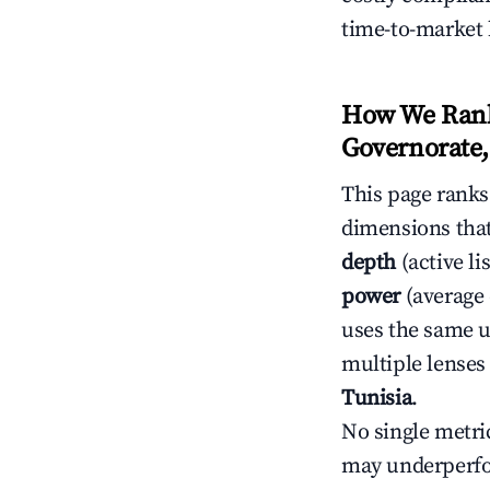
time-to-market 
How We Rank 
Governorate,
This page rank
dimensions that
depth
(active li
power
(average 
uses the same un
multiple lenses
Tunisia
.
No single metri
may underperfo