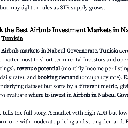
but may tighten rules as STR supply grows.
the Best Airbnb Investment Markets in N
 Tunisia
s
Airbnb markets in Nabeul Governorate, Tunisia
acr
 matter most to short-term rental investors and ope
stings),
revenue potential
(monthly income per listin
daily rate), and
booking demand
(occupancy rate). E
derlying dataset but sorts by a different metric, gi
 to evaluate
where to invest in Airbnb in Nabeul Gov
c tells the full story. A market with high ADR but l
rm one with moderate pricing and strong demand. 