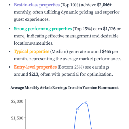
Best-in-class properties
(Top 10%) achieve
$2,046
+
monthly, often utilizing dynamic pricing and superior
guest experiences.
Strong performing properties
(Top 25%) earn
$1,126
or
more, indicating effective management and desirable
locations/amenities.
Typical properties
(Median) generate around
$455
per
month, representing the average market performance.
Entry-level properties
(Bottom 25%) see earnings
around
$213
, often with potential for optimization.
Average Monthly Airbnb Earnings Trend in
Yasmine Hammamet
$2,000
$1,500