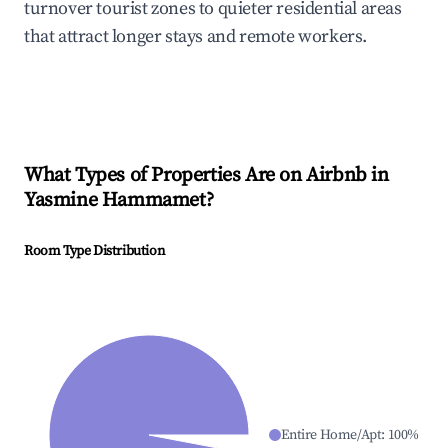
turnover tourist zones to quieter residential areas
that attract longer stays and remote workers.
What Types of Properties Are on Airbnb in
Yasmine Hammamet
?
Room Type Distribution
Entire Home/Apt
:
100
%