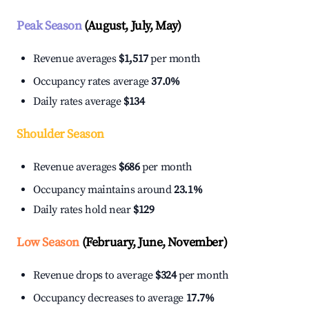
Peak Season
(August, July, May)
Revenue averages
$1,517
per month
Occupancy rates average
37.0%
Daily rates average
$134
Shoulder Season
Revenue averages
$686
per month
Occupancy maintains around
23.1%
Daily rates hold near
$129
Low Season
(February, June, November)
Revenue drops to average
$324
per month
Occupancy decreases to average
17.7%