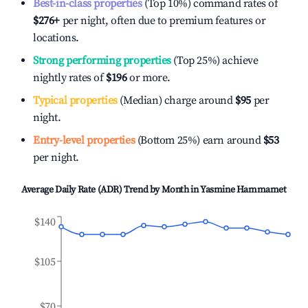
Best-in-class properties
(Top 10%) command rates of
$276
+
per night, often due to premium features or
locations.
Strong performing properties
(Top 25%) achieve
nightly rates of
$196
or more.
Typical properties
(Median) charge around
$95
per
night.
Entry-level properties
(Bottom 25%) earn around
$53
per night.
Average Daily Rate (ADR) Trend by Month in
Yasmine Hammamet
$140
$105
$70