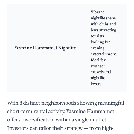
Vibrant
nightlife scene
with clubs and
bars attracting
tourists
C
looking for
b
Yasmine Hammamet Nightlife
evening
m
entertainment.
S
Ideal for
N
younger
crowds and
nightlife
lovers.
With 8 distinct neighborhoods showing meaningful
short-term rental activity, Yasmine Hammamet
offers diversification within a single market.
Investors can tailor their strategy — from high-