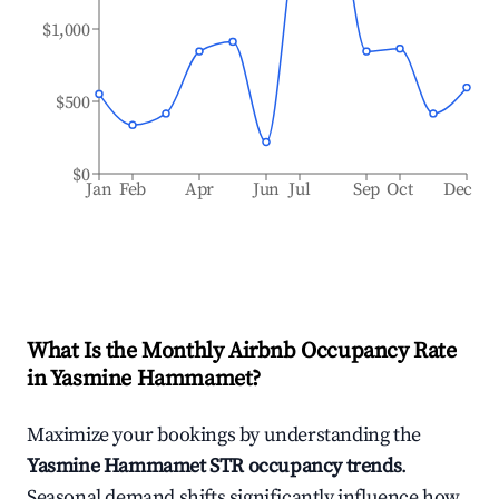
$1,000
$500
$0
Jan
Feb
Apr
Jun
Jul
Sep
Oct
Dec
What Is the Monthly Airbnb Occupancy Rate
in
Yasmine Hammamet
?
Maximize your bookings by understanding the
Yasmine Hammamet
STR occupancy trends
.
Seasonal demand shifts significantly influence how