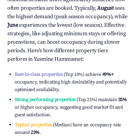
often properties are booked. Typically,
August
sees
the highest demand (peak season occupancy), while
June
experiences the lowest (low season). Effective
strategies, like adjusting minimum stays or offering
promotions, can boost occupancy during slower
periods. Here's how different property tiers
perform in
Yasmine Hammamet
:
Best-in-class properties
(Top 10%) achieve
49%
+
occupancy, indicating high desirability and potentially
optimized availability.
Strong performing properties
(Top 25%) maintain
35%
or higher occupancy, suggesting good market fit and
guest satisfaction.
Typical properties
(Median) have an occupancy rate
around
23%
.