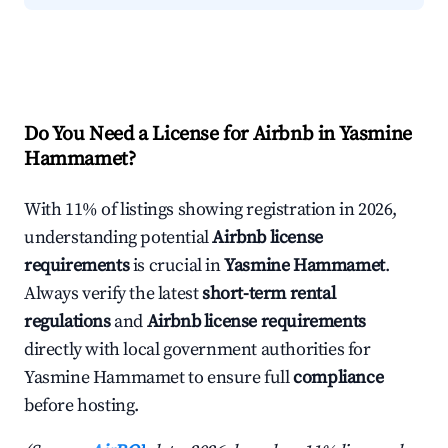
Do You Need a License for Airbnb in Yasmine
Hammamet?
With 11% of listings showing registration in 2026,
understanding potential
Airbnb license
requirements
is crucial in
Yasmine Hammamet
.
Always verify the latest
short-term rental
regulations
and
Airbnb license requirements
directly with local government authorities for
Yasmine Hammamet to ensure full
compliance
before hosting.