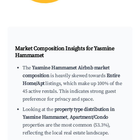
Market Composition Insights for
Yasmine
Hammamet
The
Yasmine Hammamet Airbnb market
composition
is heavily skewed towards
Entire
Home/Apt
listings, which make up 100% of the
45 active rentals. This indicates strong guest
preference for privacy and space.
Looking at the
property type distribution in
Yasmine Hammamet
,
Apartment/Condo
properties are the most common (53.3%),
reflecting the local real estate landscape.