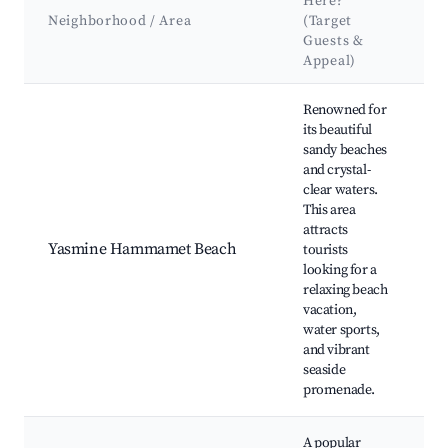
Here?
A
Neighborhood / Area
(Target
Guests &
Appeal)
Best neighborhoods for Airbnb in Yasmine Hammamet
Renowned for
its beautiful
sandy beaches
and crystal-
B
clear waters.
Y
This area
attracts
M
Yasmine Hammamet Beach
tourists
C
looking for a
L
relaxing beach
o
vacation,
water sports,
F
and vibrant
seaside
promenade.
A popular