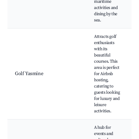
maritime
activities and
dining by the
sea.
Attracts golf
enthusiasts
with its
beautiful
courses. This
Y
area is perfect
G
Golf Yasmine
for Airbnb
S
hosting,
P
catering to
guests looking
for luxury and
leisure
activities.
A hub for
events and