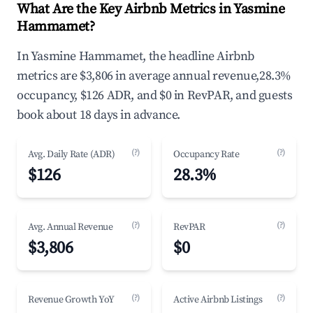
What Are the Key Airbnb Metrics in Yasmine
Hammamet?
In Yasmine Hammamet, the headline Airbnb
metrics are $3,806 in average annual revenue,28.3%
occupancy, $126 ADR, and $0 in RevPAR, and guests
book about 18 days in advance.
(?)
(?)
Avg. Daily Rate (ADR)
Occupancy Rate
$126
28.3%
(?)
(?)
Avg. Annual Revenue
RevPAR
$3,806
$0
(?)
(?)
Revenue Growth YoY
Active Airbnb Listings