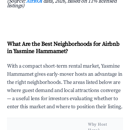
(Source:
AirROI
data, 2026, based on 11% licensed
listings)
What Are the Best Neighborhoods for Airbnb
in Yasmine Hammamet?
With a compact short-term rental market, Yasmine
Hammamet gives early-mover hosts an advantage in
the right neighborhoods. The areas listed below are
where guest demand and local attractions converge
— a useful lens for investors evaluating whether to
enter this market and where to position their listing.
Why Host