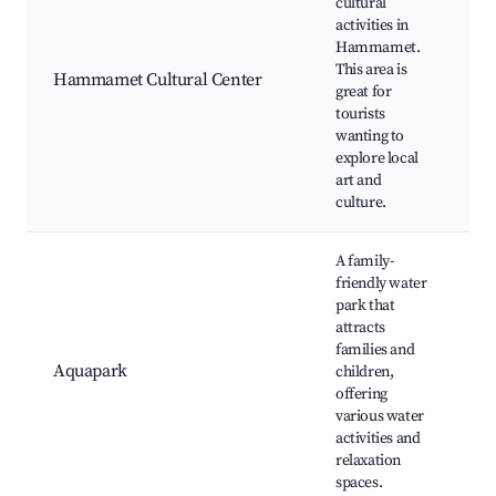
cultural
activities in
C
Hammamet.
e
This area is
E
Hammamet Cultural Center
great for
W
tourists
T
wanting to
p
explore local
art and
culture.
A family-
friendly water
park that
attracts
W
families and
K
Aquapark
children,
R
offering
L
various water
activities and
relaxation
spaces.