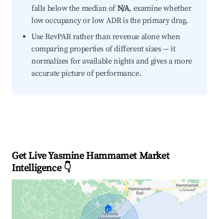
falls below the median of
N/A
, examine whether
low occupancy or low ADR is the primary drag.
Use RevPAR rather than revenue alone when
comparing properties of different sizes — it
normalizes for available nights and gives a more
accurate picture of performance.
Get Live Yasmine Hammamet Market
Intelligence 👇
🏠