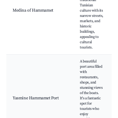
traditional
Tunisian
O
Medina of Hammamet
culture with its
S
narrow streets,
(
markets, and
C
historic
l
buildings,
appealing to
cultural
tourists.
A beautiful
port area filled
with
restaurants,
shops, and
Y
stunning views
of the boats.
P
Yasmine Hammamet Port
It's a fantastic
a
spot for
R
tourists who
a
enjoy
t