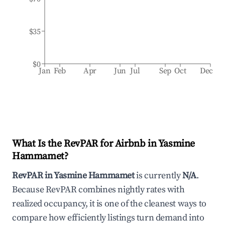
$35
$0
Jan
Feb
Apr
Jun
Jul
Sep
Oct
Dec
What Is the RevPAR for Airbnb in
Yasmine
Hammamet
?
RevPAR in
Yasmine Hammamet
is currently
N/A
.
Because RevPAR combines nightly rates with
realized occupancy, it is one of the cleanest ways to
compare how efficiently listings turn demand into