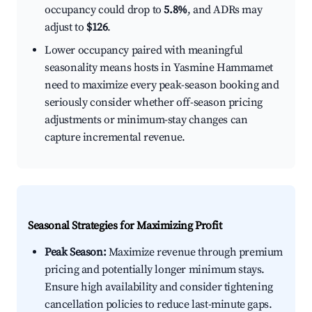
occupancy could drop to
5.8%
, and ADRs may
adjust to
$126
.
Lower occupancy paired with meaningful
seasonality means hosts in Yasmine Hammamet
need to maximize every peak-season booking and
seriously consider whether off-season pricing
adjustments or minimum-stay changes can
capture incremental revenue.
Seasonal Strategies for Maximizing Profit
Peak Season:
Maximize revenue through premium
pricing and potentially longer minimum stays.
Ensure high availability and consider tightening
cancellation policies to reduce last-minute gaps.