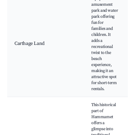
amusement
park and water
park offering
fun for
C
families and
L
children. It
adds a
P
Carthage Land
recreational
P
twist to the
s
beach
o
experience,
n
making it an
attractive spot
for short-term
rentals.
This historical
part of
Hammamet
offers a
glimpse into
K