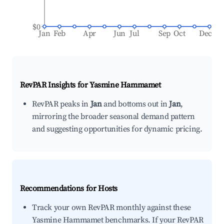
$0
Jan
Feb
Apr
Jun
Jul
Sep
Oct
Dec
RevPAR Insights for
Yasmine Hammamet
RevPAR peaks in
Jan
and bottoms out in
Jan
,
mirroring the broader seasonal demand pattern
and suggesting opportunities for dynamic pricing.
Recommendations for Hosts
Track your own RevPAR monthly against these
Yasmine Hammamet benchmarks. If your RevPAR