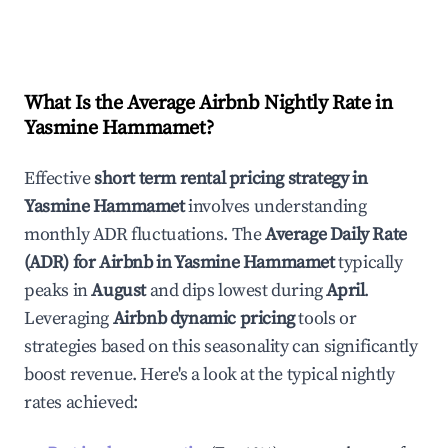
What Is the Average Airbnb Nightly Rate in
Yasmine Hammamet
?
Effective
short term rental pricing strategy in
Yasmine Hammamet
involves understanding
monthly ADR fluctuations. The
Average Daily Rate
(ADR) for Airbnb in
Yasmine Hammamet
typically
peaks in
August
and dips lowest during
April
.
Leveraging
Airbnb dynamic pricing
tools or
strategies based on this seasonality can significantly
boost revenue. Here's a look at the typical nightly
rates achieved: