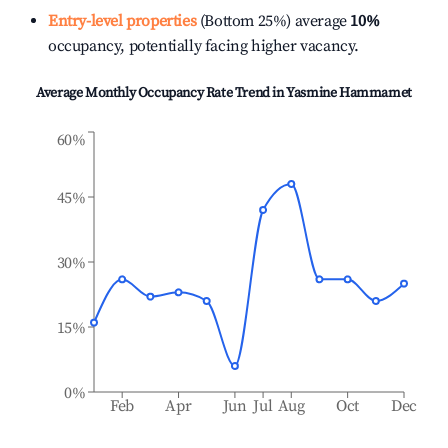
Entry-level properties
(Bottom 25%) average
10%
occupancy, potentially facing higher vacancy.
Average Monthly Occupancy Rate Trend in
Yasmine Hammamet
60%
45%
30%
15%
0%
Feb
Apr
Jun
Jul
Aug
Oct
Dec