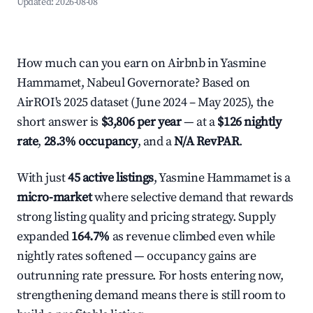
Updated:
2026-08-08
How much can you earn on Airbnb in Yasmine
Hammamet, Nabeul Governorate? Based on
AirROI's 2025 dataset (June 2024 – May 2025), the
short answer is
$3,806 per year
— at a
$126 nightly
rate
,
28.3% occupancy
, and a
N/A RevPAR
.
With just
45 active listings
, Yasmine Hammamet is a
micro-market
where selective demand that rewards
strong listing quality and pricing strategy. Supply
expanded
164.7%
as revenue climbed even while
nightly rates softened — occupancy gains are
outrunning rate pressure. For hosts entering now,
strengthening demand means there is still room to