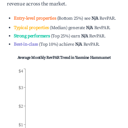
revenue across the market.
Entry-level properties
(
Bottom 25%
)
see
N/A
RevPAR.
Typical properties
(
Median
)
generate
N/A
RevPAR.
Strong performers
(
Top 25%
)
earn
N/A
RevPAR.
Best-in-class
(
Top 10%
)
achieve
N/A
RevPAR.
Average Monthly RevPAR Trend in
Yasmine Hammamet
$4
$3
$2
$1