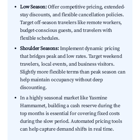
Low Season:
Offer competitive pricing, extended-
stay discounts, and flexible cancellation policies.
Target off-season travelers like remote workers,
budget-conscious guests, and travelers with
flexible schedules.
Shoulder Seasons:
Implement dynamic pricing
that bridges peak and low rates. Target weekend
travelers, local events, and business visitors.
Slightly more flexible terms than peak season can
help maintain occupancy without deep
discounting.
In a highly seasonal market like Yasmine
Hammamet, building a cash reserve during the
top months is essential for covering fixed costs
during the slow period. Automated pricing tools
can help capture demand shifts in real time.