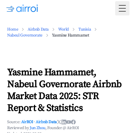
Togg
Home
Airbnb Data
World
Tunisia
Nabeul Governorate
Yasmine Hammamet
Yasmine Hammamet,
Nabeul Governorate Airbnb
Market Data 2025: STR
Report & Statistics
Source:
AirROI
·
Airbnb Data
Reviewed by
Jun Zhou
, Founder @ AirROI