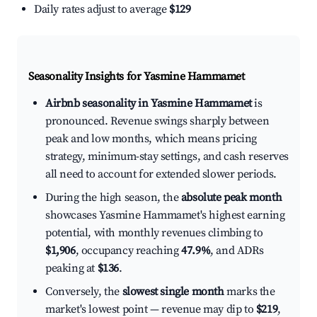
Daily rates adjust to average
$129
Seasonality Insights for Yasmine Hammamet
Airbnb seasonality in Yasmine Hammamet
is
pronounced. Revenue swings sharply between
peak and low months, which means pricing
strategy, minimum-stay settings, and cash reserves
all need to account for extended slower periods.
During the high season, the
absolute peak month
showcases Yasmine Hammamet's highest earning
potential, with monthly revenues climbing to
$1,906
, occupancy reaching
47.9%
, and ADRs
peaking at
$136
.
Conversely, the
slowest single month
marks the
market's lowest point — revenue may dip to
$219
,