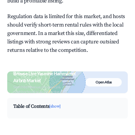
build a profitable listing.
Regulation data is limited for this market, and hosts
should verify short-term rental rules with the local
government. In a market this size, differentiated
listings with strong reviews can capture outsized
returns relative to the competition.
Browse Live Yasmine Hammamet
Airbnb Market
Open Atlas
Search by revenue, occupancy &
neighborhood on an interactive map
Table of Contents
[show]