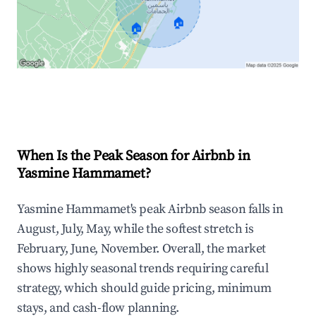
🏠
🏠
Explore Real-time Analytics
When Is the Peak Season for Airbnb in
Yasmine Hammamet?
Yasmine Hammamet's peak Airbnb season falls in
August, July, May, while the softest stretch is
February, June, November. Overall, the market
shows highly seasonal trends requiring careful
strategy, which should guide pricing, minimum
stays, and cash-flow planning.