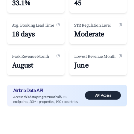
33.1%
45
(?)
(?)
Avg. Booking Lead Time
STR Regulation Level
18 days
Moderate
(?)
(?)
Peak Revenue Month
Lowest Revenue Month
August
June
Airbnb Data API
API Access
Access this data programmatically. 22
endpoints, 20M+ properties, 190+ countries.