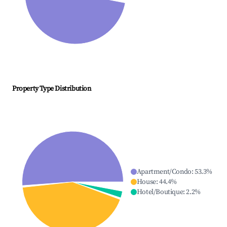
Property Type Distribution
Apartment/Condo
:
53.3
%
House
:
44.4
%
Hotel/Boutique
:
2.2
%