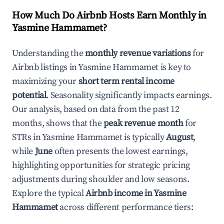
How Much Do Airbnb Hosts Earn Monthly in
Yasmine Hammamet
?
Understanding the
monthly revenue variations
for
Airbnb listings in
Yasmine Hammamet
is key to
maximizing your
short term rental income
potential
. Seasonality significantly impacts earnings.
Our analysis, based on data from the past 12
months, shows that the
peak revenue month
for
STRs in
Yasmine Hammamet
is typically
August
,
while
June
often presents the lowest earnings,
highlighting opportunities for strategic pricing
adjustments during shoulder and low seasons.
Explore the typical
Airbnb income in
Yasmine
Hammamet
across different performance tiers: