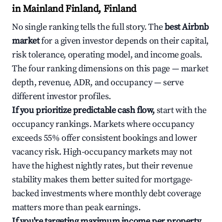
in Mainland Finland, Finland
No single ranking tells the full story. The
best Airbnb
market
for a given investor depends on their capital,
risk tolerance, operating model, and income goals.
The four ranking dimensions on this page — market
depth, revenue, ADR, and occupancy — serve
different investor profiles.
If you prioritize predictable cash flow,
start with the
occupancy rankings. Markets where occupancy
exceeds 55% offer consistent bookings and lower
vacancy risk. High-occupancy markets may not
have the highest nightly rates, but their revenue
stability makes them better suited for mortgage-
backed investments where monthly debt coverage
matters more than peak earnings.
If you're targeting maximum income per property,