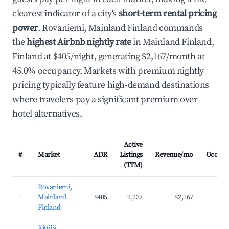
clearest indicator of a city's
short-term rental pricing
power
. Rovaniemi, Mainland Finland commands
the
highest Airbnb nightly rate
in Mainland Finland,
Finland at $405/night, generating $2,167/month at
45.0% occupancy. Markets with premium nightly
pricing typically feature high-demand destinations
where travelers pay a significant premium over
hotel alternatives.
Active
#
Market
ADR
Listings
Revenue/mo
Occupa
(TTM)
Rovaniemi,
1
Mainland
$405
2,237
$2,167
45
Finland
Kittilä,