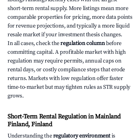
short-term rental supply. More listings mean more
comparable properties for pricing, more data points
for revenue projections, and typically a more liquid
resale market if your investment thesis changes.
In all cases, check the
regulation column
before
committing capital. A profitable market with high
regulation may require permits, annual caps on
rental days, or costly compliance steps that erode
returns. Markets with low regulation offer faster
time-to-market but may tighten rules as STR supply
grows.
Short-Term Rental Regulation in Mainland
Finland, Finland
Understanding the
regulatory environment
is