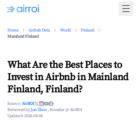
Togg
Home
Airbnb Data
World
Finland
Mainland Finland
What Are the Best Places to
Invest in Airbnb in Mainland
Finland, Finland?
Source:
AirROI
Reviewed by
Jun Zhou
, Founder @ AirROI
Updated:
2026-08-08