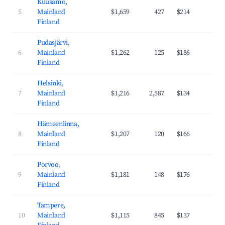
Kuusamo,
5
Mainland
$1,659
427
$214
37
Finland
Pudasjärvi,
6
Mainland
$1,262
125
$186
31
Finland
Helsinki,
7
Mainland
$1,216
2,587
$134
43
Finland
Hämeenlinna,
8
Mainland
$1,207
120
$166
35
Finland
Porvoo,
9
Mainland
$1,181
148
$176
35
Finland
Tampere,
10
Mainland
$1,115
845
$137
38