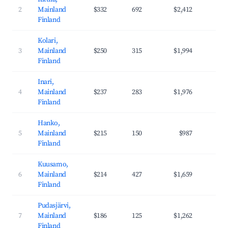
2
Mainland
$332
692
$2,412
43
Finland
Kolari,
3
Mainland
$250
315
$1,994
40
Finland
Inari,
4
Mainland
$237
283
$1,976
42
Finland
Hanko,
5
Mainland
$215
150
$987
26
Finland
Kuusamo,
6
Mainland
$214
427
$1,659
37
Finland
Pudasjärvi,
7
Mainland
$186
125
$1,262
31
Finland