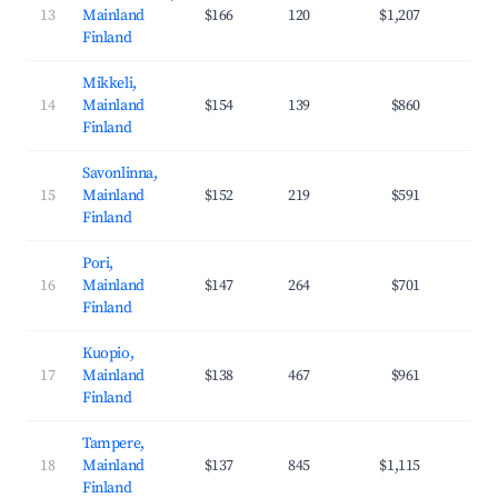
13
Mainland
$166
120
$1,207
35
Finland
Mikkeli,
14
Mainland
$154
139
$860
29
Finland
Savonlinna,
15
Mainland
$152
219
$591
29
Finland
Pori,
16
Mainland
$147
264
$701
30
Finland
Kuopio,
17
Mainland
$138
467
$961
35
Finland
Tampere,
18
Mainland
$137
845
$1,115
38
Finland