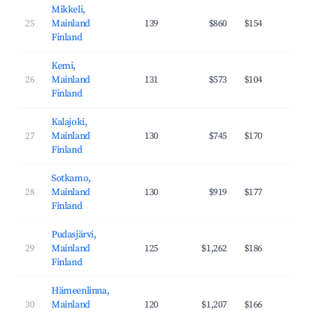
Mikkeli,
25
Mainland
139
$860
$154
29
Finland
Kemi,
26
Mainland
131
$573
$104
29
Finland
Kalajoki,
27
Mainland
130
$745
$170
23
Finland
Sotkamo,
28
Mainland
130
$919
$177
27
Finland
Pudasjärvi,
29
Mainland
125
$1,262
$186
31
Finland
Hämeenlinna,
30
Mainland
120
$1,207
$166
35