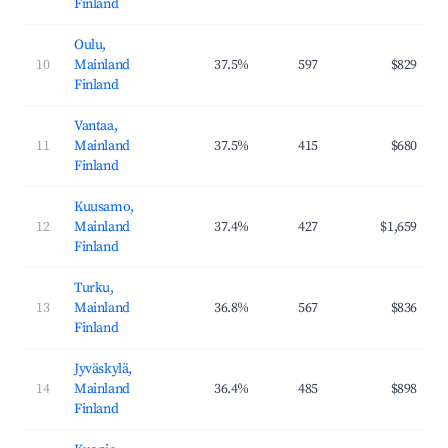
Finland
Oulu,
10
Mainland
37.5%
597
$829
Finland
Vantaa,
11
Mainland
37.5%
415
$680
Finland
Kuusamo,
12
Mainland
37.4%
427
$1,659
Finland
Turku,
13
Mainland
36.8%
567
$836
Finland
Jyväskylä,
14
Mainland
36.4%
485
$898
Finland