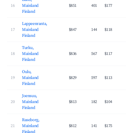
16
Mainland
$851
401
$177
29
Finland
Lappeenranta,
17
Mainland
$847
144
$118
37
Finland
Turku,
18
Mainland
$836
567
$117
36
Finland
Oulu,
19
Mainland
$829
597
$113
37
Finland
Joensuu,
20
Mainland
$813
182
$104
37
Finland
Raseborg,
21
Mainland
$812
141
$175
29
Finland