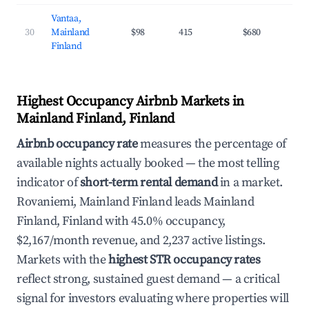
Vantaa,
30
Mainland
$98
415
$680
37
Finland
Highest Occupancy Airbnb Markets in
Mainland Finland, Finland
Airbnb occupancy rate
measures the percentage of
available nights actually booked — the most telling
indicator of
short-term rental demand
in a market.
Rovaniemi, Mainland Finland leads Mainland
Finland, Finland with 45.0% occupancy,
$2,167/month revenue, and 2,237 active listings.
Markets with the
highest STR occupancy rates
reflect strong, sustained guest demand — a critical
signal for investors evaluating where properties will