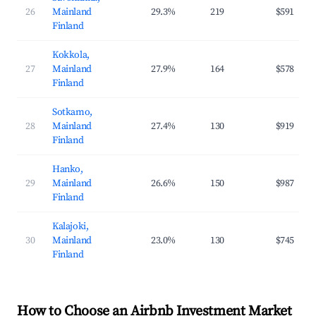
26
Mainland
29.3%
219
$591
Finland
Kokkola,
27
Mainland
27.9%
164
$578
Finland
Sotkamo,
28
Mainland
27.4%
130
$919
Finland
Hanko,
29
Mainland
26.6%
150
$987
Finland
Kalajoki,
30
Mainland
23.0%
130
$745
Finland
How to Choose an Airbnb Investment Market