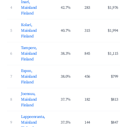
Inari,
4
Mainland
42.7%
283
$1,976
Finland
Kolari,
5
Mainland
40.7%
315
$1,994
Finland
Tampere,
6
Mainland
38.3%
845
$1,115
Finland
Espoo,
7
Mainland
38.0%
456
$799
Finland
Joensuu,
8
Mainland
37.7%
182
$813
Finland
Lappeenranta,
9
Mainland
37.5%
144
$847