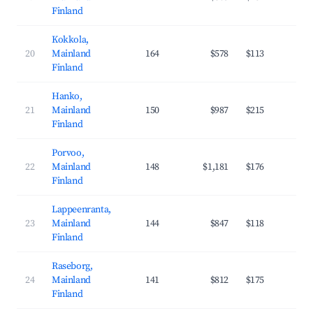
Finland
Kokkola,
20
Mainland
164
$578
$113
27
Finland
Hanko,
21
Mainland
150
$987
$215
26
Finland
Porvoo,
22
Mainland
148
$1,181
$176
35
Finland
Lappeenranta,
23
Mainland
144
$847
$118
37
Finland
Raseborg,
24
Mainland
141
$812
$175
29
Finland