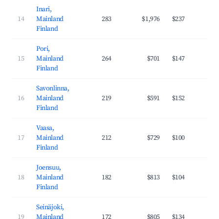
Inari,
14
Mainland
283
$1,976
$237
42
Finland
Pori,
15
Mainland
264
$701
$147
30
Finland
Savonlinna,
16
Mainland
219
$591
$152
29
Finland
Vaasa,
17
Mainland
212
$729
$100
35
Finland
Joensuu,
18
Mainland
182
$813
$104
37
Finland
Seinäjoki,
19
Mainland
172
$805
$134
32