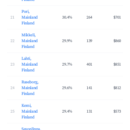
Pori,
21
Mainland
30.4%
264
$701
Finland
Mikkeli,
22
Mainland
29.9%
139
$860
Finland
Lahti,
23
Mainland
29.7%
401
$851
Finland
Raseborg,
24
Mainland
29.6%
141
$812
Finland
Kemi,
25
Mainland
29.4%
131
$573
Finland
Savonlinna,