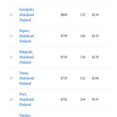
Seinäjoki,
22
Mainland
$805
172
$134
32
Finland
Espoo,
23
Mainland
$799
456
$119
38
Finland
Kalajoki,
24
Mainland
$745
130
$170
23
Finland
Vaasa,
25
Mainland
$729
212
$100
35
Finland
Pori,
26
Mainland
$701
264
$147
30
Finland
Vantaa,