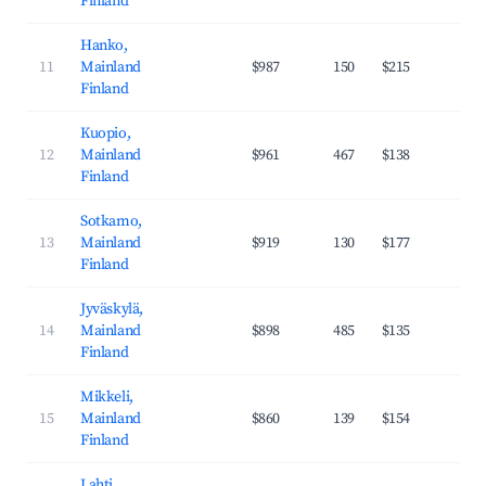
Finland
Hanko,
11
Mainland
$987
150
$215
26
Finland
Kuopio,
12
Mainland
$961
467
$138
35
Finland
Sotkamo,
13
Mainland
$919
130
$177
27
Finland
Jyväskylä,
14
Mainland
$898
485
$135
36
Finland
Mikkeli,
15
Mainland
$860
139
$154
29
Finland
Lahti,