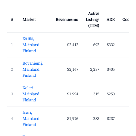
Active
#
Market
Revenue/mo
Listings
ADR
Occupa
(TTM)
Kittilä,
1
Mainland
$2,412
692
$332
43
Finland
Rovaniemi,
2
Mainland
$2,167
2,237
$405
45
Finland
Kolari,
3
Mainland
$1,994
315
$250
40
Finland
Inari,
4
Mainland
$1,976
283
$237
42
Finland