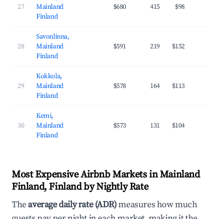
27
Mainland
$680
415
$98
37
Finland
Savonlinna,
28
Mainland
$591
219
$152
29
Finland
Kokkola,
29
Mainland
$578
164
$113
27
Finland
Kemi,
30
Mainland
$573
131
$104
29
Finland
Most Expensive Airbnb Markets in Mainland
Finland, Finland by Nightly Rate
The
average daily rate (ADR)
measures how much
guests pay per night in each market, making it the