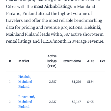
Cities with the
most Airbnb listings
in Mainland
Finland, Finland attract the highest volume of
travelers and offer the most reliable benchmarking
data for pricing and revenue projections. Helsinki,
Mainland Finland leads with 2,587 active short-term
rental listings and $1,216/month in average revenue.
Active
#
Market
Listings
Revenue/mo
ADR
Occupa
(TTM)
Helsinki,
1
Mainland
2,587
$1,216
$134
43
Finland
Rovaniemi,
2
Mainland
2,237
$2,167
$405
45
Finland