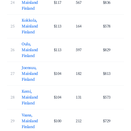
24
Mainland
$117
567
$836
36
Finland
Kokkola,
25
Mainland
$113
164
$578
27
Finland
Oulu,
26
Mainland
$113
597
$829
37
Finland
Joensuu,
27
Mainland
$104
182
$813
37
Finland
Kemi,
28
Mainland
$104
131
$573
29
Finland
Vaasa,
29
Mainland
$100
212
$729
35
Finland