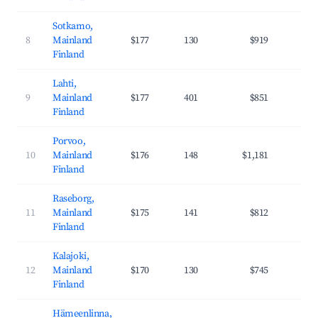
Sotkamo,
8
Mainland
$177
130
$919
27
Finland
Lahti,
9
Mainland
$177
401
$851
29
Finland
Porvoo,
10
Mainland
$176
148
$1,181
35
Finland
Raseborg,
11
Mainland
$175
141
$812
29
Finland
Kalajoki,
12
Mainland
$170
130
$745
23
Finland
Hämeenlinna,