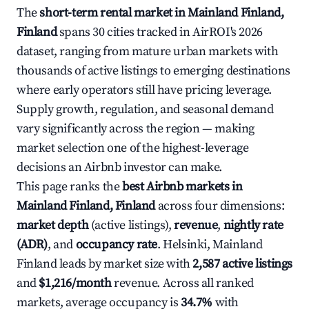
The
short-term rental market in Mainland Finland,
Finland
spans 30 cities tracked in AirROI's 2026
dataset, ranging from mature urban markets with
thousands of active listings to emerging destinations
where early operators still have pricing leverage.
Supply growth, regulation, and seasonal demand
vary significantly across the region — making
market selection one of the highest-leverage
decisions an Airbnb investor can make.
This page ranks the
best Airbnb markets in
Mainland Finland, Finland
across four dimensions:
market depth
(active listings),
revenue
,
nightly rate
(ADR)
, and
occupancy rate
. Helsinki, Mainland
Finland leads by market size with
2,587 active listings
and
$1,216/month
revenue. Across all ranked
markets, average occupancy is
34.7%
with