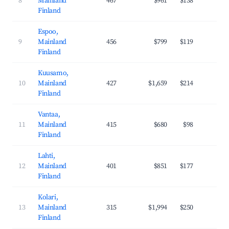
8
Mainland
467
$961
$138
35
Finland
Espoo,
9
Mainland
456
$799
$119
38
Finland
Kuusamo,
10
Mainland
427
$1,659
$214
37
Finland
Vantaa,
11
Mainland
415
$680
$98
37
Finland
Lahti,
12
Mainland
401
$851
$177
29
Finland
Kolari,
13
Mainland
315
$1,994
$250
40
Finland