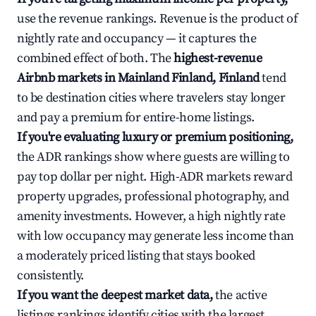
use the revenue rankings. Revenue is the product of
nightly rate and occupancy — it captures the
combined effect of both. The
highest-revenue
Airbnb markets in Mainland Finland, Finland
tend
to be destination cities where travelers stay longer
and pay a premium for entire-home listings.
If you're evaluating luxury or premium positioning,
the ADR rankings show where guests are willing to
pay top dollar per night. High-ADR markets reward
property upgrades, professional photography, and
amenity investments. However, a high nightly rate
with low occupancy may generate less income than
a moderately priced listing that stays booked
consistently.
If you want the deepest market data,
the active
listings rankings identify cities with the largest