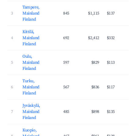
Tampere,
3
Mainland
845
$1,115
$137
38
Finland
Kittilä,
4
Mainland
692
$2,412
$332
43
Finland
Oulu,
5
Mainland
597
$829
$113
37
Finland
Turku,
6
Mainland
567
$836
$117
36
Finland
Jyväskylä,
7
Mainland
485
$898
$135
36
Finland
Kuopio,