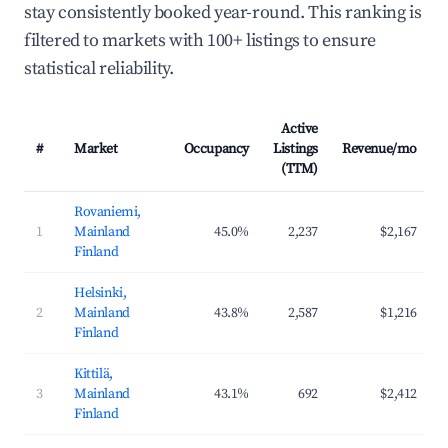
stay consistently booked year-round. This ranking is
filtered to markets with 100+ listings to ensure
statistical reliability.
Active
#
Market
Occupancy
Listings
Revenue/mo
(TTM)
Rovaniemi,
1
Mainland
45.0%
2,237
$2,167
Finland
Helsinki,
2
Mainland
43.8%
2,587
$1,216
Finland
Kittilä,
3
Mainland
43.1%
692
$2,412
Finland