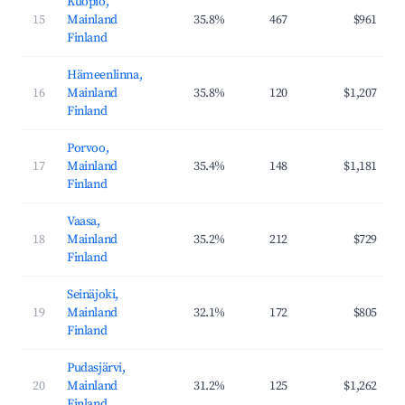
Kuopio,
15
Mainland
35.8%
467
$961
Finland
Hämeenlinna,
16
Mainland
35.8%
120
$1,207
Finland
Porvoo,
17
Mainland
35.4%
148
$1,181
Finland
Vaasa,
18
Mainland
35.2%
212
$729
Finland
Seinäjoki,
19
Mainland
32.1%
172
$805
Finland
Pudasjärvi,
20
Mainland
31.2%
125
$1,262
Finland