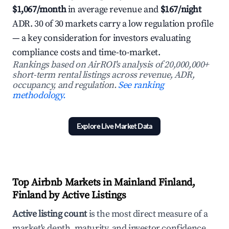
$1,067/month
in average revenue and
$167/night
ADR. 30 of 30 markets carry a low regulation profile
— a key consideration for investors evaluating
compliance costs and time-to-market.
Rankings based on AirROI's analysis of 20,000,000+
short-term rental listings across revenue, ADR,
occupancy, and regulation.
See ranking
methodology.
Explore Live Market Data
Top Airbnb Markets in Mainland Finland,
Finland by Active Listings
Active listing count
is the most direct measure of a
market's depth, maturity, and investor confidence.