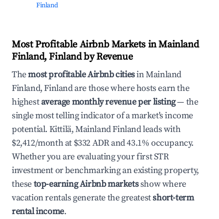
Finland
Most Profitable Airbnb Markets in Mainland
Finland, Finland by Revenue
The
most profitable Airbnb cities
in Mainland
Finland, Finland are those where hosts earn the
highest
average monthly revenue per listing
— the
single most telling indicator of a market's income
potential. Kittilä, Mainland Finland leads with
$2,412/month at $332 ADR and 43.1% occupancy.
Whether you are evaluating your first STR
investment or benchmarking an existing property,
these
top-earning Airbnb markets
show where
vacation rentals generate the greatest
short-term
rental income
.