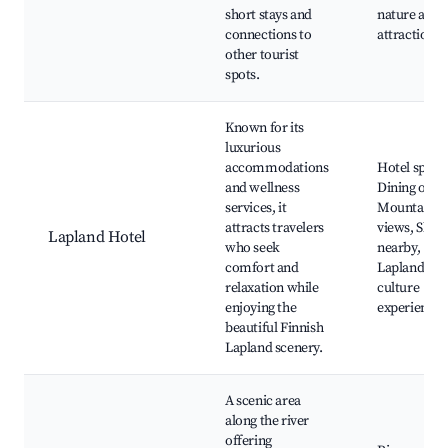
short stays and
nature and
connections to
attractions
other tourist
spots.
Known for its
luxurious
accommodations
Hotel spa,
and wellness
Dining opti
services, it
Mountain
attracts travelers
views, Skiin
Lapland Hotel
who seek
nearby,
comfort and
Lapland
relaxation while
culture
enjoying the
experiences
beautiful Finnish
Lapland scenery.
A scenic area
along the river
offering