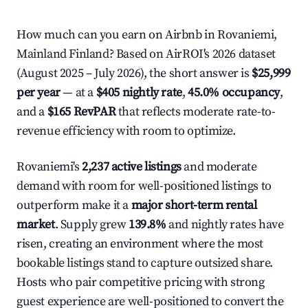
How much can you earn on Airbnb in Rovaniemi,
Mainland Finland? Based on AirROI's 2026 dataset
(August 2025 – July 2026), the short answer is
$25,999
per year
— at a
$405 nightly rate
,
45.0% occupancy
,
and a
$165 RevPAR
that reflects moderate rate-to-
revenue efficiency with room to optimize.
Rovaniemi's
2,237 active listings
and moderate
demand with room for well-positioned listings to
outperform make it a
major short-term rental
market
. Supply grew
139.8%
and nightly rates have
risen, creating an environment where the most
bookable listings stand to capture outsized share.
Hosts who pair competitive pricing with strong
guest experience are well-positioned to convert the