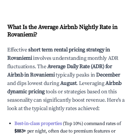
What Is the Average Airbnb Nightly Rate in
Rovaniemi
?
Effective
short term rental pricing strategy in
Rovaniemi
involves understanding monthly ADR
fluctuations. The
Average Daily Rate (ADR) for
Airbnb in
Rovaniemi
typically peaks in
December
and dips lowest during
August
. Leveraging
Airbnb
dynamic pricing
tools or strategies based on this
seasonality can significantly boost revenue. Here's a
look at the typical nightly rates achieved:
Best-in-class properties
(Top 10%) command rates of
$883
+
per night, often due to premium features or