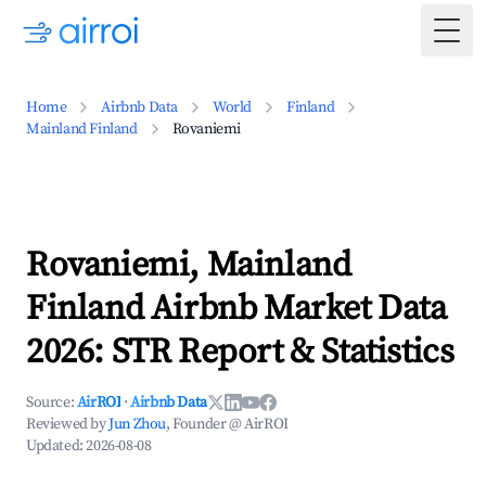
Togg
Home
Airbnb Data
World
Finland
Mainland Finland
Rovaniemi
Rovaniemi, Mainland
Finland Airbnb Market Data
2026: STR Report & Statistics
Source:
AirROI
·
Airbnb Data
Reviewed by
Jun Zhou
, Founder @ AirROI
Updated:
2026-08-08