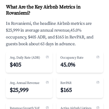
What Are the Key Airbnb Metrics in
Rovaniemi?
In Rovaniemi, the headline Airbnb metrics are
$25,999 in average annual revenue,45.0%
occupancy, $405 ADR, and $165 in RevPAR, and
guests book about 63 days in advance.
(?)
(?)
Avg. Daily Rate (ADR)
Occupancy Rate
$405
45.0%
(?)
(?)
Avg. Annual Revenue
RevPAR
$25,999
$165
(?)
(?)
Revenue Growth YoY
Active Airbnb Listings