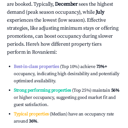
are booked. Typically,
December
sees the highest
demand (peak season occupancy), while
July
experiences the lowest (low season). Effective
strategies, like adjusting minimum stays or offering
promotions, can boost occupancy during slower
periods. Here's how different property tiers
perform in
Rovaniemi
:
Best-in-class properties
(Top 10%) achieve
73%
+
occupancy, indicating high desirability and potentially
optimized availability.
Strong performing properties
(Top 25%) maintain
56%
or higher occupancy, suggesting good market fit and
guest satisfaction.
Typical properties
(Median) have an occupancy rate
around
36%
.