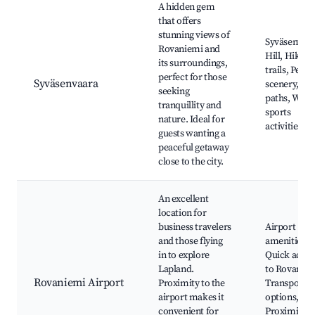
A hidden gem
that offers
stunning views of
Syväsenvaa
Rovaniemi and
Hill, Hiking
its surroundings,
trails, Peace
perfect for those
Syväsenvaara
scenery, Bik
seeking
paths, Wint
tranquillity and
sports
nature. Ideal for
activities
guests wanting a
peaceful getaway
close to the city.
An excellent
location for
business travelers
Airport
and those flying
amenities,
in to explore
Quick acces
Lapland.
to Rovaniem
Rovaniemi Airport
Proximity to the
Transportat
airport makes it
options,
convenient for
Proximity t