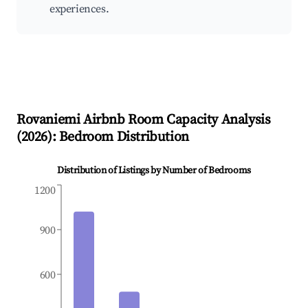
experiences.
Rovaniemi
Airbnb Room Capacity Analysis
(
2026
): Bedroom Distribution
Distribution of Listings by Number of Bedrooms
1200
900
600