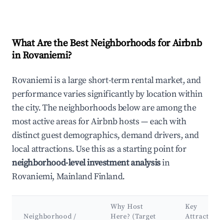
What Are the Best Neighborhoods for Airbnb
in Rovaniemi?
Rovaniemi is a large short-term rental market, and
performance varies significantly by location within
the city. The neighborhoods below are among the
most active areas for Airbnb hosts — each with
distinct guest demographics, demand drivers, and
local attractions. Use this as a starting point for
neighborhood-level investment analysis
in
Rovaniemi, Mainland Finland.
Why Host
Key
Neighborhood /
Here? (Target
Attraction