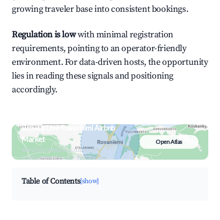
growing traveler base into consistent bookings.
Regulation is low
with minimal registration
requirements, pointing to an operator-friendly
environment. For data-driven hosts, the opportunity
lies in reading these signals and positioning
accordingly.
Browse Live Rovaniemi Airbnb
Market
Open Atlas
Search by revenue, occupancy &
neighborhood on an interactive map
Table of Contents
[show]