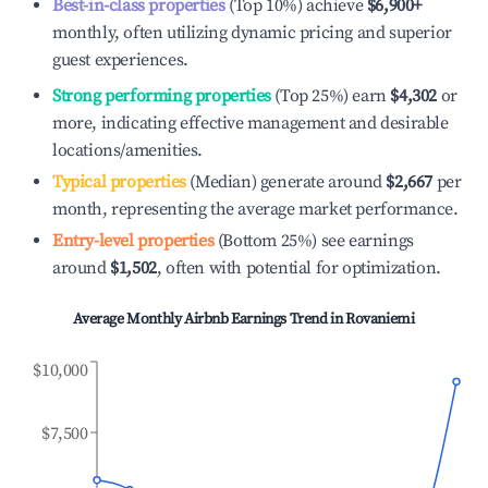
Best-in-class properties
(Top 10%) achieve
$6,900
+
monthly, often utilizing dynamic pricing and superior
guest experiences.
Strong performing properties
(Top 25%) earn
$4,302
or
more, indicating effective management and desirable
locations/amenities.
Typical properties
(Median) generate around
$2,667
per
month, representing the average market performance.
Entry-level properties
(Bottom 25%) see earnings
around
$1,502
, often with potential for optimization.
Average Monthly Airbnb Earnings Trend in
Rovaniemi
$10,000
$7,500