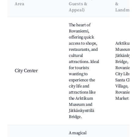
Area
Guests &
&
Appeal)
Landmark
Best neighborhoods for Airbnb in Rovaniemi
The heart of
Rovaniemi,
offering quick
access to shops,
Arktikum
restaurants, and
Museum,
cultural
Jätkänkyntti
attractions. Ideal
Bridge,
for tourists
Rovaniemi
City Center
wanting to
City Library
experience the
Santa Claus
city life and
Village,
attractions like
Rovaniemi
the Arktikum
Market Squ
Museum and
Jätkänkynttilä
Bridge.
A magical