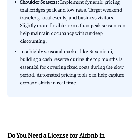
Shoulder Seasons:
Implement dynamic pricing
that bridges peak and low rates. Target weekend
travelers, local events, and business visitors.
Slightly more flexible terms than peak season can
help maintain occupancy without deep
discounting.
In a highly seasonal market like Rovaniemi,
building a cash reserve during the top months is
essential for covering fixed costs during the slow
period. Automated pricing tools can help capture
demand shifts in real time.
Do You Need a License for Airbnb in