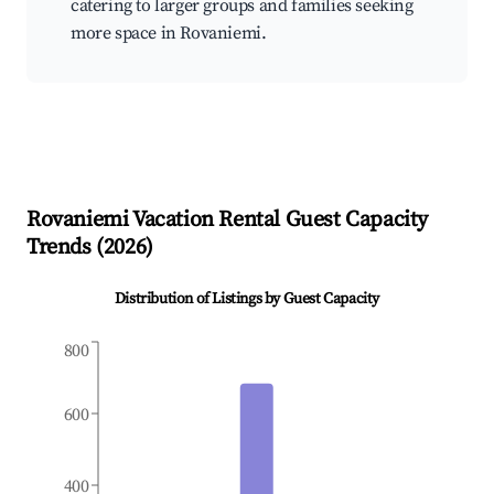
catering to larger groups and families seeking
more space in Rovaniemi.
Rovaniemi
Vacation Rental Guest Capacity
Trends (
2026
)
Distribution of Listings by Guest Capacity
800
600
400