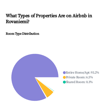
What Types of Properties Are on Airbnb in
Rovaniemi
?
Room Type Distribution
Entire Home/Apt
:
93.2
%
Private Room
:
6.5
%
Shared Room
:
0.3
%