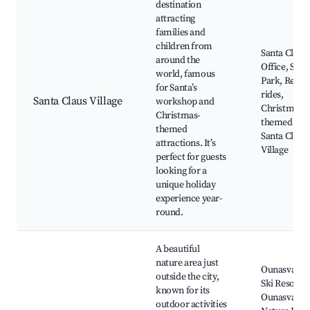
destination
attracting
families and
children from
Santa Claus
around the
Office, Sant
world, famous
Park, Reind
for Santa’s
rides,
Santa Claus Village
workshop and
Christmas-
Christmas-
themed sho
themed
Santa Claus
attractions. It’s
Village
perfect for guests
looking for a
unique holiday
experience year-
round.
A beautiful
nature area just
Ounasvaara
outside the city,
Ski Resort,
known for its
Ounasvaara
outdoor activities