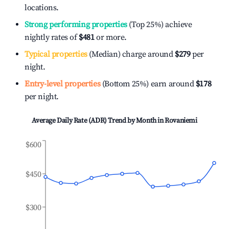
locations.
Strong performing properties
(Top 25%) achieve
nightly rates of
$481
or more.
Typical properties
(Median) charge around
$279
per
night.
Entry-level properties
(Bottom 25%) earn around
$178
per night.
Average Daily Rate (ADR) Trend by Month in
Rovaniemi
$600
$450
$300