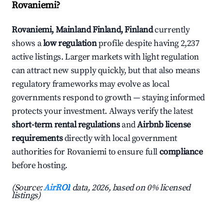
Rovaniemi?
Rovaniemi, Mainland Finland, Finland
currently
shows a
low regulation
profile despite having 2,237
active listings. Larger markets with light regulation
can attract new supply quickly, but that also means
regulatory frameworks may evolve as local
governments respond to growth — staying informed
protects your investment. Always verify the latest
short-term rental regulations
and
Airbnb license
requirements
directly with local government
authorities for Rovaniemi to ensure full
compliance
before hosting.
(Source:
AirROI
data, 2026, based on 0% licensed
listings)