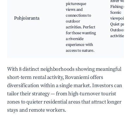
River walks
picturesque
Fishing spot
views and
Scenic
connections to
Pohjoisranta
viewpoints,
outdoor
Quiet parks
activities. Perfect
Outdoor
for those wanting
activities
a riverside
experience with
access to nature.
With 8 distinct neighborhoods showing meaningful
short-term rental activity, Rovaniemi offers
diversification within a single market. Investors can
tailor their strategy — from high-turnover tourist
zones to quieter residential areas that attract longer
stays and remote workers.