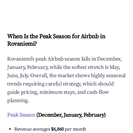
Explore Real-time Analytics
When Is the Peak Season for Airbnb in
Rovaniemi?
Rovaniemi's peak Airbnb season falls in December,
January, February, while the softest stretch is May,
June, July. Overall, the market shows highly seasonal
trends requiring careful strategy, which should
guide pricing, minimum stays, and cash-flow
planning.
Peak Season
(December, January, February)
Revenue averages
$6,860
per month