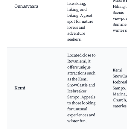
Nature Park
like skiing,
Ounasvaara
Hiking trails
hiking, and
Scenic
biking. A great
viewpoints,
spot for nature
Summer an
lovers and
winter spor
adventure
seekers.
Located close to
Rovaniemi, it
offers unique
Kemi
attractions such
SnowCastle
as the Kemi
Icebreaker
SnowCastle and
Kemi
Sampo, Ke
Icebreaker
Marina, Ke
Sampo. Appeals
Church, Loc
to those looking
eateries
for unusual
experiences and
winter fun.