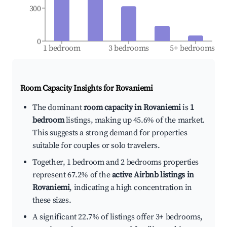
300
0
1 bedroom
3 bedrooms
5+ bedrooms
Room Capacity Insights for
Rovaniemi
The dominant
room capacity in Rovaniemi
is
1
bedroom
listings, making up 45.6% of the market.
This suggests a strong demand for properties
suitable for couples or solo travelers.
Together, 1 bedroom and 2 bedrooms properties
represent 67.2% of the
active Airbnb listings in
Rovaniemi
, indicating a high concentration in
these sizes.
A significant 22.7% of listings offer 3+ bedrooms,