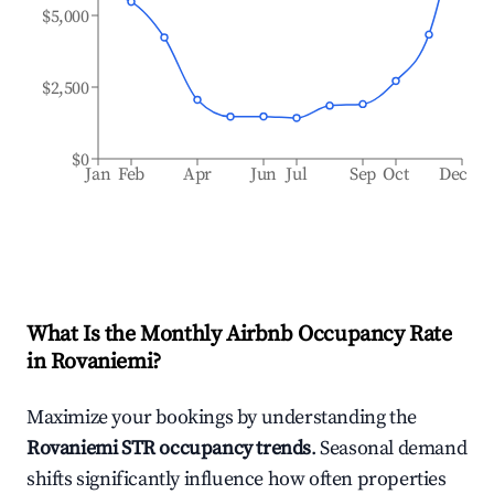
$5,000
$2,500
$0
Jan
Feb
Apr
Jun
Jul
Sep
Oct
Dec
What Is the Monthly Airbnb Occupancy Rate
in
Rovaniemi
?
Maximize your bookings by understanding the
Rovaniemi
STR occupancy trends
. Seasonal demand
shifts significantly influence how often properties