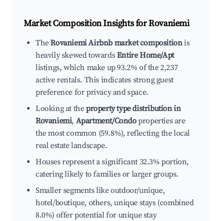
Market Composition Insights for
Rovaniemi
The
Rovaniemi Airbnb market composition
is
heavily skewed towards
Entire Home/Apt
listings, which make up 93.2% of the 2,237
active rentals. This indicates strong guest
preference for privacy and space.
Looking at the
property type distribution in
Rovaniemi
,
Apartment/Condo
properties are
the most common (59.8%), reflecting the local
real estate landscape.
Houses represent a significant 32.3% portion,
catering likely to families or larger groups.
Smaller segments like outdoor/unique,
hotel/boutique, others, unique stays (combined
8.0%) offer potential for unique stay