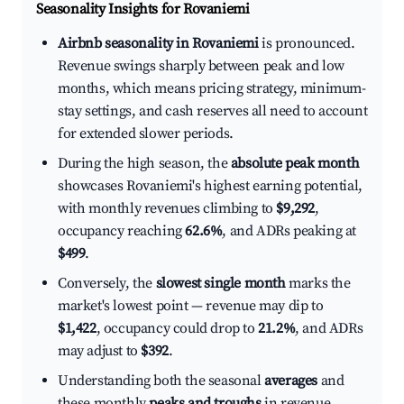
Seasonality Insights for Rovaniemi
Airbnb seasonality in Rovaniemi
is pronounced.
Revenue swings sharply between peak and low
months, which means pricing strategy, minimum-
stay settings, and cash reserves all need to account
for extended slower periods.
During the high season, the
absolute peak month
showcases Rovaniemi's highest earning potential,
with monthly revenues climbing to
$9,292
,
occupancy reaching
62.6%
, and ADRs peaking at
$499
.
Conversely, the
slowest single month
marks the
market's lowest point — revenue may dip to
$1,422
, occupancy could drop to
21.2%
, and ADRs
may adjust to
$392
.
Understanding both the seasonal
averages
and
these monthly
peaks and troughs
in revenue,