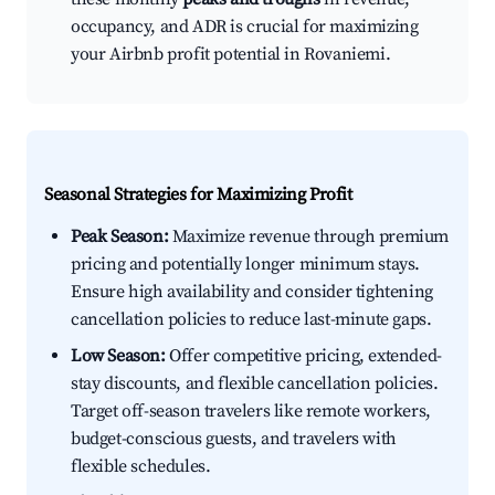
occupancy, and ADR is crucial for maximizing
your Airbnb profit potential in Rovaniemi.
Seasonal Strategies for Maximizing Profit
Peak Season:
Maximize revenue through premium
pricing and potentially longer minimum stays.
Ensure high availability and consider tightening
cancellation policies to reduce last-minute gaps.
Low Season:
Offer competitive pricing, extended-
stay discounts, and flexible cancellation policies.
Target off-season travelers like remote workers,
budget-conscious guests, and travelers with
flexible schedules.