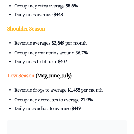
Occupancy rates average
58.6%
Daily rates average
$448
Shoulder Season
Revenue averages
$2,849
per month
Occupancy maintains around
36.7%
Daily rates hold near
$407
Low Season
(May, June, July)
Revenue drops to average
$1,455
per month
Occupancy decreases to average
21.9%
Daily rates adjust to average
$449