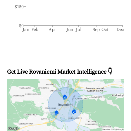
$150
$0
Jan
Feb
Apr
Jun
Jul
Sep
Oct
Dec
Get Live Rovaniemi Market Intelligence 👇
🏠
🏠
🏠