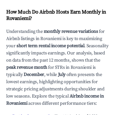
How Much Do Airbnb Hosts Earn Monthly in
Rovaniemi
?
Understanding the
monthly revenue variations
for
Airbnb listings in
Rovaniemi
is key to maximizing
your
short term rental income potential
. Seasonality
significantly impacts earnings. Our analysis, based
on data from the past 12 months, shows that the
peak revenue month
for STRs in
Rovaniemi
is
typically
December
, while
July
often presents the
lowest earnings, highlighting opportunities for
strategic pricing adjustments during shoulder and
low seasons. Explore the typical
Airbnb income in
Rovaniemi
across different performance tiers: