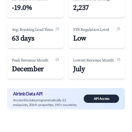
-19.0%
2,237
(?)
(?)
Avg. Booking Lead Time
STR Regulation Level
63 days
Low
(?)
(?)
Peak Revenue Month
Lowest Revenue Month
December
July
Airbnb Data API
API Access
Access this data programmatically. 22
endpoints, 20M+ properties, 190+ countries.