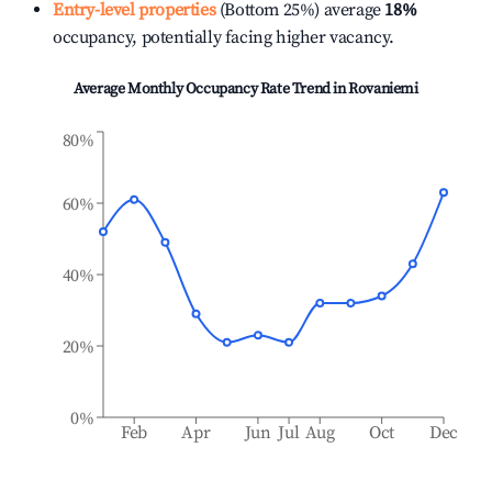
Entry-level properties
(Bottom 25%) average
18%
occupancy, potentially facing higher vacancy.
Average Monthly Occupancy Rate Trend in
Rovaniemi
80%
60%
40%
20%
0%
Feb
Apr
Jun
Jul
Aug
Oct
Dec