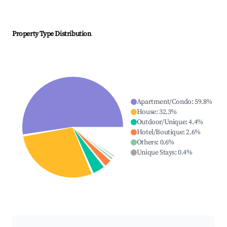
Property Type Distribution
Apartment/Condo
:
59.8
%
House
:
32.3
%
Outdoor/Unique
:
4.4
%
Hotel/Boutique
:
2.6
%
Others
:
0.6
%
Unique Stays
:
0.4
%