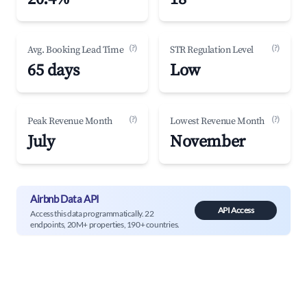
(?)
(?)
Avg. Booking Lead Time
STR Regulation Level
65 days
Low
(?)
(?)
Peak Revenue Month
Lowest Revenue Month
July
November
Airbnb Data API
API Access
Access this data programmatically. 22
endpoints, 20M+ properties, 190+ countries.