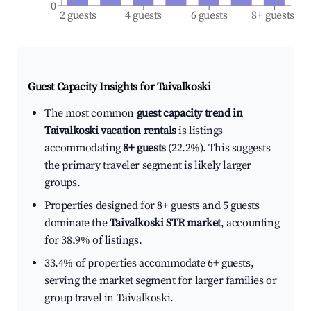
0
2 guests
4 guests
6 guests
8+ guests
Guest Capacity Insights for
Taivalkoski
The most common
guest capacity trend in
Taivalkoski vacation rentals
is listings
accommodating
8+ guests
(22.2%). This suggests
the primary traveler segment is likely larger
groups.
Properties designed for 8+ guests and 5 guests
dominate the
Taivalkoski STR market
, accounting
for 38.9% of listings.
33.4% of properties accommodate 6+ guests,
serving the market segment for larger families or
group travel in Taivalkoski.