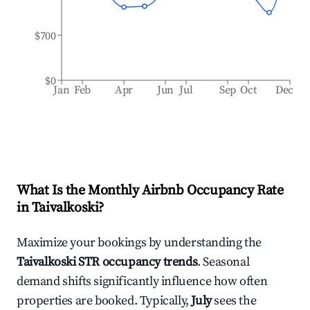
$700
$0
Jan
Feb
Apr
Jun
Jul
Sep
Oct
Dec
What Is the Monthly Airbnb Occupancy Rate
in
Taivalkoski
?
Maximize your bookings by understanding the
Taivalkoski
STR occupancy trends
. Seasonal
demand shifts significantly influence how often
properties are booked. Typically,
July
sees the