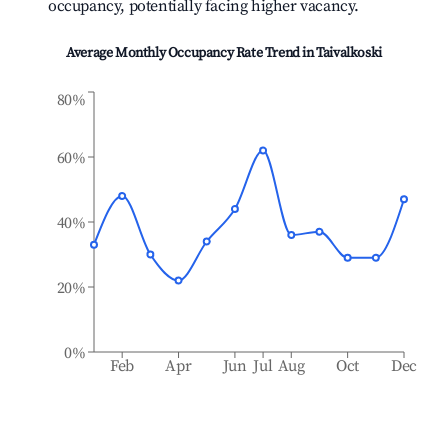
occupancy, potentially facing higher vacancy.
Average Monthly Occupancy Rate Trend in
Taivalkoski
80%
60%
40%
20%
0%
Feb
Apr
Jun
Jul
Aug
Oct
Dec