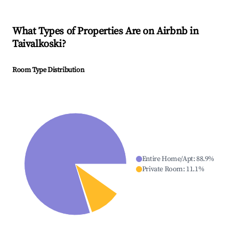
What Types of Properties Are on Airbnb in
Taivalkoski
?
Room Type Distribution
Entire Home/Apt
:
88.9
%
Private Room
:
11.1
%