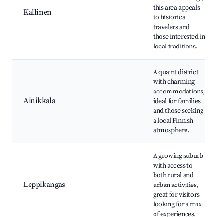
this area appeals
Kallinen
to historical
travelers and
those interested in
local traditions.
A quaint district
with charming
accommodations,
Ainikkala
ideal for families
and those seeking
a local Finnish
atmosphere.
A growing suburb
with access to
both rural and
Leppikangas
urban activities,
great for visitors
looking for a mix
of experiences.