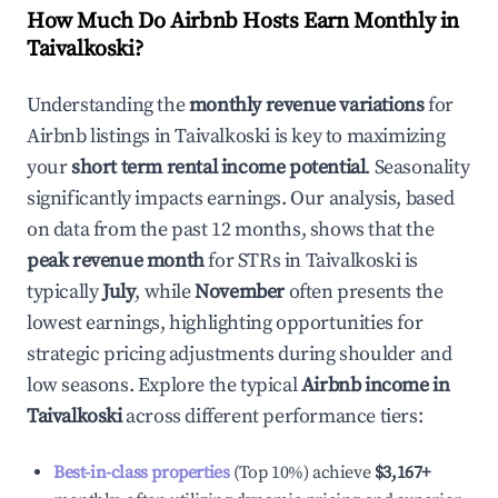
How Much Do Airbnb Hosts Earn Monthly in
Taivalkoski
?
Understanding the
monthly revenue variations
for
Airbnb listings in
Taivalkoski
is key to maximizing
your
short term rental income potential
. Seasonality
significantly impacts earnings. Our analysis, based
on data from the past 12 months, shows that the
peak revenue month
for STRs in
Taivalkoski
is
typically
July
, while
November
often presents the
lowest earnings, highlighting opportunities for
strategic pricing adjustments during shoulder and
low seasons. Explore the typical
Airbnb income in
Taivalkoski
across different performance tiers:
Best-in-class properties
(Top 10%) achieve
$3,167
+