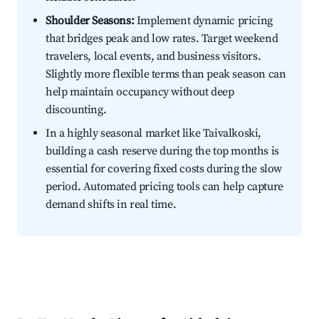
Shoulder Seasons:
Implement dynamic pricing
that bridges peak and low rates. Target weekend
travelers, local events, and business visitors.
Slightly more flexible terms than peak season can
help maintain occupancy without deep
discounting.
In a highly seasonal market like Taivalkoski,
building a cash reserve during the top months is
essential for covering fixed costs during the slow
period. Automated pricing tools can help capture
demand shifts in real time.