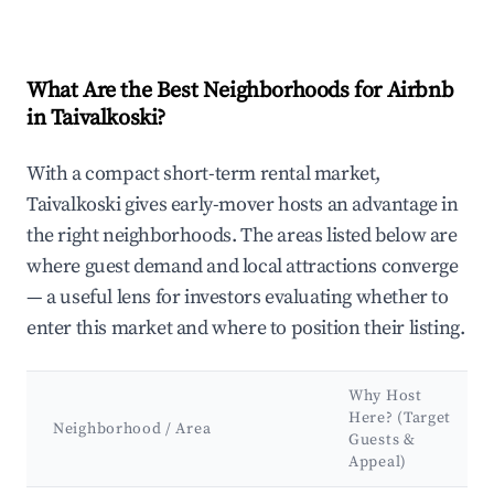
What Are the Best Neighborhoods for Airbnb
in Taivalkoski?
With a compact short-term rental market,
Taivalkoski gives early-mover hosts an advantage in
the right neighborhoods. The areas listed below are
where guest demand and local attractions converge
— a useful lens for investors evaluating whether to
enter this market and where to position their listing.
Why Host
Here? (Target
Neighborhood / Area
Guests &
Appeal)