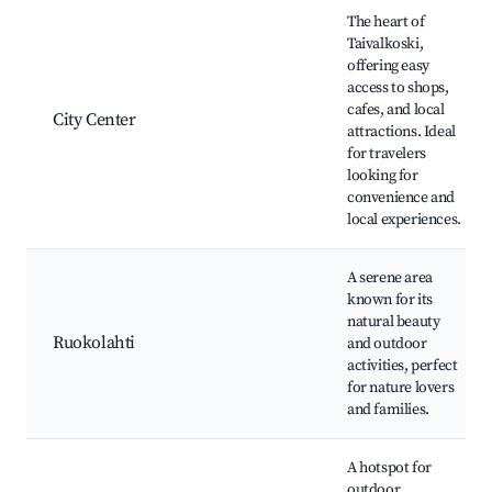
Best neighborhoods for Airbnb in Taivalkoski
The heart of
Taivalkoski,
offering easy
access to shops,
cafes, and local
City Center
attractions. Ideal
for travelers
looking for
convenience and
local experiences.
A serene area
known for its
natural beauty
Ruokolahti
and outdoor
activities, perfect
for nature lovers
and families.
A hotspot for
outdoor