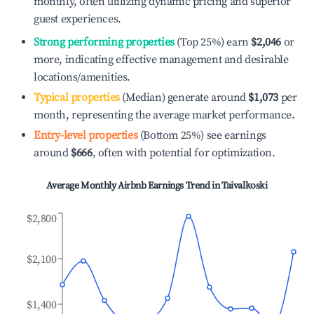
monthly, often utilizing dynamic pricing and superior
guest experiences.
Strong performing properties
(Top 25%) earn
$2,046
or
more, indicating effective management and desirable
locations/amenities.
Typical properties
(Median) generate around
$1,073
per
month, representing the average market performance.
Entry-level properties
(Bottom 25%) see earnings
around
$666
, often with potential for optimization.
Average Monthly Airbnb Earnings Trend in
Taivalkoski
$2,800
$2,100
$1,400