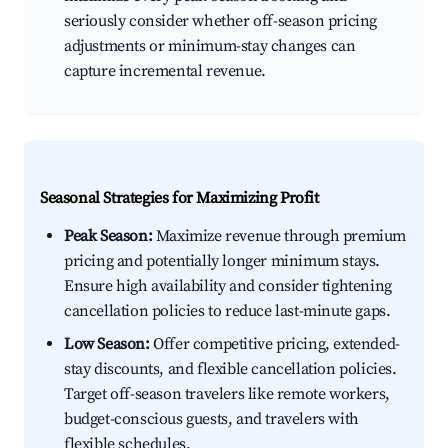
seriously consider whether off-season pricing
adjustments or minimum-stay changes can
capture incremental revenue.
Seasonal Strategies for Maximizing Profit
Peak Season:
Maximize revenue through premium
pricing and potentially longer minimum stays.
Ensure high availability and consider tightening
cancellation policies to reduce last-minute gaps.
Low Season:
Offer competitive pricing, extended-
stay discounts, and flexible cancellation policies.
Target off-season travelers like remote workers,
budget-conscious guests, and travelers with
flexible schedules.