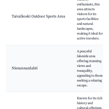
enthusiasts, this
area attracts
visitors for its
Taivalkoski Outdoor Sports Area
sports facilities
and natural
landscapes,
making it ideal for
active travelers.
A peaceful
lakeside area
offering stunning
views and
Niesunnanlahti
tranquility,
appealing to those
seeking a relaxing
escape.
Known for its rich
history and
cultural offerings,