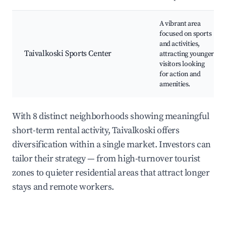
A vibrant area
focused on sports
and activities,
Taivalkoski Sports Center
attracting younger
visitors looking
for action and
amenities.
With 8 distinct neighborhoods showing meaningful
short-term rental activity, Taivalkoski offers
diversification within a single market. Investors can
tailor their strategy — from high-turnover tourist
zones to quieter residential areas that attract longer
stays and remote workers.