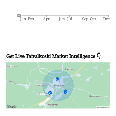
$0
Jan
Feb
Apr
Jun
Jul
Sep
Oct
Dec
Get Live Taivalkoski Market Intelligence 👇
🏠
🏠
🏠