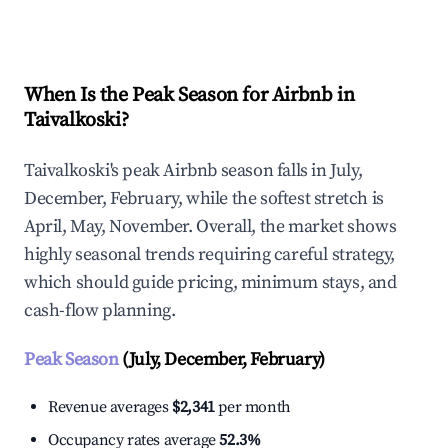
Explore Real-time Analytics
When Is the Peak Season for Airbnb in
Taivalkoski?
Taivalkoski's peak Airbnb season falls in July,
December, February, while the softest stretch is
April, May, November. Overall, the market shows
highly seasonal trends requiring careful strategy,
which should guide pricing, minimum stays, and
cash-flow planning.
Peak Season
(July, December, February)
Revenue averages
$2,341
per month
Occupancy rates average
52.3%