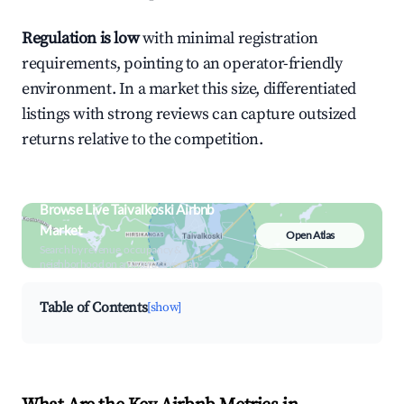
Regulation is low
with minimal registration
requirements, pointing to an operator-friendly
environment. In a market this size, differentiated
listings with strong reviews can capture outsized
returns relative to the competition.
Browse Live Taivalkoski Airbnb
Market
Open Atlas
Search by revenue, occupancy &
neighborhood on an interactive map
Table of Contents
[show]