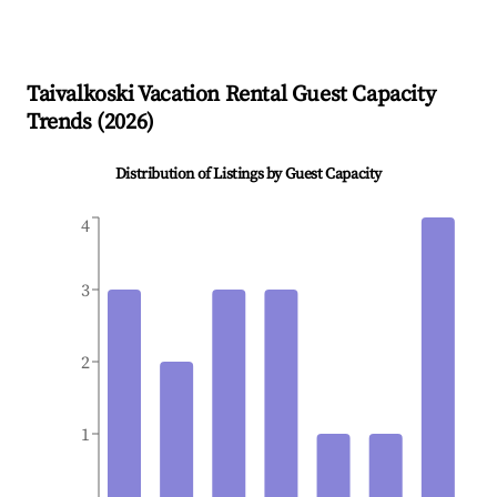
Taivalkoski
Vacation Rental Guest Capacity
Trends (
2026
)
Distribution of Listings by Guest Capacity
4
3
2
1