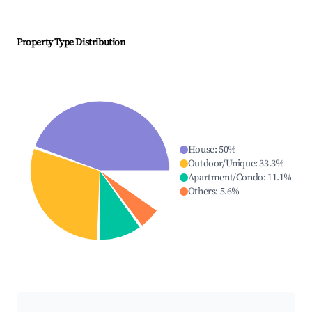
Property Type Distribution
House
:
50
%
Outdoor/Unique
:
33.3
%
Apartment/Condo
:
11.1
%
Others
:
5.6
%