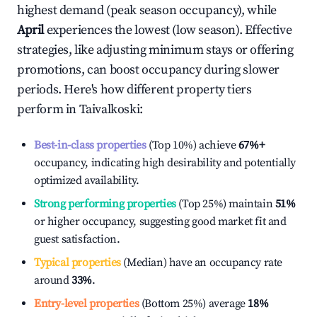
highest demand (peak season occupancy), while
April
experiences the lowest (low season). Effective
strategies, like adjusting minimum stays or offering
promotions, can boost occupancy during slower
periods. Here's how different property tiers
perform in
Taivalkoski
:
Best-in-class properties
(Top 10%) achieve
67%
+
occupancy, indicating high desirability and potentially
optimized availability.
Strong performing properties
(Top 25%) maintain
51%
or higher occupancy, suggesting good market fit and
guest satisfaction.
Typical properties
(Median) have an occupancy rate
around
33%
.
Entry-level properties
(Bottom 25%) average
18%