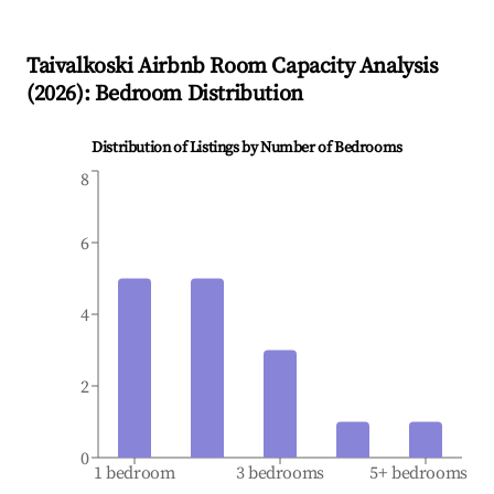
Taivalkoski
Airbnb Room Capacity Analysis
(
2026
): Bedroom Distribution
Distribution of Listings by Number of Bedrooms
8
6
4
2
0
1 bedroom
3 bedrooms
5+ bedrooms