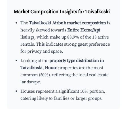
Market Composition Insights for
Taivalkoski
The
Taivalkoski Airbnb market composition
is
heavily skewed towards
Entire Home/Apt
listings, which make up 88.9% of the 18 active
rentals. This indicates strong guest preference
for privacy and space.
Looking at the
property type distribution in
Taivalkoski
,
House
properties are the most
common (50%), reflecting the local real estate
landscape.
Houses represent a significant 50% portion,
catering likely to families or larger groups.