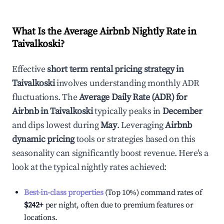
What Is the Average Airbnb Nightly Rate in
Taivalkoski
?
Effective
short term rental pricing strategy in
Taivalkoski
involves understanding monthly ADR
fluctuations. The
Average Daily Rate (ADR) for
Airbnb in
Taivalkoski
typically peaks in
December
and dips lowest during
May
. Leveraging
Airbnb
dynamic pricing
tools or strategies based on this
seasonality can significantly boost revenue. Here's a
look at the typical nightly rates achieved:
Best-in-class properties
(Top 10%) command rates of
$242
+
per night, often due to premium features or
locations.