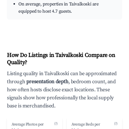
On average, properties in Taivalkoski are
equipped to host 4.7 guests.
How Do Listings in Taivalkoski Compare on
Quality?
Listing quality in Taivalkoski can be approximated
through
presentation depth
, bedroom count, and
how often hosts disclose exact locations. These
signals show how professionally the local supply
base is merchandised.
(?)
(?)
Average Photos per
Average Beds per