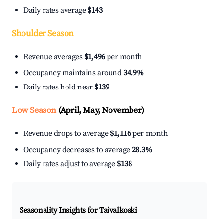
Daily rates average
$143
Shoulder Season
Revenue averages
$1,496
per month
Occupancy maintains around
34.9%
Daily rates hold near
$139
Low Season
(April, May, November)
Revenue drops to average
$1,116
per month
Occupancy decreases to average
28.3%
Daily rates adjust to average
$138
Seasonality Insights for Taivalkoski