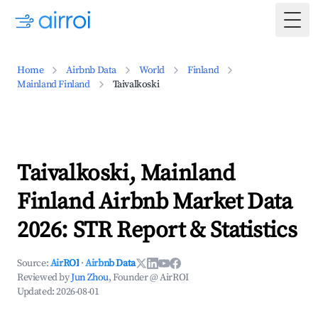
Togg
Home
Airbnb Data
World
Finland
Mainland Finland
Taivalkoski
Taivalkoski, Mainland
Finland Airbnb Market Data
2026: STR Report & Statistics
Source:
AirROI
·
Airbnb Data
Reviewed by
Jun Zhou
, Founder @ AirROI
Updated:
2026-08-01