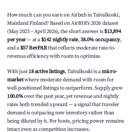
How much can you earn on Airbnb in Taivalkoski,
Mainland Finland? Based on AirROI's 2026 dataset
(May 2025 – April 2026), the short answer is
$13,894
per year
— at a
$142 nightly rate
,
38.0% occupancy
,
and a
$57 RevPAR
that reflects moderate rate-to-
revenue efficiency with room to optimize.
With just
18 active listings
, Taivalkoski is a
micro-
market
where moderate demand with room for
well-positioned listings to outperform. Supply grew
100.0%
over the past year, yet revenue and nightly
rates both trended upward — a signal that traveler
demand is outpacing new inventory rather than
being diluted by it. For hosts, pricing power remains
intact even as competition increases.