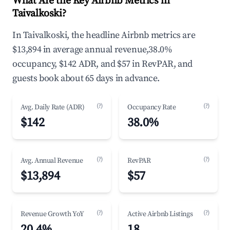
What Are the Key Airbnb Metrics in
Taivalkoski?
In Taivalkoski, the headline Airbnb metrics are
$13,894 in average annual revenue,38.0%
occupancy, $142 ADR, and $57 in RevPAR, and
guests book about 65 days in advance.
(?)
(?)
Avg. Daily Rate (ADR)
Occupancy Rate
$142
38.0%
(?)
(?)
Avg. Annual Revenue
RevPAR
$13,894
$57
(?)
(?)
Revenue Growth YoY
Active Airbnb Listings
20.4%
18