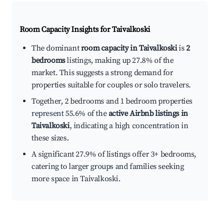
Room Capacity Insights for
Taivalkoski
The dominant
room capacity in Taivalkoski
is
2
bedrooms
listings, making up 27.8% of the
market. This suggests a strong demand for
properties suitable for couples or solo travelers.
Together, 2 bedrooms and 1 bedroom properties
represent 55.6% of the
active Airbnb listings in
Taivalkoski
, indicating a high concentration in
these sizes.
A significant 27.9% of listings offer 3+ bedrooms,
catering to larger groups and families seeking
more space in Taivalkoski.