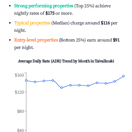
Strong performing properties
(Top 25%) achieve
nightly rates of
$175
or more.
Typical properties
(Median) charge around
$116
per
night.
Entry-level properties
(Bottom 25%) earn around
$91
per night.
Average Daily Rate (ADR) Trend by Month in
Taivalkoski
$160
$120
$80
$40