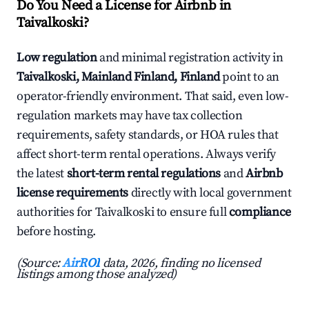
Do You Need a License for Airbnb in
Taivalkoski?
Low regulation
and minimal registration activity in
Taivalkoski, Mainland Finland, Finland
point to an
operator-friendly environment. That said, even low-
regulation markets may have tax collection
requirements, safety standards, or HOA rules that
affect short-term rental operations. Always verify
the latest
short-term rental regulations
and
Airbnb
license requirements
directly with local government
authorities for Taivalkoski to ensure full
compliance
before hosting.
(Source:
AirROI
data, 2026, finding no licensed
listings among those analyzed)