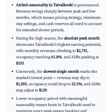
Airbnb seasonality in Taivalkoski
is pronounced.
Revenue swings sharply between peak and low
months, which means pricing strategy, minimum-
stay settings, and cash reserves all need to account
for extended slower periods.
During the high season, the
absolute peak month
showcases Taivalkoski's highest earning potential,
with monthly revenues climbing to
$2,751
,
occupancy reaching
61.8%
, and ADRs peaking at
$153
.
Conversely, the
slowest single month
marks the
market's lowest point — revenue may dip to
$1,055
, occupancy could drop to
22.5%
, and ADRs
may adjust to
$129
.
Lower occupancy paired with meaningful
seasonality means hosts in Taivalkoski need to
maximize every peak-season booking and