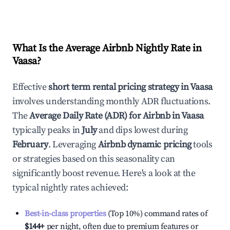
What Is the Average Airbnb Nightly Rate in
Vaasa
?
Effective
short term rental pricing strategy in
Vaasa
involves understanding monthly ADR fluctuations.
The
Average Daily Rate (ADR) for Airbnb in
Vaasa
typically peaks in
July
and dips lowest during
February
. Leveraging
Airbnb dynamic pricing
tools
or strategies based on this seasonality can
significantly boost revenue. Here's a look at the
typical nightly rates achieved:
Best-in-class properties
(Top 10%) command rates of
$144
+
per night, often due to premium features or