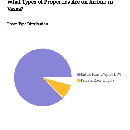
What Types of Properties Are on Airbnb in
Vaasa
?
Room Type Distribution
Entire Home/Apt
:
91.5
%
Private Room
:
8.5
%