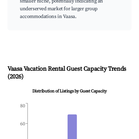
smaller niche, potentially indicating an
underserved market for larger group
accommodations in Vaasa.
Vaasa
Vacation Rental Guest Capacity Trends
(
2026
)
Distribution of Listings by Guest Capacity
80
60