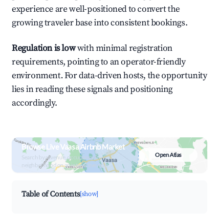
experience are well-positioned to convert the
growing traveler base into consistent bookings.
Regulation is low
with minimal registration
requirements, pointing to an operator-friendly
environment. For data-driven hosts, the opportunity
lies in reading these signals and positioning
accordingly.
Browse Live Vaasa Airbnb Market
Open Atlas
Search by revenue, occupancy &
neighborhood on an interactive map
Table of Contents
[show]