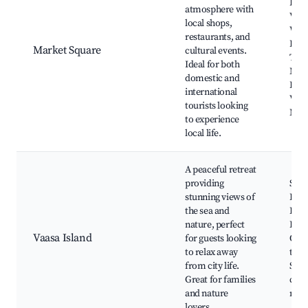
Hall
atmosphere with
Vaas
local shops,
Wasa
restaurants, and
Ferr
Market Square
cultural events.
Term
Ideal for both
Main
domestic and
Festi
international
Vaas
tourists looking
Mus
to experience
local life.
A peaceful retreat
providing
Sund
stunning views of
Lapu
the sea and
Rive
nature, perfect
Kun
Vaasa Island
for guests looking
Out
to relax away
trail
from city life.
Sum
Great for families
cott
and nature
nea
lovers.