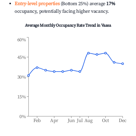
Entry-level properties
(Bottom 25%) average
17%
occupancy, potentially facing higher vacancy.
Average Monthly Occupancy Rate Trend in
Vaasa
60%
45%
30%
15%
0%
Feb
Apr
Jun
Jul
Aug
Oct
Dec