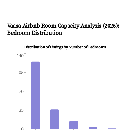
Vaasa
Airbnb Room Capacity Analysis (
2026
):
Bedroom Distribution
Distribution of Listings by Number of Bedrooms
140
105
70
35
0