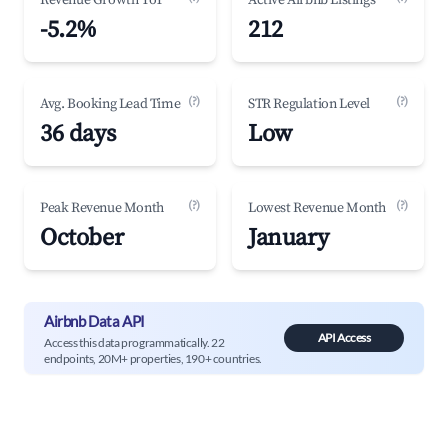
Revenue Growth YoY
Active Airbnb Listings
-5.2%
212
(?)
(?)
Avg. Booking Lead Time
STR Regulation Level
36 days
Low
(?)
(?)
Peak Revenue Month
Lowest Revenue Month
October
January
Airbnb Data API
API Access
Access this data programmatically. 22
endpoints, 20M+ properties, 190+ countries.