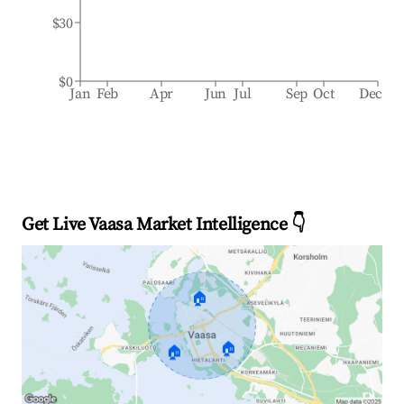
$30
$0
Jan
Feb
Apr
Jun
Jul
Sep
Oct
Dec
Get Live Vaasa Market Intelligence 👇
🏠
🏠
🏠