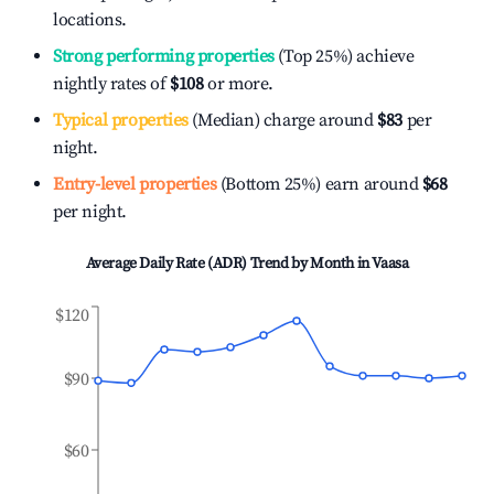
locations.
Strong performing properties
(Top 25%) achieve
nightly rates of
$108
or more.
Typical properties
(Median) charge around
$83
per
night.
Entry-level properties
(Bottom 25%) earn around
$68
per night.
Average Daily Rate (ADR) Trend by Month in
Vaasa
$120
$90
$60