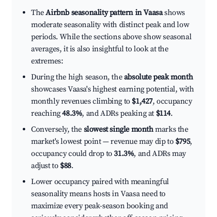
The
Airbnb seasonality pattern in Vaasa
shows
moderate seasonality with distinct peak and low
periods. While the sections above show seasonal
averages, it is also insightful to look at the
extremes:
During the high season, the
absolute peak month
showcases Vaasa's highest earning potential, with
monthly revenues climbing to
$1,427
, occupancy
reaching
48.3%
, and ADRs peaking at
$114
.
Conversely, the
slowest single month
marks the
market's lowest point — revenue may dip to
$795
,
occupancy could drop to
31.3%
, and ADRs may
adjust to
$88
.
Lower occupancy paired with meaningful
seasonality means hosts in Vaasa need to
maximize every peak-season booking and