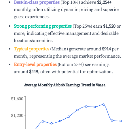
Best-in-class properties
(Top 10%) achieve
$2,254
+
monthly, often utilizing dynamic pricing and superior
guest experiences.
Strong performing properties
(Top 25%) earn
$1,520
or
more, indicating effective management and desirable
locations/amenities.
Typical properties
(Median) generate around
$914
per
month, representing the average market performance.
Entry-level properties
(Bottom 25%) see earnings
around
$449
, often with potential for optimization.
Average Monthly Airbnb Earnings Trend in
Vaasa
$1,600
$1,200