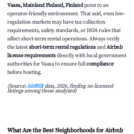
Vaasa, Mainland Finland, Finland
point to an
operator-friendly environment. That said, even low-
regulation markets may have tax collection
requirements, safety standards, or HOA rules that
affect short-term rental operations. Always verify
the latest
short-term rental regulations
and
Airbnb
license requirements
directly with local government
authorities for Vaasa to ensure full
compliance
before hosting.
(Source:
AirROI
data, 2026, finding no licensed
listings among those analyzed)
What Are the Best Neighborhoods for Airbnb