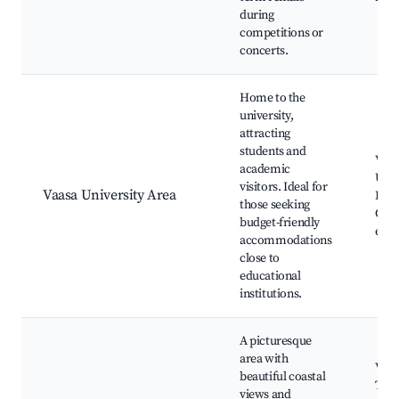
during
competitions or
concerts.
Home to the
university,
attracting
students and
Vaas
academic
Univ
visitors. Ideal for
Vaasa University Area
Libr
those seeking
Café
budget-friendly
even
accommodations
close to
educational
institutions.
A picturesque
area with
Vask
beautiful coastal
Tori
views and