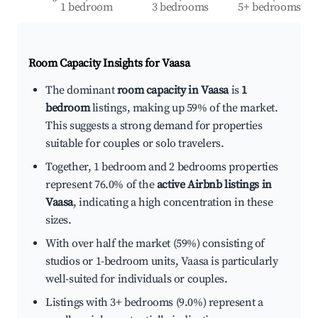
1 bedroom
3 bedrooms
5+ bedrooms
Room Capacity Insights for
Vaasa
The dominant
room capacity in Vaasa
is
1
bedroom
listings, making up 59% of the market.
This suggests a strong demand for properties
suitable for couples or solo travelers.
Together, 1 bedroom and 2 bedrooms properties
represent 76.0% of the
active Airbnb listings in
Vaasa
, indicating a high concentration in these
sizes.
With over half the market (59%) consisting of
studios or 1-bedroom units, Vaasa is particularly
well-suited for individuals or couples.
Listings with 3+ bedrooms (9.0%) represent a