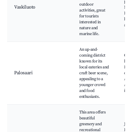
pro
outdoor
Vaskiluoto
Near
activities, great
Fish
for tourists
boat
interested in
activ
nature and
marine life.
An up-and-
coming district
Craf
known for its
brew
local eateries and
Loca
Palosaari
craft beer scene,
opti
appealing to a
Aqu
younger crowd
Art
and food
inst
enthusiasts.
This area offers
beautiful
greenery and
Jou
recreational
Hill