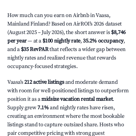
How much can you earn on Airbnb in Vaasa,
Mainland Finland? Based on AirROI's 2026 dataset
(August 2025 – July 2026), the short answer is
$8,746
per year
— at a
$100 nightly rate
,
35.2% occupancy
,
and a
$35 RevPAR
that reflects a wider gap between
nightly rates and realized revenue that rewards
occupancy-focused strategies.
Vaasa's
212 active listings
and moderate demand
with room for well-positioned listings to outperform
position it as a
midsize vacation rental market
.
Supply grew
7.1%
and nightly rates have risen,
creating an environment where the most bookable
listings stand to capture outsized share. Hosts who
pair competitive pricing with strong guest