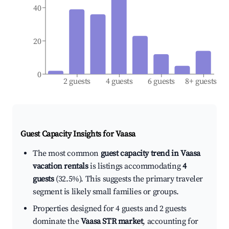
40
20
0
2 guests
4 guests
6 guests
8+ guests
Guest Capacity Insights for
Vaasa
The most common
guest capacity trend in Vaasa
vacation rentals
is listings accommodating
4
guests
(32.5%). This suggests the primary traveler
segment is likely small families or groups.
Properties designed for 4 guests and 2 guests
dominate the
Vaasa STR market
, accounting for