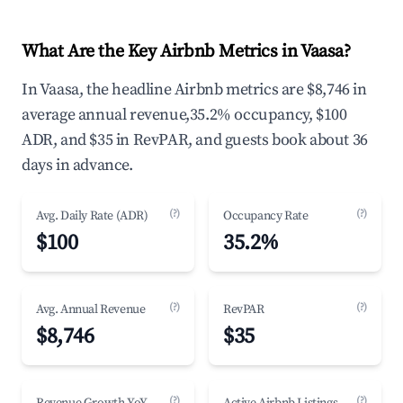
What Are the Key Airbnb Metrics in Vaasa?
In Vaasa, the headline Airbnb metrics are $8,746 in
average annual revenue,35.2% occupancy, $100
ADR, and $35 in RevPAR, and guests book about 36
days in advance.
(?)
(?)
Avg. Daily Rate (ADR)
Occupancy Rate
$100
35.2%
(?)
(?)
Avg. Annual Revenue
RevPAR
$8,746
$35
(?)
(?)