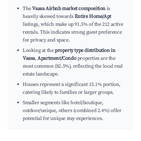
The
Vaasa Airbnb market composition
is
heavily skewed towards
Entire Home/Apt
listings, which make up 91.5% of the 212 active
rentals. This indicates strong guest preference
for privacy and space.
Looking at the
property type distribution in
Vaasa
,
Apartment/Condo
properties are the
most common (82.5%), reflecting the local real
estate landscape.
Houses represent a significant 15.1% portion,
catering likely to families or larger groups.
Smaller segments like hotel/boutique,
outdoor/unique, others (combined 2.4%) offer
potential for unique stay experiences.