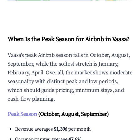
Explore Real-time Analytics
When Is the Peak Season for Airbnb in Vaasa?
Vaasa's peak Airbnb season falls in October, August,
September, while the softest stretch is January,
February, April. Overall, the market shows moderate
seasonality with distinct peak and low periods,
which should guide pricing, minimum stays, and
cash-flow planning.
Peak Season
(October, August, September)
Revenue averages
$1,396
per month
Occupancy rates average
47.6%