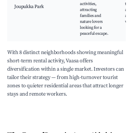
activities,
trail
Joupukka Park
attracting
area
families and
and 
nature lovers
wor
looking for a
peaceful escape.
With 8 distinct neighborhoods showing meaningful
short-term rental activity, Vaasa offers
diversification within a single market. Investors can
tailor their strategy — from high-turnover tourist
zones to quieter residential areas that attract longer
stays and remote workers.