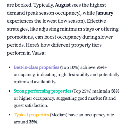
are booked. Typically,
August
sees the highest
demand (peak season occupancy), while
January
experiences the lowest (low season). Effective
strategies, like adjusting minimum stays or offering
promotions, can boost occupancy during slower
periods. Here's how different property tiers
perform in
Vaasa
:
Best-in-class properties
(Top 10%) achieve
76%
+
occupancy, indicating high desirability and potentially
optimized availability.
Strong performing properties
(Top 25%) maintain
58%
or higher occupancy, suggesting good market fit and
guest satisfaction.
Typical properties
(Median) have an occupancy rate
around
35%
.