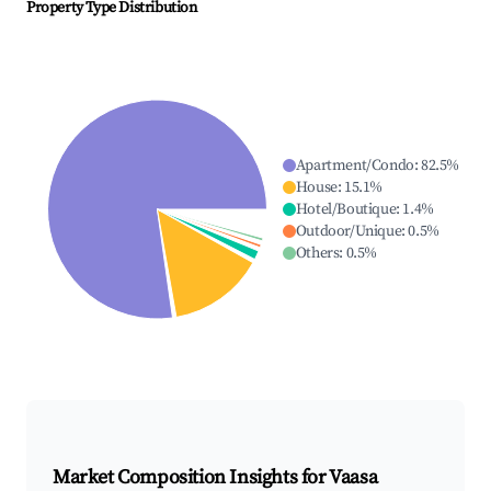
Property Type Distribution
Apartment/Condo
:
82.5
%
House
:
15.1
%
Hotel/Boutique
:
1.4
%
Outdoor/Unique
:
0.5
%
Others
:
0.5
%
Market Composition Insights for
Vaasa