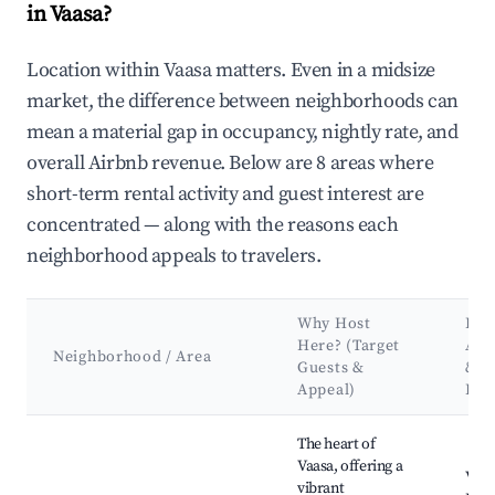
in Vaasa?
Location within Vaasa matters. Even in a midsize
market, the difference between neighborhoods can
mean a material gap in occupancy, nightly rate, and
overall Airbnb revenue. Below are 8 areas where
short-term rental activity and guest interest are
concentrated — along with the reasons each
neighborhood appeals to travelers.
Why Host
Key
Here? (Target
Att
Neighborhood / Area
Guests &
&
Appeal)
Lan
Best neighborhoods for Airbnb in Vaasa
The heart of
Vaasa, offering a
Vaas
vibrant