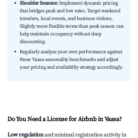
Shoulder Seasons:
Implement dynamic pricing
that bridges peak and low rates. Target weekend
travelers, local events, and business visitors.
Slightly more flexible terms than peak season can
help maintain occupancy without deep
discounting.
Regularly analyze your own performance against
these Vaasa seasonality benchmarks and adjust
your pricing and availability strategy accordingly.
Do You Need a License for Airbnb in Vaasa?
Low regulation
and minimal registration activity in