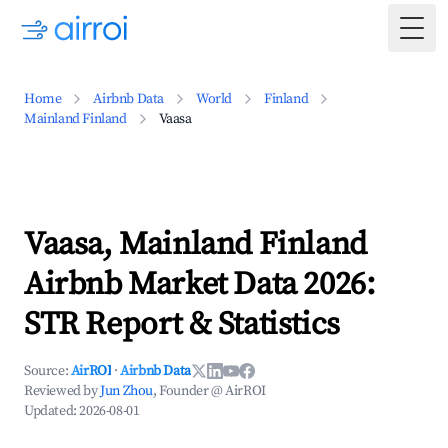
Togg
Home
Airbnb Data
World
Finland
Mainland Finland
Vaasa
Vaasa, Mainland Finland
Airbnb Market Data 2026:
STR Report & Statistics
Source:
AirROI
·
Airbnb Data
Reviewed by
Jun Zhou
, Founder @ AirROI
Updated:
2026-08-01