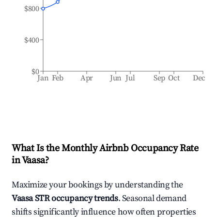
$800
$400
$0
Jan
Feb
Apr
Jun
Jul
Sep
Oct
Dec
What Is the Monthly Airbnb Occupancy Rate
in
Vaasa
?
Maximize your bookings by understanding the
Vaasa
STR occupancy trends
. Seasonal demand
shifts significantly influence how often properties