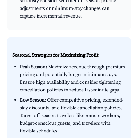
seriously consider whether off-season pricing
adjustments or minimum-stay changes can
capture incremental revenue.
Seasonal Strategies for Maximizing Profit
Peak Season:
Maximize revenue through premium
pricing and potentially longer minimum stays.
Ensure high availability and consider tightening
cancellation policies to reduce last-minute gaps.
Low Season:
Offer competitive pricing, extended-
stay discounts, and flexible cancellation policies.
Target off-season travelers like remote workers,
budget-conscious guests, and travelers with
flexible schedules.