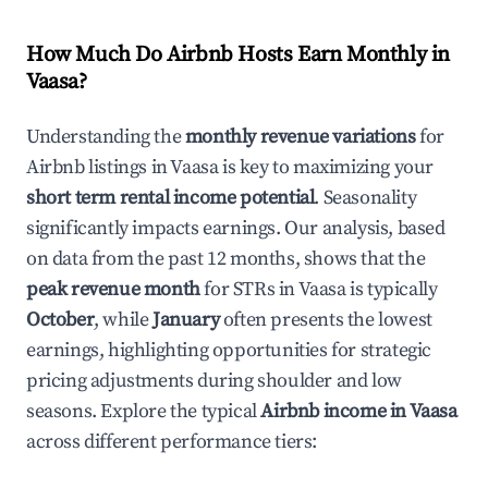
How Much Do Airbnb Hosts Earn Monthly in
Vaasa
?
Understanding the
monthly revenue variations
for
Airbnb listings in
Vaasa
is key to maximizing your
short term rental income potential
. Seasonality
significantly impacts earnings. Our analysis, based
on data from the past 12 months, shows that the
peak revenue month
for STRs in
Vaasa
is typically
October
, while
January
often presents the lowest
earnings, highlighting opportunities for strategic
pricing adjustments during shoulder and low
seasons. Explore the typical
Airbnb income in
Vaasa
across different performance tiers: