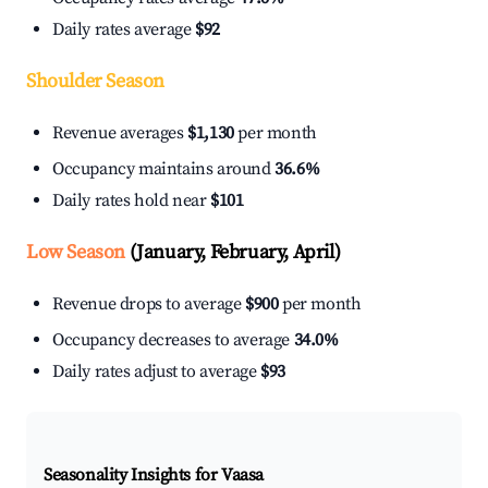
Daily rates average
$92
Shoulder Season
Revenue averages
$1,130
per month
Occupancy maintains around
36.6%
Daily rates hold near
$101
Low Season
(January, February, April)
Revenue drops to average
$900
per month
Occupancy decreases to average
34.0%
Daily rates adjust to average
$93
Seasonality Insights for Vaasa