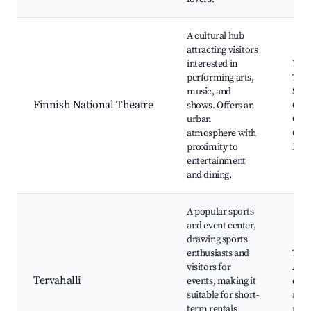
A cultural hub
attracting visitors
interested in
Vaas
performing arts,
Thea
music, and
Stre
Finnish National Theatre
shows. Offers an
Gall
urban
Café
atmosphere with
Conc
proximity to
Fest
entertainment
and dining.
A popular sports
and event center,
drawing sports
enthusiasts and
Terv
visitors for
Aren
Tervahalli
events, making it
even
suitable for short-
rest
term rentals
nea