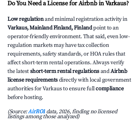
Do You Need a License for Airbnb in Varkaus?
Low regulation
and minimal registration activity in
Varkaus, Mainland Finland, Finland
point to an
operator-friendly environment. That said, even low-
regulation markets may have tax collection
requirements, safety standards, or HOA rules that
affect short-term rental operations. Always verify
the latest
short-term rental regulations
and
Airbnb
license requirements
directly with local government
authorities for Varkaus to ensure full
compliance
before hosting.
(Source:
AirROI
data, 2026, finding no licensed
listings among those analyzed)