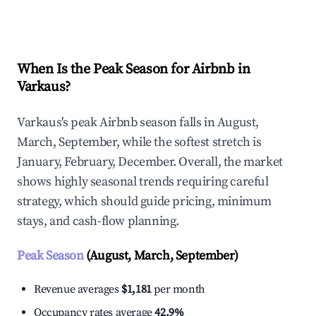
Explore Real-time Analytics
When Is the Peak Season for Airbnb in
Varkaus?
Varkaus's peak Airbnb season falls in August,
March, September, while the softest stretch is
January, February, December. Overall, the market
shows highly seasonal trends requiring careful
strategy, which should guide pricing, minimum
stays, and cash-flow planning.
Peak Season
(August, March, September)
Revenue averages
$1,181
per month
Occupancy rates average
42.9%