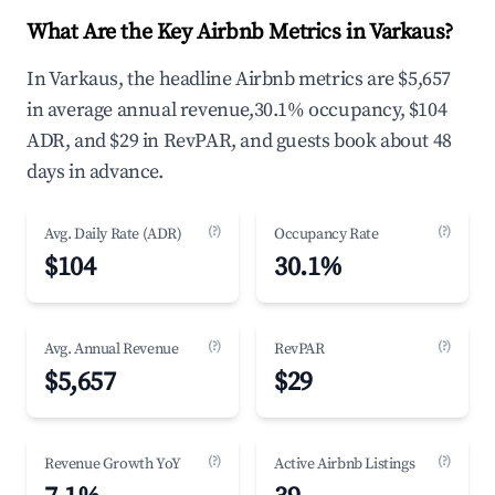
What Are the Key Airbnb Metrics in Varkaus?
In Varkaus, the headline Airbnb metrics are $5,657
in average annual revenue,30.1% occupancy, $104
ADR, and $29 in RevPAR, and guests book about 48
days in advance.
(?)
(?)
Avg. Daily Rate (ADR)
Occupancy Rate
$104
30.1%
(?)
(?)
Avg. Annual Revenue
RevPAR
$5,657
$29
(?)
(?)
Revenue Growth YoY
Active Airbnb Listings