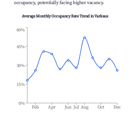
occupancy, potentially facing higher vacancy.
Average Monthly Occupancy Rate Trend in
Varkaus
60%
45%
30%
15%
0%
Feb
Apr
Jun
Jul
Aug
Oct
Dec