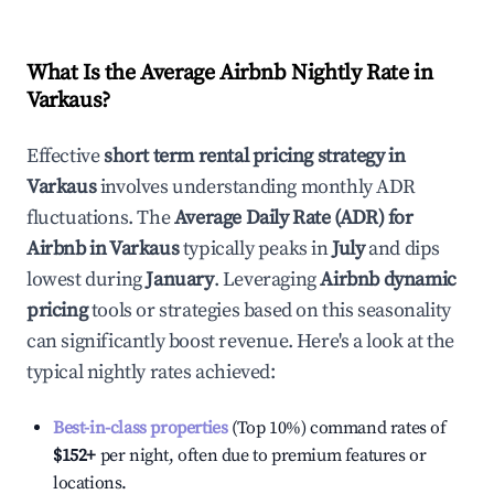
What Is the Average Airbnb Nightly Rate in
Varkaus
?
Effective
short term rental pricing strategy in
Varkaus
involves understanding monthly ADR
fluctuations. The
Average Daily Rate (ADR) for
Airbnb in
Varkaus
typically peaks in
July
and dips
lowest during
January
. Leveraging
Airbnb dynamic
pricing
tools or strategies based on this seasonality
can significantly boost revenue. Here's a look at the
typical nightly rates achieved:
Best-in-class properties
(Top 10%) command rates of
$152
+
per night, often due to premium features or
locations.