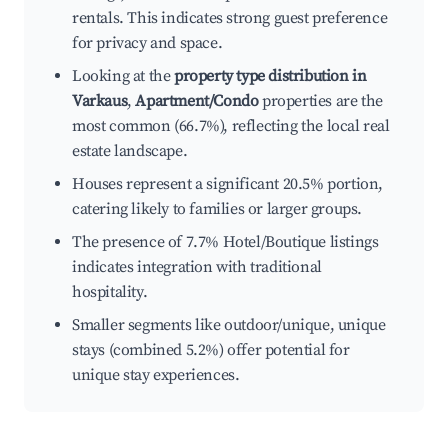
rentals. This indicates strong guest preference
for privacy and space.
Looking at the
property type distribution in
Varkaus
,
Apartment/Condo
properties are the
most common (66.7%), reflecting the local real
estate landscape.
Houses represent a significant 20.5% portion,
catering likely to families or larger groups.
The presence of 7.7% Hotel/Boutique listings
indicates integration with traditional
hospitality.
Smaller segments like outdoor/unique, unique
stays (combined 5.2%) offer potential for
unique stay experiences.