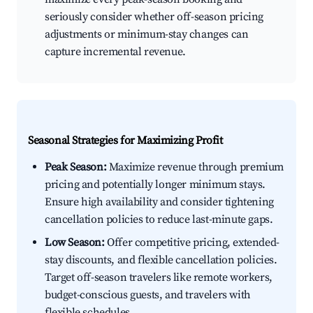
seriously consider whether off-season pricing
adjustments or minimum-stay changes can
capture incremental revenue.
Seasonal Strategies for Maximizing Profit
Peak Season:
Maximize revenue through premium
pricing and potentially longer minimum stays.
Ensure high availability and consider tightening
cancellation policies to reduce last-minute gaps.
Low Season:
Offer competitive pricing, extended-
stay discounts, and flexible cancellation policies.
Target off-season travelers like remote workers,
budget-conscious guests, and travelers with
flexible schedules.