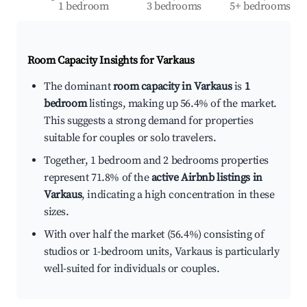
1 bedroom
3 bedrooms
5+ bedrooms
Room Capacity Insights for
Varkaus
The dominant
room capacity in Varkaus
is
1
bedroom
listings, making up 56.4% of the market.
This suggests a strong demand for properties
suitable for couples or solo travelers.
Together, 1 bedroom and 2 bedrooms properties
represent 71.8% of the
active Airbnb listings in
Varkaus
, indicating a high concentration in these
sizes.
With over half the market (56.4%) consisting of
studios or 1-bedroom units, Varkaus is particularly
well-suited for individuals or couples.