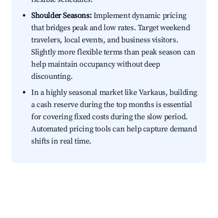
Shoulder Seasons:
Implement dynamic pricing
that bridges peak and low rates. Target weekend
travelers, local events, and business visitors.
Slightly more flexible terms than peak season can
help maintain occupancy without deep
discounting.
In a highly seasonal market like Varkaus, building
a cash reserve during the top months is essential
for covering fixed costs during the slow period.
Automated pricing tools can help capture demand
shifts in real time.