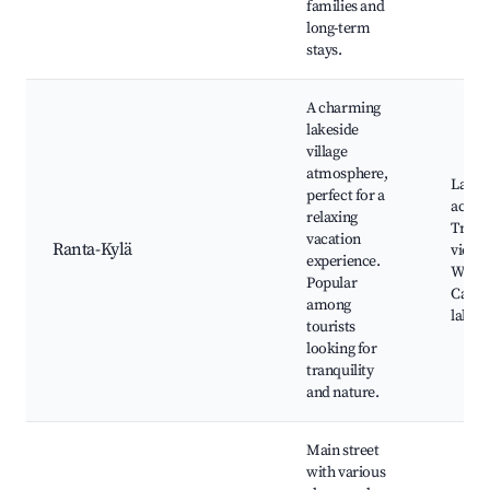
families and
long-term
stays.
A charming
lakeside
village
atmosphere,
Lakes
perfect for a
activit
relaxing
Tranq
vacation
Ranta-Kylä
views
experience.
Walkin
Popular
Cafes 
among
lake
tourists
looking for
tranquility
and nature.
Main street
with various