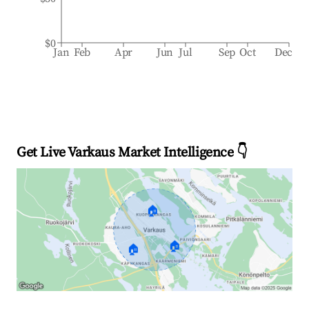
$0
Jan
Feb
Apr
Jun
Jul
Sep
Oct
Dec
Get Live Varkaus Market Intelligence 👇
🏠
🏠
🏠