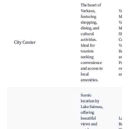
Best neighborhoods for Airbnb in Varkaus
The heart of
Varkaus,
Varka
featuring
Muse
shopping,
Varka
dining, and
Muse
cultural
Shopp
activities.
Cente
City Center
Ideal for
Varka
tourists
Resta
seeking
and ca
convenience
Parks
and access to
recrea
local
areas
amenities.
Scenic
location by
Lake Saimaa,
offering
beautiful
Lake 
views and
Beach