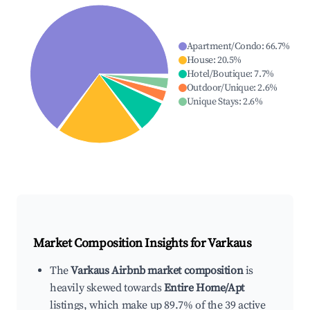
Apartment/Condo
:
66.7
%
House
:
20.5
%
Hotel/Boutique
:
7.7
%
Outdoor/Unique
:
2.6
%
Unique Stays
:
2.6
%
Market Composition Insights for
Varkaus
The
Varkaus Airbnb market composition
is
heavily skewed towards
Entire Home/Apt
listings, which make up 89.7% of the 39 active