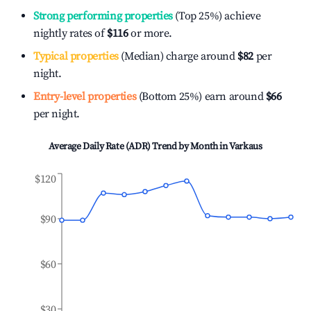
Strong performing properties
(Top 25%) achieve
nightly rates of
$116
or more.
Typical properties
(Median) charge around
$82
per
night.
Entry-level properties
(Bottom 25%) earn around
$66
per night.
Average Daily Rate (ADR) Trend by Month in
Varkaus
$120
$90
$60
$30