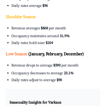
Daily rates average
$96
Shoulder Season
Revenue averages
$868
per month
Occupancy maintains around
31.9%
Daily rates hold near
$104
Low Season
(January, February, December)
Revenue drops to average
$590
per month
Occupancy decreases to average
23.1%
Daily rates adjust to average
$90
Seasonality Insights for Varkaus