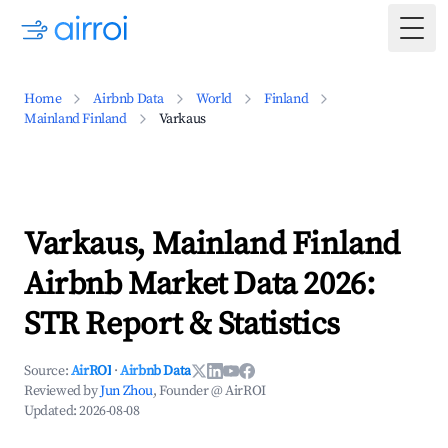
Togg
Home
Airbnb Data
World
Finland
Mainland Finland
Varkaus
Varkaus, Mainland Finland
Airbnb Market Data 2026:
STR Report & Statistics
Source:
AirROI
·
Airbnb Data
Reviewed by
Jun Zhou
, Founder @ AirROI
Updated:
2026-08-08