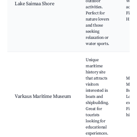
outdoor
Water
Lake Saimaa Shore
activities.
activit
Perfect for
Fishin
nature lovers
Hiking
and those
seeking
relaxation or
water sports.
Unique
maritime
history site
that attracts
Marit
visitors
Muse
interested in
Boat t
Varkaus Maritime Museum
boats and
Local 
shipbuilding.
exhibi
Great for
Fishi
tourists
histor
looking for
educational
experiences.