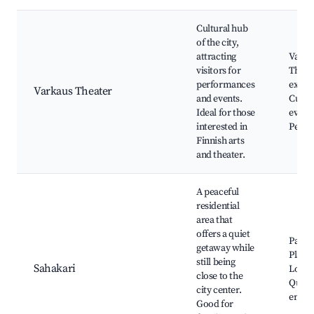
Cultural hub
of the city,
attracting
Varka
visitors for
Theate
performances
exhibi
Varkaus Theater
and events.
Cultur
Ideal for those
events
interested in
Perfo
Finnish arts
and theater.
A peaceful
residential
area that
offers a quiet
Parks
getaway while
Playg
still being
Sahakari
Local 
close to the
Quiet
city center.
envir
Good for