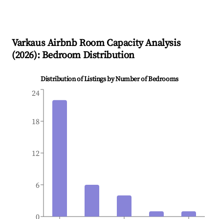
Varkaus
Airbnb Room Capacity Analysis
(
2026
): Bedroom Distribution
Distribution of Listings by Number of Bedrooms
24
18
12
6
0