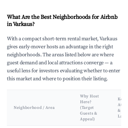
What Are the Best Neighborhoods for Airbnb
in Varkaus?
With a compact short-term rental market, Varkaus
gives early-mover hosts an advantage in the right
neighborhoods. The areas listed below are where
guest demand and local attractions converge — a
useful lens for investors evaluating whether to enter
this market and where to position their listing.
Why Host
Key
Here?
Attra
Neighborhood / Area
(Target
&
Guests &
Land
Appeal)