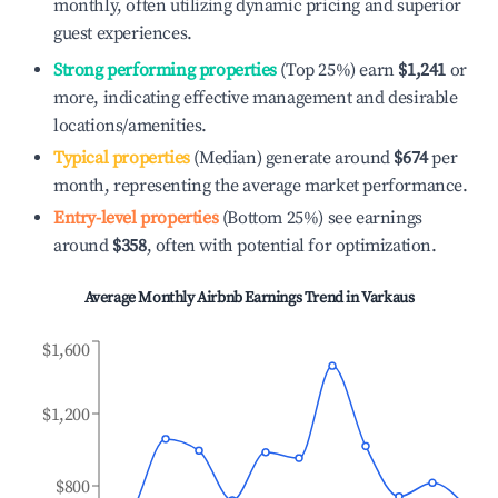
monthly, often utilizing dynamic pricing and superior
guest experiences.
Strong performing properties
(Top 25%) earn
$1,241
or
more, indicating effective management and desirable
locations/amenities.
Typical properties
(Median) generate around
$674
per
month, representing the average market performance.
Entry-level properties
(Bottom 25%) see earnings
around
$358
, often with potential for optimization.
Average Monthly Airbnb Earnings Trend in
Varkaus
$1,600
$1,200
$800