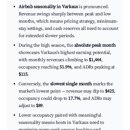
Airbnb seasonality in Varkaus
is pronounced.
Revenue swings sharply between peak and low
months, which means pricing strategy, minimum-
stay settings, and cash reserves all need to account
for extended slower periods.
During the high season, the
absolute peak month
showcases Varkaus's highest earning potential,
with monthly revenues climbing to
$1,464
,
occupancy reaching
51.9%
, and ADRs peaking at
$115
.
Conversely, the
slowest single month
marks the
market's lowest point — revenue may dip to
$425
,
occupancy could drop to
17.7%
, and ADRs may
adjust to
$89
.
Lower occupancy paired with meaningful
seasonality means hosts in Varkaus need to
maximize every peak-season booking and