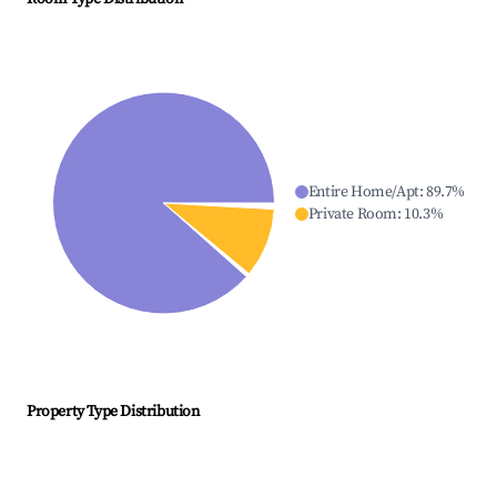
Entire Home/Apt
:
89.7
%
Private Room
:
10.3
%
Property Type Distribution