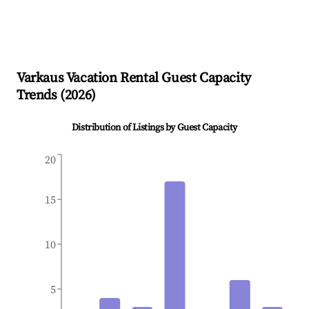
Varkaus
Vacation Rental Guest Capacity
Trends (
2026
)
Distribution of Listings by Guest Capacity
20
15
10
5