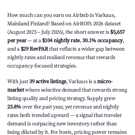
How much can you earn on Airbnb in Varkaus,
Mainland Finland? Based on AirROI's 2026 dataset
(August 2025 – July 2026), the short answer is
$5,657
per year
— at a
$104 nightly rate
,
30.1% occupancy
,
and a
$29 RevPAR
that reflects a wider gap between
nightly rates and realized revenue that rewards
occupancy-focused strategies.
With just
39 active listings
, Varkaus is a
micro-
market
where selective demand that rewards strong
listing quality and pricing strategy. Supply grew
25.8%
over the past year, yet revenue and nightly
rates both trended upward — a signal that traveler
demand is outpacing new inventory rather than
being diluted by it. For hosts, pricing power remains