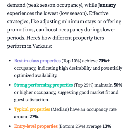
demand (peak season occupancy), while
January
experiences the lowest (low season). Effective
strategies, like adjusting minimum stays or offering
promotions, can boost occupancy during slower
periods. Here's how different property tiers
perform in
Varkaus
:
Best-in-class properties
(Top 10%) achieve
70%
+
occupancy, indicating high desirability and potentially
optimized availability.
Strong performing properties
(Top 25%) maintain
50%
or higher occupancy, suggesting good market fit and
guest satisfaction.
Typical properties
(Median) have an occupancy rate
around
27%
.
Entry-level properties
(Bottom 25%) average
13%