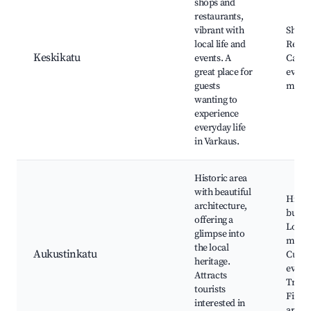
shops and
restaurants,
vibrant with
Shops
local life and
Resta
Keskikatu
events. A
Cafes,
great place for
events
guests
marke
wanting to
experience
everyday life
in Varkaus.
Historic area
with beautiful
Histor
architecture,
buildi
offering a
Local
glimpse into
muse
the local
Aukustinkatu
Cultur
heritage.
events
Attracts
Tradit
tourists
Finni
interested in
archi