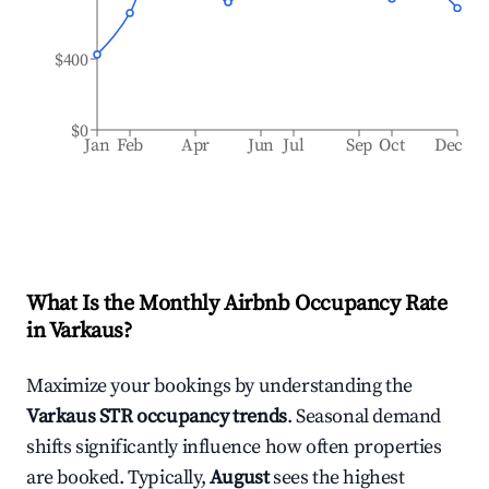
$400
$0
Jan
Feb
Apr
Jun
Jul
Sep
Oct
Dec
What Is the Monthly Airbnb Occupancy Rate
in
Varkaus
?
Maximize your bookings by understanding the
Varkaus
STR occupancy trends
. Seasonal demand
shifts significantly influence how often properties
are booked. Typically,
August
sees the highest