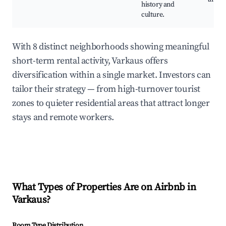
history and
culture.
With 8 distinct neighborhoods showing meaningful
short-term rental activity, Varkaus offers
diversification within a single market. Investors can
tailor their strategy — from high-turnover tourist
zones to quieter residential areas that attract longer
stays and remote workers.
What Types of Properties Are on Airbnb in
Varkaus
?
Room Type Distribution