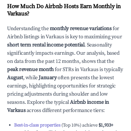
How Much Do Airbnb Hosts Earn Monthly in
Varkaus
?
Understanding the
monthly revenue variations
for
Airbnb listings in
Varkaus
is key to maximizing your
short term rental income potential
. Seasonality
significantly impacts earnings. Our analysis, based
on data from the past 12 months, shows that the
peak revenue month
for STRs in
Varkaus
is typically
August
, while
January
often presents the lowest
earnings, highlighting opportunities for strategic
pricing adjustments during shoulder and low
seasons. Explore the typical
Airbnb income in
Varkaus
across different performance tiers:
Best-in-class properties
(Top 10%) achieve
$1,933
+