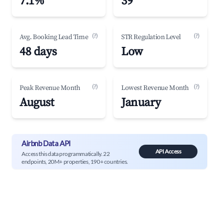
7.1%
39
(?)
(?)
Avg. Booking Lead Time
STR Regulation Level
48 days
Low
(?)
(?)
Peak Revenue Month
Lowest Revenue Month
August
January
Airbnb Data API
API Access
Access this data programmatically. 22
endpoints, 20M+ properties, 190+ countries.