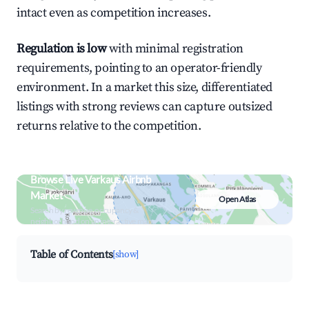
intact even as competition increases.
Regulation is low
with minimal registration
requirements, pointing to an operator-friendly
environment. In a market this size, differentiated
listings with strong reviews can capture outsized
returns relative to the competition.
Browse Live Varkaus Airbnb
Market
Open Atlas
Search by revenue, occupancy &
neighborhood on an interactive map
Table of Contents
[show]