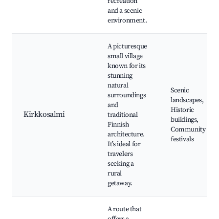
recreation
and a scenic
environment.
A picturesque
small village
known for its
stunning
natural
Scenic
surroundings
landscapes,
and
Historic
Kirkkosalmi
traditional
buildings,
Finnish
Community
architecture.
festivals
It’s ideal for
travelers
seeking a
rural
getaway.
A route that