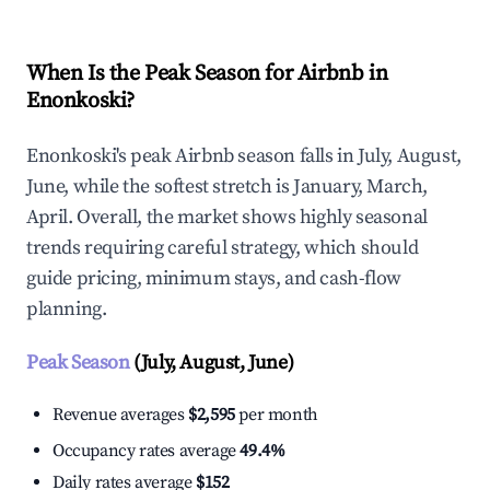
When Is the Peak Season for Airbnb in
Enonkoski?
Enonkoski's peak Airbnb season falls in July, August,
June, while the softest stretch is January, March,
April. Overall, the market shows highly seasonal
trends requiring careful strategy, which should
guide pricing, minimum stays, and cash-flow
planning.
Peak Season
(July, August, June)
Revenue averages
$2,595
per month
Occupancy rates average
49.4%
Daily rates average
$152