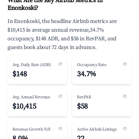
What Are the Key Airbnb Metrics in
Enonkoski?
In Enonkoski, the headline Airbnb metrics are
$10,415 in average annual revenue,34.7%
occupancy, $148 ADR, and $58 in RevPAR, and
guests book about 72 days in advance.
(?)
(?)
Avg. Daily Rate (ADR)
Occupancy Rate
$148
34.7%
(?)
(?)
Avg. Annual Revenue
RevPAR
$10,415
$58
(?)
(?)
Revenue Growth YoY
Active Airbnb Listings
8.0%
22