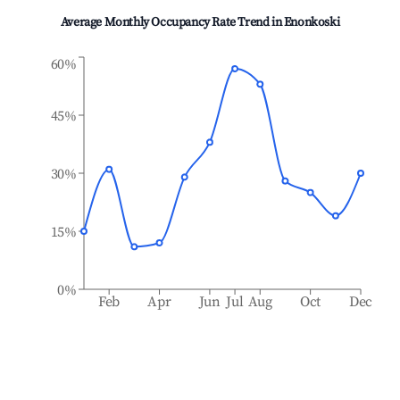
Average Monthly Occupancy Rate Trend in
Enonkoski
60%
45%
30%
15%
0%
Feb
Apr
Jun
Jul
Aug
Oct
Dec