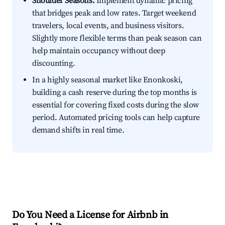
Shoulder Seasons:
Implement dynamic pricing
that bridges peak and low rates. Target weekend
travelers, local events, and business visitors.
Slightly more flexible terms than peak season can
help maintain occupancy without deep
discounting.
In a highly seasonal market like Enonkoski,
building a cash reserve during the top months is
essential for covering fixed costs during the slow
period. Automated pricing tools can help capture
demand shifts in real time.
Do You Need a License for Airbnb in