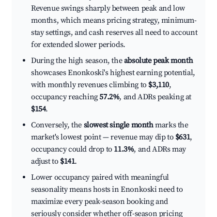
Revenue swings sharply between peak and low
months, which means pricing strategy, minimum-
stay settings, and cash reserves all need to account
for extended slower periods.
During the high season, the
absolute peak month
showcases Enonkoski's highest earning potential,
with monthly revenues climbing to
$3,110
,
occupancy reaching
57.2%
, and ADRs peaking at
$154
.
Conversely, the
slowest single month
marks the
market's lowest point — revenue may dip to
$631
,
occupancy could drop to
11.3%
, and ADRs may
adjust to
$141
.
Lower occupancy paired with meaningful
seasonality means hosts in Enonkoski need to
maximize every peak-season booking and
seriously consider whether off-season pricing