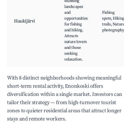
stunning
landscapes
and
Fishing
opportunities
spots, Hiking
Haukijärvi
for fishing
trails, Nature
and hiking.
photography
Attracts
nature lovers
and those
seeking
relaxation.
With 8 distinct neighborhoods showing meaningful
short-term rental activity, Enonkoski offers
diversification within a single market. Investors can
tailor their strategy — from high-turnover tourist
zones to quieter residential areas that attract longer
stays and remote workers.