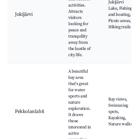
Jokijärvi
activities.
Lake, Fishing
Attracts
Jokijärvi
and boating,
visitors
Picnic areas,
looking for
Hiking trails
peace and
tranquility
away from
the bustle of
city life.
A beautiful
bay area
that's great
for water
sports and
Bay views,
nature
Swimming
exploration.
Pekkolanlahti
spots,
It draws
Kayaking,
those
Nature walks
interested in
active