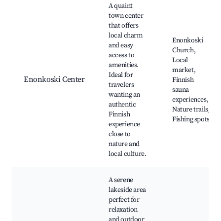
A quaint
town center
that offers
local charm
Enonkoski
and easy
Church,
access to
Local
amenities.
market,
Ideal for
Enonkoski Center
Finnish
travelers
sauna
wanting an
experiences,
authentic
Nature trails,
Finnish
Fishing spots
experience
close to
nature and
local culture.
A serene
lakeside area
perfect for
relaxation
and outdoor