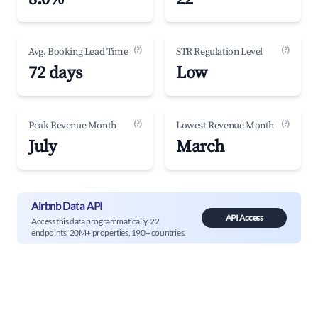
(?)
(?)
Avg. Booking Lead Time
STR Regulation Level
72 days
Low
(?)
(?)
Peak Revenue Month
Lowest Revenue Month
July
March
Airbnb Data API
API Access
Access this data programmatically. 22
endpoints, 20M+ properties, 190+ countries.