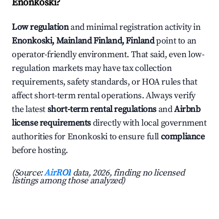
Enonkoski?
Low regulation
and minimal registration activity in
Enonkoski, Mainland Finland, Finland
point to an
operator-friendly environment. That said, even low-
regulation markets may have tax collection
requirements, safety standards, or HOA rules that
affect short-term rental operations. Always verify
the latest
short-term rental regulations
and
Airbnb
license requirements
directly with local government
authorities for Enonkoski to ensure full
compliance
before hosting.
(Source:
AirROI
data, 2026, finding no licensed
listings among those analyzed)