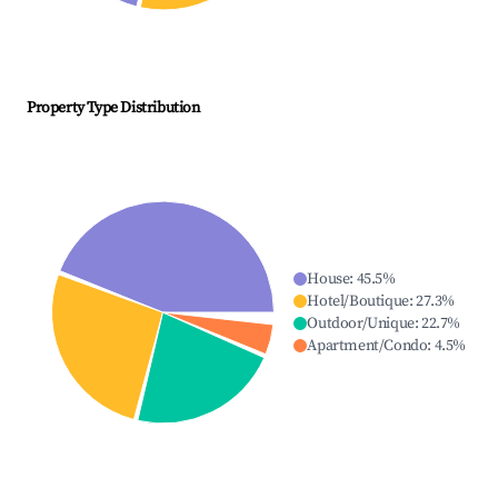
Property Type Distribution
House
:
45.5
%
Hotel/Boutique
:
27.3
%
Outdoor/Unique
:
22.7
%
Apartment/Condo
:
4.5
%