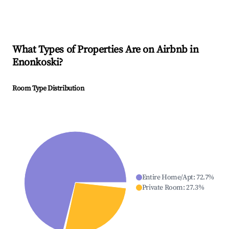
What Types of Properties Are on Airbnb in
Enonkoski
?
Room Type Distribution
Entire Home/Apt
:
72.7
%
Private Room
:
27.3
%