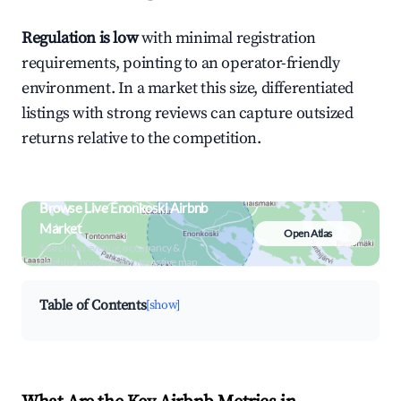
Regulation is low
with minimal registration
requirements, pointing to an operator-friendly
environment. In a market this size, differentiated
listings with strong reviews can capture outsized
returns relative to the competition.
Browse Live Enonkoski Airbnb
Market
Open Atlas
Search by revenue, occupancy &
neighborhood on an interactive map
Table of Contents
[show]