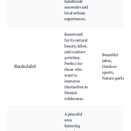
handmade
souvenirs and
local artisan
experiences.
Renowned
for its natural
beauty, lakes,
and outdoor
Beautiful
activities.
lakes,
Perfect for
Ruokolahti
Outdoor
those who
sports,
want to
Nature parks
immerse
themselves in
Finnish
wilderness.
A peaceful
area
featuring