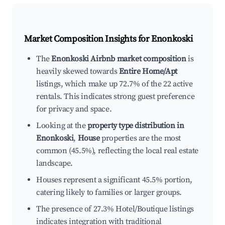
Market Composition Insights for
Enonkoski
The
Enonkoski Airbnb market composition
is
heavily skewed towards
Entire Home/Apt
listings, which make up 72.7% of the 22 active
rentals. This indicates strong guest preference
for privacy and space.
Looking at the
property type distribution in
Enonkoski
,
House
properties are the most
common (45.5%), reflecting the local real estate
landscape.
Houses represent a significant 45.5% portion,
catering likely to families or larger groups.
The presence of 27.3% Hotel/Boutique listings
indicates integration with traditional