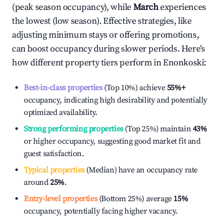
(peak season occupancy), while
March
experiences
the lowest (low season). Effective strategies, like
adjusting minimum stays or offering promotions,
can boost occupancy during slower periods. Here's
how different property tiers perform in
Enonkoski
:
Best-in-class properties
(Top 10%) achieve
55%
+
occupancy, indicating high desirability and potentially
optimized availability.
Strong performing properties
(Top 25%) maintain
43%
or higher occupancy, suggesting good market fit and
guest satisfaction.
Typical properties
(Median) have an occupancy rate
around
25%
.
Entry-level properties
(Bottom 25%) average
15%
occupancy, potentially facing higher vacancy.