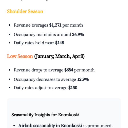
Shoulder Season
Revenue averages
$1,271
per month
Occupancy maintains around
26.9%
Daily rates hold near
$148
Low Season
(January, March, April)
Revenue drops to average
$684
per month
Occupancy decreases to average
12.9%
Daily rates adjust to average
$150
Seasonality Insights for Enonkoski
Airbnb seasonality in Enonkoski
is pronounced.