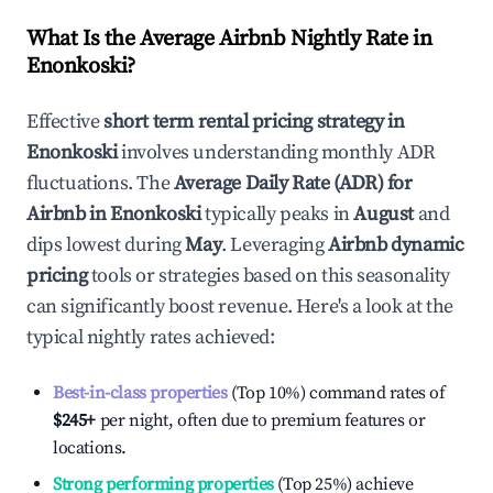
What Is the Average Airbnb Nightly Rate in
Enonkoski
?
Effective
short term rental pricing strategy in
Enonkoski
involves understanding monthly ADR
fluctuations. The
Average Daily Rate (ADR) for
Airbnb in
Enonkoski
typically peaks in
August
and
dips lowest during
May
. Leveraging
Airbnb dynamic
pricing
tools or strategies based on this seasonality
can significantly boost revenue. Here's a look at the
typical nightly rates achieved:
Best-in-class properties
(Top 10%) command rates of
$245
+
per night, often due to premium features or
locations.
Strong performing properties
(Top 25%) achieve