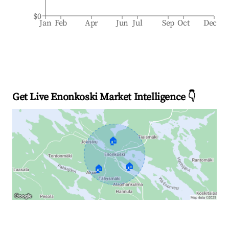
$0
Jan
Feb
Apr
Jun
Jul
Sep
Oct
Dec
Get Live Enonkoski Market Intelligence 👇
🏠
🏠
🏠
Explore Real-time Analytics