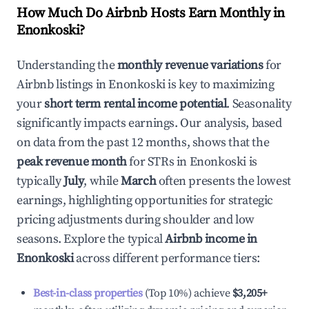
How Much Do Airbnb Hosts Earn Monthly in
Enonkoski
?
Understanding the
monthly revenue variations
for
Airbnb listings in
Enonkoski
is key to maximizing
your
short term rental income potential
. Seasonality
significantly impacts earnings. Our analysis, based
on data from the past 12 months, shows that the
peak revenue month
for STRs in
Enonkoski
is
typically
July
, while
March
often presents the lowest
earnings, highlighting opportunities for strategic
pricing adjustments during shoulder and low
seasons. Explore the typical
Airbnb income in
Enonkoski
across different performance tiers:
Best-in-class properties
(Top 10%) achieve
$3,205
+