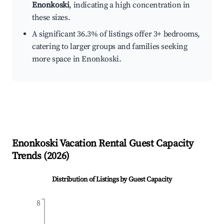
Enonkoski
, indicating a high concentration in
these sizes.
A significant 36.3% of listings offer 3+ bedrooms,
catering to larger groups and families seeking
more space in Enonkoski.
Enonkoski
Vacation Rental Guest Capacity
Trends (
2026
)
Distribution of Listings by Guest Capacity
8