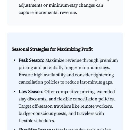
adjustments or minimum-stay changes can
capture incremental revenue.
Seasonal Strategies for Maximizing Profit
Peak Season:
Maximize revenue through premium
pricing and potentially longer minimum stays.
Ensure high availability and consider tightening
cancellation policies to reduce last-minute gaps.
Low Season:
Offer competitive pricing, extended-
stay discounts, and flexible cancellation policies.
Target off-season travelers like remote workers,
budget-conscious guests, and travelers with
flexible schedules.