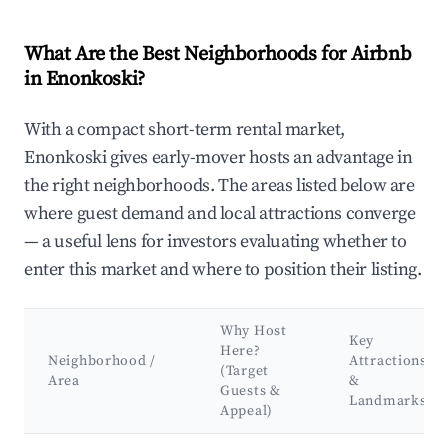
What Are the Best Neighborhoods for Airbnb
in Enonkoski?
With a compact short-term rental market,
Enonkoski gives early-mover hosts an advantage in
the right neighborhoods. The areas listed below are
where guest demand and local attractions converge
— a useful lens for investors evaluating whether to
enter this market and where to position their listing.
Why Host
Key
Here?
Neighborhood /
Attractions
(Target
Area
&
Guests &
Landmarks
Appeal)
Best neighborhoods for Airbnb in Enonkoski