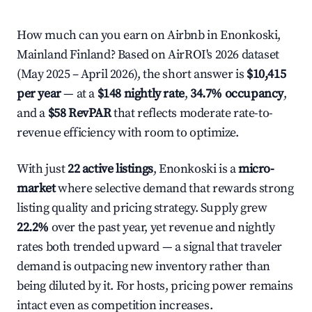
How much can you earn on Airbnb in Enonkoski,
Mainland Finland? Based on AirROI's 2026 dataset
(May 2025 – April 2026), the short answer is
$10,415
per year
— at a
$148 nightly rate
,
34.7% occupancy
,
and a
$58 RevPAR
that reflects moderate rate-to-
revenue efficiency with room to optimize.
With just
22 active listings
, Enonkoski is a
micro-
market
where selective demand that rewards strong
listing quality and pricing strategy. Supply grew
22.2%
over the past year, yet revenue and nightly
rates both trended upward — a signal that traveler
demand is outpacing new inventory rather than
being diluted by it. For hosts, pricing power remains
intact even as competition increases.