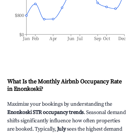
$800
$0
Jan
Feb
Apr
Jun
Jul
Sep
Oct
Dec
What Is the Monthly Airbnb Occupancy Rate
in
Enonkoski
?
Maximize your bookings by understanding the
Enonkoski
STR occupancy trends
. Seasonal demand
shifts significantly influence how often properties
are booked. Typically,
July
sees the highest demand