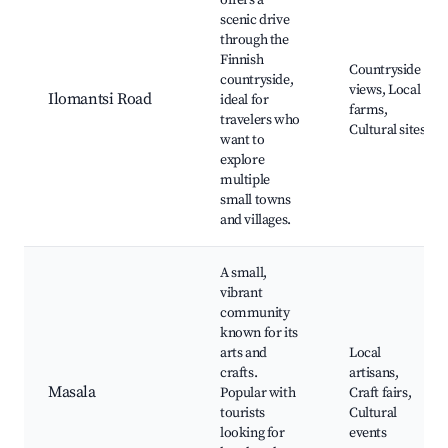
offers a
scenic drive
through the
Finnish
Countryside
countryside,
views, Local
Ilomantsi Road
ideal for
farms,
travelers who
Cultural sites
want to
explore
multiple
small towns
and villages.
A small,
vibrant
community
known for its
arts and
Local
crafts.
artisans,
Masala
Popular with
Craft fairs,
tourists
Cultural
looking for
events