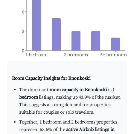
6
3
0
1 bedroom
3 bedrooms
5+ bedrooms
Room Capacity Insights for
Enonkoski
The dominant
room capacity in Enonkoski
is
1
bedroom
listings, making up 40.9% of the market.
This suggests a strong demand for properties
suitable for couples or solo travelers.
Together, 1 bedroom and 2 bedrooms properties
represent 63.6% of the
active Airbnb listings in