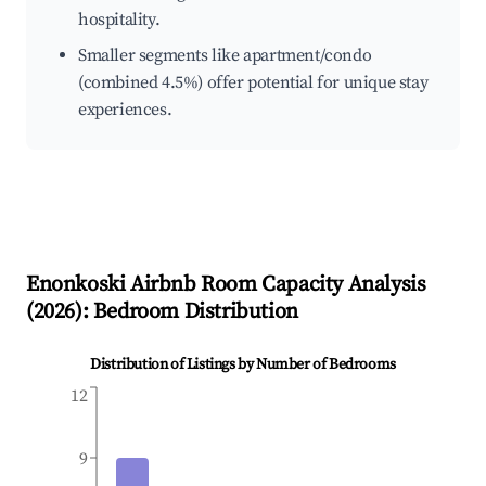
hospitality.
Smaller segments like apartment/condo
(combined 4.5%) offer potential for unique stay
experiences.
Enonkoski
Airbnb Room Capacity Analysis
(
2026
): Bedroom Distribution
Distribution of Listings by Number of Bedrooms
12
9