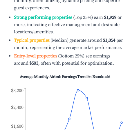
monthly, often utilizing dynamic pricing and superior
guest experiences.
Strong performing properties
(Top 25%) earn
$1,929
or
more, indicating effective management and desirable
locations/amenities.
Typical properties
(Median) generate around
$1,054
per
month, representing the average market performance.
Entry-level properties
(Bottom 25%) see earnings
around
$503
, often with potential for optimization.
Average Monthly Airbnb Earnings Trend in
Enonkoski
$3,200
$2,400
$1,600