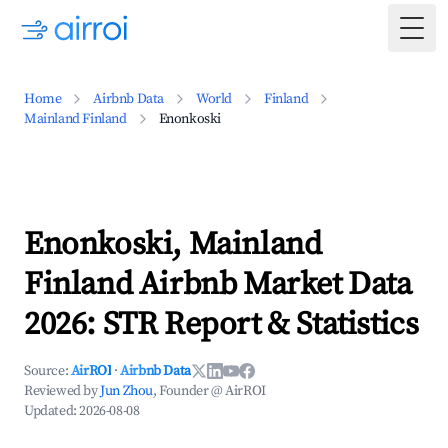
Togg
Home
Airbnb Data
World
Finland
Mainland Finland
Enonkoski
Enonkoski, Mainland
Finland Airbnb Market Data
2026: STR Report & Statistics
Source:
AirROI
·
Airbnb Data
Reviewed by
Jun Zhou
, Founder @ AirROI
Updated:
2026-08-08