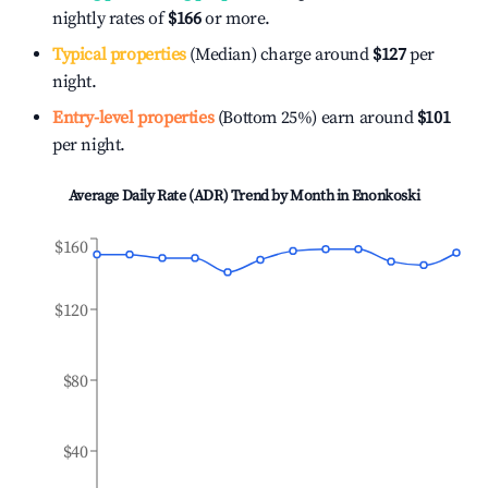
nightly rates of
$166
or more.
Typical properties
(Median) charge around
$127
per
night.
Entry-level properties
(Bottom 25%) earn around
$101
per night.
Average Daily Rate (ADR) Trend by Month in
Enonkoski
$160
$120
$80
$40