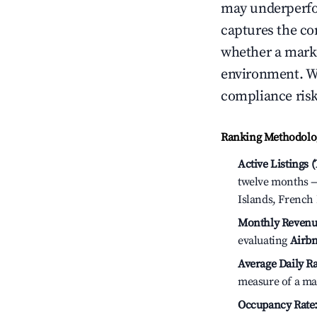
may underperfo
captures the com
whether a marke
environment. We
compliance risk
Ranking Methodolog
Active Listings 
twelve months — 
Islands, French 
Monthly Revenu
evaluating
Airbn
Average Daily Ra
measure of a ma
Occupancy Rate