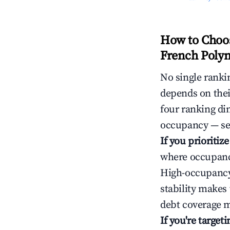
How to Choos
French Polyn
No single rankin
depends on thei
four ranking di
occupancy — ser
If you prioritiz
where occupancy
High-occupancy 
stability makes
debt coverage m
If you're targe