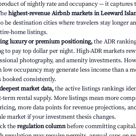
product of nightly rate and occupancy — it captures
 The
highest-revenue Airbnb markets in Leeward Isla
o be destination cities where travelers stay longer a
ire-home listings.
ating luxury or premium positioning,
the ADR rankin
ing to pay top dollar per night. High-ADR markets re
ssional photography, and amenity investments. Howe
th low occupancy may generate less income than a m
ys booked consistently.
 deepest market data,
the active listings rankings iden
rt-term rental supply. More listings mean more comp
ricing, more data points for revenue projections, and
ale market if your investment thesis changes.
eck the
regulation column
before committing capital.
h regulation may require permits, annual caps on ren