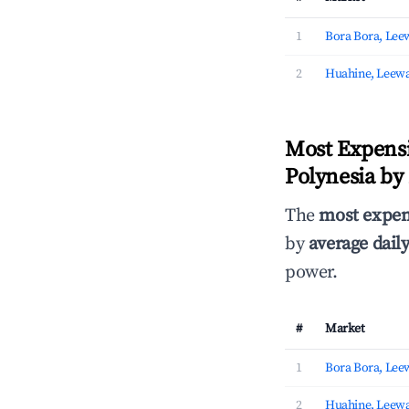
1
Bora Bora, Lee
2
Huahine, Leewa
Most Expensi
Polynesia by
The
most expen
by
average daily
power.
#
Market
1
Bora Bora, Lee
2
Huahine, Leewa