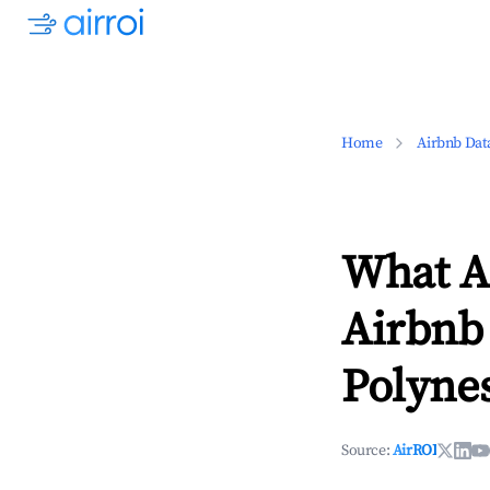
Home
Airbnb Dat
What Ar
Airbnb 
Polynes
Source:
AirROI