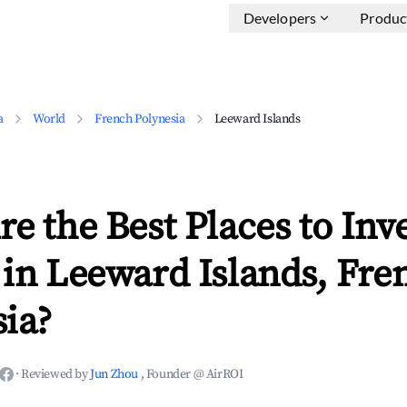
Developers
Produc
a
World
French Polynesia
Leeward Islands
e the Best Places to Inve
in Leeward Islands, Fre
ia?
·
Reviewed by
Jun Zhou
, Founder @ AirROI