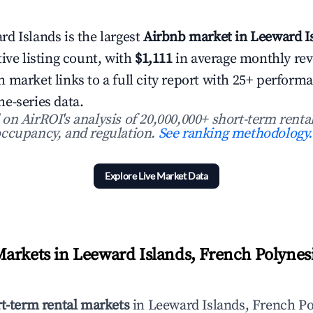
d Islands is the largest
Airbnb market in Leeward I
ive listing count, with
$1,111
in average monthly re
 market links to a full city report with 25+ perform
e-series data.
n AirROI's analysis of 20,000,000+ short-term rental
ccupancy, and regulation.
See ranking methodology.
Explore Live Market Data
arkets in Leeward Islands, French Polynesi
rt-term rental markets
in Leeward Islands, French Po