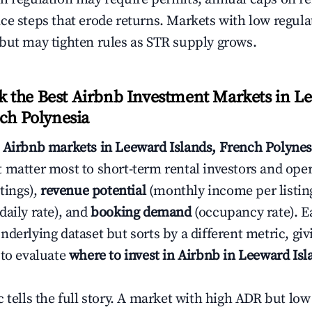
ce steps that erode returns. Markets with low regulat
but may tighten rules as STR supply grows.
 the Best Airbnb Investment Markets in L
nch Polynesia
s
Airbnb markets in Leeward Islands, French Polynes
 matter most to short-term rental investors and ope
stings),
revenue potential
(monthly income per listin
daily rate), and
booking demand
(occupancy rate). E
derlying dataset but sorts by a different metric, gi
 to evaluate
where to invest in Airbnb in Leeward Is
c tells the full story. A market with high ADR but l