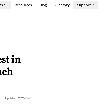
ts
Resources
Blog
Glossary
Support
st in
nch
Updated:
2026-08-01