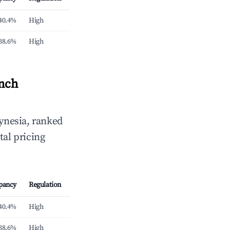
40.4%
High
38.6%
High
ench
ynesia, ranked
tal pricing
pancy
Regulation
40.4%
High
38.6%
High