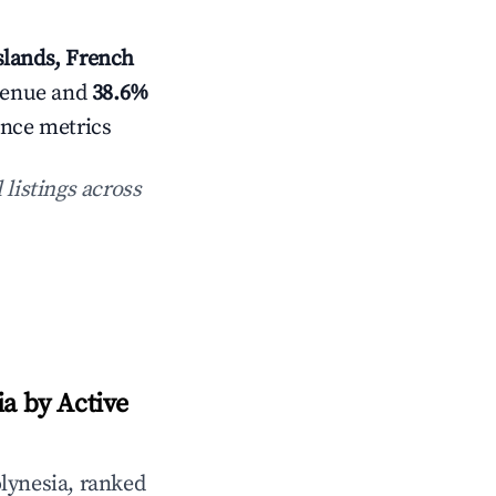
slands, French
venue and
38.6%
ance metrics
 listings across
a by Active
lynesia, ranked