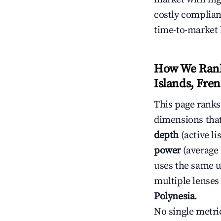
costly complian
time-to-market 
How We Rank
Islands, Fre
This page rank
dimensions that
depth
(active li
power
(average 
uses the same un
multiple lenses
Polynesia
.
No single metri