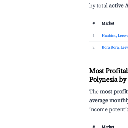
by total
active A
#
Market
1
Huahine, Leewa
2
Bora Bora, Lee
Most Profita
Polynesia by
The
most profit
average monthly
income potentia
#
Market