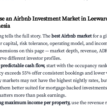
e an Airbnb Investment Market in Leeward
esia
g tells the full story. The
best Airbnb market
for a g
r capital, risk tolerance, operating model, and inco
mensions on this page — market depth, revenue, AD
ve different investor profiles.
e predictable cash flow,
start with the occupancy ran
 exceeds 55% offer consistent bookings and lower 
markets may not have the highest nightly rates, but
 them better suited for mortgage-backed investmen
atters more than peak earnings.
ting maximum income per property,
use the revenue 