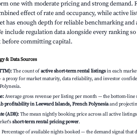
rm one with moderate pricing and strong demand. 
bined effect of rate and occupancy, while active lis
t has enough depth for reliable benchmarking and a
 include regulation data alongside every ranking s
 before committing capital.
y & Data Sources
(TTM):
The count of
active short-term rental listings
in each market 
a proxy for market maturity, data reliability, and investor confi
Polynesia.
e:
Average gross revenue per listing per month — the bottom-line 
b profitability in Leeward Islands, French Polynesia
and projectin
te (ADR):
The mean nightly booking price across all active listings
rket's
short-term rental pricing power
.
:
Percentage of available nights booked — the demand signal that