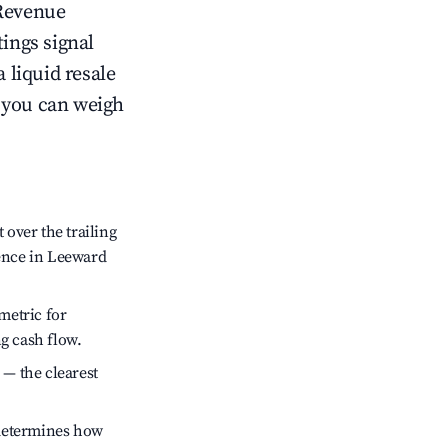
Revenue
tings signal
 liquid resale
o you can weigh
over the trailing
dence in Leeward
metric for
g cash flow.
 — the clearest
 determines how