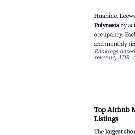
Huahine, Leewar
Polynesia
by act
occupancy. Each
and monthly tim
Rankings based o
revenue, ADR, o
Top Airbnb M
Listings
The
largest sho