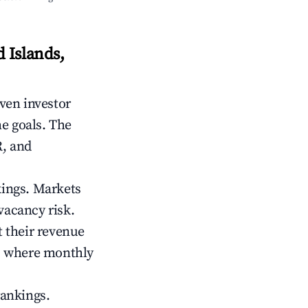
 Islands,
iven investor
me goals. The
R, and
kings. Markets
vacancy risk.
 their revenue
ts where monthly
rankings.