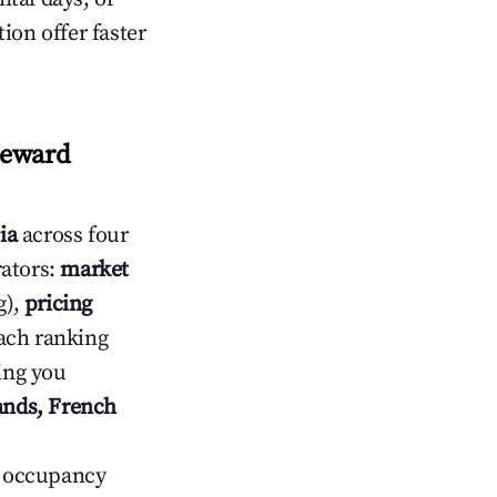
ion offer faster
eeward
ia
across four
rators:
market
g),
pricing
ach ranking
ving you
lands, French
ow occupancy