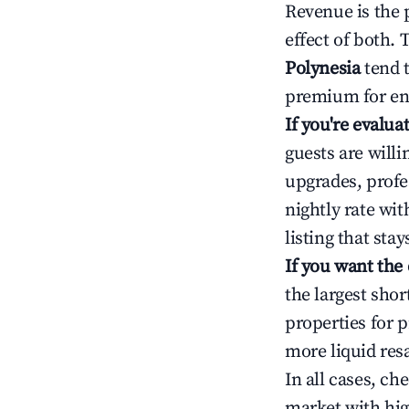
Revenue is the 
effect of both.
Polynesia
tend t
premium for ent
If you're evalu
guests are will
upgrades, profe
nightly rate wi
listing that sta
If you want the
the largest sho
properties for p
more liquid res
In all cases, ch
market with hig