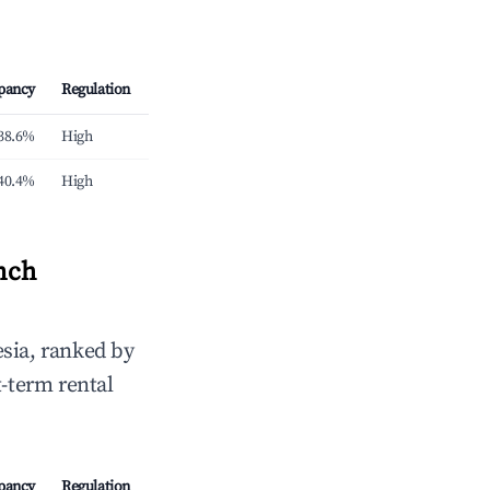
pancy
Regulation
38.6%
High
40.4%
High
nch
sia, ranked by
t-term rental
pancy
Regulation