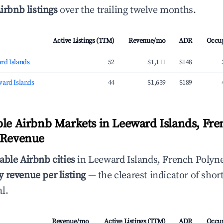
irbnb listings
over the trailing twelve months.
Active Listings (TTM)
Revenue/mo
ADR
Occu
rd Islands
52
$1,111
$148
ward Islands
44
$1,639
$189
ble Airbnb Markets in Leeward Islands, Fre
 Revenue
able Airbnb cities
in Leeward Islands, French Polyne
 revenue per listing
— the clearest indicator of shor
l.
Revenue/mo
Active Listings (TTM)
ADR
Occu