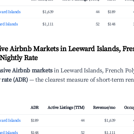
ward Islands
$1,639
44
$189
rd Islands
$1,111
52
$148
ve Airbnb Markets in Leeward Islands, Fr
 Nightly Rate
sive Airbnb markets
in Leeward Islands, French Pol
 rate (ADR)
— the clearest measure of short-term ren
ADR
Active Listings (TTM)
Revenue/mo
Occu
ward Islands
$189
44
$1,639
rd Islands
$148
52
$1,111