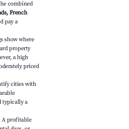
 the combined
nds, French
nd pay a
gs show where
ward property
ver, a high
oderately priced
tify cities with
arable
 typically a
 A profitable
tal days, or