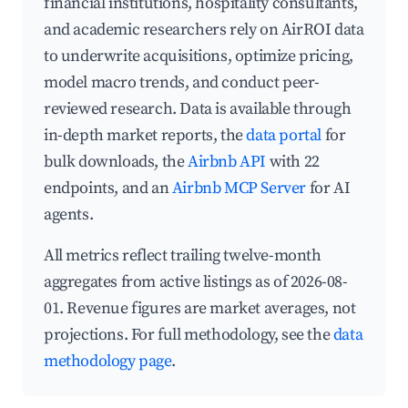
financial institutions, hospitality consultants,
and academic researchers rely on AirROI data
to underwrite acquisitions, optimize pricing,
model macro trends, and conduct peer-
reviewed research. Data is available through
in-depth market reports, the
data portal
for
bulk downloads, the
Airbnb API
with 22
endpoints, and an
Airbnb MCP Server
for AI
agents.
All metrics reflect trailing twelve-month
aggregates from active listings as of 2026-08-
01. Revenue figures are market averages, not
projections. For full methodology, see the
data
methodology page
.