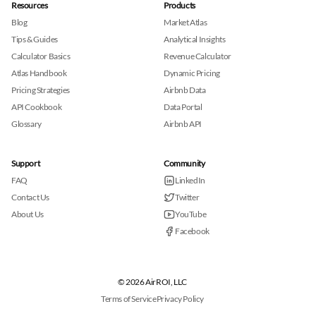
Resources
Products
Blog
Market Atlas
Tips & Guides
Analytical Insights
Calculator Basics
Revenue Calculator
Atlas Handbook
Dynamic Pricing
Pricing Strategies
Airbnb Data
API Cookbook
Data Portal
Glossary
Airbnb API
Support
Community
FAQ
LinkedIn
Contact Us
Twitter
About Us
YouTube
Facebook
© 2026 AirROI, LLC
Terms of Service
Privacy Policy