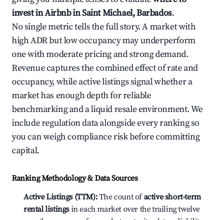
invest in Airbnb in Saint Michael, Barbados
.
No single metric tells the full story. A market with
high ADR but low occupancy may underperform
one with moderate pricing and strong demand.
Revenue captures the combined effect of rate and
occupancy, while active listings signal whether a
market has enough depth for reliable
benchmarking and a liquid resale environment. We
include regulation data alongside every ranking so
you can weigh compliance risk before committing
capital.
Ranking Methodology & Data Sources
Active Listings (TTM):
The count of
active short-term
rental listings
in each market over the trailing twelve