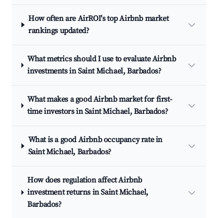
How often are AirROI's top Airbnb market
rankings updated?
What metrics should I use to evaluate Airbnb
investments in Saint Michael, Barbados?
What makes a good Airbnb market for first-
time investors in Saint Michael, Barbados?
What is a good Airbnb occupancy rate in
Saint Michael, Barbados?
How does regulation affect Airbnb
investment returns in Saint Michael,
Barbados?