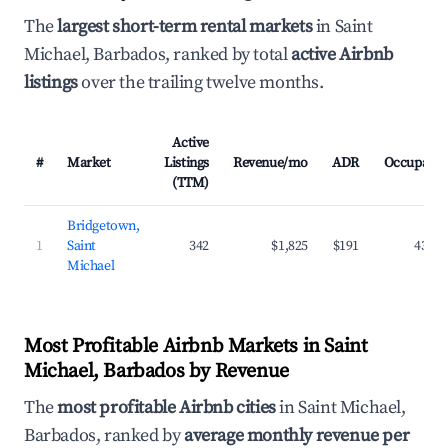
The
largest short-term rental markets
in Saint
Michael, Barbados, ranked by total
active Airbnb
listings
over the trailing twelve months.
Active
#
Market
Listings
Revenue/mo
ADR
Occupanc
(TTM)
Bridgetown,
1
Saint
342
$1,825
$191
43.2
Michael
Most Profitable Airbnb Markets in Saint
Michael, Barbados by Revenue
The
most profitable Airbnb cities
in Saint Michael,
Barbados, ranked by
average monthly revenue per