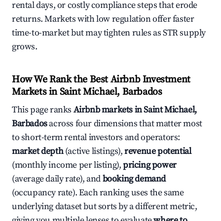
rental days, or costly compliance steps that erode
returns. Markets with low regulation offer faster
time-to-market but may tighten rules as STR supply
grows.
How We Rank the Best Airbnb Investment
Markets in Saint Michael, Barbados
This page ranks
Airbnb markets in Saint Michael,
Barbados
across four dimensions that matter most
to short-term rental investors and operators:
market depth
(active listings),
revenue potential
(monthly income per listing),
pricing power
(average daily rate), and
booking demand
(occupancy rate). Each ranking uses the same
underlying dataset but sorts by a different metric,
giving you multiple lenses to evaluate
where to