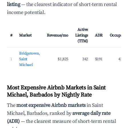
listing
— the clearest indicator of short-term rental
income potential.
Active
#
Market
Revenue/mo
Listings
ADR
Occupanc
(TTM)
Bridgetown,
1
Saint
$1,825
342
$191
43.2
Michael
Most Expensive Airbnb Markets in Saint
Michael, Barbados by Nightly Rate
The
most expensive Airbnb markets
in Saint
Michael, Barbados, ranked by
average daily rate
(ADR)
— the clearest measure of short-term rental