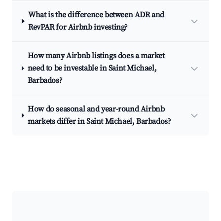
What is the difference between ADR and
RevPAR for Airbnb investing?
How many Airbnb listings does a market
need to be investable in Saint Michael,
Barbados?
How do seasonal and year-round Airbnb
markets differ in Saint Michael, Barbados?