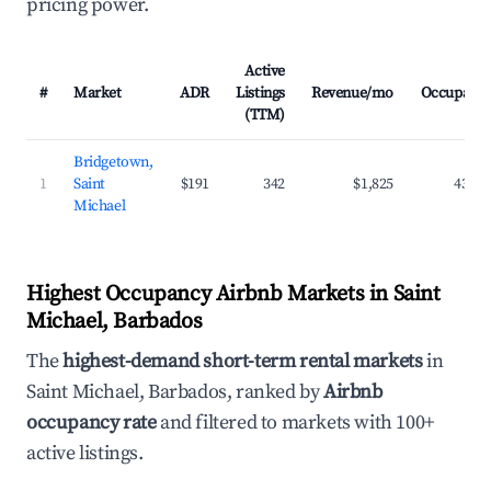
pricing power.
Active
#
Market
ADR
Listings
Revenue/mo
Occupanc
(TTM)
Bridgetown,
1
Saint
$191
342
$1,825
43.2
Michael
Highest Occupancy Airbnb Markets in Saint
Michael, Barbados
The
highest-demand short-term rental markets
in
Saint Michael, Barbados, ranked by
Airbnb
occupancy rate
and filtered to markets with 100+
active listings.