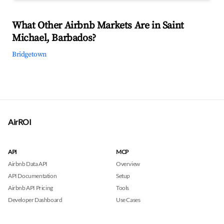
What Other Airbnb Markets Are in Saint
Michael, Barbados?
Bridgetown
AirROI
API
MCP
Airbnb Data API
Overview
API Documentation
Setup
Airbnb API Pricing
Tools
Developer Dashboard
Use Cases