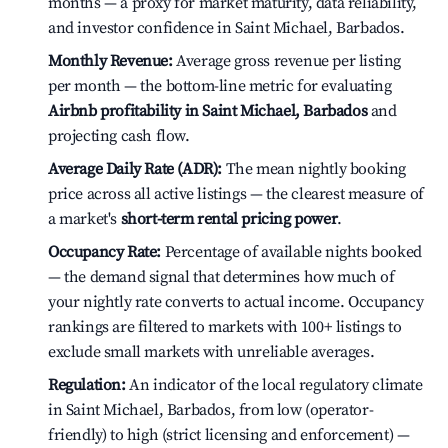
months — a proxy for market maturity, data reliability,
and investor confidence in Saint Michael, Barbados.
Monthly Revenue:
Average gross revenue per listing
per month — the bottom-line metric for evaluating
Airbnb profitability in Saint Michael, Barbados
and
projecting cash flow.
Average Daily Rate (ADR):
The mean nightly booking
price across all active listings — the clearest measure of
a market's
short-term rental pricing power
.
Occupancy Rate:
Percentage of available nights booked
— the demand signal that determines how much of
your nightly rate converts to actual income. Occupancy
rankings are filtered to markets with 100+ listings to
exclude small markets with unreliable averages.
Regulation:
An indicator of the local regulatory climate
in Saint Michael, Barbados, from low (operator-
friendly) to high (strict licensing and enforcement) —