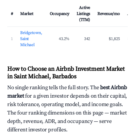
Active
#
Market
Occupancy
Listings
Revenue/mo
AD
(TTM)
Bridgetown,
1
Saint
43.2%
342
$1,825
$19
Michael
How to Choose an Airbnb Investment Market
in Saint Michael, Barbados
No single ranking tells the full story. The
best Airbnb
market
for a given investor depends on their capital,
risk tolerance, operating model, and income goals.
The four ranking dimensions on this page — market
depth, revenue, ADR, and occupancy — serve
different investor profiles.