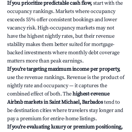
If you prioritize predictable cash flow,
start with the
occupancy rankings. Markets where occupancy
exceeds 55% offer consistent bookings and lower
vacancy risk. High-occupancy markets may not
have the highest nightly rates, but their revenue
stability makes them better suited for mortgage-
backed investments where monthly debt coverage
matters more than peak earnings.
If you're targeting maximum income per property,
use the revenue rankings. Revenue is the product of
nightly rate and occupancy — it captures the
combined effect of both. The
highest-revenue
Airbnb markets in Saint Michael, Barbados
tend to
be destination cities where travelers stay longer and
pay a premium for entire-home listings.
If you're evaluating luxury or premium positioning,