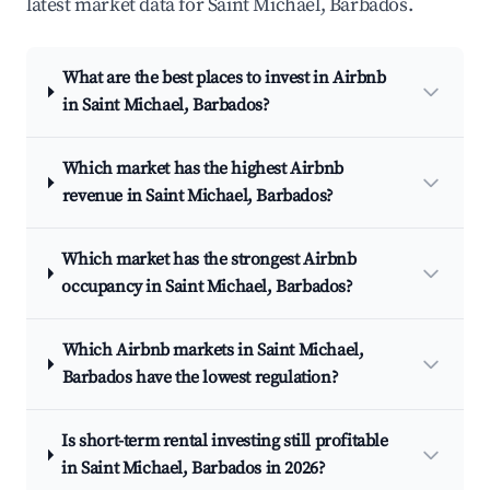
latest market data for Saint Michael, Barbados.
What are the best places to invest in Airbnb
in Saint Michael, Barbados?
Which market has the highest Airbnb
revenue in Saint Michael, Barbados?
Which market has the strongest Airbnb
occupancy in Saint Michael, Barbados?
Which Airbnb markets in Saint Michael,
Barbados have the lowest regulation?
Is short-term rental investing still profitable
in Saint Michael, Barbados in 2026?