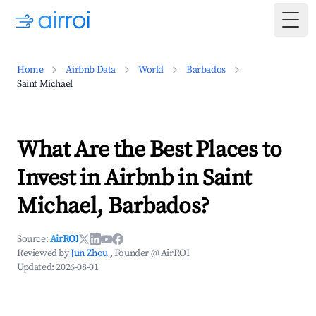
Togg
Home
Airbnb Data
World
Barbados
Saint Michael
What Are the Best Places to
Invest in Airbnb in Saint
Michael, Barbados?
Source:
AirROI
Reviewed by
Jun Zhou
, Founder @ AirROI
Updated:
2026-08-01