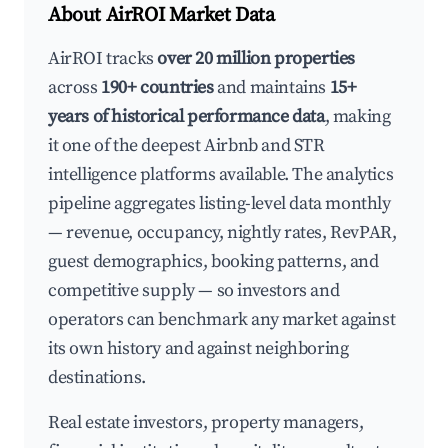
About AirROI Market Data
AirROI tracks
over 20 million properties
across
190+ countries
and maintains
15+
years of historical performance data
, making
it one of the deepest Airbnb and STR
intelligence platforms available. The analytics
pipeline aggregates listing-level data monthly
— revenue, occupancy, nightly rates, RevPAR,
guest demographics, booking patterns, and
competitive supply — so investors and
operators can benchmark any market against
its own history and against neighboring
destinations.
Real estate investors, property managers,