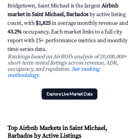
Bridgetown, Saint Michael is the largest
Airbnb
market in Saint Michael, Barbados
by active listing
count, with
$1,825
in average monthly revenue and
43.2%
occupancy. Each market links to a full city
report with 25+ performance metrics and monthly
time-series data.
Rankings based on AirROI's analysis of 20,000,000+
short-term rental listings across revenue, ADR,
occupancy, and regulation.
See ranking
methodology.
Explore Live Market Data
Top Airbnb Markets in Saint Michael,
Barbados by Active Listings