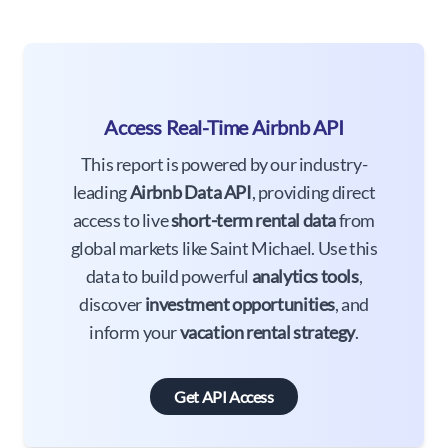
Access Real-Time Airbnb API
This report is powered by our industry-
leading
Airbnb Data API
, providing direct
access to live
short-term rental data
from
global markets like Saint Michael. Use this
data to build powerful
analytics tools
,
discover
investment opportunities
, and
inform your
vacation rental strategy
.
Get API Access