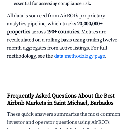
essential for assessing compliance risk.
All data is sourced from AirROI's proprietary
analytics pipeline, which tracks
20,000,000+
properties
across
190+ countries
. Metrics are
recalculated on a rolling basis using trailing twelve-
month aggregates from active listings. For full
methodology, see the
data methodology page
.
Frequently Asked Questions About the Best
Airbnb Markets in Saint Michael, Barbados
These quick answers summarize the most common
investor and operator questions using AirROI's