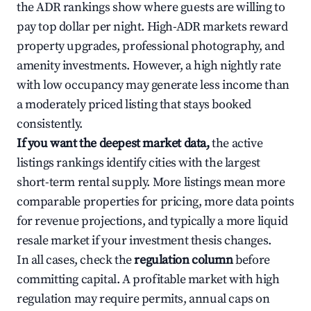
the ADR rankings show where guests are willing to
pay top dollar per night. High-ADR markets reward
property upgrades, professional photography, and
amenity investments. However, a high nightly rate
with low occupancy may generate less income than
a moderately priced listing that stays booked
consistently.
If you want the deepest market data,
the active
listings rankings identify cities with the largest
short-term rental supply. More listings mean more
comparable properties for pricing, more data points
for revenue projections, and typically a more liquid
resale market if your investment thesis changes.
In all cases, check the
regulation column
before
committing capital. A profitable market with high
regulation may require permits, annual caps on