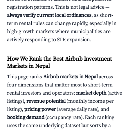
registration patterns. This is not legal advice —
always verify current local ordinances
, as short-
term rental rules can change rapidly, especially in
high-growth markets where municipalities are
actively responding to STR expansion.
How We Rank the Best Airbnb Investment
Markets in Nepal
This page ranks
Airbnb markets in Nepal
across
four dimensions that matter most to short-term
rental investors and operators:
market depth
(active
listings),
revenue potential
(monthly income per
listing),
pricing power
(average daily rate), and
booking demand
(occupancy rate). Each ranking
uses the same underlying dataset but sorts by a