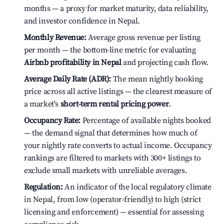
months — a proxy for market maturity, data reliability,
and investor confidence in Nepal.
Monthly Revenue:
Average gross revenue per listing
per month — the bottom-line metric for evaluating
Airbnb profitability in Nepal
and projecting cash flow.
Average Daily Rate (ADR):
The mean nightly booking
price across all active listings — the clearest measure of
a market's
short-term rental pricing power
.
Occupancy Rate:
Percentage of available nights booked
— the demand signal that determines how much of
your nightly rate converts to actual income. Occupancy
rankings are filtered to markets with 300+ listings to
exclude small markets with unreliable averages.
Regulation:
An indicator of the local regulatory climate
in Nepal, from low (operator-friendly) to high (strict
licensing and enforcement) — essential for assessing