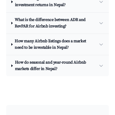
investment returns in Nepal?
What is the difference between ADR and
RevPAR for Airbnb investing?
How many Airbnb listings does a market
need to be investable in Nepal?
How do seasonal and year-round Airbnb
markets differ in Nepal?