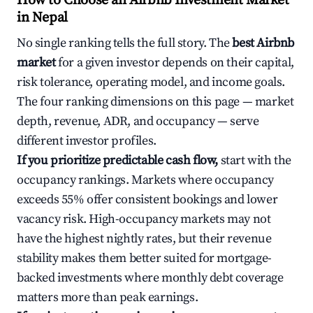
How to Choose an Airbnb Investment Market
in Nepal
No single ranking tells the full story. The
best Airbnb
market
for a given investor depends on their capital,
risk tolerance, operating model, and income goals.
The four ranking dimensions on this page — market
depth, revenue, ADR, and occupancy — serve
different investor profiles.
If you prioritize predictable cash flow,
start with the
occupancy rankings. Markets where occupancy
exceeds 55% offer consistent bookings and lower
vacancy risk. High-occupancy markets may not
have the highest nightly rates, but their revenue
stability makes them better suited for mortgage-
backed investments where monthly debt coverage
matters more than peak earnings.