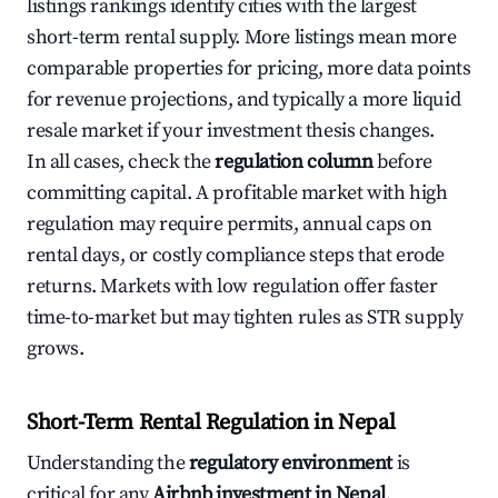
listings rankings identify cities with the largest
short-term rental supply. More listings mean more
comparable properties for pricing, more data points
for revenue projections, and typically a more liquid
resale market if your investment thesis changes.
In all cases, check the
regulation column
before
committing capital. A profitable market with high
regulation may require permits, annual caps on
rental days, or costly compliance steps that erode
returns. Markets with low regulation offer faster
time-to-market but may tighten rules as STR supply
grows.
Short-Term Rental Regulation in Nepal
Understanding the
regulatory environment
is
critical for any
Airbnb investment in Nepal
.