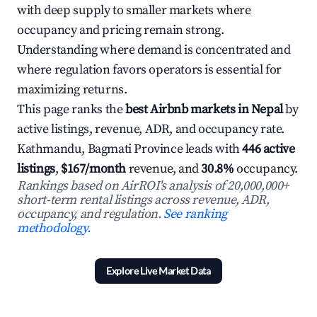
with deep supply to smaller markets where
occupancy and pricing remain strong.
Understanding where demand is concentrated and
where regulation favors operators is essential for
maximizing returns.
This page ranks the
best Airbnb markets in Nepal
by
active listings, revenue, ADR, and occupancy rate.
Kathmandu, Bagmati Province leads with
446 active
listings
,
$167/month
revenue, and
30.8%
occupancy.
Rankings based on AirROI's analysis of 20,000,000+
short-term rental listings across revenue, ADR,
occupancy, and regulation.
See ranking
methodology.
Explore Live Market Data