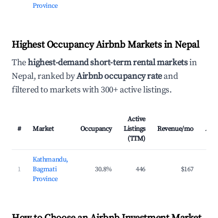
Province
Highest Occupancy Airbnb Markets in Nepal
The
highest-demand short-term rental markets
in
Nepal, ranked by
Airbnb occupancy rate
and
filtered to markets with 300+ active listings.
Active
#
Market
Occupancy
Listings
Revenue/mo
AD
(TTM)
Kathmandu,
1
Bagmati
30.8%
446
$167
$3
Province