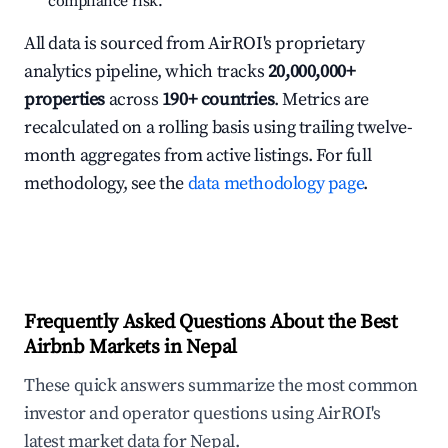
compliance risk.
All data is sourced from AirROI's proprietary
analytics pipeline, which tracks
20,000,000+
properties
across
190+ countries
. Metrics are
recalculated on a rolling basis using trailing twelve-
month aggregates from active listings. For full
methodology, see the
data methodology page
.
Frequently Asked Questions About the Best
Airbnb Markets in Nepal
These quick answers summarize the most common
investor and operator questions using AirROI's
latest market data for Nepal.