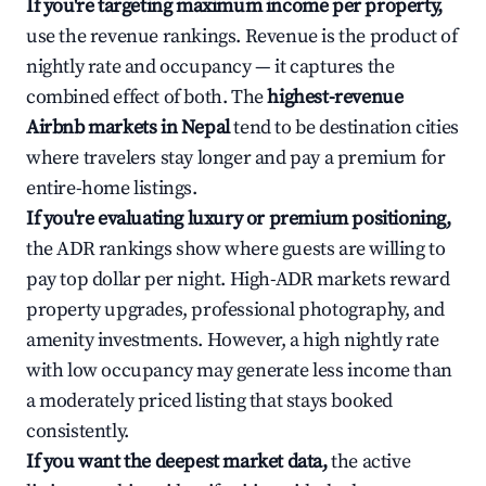
If you're targeting maximum income per property,
use the revenue rankings. Revenue is the product of
nightly rate and occupancy — it captures the
combined effect of both. The
highest-revenue
Airbnb markets in Nepal
tend to be destination cities
where travelers stay longer and pay a premium for
entire-home listings.
If you're evaluating luxury or premium positioning,
the ADR rankings show where guests are willing to
pay top dollar per night. High-ADR markets reward
property upgrades, professional photography, and
amenity investments. However, a high nightly rate
with low occupancy may generate less income than
a moderately priced listing that stays booked
consistently.
If you want the deepest market data,
the active