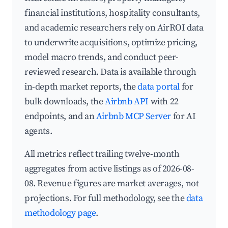
financial institutions, hospitality consultants,
and academic researchers rely on AirROI data
to underwrite acquisitions, optimize pricing,
model macro trends, and conduct peer-
reviewed research. Data is available through
in-depth market reports, the
data portal
for
bulk downloads, the
Airbnb API
with 22
endpoints, and an
Airbnb MCP Server
for AI
agents.
All metrics reflect trailing twelve-month
aggregates from active listings as of 2026-08-
08. Revenue figures are market averages, not
projections. For full methodology, see the
data
methodology page
.