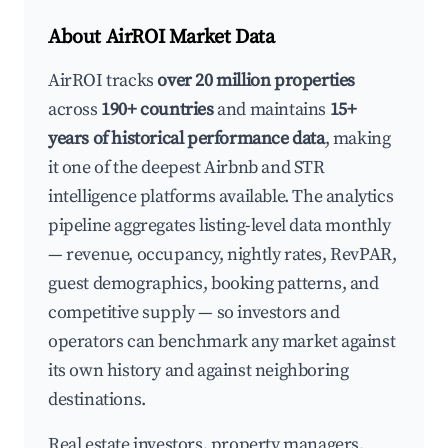
About AirROI Market Data
AirROI tracks
over 20 million properties
across
190+ countries
and maintains
15+
years of historical performance data
, making
it one of the deepest Airbnb and STR
intelligence platforms available. The analytics
pipeline aggregates listing-level data monthly
— revenue, occupancy, nightly rates, RevPAR,
guest demographics, booking patterns, and
competitive supply — so investors and
operators can benchmark any market against
its own history and against neighboring
destinations.
Real estate investors, property managers,