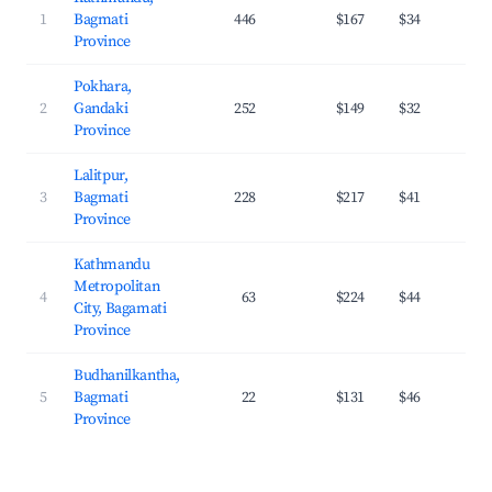
1
Bagmati
446
$167
$34
3
Province
Pokhara,
2
Gandaki
252
$149
$32
2
Province
Lalitpur,
3
Bagmati
228
$217
$41
3
Province
Kathmandu
Metropolitan
4
63
$224
$44
2
City, Bagamati
Province
Budhanilkantha,
5
Bagmati
22
$131
$46
2
Province