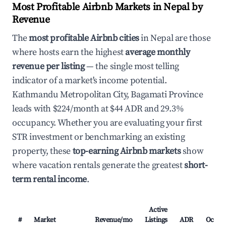
Most Profitable Airbnb Markets in Nepal by
Revenue
The
most profitable Airbnb cities
in Nepal are those
where hosts earn the highest
average monthly
revenue per listing
— the single most telling
indicator of a market's income potential.
Kathmandu Metropolitan City, Bagamati Province
leads with $224/month at $44 ADR and 29.3%
occupancy. Whether you are evaluating your first
STR investment or benchmarking an existing
property, these
top-earning Airbnb markets
show
where vacation rentals generate the greatest
short-
term rental income
.
Active
#
Market
Revenue/mo
Listings
ADR
Occup