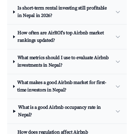
Is short-term rental investing still profitable
in Nepal in 2026?
How often are AirROI's top Airbnb market
rankings updated?
What metrics should I use to evaluate Airbnb
investments in Nepal?
What makes a good Airbnb market for first-
time investors in Nepal?
What is a good Airbnb occupancy rate in
Nepal?
How does regulation affect Airbnb