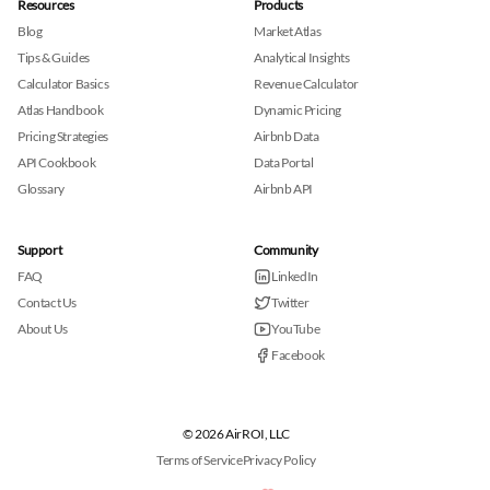
Resources
Products
Blog
Market Atlas
Tips & Guides
Analytical Insights
Calculator Basics
Revenue Calculator
Atlas Handbook
Dynamic Pricing
Pricing Strategies
Airbnb Data
API Cookbook
Data Portal
Glossary
Airbnb API
Support
Community
FAQ
LinkedIn
Contact Us
Twitter
About Us
YouTube
Facebook
© 2026 AirROI, LLC
Terms of Service
Privacy Policy