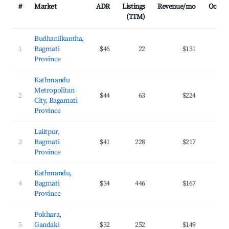
#
Market
ADR
Listings
Revenue/mo
Occup
(TTM)
Budhanilkantha,
1
Bagmati
$46
22
$131
2
Province
Kathmandu
Metropolitan
2
$44
63
$224
2
City, Bagamati
Province
Lalitpur,
3
Bagmati
$41
228
$217
3
Province
Kathmandu,
4
Bagmati
$34
446
$167
3
Province
Pokhara,
5
Gandaki
$32
252
$149
2