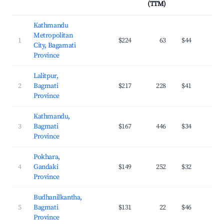
(TTM)
Kathmandu
Metropolitan
1
$224
63
$44
2
City, Bagamati
Province
Lalitpur,
2
Bagmati
$217
228
$41
3
Province
Kathmandu,
3
Bagmati
$167
446
$34
3
Province
Pokhara,
4
Gandaki
$149
252
$32
2
Province
Budhanilkantha,
5
Bagmati
$131
22
$46
2
Province