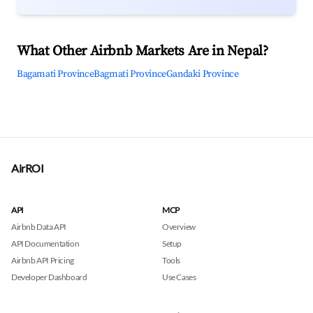
What Other Airbnb Markets Are in Nepal?
Bagamati Province
Bagmati Province
Gandaki Province
AirROI
API
MCP
Airbnb Data API
Overview
API Documentation
Setup
Airbnb API Pricing
Tools
Developer Dashboard
Use Cases