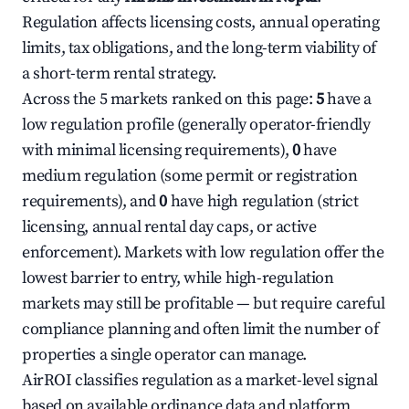
Regulation affects licensing costs, annual operating
limits, tax obligations, and the long-term viability of
a short-term rental strategy.
Across the 5 markets ranked on this page:
5
have a
low regulation profile (generally operator-friendly
with minimal licensing requirements),
0
have
medium regulation (some permit or registration
requirements), and
0
have high regulation (strict
licensing, annual rental day caps, or active
enforcement). Markets with low regulation offer the
lowest barrier to entry, while high-regulation
markets may still be profitable — but require careful
compliance planning and often limit the number of
properties a single operator can manage.
AirROI classifies regulation as a market-level signal
based on available ordinance data and platform