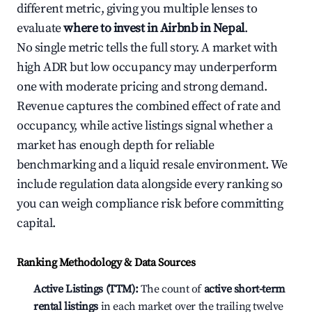
different metric, giving you multiple lenses to
evaluate
where to invest in Airbnb in Nepal
.
No single metric tells the full story. A market with
high ADR but low occupancy may underperform
one with moderate pricing and strong demand.
Revenue captures the combined effect of rate and
occupancy, while active listings signal whether a
market has enough depth for reliable
benchmarking and a liquid resale environment. We
include regulation data alongside every ranking so
you can weigh compliance risk before committing
capital.
Ranking Methodology & Data Sources
Active Listings (TTM):
The count of
active short-term
rental listings
in each market over the trailing twelve