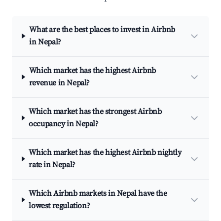
What are the best places to invest in Airbnb
in Nepal?
Which market has the highest Airbnb
revenue in Nepal?
Which market has the strongest Airbnb
occupancy in Nepal?
Which market has the highest Airbnb nightly
rate in Nepal?
Which Airbnb markets in Nepal have the
lowest regulation?