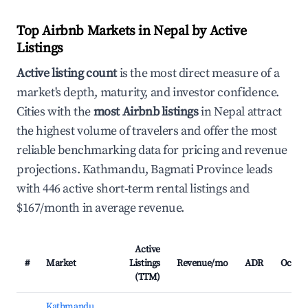
Top Airbnb Markets in Nepal by Active
Listings
Active listing count
is the most direct measure of a
market's depth, maturity, and investor confidence.
Cities with the
most Airbnb listings
in Nepal attract
the highest volume of travelers and offer the most
reliable benchmarking data for pricing and revenue
projections. Kathmandu, Bagmati Province leads
with 446 active short-term rental listings and
$167/month in average revenue.
Active
#
Market
Listings
Revenue/mo
ADR
Occup
(TTM)
Kathmandu,