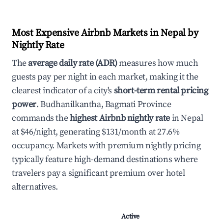
Most Expensive Airbnb Markets in Nepal by
Nightly Rate
The
average daily rate (ADR)
measures how much
guests pay per night in each market, making it the
clearest indicator of a city's
short-term rental pricing
power
. Budhanilkantha, Bagmati Province
commands the
highest Airbnb nightly rate
in Nepal
at $46/night, generating $131/month at 27.6%
occupancy. Markets with premium nightly pricing
typically feature high-demand destinations where
travelers pay a significant premium over hotel
alternatives.
Active