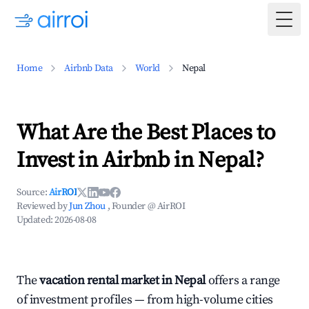
Togg
Home
Airbnb Data
World
Nepal
What Are the Best Places to
Invest in Airbnb in Nepal?
Source:
AirROI
Reviewed by
Jun Zhou
, Founder @ AirROI
Updated:
2026-08-08
The
vacation rental market in Nepal
offers a range
of investment profiles — from high-volume cities