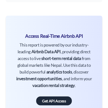
Access Real-Time Airbnb API
This report is powered by our industry-
leading
Airbnb Data API
, providing direct
access to live
short-term rental data
from
global markets like Nepal. Use this data to
build powerful
analytics tools
, discover
investment opportunities
, and inform your
vacation rental strategy
.
Get API Access