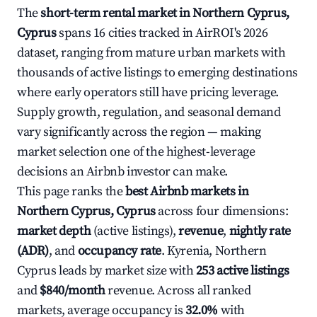
The
short-term rental market in Northern Cyprus,
Cyprus
spans 16 cities tracked in AirROI's 2026
dataset, ranging from mature urban markets with
thousands of active listings to emerging destinations
where early operators still have pricing leverage.
Supply growth, regulation, and seasonal demand
vary significantly across the region — making
market selection one of the highest-leverage
decisions an Airbnb investor can make.
This page ranks the
best Airbnb markets in
Northern Cyprus, Cyprus
across four dimensions:
market depth
(active listings),
revenue
,
nightly rate
(ADR)
, and
occupancy rate
. Kyrenia, Northern
Cyprus leads by market size with
253 active listings
and
$840/month
revenue. Across all ranked
markets, average occupancy is
32.0%
with