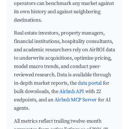
operators can benchmark any market against
its own history and against neighboring
destinations.
Real estate investors, property managers,
financial institutions, hospitality consultants,
and academic researchers rely on AirROI data
to underwrite acquisitions, optimize pricing,
model macro trends, and conduct peer-
reviewed research. Data is available through
in-depth market reports, the
data portal
for
bulk downloads, the
Airbnb API
with 22
endpoints, and an
Airbnb MCP Server
for AI
agents.
All metrics reflect trailing twelve-month