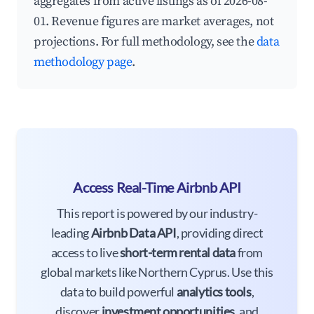
aggregates from active listings as of 2026-08-
01. Revenue figures are market averages, not
projections. For full methodology, see the
data
methodology page
.
Access Real-Time Airbnb API
This report is powered by our industry-
leading
Airbnb Data API
, providing direct
access to live
short-term rental data
from
global markets like Northern Cyprus. Use this
data to build powerful
analytics tools
,
discover
investment opportunities
, and