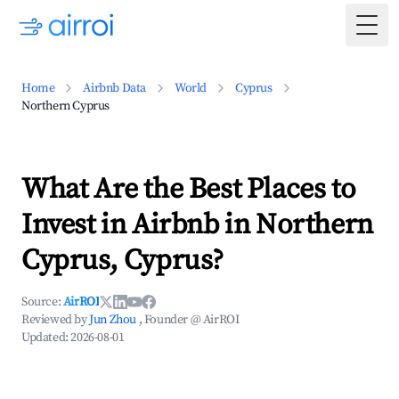
Togg
Home
Airbnb Data
World
Cyprus
Northern Cyprus
What Are the Best Places to
Invest in Airbnb in Northern
Cyprus, Cyprus?
Source:
AirROI
Reviewed by
Jun Zhou
, Founder @ AirROI
Updated:
2026-08-01