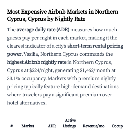
Most Expensive Airbnb Markets in Northern
Cyprus, Cyprus by Nightly Rate
The
average daily rate (ADR)
measures how much
guests pay per night in each market, making it the
clearest indicator of a city's
short-term rental pricing
power
. Vasilia, Northern Cyprus commands the
highest Airbnb nightly rate
in Northern Cyprus,
Cyprus at $224/night, generating $1,462/month at
33.1% occupancy. Markets with premium nightly
pricing typically feature high-demand destinations
where travelers pay a significant premium over
hotel alternatives.
Active
#
Market
ADR
Listings
Revenue/mo
Occupanc