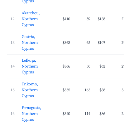
Cyprus
Akanthou,
12
Northern
$410
59
$138
27.7
Cyprus
Gastria,
13
Northern
$368
65
$107
29.7
Cyprus
Lefkoşa,
14
Northern
$366
50
$62
29.8
Cyprus
Trikomo,
15
Northern
$355
163
$88
34.9
Cyprus
Famagusta,
16
Northern
$340
114
$86
28.2
Cyprus