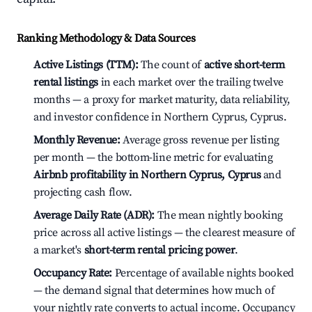
Ranking Methodology & Data Sources
Active Listings (TTM):
The count of
active short-term
rental listings
in each market over the trailing twelve
months — a proxy for market maturity, data reliability,
and investor confidence in Northern Cyprus, Cyprus.
Monthly Revenue:
Average gross revenue per listing
per month — the bottom-line metric for evaluating
Airbnb profitability in Northern Cyprus, Cyprus
and
projecting cash flow.
Average Daily Rate (ADR):
The mean nightly booking
price across all active listings — the clearest measure of
a market's
short-term rental pricing power
.
Occupancy Rate:
Percentage of available nights booked
— the demand signal that determines how much of
your nightly rate converts to actual income. Occupancy