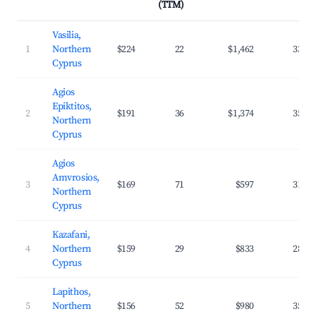
(TTM)
Vasilia,
1
Northern
$224
22
$1,462
33.1
Cyprus
Agios
Epiktitos,
2
$191
36
$1,374
35.0
Northern
Cyprus
Agios
Amvrosios,
3
$169
71
$597
31.8
Northern
Cyprus
Kazafani,
4
Northern
$159
29
$833
28.8
Cyprus
Lapithos,
5
Northern
$156
52
$980
35.5