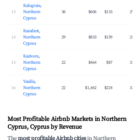
Kalograia,
13
Northern
36
$606
$133
29.4
Cyprus
Kazafani,
14
Northern
29
$833
$159
28.8
Cyprus
Kazivera,
15
Northern
22
$464
$87
33.2
Cyprus
Vasilia,
16
Northern
22
$1,462
$224
33.1
Cyprus
Most Profitable Airbnb Markets in Northern
Cyprus, Cyprus by Revenue
The
most profitable Airbnb cities
in Northern