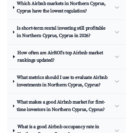
Which Airbnb markets in Northern Cyprus,
Cyprus have the lowest regulation?
Is short-term rental investing still profitable
in Northern Cyprus, Cyprus in 2026?
How often are AirROI's top Airbnb market
rankings updated?
What metrics should I use to evaluate Airbnb
investments in Northern Cyprus, Cyprus?
What makes a good Airbnb market for first-
time investors in Northern Cyprus, Cyprus?
What is a good Airbnb occupancy rate in