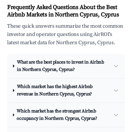
Frequently Asked Questions About the Best
Airbnb Markets in Northern Cyprus, Cyprus
These quick answers summarize the most common
investor and operator questions using AirROI's
latest market data for Northern Cyprus, Cyprus.
What are the best places to invest in Airbnb
in Northern Cyprus, Cyprus?
Which market has the highest Airbnb
revenue in Northern Cyprus, Cyprus?
Which market has the strongest Airbnb
occupancy in Northern Cyprus, Cyprus?