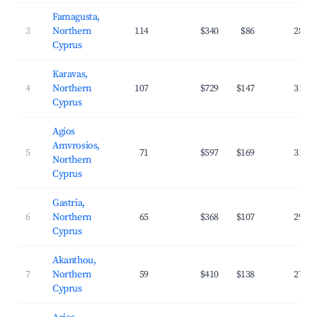
Famagusta,
3
Northern
114
$340
$86
28.2
Cyprus
Karavas,
4
Northern
107
$729
$147
31.9
Cyprus
Agios
Amvrosios,
5
71
$597
$169
31.8
Northern
Cyprus
Gastria,
6
Northern
65
$368
$107
29.7
Cyprus
Akanthou,
7
Northern
59
$410
$138
27.7
Cyprus