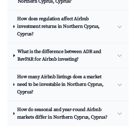
Northern Cyprus, Cyprus?
How does regulation affect Airbnb
investment returns in Northern Cyprus,
Cyprus?
What is the difference between ADR and
RevPAR for Airbnb investing?
How many Airbnb listings does a market
need to be investable in Northern Cyprus,
Cyprus?
How do seasonal and year-round Airbnb
markets differ in Northern Cyprus, Cyprus?