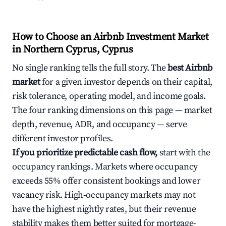
How to Choose an Airbnb Investment Market
in Northern Cyprus, Cyprus
No single ranking tells the full story. The
best Airbnb
market
for a given investor depends on their capital,
risk tolerance, operating model, and income goals.
The four ranking dimensions on this page — market
depth, revenue, ADR, and occupancy — serve
different investor profiles.
If you prioritize predictable cash flow,
start with the
occupancy rankings. Markets where occupancy
exceeds 55% offer consistent bookings and lower
vacancy risk. High-occupancy markets may not
have the highest nightly rates, but their revenue
stability makes them better suited for mortgage-