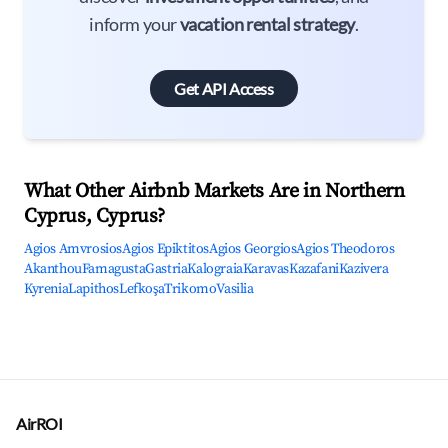
inform your
vacation rental strategy
.
Get API Access
What Other Airbnb Markets Are in Northern
Cyprus, Cyprus?
Agios Amvrosios
Agios Epiktitos
Agios Georgios
Agios Theodoros
Akanthou
Famagusta
Gastria
Kalograia
Karavas
Kazafani
Kazivera
Kyrenia
Lapithos
Lefkoşa
Trikomo
Vasilia
AirROI