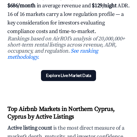
$686/month
in average revenue and
$129/night
ADR.
16 of 16 markets carry a low regulation profile — a
key consideration for investors evaluating
compliance costs and time-to-market.
Rankings based on AirROI's analysis of 20,000,000+
short-term rental listings across revenue, ADR,
occupancy, and regulation.
See ranking
methodology.
Explore Live Market Data
Top Airbnb Markets in Northern Cyprus,
Cyprus by Active Listings
Active listing count
is the most direct measure of a
market's depth, maturity, and investor confidence.