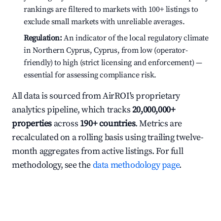
rankings are filtered to markets with 100+ listings to
exclude small markets with unreliable averages.
Regulation:
An indicator of the local regulatory climate
in Northern Cyprus, Cyprus, from low (operator-
friendly) to high (strict licensing and enforcement) —
essential for assessing compliance risk.
All data is sourced from AirROI's proprietary
analytics pipeline, which tracks
20,000,000+
properties
across
190+ countries
. Metrics are
recalculated on a rolling basis using trailing twelve-
month aggregates from active listings. For full
methodology, see the
data methodology page
.