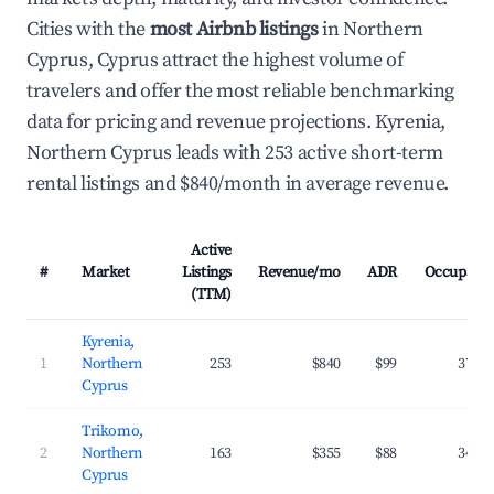
Cities with the
most Airbnb listings
in Northern
Cyprus, Cyprus attract the highest volume of
travelers and offer the most reliable benchmarking
data for pricing and revenue projections. Kyrenia,
Northern Cyprus leads with 253 active short-term
rental listings and $840/month in average revenue.
Active
#
Market
Listings
Revenue/mo
ADR
Occupanc
(TTM)
Kyrenia,
1
Northern
253
$840
$99
37.1
Cyprus
Trikomo,
2
Northern
163
$355
$88
34.9
Cyprus