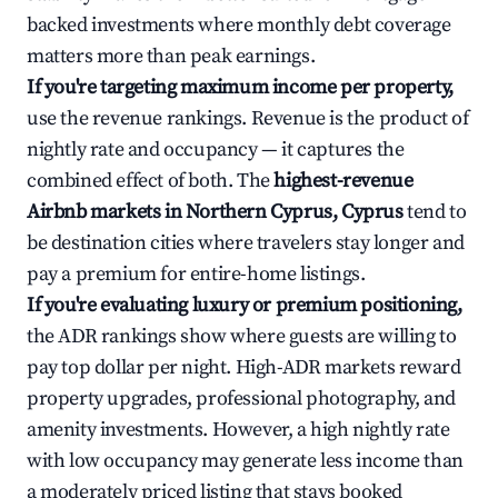
backed investments where monthly debt coverage
matters more than peak earnings.
If you're targeting maximum income per property,
use the revenue rankings. Revenue is the product of
nightly rate and occupancy — it captures the
combined effect of both. The
highest-revenue
Airbnb markets in Northern Cyprus, Cyprus
tend to
be destination cities where travelers stay longer and
pay a premium for entire-home listings.
If you're evaluating luxury or premium positioning,
the ADR rankings show where guests are willing to
pay top dollar per night. High-ADR markets reward
property upgrades, professional photography, and
amenity investments. However, a high nightly rate
with low occupancy may generate less income than
a moderately priced listing that stays booked