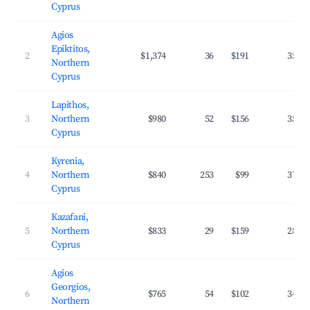
Cyprus
Agios
Epiktitos,
2
$1,374
36
$191
35.0
Northern
Cyprus
Lapithos,
3
Northern
$980
52
$156
35.5
Cyprus
Kyrenia,
4
Northern
$840
253
$99
37.1
Cyprus
Kazafani,
5
Northern
$833
29
$159
28.8
Cyprus
Agios
Georgios,
6
$765
54
$102
34.8
Northern