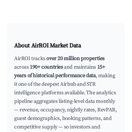
About AirROI Market Data
AirROI tracks
over 20 million properties
across
190+ countries
and maintains
15+
years of historical performance data
, making
it one of the deepest Airbnb and STR
intelligence platforms available. The analytics
pipeline aggregates listing-level data monthly
— revenue, occupancy, nightly rates, RevPAR,
guest demographics, booking patterns, and
competitive supply — so investors and