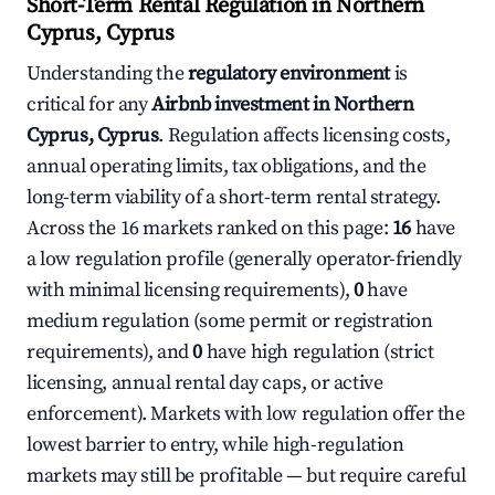
Short-Term Rental Regulation in Northern
Cyprus, Cyprus
Understanding the
regulatory environment
is
critical for any
Airbnb investment in Northern
Cyprus, Cyprus
. Regulation affects licensing costs,
annual operating limits, tax obligations, and the
long-term viability of a short-term rental strategy.
Across the 16 markets ranked on this page:
16
have
a low regulation profile (generally operator-friendly
with minimal licensing requirements),
0
have
medium regulation (some permit or registration
requirements), and
0
have high regulation (strict
licensing, annual rental day caps, or active
enforcement). Markets with low regulation offer the
lowest barrier to entry, while high-regulation
markets may still be profitable — but require careful