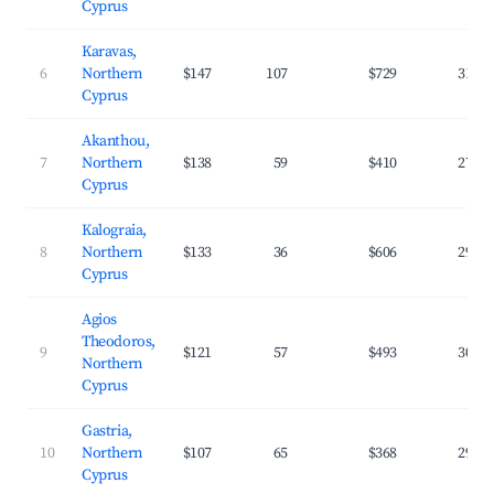
Cyprus
Karavas,
6
Northern
$147
107
$729
31.9
Cyprus
Akanthou,
7
Northern
$138
59
$410
27.7
Cyprus
Kalograia,
8
Northern
$133
36
$606
29.4
Cyprus
Agios
Theodoros,
9
$121
57
$493
30.4
Northern
Cyprus
Gastria,
10
Northern
$107
65
$368
29.7
Cyprus