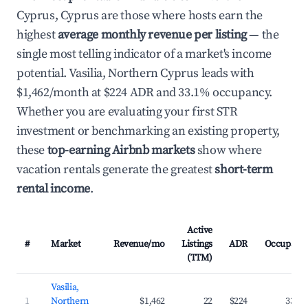
Cyprus, Cyprus are those where hosts earn the
highest
average monthly revenue per listing
— the
single most telling indicator of a market's income
potential. Vasilia, Northern Cyprus leads with
$1,462/month at $224 ADR and 33.1% occupancy.
Whether you are evaluating your first STR
investment or benchmarking an existing property,
these
top-earning Airbnb markets
show where
vacation rentals generate the greatest
short-term
rental income
.
Active
#
Market
Revenue/mo
Listings
ADR
Occupanc
(TTM)
Vasilia,
1
Northern
$1,462
22
$224
33.1