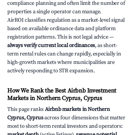
compliance planning and often limit the number of
properties a single operator can manage.
AirROI classifies regulation as a market-level signal
based on available ordinance data and platform
registration patterns. This is not legal advice —
always verify current local ordinances
, as short-
term rental rules can change rapidly, especially in
high-growth markets where municipalities are
actively responding to STR expansion.
How We Rank the Best Airbnb Investment
Markets in Northern Cyprus, Cyprus
This page ranks
Airbnb markets in Northern
Cyprus, Cyprus
across four dimensions that matter
most to short-term rental investors and operators:
market depth
(active listings),
revenue potential