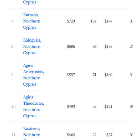
Cyprus
Karavas,
7
Northern
$729
107
$147
31.9
Cyprus
Kalograia,
8
Northern
$606
36
$133
29.4
Cyprus
Agios
Amvrosios,
9
$597
71
$169
31.8
Northern
Cyprus
Agios
Theodoros,
10
$493
57
$121
30.4
Northern
Cyprus
Kazivera,
11
Northern
$464
22
$87
33.2