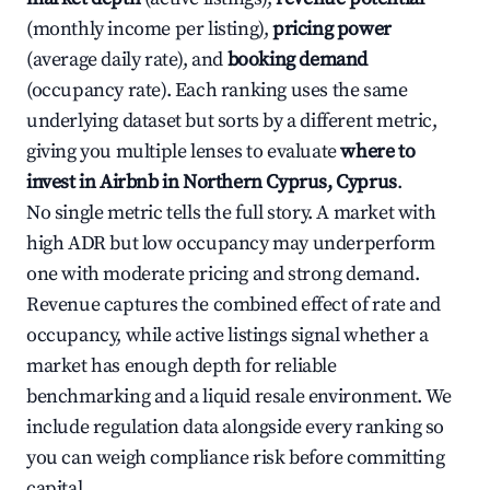
(monthly income per listing),
pricing power
(average daily rate), and
booking demand
(occupancy rate). Each ranking uses the same
underlying dataset but sorts by a different metric,
giving you multiple lenses to evaluate
where to
invest in Airbnb in Northern Cyprus, Cyprus
.
No single metric tells the full story. A market with
high ADR but low occupancy may underperform
one with moderate pricing and strong demand.
Revenue captures the combined effect of rate and
occupancy, while active listings signal whether a
market has enough depth for reliable
benchmarking and a liquid resale environment. We
include regulation data alongside every ranking so
you can weigh compliance risk before committing
capital.