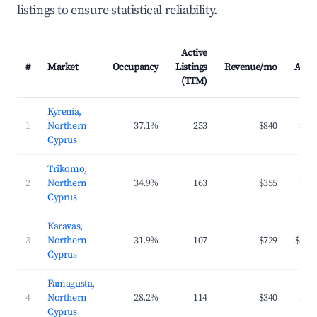
listings to ensure statistical reliability.
Active
#
Market
Occupancy
Listings
Revenue/mo
ADR
(TTM)
Kyrenia,
1
Northern
37.1%
253
$840
$99
Cyprus
Trikomo,
2
Northern
34.9%
163
$355
$88
Cyprus
Karavas,
3
Northern
31.9%
107
$729
$147
Cyprus
Famagusta,
4
Northern
28.2%
114
$340
$86
Cyprus