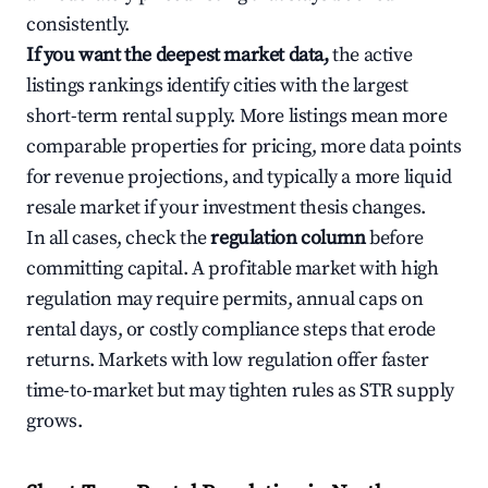
consistently.
If you want the deepest market data,
the active
listings rankings identify cities with the largest
short-term rental supply. More listings mean more
comparable properties for pricing, more data points
for revenue projections, and typically a more liquid
resale market if your investment thesis changes.
In all cases, check the
regulation column
before
committing capital. A profitable market with high
regulation may require permits, annual caps on
rental days, or costly compliance steps that erode
returns. Markets with low regulation offer faster
time-to-market but may tighten rules as STR supply
grows.