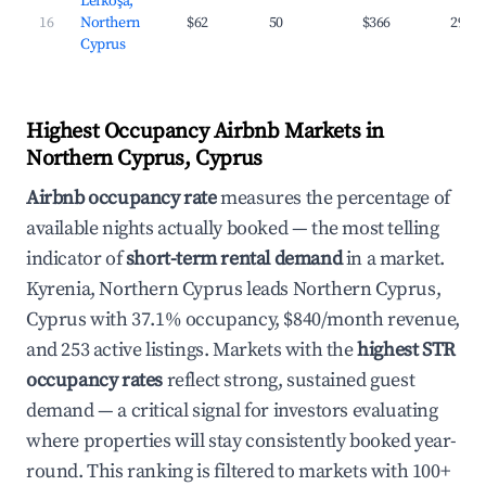
Lefkoşa,
16
Northern
$62
50
$366
29.8
Cyprus
Highest Occupancy Airbnb Markets in
Northern Cyprus, Cyprus
Airbnb occupancy rate
measures the percentage of
available nights actually booked — the most telling
indicator of
short-term rental demand
in a market.
Kyrenia, Northern Cyprus leads Northern Cyprus,
Cyprus with 37.1% occupancy, $840/month revenue,
and 253 active listings. Markets with the
highest STR
occupancy rates
reflect strong, sustained guest
demand — a critical signal for investors evaluating
where properties will stay consistently booked year-
round. This ranking is filtered to markets with 100+