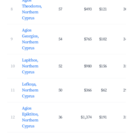
Agios
Theodoros,
8
57
$493
$121
30.4
Northern
Cyprus
Agios
Georgios,
9
54
$765
$102
34.8
Northern
Cyprus
Lapithos,
10
Northern
52
$980
$156
35.5
Cyprus
Lefkoşa,
11
Northern
50
$366
$62
29.8
Cyprus
Agios
Epiktitos,
12
36
$1,374
$191
35.0
Northern
Cyprus