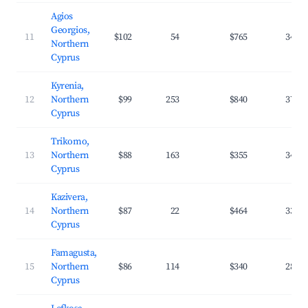
Agios
Georgios,
11
$102
54
$765
34.8
Northern
Cyprus
Kyrenia,
12
Northern
$99
253
$840
37.1
Cyprus
Trikomo,
13
Northern
$88
163
$355
34.9
Cyprus
Kazivera,
14
Northern
$87
22
$464
33.2
Cyprus
Famagusta,
15
Northern
$86
114
$340
28.2
Cyprus