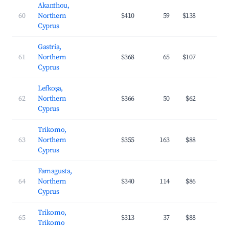
Akanthou,
60
Northern
$410
59
$138
2
Cyprus
Gastria,
61
Northern
$368
65
$107
2
Cyprus
Lefkoşa,
62
Northern
$366
50
$62
2
Cyprus
Trikomo,
63
Northern
$355
163
$88
3
Cyprus
Famagusta,
64
Northern
$340
114
$86
2
Cyprus
Trikomo,
65
$313
37
$88
2
Trikomo