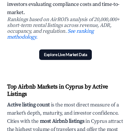
investors evaluating compliance costs and time-to-
market.
Rankings based on AirROI's analysis of 20,000,000+
short-term rental listings across revenue, ADR,
occupancy, and regulation.
See ranking
methodology.
Explore Live Market Data
Top Airbnb Markets in Cyprus by Active
Listings
Active listing count
is the most direct measure of a
market's depth, maturity, and investor confidence.
Cities with the
most Airbnb listings
in Cyprus attract
the highest volume of travelers and offer the most