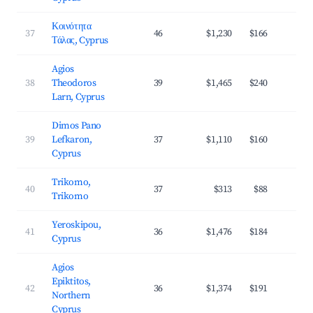
Κοινότητα
37
46
$1,230
$166
4
Τάλας, Cyprus
Agios
38
Theodoros
39
$1,465
$240
3
Larn, Cyprus
Dimos Pano
39
Lefkaron,
37
$1,110
$160
2
Cyprus
Trikomo,
40
37
$313
$88
2
Trikomo
Yeroskipou,
41
36
$1,476
$184
4
Cyprus
Agios
Epiktitos,
42
36
$1,374
$191
3
Northern
Cyprus