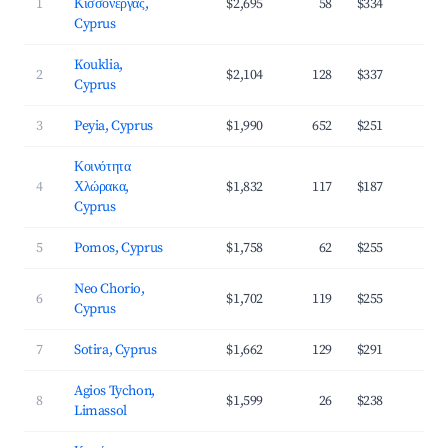
1
Κισσόνεργας,
$2,695
58
$334
3
Cyprus
Kouklia,
2
$2,104
128
$337
3
Cyprus
3
Peyia, Cyprus
$1,990
652
$251
4
Κοινότητα
4
Χλώρακα,
$1,832
117
$187
4
Cyprus
5
Pomos, Cyprus
$1,758
62
$255
3
Neo Chorio,
6
$1,702
119
$255
3
Cyprus
7
Sotira, Cyprus
$1,662
129
$291
3
Agios Tychon,
8
$1,599
26
$238
3
Limassol