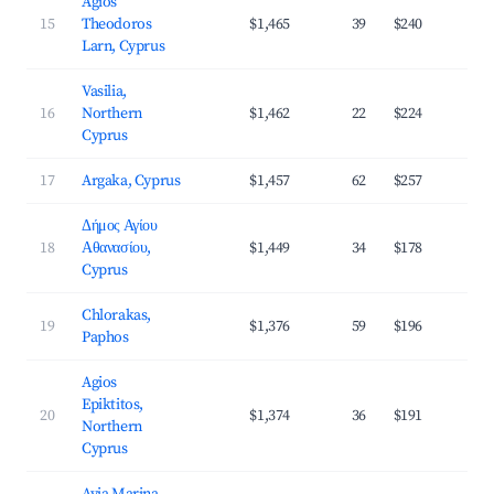
Agios
15
Theodoros
$1,465
39
$240
3
Larn, Cyprus
Vasilia,
16
Northern
$1,462
22
$224
3
Cyprus
17
Argaka, Cyprus
$1,457
62
$257
3
Δήμος Αγίου
18
Αθανασίου,
$1,449
34
$178
3
Cyprus
Chlorakas,
19
$1,376
59
$196
4
Paphos
Agios
Epiktitos,
20
$1,374
36
$191
3
Northern
Cyprus