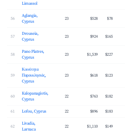
Limassol
Aglangia,
56
23
$528
$78
3
Cyprus
Drouseia,
57
23
$924
$165
3
Cyprus
Pano Platres,
58
23
$1,539
$227
3
Cyprus
Κοινότητα
59
Παρεκκλησιάς,
23
$618
$123
3
Cyprus
Kalopanagiotis,
60
22
$763
$182
2
Cyprus
61
Lofou, Cyprus
22
$896
$183
2
Livadia,
62
22
$1,110
$149
3
Larnaca