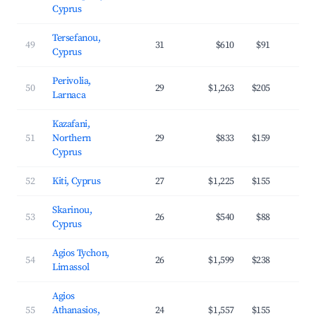
Cyprus
Tersefanou,
49
31
$610
$91
3
Cyprus
Perivolia,
50
29
$1,263
$205
3
Larnaca
Kazafani,
51
Northern
29
$833
$159
2
Cyprus
52
Kiti, Cyprus
27
$1,225
$155
3
Skarinou,
53
26
$540
$88
2
Cyprus
Agios Tychon,
54
26
$1,599
$238
3
Limassol
Agios
55
Athanasios,
24
$1,557
$155
4