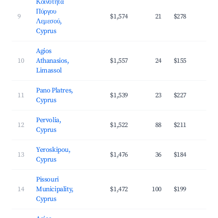
Κοινότητα
Πύργου
9
$1,574
21
$278
3
Λεμεσού,
Cyprus
Agios
10
Athanasios,
$1,557
24
$155
4
Limassol
Pano Platres,
11
$1,539
23
$227
3
Cyprus
Pervolia,
12
$1,522
88
$211
4
Cyprus
Yeroskipou,
13
$1,476
36
$184
4
Cyprus
Pissouri
14
Municipality,
$1,472
100
$199
3
Cyprus