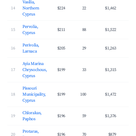
Vasilia,
14
Northern
$224
22
$1,462
3
Cyprus
Pervolia,
15
$211
88
$1,522
4
Cyprus
Perivolia,
16
$205
29
$1,263
3
Larnaca
Ayia Marina
17
Chrysochous,
$199
33
$1,315
3
Cyprus
Pissouri
18
Municipality,
$199
100
$1,472
3
Cyprus
Chlorakas,
19
$196
59
$1,376
4
Paphos
Protaras,
20
$196
70
$879
3