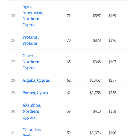
Agios
Amvrosios,
25
71
$597
$169
3
Northern
Cyprus
Protaras,
26
70
$879
$196
3
Protaras
Gastria,
27
Northern
65
$368
$107
2
Cyprus
28
Argaka, Cyprus
62
$1,457
$257
3
29
Pomos, Cyprus
62
$1,758
$255
3
Akanthou,
30
Northern
59
$410
$138
2
Cyprus
Chlorakas,
31
59
$1,376
$196
4