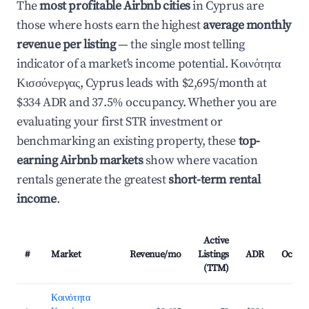
The
most profitable Airbnb cities
in Cyprus are
those where hosts earn the highest
average monthly
revenue per listing
— the single most telling
indicator of a market's income potential. Κοινότητα
Κισσόνεργας, Cyprus leads with $2,695/month at
$334 ADR and 37.5% occupancy. Whether you are
evaluating your first STR investment or
benchmarking an existing property, these
top-
earning Airbnb markets
show where vacation
rentals generate the greatest
short-term rental
income
.
Active
#
Market
Revenue/mo
Listings
ADR
Occup
(TTM)
Κοινότητα