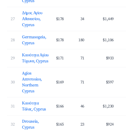
Cyprus
Δήμος Αγίου
27
Αθανασίου,
$178
34
$1,449
3
Cyprus
Germasogeia,
28
$178
180
$1,106
3
Cyprus
Κοινότητα Αγίου
29
$171
71
$933
3
Τύχωνα, Cyprus
Agios
Amvrosios,
30
$169
71
$597
3
Northern
Cyprus
Κοινότητα
31
$166
46
$1,230
4
Τάλας, Cyprus
Drouseia,
32
$165
23
$924
3
Cyprus