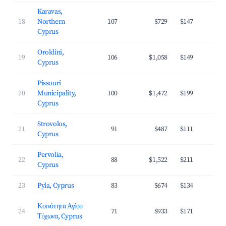
Karavas,
18
Northern
107
$729
$147
3
Cyprus
Oroklini,
19
106
$1,058
$149
3
Cyprus
Pissouri
20
Municipality,
100
$1,472
$199
3
Cyprus
Strovolos,
21
91
$487
$111
2
Cyprus
Pervolia,
22
88
$1,522
$211
4
Cyprus
23
Pyla, Cyprus
83
$674
$134
3
Κοινότητα Αγίου
24
71
$933
$171
3
Τύχωνα, Cyprus