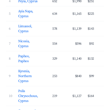
4
Peyia, Cyprus
652
$1,990
$251
4
Ayia Napa,
5
634
$1,165
$225
3
Cyprus
Limassol,
6
578
$1,139
$143
3
Cyprus
Nicosia,
7
554
$596
$92
3
Cyprus
Paphos,
8
329
$1,140
$132
4
Paphos
Kyrenia,
9
Northern
253
$840
$99
3
Cyprus
Polis
10
Chrysochous,
219
$1,127
$164
3
Cyprus