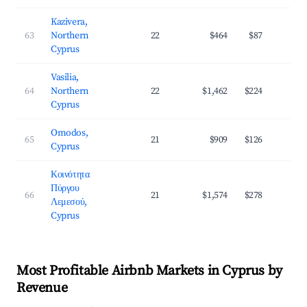
Kazivera,
63
Northern
22
$464
$87
3
Cyprus
Vasilia,
64
Northern
22
$1,462
$224
3
Cyprus
Omodos,
65
21
$909
$126
2
Cyprus
Κοινότητα
Πύργου
66
21
$1,574
$278
3
Λεμεσού,
Cyprus
Most Profitable Airbnb Markets in Cyprus by
Revenue