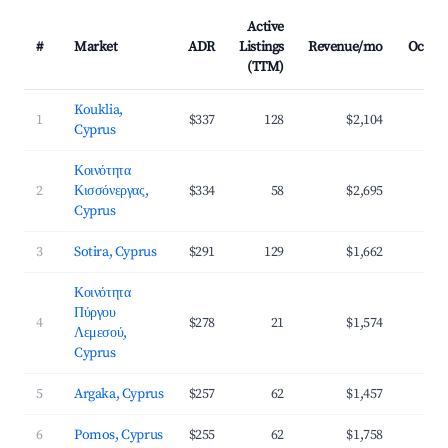
Active
#
Market
ADR
Listings
Revenue/mo
Occup
(TTM)
Kouklia,
1
$337
128
$2,104
3
Cyprus
Κοινότητα
2
Κισσόνεργας,
$334
58
$2,695
3
Cyprus
3
Sotira, Cyprus
$291
129
$1,662
3
Κοινότητα
Πύργου
4
$278
21
$1,574
3
Λεμεσού,
Cyprus
5
Argaka, Cyprus
$257
62
$1,457
3
6
Pomos, Cyprus
$255
62
$1,758
3