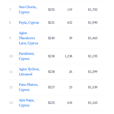
Neo Chorio,
7
$255
119
$1,702
3
Cyprus
8
Peyia, Cyprus
$251
652
$1,990
4
Agios
9
Theodoros
$240
39
$1,465
3
Larn, Cyprus
Paralimni,
10
$238
1,238
$1,195
3
Cyprus
Agios Tychon,
11
$238
26
$1,599
3
Limassol
Pano Platres,
12
$227
23
$1,539
3
Cyprus
Ayia Napa,
13
$225
634
$1,165
3
Cyprus