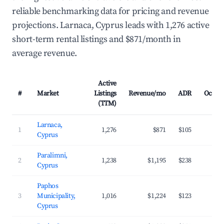
reliable benchmarking data for pricing and revenue
projections. Larnaca, Cyprus leads with 1,276 active
short-term rental listings and $871/month in
average revenue.
Active
#
Market
Listings
Revenue/mo
ADR
Occup
(TTM)
Larnaca,
1
1,276
$871
$105
3
Cyprus
Paralimni,
2
1,238
$1,195
$238
3
Cyprus
Paphos
3
Municipality,
1,016
$1,224
$123
4
Cyprus