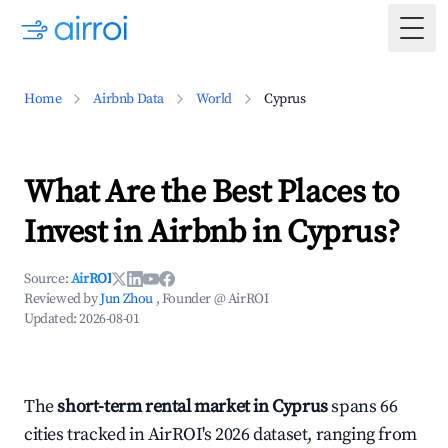
Togg
Home
Airbnb Data
World
Cyprus
What Are the Best Places to
Invest in Airbnb in Cyprus?
Source:
AirROI
Reviewed by
Jun Zhou
, Founder @ AirROI
Updated:
2026-08-01
The
short-term rental market in Cyprus
spans 66
cities tracked in AirROI's 2026 dataset, ranging from