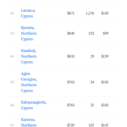
Larnaca,
42
$871
1,276
$105
3
Cyprus
Kyrenia,
43
Northern
$840
253
$99
3
Cyprus
Kazafani,
44
Northern
$833
29
$159
2
Cyprus
Agios
Georgios,
45
$765
54
$102
3
Northern
Cyprus
Kalopanagiotis,
46
$763
22
$182
2
Cyprus
Karavas,
47
Northern
$729
107
$147
3