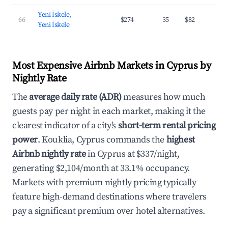
Yeni İskele,
66
$274
35
$82
2
Yeni İskele
Most Expensive Airbnb Markets in Cyprus by
Nightly Rate
The
average daily rate (ADR)
measures how much
guests pay per night in each market, making it the
clearest indicator of a city's
short-term rental pricing
power
. Kouklia, Cyprus commands the
highest
Airbnb nightly rate
in Cyprus at $337/night,
generating $2,104/month at 33.1% occupancy.
Markets with premium nightly pricing typically
feature high-demand destinations where travelers
pay a significant premium over hotel alternatives.