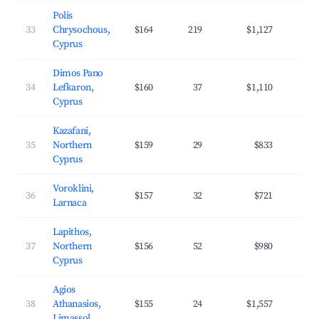
Polis
33
Chrysochous,
$164
219
$1,127
3
Cyprus
Dimos Pano
34
Lefkaron,
$160
37
$1,110
2
Cyprus
Kazafani,
35
Northern
$159
29
$833
2
Cyprus
Voroklini,
36
$157
32
$721
2
Larnaca
Lapithos,
37
Northern
$156
52
$980
3
Cyprus
Agios
38
Athanasios,
$155
24
$1,557
4
Limassol