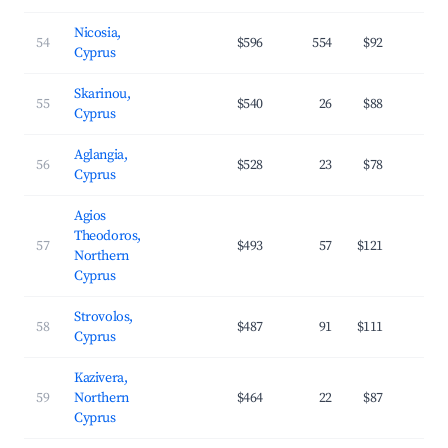
Nicosia,
54
$596
554
$92
3
Cyprus
Skarinou,
55
$540
26
$88
2
Cyprus
Aglangia,
56
$528
23
$78
3
Cyprus
Agios
Theodoros,
57
$493
57
$121
3
Northern
Cyprus
Strovolos,
58
$487
91
$111
2
Cyprus
Kazivera,
59
Northern
$464
22
$87
3
Cyprus