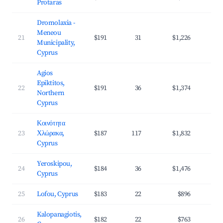
Protaras
Dromolaxia -
Meneou
21
$191
31
$1,226
3
Municipality,
Cyprus
Agios
Epiktitos,
22
$191
36
$1,374
3
Northern
Cyprus
Κοινότητα
23
Χλώρακα,
$187
117
$1,832
4
Cyprus
Yeroskipou,
24
$184
36
$1,476
4
Cyprus
25
Lofou, Cyprus
$183
22
$896
2
Kalopanagiotis,
26
$182
22
$763
2