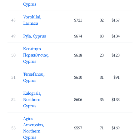
Cyprus
Voroklini,
48
$721
32
$157
2
Larnaca
49
Pyla, Cyprus
$674
83
$134
3
Κοινότητα
50
Παρεκκλησιάς,
$618
23
$123
3
Cyprus
Tersefanou,
51
$610
31
$91
3
Cyprus
Kalograia,
52
Northern
$606
36
$133
2
Cyprus
Agios
Amvrosios,
53
$597
71
$169
3
Northern
Cyprus