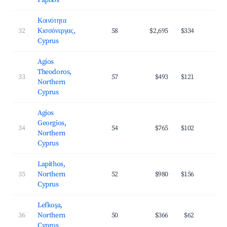
Paphos
Κοινότητα
32
Κισσόνεργας,
58
$2,695
$334
3
Cyprus
Agios
Theodoros,
33
57
$493
$121
3
Northern
Cyprus
Agios
Georgios,
34
54
$765
$102
3
Northern
Cyprus
Lapithos,
35
Northern
52
$980
$156
3
Cyprus
Lefkoşa,
36
Northern
50
$366
$62
2
Cyprus