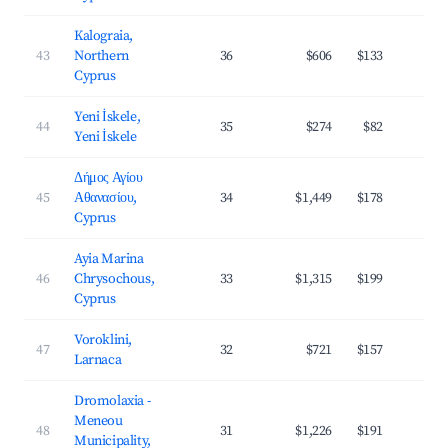
Kalograia,
43
Northern
36
$606
$133
2
Cyprus
Yeni İskele,
44
35
$274
$82
2
Yeni İskele
Δήμος Αγίου
45
Αθανασίου,
34
$1,449
$178
3
Cyprus
Ayia Marina
46
Chrysochous,
33
$1,315
$199
3
Cyprus
Voroklini,
47
32
$721
$157
2
Larnaca
Dromolaxia -
Meneou
48
31
$1,226
$191
3
Municipality,