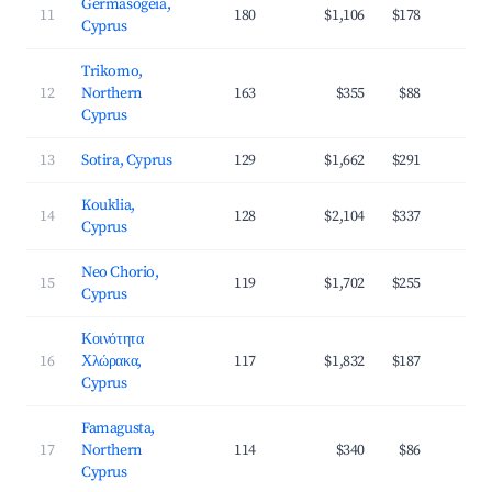
Germasogeia,
11
180
$1,106
$178
3
Cyprus
Trikomo,
12
Northern
163
$355
$88
3
Cyprus
13
Sotira, Cyprus
129
$1,662
$291
3
Kouklia,
14
128
$2,104
$337
3
Cyprus
Neo Chorio,
15
119
$1,702
$255
3
Cyprus
Κοινότητα
16
Χλώρακα,
117
$1,832
$187
4
Cyprus
Famagusta,
17
Northern
114
$340
$86
2
Cyprus