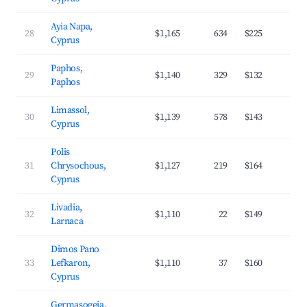
Ayia Napa,
28
$1,165
634
$225
3
Cyprus
Paphos,
29
$1,140
329
$132
4
Paphos
Limassol,
30
$1,139
578
$143
3
Cyprus
Polis
31
Chrysochous,
$1,127
219
$164
3
Cyprus
Livadia,
32
$1,110
22
$149
3
Larnaca
Dimos Pano
33
Lefkaron,
$1,110
37
$160
2
Cyprus
Germasogeia,