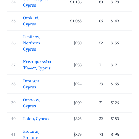
34
$1,106
180
$178
3
Cyprus
Oroklini,
35
$1,058
106
$149
3
Cyprus
Lapithos,
36
Northern
$980
52
$156
3
Cyprus
Κοινότητα Αγίου
37
$933
71
$171
3
Τύχωνα, Cyprus
Drouseia,
38
$924
23
$165
3
Cyprus
Omodos,
39
$909
21
$126
2
Cyprus
40
Lofou, Cyprus
$896
22
$183
2
Protaras,
41
$879
70
$196
3
Protaras