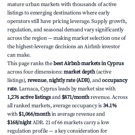
mature urban markets with thousands of active
listings to emerging destinations where early
operators still have pricing leverage. Supply growth,
regulation, and seasonal demand vary significantly
across the region — making market selection one of
the highest-leverage decisions an Airbnb investor
can make.
This page ranks the
best Airbnb markets in Cyprus
across four dimensions:
market depth
(active
listings),
revenue
,
nightly rate (ADR)
, and
occupancy
rate
. Larnaca, Cyprus leads by market size with
1,276 active listings
and
$871/month
revenue. Across
all ranked markets, average occupancy is
34.1%
with
$1,066/month
in average revenue and
$168/night
ADR. 21 of 66 markets carry a low
regulation profile — a key consideration for