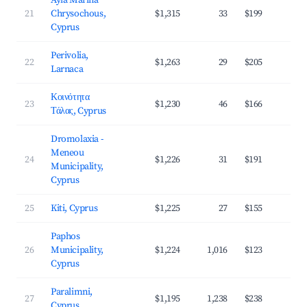
Ayia Marina
21
Chrysochous,
$1,315
33
$199
3
Cyprus
Perivolia,
22
$1,263
29
$205
3
Larnaca
Κοινότητα
23
$1,230
46
$166
4
Τάλας, Cyprus
Dromolaxia -
Meneou
24
$1,226
31
$191
3
Municipality,
Cyprus
25
Kiti, Cyprus
$1,225
27
$155
3
Paphos
26
Municipality,
$1,224
1,016
$123
4
Cyprus
Paralimni,
27
$1,195
1,238
$238
3
Cyprus