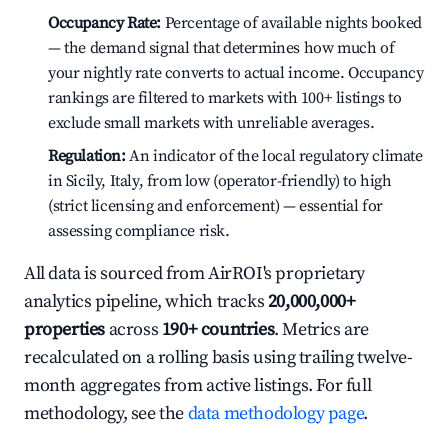
Occupancy Rate:
Percentage of available nights booked
— the demand signal that determines how much of
your nightly rate converts to actual income. Occupancy
rankings are filtered to markets with 100+ listings to
exclude small markets with unreliable averages.
Regulation:
An indicator of the local regulatory climate
in Sicily, Italy, from low (operator-friendly) to high
(strict licensing and enforcement) — essential for
assessing compliance risk.
All data is sourced from AirROI's proprietary
analytics pipeline, which tracks
20,000,000+
properties
across
190+ countries
. Metrics are
recalculated on a rolling basis using trailing twelve-
month aggregates from active listings. For full
methodology, see the
data methodology page
.