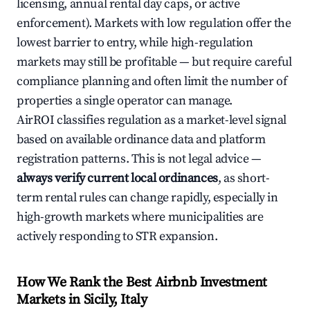
licensing, annual rental day caps, or active
enforcement). Markets with low regulation offer the
lowest barrier to entry, while high-regulation
markets may still be profitable — but require careful
compliance planning and often limit the number of
properties a single operator can manage.
AirROI classifies regulation as a market-level signal
based on available ordinance data and platform
registration patterns. This is not legal advice —
always verify current local ordinances
, as short-
term rental rules can change rapidly, especially in
high-growth markets where municipalities are
actively responding to STR expansion.
How We Rank the Best Airbnb Investment
Markets in Sicily, Italy