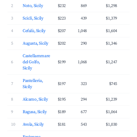
2
Noto, Sicily
$232
869
$1,298
3
3
Scicli, Sicily
$223
439
$1,379
3
4
Cefalù, Sicily
$207
1,048
$1,604
4
5
Augusta, Sicily
$202
290
$1,346
3
Castellammare
6
del Golfo,
$199
1,068
$1,247
3
Sicily
Pantelleria,
7
$197
323
$745
3
Sicily
8
Alcamo, Sicily
$195
294
$1,239
3
9
Ragusa, Sicily
$189
677
$1,064
3
10
Avola, Sicily
$181
543
$1,030
3