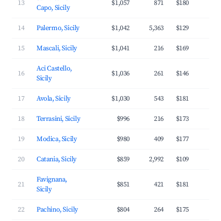
13
$1,057
871
$180
3
Capo, Sicily
14
Palermo, Sicily
$1,042
5,363
$129
3
15
Mascali, Sicily
$1,041
216
$169
3
Aci Castello,
16
$1,036
261
$146
3
Sicily
17
Avola, Sicily
$1,030
543
$181
3
18
Terrasini, Sicily
$996
216
$173
3
19
Modica, Sicily
$980
409
$177
2
20
Catania, Sicily
$859
2,992
$109
3
Favignana,
21
$851
421
$181
3
Sicily
22
Pachino, Sicily
$804
264
$175
3