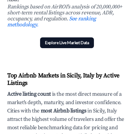
Rankings based on AirROI's analysis of 20,000,000+
short-term rental listings across revenue, ADR,
occupancy, and regulation.
See ranking
methodology.
Explore Live Market Data
Top Airbnb Markets in Sicily, Italy by Active
Listings
Active listing count
is the most direct measure of a
market's depth, maturity, and investor confidence.
Cities with the
most Airbnb listings
in Sicily, Italy
attract the highest volume of travelers and offer the
most reliable benchmarking data for pricing and