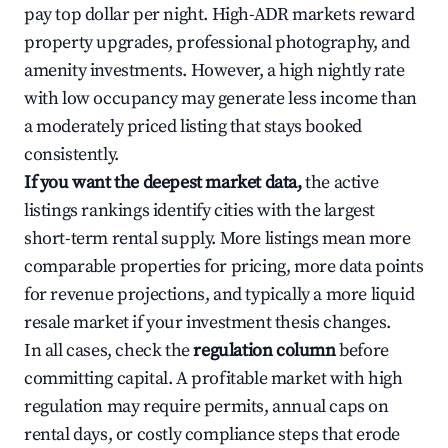
pay top dollar per night. High-ADR markets reward
property upgrades, professional photography, and
amenity investments. However, a high nightly rate
with low occupancy may generate less income than
a moderately priced listing that stays booked
consistently.
If you want the deepest market data,
the active
listings rankings identify cities with the largest
short-term rental supply. More listings mean more
comparable properties for pricing, more data points
for revenue projections, and typically a more liquid
resale market if your investment thesis changes.
In all cases, check the
regulation column
before
committing capital. A profitable market with high
regulation may require permits, annual caps on
rental days, or costly compliance steps that erode