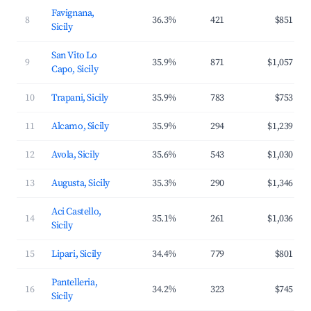
Favignana,
8
36.3%
421
$851
Sicily
San Vito Lo
9
35.9%
871
$1,057
Capo, Sicily
10
Trapani, Sicily
35.9%
783
$753
11
Alcamo, Sicily
35.9%
294
$1,239
12
Avola, Sicily
35.6%
543
$1,030
13
Augusta, Sicily
35.3%
290
$1,346
Aci Castello,
14
35.1%
261
$1,036
Sicily
15
Lipari, Sicily
34.4%
779
$801
Pantelleria,
16
34.2%
323
$745
Sicily