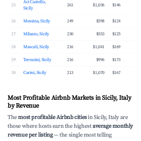
Aci Castello,
25
261
$1,036
$146
3
Sicily
26
Messina, Sicily
249
$598
$124
2
27
Milazzo, Sicily
230
$553
$125
3
28
Mascali, Sicily
216
$1,041
$169
3
29
Terrasini, Sicily
216
$996
$173
3
30
Carini, Sicily
213
$1,070
$167
3
Most Profitable Airbnb Markets in Sicily, Italy
by Revenue
The
most profitable Airbnb cities
in Sicily, Italy are
those where hosts earn the highest
average monthly
revenue per listing
— the single most telling