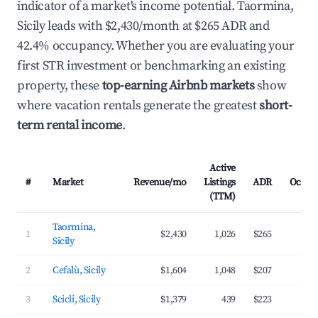
indicator of a market's income potential. Taormina,
Sicily leads with $2,430/month at $265 ADR and
42.4% occupancy. Whether you are evaluating your
first STR investment or benchmarking an existing
property, these
top-earning Airbnb markets
show
where vacation rentals generate the greatest
short-
term rental income
.
Active
#
Market
Revenue/mo
Listings
ADR
Occup
(TTM)
Taormina,
1
$2,430
1,026
$265
4
Sicily
2
Cefalù, Sicily
$1,604
1,048
$207
4
3
Scicli, Sicily
$1,379
439
$223
3