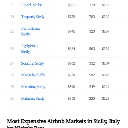
23
Lipari, Sicily
$801
779
$175
3
24
Trapani, Sicily
$753
783
$122
3
Pantelleria,
25
$745
323
$197
3
Sicily
Agrigento,
26
$684
563
$119
3
Sicily
27
Sciacca, Sicily
$662
332
$134
2
28
Marsala, Sicily
$629
592
$145
3
29
Messina, Sicily
$598
249
$124
2
30
Milazzo, Sicily
$553
230
$125
3
Most Expensive Airbnb Markets in Sicily, Italy