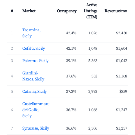
Active
#
Market
Occupancy
Listings
Revenue/mo
(TTM)
Taormina,
1
42.4%
1,026
$2,430
Sicily
2
Cefalù, Sicily
42.1%
1,048
$1,604
3
Palermo, Sicily
39.1%
5,363
$1,042
Giardini-
4
37.6%
552
$1,168
Naxos, Sicily
5
Catania, Sicily
37.2%
2,992
$859
Castellammare
6
del Golfo,
36.7%
1,068
$1,247
Sicily
7
Syracuse, Sicily
36.6%
2,506
$1,257