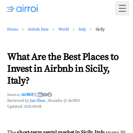
Togg
Home
Airbnb Data
World
Italy
Sicily
What Are the Best Places to
Invest in Airbnb in Sicily,
Italy?
Source:
AirROI
Reviewed by
Jun Zhou
, Founder @ AirROI
Updated:
2026-08-08
The
short-term rental market in Sicily, Italy
spans 30