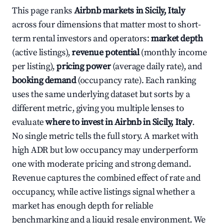
This page ranks
Airbnb markets in Sicily, Italy
across four dimensions that matter most to short-
term rental investors and operators:
market depth
(active listings),
revenue potential
(monthly income
per listing),
pricing power
(average daily rate), and
booking demand
(occupancy rate). Each ranking
uses the same underlying dataset but sorts by a
different metric, giving you multiple lenses to
evaluate
where to invest in Airbnb in Sicily, Italy
.
No single metric tells the full story. A market with
high ADR but low occupancy may underperform
one with moderate pricing and strong demand.
Revenue captures the combined effect of rate and
occupancy, while active listings signal whether a
market has enough depth for reliable
benchmarking and a liquid resale environment. We