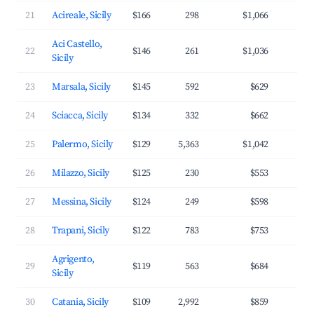
21
Acireale, Sicily
$166
298
$1,066
3
Aci Castello,
22
$146
261
$1,036
3
Sicily
23
Marsala, Sicily
$145
592
$629
3
24
Sciacca, Sicily
$134
332
$662
2
25
Palermo, Sicily
$129
5,363
$1,042
3
26
Milazzo, Sicily
$125
230
$553
3
27
Messina, Sicily
$124
249
$598
2
28
Trapani, Sicily
$122
783
$753
3
Agrigento,
29
$119
563
$684
3
Sicily
30
Catania, Sicily
$109
2,992
$859
3