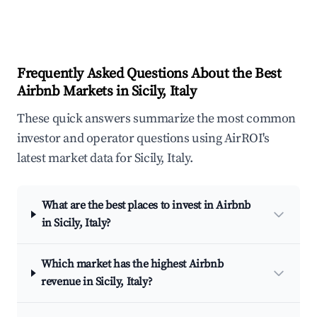
Frequently Asked Questions About the Best
Airbnb Markets in Sicily, Italy
These quick answers summarize the most common
investor and operator questions using AirROI's
latest market data for Sicily, Italy.
What are the best places to invest in Airbnb
in Sicily, Italy?
Which market has the highest Airbnb
revenue in Sicily, Italy?