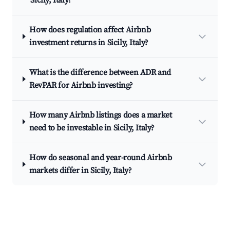
Sicily, Italy?
How does regulation affect Airbnb
investment returns in Sicily, Italy?
What is the difference between ADR and
RevPAR for Airbnb investing?
How many Airbnb listings does a market
need to be investable in Sicily, Italy?
How do seasonal and year-round Airbnb
markets differ in Sicily, Italy?