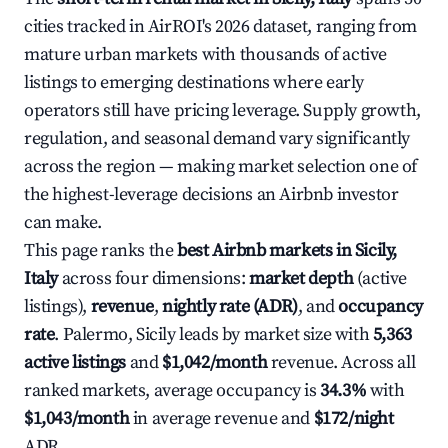
cities tracked in AirROI's 2026 dataset, ranging from
mature urban markets with thousands of active
listings to emerging destinations where early
operators still have pricing leverage. Supply growth,
regulation, and seasonal demand vary significantly
across the region — making market selection one of
the highest-leverage decisions an Airbnb investor
can make.
This page ranks the
best Airbnb markets in Sicily,
Italy
across four dimensions:
market depth
(active
listings),
revenue
,
nightly rate (ADR)
, and
occupancy
rate
. Palermo, Sicily leads by market size with
5,363
active listings
and
$1,042/month
revenue. Across all
ranked markets, average occupancy is
34.3%
with
$1,043/month
in average revenue and
$172/night
ADR.