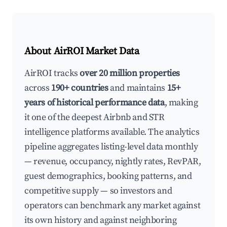
About AirROI Market Data
AirROI tracks
over 20 million properties
across
190+ countries
and maintains
15+
years of historical performance data
, making
it one of the deepest Airbnb and STR
intelligence platforms available. The analytics
pipeline aggregates listing-level data monthly
— revenue, occupancy, nightly rates, RevPAR,
guest demographics, booking patterns, and
competitive supply — so investors and
operators can benchmark any market against
its own history and against neighboring