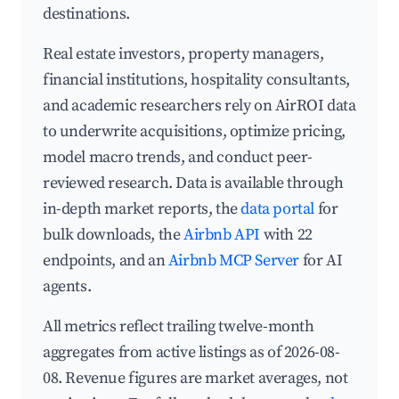
destinations.
Real estate investors, property managers,
financial institutions, hospitality consultants,
and academic researchers rely on AirROI data
to underwrite acquisitions, optimize pricing,
model macro trends, and conduct peer-
reviewed research. Data is available through
in-depth market reports, the
data portal
for
bulk downloads, the
Airbnb API
with 22
endpoints, and an
Airbnb MCP Server
for AI
agents.
All metrics reflect trailing twelve-month
aggregates from active listings as of 2026-08-
08. Revenue figures are market averages, not