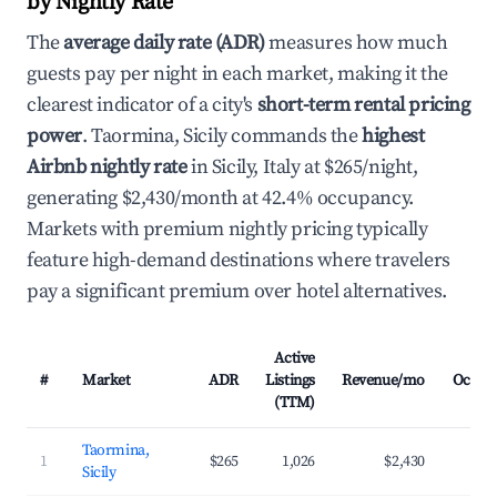
by Nightly Rate
The
average daily rate (ADR)
measures how much
guests pay per night in each market, making it the
clearest indicator of a city's
short-term rental pricing
power
. Taormina, Sicily commands the
highest
Airbnb nightly rate
in Sicily, Italy at $265/night,
generating $2,430/month at 42.4% occupancy.
Markets with premium nightly pricing typically
feature high-demand destinations where travelers
pay a significant premium over hotel alternatives.
Active
#
Market
ADR
Listings
Revenue/mo
Occup
(TTM)
Taormina,
1
$265
1,026
$2,430
4
Sicily