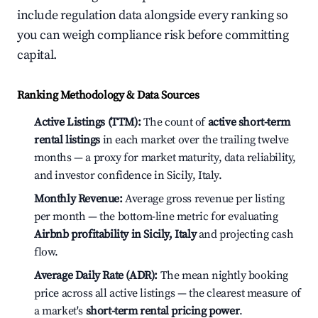
include regulation data alongside every ranking so
you can weigh compliance risk before committing
capital.
Ranking Methodology & Data Sources
Active Listings (TTM):
The count of
active short-term
rental listings
in each market over the trailing twelve
months — a proxy for market maturity, data reliability,
and investor confidence in Sicily, Italy.
Monthly Revenue:
Average gross revenue per listing
per month — the bottom-line metric for evaluating
Airbnb profitability in Sicily, Italy
and projecting cash
flow.
Average Daily Rate (ADR):
The mean nightly booking
price across all active listings — the clearest measure of
a market's
short-term rental pricing power
.