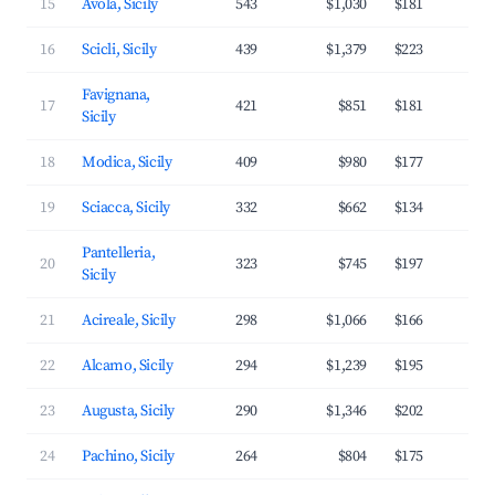
15
Avola, Sicily
543
$1,030
$181
3
16
Scicli, Sicily
439
$1,379
$223
3
Favignana,
17
421
$851
$181
3
Sicily
18
Modica, Sicily
409
$980
$177
2
19
Sciacca, Sicily
332
$662
$134
2
Pantelleria,
20
323
$745
$197
3
Sicily
21
Acireale, Sicily
298
$1,066
$166
3
22
Alcamo, Sicily
294
$1,239
$195
3
23
Augusta, Sicily
290
$1,346
$202
3
24
Pachino, Sicily
264
$804
$175
3