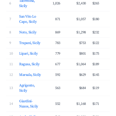
Taormina,
6
1,026
$2,430
$265
4
Sicily
San Vito Lo
7
871
$1,057
$180
3
Capo, Sicily
8
Noto, Sicily
869
$1,298
$232
3
9
Trapani, Sicily
783
$753
$122
3
10
Lipari, Sicily
779
$801
$175
3
11
Ragusa, Sicily
677
$1,064
$189
3
12
Marsala, Sicily
592
$629
$145
3
Agrigento,
13
563
$684
$119
3
Sicily
Giardini-
14
552
$1,168
$171
3
Naxos, Sicily