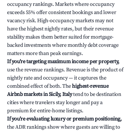
occupancy rankings. Markets where occupancy
exceeds 55% offer consistent bookings and lower
vacancy risk. High-occupancy markets may not
have the highest nightly rates, but their revenue
stability makes them better suited for mortgage-
backed investments where monthly debt coverage
matters more than peak earnings.
If you're targeting maximum income per property,
use the revenue rankings. Revenue is the product of
nightly rate and occupancy — it captures the
combined effect of both. The
highest-revenue
Airbnb markets in Sicily, Italy
tend to be destination
cities where travelers stay longer and pay a
premium for entire-home listings.
If you're evaluating luxury or premium positioning,
the ADR rankings show where guests are willing to