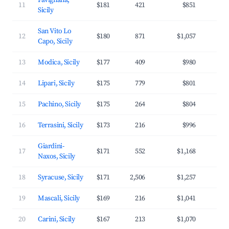
Favignana,
11
$181
421
$851
3
Sicily
San Vito Lo
12
$180
871
$1,057
3
Capo, Sicily
13
Modica, Sicily
$177
409
$980
2
14
Lipari, Sicily
$175
779
$801
3
15
Pachino, Sicily
$175
264
$804
3
16
Terrasini, Sicily
$173
216
$996
3
Giardini-
17
$171
552
$1,168
3
Naxos, Sicily
18
Syracuse, Sicily
$171
2,506
$1,257
3
19
Mascali, Sicily
$169
216
$1,041
3
20
Carini, Sicily
$167
213
$1,070
3