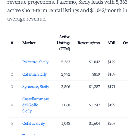
revenue projections. Palermo, Sicily leads with 5,363
active short-term rental listings and $1,042/month in
average revenue.
Active
#
Market
Listings
Revenue/mo
ADR
Occup
(TTM)
1
Palermo, Sicily
5,363
$1,042
$129
3
2
Catania, Sicily
2,992
$859
$109
3
3
Syracuse, Sicily
2,506
$1,257
$171
3
Castellammare
4
del Golfo,
1,068
$1,247
$199
3
Sicily
5
Cefalù, Sicily
1,048
$1,604
$207
4