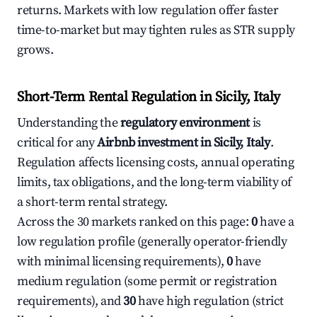
returns. Markets with low regulation offer faster
time-to-market but may tighten rules as STR supply
grows.
Short-Term Rental Regulation in Sicily, Italy
Understanding the
regulatory environment
is
critical for any
Airbnb investment in Sicily, Italy
.
Regulation affects licensing costs, annual operating
limits, tax obligations, and the long-term viability of
a short-term rental strategy.
Across the 30 markets ranked on this page:
0
have a
low regulation profile (generally operator-friendly
with minimal licensing requirements),
0
have
medium regulation (some permit or registration
requirements), and
30
have high regulation (strict