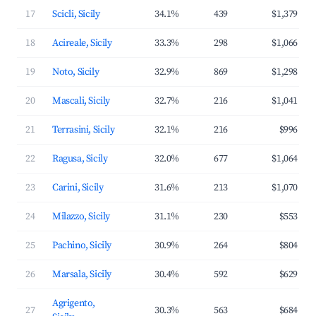
17
Scicli, Sicily
34.1%
439
$1,379
18
Acireale, Sicily
33.3%
298
$1,066
19
Noto, Sicily
32.9%
869
$1,298
20
Mascali, Sicily
32.7%
216
$1,041
21
Terrasini, Sicily
32.1%
216
$996
22
Ragusa, Sicily
32.0%
677
$1,064
23
Carini, Sicily
31.6%
213
$1,070
24
Milazzo, Sicily
31.1%
230
$553
25
Pachino, Sicily
30.9%
264
$804
26
Marsala, Sicily
30.4%
592
$629
Agrigento,
27
30.3%
563
$684