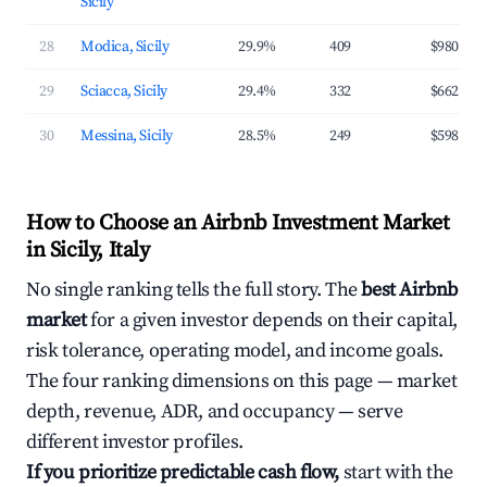
Sicily
28
Modica, Sicily
29.9%
409
$980
29
Sciacca, Sicily
29.4%
332
$662
30
Messina, Sicily
28.5%
249
$598
How to Choose an Airbnb Investment Market
in Sicily, Italy
No single ranking tells the full story. The
best Airbnb
market
for a given investor depends on their capital,
risk tolerance, operating model, and income goals.
The four ranking dimensions on this page — market
depth, revenue, ADR, and occupancy — serve
different investor profiles.
If you prioritize predictable cash flow,
start with the