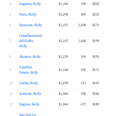
4
Augusta, Sicily
$1,346
290
$202
3
5
Noto, Sicily
$1,298
869
$232
3
6
Syracuse, Sicily
$1,257
2,506
$171
3
Castellammare
7
del Golfo,
$1,247
1,068
$199
3
Sicily
8
Alcamo, Sicily
$1,239
294
$195
3
Giardini-
9
$1,168
552
$171
3
Naxos, Sicily
10
Carini, Sicily
$1,070
213
$167
3
11
Acireale, Sicily
$1,066
298
$166
3
12
Ragusa, Sicily
$1,064
677
$189
3
San Vito Lo