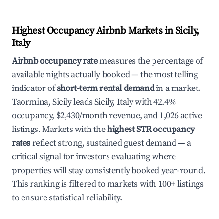
Highest Occupancy Airbnb Markets in Sicily,
Italy
Airbnb occupancy rate
measures the percentage of
available nights actually booked — the most telling
indicator of
short-term rental demand
in a market.
Taormina, Sicily leads Sicily, Italy with 42.4%
occupancy, $2,430/month revenue, and 1,026 active
listings. Markets with the
highest STR occupancy
rates
reflect strong, sustained guest demand — a
critical signal for investors evaluating where
properties will stay consistently booked year-round.
This ranking is filtered to markets with 100+ listings
to ensure statistical reliability.