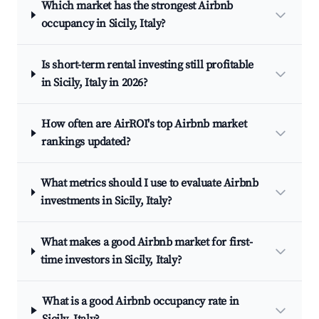
Which market has the strongest Airbnb
occupancy in Sicily, Italy?
Is short-term rental investing still profitable
in Sicily, Italy in 2026?
How often are AirROI's top Airbnb market
rankings updated?
What metrics should I use to evaluate Airbnb
investments in Sicily, Italy?
What makes a good Airbnb market for first-
time investors in Sicily, Italy?
What is a good Airbnb occupancy rate in