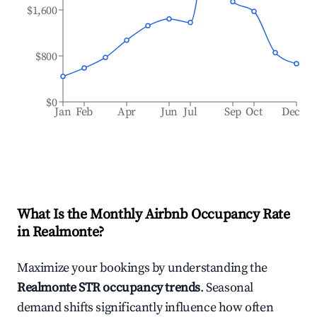
$1,600
$800
$0
Jan
Feb
Apr
Jun
Jul
Sep
Oct
Dec
What Is the Monthly Airbnb Occupancy Rate
in
Realmonte
?
Maximize your bookings by understanding the
Realmonte
STR occupancy trends
. Seasonal
demand shifts significantly influence how often