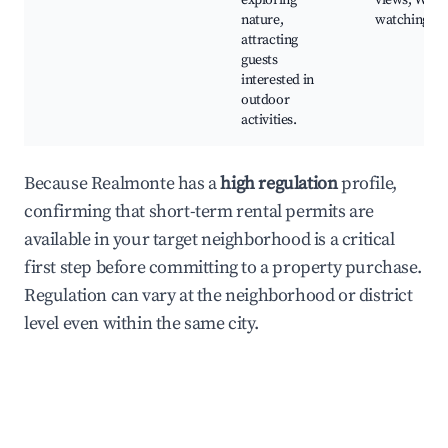
exploring
views, Wildl
nature,
watching
attracting
guests
interested in
outdoor
activities.
Because Realmonte has a
high regulation
profile,
confirming that short-term rental permits are
available in your target neighborhood is a critical
first step before committing to a property purchase.
Regulation can vary at the neighborhood or district
level even within the same city.