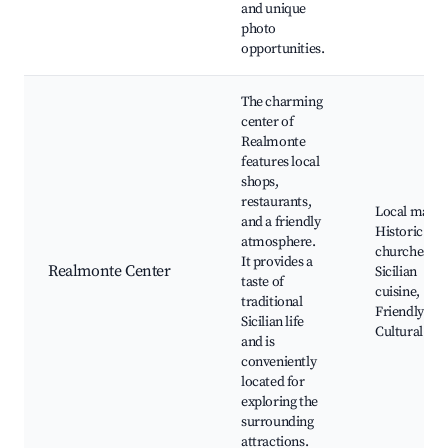
and unique
photo
opportunities.
The charming
center of
Realmonte
features local
shops,
restaurants,
Local marke
and a friendly
Historic
atmosphere.
churches,
It provides a
Realmonte Center
Sicilian
taste of
cuisine,
traditional
Friendly caf
Sicilian life
Cultural eve
and is
conveniently
located for
exploring the
surrounding
attractions.