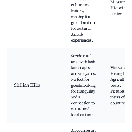
Museum,
culture and
Historic city
history,
center
making it a
great location
for cultural
Airbnb
experiences.
Scenic rural
area with lush
landscapes
Vineyards,
and vineyards.
Hiking trails
Perfect for
Agricultural
Sicilian Hills
guests looking
tours,
for tranquility
Picturesque
and a
views of
connection to
countryside
nature and
local culture.
A beach resort