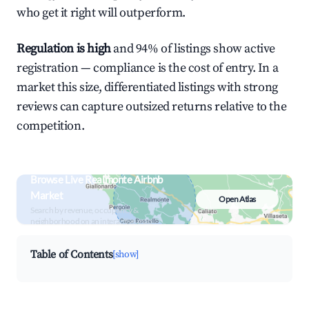
who get it right will outperform.
Regulation is high
and 94% of listings show active
registration — compliance is the cost of entry. In a
market this size, differentiated listings with strong
reviews can capture outsized returns relative to the
competition.
Browse Live Realmonte Airbnb
Market
Open Atlas
Search by revenue, occupancy &
neighborhood on an interactive map
Table of Contents
[show]