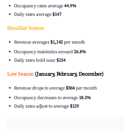
Occupancy rates average
44.9%
Daily rates average
$147
Shoulder Season
Revenue averages
$1,142
per month
Occupancy maintains around
26.8%
Daily rates hold near
$154
Low Season
(January, February, December)
Revenue drops to average
$566
per month
Occupancy decreases to average
18.3%
Daily rates adjust to average
$129