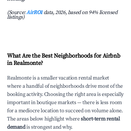
(Source:
AirROI
data, 2026, based on 94% licensed
listings)
What Are the Best Neighborhoods for Airbnb
in Realmonte?
Realmonte is a smaller vacation rental market
where a handful of neighborhoods drive most of the
booking activity. Choosing the right area is especially
important in boutique markets — there is less room
for a mediocre location to succeed on volume alone.
The areas below highlight where
short-term rental
demand
is strongest and why.