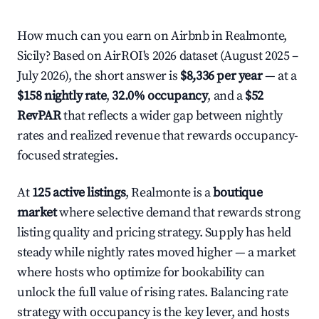
How much can you earn on Airbnb in Realmonte,
Sicily? Based on AirROI's 2026 dataset (August 2025 –
July 2026), the short answer is
$8,336 per year
— at a
$158 nightly rate
,
32.0% occupancy
, and a
$52
RevPAR
that reflects a wider gap between nightly
rates and realized revenue that rewards occupancy-
focused strategies.
At
125 active listings
, Realmonte is a
boutique
market
where selective demand that rewards strong
listing quality and pricing strategy. Supply has held
steady while nightly rates moved higher — a market
where hosts who optimize for bookability can
unlock the full value of rising rates. Balancing rate
strategy with occupancy is the key lever, and hosts