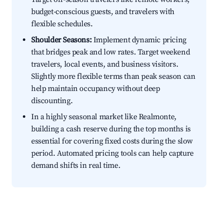
budget-conscious guests, and travelers with
flexible schedules.
Shoulder Seasons:
Implement dynamic pricing
that bridges peak and low rates. Target weekend
travelers, local events, and business visitors.
Slightly more flexible terms than peak season can
help maintain occupancy without deep
discounting.
In a highly seasonal market like Realmonte,
building a cash reserve during the top months is
essential for covering fixed costs during the slow
period. Automated pricing tools can help capture
demand shifts in real time.