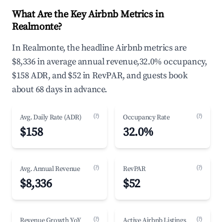
What Are the Key Airbnb Metrics in
Realmonte?
In Realmonte, the headline Airbnb metrics are
$8,336 in average annual revenue,32.0% occupancy,
$158 ADR, and $52 in RevPAR, and guests book
about 68 days in advance.
(?)
(?)
Avg. Daily Rate (ADR)
Occupancy Rate
$158
32.0%
(?)
(?)
Avg. Annual Revenue
RevPAR
$8,336
$52
(?)
(?)
Revenue Growth YoY
Active Airbnb Listings