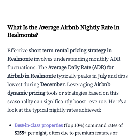
What Is the Average Airbnb Nightly Rate in
Realmonte
?
Effective
short term rental pricing strategy in
Realmonte
involves understanding monthly ADR
fluctuations. The
Average Daily Rate (ADR) for
Airbnb in
Realmonte
typically peaks in
July
and dips
lowest during
December
. Leveraging
Airbnb
dynamic pricing
tools or strategies based on this
seasonality can significantly boost revenue. Here's a
look at the typical nightly rates achieved:
Best-in-class properties
(Top 10%) command rates of
$255
+
per night, often due to premium features or