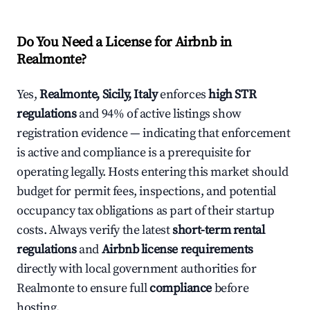
Do You Need a License for Airbnb in
Realmonte?
Yes,
Realmonte, Sicily, Italy
enforces
high STR
regulations
and 94% of active listings show
registration evidence — indicating that enforcement
is active and compliance is a prerequisite for
operating legally. Hosts entering this market should
budget for permit fees, inspections, and potential
occupancy tax obligations as part of their startup
costs. Always verify the latest
short-term rental
regulations
and
Airbnb license requirements
directly with local government authorities for
Realmonte to ensure full
compliance
before
hosting.