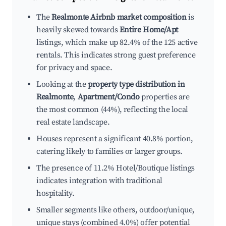
The
Realmonte Airbnb market composition
is
heavily skewed towards
Entire Home/Apt
listings, which make up 82.4% of the 125 active
rentals. This indicates strong guest preference
for privacy and space.
Looking at the
property type distribution in
Realmonte
,
Apartment/Condo
properties are
the most common (44%), reflecting the local
real estate landscape.
Houses represent a significant 40.8% portion,
catering likely to families or larger groups.
The presence of 11.2% Hotel/Boutique listings
indicates integration with traditional
hospitality.
Smaller segments like others, outdoor/unique,
unique stays (combined 4.0%) offer potential