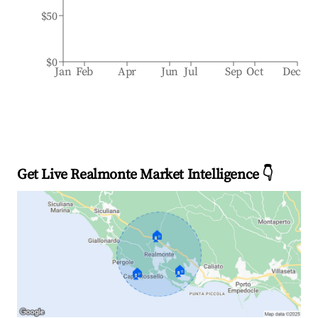
$50
$0
Jan
Feb
Apr
Jun
Jul
Sep
Oct
Dec
Get Live Realmonte Market Intelligence 👇
🏠
🏠
🏠