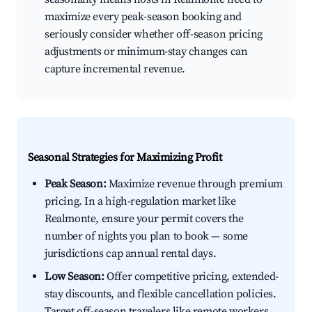
maximize every peak-season booking and
seriously consider whether off-season pricing
adjustments or minimum-stay changes can
capture incremental revenue.
Seasonal Strategies for Maximizing Profit
Peak Season:
Maximize revenue through premium
pricing. In a high-regulation market like
Realmonte, ensure your permit covers the
number of nights you plan to book — some
jurisdictions cap annual rental days.
Low Season:
Offer competitive pricing, extended-
stay discounts, and flexible cancellation policies.
Target off-season travelers like remote workers,