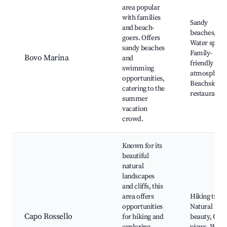
area popular
with families
Sandy
and beach-
beaches,
goers. Offers
Water sports
sandy beaches
Family-
Bovo Marina
and
friendly
swimming
atmosphere
opportunities,
Beachside
catering to the
restaurants
summer
vacation
crowd.
Known for its
beautiful
natural
landscapes
and cliffs, this
area offers
Hiking trails
opportunities
Natural
Capo Rossello
for hiking and
beauty, Cliff