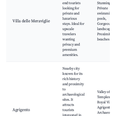
end tourists
Stunning vill
looking for
Private
private and
swimming
luxurious
pools,
Villa delle Meraviglie
stays. Ideal for
Gorgeous
upscale
landscaping
travelers
Proximity t
wanting
beaches
privacy and
premium
amenities.
Nearby city
known for its
rich history
and proximity
to
Valley of the
archaeological
Temples,
sites. It
Royal Villa o
attracts
Agrigento,
Agrigento
tourists
Archaeologi
interested in