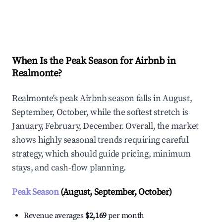
Explore Real-time Analytics
When Is the Peak Season for Airbnb in
Realmonte?
Realmonte's peak Airbnb season falls in August,
September, October, while the softest stretch is
January, February, December. Overall, the market
shows highly seasonal trends requiring careful
strategy, which should guide pricing, minimum
stays, and cash-flow planning.
Peak Season
(August, September, October)
Revenue averages
$2,169
per month