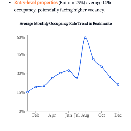
Entry-level properties
(Bottom 25%) average
11%
occupancy, potentially facing higher vacancy.
Average Monthly Occupancy Rate Trend in
Realmonte
60%
45%
30%
15%
0%
Feb
Apr
Jun
Jul
Aug
Oct
Dec