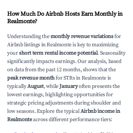
How Much Do Airbnb Hosts Earn Monthly in
Realmonte
?
Understanding the
monthly revenue variations
for
Airbnb listings in
Realmonte
is key to maximizing
your
short term rental income potential
. Seasonality
significantly impacts earnings. Our analysis, based
on data from the past 12 months, shows that the
peak revenue month
for STRs in
Realmonte
is
typically
August
, while
January
often presents the
lowest earnings, highlighting opportunities for
strategic pricing adjustments during shoulder and
low seasons. Explore the typical
Airbnb income in
Realmonte
across different performance tiers: