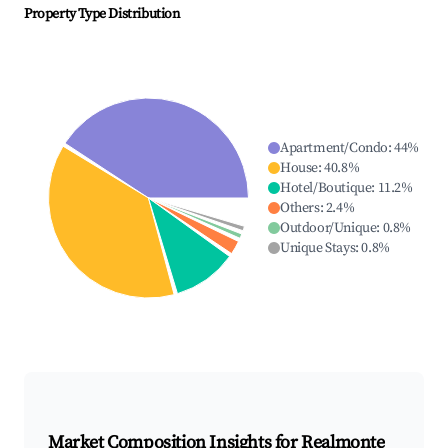
Property Type Distribution
Apartment/Condo
:
44
%
House
:
40.8
%
Hotel/Boutique
:
11.2
%
Others
:
2.4
%
Outdoor/Unique
:
0.8
%
Unique Stays
:
0.8
%
Market Composition Insights for
Realmonte