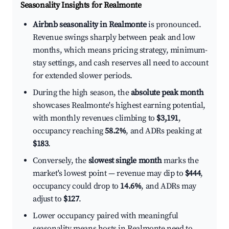
Seasonality Insights for Realmonte
Airbnb seasonality in Realmonte
is pronounced.
Revenue swings sharply between peak and low
months, which means pricing strategy, minimum-
stay settings, and cash reserves all need to account
for extended slower periods.
During the high season, the
absolute peak month
showcases Realmonte's highest earning potential,
with monthly revenues climbing to
$3,191
,
occupancy reaching
58.2%
, and ADRs peaking at
$183
.
Conversely, the
slowest single month
marks the
market's lowest point — revenue may dip to
$444
,
occupancy could drop to
14.6%
, and ADRs may
adjust to
$127
.
Lower occupancy paired with meaningful
seasonality means hosts in Realmonte need to