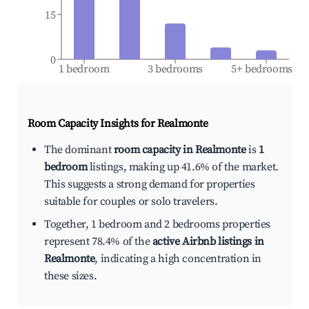
15
0
1 bedroom
3 bedrooms
5+ bedrooms
Room Capacity Insights for
Realmonte
The dominant
room capacity in Realmonte
is
1
bedroom
listings, making up 41.6% of the market.
This suggests a strong demand for properties
suitable for couples or solo travelers.
Together, 1 bedroom and 2 bedrooms properties
represent 78.4% of the
active Airbnb listings in
Realmonte
, indicating a high concentration in
these sizes.