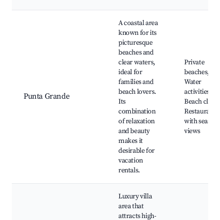
A coastal area
known for its
picturesque
beaches and
clear waters,
Private
ideal for
beaches,
families and
Water
beach lovers.
activities,
Punta Grande
Its
Beach clubs
combination
Restaurants
of relaxation
with seaside
and beauty
views
makes it
desirable for
vacation
rentals.
Luxury villa
area that
attracts high-