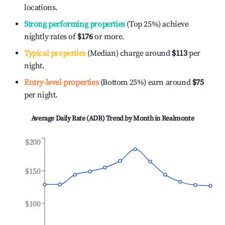
locations.
Strong performing properties
(Top 25%) achieve
nightly rates of
$176
or more.
Typical properties
(Median) charge around
$113
per
night.
Entry-level properties
(Bottom 25%) earn around
$75
per night.
Average Daily Rate (ADR) Trend by Month in
Realmonte
$200
$150
$100