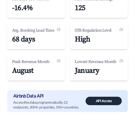
-16.4%
125
(?)
(?)
Avg. Booking Lead Time
STR Regulation Level
68 days
High
(?)
(?)
Peak Revenue Month
Lowest Revenue Month
August
January
Airbnb Data API
API Access
Access this data programmatically. 22
endpoints, 20M+ properties, 190+ countries.