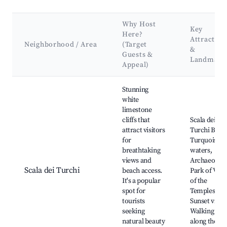
Why Host
Key
Here?
Attraction
Neighborhood / Area
(Target
&
Guests &
Landmark
Appeal)
Best neighborhoods for Airbnb in Realmonte
Stunning
white
limestone
cliffs that
Scala dei
attract visitors
Turchi Beac
for
Turquoise
breathtaking
waters,
views and
Archaeologi
Scala dei Turchi
beach access.
Park of Vall
It's a popular
of the
spot for
Temples,
tourists
Sunset views
seeking
Walking trai
natural beauty
along the cli