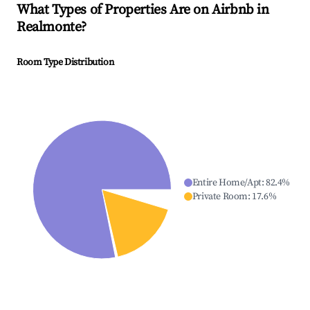
What Types of Properties Are on Airbnb in
Realmonte
?
Room Type Distribution
Entire Home/Apt
:
82.4
%
Private Room
:
17.6
%