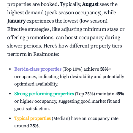
properties are booked. Typically,
August
sees the
highest demand (peak season occupancy), while
January
experiences the lowest (low season).
Effective strategies, like adjusting minimum stays or
offering promotions, can boost occupancy during
slower periods. Here's how different property tiers
perform in
Realmonte
:
Best-in-class properties
(Top 10%) achieve
58%
+
occupancy, indicating high desirability and potentially
optimized availability.
Strong performing properties
(Top 25%) maintain
45%
or higher occupancy, suggesting good market fit and
guest satisfaction.
Typical properties
(Median) have an occupancy rate
around
25%
.