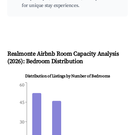
for unique stay experiences.
Realmonte
Airbnb Room Capacity Analysis
(
2026
): Bedroom Distribution
Distribution of Listings by Number of Bedrooms
60
45
30