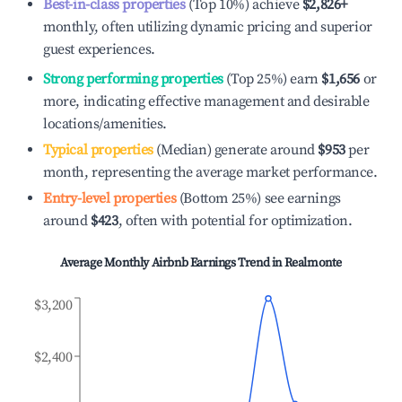
Best-in-class properties
(Top 10%) achieve
$2,826
+
monthly, often utilizing dynamic pricing and superior
guest experiences.
Strong performing properties
(Top 25%) earn
$1,656
or
more, indicating effective management and desirable
locations/amenities.
Typical properties
(Median) generate around
$953
per
month, representing the average market performance.
Entry-level properties
(Bottom 25%) see earnings
around
$423
, often with potential for optimization.
Average Monthly Airbnb Earnings Trend in
Realmonte
$3,200
$2,400