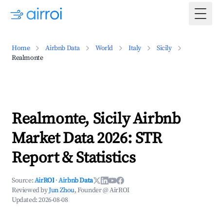
Togg
Home
Airbnb Data
World
Italy
Sicily
Realmonte
Realmonte, Sicily Airbnb
Market Data 2026: STR
Report & Statistics
Source:
AirROI
·
Airbnb Data
Reviewed by
Jun Zhou
, Founder @ AirROI
Updated:
2026-08-08