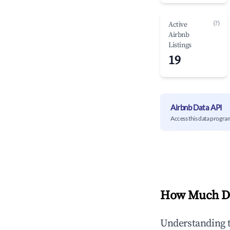
(?)
Active
Airbnb
Listings
19
Airbnb Data API
Access this data progra
How Much Do
Understanding 