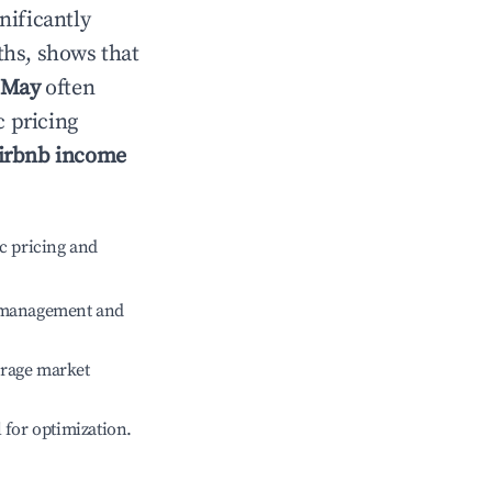
gnificantly
ths, shows that
May
often
c pricing
irbnb income
c pricing and
e management and
erage market
l for optimization.