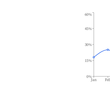
60%
45%
30%
15%
0%
Jan
Fe