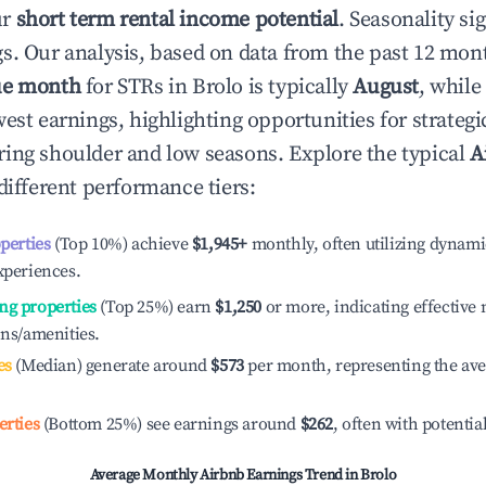
ur
short term rental income potential
. Seasonality si
s. Our analysis, based on data from the past 12 mon
ue month
for STRs in
Brolo
is typically
August
, while
est earnings, highlighting opportunities for strategi
ing shoulder and low seasons. Explore the typical
A
different performance tiers:
operties
(Top 10%) achieve
$1,945
+
monthly, often utilizing dynami
xperiences.
ng properties
(Top 25%) earn
$1,250
or more, indicating effectiv
ons/amenities.
es
(Median) generate around
$573
per month, representing the av
erties
(Bottom 25%) see earnings around
$262
, often with potentia
Average Monthly Airbnb Earnings Trend in
Brolo