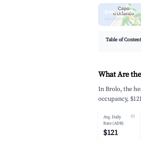
Browse Live Brolo
Search by revenue, occ
Table of Conten
What Are the
In Brolo, the h
occupancy, $121
(?)
Avg. Daily
Rate (ADR)
$121