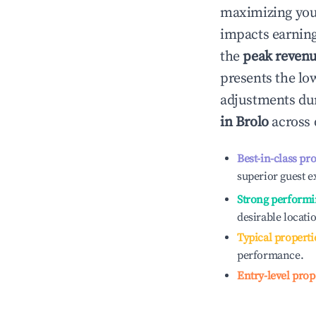
maximizing yo
impacts earning
the
peak reven
presents the low
adjustments dur
in
Brolo
across 
Best-in-class pr
superior guest e
Strong performi
desirable locati
Typical properti
performance.
Entry-level prop