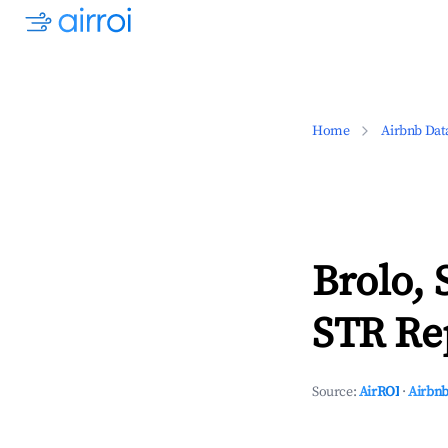
Home
Airbnb Dat
Brolo, 
STR Rep
Source:
AirROI
·
Airbnb