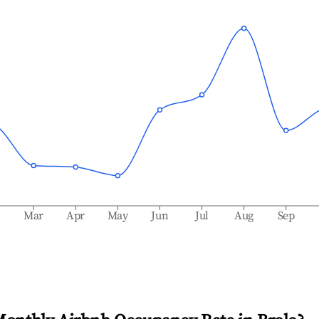
b
Mar
Apr
May
Jun
Jul
Aug
Sep