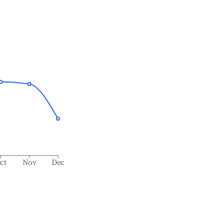
ct
Nov
Dec