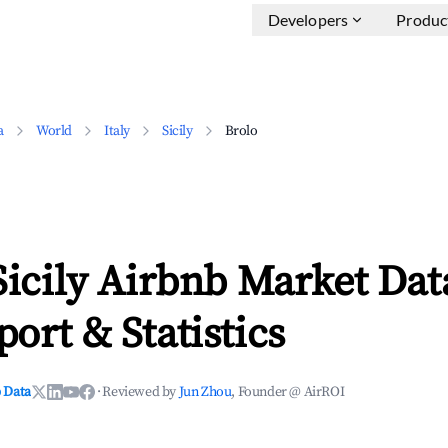
Developers
Produc
a
World
Italy
Sicily
Brolo
Sicily Airbnb Market Dat
ort & Statistics
 Data
·
Reviewed by
Jun Zhou
, Founder @ AirROI