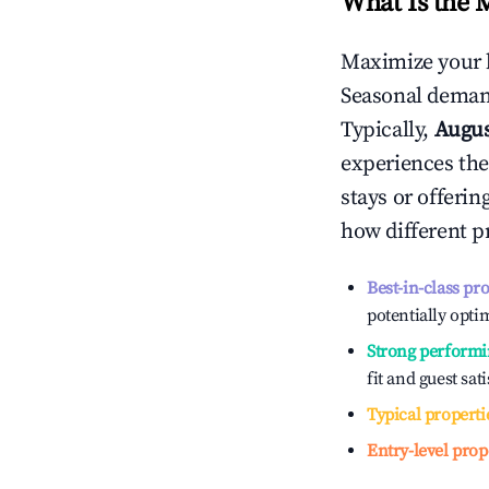
What Is the 
Maximize your 
Seasonal demand
Typically,
Augu
experiences the
stays or offeri
how different p
Best-in-class pr
potentially optim
Strong performi
fit and guest sat
Typical properti
Entry-level prop