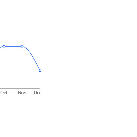
Oct
Nov
Dec