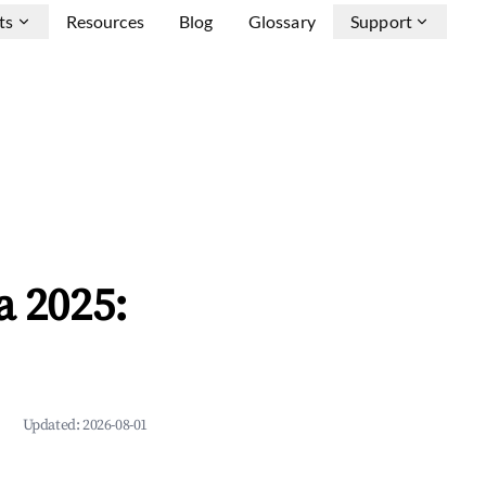
ts
Resources
Blog
Glossary
Support
a 2025:
Updated:
2026-08-01