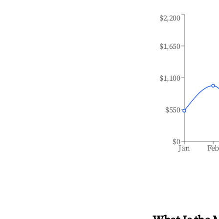
$2,200
$1,650
$1,100
$550
$0
Jan
Fe