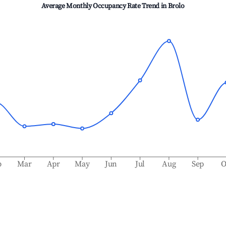
Average Monthly Occupancy Rate Trend in
Brolo
b
Mar
Apr
May
Jun
Jul
Aug
Sep
O