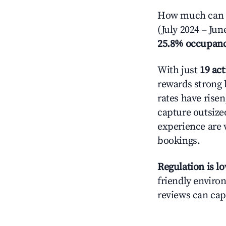
How much can yo
(July 2024 – Jun
25.8% occupan
With just
19 act
rewards strong l
rates have rise
capture outsize
experience are 
bookings.
Regulation is l
friendly environ
reviews can cap