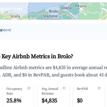
 Airbnb Market
upancy & neighborhood on an interactive map
ts
[show]
 Key Airbnb Metrics in Brolo?
eadline Airbnb metrics are $4,835 in average annual 
 ADR, and $0 in RevPAR, and guests book about 43 d
(?)
(?)
(?)
Occupancy
Avg. Annual
RevPAR
Rate
Revenue
25.8%
$4,835
$0