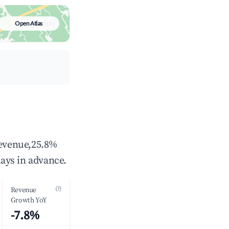
Open Atlas
revenue,25.8%
ays in advance.
(?)
Revenue
Growth YoY
-7.8%