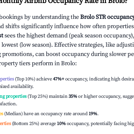
Monthly Airbnb Occupancy Rate in
Brolo
?
bookings by understanding the
Brolo
STR occupancy
 shifts significantly influence how often properties
st
sees the highest demand (peak season occupancy)
 lowest (low season). Effective strategies, like adj
ng promotions, can boost occupancy during slower pe
roperty tiers perform in
Brolo
:
operties
(Top 10%) achieve
47%
+
occupancy, indicating high desira
ized availability.
ng properties
(Top 25%) maintain
35%
or higher occupancy, sugge
isfaction.
es
(Median) have an occupancy rate around
19%
.
erties
(Bottom 25%) average
10%
occupancy, potentially facing hi