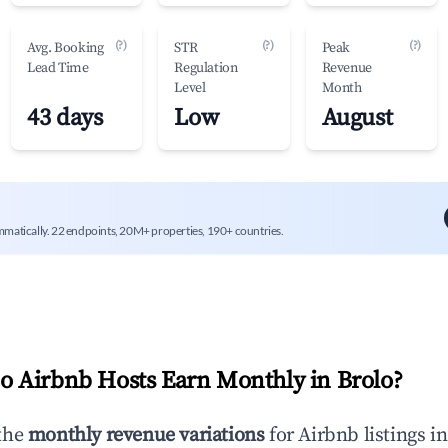
(?)
(?)
(?)
Avg. Booking
STR
Peak
Lead Time
Regulation
Revenue
Level
Month
43 days
Low
August
mmatically. 22 endpoints, 20M+ properties, 190+ countries.
 Airbnb Hosts Earn Monthly in
Brolo
?
the
monthly revenue variations
for Airbnb listings i