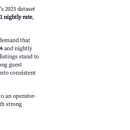
s 2025 dataset
1 nightly rate
,
 demand that
%
and nightly
istings stand to
ong guest
into consistent
o an operator-
ith strong