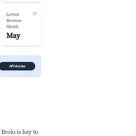
(?)
Lowest
Revenue
Month
May
API Access
n
Brolo
is key to