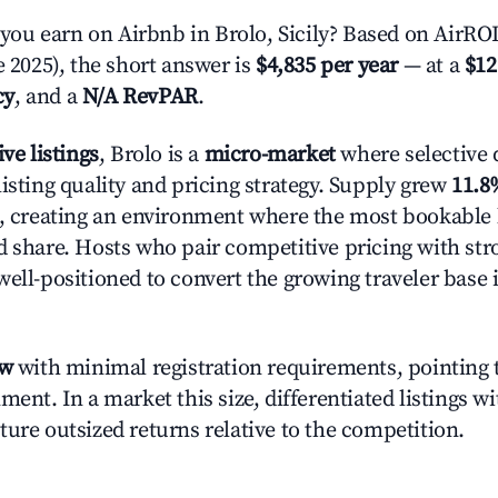
u earn on Airbnb in Brolo, Sicily? Based on AirROI'
e 2025), the short answer is
$4,835 per year
— at a
$12
cy
, and a
N/A RevPAR
.
ive listings
, Brolo is a
micro-market
where selective
isting quality and pricing strategy. Supply grew
11.8
n, creating an environment where the most bookable l
d share. Hosts who pair competitive pricing with str
well-positioned to convert the growing traveler base 
ow
with minimal registration requirements, pointing t
ment. In a market this size, differentiated listings w
ture outsized returns relative to the competition.