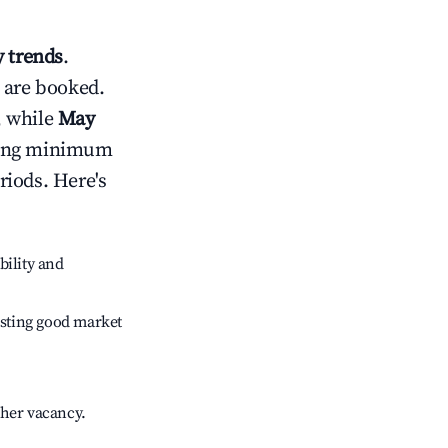
 trends
.
 are booked.
, while
May
usting minimum
riods. Here's
bility and
sting good market
gher vacancy.