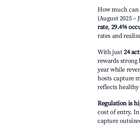
How much can yo
(August 2025 – J
rate
,
29.4% occ
rates and reali
With just
24 act
rewards strong l
year while reve
hosts capture mo
reflects health
Regulation is h
cost of entry. I
capture outsized