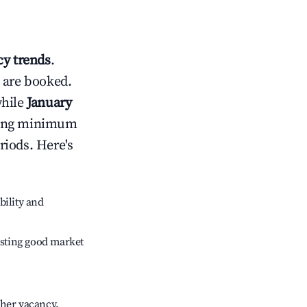
y trends
.
 are booked.
while
January
usting minimum
riods. Here's
bility and
sting good market
gher vacancy.