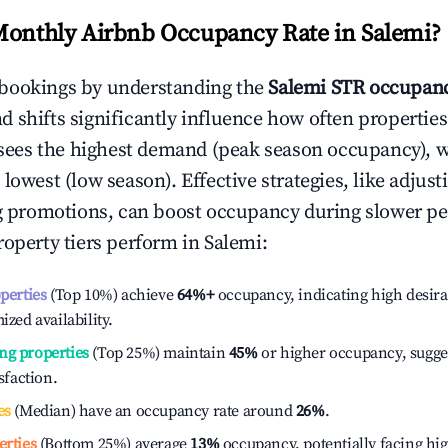
Monthly Airbnb Occupancy Rate in
Salemi
?
bookings by understanding the
Salemi
STR occupanc
 shifts significantly influence how often properties
sees the highest demand (peak season occupancy), 
 lowest (low season). Effective strategies, like adj
ng promotions, can boost occupancy during slower pe
roperty tiers perform in
Salemi
:
operties
(Top 10%) achieve
64%
+
occupancy, indicating high desira
ized availability.
ng properties
(Top 25%) maintain
45%
or higher occupancy, sugge
isfaction.
es
(Median) have an occupancy rate around
26%
.
erties
(Bottom 25%) average
13%
occupancy, potentially facing hi