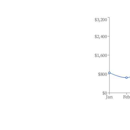
$3,200
$2,400
$1,600
$800
$0
Jan
Fe