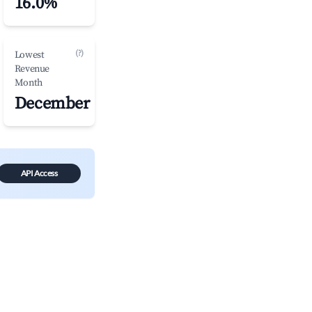
16.0%
(?)
Lowest
Revenue
Month
December
API Access