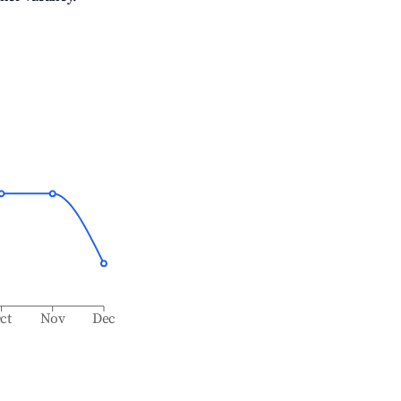
ct
Nov
Dec