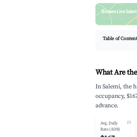
Browse Live Salem
Search by revenue, occ
Table of Conten
What Are the
In Salemi, the 
occupancy, $167
advance.
(?)
Avg. Daily
Rate (ADR)