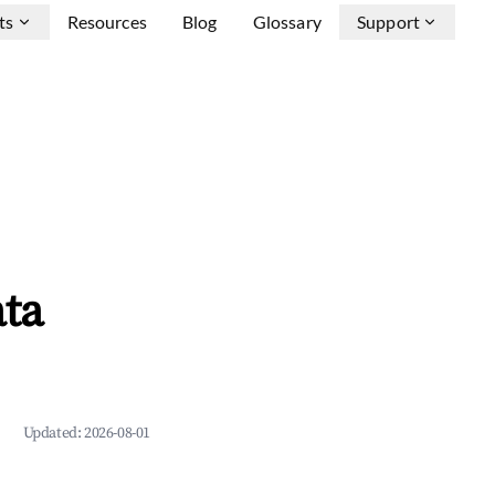
ts
Resources
Blog
Glossary
Support
ata
Updated:
2026-08-01