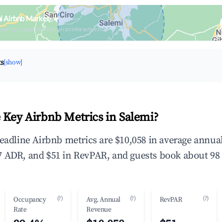
i Airbnb Market
upancy & neighborhood on an interactive map
ts
[show]
 Key Airbnb Metrics in Salemi?
headline Airbnb metrics are $10,058 in average annu
 ADR, and $51 in RevPAR, and guests book about 98 
(?)
(?)
(?)
Occupancy
Avg. Annual
RevPAR
Rate
Revenue