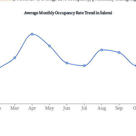
Average Monthly Occupancy Rate Trend in
Salemi
b
Mar
Apr
May
Jun
Jul
Aug
Sep
O