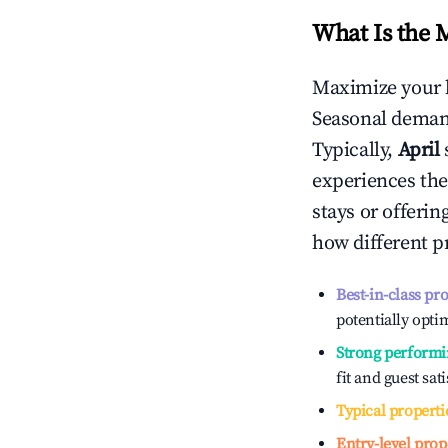
What Is the 
Maximize your 
Seasonal demand
Typically,
April
experiences the
stays or offeri
how different p
Best-in-class pr
potentially optim
Strong performi
fit and guest sat
Typical properti
Entry-level prop