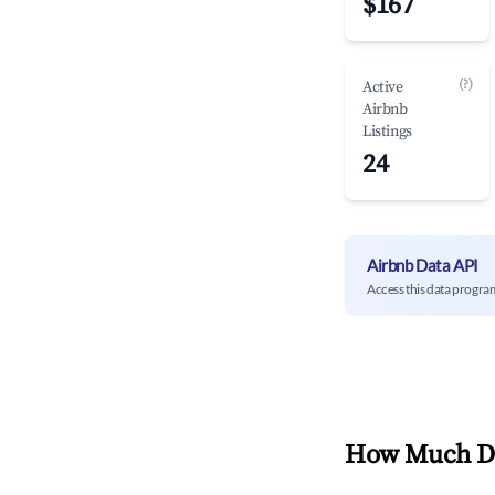
$167
(?)
Active
Airbnb
Listings
24
Airbnb Data API
Access this data progra
How Much Do