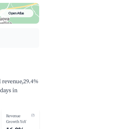
Open Atlas
al revenue,29.4%
days in
(?)
Revenue
Growth YoY