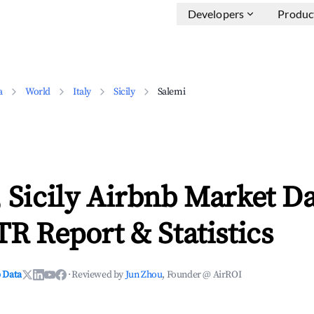
Developers
Produc
a
World
Italy
Sicily
Salemi
 Sicily Airbnb Market D
TR Report & Statistics
 Data
·
Reviewed by
Jun Zhou
, Founder @ AirROI