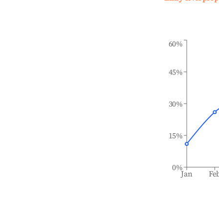
60%
45%
30%
15%
0%
Jan
Fe