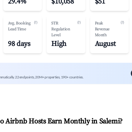
29.4%
$10,058
$51
(?)
(?)
(?)
Avg. Booking
STR
Peak
Lead Time
Regulation
Revenue
Level
Month
98 days
High
August
mmatically. 22 endpoints, 20M+ properties, 190+ countries.
 Airbnb Hosts Earn Monthly in
Salemi
?