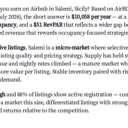
u earn on Airbnb in Salemi, Sicily? Based on AirROI
uly 2026), the short answer is
$10,058 per year
— at a
upancy
, and a
$51 RevPAR
that reflects a wider gap 
zed revenue that rewards occupancy-focused strategie
ive listings
, Salemi is a
micro-market
where selectiv
isting quality and pricing strategy. Supply has held 
nue and nightly rates climbed — a mature market wh
re value per listing. Stable inventory paired with ri
y demand.
igh
and 88% of listings show active registration — co
n a market this size, differentiated listings with stron
 returns relative to the competition.