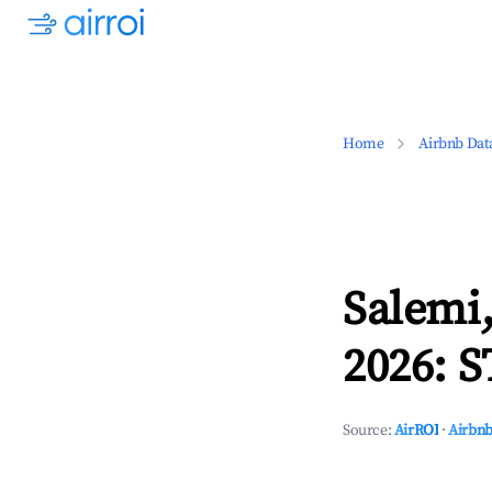
Home
Airbnb Dat
Salemi,
2026: S
Source:
AirROI
·
Airbnb