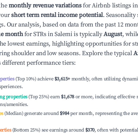
the
monthly revenue variations
for Airbnb listings i
your
short term rental income potential
. Seasonality 
s. Our analysis, based on data from the past 12 mon
ue month
for STRs in
Salemi
is typically
August
, whi
he lowest earnings, highlighting opportunities for st
ing shoulder and low seasons. Explore the typical
A
 different performance tiers:
operties
(Top 10%) achieve
$3,615
+
monthly, often utilizing dynami
xperiences.
ng properties
(Top 25%) earn
$1,678
or more, indicating effectiv
ons/amenities.
es
(Median) generate around
$984
per month, representing the av
erties
(Bottom 25%) see earnings around
$370
, often with potentia