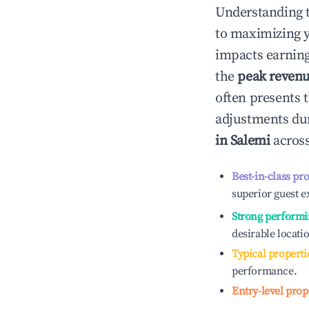
Understanding 
to maximizing 
impacts earning
the
peak reven
often presents t
adjustments dur
in
Salemi
across
Best-in-class pr
superior guest e
Strong performi
desirable locati
Typical properti
performance.
Entry-level prop