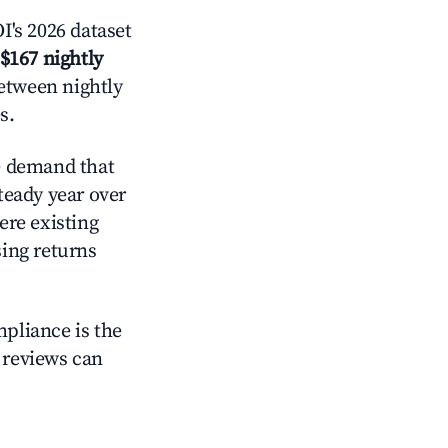
's 2026 dataset
$167 nightly
between nightly
s.
e demand that
steady year over
ere existing
sing returns
mpliance is the
g reviews can