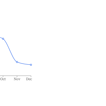
Oct
Nov
Dec