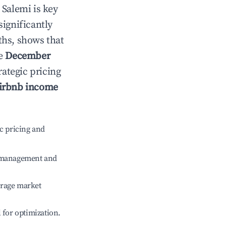
n
Salemi
is key
significantly
ths, shows that
le
December
rategic pricing
irbnb income
c pricing and
e management and
erage market
l for optimization.