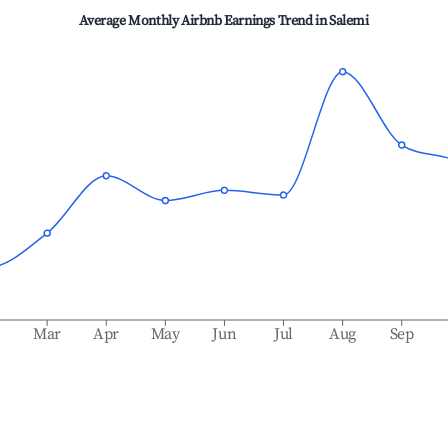
Average Monthly Airbnb Earnings Trend in
Salemi
b
Mar
Apr
May
Jun
Jul
Aug
Sep