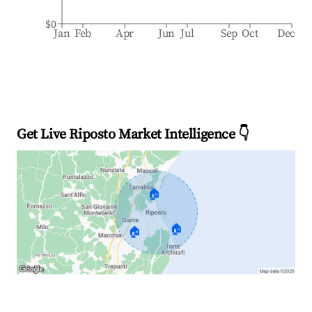
$0
Jan
Feb
Apr
Jun
Jul
Sep
Oct
Dec
Get Live Riposto Market Intelligence 👇
🏠
🏠
🏠
Explore Real-time Analytics