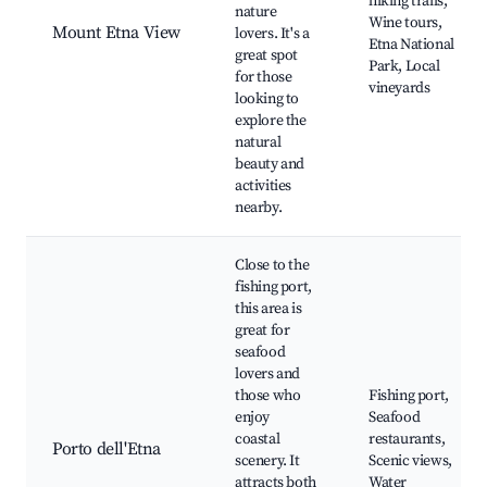
hiking trails,
nature
Wine tours,
Mount Etna View
lovers. It's a
Etna National
great spot
Park, Local
for those
vineyards
looking to
explore the
natural
beauty and
activities
nearby.
Close to the
fishing port,
this area is
great for
seafood
lovers and
those who
Fishing port,
enjoy
Seafood
coastal
restaurants,
Porto dell'Etna
scenery. It
Scenic views,
attracts both
Water