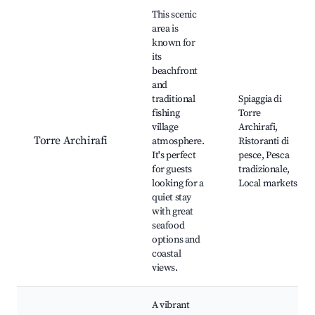
This scenic
area is
known for
its
beachfront
and
traditional
Spiaggia di
fishing
Torre
village
Archirafi,
Torre Archirafi
atmosphere.
Ristoranti di
It's perfect
pesce, Pesca
for guests
tradizionale,
looking for a
Local markets
quiet stay
with great
seafood
options and
coastal
views.
A vibrant