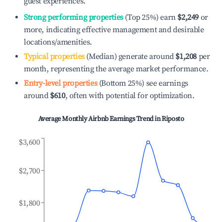
guest experiences.
Strong performing properties
(Top 25%) earn
$2,249
or
more, indicating effective management and desirable
locations/amenities.
Typical properties
(Median) generate around
$1,208
per
month, representing the average market performance.
Entry-level properties
(Bottom 25%) see earnings
around
$610
, often with potential for optimization.
Average Monthly Airbnb Earnings Trend in
Riposto
$3,600
$2,700
$1,800