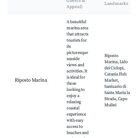
Guests &
Landmarks
Appeal)
Best neighborhoods for Airbnb in Riposto
A beautiful
marina area
that attracts
tourists for
its
picturesque
Riposto
seaside
Marina, Lido
views and
dei Ciclopi,
activities. It
Catania Fish
is ideal for
Riposto Marina
Market,
those
Santuario di
looking to
Santa Maria la
enjoy a
Strada, Capo
relaxing
Mulini
coastal
experience
with easy
access to
beaches and