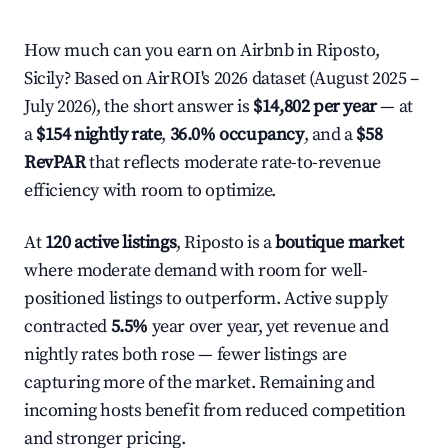
How much can you earn on Airbnb in Riposto,
Sicily? Based on AirROI's 2026 dataset (August 2025 –
July 2026), the short answer is
$14,802 per year
— at
a
$154 nightly rate
,
36.0% occupancy
, and a
$58
RevPAR
that reflects moderate rate-to-revenue
efficiency with room to optimize.
At
120 active listings
, Riposto is a
boutique market
where moderate demand with room for well-
positioned listings to outperform. Active supply
contracted
5.5%
year over year, yet revenue and
nightly rates both rose — fewer listings are
capturing more of the market. Remaining and
incoming hosts benefit from reduced competition
and stronger pricing.