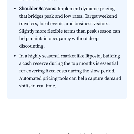
Shoulder Seasons:
Implement dynamic pricing
that bridges peak and low rates. Target weekend
travelers, local events, and business visitors.
Slightly more flexible terms than peak season can
help maintain occupancy without deep
discounting.
In a highly seasonal market like Riposto, building
a cash reserve during the top months is essential
for covering fixed costs during the slow period.
Automated pricing tools can help capture demand
shifts in real time.