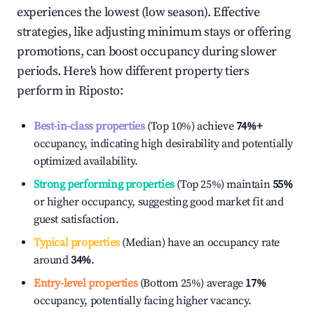
experiences the lowest (low season). Effective
strategies, like adjusting minimum stays or offering
promotions, can boost occupancy during slower
periods. Here's how different property tiers
perform in
Riposto
:
Best-in-class properties
(Top 10%) achieve
74%
+
occupancy, indicating high desirability and potentially
optimized availability.
Strong performing properties
(Top 25%) maintain
55%
or higher occupancy, suggesting good market fit and
guest satisfaction.
Typical properties
(Median) have an occupancy rate
around
34%
.
Entry-level properties
(Bottom 25%) average
17%
occupancy, potentially facing higher vacancy.