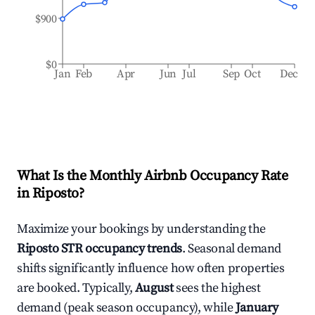
$900
$0
Jan
Feb
Apr
Jun
Jul
Sep
Oct
Dec
What Is the Monthly Airbnb Occupancy Rate
in
Riposto
?
Maximize your bookings by understanding the
Riposto
STR occupancy trends
. Seasonal demand
shifts significantly influence how often properties
are booked. Typically,
August
sees the highest
demand (peak season occupancy), while
January