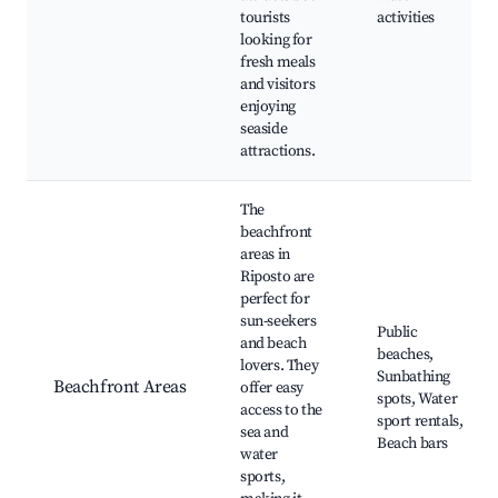
tourists
activities
looking for
fresh meals
and visitors
enjoying
seaside
attractions.
The
beachfront
areas in
Riposto are
perfect for
sun-seekers
Public
and beach
beaches,
lovers. They
Sunbathing
Beachfront Areas
offer easy
spots, Water
access to the
sport rentals,
sea and
Beach bars
water
sports,