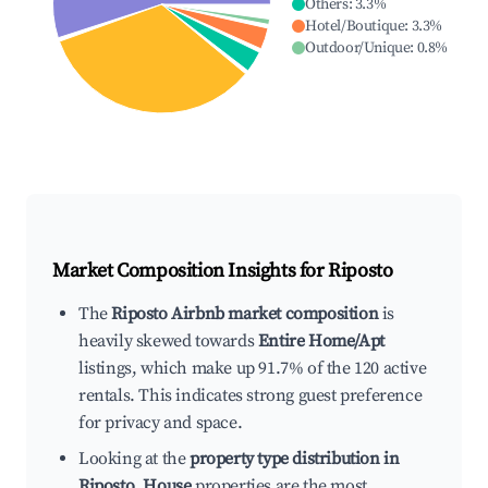
Others
:
3.3
%
Hotel/Boutique
:
3.3
%
Outdoor/Unique
:
0.8
%
Market Composition Insights for
Riposto
The
Riposto Airbnb market composition
is
heavily skewed towards
Entire Home/Apt
listings, which make up 91.7% of the 120 active
rentals. This indicates strong guest preference
for privacy and space.
Looking at the
property type distribution in
Riposto
,
House
properties are the most