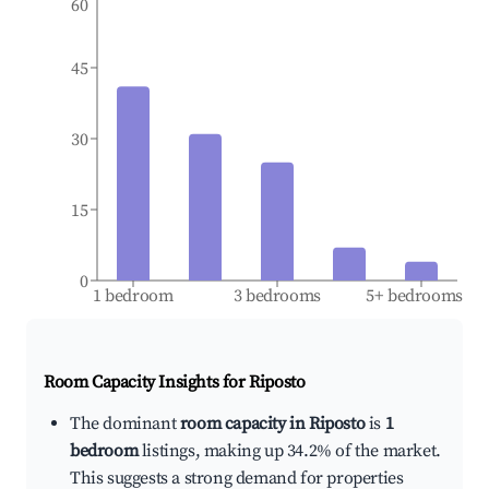
60
45
30
15
0
1 bedroom
3 bedrooms
5+ bedrooms
Room Capacity Insights for
Riposto
The dominant
room capacity in Riposto
is
1
bedroom
listings, making up 34.2% of the market.
This suggests a strong demand for properties