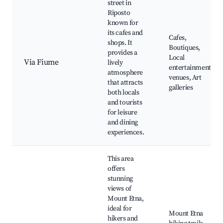
street in
Riposto
known for
its cafes and
Cafes,
shops. It
Boutiques,
provides a
Local
Via Fiume
lively
entertainment
atmosphere
venues, Art
that attracts
galleries
both locals
and tourists
for leisure
and dining
experiences.
This area
offers
stunning
views of
Mount Etna,
ideal for
Mount Etna
hikers and