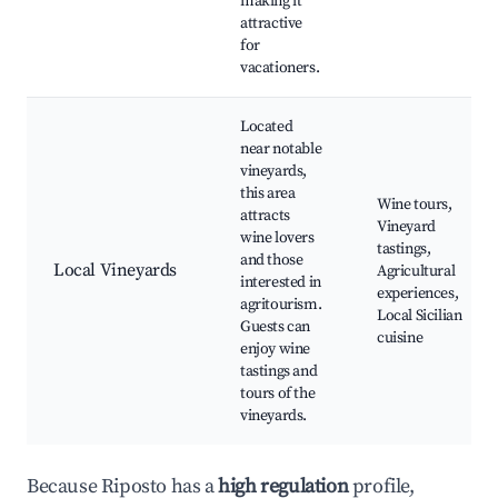
making it
attractive
for
vacationers.
Located
near notable
vineyards,
this area
Wine tours,
attracts
Vineyard
wine lovers
tastings,
and those
Local Vineyards
Agricultural
interested in
experiences,
agritourism.
Local Sicilian
Guests can
cuisine
enjoy wine
tastings and
tours of the
vineyards.
Because Riposto has a
high regulation
profile,