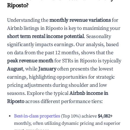
Riposto
?
Understanding the
monthly revenue variations
for
Airbnb listings in
Riposto
is key to maximizing your
short term rental income potential
. Seasonality
significantly impacts earnings. Our analysis, based
on data from the past 12 months, shows that the
peak revenue month
for STRs in
Riposto
is typically
August
, while
January
often presents the lowest
earnings, highlighting opportunities for strategic
pricing adjustments during shoulder and low
seasons. Explore the typical
Airbnb income in
Riposto
across different performance tiers:
Best-in-class properties
(Top 10%) achieve
$4,082
+
monthly, often utilizing dynamic pricing and superior