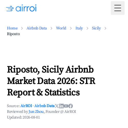
Togg
Home
Airbnb Data
World
Italy
Sicily
Riposto
Riposto, Sicily Airbnb
Market Data 2026: STR
Report & Statistics
Source:
AirROI
·
Airbnb Data
Reviewed by
Jun Zhou
, Founder @ AirROI
Updated:
2026-08-01