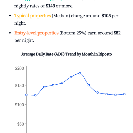
nightly rates of
$143
or more.
Typical properties
(Median) charge around
$105
per
night.
Entry-level properties
(Bottom 25%) earn around
$82
per night.
Average Daily Rate (ADR) Trend by Month in
Riposto
$200
$150
$100
$50