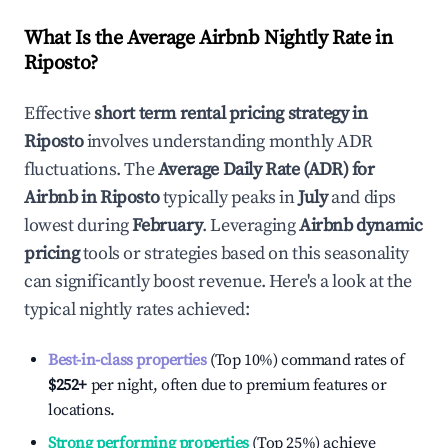
What Is the Average Airbnb Nightly Rate in
Riposto
?
Effective
short term rental pricing strategy in
Riposto
involves understanding monthly ADR
fluctuations. The
Average Daily Rate (ADR) for
Airbnb in
Riposto
typically peaks in
July
and dips
lowest during
February
. Leveraging
Airbnb dynamic
pricing
tools or strategies based on this seasonality
can significantly boost revenue. Here's a look at the
typical nightly rates achieved:
Best-in-class properties
(Top 10%) command rates of
$252
+
per night, often due to premium features or
locations.
Strong performing properties
(Top 25%) achieve