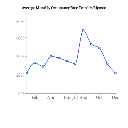
Average Monthly Occupancy Rate Trend in
Riposto
80%
60%
40%
20%
0%
Feb
Apr
Jun
Jul
Aug
Oct
Dec