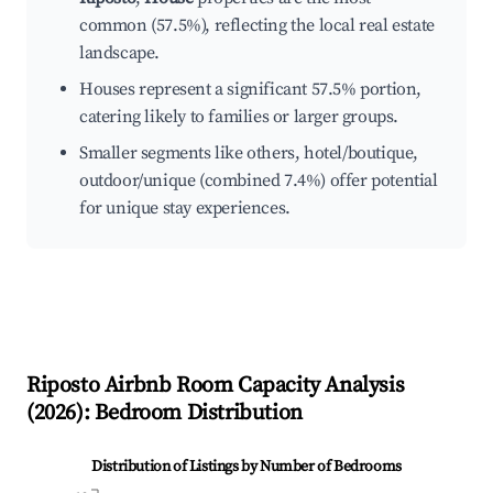
common (57.5%), reflecting the local real estate
landscape.
Houses represent a significant 57.5% portion,
catering likely to families or larger groups.
Smaller segments like others, hotel/boutique,
outdoor/unique (combined 7.4%) offer potential
for unique stay experiences.
Riposto
Airbnb Room Capacity Analysis
(
2026
): Bedroom Distribution
Distribution of Listings by Number of Bedrooms