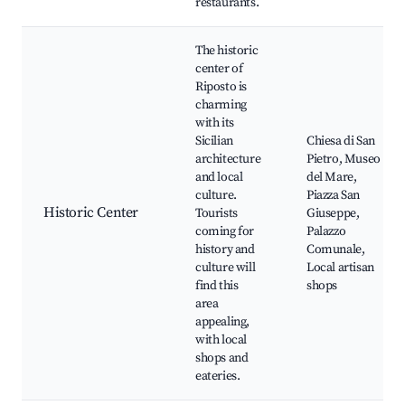
restaurants.
The historic
center of
Riposto is
charming
with its
Sicilian
Chiesa di San
architecture
Pietro, Museo
and local
del Mare,
culture.
Piazza San
Historic Center
Tourists
Giuseppe,
coming for
Palazzo
history and
Comunale,
culture will
Local artisan
find this
shops
area
appealing,
with local
shops and
eateries.