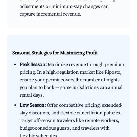
adjustments or minimum-stay changes can
capture incremental revenue.
Seasonal Strategies for Maximizing Profit
Peak Season:
Maximize revenue through premium
pricing. In a high-regulation market like Riposto,
ensure your permit covers the number of nights
you plan to book — some jurisdictions cap annual
rental days.
Low Season:
Offer competitive pricing, extended-
stay discounts, and flexible cancellation policies.
Target off-season travelers like remote workers,
budget-conscious guests, and travelers with
flexible schedules.