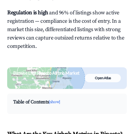
Regulation is high
and 96% of listings show active
registration — compliance is the cost of entry. In a
market this size, differentiated listings with strong
reviews can capture outsized returns relative to the
competition.
Browse Live Riposto Airbnb Market
Open Atlas
Search by revenue, occupancy &
neighborhood on an interactive map
Table of Contents
[show]