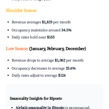
Shoulder Season
Revenue averages
$1,819
per month
Occupancy maintains around
34.5%
Daily rates hold near
$155
Low Season
(January, February, December)
Revenue drops to average
$1,062
per month
Occupancy decreases to average
25.6%
Daily rates adjust to average
$126
Seasonality Insights for Riposto
Airbnb seasonality in Riposto
is pronounced.