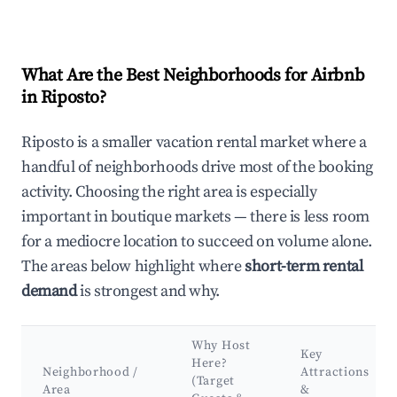
What Are the Best Neighborhoods for Airbnb
in Riposto?
Riposto is a smaller vacation rental market where a
handful of neighborhoods drive most of the booking
activity. Choosing the right area is especially
important in boutique markets — there is less room
for a mediocre location to succeed on volume alone.
The areas below highlight where
short-term rental
demand
is strongest and why.
Why Host
Key
Here?
Neighborhood /
Attractions
(Target
Area
&