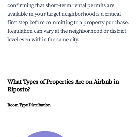
confirming that short-term rental permits are
available in your target neighborhood is a critical
first step before committing to a property purchase.
Regulation can vary at the neighborhood or district
level even within the same city.
What Types of Properties Are on Airbnb in
Riposto
?
Room Type Distribution