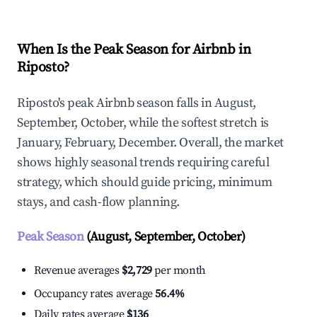
When Is the Peak Season for Airbnb in
Riposto?
Riposto's peak Airbnb season falls in August,
September, October, while the softest stretch is
January, February, December. Overall, the market
shows highly seasonal trends requiring careful
strategy, which should guide pricing, minimum
stays, and cash-flow planning.
Peak Season
(August, September, October)
Revenue averages
$2,729
per month
Occupancy rates average
56.4%
Daily rates average
$136