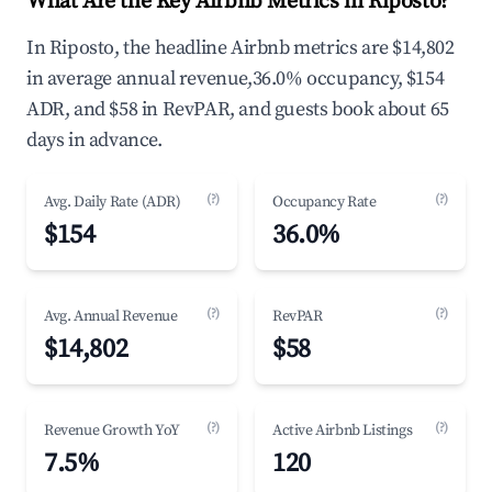
What Are the Key Airbnb Metrics in Riposto?
In Riposto, the headline Airbnb metrics are $14,802
in average annual revenue,36.0% occupancy, $154
ADR, and $58 in RevPAR, and guests book about 65
days in advance.
(?)
(?)
Avg. Daily Rate (ADR)
Occupancy Rate
$154
36.0%
(?)
(?)
Avg. Annual Revenue
RevPAR
$14,802
$58
(?)
(?)
Revenue Growth YoY
Active Airbnb Listings
7.5%
120