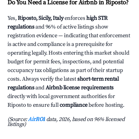
Do You Need a License for Airbnb in Riposto?
Yes,
Riposto, Sicily, Italy
enforces
high STR
regulations
and 96% of active listings show
registration evidence — indicating that enforcement
is active and compliance is a prerequisite for
operating legally. Hosts entering this market should
budget for permit fees, inspections, and potential
occupancy tax obligations as part of their startup
costs. Always verify the latest
short-term rental
regulations
and
Airbnb license requirements
directly with local government authorities for
Riposto to ensure full
compliance
before hosting.
(Source:
AirROI
data, 2026, based on 96% licensed
listings)