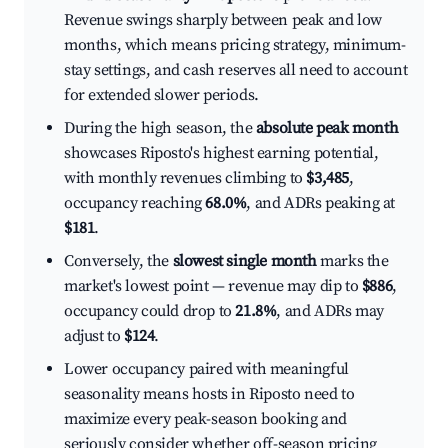
Revenue swings sharply between peak and low
months, which means pricing strategy, minimum-
stay settings, and cash reserves all need to account
for extended slower periods.
During the high season, the
absolute peak month
showcases Riposto's highest earning potential,
with monthly revenues climbing to
$3,485
,
occupancy reaching
68.0%
, and ADRs peaking at
$181
.
Conversely, the
slowest single month
marks the
market's lowest point — revenue may dip to
$886
,
occupancy could drop to
21.8%
, and ADRs may
adjust to
$124
.
Lower occupancy paired with meaningful
seasonality means hosts in Riposto need to
maximize every peak-season booking and
seriously consider whether off-season pricing