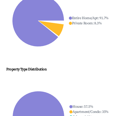
Entire Home/Apt
:
91.7
%
Private Room
:
8.3
%
Property Type Distribution
House
:
57.5
%
Apartment/Condo
:
35
%