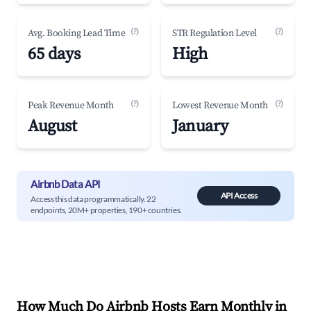
(?)
(?)
Avg. Booking Lead Time
STR Regulation Level
65 days
High
(?)
(?)
Peak Revenue Month
Lowest Revenue Month
August
January
Airbnb Data API
API Access
Access this data programmatically. 22
endpoints, 20M+ properties, 190+ countries.
How Much Do Airbnb Hosts Earn Monthly in