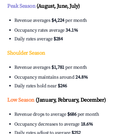
Peak Season
(August, June, July)
Revenue averages
$4,224
per month
Occupancy rates average
34.1%
Daily rates average
$284
Shoulder Season
Revenue averages
$1,781
per month
Occupancy maintains around
24.8%
Daily rates hold near
$246
Low Season
(January, February, December)
Revenue drops to average
$686
per month
Occupancy decreases to average
18.6%
Daily rates adjust to average
$252