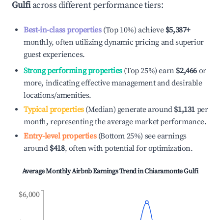
Gulfi
across different performance tiers:
Best-in-class properties
(Top 10%) achieve
$5,387
+
monthly, often utilizing dynamic pricing and superior
guest experiences.
Strong performing properties
(Top 25%) earn
$2,466
or
more, indicating effective management and desirable
locations/amenities.
Typical properties
(Median) generate around
$1,131
per
month, representing the average market performance.
Entry-level properties
(Bottom 25%) see earnings
around
$418
, often with potential for optimization.
Average Monthly Airbnb Earnings Trend in
Chiaramonte Gulfi
$6,000