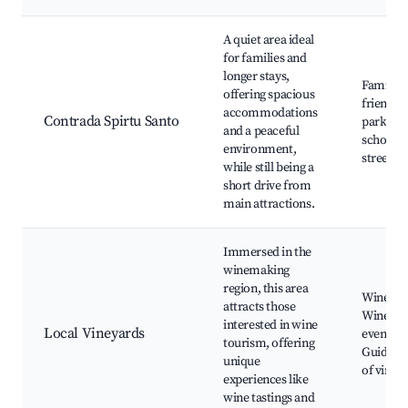
A quiet area ideal
for families and
longer stays,
Family-
offering spacious
friendly
accommodations
Contrada Spirtu Santo
parks, L
and a peaceful
schools,
environment,
streets
while still being a
short drive from
main attractions.
Immersed in the
winemaking
region, this area
Winery t
attracts those
Wine tas
interested in wine
Local Vineyards
events,
tourism, offering
Guided t
unique
of viney
experiences like
wine tastings and