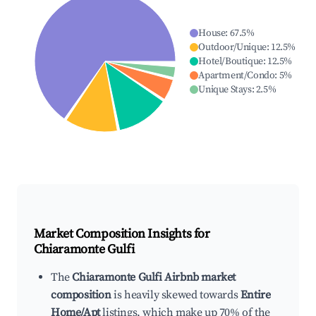
House
:
67.5
%
Outdoor/Unique
:
12.5
%
Hotel/Boutique
:
12.5
%
Apartment/Condo
:
5
%
Unique Stays
:
2.5
%
Market Composition Insights for
Chiaramonte Gulfi
The
Chiaramonte Gulfi Airbnb market
composition
is heavily skewed towards
Entire
Home/Apt
listings, which make up 70% of the