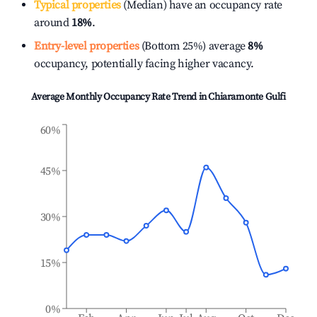
Typical properties
(Median) have an occupancy rate
around
18%
.
Entry-level properties
(Bottom 25%) average
8%
occupancy, potentially facing higher vacancy.
Average Monthly Occupancy Rate Trend in
Chiaramonte Gulfi
60%
45%
30%
15%
0%