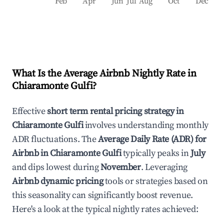
Feb
Apr
Jun
Jul
Aug
Oct
Dec
What Is the Average Airbnb Nightly Rate in
Chiaramonte Gulfi
?
Effective
short term rental pricing strategy in
Chiaramonte Gulfi
involves understanding monthly
ADR fluctuations. The
Average Daily Rate (ADR) for
Airbnb in
Chiaramonte Gulfi
typically peaks in
July
and dips lowest during
November
. Leveraging
Airbnb dynamic pricing
tools or strategies based on
this seasonality can significantly boost revenue.
Here's a look at the typical nightly rates achieved: