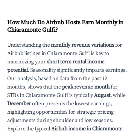
How Much Do Airbnb Hosts Earn Monthly in
Chiaramonte Gulfi
?
Understanding the
monthly revenue variations
for
Airbnb listings in
Chiaramonte Gulfi
is key to
maximizing your
short term rental income
potential
. Seasonality significantly impacts earnings.
Our analysis, based on data from the past 12
months, shows that the
peak revenue month
for
STRs in
Chiaramonte Gulfi
is typically
August
, while
December
often presents the lowest earnings,
highlighting opportunities for strategic pricing
adjustments during shoulder and low seasons.
Explore the typical
Airbnb income in
Chiaramonte