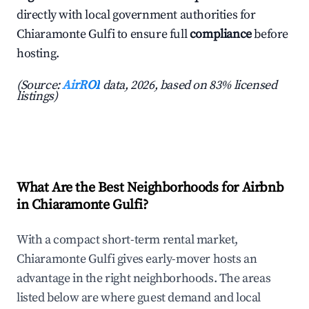
directly with local government authorities for
Chiaramonte Gulfi to ensure full
compliance
before
hosting.
(Source:
AirROI
data, 2026, based on 83% licensed
listings)
What Are the Best Neighborhoods for Airbnb
in Chiaramonte Gulfi?
With a compact short-term rental market,
Chiaramonte Gulfi gives early-mover hosts an
advantage in the right neighborhoods. The areas
listed below are where guest demand and local