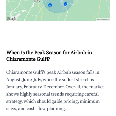
🏠
🏠
Explore Real-time Analytics
When Is the Peak Season for Airbnb in
Chiaramonte Gulfi?
Chiaramonte Gulfi's peak Airbnb season falls in
August, June, July, while the softest stretch is
January, February, December. Overall, the market
shows highly seasonal trends requiring careful
strategy, which should guide pricing, minimum
stays, and cash-flow planning.