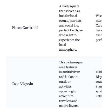
A lively square
that serves as a
hub for local
Weekly
events, markets,
markets
and social life,
Cafes an
Piazza Garibaldi
perfect for those
bars, Cu
who want to
events, S
experience the
perform
local
atmosphere.
This picturesque
area features
beautiful views
Hiking tr
and is close to
Bicycle
outdoor
routes,
Case Vignola
activities,
Stargazi
appealing to
spots, N
adventure
nature p
travelers and
nature lovers.