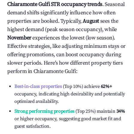
Chiaramonte Gulfi
STR occupancy trends
. Seasonal
demand shifts significantly influence how often
properties are booked. Typically,
August
sees the
highest demand (peak season occupancy), while
November
experiences the lowest (low season).
Effective strategies, like adjusting minimum stays or
offering promotions, can boost occupancy during
slower periods. Here's how different property tiers
perform in
Chiaramonte Gulfi
:
Best-in-class properties
(Top 10%) achieve
62%
+
occupancy, indicating high desirability and potentially
optimized availability.
Strong performing properties
(Top 25%) maintain
34%
or higher occupancy, suggesting good market fit and
guest satisfaction.