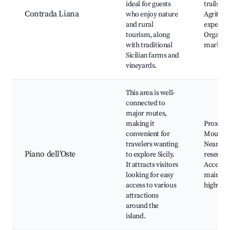
ideal for guests
trails,
Contrada Liana
who enjoy nature
Agritou
and rural
experien
tourism, along
Organic
with traditional
markets
Sicilian farms and
vineyards.
This area is well-
connected to
major routes,
making it
Proximit
convenient for
Mount E
travelers wanting
Nearby 
Piano dell’Oste
to explore Sicily.
reserves
It attracts visitors
Access t
looking for easy
main
access to various
highway
attractions
around the
island.