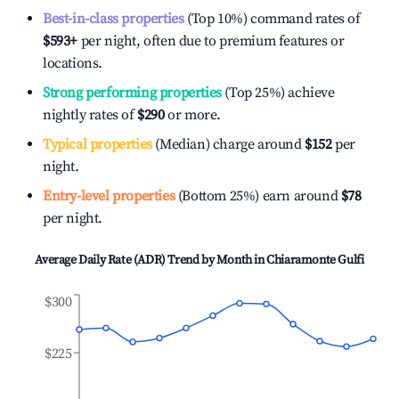
Best-in-class properties
(Top 10%) command rates of
$593
+
per night, often due to premium features or
locations.
Strong performing properties
(Top 25%) achieve
nightly rates of
$290
or more.
Typical properties
(Median) charge around
$152
per
night.
Entry-level properties
(Bottom 25%) earn around
$78
per night.
Average Daily Rate (ADR) Trend by Month in
Chiaramonte Gulfi
$300
$225