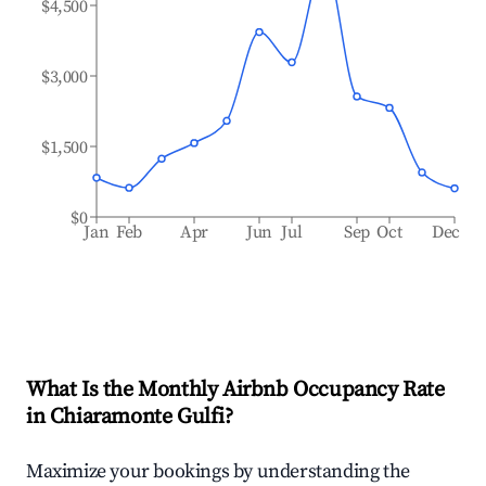
$4,500
$3,000
$1,500
$0
Jan
Feb
Apr
Jun
Jul
Sep
Oct
Dec
What Is the Monthly Airbnb Occupancy Rate
in
Chiaramonte Gulfi
?
Maximize your bookings by understanding the