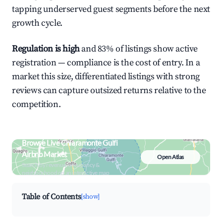
tapping underserved guest segments before the next
growth cycle.
Regulation is high
and 83% of listings show active
registration — compliance is the cost of entry. In a
market this size, differentiated listings with strong
reviews can capture outsized returns relative to the
competition.
Browse Live Chiaramonte Gulfi
Airbnb Market
Open Atlas
Search by revenue, occupancy &
neighborhood on an interactive map
Table of Contents
[show]