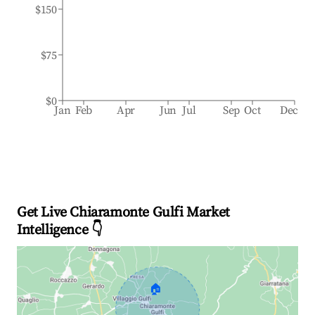
$150
$75
$0
Jan
Feb
Apr
Jun
Jul
Sep
Oct
Dec
Get Live Chiaramonte Gulfi Market
Intelligence 👇
🏠