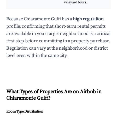
vineyard tours.
Because Chiaramonte Gulfi has a
high regulation
profile, confirming that short-term rental permits
are available in your target neighborhood is a critical
first step before committing to a property purchase.
Regulation can vary at the neighborhood or district
level even within the same city.
What Types of Properties Are on Airbnb in
Chiaramonte Gulfi
?
Room Type Distribution