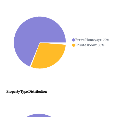
Entire Home/Apt
:
70
%
Private Room
:
30
%
Property Type Distribution