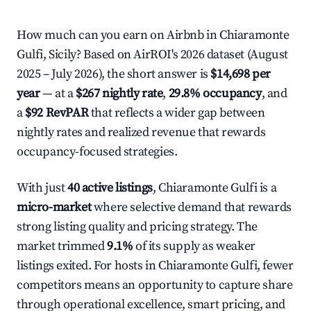
How much can you earn on Airbnb in Chiaramonte
Gulfi, Sicily? Based on AirROI's 2026 dataset (August
2025 – July 2026), the short answer is
$14,698 per
year
— at a
$267 nightly rate
,
29.8% occupancy
, and
a
$92 RevPAR
that reflects a wider gap between
nightly rates and realized revenue that rewards
occupancy-focused strategies.
With just
40 active listings
, Chiaramonte Gulfi is a
micro-market
where selective demand that rewards
strong listing quality and pricing strategy. The
market trimmed
9.1%
of its supply as weaker
listings exited. For hosts in Chiaramonte Gulfi, fewer
competitors means an opportunity to capture share
through operational excellence, smart pricing, and