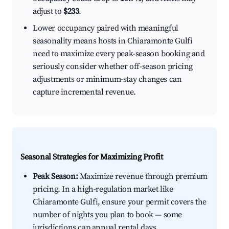
adjust to
$233
.
Lower occupancy paired with meaningful
seasonality means hosts in Chiaramonte Gulfi
need to maximize every peak-season booking and
seriously consider whether off-season pricing
adjustments or minimum-stay changes can
capture incremental revenue.
Seasonal Strategies for Maximizing Profit
Peak Season:
Maximize revenue through premium
pricing. In a high-regulation market like
Chiaramonte Gulfi, ensure your permit covers the
number of nights you plan to book — some
jurisdictions cap annual rental days.