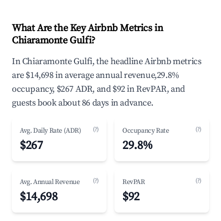
What Are the Key Airbnb Metrics in
Chiaramonte Gulfi?
In Chiaramonte Gulfi, the headline Airbnb metrics
are $14,698 in average annual revenue,29.8%
occupancy, $267 ADR, and $92 in RevPAR, and
guests book about 86 days in advance.
(?)
(?)
Avg. Daily Rate (ADR)
Occupancy Rate
$267
29.8%
(?)
(?)
Avg. Annual Revenue
RevPAR
$14,698
$92