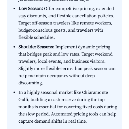
Low Season:
Offer competitive pricing, extended-
stay discounts, and flexible cancellation policies.
Target off-season travelers like remote workers,
budget-conscious guests, and travelers with
flexible schedules.
Shoulder Seasons:
Implement dynamic pricing
that bridges peak and low rates. Target weekend
travelers, local events, and business visitors.
Slightly more flexible terms than peak season can
help maintain occupancy without deep
discounting.
In a highly seasonal market like Chiaramonte
Gulfi, building a cash reserve during the top
months is essential for covering fixed costs during
the slow period. Automated pricing tools can help
capture demand shifts in real time.