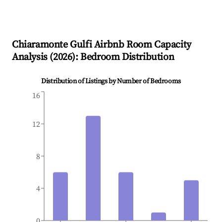
Chiaramonte Gulfi
Airbnb Room Capacity
Analysis (
2026
): Bedroom Distribution
Distribution of Listings by Number of Bedrooms
16
12
8
4
0