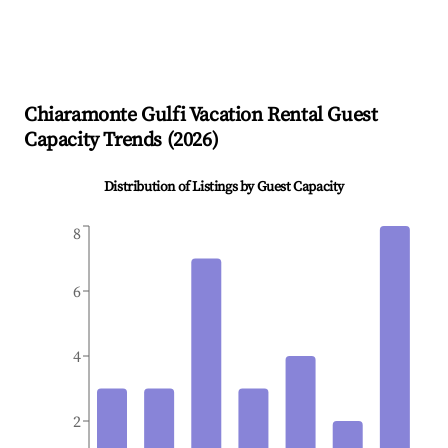
Chiaramonte Gulfi
Vacation Rental Guest
Capacity Trends (
2026
)
Distribution of Listings by Guest Capacity
8
6
4
2