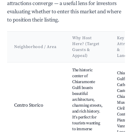
attractions converge — a useful lens for investors
evaluating whether to enter this market and where
to position their listing.
Why Host
Key
Here? (Target
Attract
Neighborhood / Area
Guests &
&
Appeal)
Landm
Best neighborhoods for Airbnb in Chiaramonte Gulfi
The historic
Chiaram
center of
Gulfi
Chiaramonte
Cathedra
Gulfi boasts
Castello 
beautiful
Chiaram
architecture,
Museo d
Centro Storico
charming streets,
Civiltà
and rich history.
Contadi
It's perfect for
Piazza
tourists wanting
Vannant
to immerse