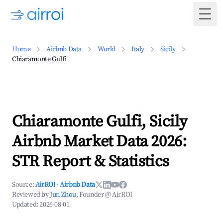
Togg
Home
Airbnb Data
World
Italy
Sicily
Chiaramonte Gulfi
Chiaramonte Gulfi, Sicily
Airbnb Market Data 2026:
STR Report & Statistics
Source:
AirROI
·
Airbnb Data
Reviewed by
Jun Zhou
, Founder @ AirROI
Updated:
2026-08-01