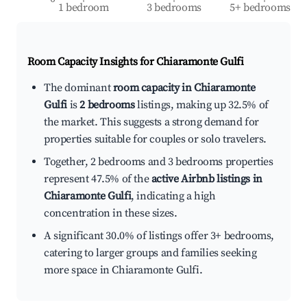
1 bedroom
3 bedrooms
5+ bedrooms
Room Capacity Insights for
Chiaramonte Gulfi
The dominant
room capacity in Chiaramonte
Gulfi
is
2 bedrooms
listings, making up 32.5% of
the market. This suggests a strong demand for
properties suitable for couples or solo travelers.
Together, 2 bedrooms and 3 bedrooms properties
represent 47.5% of the
active Airbnb listings in
Chiaramonte Gulfi
, indicating a high
concentration in these sizes.
A significant 30.0% of listings offer 3+ bedrooms,
catering to larger groups and families seeking
more space in Chiaramonte Gulfi.