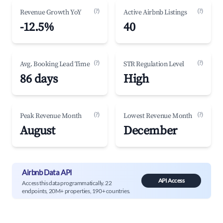
(?)
(?)
Revenue Growth YoY
Active Airbnb Listings
-12.5%
40
(?)
(?)
Avg. Booking Lead Time
STR Regulation Level
86 days
High
(?)
(?)
Peak Revenue Month
Lowest Revenue Month
August
December
Airbnb Data API
API Access
Access this data programmatically. 22
endpoints, 20M+ properties, 190+ countries.