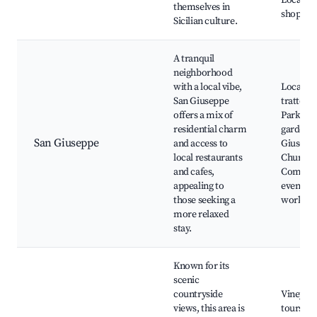
Local ar
themselves in
shops
Sicilian culture.
A tranquil
neighborhood
with a local vibe,
Local
San Giuseppe
trattoria
offers a mix of
Parks a
residential charm
gardens,
San Giuseppe
and access to
Giusepp
local restaurants
Church,
and cafes,
Commun
appealing to
events a
those seeking a
worksho
more relaxed
stay.
Known for its
scenic
countryside
Vineyar
views, this area is
tours, N