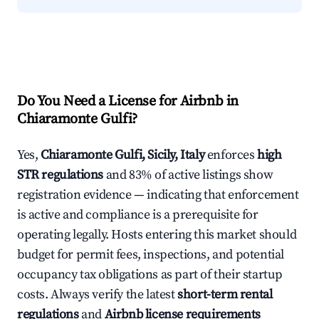
Do You Need a License for Airbnb in
Chiaramonte Gulfi?
Yes,
Chiaramonte Gulfi, Sicily, Italy
enforces
high
STR regulations
and 83% of active listings show
registration evidence — indicating that enforcement
is active and compliance is a prerequisite for
operating legally. Hosts entering this market should
budget for permit fees, inspections, and potential
occupancy tax obligations as part of their startup
costs. Always verify the latest
short-term rental
regulations
and
Airbnb license requirements