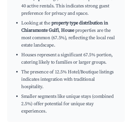
40 active rentals. This indicates strong guest
preference for privacy and space.
Looking at the
property type distribution in
Chiaramonte Gulfi
,
House
properties are the
most common (67.5%), reflecting the local real
estate landscape.
Houses represent a significant 67.5% portion,
catering likely to families or larger groups.
The presence of 12.5% Hotel/Boutique listings
indicates integration with traditional
hospitality.
Smaller segments like unique stays (combined
2.5%) offer potential for unique stay
experiences.