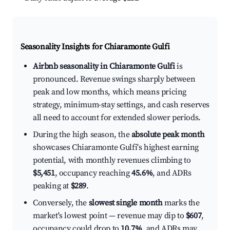
Seasonality Insights for Chiaramonte Gulfi
Airbnb seasonality in Chiaramonte Gulfi
is
pronounced. Revenue swings sharply between
peak and low months, which means pricing
strategy, minimum-stay settings, and cash reserves
all need to account for extended slower periods.
During the high season, the
absolute peak month
showcases Chiaramonte Gulfi's highest earning
potential, with monthly revenues climbing to
$5,451
, occupancy reaching
45.6%
, and ADRs
peaking at
$289
.
Conversely, the
slowest single month
marks the
market's lowest point — revenue may dip to
$607
,
occupancy could drop to
10.7%
, and ADRs may