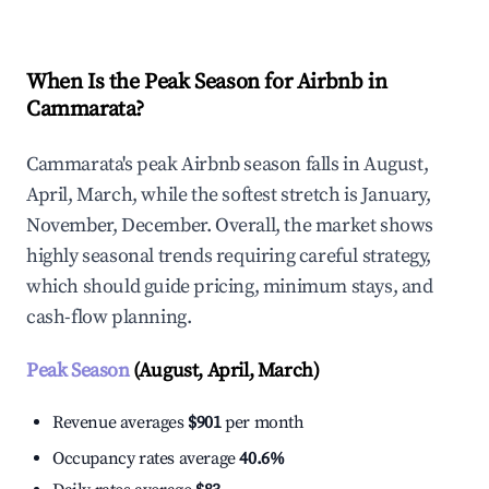
When Is the Peak Season for Airbnb in
Cammarata?
Cammarata's peak Airbnb season falls in August,
April, March, while the softest stretch is January,
November, December. Overall, the market shows
highly seasonal trends requiring careful strategy,
which should guide pricing, minimum stays, and
cash-flow planning.
Peak Season
(August, April, March)
Revenue averages
$901
per month
Occupancy rates average
40.6%