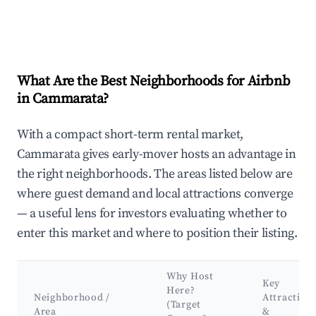
What Are the Best Neighborhoods for Airbnb
in Cammarata?
With a compact short-term rental market,
Cammarata gives early-mover hosts an advantage in
the right neighborhoods. The areas listed below are
where guest demand and local attractions converge
— a useful lens for investors evaluating whether to
enter this market and where to position their listing.
Why Host
Key
Here?
Neighborhood /
Attraction
(Target
Area
&