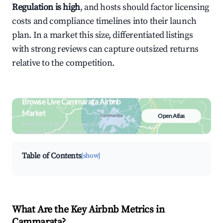
Regulation is high
, and hosts should factor licensing
costs and compliance timelines into their launch
plan. In a market this size, differentiated listings
with strong reviews can capture outsized returns
relative to the competition.
Browse Live Cammarata Airbnb
Market
Open Atlas
Search by revenue, occupancy &
neighborhood on an interactive map
Table of Contents
[show]
What Are the Key Airbnb Metrics in
Cammarata?