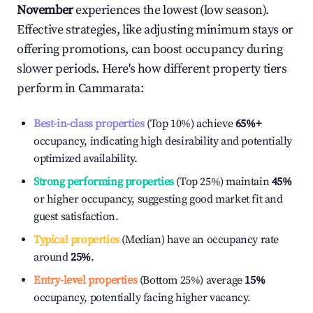
November
experiences the lowest (low season).
Effective strategies, like adjusting minimum stays or
offering promotions, can boost occupancy during
slower periods. Here's how different property tiers
perform in
Cammarata
:
Best-in-class properties
(Top 10%) achieve
65%
+
occupancy, indicating high desirability and potentially
optimized availability.
Strong performing properties
(Top 25%) maintain
45%
or higher occupancy, suggesting good market fit and
guest satisfaction.
Typical properties
(Median) have an occupancy rate
around
25%
.
Entry-level properties
(Bottom 25%) average
15%
occupancy, potentially facing higher vacancy.