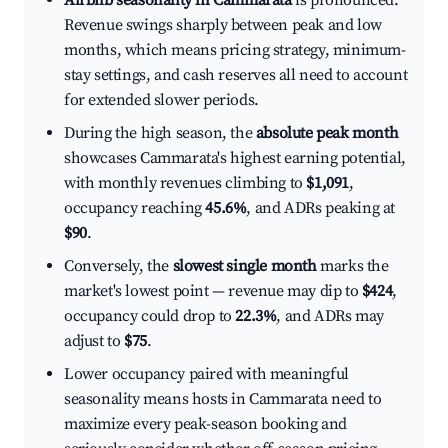
Airbnb seasonality in Cammarata
is pronounced.
Revenue swings sharply between peak and low
months, which means pricing strategy, minimum-
stay settings, and cash reserves all need to account
for extended slower periods.
During the high season, the
absolute peak month
showcases Cammarata's highest earning potential,
with monthly revenues climbing to
$1,091
,
occupancy reaching
45.6%
, and ADRs peaking at
$90
.
Conversely, the
slowest single month
marks the
market's lowest point — revenue may dip to
$424
,
occupancy could drop to
22.3%
, and ADRs may
adjust to
$75
.
Lower occupancy paired with meaningful
seasonality means hosts in Cammarata need to
maximize every peak-season booking and