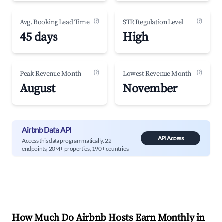
(?)
(?)
Avg. Booking Lead Time
STR Regulation Level
45 days
High
(?)
(?)
Peak Revenue Month
Lowest Revenue Month
August
November
Airbnb Data API
API Access
Access this data programmatically. 22
endpoints, 20M+ properties, 190+ countries.
How Much Do Airbnb Hosts Earn Monthly in