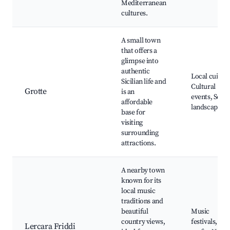
Mediterranean
cultures.
A small town
that offers a
glimpse into
authentic
Local cuisine
Sicilian life and
Cultural
Grotte
is an
events, Sceni
affordable
landscapes
base for
visiting
surrounding
attractions.
A nearby town
known for its
local music
traditions and
beautiful
Music
country views,
festivals, Loc
Lercara Friddi