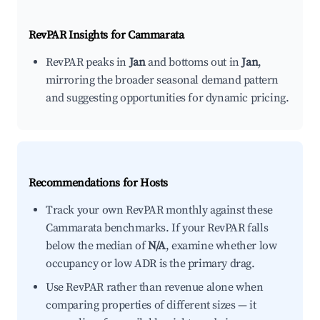
RevPAR Insights for
Cammarata
RevPAR peaks in
Jan
and bottoms out in
Jan
,
mirroring the broader seasonal demand pattern
and suggesting opportunities for dynamic pricing.
Recommendations for Hosts
Track your own RevPAR monthly against these
Cammarata benchmarks. If your RevPAR falls
below the median of
N/A
, examine whether low
occupancy or low ADR is the primary drag.
Use RevPAR rather than revenue alone when
comparing properties of different sizes — it