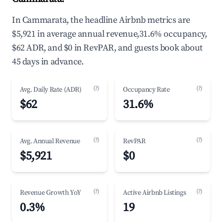
In Cammarata, the headline Airbnb metrics are
$5,921 in average annual revenue,31.6% occupancy,
$62 ADR, and $0 in RevPAR, and guests book about
45 days in advance.
(?)
(?)
Avg. Daily Rate (ADR)
Occupancy Rate
$62
31.6%
(?)
(?)
Avg. Annual Revenue
RevPAR
$5,921
$0
(?)
(?)
Revenue Growth YoY
Active Airbnb Listings
0.3%
19