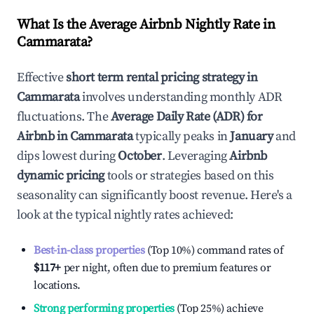
What Is the Average Airbnb Nightly Rate in
Cammarata
?
Effective
short term rental pricing strategy in
Cammarata
involves understanding monthly ADR
fluctuations. The
Average Daily Rate (ADR) for
Airbnb in
Cammarata
typically peaks in
January
and
dips lowest during
October
. Leveraging
Airbnb
dynamic pricing
tools or strategies based on this
seasonality can significantly boost revenue. Here's a
look at the typical nightly rates achieved:
Best-in-class properties
(Top 10%) command rates of
$117
+
per night, often due to premium features or
locations.
Strong performing properties
(Top 25%) achieve