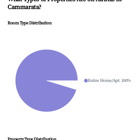
Cammarata
?
Room Type Distribution
Entire Home/Apt
:
100
%
Property Type Distribution