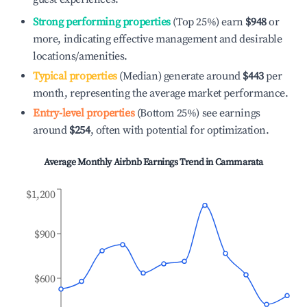
Strong performing properties
(Top 25%) earn
$948
or
more, indicating effective management and desirable
locations/amenities.
Typical properties
(Median) generate around
$443
per
month, representing the average market performance.
Entry-level properties
(Bottom 25%) see earnings
around
$254
, often with potential for optimization.
Average Monthly Airbnb Earnings Trend in
Cammarata
$1,200
$900
$600