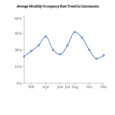
Average Monthly Occupancy Rate Trend in
Cammarata
60%
45%
30%
15%
0%
Feb
Apr
Jun
Jul
Aug
Oct
Dec