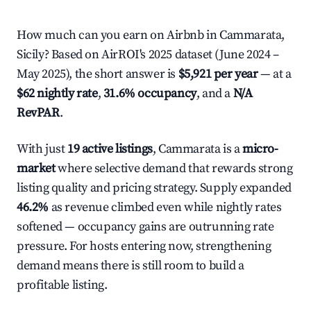
How much can you earn on Airbnb in Cammarata,
Sicily? Based on AirROI's 2025 dataset (June 2024 –
May 2025), the short answer is
$5,921 per year
— at a
$62 nightly rate
,
31.6% occupancy
, and a
N/A
RevPAR
.
With just
19 active listings
, Cammarata is a
micro-
market
where selective demand that rewards strong
listing quality and pricing strategy. Supply expanded
46.2%
as revenue climbed even while nightly rates
softened — occupancy gains are outrunning rate
pressure. For hosts entering now, strengthening
demand means there is still room to build a
profitable listing.