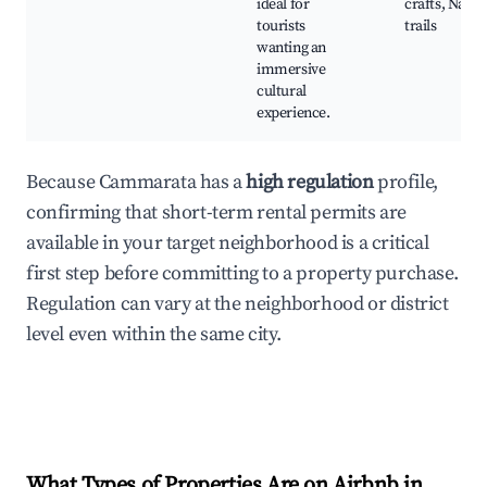
ideal for
crafts, Natur
tourists
trails
wanting an
immersive
cultural
experience.
Because Cammarata has a
high regulation
profile,
confirming that short-term rental permits are
available in your target neighborhood is a critical
first step before committing to a property purchase.
Regulation can vary at the neighborhood or district
level even within the same city.
What Types of Properties Are on Airbnb in