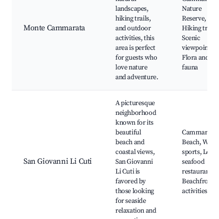
landscapes,
Nature
hiking trails,
Reserve,
Monte Cammarata
and outdoor
Hiking trails,
activities, this
Scenic
area is perfect
viewpoints,
for guests who
Flora and
love nature
fauna
and adventure.
A picturesque
neighborhood
known for its
beautiful
Cammarata
beach and
Beach, Wate
coastal views,
sports, Local
San Giovanni Li Cuti
San Giovanni
seafood
Li Cuti is
restaurants,
favored by
Beachfront
those looking
activities
for seaside
relaxation and