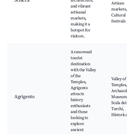
Sciacca
architecture,
Artisan
and vibrant
markets,
artisanal
Cultural
markets,
festivals
making it a
hotspot for
visitors.
A renowned
tourist
destination
with the Valley
of the
Valley of the
Temples,
Temples,
Agrigento
Archaeologic
attracts
Agrigento
Museum,
history
Scala dei
enthusiasts
Turchi,
and those
Historical sit
looking to
explore
ancient