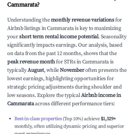
Cammarata
?
Understanding the
monthly revenue variations
for
Airbnb listings in
Cammarata
is key to maximizing
your
short term rental income potential
. Seasonality
significantly impacts earnings. Our analysis, based
on data from the past 12 months, shows that the
peak revenue month
for STRs in
Cammarata
is
typically
August
, while
November
often presents the
lowest earnings, highlighting opportunities for
strategic pricing adjustments during shoulder and
low seasons. Explore the typical
Airbnb income in
Cammarata
across different performance tiers:
Best-in-class properties
(Top 10%) achieve
$1,529
+
monthly, often utilizing dynamic pricing and superior
guest experiences.