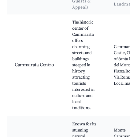
Guests &
Landmark
Appeal)
Best neighborhoods for Airbnb in Cammarata
The historic
center of
Cammarata
offers
charming
Cammarata
streets and
Castle, Chur
buildings
of Santa Mar
Cammarata Centro
steeped in
del Monte,
history,
Piazza Roma
attracting
Via Roma,
tourists
Local marke
interested in
culture and
local
traditions.
Known for its
stunning
Monte
natural
Cammarata