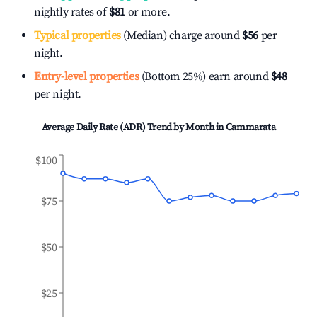
nightly rates of
$81
or more.
Typical properties
(Median) charge around
$56
per
night.
Entry-level properties
(Bottom 25%) earn around
$48
per night.
Average Daily Rate (ADR) Trend by Month in
Cammarata
$100
$75
$50
$25