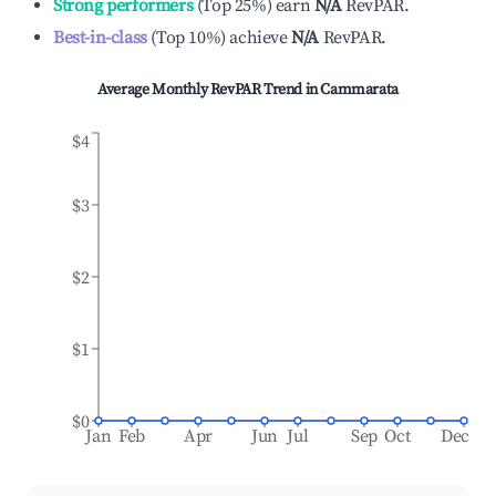
Strong performers
(
Top 25%
)
earn
N/A
RevPAR.
Best-in-class
(
Top 10%
)
achieve
N/A
RevPAR.
Average Monthly RevPAR Trend in
Cammarata
$4
$3
$2
$1
$0
Jan
Feb
Apr
Jun
Jul
Sep
Oct
Dec