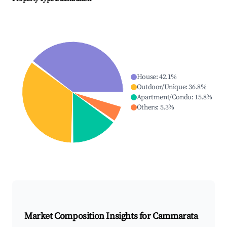
House
:
42.1
%
Outdoor/Unique
:
36.8
%
Apartment/Condo
:
15.8
%
Others
:
5.3
%
Market Composition Insights for
Cammarata