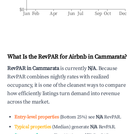
$0
Jan
Feb
Apr
Jun
Jul
Sep
Oct
Dec
What Is the RevPAR for Airbnb in
Cammarata
?
RevPAR in
Cammarata
is currently
N/A
. Because
RevPAR combines nightly rates with realized
occupancy, it is one of the cleanest ways to compare
how efficiently listings turn demand into revenue
across the market.
Entry-level properties
(
Bottom 25%
)
see
N/A
RevPAR.
Typical properties
(
Median
)
generate
N/A
RevPAR.