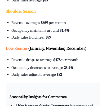
Daily rates average
$83
Shoulder Season
Revenue averages
$669
per month
Occupancy maintains around
31.4%
Daily rates hold near
$79
Low Season
(January, November, December)
Revenue drops to average
$478
per month
Occupancy decreases to average
23.9%
Daily rates adjust to average
$82
Seasonality Insights for Cammarata