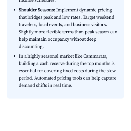
flexible schedules.
Shoulder Seasons:
Implement dynamic pricing
that bridges peak and low rates. Target weekend
travelers, local events, and business visitors.
Slightly more flexible terms than peak season can
help maintain occupancy without deep
discounting.
In a highly seasonal market like Cammarata,
building a cash reserve during the top months is
essential for covering fixed costs during the slow
period. Automated pricing tools can help capture
demand shifts in real time.