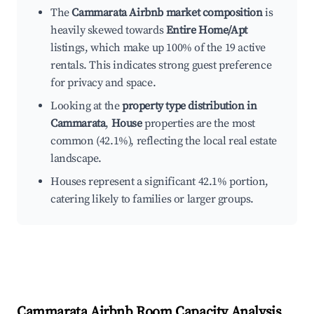
The
Cammarata Airbnb market composition
is
heavily skewed towards
Entire Home/Apt
listings, which make up 100% of the 19 active
rentals. This indicates strong guest preference
for privacy and space.
Looking at the
property type distribution in
Cammarata
,
House
properties are the most
common (42.1%), reflecting the local real estate
landscape.
Houses represent a significant 42.1% portion,
catering likely to families or larger groups.
Cammarata
Airbnb Room Capacity Analysis