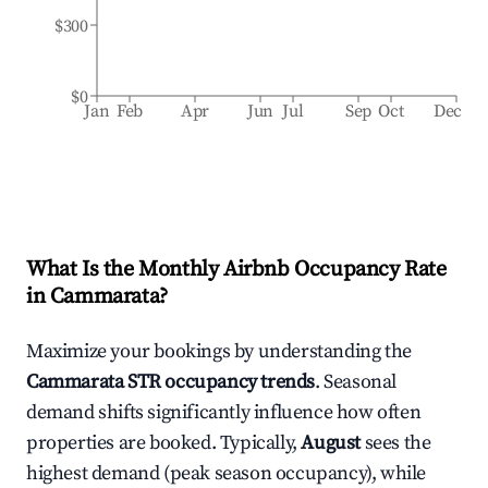
$300
$0
Jan
Feb
Apr
Jun
Jul
Sep
Oct
Dec
What Is the Monthly Airbnb Occupancy Rate
in
Cammarata
?
Maximize your bookings by understanding the
Cammarata
STR occupancy trends
. Seasonal
demand shifts significantly influence how often
properties are booked. Typically,
August
sees the
highest demand (peak season occupancy), while