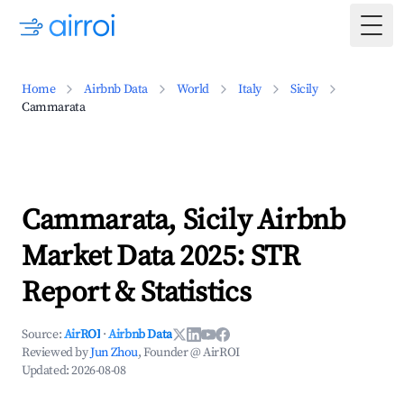
Togg
Home
Airbnb Data
World
Italy
Sicily
Cammarata
Cammarata, Sicily Airbnb
Market Data 2025: STR
Report & Statistics
Source:
AirROI
·
Airbnb Data
Reviewed by
Jun Zhou
, Founder @ AirROI
Updated:
2026-08-08