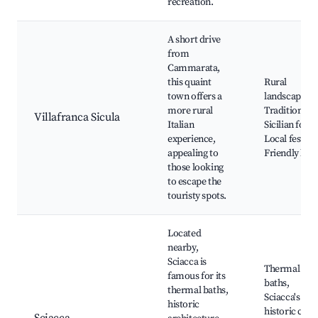
recreation.
A short drive
from
Cammarata,
this quaint
Rural
town offers a
landscapes,
more rural
Traditional
Villafranca Sicula
Italian
Sicilian food,
experience,
Local festival
appealing to
Friendly loca
those looking
to escape the
touristy spots.
Located
nearby,
Sciacca is
Thermal
famous for its
baths,
thermal baths,
Sciacca's
historic
historic cent