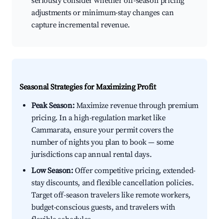
seriously consider whether off-season pricing
adjustments or minimum-stay changes can
capture incremental revenue.
Seasonal Strategies for Maximizing Profit
Peak Season:
Maximize revenue through premium
pricing. In a high-regulation market like
Cammarata, ensure your permit covers the
number of nights you plan to book — some
jurisdictions cap annual rental days.
Low Season:
Offer competitive pricing, extended-
stay discounts, and flexible cancellation policies.
Target off-season travelers like remote workers,
budget-conscious guests, and travelers with