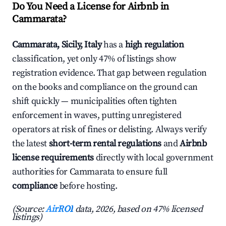
Do You Need a License for Airbnb in
Cammarata?
Cammarata, Sicily, Italy
has a
high regulation
classification, yet only 47% of listings show
registration evidence. That gap between regulation
on the books and compliance on the ground can
shift quickly — municipalities often tighten
enforcement in waves, putting unregistered
operators at risk of fines or delisting. Always verify
the latest
short-term rental regulations
and
Airbnb
license requirements
directly with local government
authorities for Cammarata to ensure full
compliance
before hosting.
(Source:
AirROI
data, 2026, based on 47% licensed
listings)