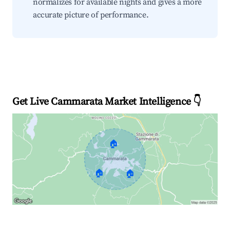
normalizes for available nights and gives a more
accurate picture of performance.
Get Live Cammarata Market Intelligence 👇
🏠
🏠
🏠
Explore Real-time Analytics