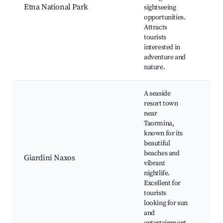
Etna National Park
sightseeing
Vol
opportunities.
lan
Attracts
Vis
tourists
cen
interested in
vie
adventure and
nature.
A seaside
resort town
near
Taormina,
Nax
known for its
Arc
beautiful
Par
beaches and
Giardini Naxos
Nig
vibrant
Loc
nightlife.
res
Excellent for
Wat
tourists
looking for sun
and