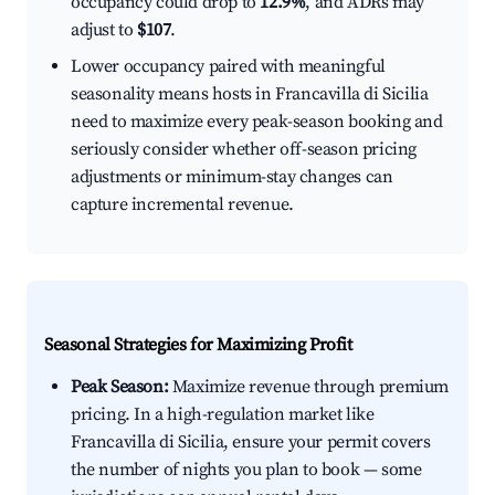
occupancy could drop to
12.9%
, and ADRs may
adjust to
$107
.
Lower occupancy paired with meaningful
seasonality means hosts in Francavilla di Sicilia
need to maximize every peak-season booking and
seriously consider whether off-season pricing
adjustments or minimum-stay changes can
capture incremental revenue.
Seasonal Strategies for Maximizing Profit
Peak Season:
Maximize revenue through premium
pricing. In a high-regulation market like
Francavilla di Sicilia, ensure your permit covers
the number of nights you plan to book — some