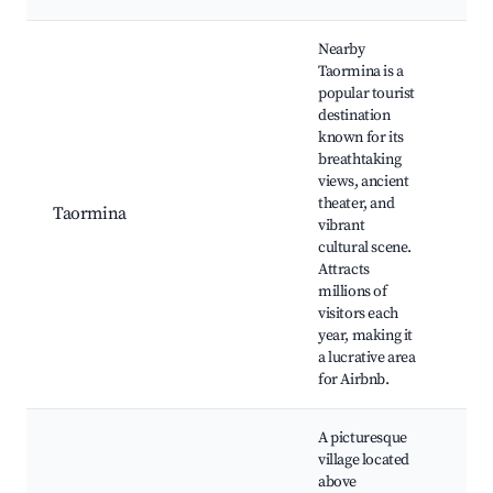
Nearby
Taormina is a
popular tourist
destination
known for its
Gre
breathtaking
Isol
views, ancient
Cor
theater, and
Umb
Taormina
vibrant
Tao
cultural scene.
pub
Attracts
gar
millions of
Anc
visitors each
year, making it
a lucrative area
for Airbnb.
A picturesque
village located
above