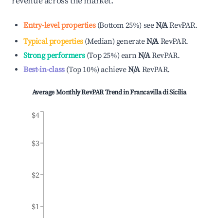
revenue across the market.
Entry-level properties
(
Bottom 25%
)
see
N/A
RevPAR.
Typical properties
(
Median
)
generate
N/A
RevPAR.
Strong performers
(
Top 25%
)
earn
N/A
RevPAR.
Best-in-class
(
Top 10%
)
achieve
N/A
RevPAR.
Average Monthly RevPAR Trend in
Francavilla di Sicilia
$4
$3
$2
$1