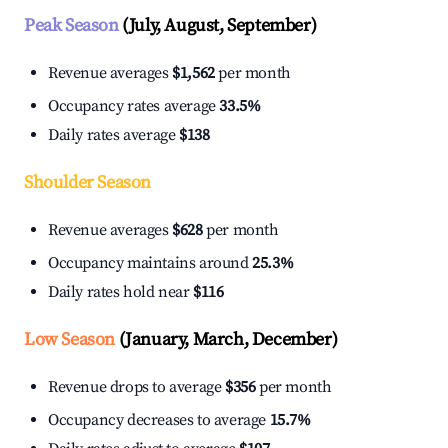
Peak Season
(July, August, September)
Revenue averages
$1,562
per month
Occupancy rates average
33.5%
Daily rates average
$138
Shoulder Season
Revenue averages
$628
per month
Occupancy maintains around
25.3%
Daily rates hold near
$116
Low Season
(January, March, December)
Revenue drops to average
$356
per month
Occupancy decreases to average
15.7%