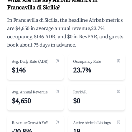
What Are the Key Airbnb Metrics in
Francavilla di Sicilia?
In Francavilla di Sicilia, the headline Airbnb metrics
are $4,650 in average annual revenue,23.7%
occupancy, $146 ADR, and $0 in RevPAR, and guests
book about 75 days in advance.
(?)
(?)
Avg. Daily Rate (ADR)
Occupancy Rate
$146
23.7%
(?)
(?)
Avg. Annual Revenue
RevPAR
$4,650
$0
(?)
(?)
Revenue Growth YoY
Active Airbnb Listings
-20.8%
19