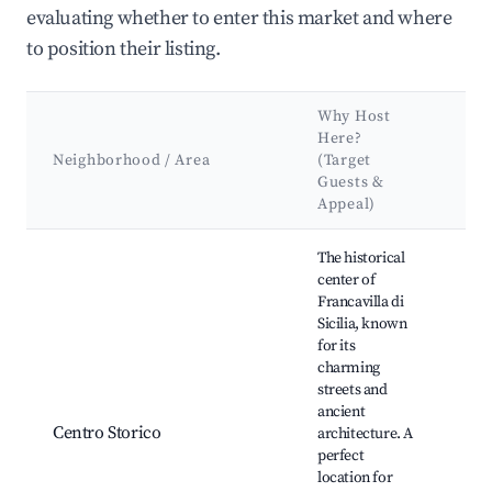
evaluating whether to enter this market and where
to position their listing.
Why Host
Ke
Here?
Att
Neighborhood / Area
(Target
&
Guests &
La
Appeal)
Best neighborhoods for Airbnb in Francavilla di Sicilia
The historical
center of
Francavilla di
Sicilia, known
for its
Chu
charming
Bas
streets and
of 
ancient
Pia
Centro Storico
architecture. A
Bar
perfect
His
location for
mu