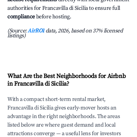
authorities for Francavilla di Sicilia to ensure full
compliance
before hosting.
(Source:
AirROI
data, 2026, based on 37% licensed
listings)
What Are the Best Neighborhoods for Airbnb
in Francavilla di Sicilia?
With a compact short-term rental market,
Francavilla di Sicilia gives early-mover hosts an
advantage in the right neighborhoods. The areas
listed below are where guest demand and local
attractions converge — a useful lens for investors