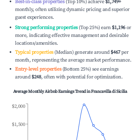
Best-in-class properties
(Top 10%) achieve
$1,749
+
monthly, often utilizing dynamic pricing and superior
guest experiences.
Strong performing properties
(Top 25%) earn
$1,196
or
more, indicating effective management and desirable
locations/amenities.
Typical properties
(Median) generate around
$467
per
month, representing the average market performance.
Entry-level properties
(Bottom 25%) see earnings
around
$248
, often with potential for optimization.
Average Monthly Airbnb Earnings Trend in
Francavilla di Sicilia
$2,000
$1,500