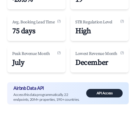
(?)
(?)
Avg. Booking Lead Time
STR Regulation Level
75 days
High
(?)
(?)
Peak Revenue Month
Lowest Revenue Month
July
December
Airbnb Data API
API Access
Access this data programmatically. 22
endpoints, 20M+ properties, 190+ countries.