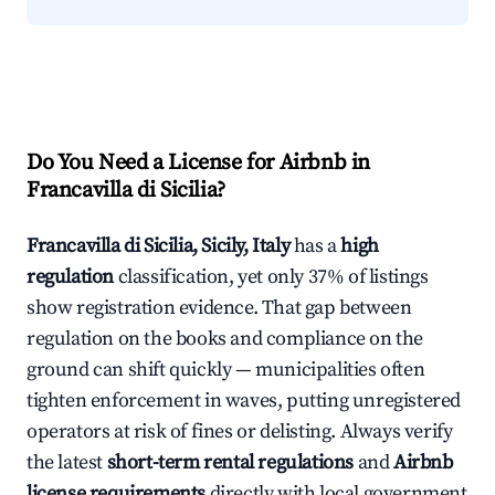
Do You Need a License for Airbnb in
Francavilla di Sicilia?
Francavilla di Sicilia, Sicily, Italy
has a
high
regulation
classification, yet only 37% of listings
show registration evidence. That gap between
regulation on the books and compliance on the
ground can shift quickly — municipalities often
tighten enforcement in waves, putting unregistered
operators at risk of fines or delisting. Always verify
the latest
short-term rental regulations
and
Airbnb
license requirements
directly with local government