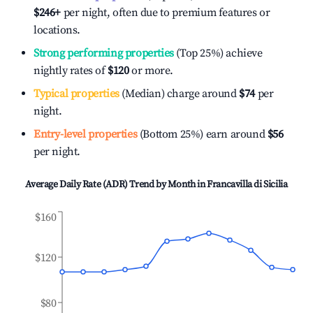
$246
+
per night, often due to premium features or
locations.
Strong performing properties
(Top 25%) achieve
nightly rates of
$120
or more.
Typical properties
(Median) charge around
$74
per
night.
Entry-level properties
(Bottom 25%) earn around
$56
per night.
Average Daily Rate (ADR) Trend by Month in
Francavilla di Sicilia
$160
$120
$80