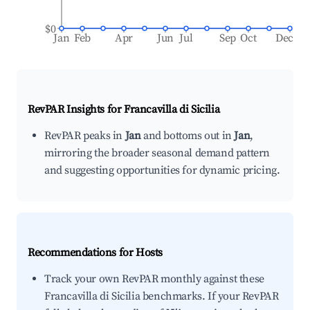
$0
Jan
Feb
Apr
Jun
Jul
Sep
Oct
Dec
RevPAR Insights for
Francavilla di Sicilia
RevPAR peaks in
Jan
and bottoms out in
Jan
,
mirroring the broader seasonal demand pattern
and suggesting opportunities for dynamic pricing.
Recommendations for Hosts
Track your own RevPAR monthly against these
Francavilla di Sicilia benchmarks. If your RevPAR