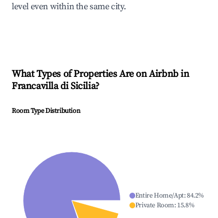
level even within the same city.
What Types of Properties Are on Airbnb in
Francavilla di Sicilia
?
Room Type Distribution
Entire Home/Apt
:
84.2
%
Private Room
:
15.8
%