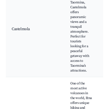
Taormina,
Castelmola
Cas
offers
Cas
panoramic
San
views and a
Loc
tranquil
Castelmola
sho
atmosphere.
Pan
Perfect for
vie
tourists
Ch
looking for a
res
peaceful
getaway with
access to
Taormina’s
attractions.
One of the
most active
volcanoes in
Mou
the world, Etna
hik
offers unique
tas
hiking and
slo