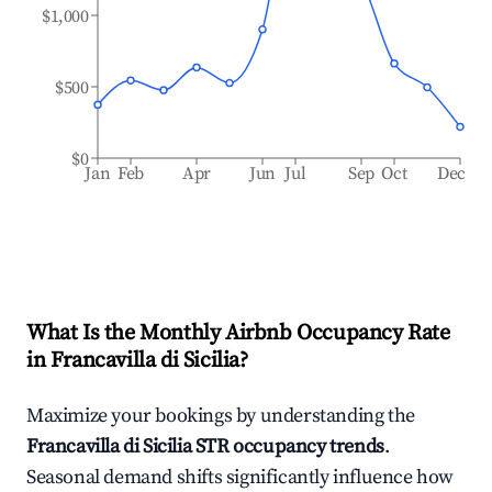
$1,000
$500
$0
Jan
Feb
Apr
Jun
Jul
Sep
Oct
Dec
What Is the Monthly Airbnb Occupancy Rate
in
Francavilla di Sicilia
?
Maximize your bookings by understanding the
Francavilla di Sicilia
STR occupancy trends
.
Seasonal demand shifts significantly influence how