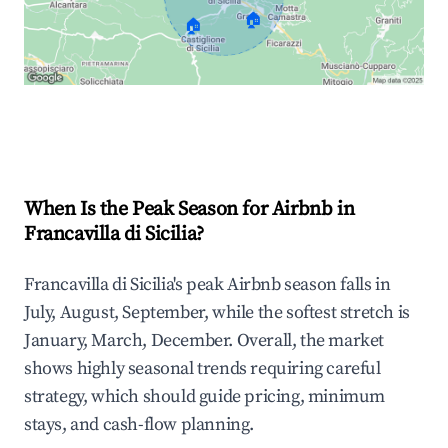
🏠
🏠
Explore Real-time Analytics
When Is the Peak Season for Airbnb in
Francavilla di Sicilia?
Francavilla di Sicilia's peak Airbnb season falls in
July, August, September, while the softest stretch is
January, March, December. Overall, the market
shows highly seasonal trends requiring careful
strategy, which should guide pricing, minimum
stays, and cash-flow planning.