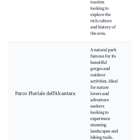
tourists
Loc
looking to
sho
explore the
rich culture
and history of
the area.
A natural park
famous for its
beautiful
gorges and
outdoor
Alc
activities. Ideal
Gor
for nature
trai
Parco Fluviale dell'Alcantara
lovers and
acti
adventure
Bot
seekers
gar
looking to
flo
experience
stunning
landscapes and
hiking trails.