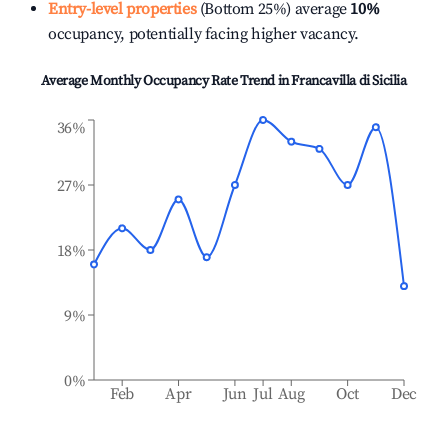
Entry-level properties
(Bottom 25%) average
10%
occupancy, potentially facing higher vacancy.
Average Monthly Occupancy Rate Trend in
Francavilla di Sicilia
36%
27%
18%
9%
0%
Feb
Apr
Jun
Jul
Aug
Oct
Dec