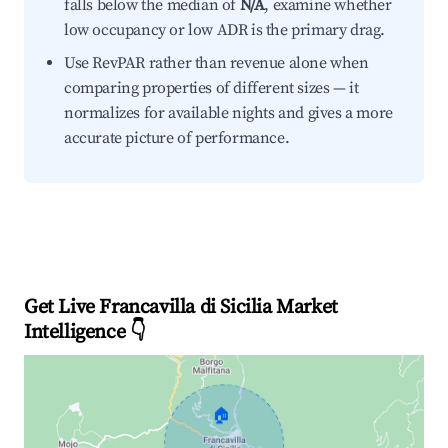
falls below the median of
N/A
, examine whether
low occupancy or low ADR is the primary drag.
Use RevPAR rather than revenue alone when
comparing properties of different sizes — it
normalizes for available nights and gives a more
accurate picture of performance.
Get Live Francavilla di Sicilia Market
Intelligence 👇
🏠