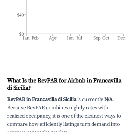
$40
$0
Jan
Feb
Apr
Jun
Jul
Sep
Oct
Dec
What Is the RevPAR for Airbnb in
Francavilla
di Sicilia
?
RevPAR in
Francavilla di Sicilia
is currently
N/A
.
Because RevPAR combines nightly rates with
realized occupancy, it is one of the cleanest ways to
compare how efficiently listings turn demand into