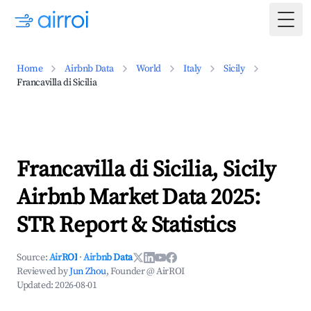
Togg
Home
Airbnb Data
World
Italy
Sicily
Francavilla di Sicilia
Francavilla di Sicilia, Sicily
Airbnb Market Data 2025:
STR Report & Statistics
Source:
AirROI
·
Airbnb Data
Reviewed by
Jun Zhou
, Founder @ AirROI
Updated:
2026-08-01