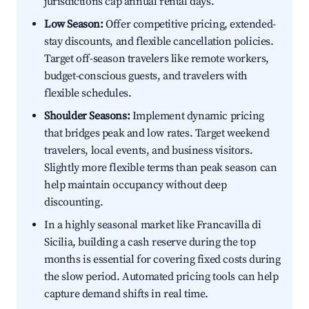
jurisdictions cap annual rental days.
Low Season:
Offer competitive pricing, extended-
stay discounts, and flexible cancellation policies.
Target off-season travelers like remote workers,
budget-conscious guests, and travelers with
flexible schedules.
Shoulder Seasons:
Implement dynamic pricing
that bridges peak and low rates. Target weekend
travelers, local events, and business visitors.
Slightly more flexible terms than peak season can
help maintain occupancy without deep
discounting.
In a highly seasonal market like Francavilla di
Sicilia, building a cash reserve during the top
months is essential for covering fixed costs during
the slow period. Automated pricing tools can help
capture demand shifts in real time.