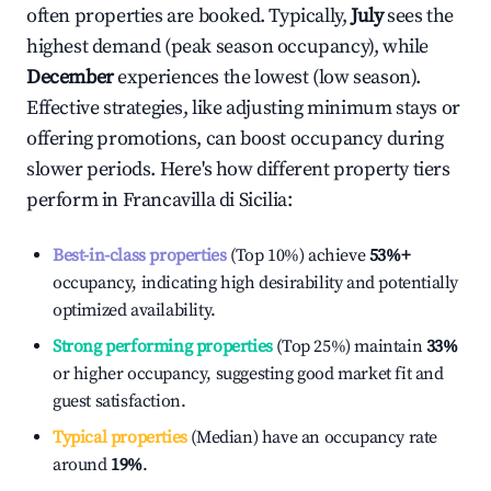
often properties are booked. Typically,
July
sees the
highest demand (peak season occupancy), while
December
experiences the lowest (low season).
Effective strategies, like adjusting minimum stays or
offering promotions, can boost occupancy during
slower periods. Here's how different property tiers
perform in
Francavilla di Sicilia
:
Best-in-class properties
(Top 10%) achieve
53%
+
occupancy, indicating high desirability and potentially
optimized availability.
Strong performing properties
(Top 25%) maintain
33%
or higher occupancy, suggesting good market fit and
guest satisfaction.
Typical properties
(Median) have an occupancy rate
around
19%
.