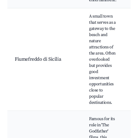
entertainment.
A small town
that serves as a
gateway to the
beach and
nature
Bea
attractions of
Loc
the area. Often
Hiki
Fiumefreddo di Sicilia
overlooked
Nat
but provides
res
good
Cul
investment
opportunities
close to
popular
destinations.
Famous for its
role in 'The
Godfather'
films, this