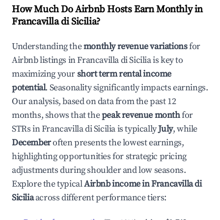
How Much Do Airbnb Hosts Earn Monthly in
Francavilla di Sicilia
?
Understanding the
monthly revenue variations
for
Airbnb listings in
Francavilla di Sicilia
is key to
maximizing your
short term rental income
potential
. Seasonality significantly impacts earnings.
Our analysis, based on data from the past 12
months, shows that the
peak revenue month
for
STRs in
Francavilla di Sicilia
is typically
July
, while
December
often presents the lowest earnings,
highlighting opportunities for strategic pricing
adjustments during shoulder and low seasons.
Explore the typical
Airbnb income in
Francavilla di
Sicilia
across different performance tiers: