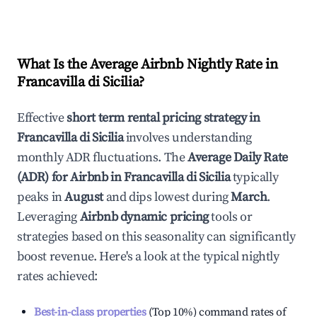
What Is the Average Airbnb Nightly Rate in
Francavilla di Sicilia
?
Effective
short term rental pricing strategy in
Francavilla di Sicilia
involves understanding
monthly ADR fluctuations. The
Average Daily Rate
(ADR) for Airbnb in
Francavilla di Sicilia
typically
peaks in
August
and dips lowest during
March
.
Leveraging
Airbnb dynamic pricing
tools or
strategies based on this seasonality can significantly
boost revenue. Here's a look at the typical nightly
rates achieved:
Best-in-class properties
(Top 10%) command rates of