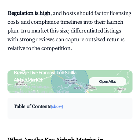
Regulation is high
, and hosts should factor licensing
costs and compliance timelines into their launch
plan. In a market this size, differentiated listings
with strong reviews can capture outsized returns
relative to the competition.
Browse Live Francavilla di Sicilia
Airbnb Market
Open Atlas
Search by revenue, occupancy &
neighborhood on an interactive map
Table of Contents
[show]