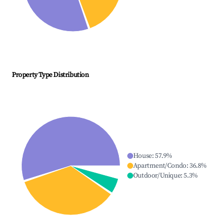
Property Type Distribution
House
:
57.9
%
Apartment/Condo
:
36.8
%
Outdoor/Unique
:
5.3
%