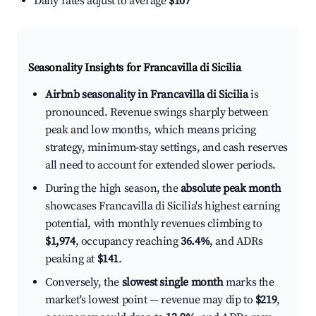
Daily rates adjust to average
$107
Seasonality Insights for Francavilla di Sicilia
Airbnb seasonality in Francavilla di Sicilia
is
pronounced. Revenue swings sharply between
peak and low months, which means pricing
strategy, minimum-stay settings, and cash reserves
all need to account for extended slower periods.
During the high season, the
absolute peak month
showcases Francavilla di Sicilia's highest earning
potential, with monthly revenues climbing to
$1,974
, occupancy reaching
36.4%
, and ADRs
peaking at
$141
.
Conversely, the
slowest single month
marks the
market's lowest point — revenue may dip to
$219
,