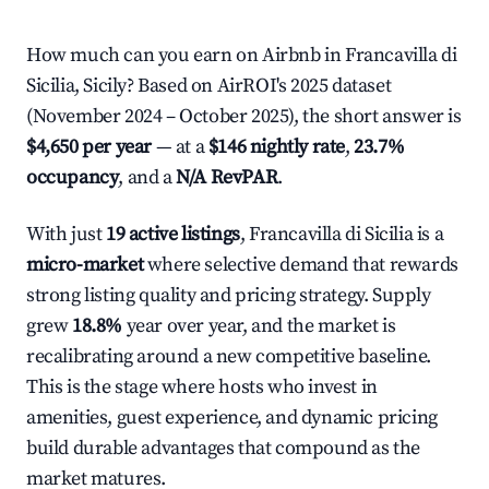
How much can you earn on Airbnb in Francavilla di
Sicilia, Sicily? Based on AirROI's 2025 dataset
(November 2024 – October 2025), the short answer is
$4,650 per year
— at a
$146 nightly rate
,
23.7%
occupancy
, and a
N/A RevPAR
.
With just
19 active listings
, Francavilla di Sicilia is a
micro-market
where selective demand that rewards
strong listing quality and pricing strategy. Supply
grew
18.8%
year over year, and the market is
recalibrating around a new competitive baseline.
This is the stage where hosts who invest in
amenities, guest experience, and dynamic pricing
build durable advantages that compound as the
market matures.