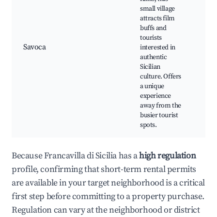
small village
Sav
attracts film
Anc
buffs and
Chu
tourists
Vite
Savoca
interested in
loc
authentic
Loc
Sicilian
Sce
culture. Offers
lan
a unique
experience
away from the
busier tourist
spots.
Because Francavilla di Sicilia has a
high regulation
profile, confirming that short-term rental permits
are available in your target neighborhood is a critical
first step before committing to a property purchase.
Regulation can vary at the neighborhood or district