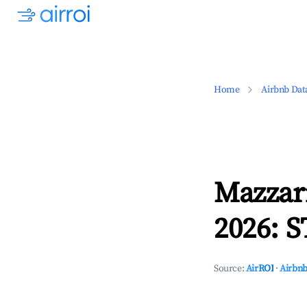
Home
Airbnb Dat
Mazzari
2026: S
Source:
AirROI
·
Airbnb