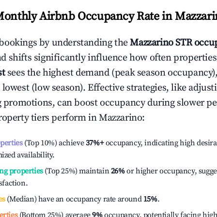
Monthly Airbnb Occupancy Rate in
Mazzari
bookings by understanding the
Mazzarino
STR occup
 shifts significantly influence how often properties
st
sees the highest demand (peak season occupancy)
 lowest (low season). Effective strategies, like adj
ng promotions, can boost occupancy during slower pe
roperty tiers perform in
Mazzarino
:
operties
(Top 10%) achieve
37%
+
occupancy, indicating high desira
ized availability.
ng properties
(Top 25%) maintain
26%
or higher occupancy, sugge
isfaction.
es
(Median) have an occupancy rate around
15%
.
erties
(Bottom 25%) average
9%
occupancy, potentially facing hig