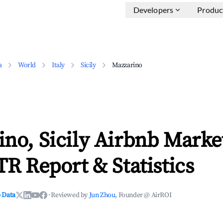
Developers
Produc
a
World
Italy
Sicily
Mazzarino
no, Sicily Airbnb Marke
TR Report & Statistics
 Data
·
Reviewed by
Jun Zhou
, Founder @ AirROI