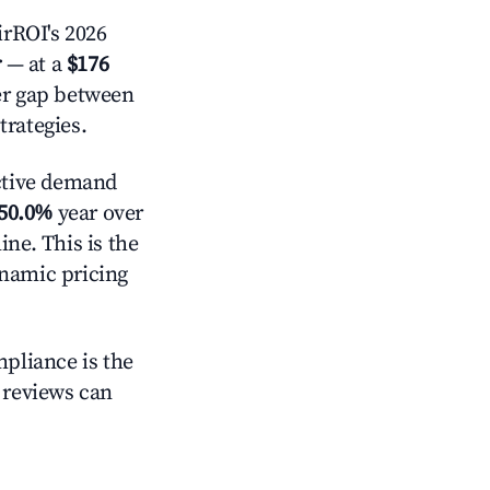
rROI's 2026
r
— at a
$176
der gap between
trategies.
ctive demand
50.0%
year over
ne. This is the
ynamic pricing
mpliance is the
g reviews can