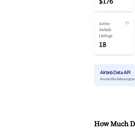
$176
(?)
Active
Airbnb
Listings
18
Airbnb Data API
Access this data progra
How Much Do