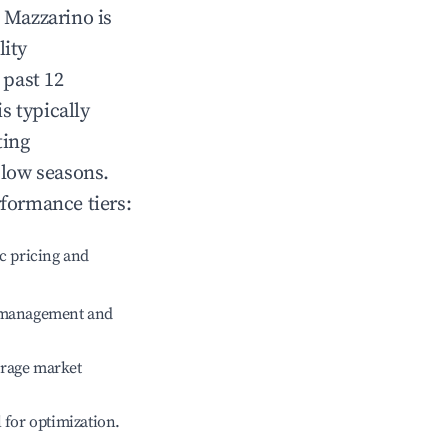
n
Mazzarino
is
lity
 past 12
is typically
ting
 low seasons.
rformance tiers:
c pricing and
e management and
erage market
l for optimization.