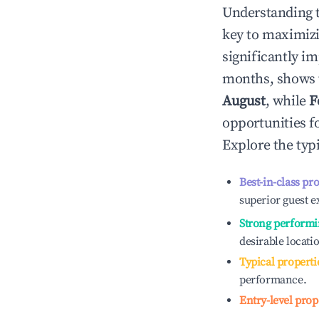
Understanding 
key to maximiz
significantly i
months, shows 
August
, while
F
opportunities f
Explore the typ
Best-in-class pr
superior guest e
Strong performi
desirable locati
Typical properti
performance.
Entry-level prop