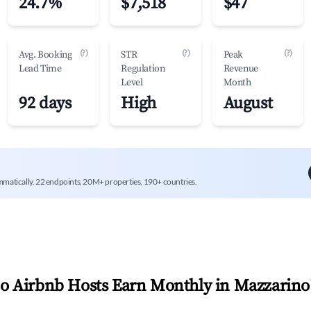
24.7%
$7,518
$47
(?)
(?)
(?)
Avg. Booking
STR
Peak
Lead Time
Regulation
Revenue
Level
Month
92 days
High
August
mmatically. 22 endpoints, 20M+ properties, 190+ countries.
 Airbnb Hosts Earn Monthly in
Mazzarino