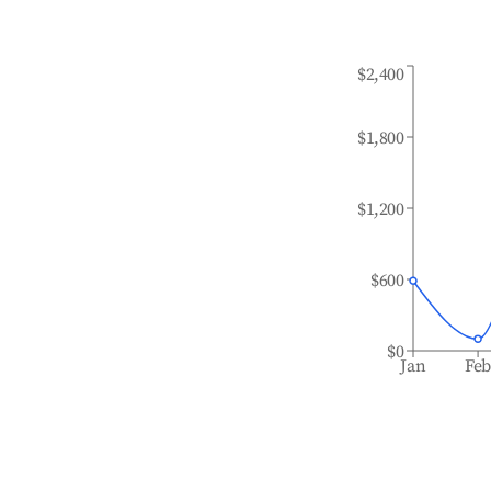
$2,400
$1,800
$1,200
$600
$0
Jan
Fe