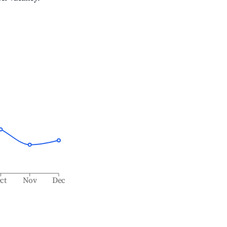
ct
Nov
Dec