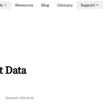
ts
Resources
Blog
Glossary
Support
t Data
Updated:
2026-08-01