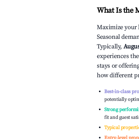
What Is the 
Maximize your 
Seasonal demand
Typically,
Augu
experiences the
stays or offeri
how different p
Best-in-class pr
potentially optim
Strong performi
fit and guest sat
Typical properti
Entry-level prop