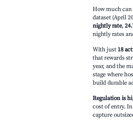
How much can yo
dataset (April 2
nightly rate
,
24
nightly rates a
With just
18 act
that rewards str
year, and the ma
stage where hos
build durable 
Regulation is h
cost of entry. I
capture outsized