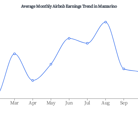
Average Monthly Airbnb Earnings Trend in
Mazzarino
b
Mar
Apr
May
Jun
Jul
Aug
Sep