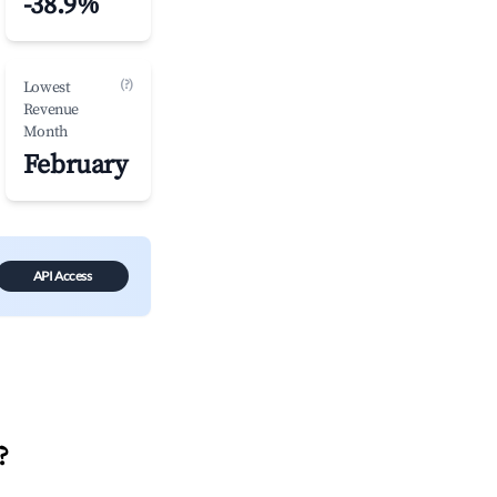
-38.9%
(?)
Lowest
Revenue
Month
February
API Access
?