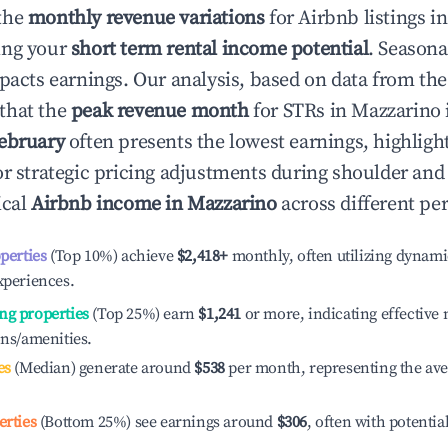
the
monthly revenue variations
for Airbnb listings i
ing your
short term rental income potential
. Seasona
mpacts earnings. Our analysis, based on data from the
that the
peak revenue month
for STRs in
Mazzarino
ebruary
often presents the lowest earnings, highligh
or strategic pricing adjustments during shoulder and
ical
Airbnb income in
Mazzarino
across different pe
operties
(Top 10%) achieve
$2,418
+
monthly, often utilizing dynami
xperiences.
ng properties
(Top 25%) earn
$1,241
or more, indicating effectiv
ons/amenities.
es
(Median) generate around
$538
per month, representing the av
erties
(Bottom 25%) see earnings around
$306
, often with potentia