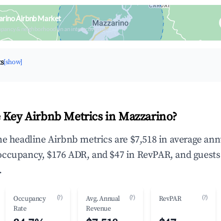
arino Airbnb Market
upancy & neighborhood on an interactive map
ts
[show]
 Key Airbnb Metrics in Mazzarino?
he headline Airbnb metrics are $7,518 in average ann
occupancy, $176 ADR, and $47 in RevPAR, and guests
.
(?)
(?)
(?)
Occupancy
Avg. Annual
RevPAR
Rate
Revenue