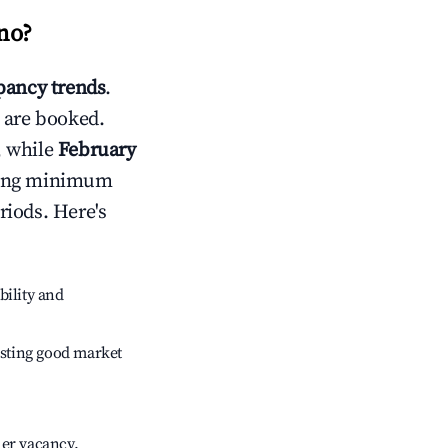
no
?
ancy trends
.
 are booked.
, while
February
usting minimum
riods. Here's
bility and
sting good market
her vacancy.