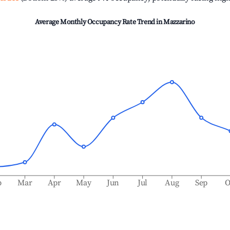
Average Monthly Occupancy Rate Trend in
Mazzarino
b
Mar
Apr
May
Jun
Jul
Aug
Sep
O