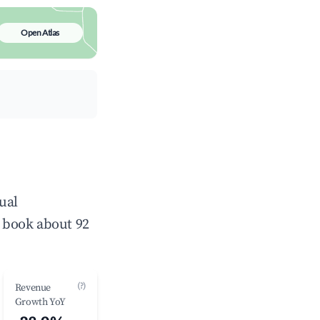
Open Atlas
ual
 book about 92
(?)
Revenue
Growth YoY