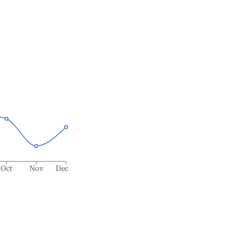
Oct
Nov
Dec