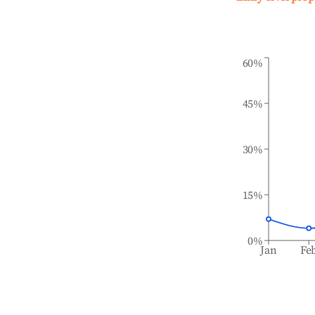
60%
45%
30%
15%
0%
Jan
Fe