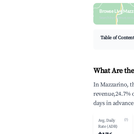
Browse Live Mazz
Search by revenue, occ
Table of Conten
What Are the
In Mazzarino, t
revenue,24.7% 
days in advance
(?)
Avg. Daily
Rate (ADR)