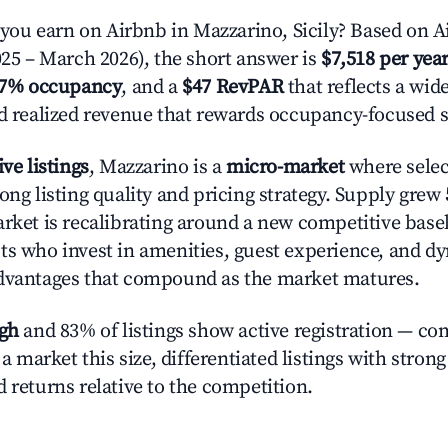
u earn on Airbnb in Mazzarino, Sicily? Based on Ai
025 – March 2026), the short answer is
$7,518 per yea
.7% occupancy
, and a
$47 RevPAR
that reflects a wi
nd realized revenue that rewards occupancy-focused s
ive listings
, Mazzarino is a
micro-market
where sele
ong listing quality and pricing strategy. Supply grew
rket is recalibrating around a new competitive baseli
ts who invest in amenities, guest experience, and d
advantages that compound as the market matures.
igh
and 83% of listings show active registration — co
n a market this size, differentiated listings with stron
 returns relative to the competition.