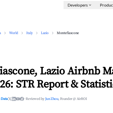
Developers
Produc
a
World
Italy
Lazio
Montefiascone
iascone, Lazio Airbnb M
26: STR Report & Statisti
 Data
·
Reviewed by
Jun Zhou
, Founder @ AirROI