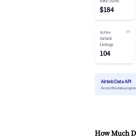
Rate (ADR)
$184
(?)
Active
Airbnb
Listings
104
Airbnb Data API
Access this data progra
How Much Do