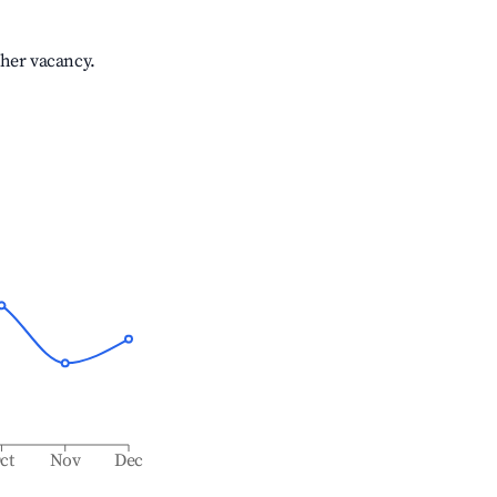
gher vacancy.
ct
Nov
Dec