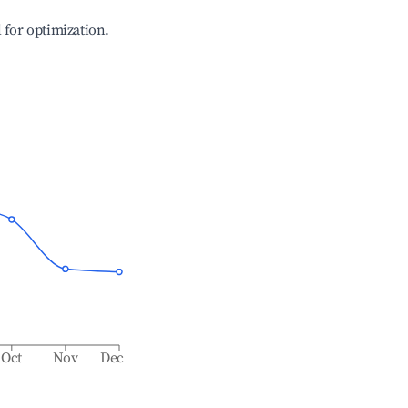
l for optimization.
Oct
Nov
Dec