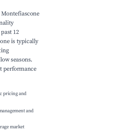
n
Montefiascone
nality
 past 12
cone
is typically
ting
 low seasons.
nt performance
c pricing and
e management and
erage market