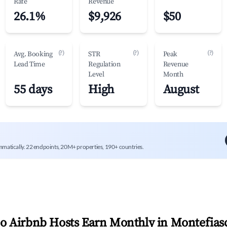
Rate
Revenue
26.1%
$9,926
$50
(?)
(?)
(?)
Avg. Booking
STR
Peak
Lead Time
Regulation
Revenue
Level
Month
55 days
High
August
mmatically. 22 endpoints, 20M+ properties, 190+ countries.
 Airbnb Hosts Earn Monthly in
Montefias