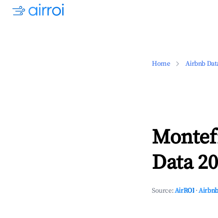
Home
Airbnb Dat
Montef
Data 20
Source:
AirROI
·
Airbnb