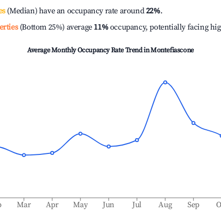
es
(Median) have an occupancy rate around
22%
.
erties
(Bottom 25%) average
11%
occupancy, potentially facing hi
Average Monthly Occupancy Rate Trend in
Montefiascone
b
Mar
Apr
May
Jun
Jul
Aug
Sep
O