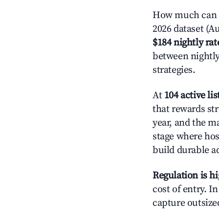
How much can y
2026 dataset (Au
$184 nightly rat
between nightly
strategies.
At
104 active lis
that rewards str
year, and the ma
stage where hos
build durable 
Regulation is h
cost of entry. I
capture outsized