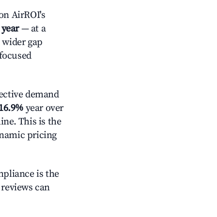
on AirROI's
 year
— at a
a wider gap
-focused
ective demand
16.9%
year over
ne. This is the
ynamic pricing
mpliance is the
g reviews can