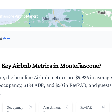
efiascone Airbnb Market
upancy & neighborhood on an interactive map
ts
[show]
 Key Airbnb Metrics in Montefiascone?
e, the headline Airbnb metrics are $9,926 in averag
occupancy, $184 ADR, and $50 in RevPAR, and guests
.
(?)
(?)
(?)
Occupancy
Avg. Annual
RevPAR