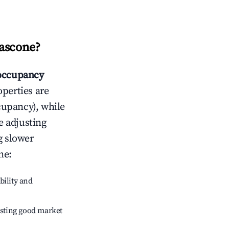
ascone
?
occupancy
operties are
cupancy), while
e adjusting
g slower
ne
:
bility and
sting good market