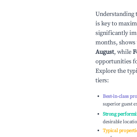
Understanding 
is key to maxim
significantly i
months, shows 
August
, while
F
opportunities f
Explore the typ
tiers:
Best-in-class pr
superior guest e
Strong performi
desirable locati
Typical properti