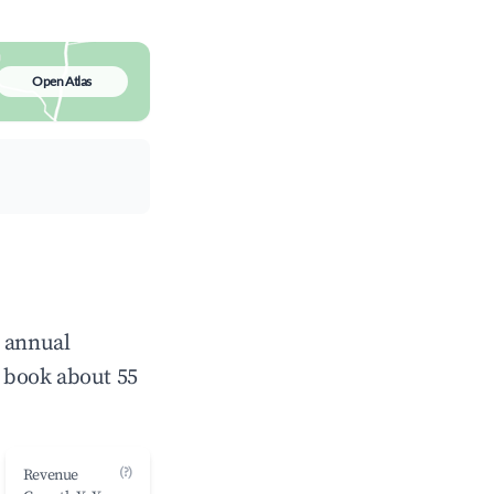
Open Atlas
e annual
 book about 55
(?)
Revenue