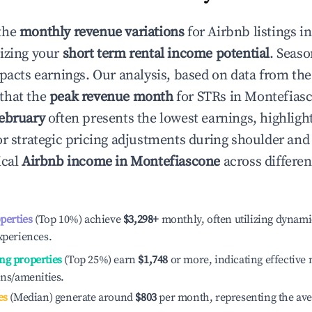
the
monthly revenue variations
for Airbnb listings i
izing your
short term rental income potential
. Seaso
mpacts earnings. Our analysis, based on data from the
that the
peak revenue month
for STRs in
Montefias
ebruary
often presents the lowest earnings, highligh
or strategic pricing adjustments during shoulder and
ical
Airbnb income in
Montefiascone
across differe
operties
(Top 10%) achieve
$3,298
+
monthly, often utilizing dynami
xperiences.
ng properties
(Top 25%) earn
$1,748
or more, indicating effectiv
ons/amenities.
es
(Median) generate around
$803
per month, representing the av