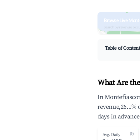
Browse Live Mont
Search by revenue, occ
Table of Conten
What Are the
In Montefiascon
revenue,26.1% 
days in advance
(?)
Avg. Daily