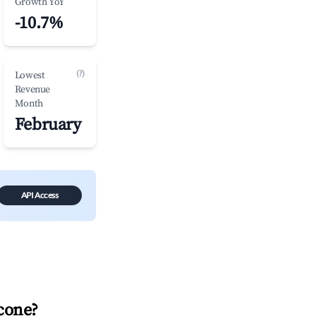
Growth YoY
-10.7%
(?)
Lowest
Revenue
Month
February
API Access
cone
?