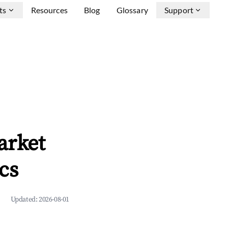
ts
Resources
Blog
Glossary
Support
arket
cs
Updated:
2026-08-01