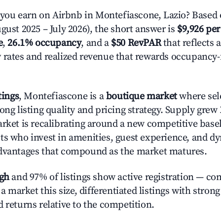
ou earn on Airbnb in Montefiascone, Lazio? Based 
gust 2025 – July 2026), the short answer is
$9,926 per
e
,
26.1% occupancy
, and a
$50 RevPAR
that reflects 
 rates and realized revenue that rewards occupancy
tings
, Montefiascone is a
boutique market
where sel
ong listing quality and pricing strategy. Supply grew
rket is recalibrating around a new competitive baseli
ts who invest in amenities, guest experience, and d
advantages that compound as the market matures.
igh
and 97% of listings show active registration — co
n a market this size, differentiated listings with stron
 returns relative to the competition.