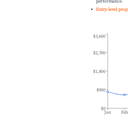
performance.
Entry-level prop
$3,600
$2,700
$1,800
$900
$0
Jan
Fe