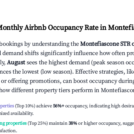
Monthly Airbnb Occupancy Rate in
Montefi
bookings by understanding the
Montefiascone
STR 
l demand shifts significantly influence how often pr
ly,
August
sees the highest demand (peak season oc
ces the lowest (low season). Effective strategies, lik
or offering promotions, can boost occupancy durin
 how different property tiers perform in
Montefiasco
operties
(Top 10%) achieve
56%
+
occupancy, indicating high desira
ized availability.
ng properties
(Top 25%) maintain
38%
or higher occupancy, sugge
isfaction.