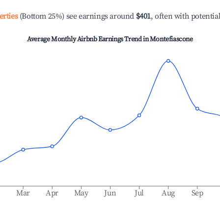
erties
(Bottom 25%) see earnings around
$401
, often with potentia
Average Monthly Airbnb Earnings Trend in
Montefiascone
b
Mar
Apr
May
Jun
Jul
Aug
Sep