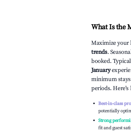
What Is the 
Maximize your 
trends
. Seasona
booked. Typical
January
experien
minimum stays 
periods. Here's
Best-in-class pr
potentially optim
Strong performi
fit and guest sat