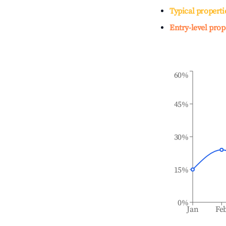
Typical properti
Entry-level prop
60%
45%
30%
15%
0%
Jan
Fe