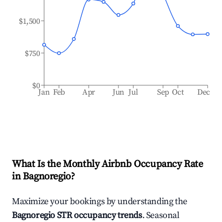
$1,500
$750
$0
Jan
Feb
Apr
Jun
Jul
Sep
Oct
Dec
What Is the Monthly Airbnb Occupancy Rate
in
Bagnoregio
?
Maximize your bookings by understanding the
Bagnoregio
STR occupancy trends
. Seasonal