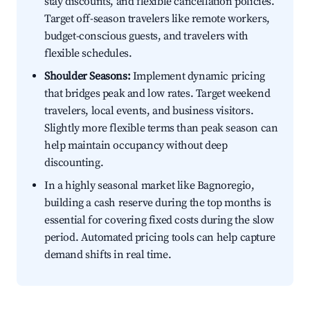
stay discounts, and flexible cancellation policies.
Target off-season travelers like remote workers,
budget-conscious guests, and travelers with
flexible schedules.
Shoulder Seasons:
Implement dynamic pricing
that bridges peak and low rates. Target weekend
travelers, local events, and business visitors.
Slightly more flexible terms than peak season can
help maintain occupancy without deep
discounting.
In a highly seasonal market like Bagnoregio,
building a cash reserve during the top months is
essential for covering fixed costs during the slow
period. Automated pricing tools can help capture
demand shifts in real time.