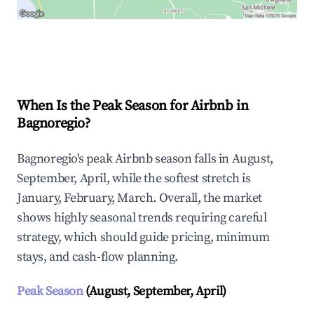
Explore Real-time Analytics
When Is the Peak Season for Airbnb in
Bagnoregio?
Bagnoregio's peak Airbnb season falls in August,
September, April, while the softest stretch is
January, February, March. Overall, the market
shows highly seasonal trends requiring careful
strategy, which should guide pricing, minimum
stays, and cash-flow planning.
Peak Season
(August, September, April)