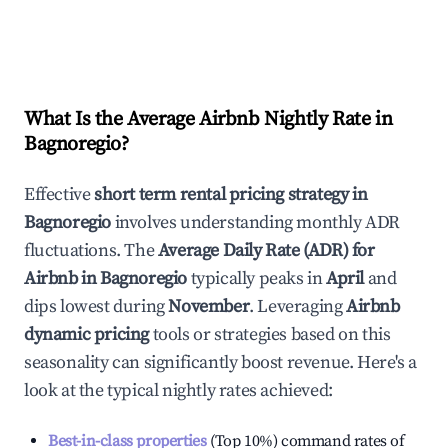
What Is the Average Airbnb Nightly Rate in
Bagnoregio
?
Effective
short term rental pricing strategy in
Bagnoregio
involves understanding monthly ADR
fluctuations. The
Average Daily Rate (ADR) for
Airbnb in
Bagnoregio
typically peaks in
April
and
dips lowest during
November
. Leveraging
Airbnb
dynamic pricing
tools or strategies based on this
seasonality can significantly boost revenue. Here's a
look at the typical nightly rates achieved:
Best-in-class properties
(Top 10%) command rates of