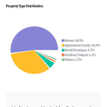
Property Type Distribution
House
:
56.5
%
Apartment/Condo
:
36.5
%
Hotel/Boutique
:
4.7
%
Outdoor/Unique
:
1.2
%
Others
:
1.2
%