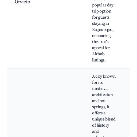
Orvieto
popular day
Orv
trip option
His
for guests
Cen
staying in
Du
Bagnoregio,
Orv
enhancing
the area's
appeal for
Airbnb
listings.
A city known
for its
medieval
architecture
and hot
springs, it
offers a
unique blend
Pal
of history
Pap
and
Spr