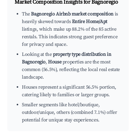
Market Composition Insights for
Bagnoregio
The
Bagnoregio Airbnb market composition
is
heavily skewed towards
Entire Home/Apt
listings, which make up 88.2% of the 85 active
rentals. This indicates strong guest preference
for privacy and space.
Looking at the
property type distribution in
Bagnoregio
,
House
properties are the most
common (56.5%), reflecting the local real estate
landscape.
Houses represent a significant 56.5% portion,
catering likely to families or larger groups.
Smaller segments like hotel/boutique,
outdoor/unique, others (combined 7.1%) offer
potential for unique stay experiences.