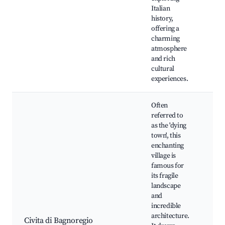
Chu
Italian
Nic
history,
Bag
offering a
Loo
charming
atmosphere
and rich
cultural
experiences.
Often
referred to
as the 'dying
town', this
enchanting
village is
famous for
its fragile
Civ
landscape
Bag
and
Civ
incredible
The
architecture.
Etr
Civita di Bagnoregio