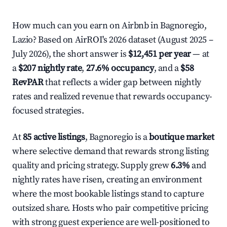
How much can you earn on Airbnb in Bagnoregio,
Lazio? Based on AirROI's 2026 dataset (August 2025 –
July 2026), the short answer is
$12,451 per year
— at
a
$207 nightly rate
,
27.6% occupancy
, and a
$58
RevPAR
that reflects a wider gap between nightly
rates and realized revenue that rewards occupancy-
focused strategies.
At
85 active listings
, Bagnoregio is a
boutique market
where selective demand that rewards strong listing
quality and pricing strategy. Supply grew
6.3%
and
nightly rates have risen, creating an environment
where the most bookable listings stand to capture
outsized share. Hosts who pair competitive pricing
with strong guest experience are well-positioned to