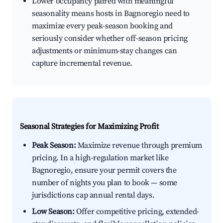
Lower occupancy paired with meaningful
seasonality means hosts in Bagnoregio need to
maximize every peak-season booking and
seriously consider whether off-season pricing
adjustments or minimum-stay changes can
capture incremental revenue.
Seasonal Strategies for Maximizing Profit
Peak Season:
Maximize revenue through premium
pricing. In a high-regulation market like
Bagnoregio, ensure your permit covers the
number of nights you plan to book — some
jurisdictions cap annual rental days.
Low Season:
Offer competitive pricing, extended-