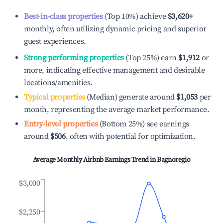
Best-in-class properties
(Top 10%) achieve
$3,620
+
monthly, often utilizing dynamic pricing and superior
guest experiences.
Strong performing properties
(Top 25%) earn
$1,912
or
more, indicating effective management and desirable
locations/amenities.
Typical properties
(Median) generate around
$1,053
per
month, representing the average market performance.
Entry-level properties
(Bottom 25%) see earnings
around
$506
, often with potential for optimization.
Average Monthly Airbnb Earnings Trend in
Bagnoregio
$3,000
$2,250