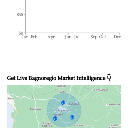
$55
$0
Jan
Feb
Apr
Jun
Jul
Sep
Oct
Dec
Get Live Bagnoregio Market Intelligence 👇
🏠
🏠
🏠