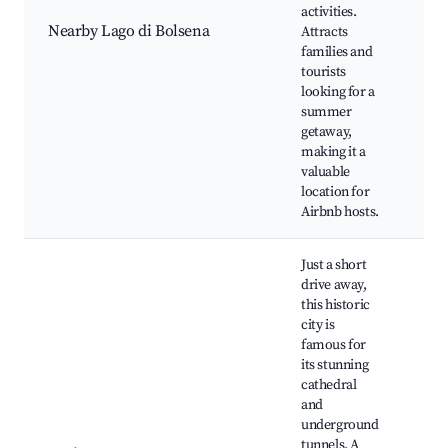
activities.
Fis
Nearby Lago di Bolsena
Attracts
di 
families and
Cyc
tourists
Loc
looking for a
Res
summer
getaway,
making it a
valuable
location for
Airbnb hosts.
Just a short
drive away,
this historic
city is
famous for
its stunning
Orv
cathedral
Cat
and
Pat
underground
Orv
tunnels. A
Und