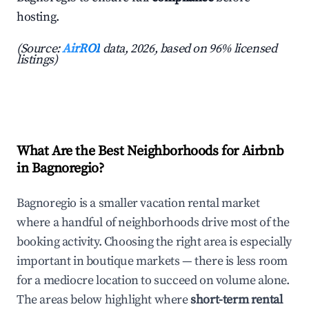
hosting.
(Source:
AirROI
data, 2026, based on 96% licensed
listings)
What Are the Best Neighborhoods for Airbnb
in Bagnoregio?
Bagnoregio is a smaller vacation rental market
where a handful of neighborhoods drive most of the
booking activity. Choosing the right area is especially
important in boutique markets — there is less room
for a mediocre location to succeed on volume alone.
The areas below highlight where
short-term rental