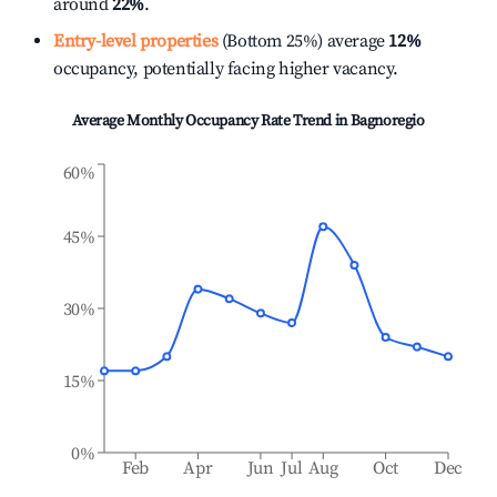
around
22%
.
Entry-level properties
(Bottom 25%) average
12%
occupancy, potentially facing higher vacancy.
Average Monthly Occupancy Rate Trend in
Bagnoregio
60%
45%
30%
15%
0%
Feb
Apr
Jun
Jul
Aug
Oct
Dec