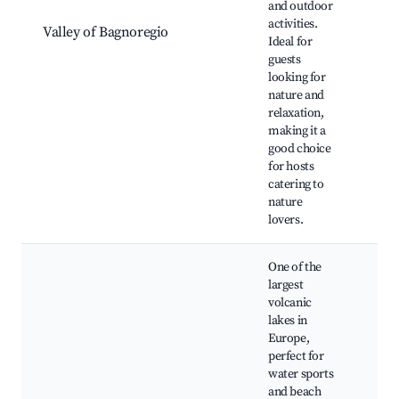
and outdoor
Hik
activities.
Valley of Bagnoregio
Win
Ideal for
Tou
guests
Gro
looking for
Val
nature and
relaxation,
making it a
good choice
for hosts
catering to
nature
lovers.
One of the
largest
volcanic
lakes in
Europe,
perfect for
water sports
Bea
and beach
Boa