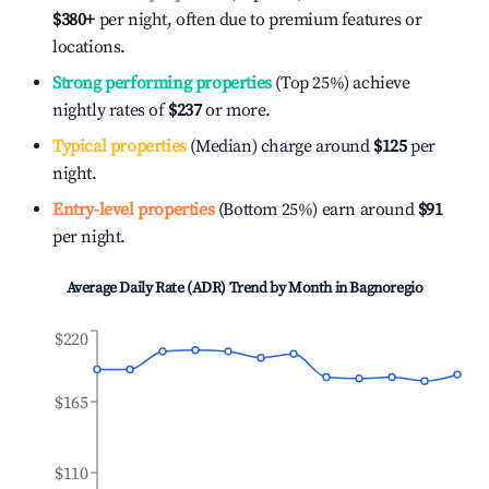
$380
+
per night, often due to premium features or
locations.
Strong performing properties
(Top 25%) achieve
nightly rates of
$237
or more.
Typical properties
(Median) charge around
$125
per
night.
Entry-level properties
(Bottom 25%) earn around
$91
per night.
Average Daily Rate (ADR) Trend by Month in
Bagnoregio
$220
$165
$110