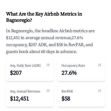
What Are the Key Airbnb Metrics in
Bagnoregio?
In Bagnoregio, the headline Airbnb metrics are
$12,451 in average annual revenue,27.6%
occupancy, $207 ADR, and $58 in RevPAR, and
guests book about 60 days in advance.
(?)
(?)
Avg. Daily Rate (ADR)
Occupancy Rate
$207
27.6%
(?)
(?)
Avg. Annual Revenue
RevPAR
$12,451
$58