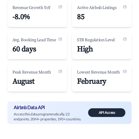
(?)
(?)
Revenue Growth YoY
Active Airbnb Listings
-8.0%
85
(?)
(?)
Avg. Booking Lead Time
STR Regulation Level
60 days
High
(?)
(?)
Peak Revenue Month
Lowest Revenue Month
August
February
Airbnb Data API
API Access
Access this data programmatically. 22
endpoints, 20M+ properties, 190+ countries.