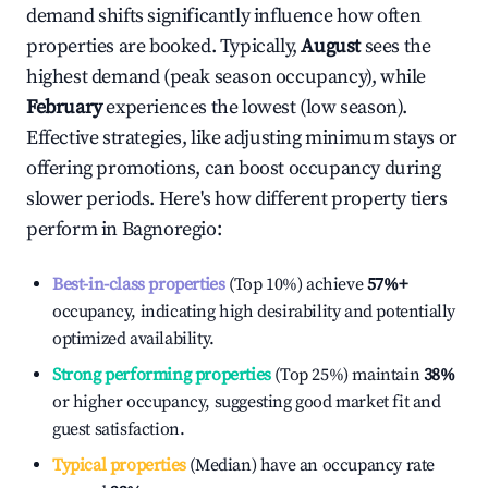
demand shifts significantly influence how often
properties are booked. Typically,
August
sees the
highest demand (peak season occupancy), while
February
experiences the lowest (low season).
Effective strategies, like adjusting minimum stays or
offering promotions, can boost occupancy during
slower periods. Here's how different property tiers
perform in
Bagnoregio
:
Best-in-class properties
(Top 10%) achieve
57%
+
occupancy, indicating high desirability and potentially
optimized availability.
Strong performing properties
(Top 25%) maintain
38%
or higher occupancy, suggesting good market fit and
guest satisfaction.
Typical properties
(Median) have an occupancy rate