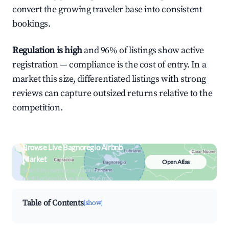
convert the growing traveler base into consistent
bookings.
Regulation is high
and 96% of listings show active
registration — compliance is the cost of entry. In a
market this size, differentiated listings with strong
reviews can capture outsized returns relative to the
competition.
Browse Live Bagnoregio Airbnb
Market
Open Atlas
Search by revenue, occupancy &
neighborhood on an interactive map
Table of Contents
[show]