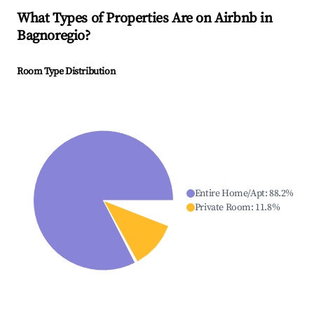
What Types of Properties Are on Airbnb in
Bagnoregio
?
Room Type Distribution
Entire Home/Apt
:
88.2
%
Private Room
:
11.8
%