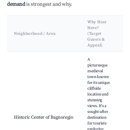
demand
is strongest and why.
Why Host
Ke
Here?
At
Neighborhood / Area
(Target
&
Guests &
La
Appeal)
Best neighborhoods for Airbnb in Bagnoregio
A
picturesque
medieval
town known
for its unique
Civ
cliffside
Bag
location and
Bag
stunning
Cat
views. It's a
Pia
sought-after
Don
Historic Center of Bagnoregio
destination
Pal
for tourists
Maz
exploring