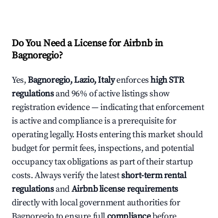
Do You Need a License for Airbnb in
Bagnoregio?
Yes,
Bagnoregio, Lazio, Italy
enforces
high STR
regulations
and 96% of active listings show
registration evidence — indicating that enforcement
is active and compliance is a prerequisite for
operating legally. Hosts entering this market should
budget for permit fees, inspections, and potential
occupancy tax obligations as part of their startup
costs. Always verify the latest
short-term rental
regulations
and
Airbnb license requirements
directly with local government authorities for
Bagnoregio to ensure full
compliance
before