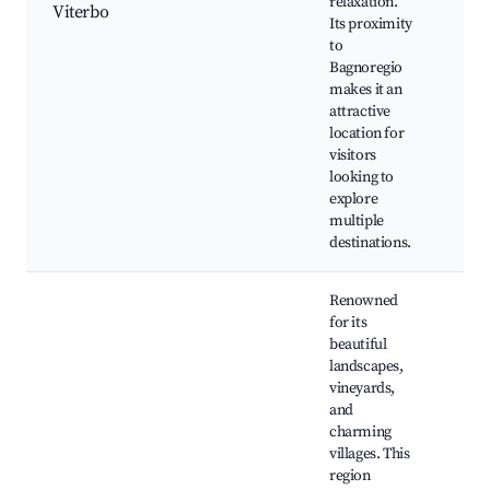
relaxation.
Vit
Viterbo
Its proximity
Cat
to
Med
Bagnoregio
Qua
makes it an
Etr
attractive
location for
visitors
looking to
explore
multiple
destinations.
Renowned
for its
beautiful
landscapes,
vineyards,
and
charming
Vin
villages. This
Tou
region
Cui