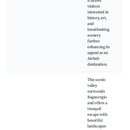
It draws
Rui
visitors
Med
interested in
Vie
history, art,
Par
and
Bag
breathtaking
scenery
further
enhancing its
appeal as an
Airbnb
destination.
This scenic
valley
surrounds
Bagnoregio
and offers a
tranquil
escape with
beautiful
Bag
landscapes
Nat