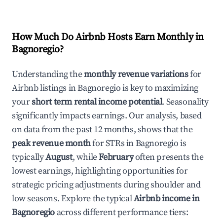
How Much Do Airbnb Hosts Earn Monthly in
Bagnoregio
?
Understanding the
monthly revenue variations
for
Airbnb listings in
Bagnoregio
is key to maximizing
your
short term rental income potential
. Seasonality
significantly impacts earnings. Our analysis, based
on data from the past 12 months, shows that the
peak revenue month
for STRs in
Bagnoregio
is
typically
August
, while
February
often presents the
lowest earnings, highlighting opportunities for
strategic pricing adjustments during shoulder and
low seasons. Explore the typical
Airbnb income in
Bagnoregio
across different performance tiers: