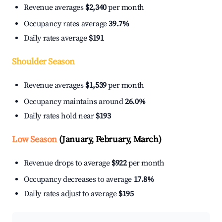
Revenue averages
$2,340
per month
Occupancy rates average
39.7%
Daily rates average
$191
Shoulder Season
Revenue averages
$1,539
per month
Occupancy maintains around
26.0%
Daily rates hold near
$193
Low Season
(January, February, March)
Revenue drops to average
$922
per month
Occupancy decreases to average
17.8%
Daily rates adjust to average
$195