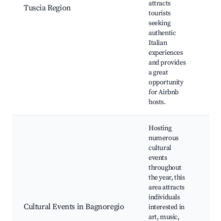
attracts
Ch
Tuscia Region
tourists
Vil
seeking
Sce
authentic
Cul
Italian
Fes
experiences
and provides
a great
opportunity
for Airbnb
hosts.
Hosting
numerous
cultural
events
throughout
Bag
the year, this
Fes
area attracts
Exh
individuals
Loc
Cultural Events in Bagnoregio
interested in
Fai
art, music,