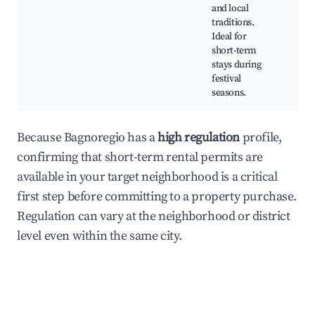
Fes
and local
Tra
traditions.
Foo
Ideal for
short-term
stays during
festival
seasons.
Because Bagnoregio has a
high regulation
profile,
confirming that short-term rental permits are
available in your target neighborhood is a critical
first step before committing to a property purchase.
Regulation can vary at the neighborhood or district
level even within the same city.