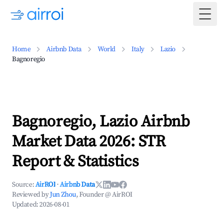
Togg
Home
Airbnb Data
World
Italy
Lazio
Bagnoregio
Bagnoregio, Lazio Airbnb
Market Data 2026: STR
Report & Statistics
Source:
AirROI
·
Airbnb Data
Reviewed by
Jun Zhou
, Founder @ AirROI
Updated:
2026-08-01