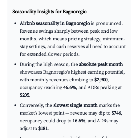
Seasonality Insights for Bagnoregio
Airbnb seasonality in Bagnoregio
is pronounced.
Revenue swings sharply between peak and low
months, which means pricing strategy, minimum-
stay settings, and cash reserves all need to account
for extended slower periods.
During the high season, the
absolute peak month
showcases Bagnoregio's highest earning potential,
with monthly revenues climbing to
$2,900
,
occupancy reaching
46.6%
, and ADRs peaking at
$205
.
Conversely, the
slowest single month
marks the
market's lowest point — revenue may dip to
$746
,
occupancy could drop to
16.6%
, and ADRs may
adjust to
$181
.