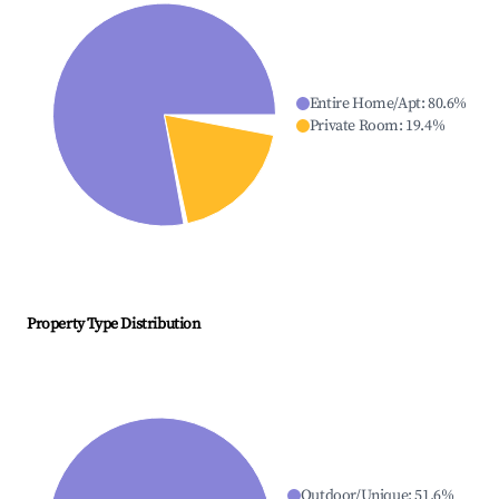
Entire Home/Apt
:
80.6
%
Private Room
:
19.4
%
Property Type Distribution
Outdoor/Unique
:
51.6
%