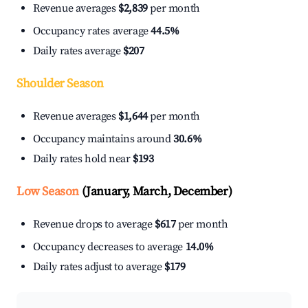
Revenue averages
$2,839
per month
Occupancy rates average
44.5%
Daily rates average
$207
Shoulder Season
Revenue averages
$1,644
per month
Occupancy maintains around
30.6%
Daily rates hold near
$193
Low Season
(January, March, December)
Revenue drops to average
$617
per month
Occupancy decreases to average
14.0%
Daily rates adjust to average
$179