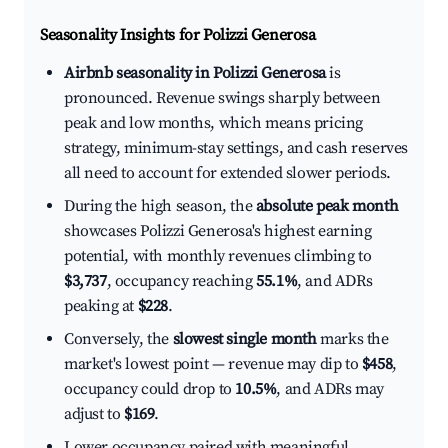
Seasonality Insights for Polizzi Generosa
Airbnb seasonality in Polizzi Generosa
is
pronounced. Revenue swings sharply between
peak and low months, which means pricing
strategy, minimum-stay settings, and cash reserves
all need to account for extended slower periods.
During the high season, the
absolute peak month
showcases Polizzi Generosa's highest earning
potential, with monthly revenues climbing to
$3,737
, occupancy reaching
55.1%
, and ADRs
peaking at
$228
.
Conversely, the
slowest single month
marks the
market's lowest point — revenue may dip to
$458
,
occupancy could drop to
10.5%
, and ADRs may
adjust to
$169
.
Lower occupancy paired with meaningful