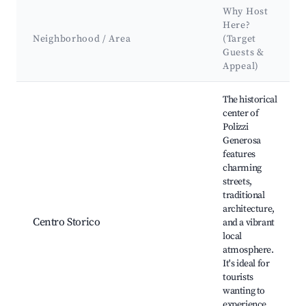
Why Host
Here?
Neighborhood / Area
(Target
Guests &
Appeal)
Best neighborhoods for Airbnb in Polizzi Generosa
The historical
center of
Polizzi
Generosa
features
charming
streets,
traditional
architecture,
Centro Storico
and a vibrant
local
atmosphere.
It's ideal for
tourists
wanting to
experience