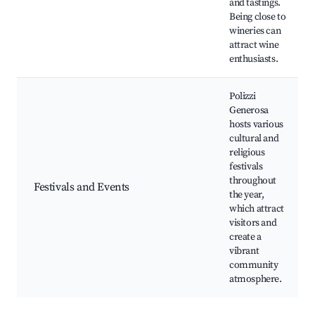
and tastings.
Being close to
wineries can
attract wine
enthusiasts.
Polizzi
Generosa
hosts various
cultural and
religious
festivals
throughout
Festivals and Events
the year,
which attract
visitors and
create a
vibrant
community
atmosphere.