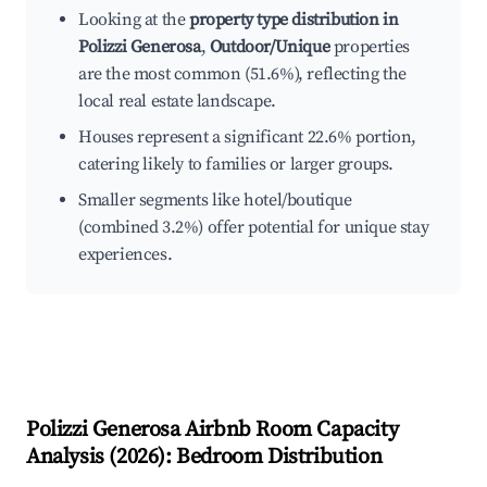
Looking at the
property type distribution in
Polizzi Generosa
,
Outdoor/Unique
properties
are the most common (51.6%), reflecting the
local real estate landscape.
Houses represent a significant 22.6% portion,
catering likely to families or larger groups.
Smaller segments like hotel/boutique
(combined 3.2%) offer potential for unique stay
experiences.
Polizzi Generosa
Airbnb Room Capacity
Analysis (
2026
): Bedroom Distribution