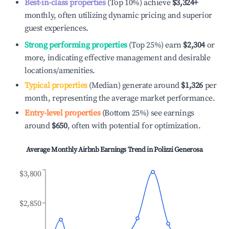
Best-in-class properties
(Top 10%) achieve
$3,324
+
monthly, often utilizing dynamic pricing and superior
guest experiences.
Strong performing properties
(Top 25%) earn
$2,304
or
more, indicating effective management and desirable
locations/amenities.
Typical properties
(Median) generate around
$1,326
per
month, representing the average market performance.
Entry-level properties
(Bottom 25%) see earnings
around
$650
, often with potential for optimization.
Average Monthly Airbnb Earnings Trend in
Polizzi Generosa
$3,800
$2,850