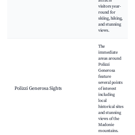
attracts
visitors year-
round for
skiing, hiking,
and stunning
views.
The
immediate
areas around
Polizzi
Generosa
feature
several points
Polizzi Generosa Sights
of interest
including
local
historical sites
and stunning
views of the
Madonie
mountains.