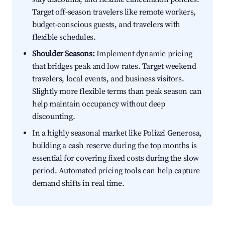
Target off-season travelers like remote workers,
budget-conscious guests, and travelers with
flexible schedules.
Shoulder Seasons:
Implement dynamic pricing
that bridges peak and low rates. Target weekend
travelers, local events, and business visitors.
Slightly more flexible terms than peak season can
help maintain occupancy without deep
discounting.
In a highly seasonal market like Polizzi Generosa,
building a cash reserve during the top months is
essential for covering fixed costs during the slow
period. Automated pricing tools can help capture
demand shifts in real time.