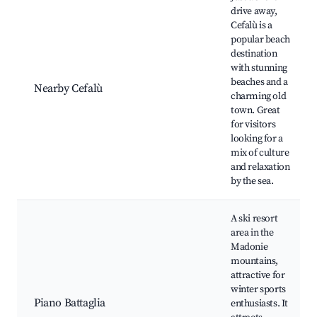
drive away,
Cefalù is a
popular beach
destination
with stunning
beaches and a
Nearby Cefalù
charming old
town. Great
for visitors
looking for a
mix of culture
and relaxation
by the sea.
A ski resort
area in the
Madonie
mountains,
attractive for
winter sports
Piano Battaglia
enthusiasts. It