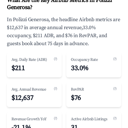
What Are the Key Airbnb Metrics in Polizzi
Generosa?
In Polizzi Generosa, the headline Airbnb metrics are
$12,637 in average annual revenue,33.0%
occupancy, $211 ADR, and $76 in RevPAR, and
guests book about 75 days in advance.
(?)
(?)
Avg. Daily Rate (ADR)
Occupancy Rate
$211
33.0%
(?)
(?)
Avg. Annual Revenue
RevPAR
$12,637
$76
(?)
(?)
Revenue Growth YoY
Active Airbnb Listings
-21.1%
31