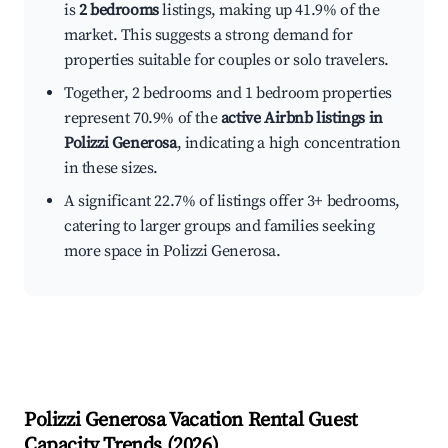
is
2 bedrooms
listings, making up 41.9% of the
market. This suggests a strong demand for
properties suitable for couples or solo travelers.
Together, 2 bedrooms and 1 bedroom properties
represent 70.9% of the
active Airbnb listings in
Polizzi Generosa
, indicating a high concentration
in these sizes.
A significant 22.7% of listings offer 3+ bedrooms,
catering to larger groups and families seeking
more space in Polizzi Generosa.
Polizzi Generosa
Vacation Rental Guest
Capacity Trends (
2026
)