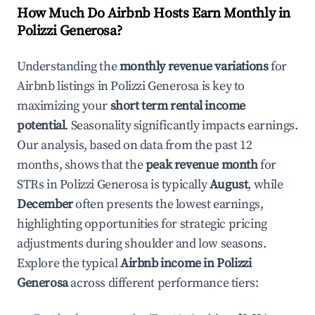
How Much Do Airbnb Hosts Earn Monthly in
Polizzi Generosa
?
Understanding the
monthly revenue variations
for
Airbnb listings in
Polizzi Generosa
is key to
maximizing your
short term rental income
potential
. Seasonality significantly impacts earnings.
Our analysis, based on data from the past 12
months, shows that the
peak revenue month
for
STRs in
Polizzi Generosa
is typically
August
, while
December
often presents the lowest earnings,
highlighting opportunities for strategic pricing
adjustments during shoulder and low seasons.
Explore the typical
Airbnb income in
Polizzi
Generosa
across different performance tiers: