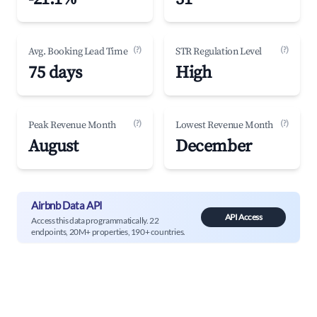
(?)
(?)
Avg. Booking Lead Time
STR Regulation Level
75 days
High
(?)
(?)
Peak Revenue Month
Lowest Revenue Month
August
December
Airbnb Data API
API Access
Access this data programmatically. 22
endpoints, 20M+ properties, 190+ countries.