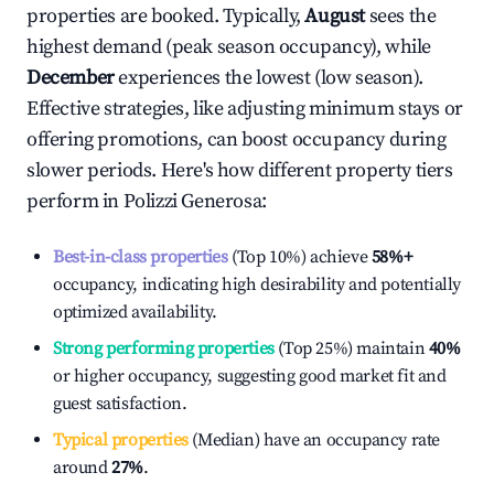
properties are booked. Typically,
August
sees the
highest demand (peak season occupancy), while
December
experiences the lowest (low season).
Effective strategies, like adjusting minimum stays or
offering promotions, can boost occupancy during
slower periods. Here's how different property tiers
perform in
Polizzi Generosa
:
Best-in-class properties
(Top 10%) achieve
58%
+
occupancy, indicating high desirability and potentially
optimized availability.
Strong performing properties
(Top 25%) maintain
40%
or higher occupancy, suggesting good market fit and
guest satisfaction.
Typical properties
(Median) have an occupancy rate
around
27%
.