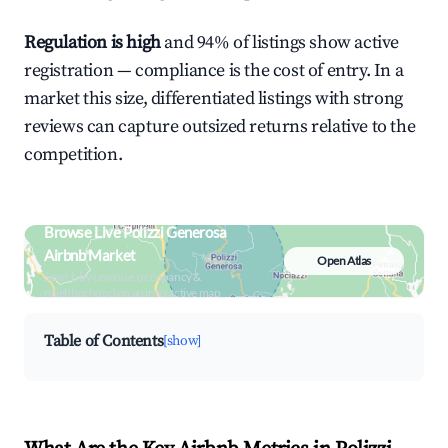
Regulation is high
and 94% of listings show active
registration — compliance is the cost of entry. In a
market this size, differentiated listings with strong
reviews can capture outsized returns relative to the
competition.
Browse Live Polizzi Generosa
Airbnb Market
Open Atlas
Search by revenue, occupancy &
neighborhood on an interactive map
Table of Contents
[show]