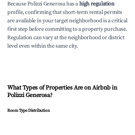
Because Polizzi Generosa has a
high regulation
profile, confirming that short-term rental permits
are available in your target neighborhood is a critical
first step before committing to a property purchase.
Regulation can vary at the neighborhood or district
level even within the same city.
What Types of Properties Are on Airbnb in
Polizzi Generosa
?
Room Type Distribution