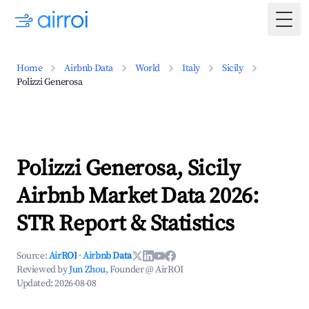
Togg
Home
Airbnb Data
World
Italy
Sicily
Polizzi Generosa
Polizzi Generosa, Sicily
Airbnb Market Data 2026:
STR Report & Statistics
Source:
AirROI
·
Airbnb Data
Reviewed by
Jun Zhou
, Founder @ AirROI
Updated:
2026-08-08