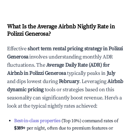
What Is the Average Airbnb Nightly Rate in
Polizzi Generosa
?
Effective
short term rental pricing strategy in
Polizzi
Generosa
involves understanding monthly ADR
fluctuations. The
Average Daily Rate (ADR) for
Airbnb in
Polizzi Generosa
typically peaks in
July
and dips lowest during
February
. Leveraging
Airbnb
dynamic pricing
tools or strategies based on this
seasonality can significantly boost revenue. Here's a
look at the typical nightly rates achieved:
Best-in-class properties
(Top 10%) command rates of
$389
+
per night, often due to premium features or