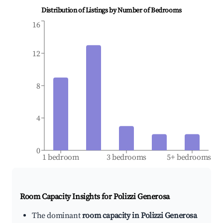
Distribution of Listings by Number of Bedrooms
16
12
8
4
0
1 bedroom
3 bedrooms
5+ bedrooms
Room Capacity Insights for
Polizzi Generosa
The dominant
room capacity in Polizzi Generosa