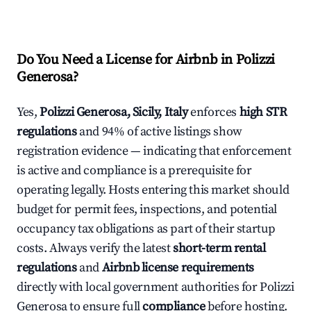
Do You Need a License for Airbnb in Polizzi
Generosa?
Yes,
Polizzi Generosa, Sicily, Italy
enforces
high STR
regulations
and 94% of active listings show
registration evidence — indicating that enforcement
is active and compliance is a prerequisite for
operating legally. Hosts entering this market should
budget for permit fees, inspections, and potential
occupancy tax obligations as part of their startup
costs. Always verify the latest
short-term rental
regulations
and
Airbnb license requirements
directly with local government authorities for Polizzi
Generosa to ensure full
compliance
before hosting.