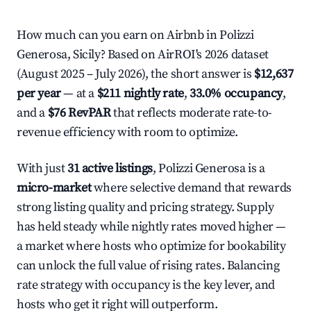
How much can you earn on Airbnb in Polizzi
Generosa, Sicily? Based on AirROI's 2026 dataset
(August 2025 – July 2026), the short answer is
$12,637
per year
— at a
$211 nightly rate
,
33.0% occupancy
,
and a
$76 RevPAR
that reflects moderate rate-to-
revenue efficiency with room to optimize.
With just
31 active listings
, Polizzi Generosa is a
micro-market
where selective demand that rewards
strong listing quality and pricing strategy. Supply
has held steady while nightly rates moved higher —
a market where hosts who optimize for bookability
can unlock the full value of rising rates. Balancing
rate strategy with occupancy is the key lever, and
hosts who get it right will outperform.