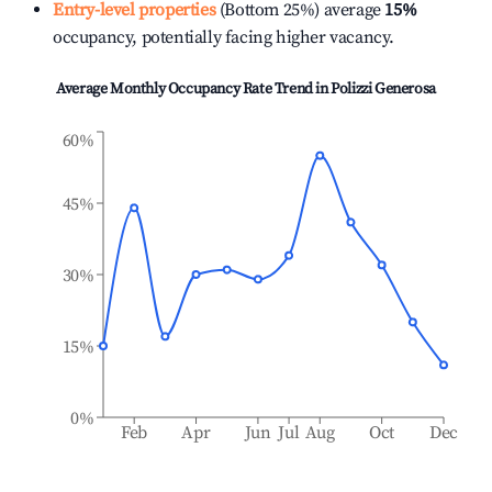
Entry-level properties
(Bottom 25%) average
15%
occupancy, potentially facing higher vacancy.
Average Monthly Occupancy Rate Trend in
Polizzi Generosa
60%
45%
30%
15%
0%
Feb
Apr
Jun
Jul
Aug
Oct
Dec