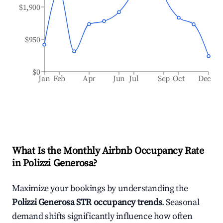
$1,900
$950
$0
Jan
Feb
Apr
Jun
Jul
Sep
Oct
Dec
What Is the Monthly Airbnb Occupancy Rate
in
Polizzi Generosa
?
Maximize your bookings by understanding the
Polizzi Generosa
STR occupancy trends
. Seasonal
demand shifts significantly influence how often