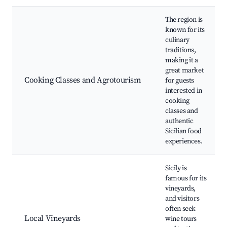
The region is
known for its
culinary
traditions,
making it a
great market
Cooking Classes and Agrotourism
for guests
interested in
cooking
classes and
authentic
Sicilian food
experiences.
Sicily is
famous for its
vineyards,
and visitors
often seek
Local Vineyards
wine tours