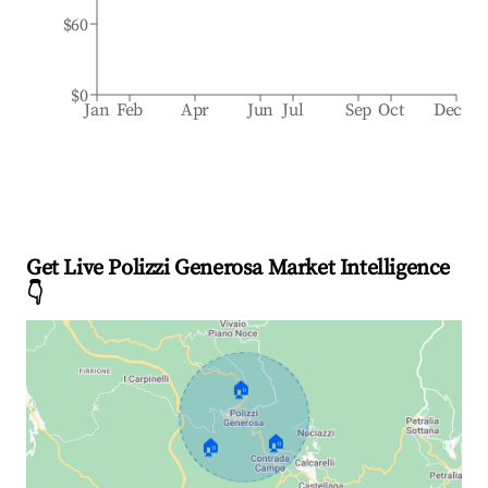
$60
$0
Jan
Feb
Apr
Jun
Jul
Sep
Oct
Dec
Get Live Polizzi Generosa Market Intelligence
👇
🏠
🏠
🏠