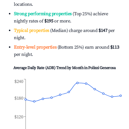
locations.
Strong performing properties
(Top 25%) achieve
nightly rates of
$195
or more.
Typical properties
(Median) charge around
$147
per
night.
Entry-level properties
(Bottom 25%) earn around
$113
per night.
Average Daily Rate (ADR) Trend by Month in
Polizzi Generosa
$240
$180
$120