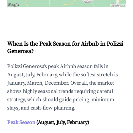
Explore Real-time Analytics
When Is the Peak Season for Airbnb in Polizzi
Generosa?
Polizzi Generosa's peak Airbnb season falls in
August, July, February, while the softest stretch is
January, March, December. Overall, the market
shows highly seasonal trends requiring careful
strategy, which should guide pricing, minimum
stays, and cash-flow planning.
Peak Season
(August, July, February)