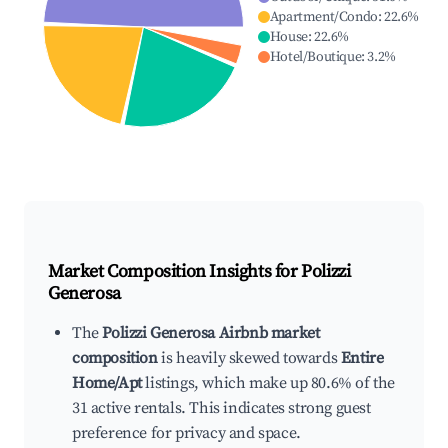
Apartment/Condo
:
22.6
%
House
:
22.6
%
Hotel/Boutique
:
3.2
%
Market Composition Insights for
Polizzi
Generosa
The
Polizzi Generosa Airbnb market
composition
is heavily skewed towards
Entire
Home/Apt
listings, which make up 80.6% of the
31 active rentals. This indicates strong guest
preference for privacy and space.