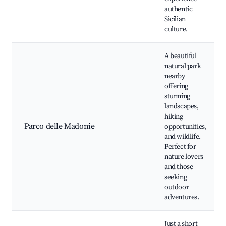
authentic
Sicilian
culture.
A beautiful
natural park
nearby
offering
stunning
landscapes,
hiking
Parco delle Madonie
opportunities,
and wildlife.
Perfect for
nature lovers
and those
seeking
outdoor
adventures.
Just a short