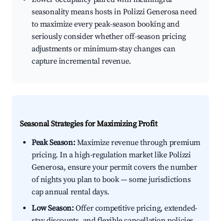
seasonality means hosts in Polizzi Generosa need
to maximize every peak-season booking and
seriously consider whether off-season pricing
adjustments or minimum-stay changes can
capture incremental revenue.
Seasonal Strategies for Maximizing Profit
Peak Season:
Maximize revenue through premium
pricing. In a high-regulation market like Polizzi
Generosa, ensure your permit covers the number
of nights you plan to book — some jurisdictions
cap annual rental days.
Low Season:
Offer competitive pricing, extended-
stay discounts, and flexible cancellation policies.