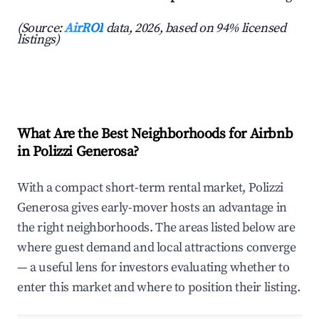
(Source:
AirROI
data, 2026, based on 94% licensed
listings)
What Are the Best Neighborhoods for Airbnb
in Polizzi Generosa?
With a compact short-term rental market, Polizzi
Generosa gives early-mover hosts an advantage in
the right neighborhoods. The areas listed below are
where guest demand and local attractions converge
— a useful lens for investors evaluating whether to
enter this market and where to position their listing.