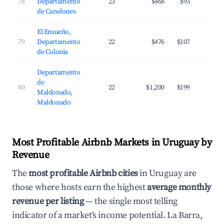
78
Departamento
23
$468
$93
3
de Canelones
El Ensueño,
79
Departamento
22
$476
$107
2
de Colonia
Departamento
de
80
22
$1,200
$199
2
Maldonado,
Maldonado
Most Profitable Airbnb Markets in Uruguay by
Revenue
The
most profitable Airbnb cities
in Uruguay are
those where hosts earn the highest
average monthly
revenue per listing
— the single most telling
indicator of a market's income potential. La Barra,