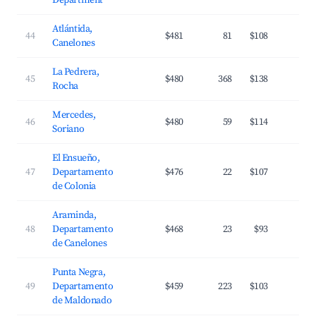
Department
Atlántida,
44
$481
81
$108
3
Canelones
La Pedrera,
45
$480
368
$138
3
Rocha
Mercedes,
46
$480
59
$114
2
Soriano
El Ensueño,
47
Departamento
$476
22
$107
2
de Colonia
Araminda,
48
Departamento
$468
23
$93
3
de Canelones
Punta Negra,
49
Departamento
$459
223
$103
3
de Maldonado