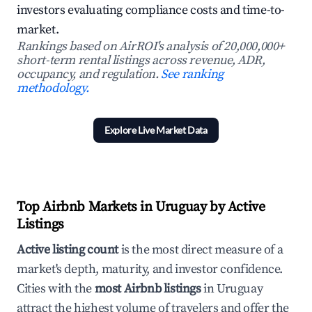
investors evaluating compliance costs and time-to-
market.
Rankings based on AirROI's analysis of 20,000,000+
short-term rental listings across revenue, ADR,
occupancy, and regulation.
See ranking
methodology.
Explore Live Market Data
Top Airbnb Markets in Uruguay by Active
Listings
Active listing count
is the most direct measure of a
market's depth, maturity, and investor confidence.
Cities with the
most Airbnb listings
in Uruguay
attract the highest volume of travelers and offer the