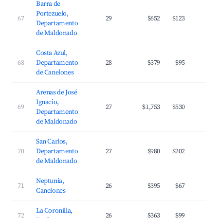
Barra de
Portezuelo,
67
29
$652
$123
3
Departamento
de Maldonado
Costa Azul,
68
Departamento
28
$379
$95
3
de Canelones
Arenas de José
Ignacio,
69
27
$1,753
$530
2
Departamento
de Maldonado
San Carlos,
70
Departamento
27
$980
$202
2
de Maldonado
Neptunia,
71
26
$395
$67
3
Canelones
La Coronilla,
72
26
$363
$99
2