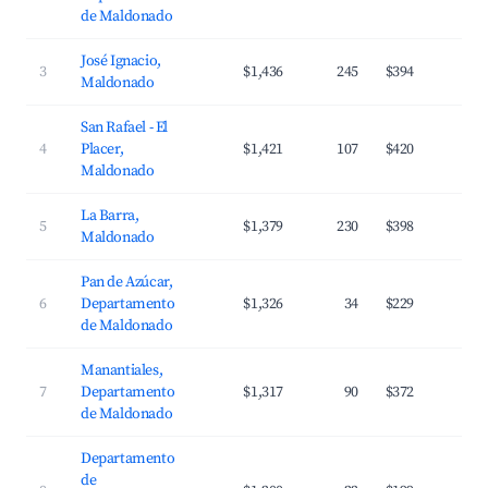
de Maldonado
José Ignacio,
3
$1,436
245
$394
2
Maldonado
San Rafael - El
4
Placer,
$1,421
107
$420
2
Maldonado
La Barra,
5
$1,379
230
$398
3
Maldonado
Pan de Azúcar,
6
Departamento
$1,326
34
$229
2
de Maldonado
Manantiales,
7
Departamento
$1,317
90
$372
2
de Maldonado
Departamento
de