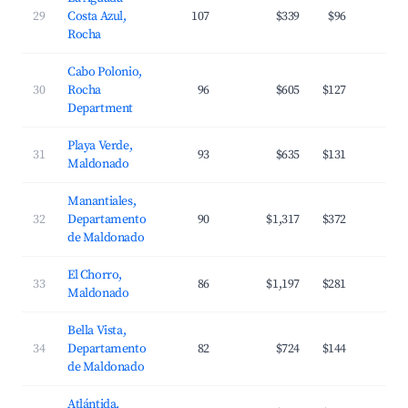
29
Costa Azul,
107
$339
$96
3
Rocha
Cabo Polonio,
30
Rocha
96
$605
$127
3
Department
Playa Verde,
31
93
$635
$131
3
Maldonado
Manantiales,
32
Departamento
90
$1,317
$372
2
de Maldonado
El Chorro,
33
86
$1,197
$281
3
Maldonado
Bella Vista,
34
Departamento
82
$724
$144
3
de Maldonado
Atlántida,