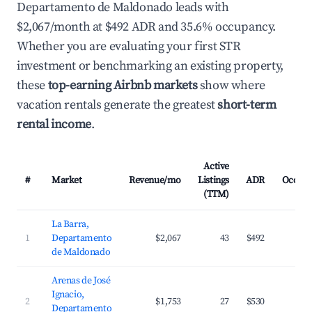
Departamento de Maldonado leads with
$2,067/month at $492 ADR and 35.6% occupancy.
Whether you are evaluating your first STR
investment or benchmarking an existing property,
these
top-earning Airbnb markets
show where
vacation rentals generate the greatest
short-term
rental income
.
Active
#
Market
Revenue/mo
Listings
ADR
Occup
(TTM)
La Barra,
1
Departamento
$2,067
43
$492
3
de Maldonado
Arenas de José
Ignacio,
2
$1,753
27
$530
2
Departamento