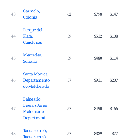
Carmelo,
43
62
$798
$147
2
Colonia
Parque del
44
Plata,
59
$532
$108
3
Canelones
Mercedes,
45
59
$480
$114
2
Soriano
Santa Mónica,
46
Departamento
57
$931
$207
2
de Maldonado
Balneario
Buenos Aires,
47
57
$490
$166
3
Maldonado
Department
Tacuarembó,
48
57
$329
$77
2
Tacuarembó