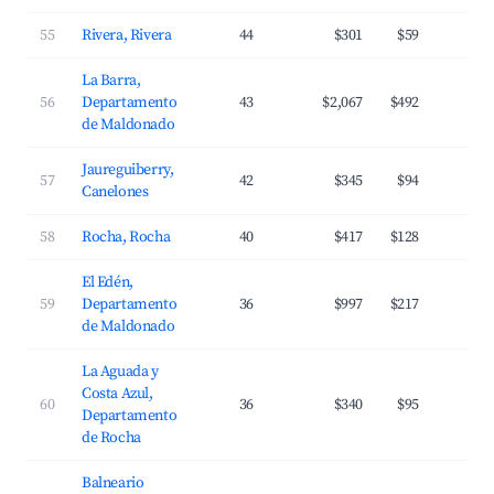
55
Rivera, Rivera
44
$301
$59
2
La Barra,
56
Departamento
43
$2,067
$492
3
de Maldonado
Jaureguiberry,
57
42
$345
$94
2
Canelones
58
Rocha, Rocha
40
$417
$128
2
El Edén,
59
Departamento
36
$997
$217
2
de Maldonado
La Aguada y
Costa Azul,
60
36
$340
$95
3
Departamento
de Rocha
Balneario