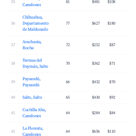
35
81
$481
$108
3
Canelones
Chihuahua,
36
Departamento
77
$627
$180
2
de Maldonado
Arachania,
37
72
$252
$87
3
Rocha
Termas del
38
70
$362
$71
2
Daymán, Salto
Paysandú,
39
66
$432
$70
2
Paysandú
40
Salto, Salto
65
$430
$92
2
Cuchilla Alta,
41
64
$284
$84
2
Canelones
La Floresta,
42
64
$656
$110
3
Canelones