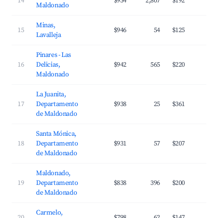
14
$954
2,807
$192
3
Maldonado
Minas,
15
$946
54
$125
3
Lavalleja
Pinares - Las
16
Delicias,
$942
565
$220
3
Maldonado
La Juanita,
17
Departamento
$938
25
$361
3
de Maldonado
Santa Mónica,
18
Departamento
$931
57
$207
2
de Maldonado
Maldonado,
19
Departamento
$838
396
$200
3
de Maldonado
Carmelo,
20
$798
62
$147
2