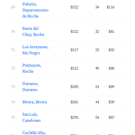
Polonio,
69
$322
34
$116
2
Departamento
de Rocha
Barra del
70
$322
32
$81
3
Chuy, Rocha
Los Arrayanes,
71
$317
25
$92
1
Río Negro
Puimayen,
72
$312
49
$80
2
Rocha
Durazno,
73
$305
24
$89
2
Durazno
74
Rivera, Rivera
$301
44
$59
2
San Luis,
75
$295
54
$87
2
Canelones
Cuchilla Alta,