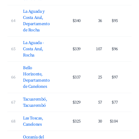
La Aguada y
Costa Azul,
64
$340
36
$95
3
Departamento
de Rocha
La Aguada -
65
Costa Azul,
$339
107
$96
3
Rocha
Bello
Horizonte,
66
$337
25
$97
2
Departamento
de Canelones
Tacuarembó,
67
$329
57
$77
2
Tacuarembó
Las Toscas,
68
$325
30
$104
3
Canelones
Oceanía del