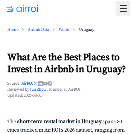
Togg
Home
Airbnb Data
World
Uruguay
What Are the Best Places to
Invest in Airbnb in Uruguay?
Source:
AirROI
Reviewed by
Jun Zhou
, Founder @ AirROI
Updated:
2026-08-01
The
short-term rental market in Uruguay
spans 80
cities tracked in AirROI's 2026 dataset, ranging from