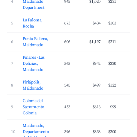
4
Maldonado
945
$1,020
$231
4
Department
La Paloma,
5
673
$434
$103
3
Rocha
Punta Ballena,
6
606
$1,197
$211
3
Maldonado
Pinares - Las
7
Delicias,
565
$942
$220
3
Maldonado
Piriápolis,
8
545
$499
$122
3
Maldonado
Colonia del
9
Sacramento,
453
$613
$99
2
Colonia
Maldonado,
10
Departamento
396
$838
$200
3