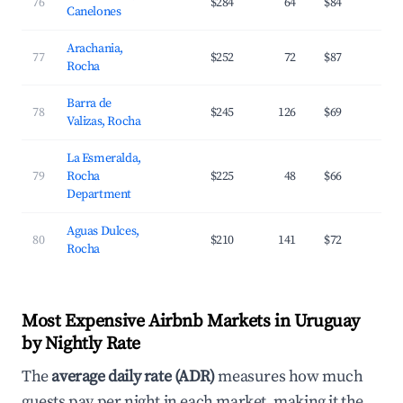
76
$284
64
$84
2
Canelones
Arachania,
77
$252
72
$87
3
Rocha
Barra de
78
$245
126
$69
2
Valizas, Rocha
La Esmeralda,
79
Rocha
$225
48
$66
2
Department
Aguas Dulces,
80
$210
141
$72
3
Rocha
Most Expensive Airbnb Markets in Uruguay
by Nightly Rate
The
average daily rate (ADR)
measures how much
guests pay per night in each market, making it the