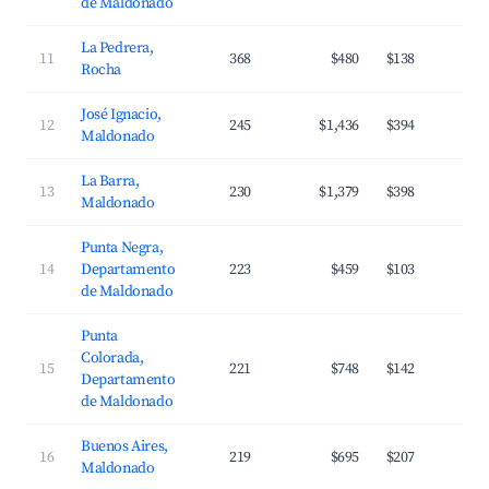
de Maldonado
La Pedrera,
11
368
$480
$138
3
Rocha
José Ignacio,
12
245
$1,436
$394
2
Maldonado
La Barra,
13
230
$1,379
$398
3
Maldonado
Punta Negra,
14
Departamento
223
$459
$103
3
de Maldonado
Punta
Colorada,
15
221
$748
$142
3
Departamento
de Maldonado
Buenos Aires,
16
219
$695
$207
2
Maldonado