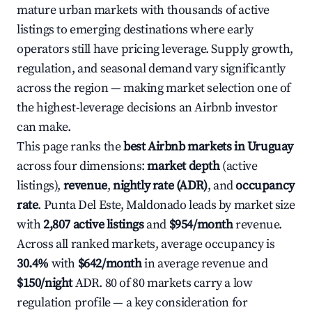
mature urban markets with thousands of active
listings to emerging destinations where early
operators still have pricing leverage. Supply growth,
regulation, and seasonal demand vary significantly
across the region — making market selection one of
the highest-leverage decisions an Airbnb investor
can make.
This page ranks the
best Airbnb markets in Uruguay
across four dimensions:
market depth
(active
listings),
revenue
,
nightly rate (ADR)
, and
occupancy
rate
. Punta Del Este, Maldonado leads by market size
with
2,807 active listings
and
$954/month
revenue.
Across all ranked markets, average occupancy is
30.4%
with
$642/month
in average revenue and
$150/night
ADR. 80 of 80 markets carry a low
regulation profile — a key consideration for