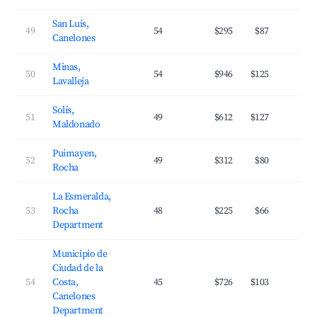
San Luis,
49
54
$295
$87
2
Canelones
Minas,
50
54
$946
$125
3
Lavalleja
Solís,
51
49
$612
$127
3
Maldonado
Puimayen,
52
49
$312
$80
2
Rocha
La Esmeralda,
53
Rocha
48
$225
$66
2
Department
Municipio de
Ciudad de la
54
Costa,
45
$726
$103
4
Canelones
Department