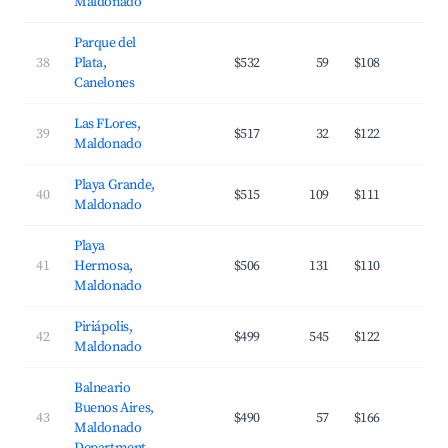
Maldonado
Parque del
38
Plata,
$532
59
$108
3
Canelones
Las FLores,
39
$517
32
$122
2
Maldonado
Playa Grande,
40
$515
109
$111
3
Maldonado
Playa
41
Hermosa,
$506
131
$110
3
Maldonado
Piriápolis,
42
$499
545
$122
3
Maldonado
Balneario
Buenos Aires,
43
$490
57
$166
3
Maldonado