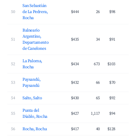
San Sebastián
50
de La Pedrera,
$444
26
$98
2
Rocha
Balneario
Argentino,
51
$435
34
$91
3
Departamento
de Canelones
La Paloma,
52
$434
673
$103
3
Rocha
Paysandú,
53
$432
66
$70
2
Paysandú
54
Salto, Salto
$430
65
$92
2
Punta del
55
$427
1,117
$94
3
Diablo, Rocha
56
Rocha, Rocha
$417
40
$128
2