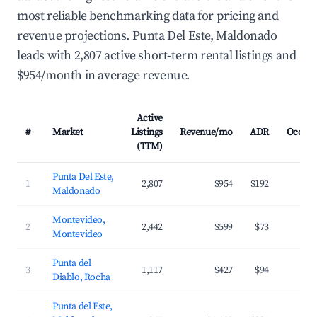
most reliable benchmarking data for pricing and
revenue projections. Punta Del Este, Maldonado
leads with 2,807 active short-term rental listings and
$954/month in average revenue.
Active
#
Market
Listings
Revenue/mo
ADR
Occup
(TTM)
Punta Del Este,
1
2,807
$954
$192
3
Maldonado
Montevideo,
2
2,442
$599
$73
4
Montevideo
Punta del
3
1,117
$427
$94
3
Diablo, Rocha
Punta del Este,