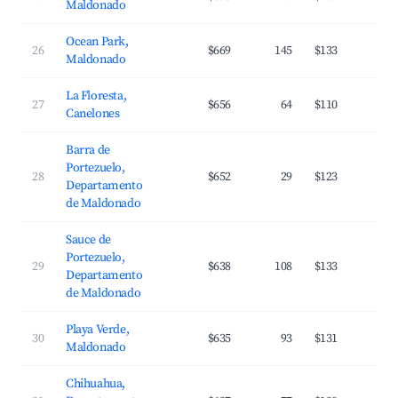
Maldonado
Ocean Park,
26
$669
145
$133
3
Maldonado
La Floresta,
27
$656
64
$110
3
Canelones
Barra de
Portezuelo,
28
$652
29
$123
3
Departamento
de Maldonado
Sauce de
Portezuelo,
29
$638
108
$133
3
Departamento
de Maldonado
Playa Verde,
30
$635
93
$131
3
Maldonado
Chihuahua,