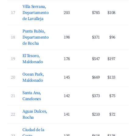
Villa Serrana,
17
Departamento
203
$785
$108
2
de Lavalleja
Punta Rubia,
18
Departamento
198
$371
$96
3
de Rocha
El Tesoro,
19
178
$547
$197
3
Maldonado
Ocean Park,
20
145
$669
$133
3
Maldonado
Santa Ana,
21
142
$373
$75
3
Canelones
Aguas Dulces,
22
141
$210
$72
3
Rocha
Ciudad de la