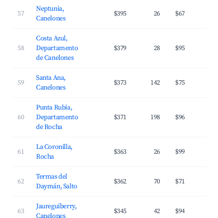
Neptunia,
57
$395
26
$67
3
Canelones
Costa Azul,
58
Departamento
$379
28
$95
3
de Canelones
Santa Ana,
59
$373
142
$75
3
Canelones
Punta Rubia,
60
Departamento
$371
198
$96
3
de Rocha
La Coronilla,
61
$363
26
$99
2
Rocha
Termas del
62
$362
70
$71
2
Daymán, Salto
Jaureguiberry,
63
$345
42
$94
2
Canelones