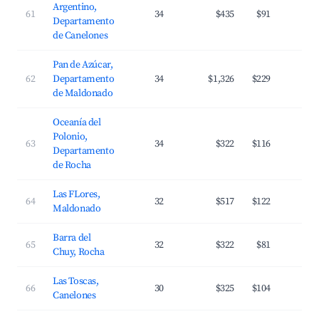
Argentino,
61
34
$435
$91
3
Departamento
de Canelones
Pan de Azúcar,
62
Departamento
34
$1,326
$229
2
de Maldonado
Oceanía del
Polonio,
63
34
$322
$116
2
Departamento
de Rocha
Las FLores,
64
32
$517
$122
2
Maldonado
Barra del
65
32
$322
$81
3
Chuy, Rocha
Las Toscas,
66
30
$325
$104
3
Canelones