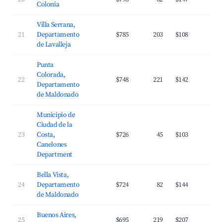
Colonia
Villa Serrana,
21
Departamento
$785
203
$108
2
de Lavalleja
Punta
Colorada,
22
$748
221
$142
3
Departamento
de Maldonado
Municipio de
Ciudad de la
23
Costa,
$726
45
$103
4
Canelones
Department
Bella Vista,
24
Departamento
$724
82
$144
3
de Maldonado
Buenos Aires,
25
$695
219
$207
2