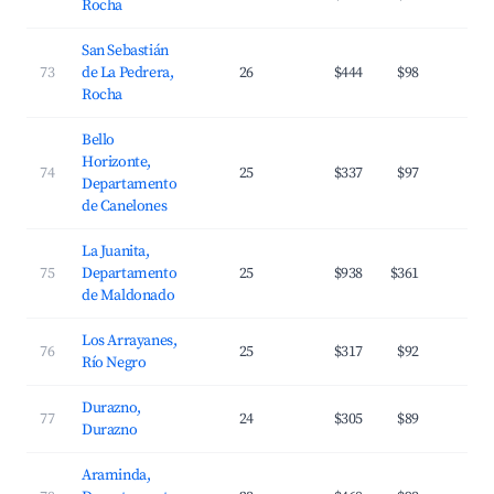
Rocha
San Sebastián
73
de La Pedrera,
26
$444
$98
2
Rocha
Bello
Horizonte,
74
25
$337
$97
2
Departamento
de Canelones
La Juanita,
75
Departamento
25
$938
$361
3
de Maldonado
Los Arrayanes,
76
25
$317
$92
1
Río Negro
Durazno,
77
24
$305
$89
2
Durazno
Araminda,