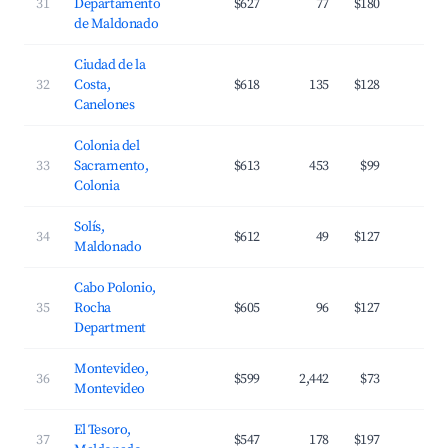
31
Departamento
$627
77
$180
2
de Maldonado
Ciudad de la
32
Costa,
$618
135
$128
3
Canelones
Colonia del
33
Sacramento,
$613
453
$99
2
Colonia
Solís,
34
$612
49
$127
3
Maldonado
Cabo Polonio,
35
Rocha
$605
96
$127
3
Department
Montevideo,
36
$599
2,442
$73
4
Montevideo
El Tesoro,
37
$547
178
$197
3