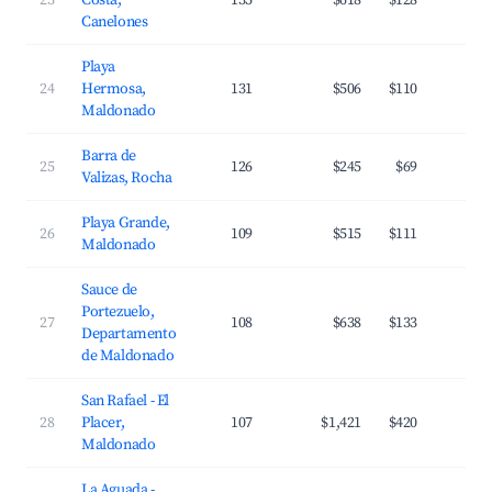
23
Costa,
135
$618
$128
3
Canelones
Playa
24
Hermosa,
131
$506
$110
3
Maldonado
Barra de
25
126
$245
$69
2
Valizas, Rocha
Playa Grande,
26
109
$515
$111
3
Maldonado
Sauce de
Portezuelo,
27
108
$638
$133
3
Departamento
de Maldonado
San Rafael - El
28
Placer,
107
$1,421
$420
2
Maldonado
La Aguada -