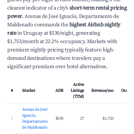
clearest indicator of a city's
short-term rental pricing
power
. Arenas de José Ignacio, Departamento de
Maldonado commands the
highest Airbnb nightly
rate
in Uruguay at $530/night, generating
$1,753/month at 22.2% occupancy. Markets with
premium nightly pricing typically feature high-
demand destinations where travelers pay a
significant premium over hotel alternatives.
Active
#
Market
ADR
Listings
Revenue/mo
Occup
(TTM)
Arenas de José
Ignacio,
1
$530
27
$1,753
2
Departamento
de Maldonado