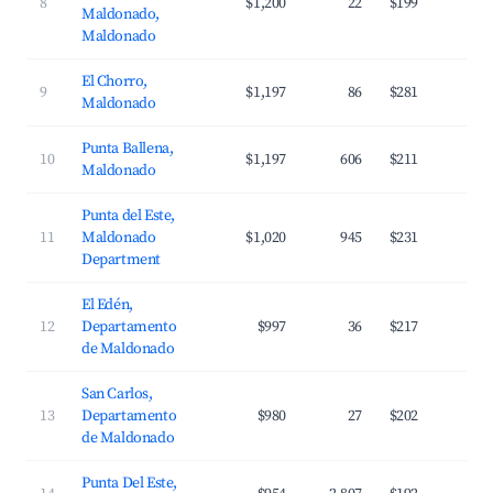
8
$1,200
22
$199
2
Maldonado,
Maldonado
El Chorro,
9
$1,197
86
$281
3
Maldonado
Punta Ballena,
10
$1,197
606
$211
3
Maldonado
Punta del Este,
11
Maldonado
$1,020
945
$231
4
Department
El Edén,
12
Departamento
$997
36
$217
2
de Maldonado
San Carlos,
13
Departamento
$980
27
$202
2
de Maldonado
Punta Del Este,