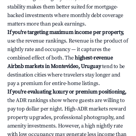
stability makes them better suited for mortgage-
backed investments where monthly debt coverage
matters more than peak earnings.
If you're targeting maximum income per property,
use the revenue rankings. Revenue is the product of
nightly rate and occupancy — it captures the
combined effect of both. The
highest-revenue
Airbnb markets in Montevideo, Uruguay
tend to be
destination cities where travelers stay longer and
pay a premium for entire-home listings.
If you're evaluating luxury or premium positioning,
the ADR rankings show where guests are willing to
pay top dollar per night. High-ADR markets reward
property upgrades, professional photography, and
amenity investments. However, a high nightly rate
with low occupancy may generate less income than