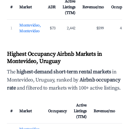
Active
#
Market
ADR
Listings
Revenue/mo
Occupanc
(TTM)
Montevideo,
1
$73
2,442
$599
42.3
Montevideo
Highest Occupancy Airbnb Markets in
Montevideo, Uruguay
The
highest-demand short-term rental markets
in
Montevideo, Uruguay, ranked by
Airbnb occupancy
rate
and filtered to markets with 100+ active listings.
Active
#
Market
Occupancy
Listings
Revenue/mo
AD
(TTM)