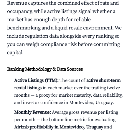
Revenue captures the combined effect of rate and
occupancy, while active listings signal whether a
market has enough depth for reliable
benchmarking and a liquid resale environment. We
include regulation data alongside every ranking so
you can weigh compliance risk before committing
capital.
Ranking Methodology & Data Sources
Active Listings (TTM):
The count of
active short-term
rental listings
in each market over the trailing twelve
months — a proxy for market maturity, data reliability,
and investor confidence in Montevideo, Uruguay.
Monthly Revenue:
Average gross revenue per listing
per month — the bottom-line metric for evaluating
Airbnb profitability in Montevideo, Uruguay
and