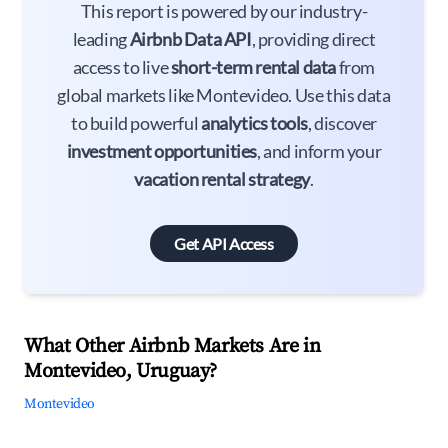
This report is powered by our industry-
leading
Airbnb Data API
, providing direct
access to live
short-term rental data
from
global markets like Montevideo. Use this data
to build powerful
analytics tools
, discover
investment opportunities
, and inform your
vacation rental strategy
.
Get API Access
What Other Airbnb Markets Are in
Montevideo, Uruguay?
Montevideo