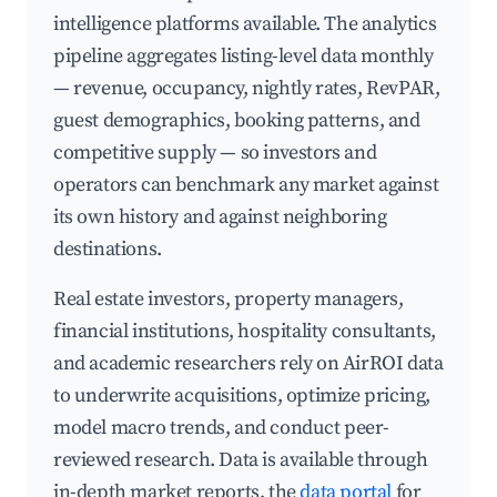
intelligence platforms available. The analytics
pipeline aggregates listing-level data monthly
— revenue, occupancy, nightly rates, RevPAR,
guest demographics, booking patterns, and
competitive supply — so investors and
operators can benchmark any market against
its own history and against neighboring
destinations.
Real estate investors, property managers,
financial institutions, hospitality consultants,
and academic researchers rely on AirROI data
to underwrite acquisitions, optimize pricing,
model macro trends, and conduct peer-
reviewed research. Data is available through
in-depth market reports, the
data portal
for