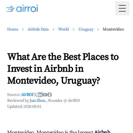
Togg
Home
Airbnb Data
World
Uruguay
Montevideo
What Are the Best Places to
Invest in Airbnb in
Montevideo, Uruguay?
Source:
AirROI
Reviewed by
Jun Zhou
, Founder @ AirROI
Updated:
2026-08-01
Montevideo, Montevideo is the largest
Airbnb