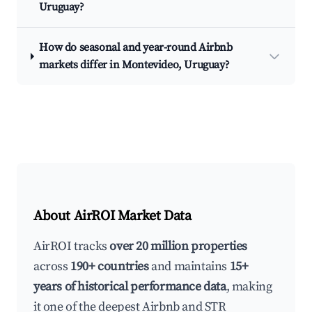
Uruguay?
How do seasonal and year-round Airbnb
markets differ in Montevideo, Uruguay?
About AirROI Market Data
AirROI tracks
over 20 million properties
across
190+ countries
and maintains
15+
years of historical performance data
, making
it one of the deepest Airbnb and STR