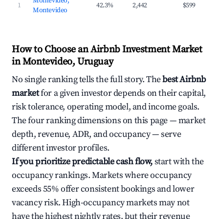
Montevideo,
1
42.3%
2,442
$599
$7
Montevideo
How to Choose an Airbnb Investment Market
in Montevideo, Uruguay
No single ranking tells the full story. The
best Airbnb
market
for a given investor depends on their capital,
risk tolerance, operating model, and income goals.
The four ranking dimensions on this page — market
depth, revenue, ADR, and occupancy — serve
different investor profiles.
If you prioritize predictable cash flow,
start with the
occupancy rankings. Markets where occupancy
exceeds 55% offer consistent bookings and lower
vacancy risk. High-occupancy markets may not
have the highest nightly rates, but their revenue