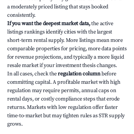
a moderately priced listing that stays booked
consistently.
If you want the deepest market data,
the active
listings rankings identify cities with the largest
short-term rental supply. More listings mean more
comparable properties for pricing, more data points
for revenue projections, and typically a more liquid
resale market if your investment thesis changes.
In all cases, check the
regulation column
before
committing capital. A profitable market with high
regulation may require permits, annual caps on
rental days, or costly compliance steps that erode
returns. Markets with low regulation offer faster
time-to-market but may tighten rules as STR supply
grows.