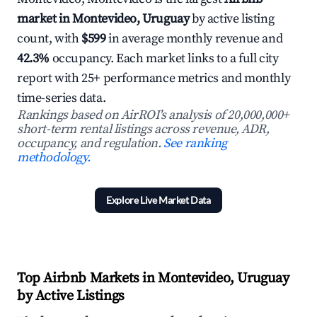
market in Montevideo, Uruguay
by active listing
count, with
$599
in average monthly revenue and
42.3%
occupancy. Each market links to a full city
report with 25+ performance metrics and monthly
time-series data.
Rankings based on AirROI's analysis of 20,000,000+
short-term rental listings across revenue, ADR,
occupancy, and regulation.
See ranking
methodology.
Explore Live Market Data
Top Airbnb Markets in Montevideo, Uruguay
by Active Listings