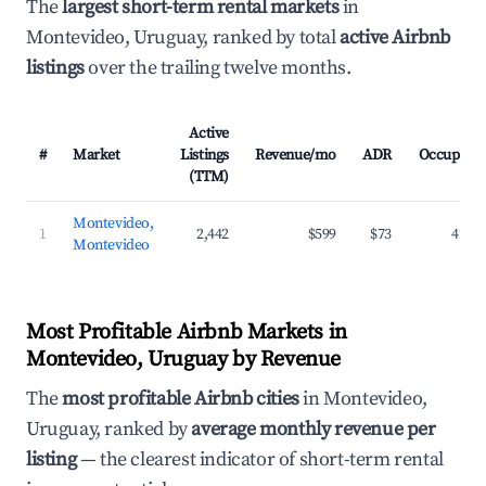
The
largest short-term rental markets
in
Montevideo, Uruguay, ranked by total
active Airbnb
listings
over the trailing twelve months.
Active
#
Market
Listings
Revenue/mo
ADR
Occupanc
(TTM)
Montevideo,
1
2,442
$599
$73
42.3
Montevideo
Most Profitable Airbnb Markets in
Montevideo, Uruguay by Revenue
The
most profitable Airbnb cities
in Montevideo,
Uruguay, ranked by
average monthly revenue per
listing
— the clearest indicator of short-term rental