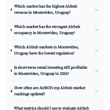
Which market has the highest Airbnb
revenue in Montevideo, Uruguay?
Which market has the strongest Airbnb
occupancy in Montevideo, Uruguay?
Which Airbnb markets in Montevideo,
Uruguay have the lowest regulation?
Is short-term rental investing still profitable
in Montevideo, Uruguay in 2026?
How often are AirROI's top Airbnb market
rankings updated?
What metrics should I use to evaluate Airbnb