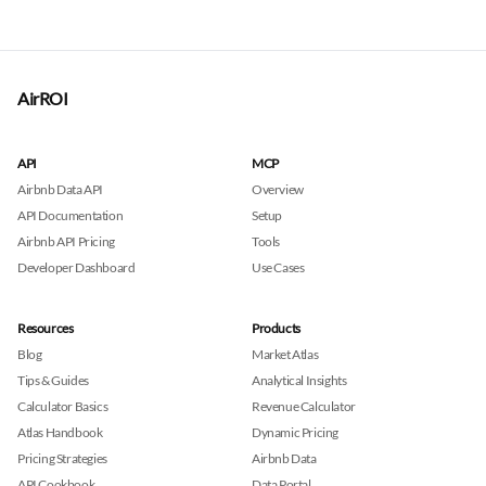
AirROI
API
MCP
Airbnb Data API
Overview
API Documentation
Setup
Airbnb API Pricing
Tools
Developer Dashboard
Use Cases
Resources
Products
Blog
Market Atlas
Tips & Guides
Analytical Insights
Calculator Basics
Revenue Calculator
Atlas Handbook
Dynamic Pricing
Pricing Strategies
Airbnb Data
API Cookbook
Data Portal