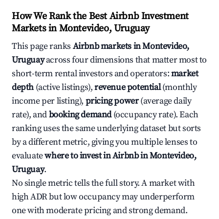
How We Rank the Best Airbnb Investment
Markets in Montevideo, Uruguay
This page ranks
Airbnb markets in Montevideo,
Uruguay
across four dimensions that matter most to
short-term rental investors and operators:
market
depth
(active listings),
revenue potential
(monthly
income per listing),
pricing power
(average daily
rate), and
booking demand
(occupancy rate). Each
ranking uses the same underlying dataset but sorts
by a different metric, giving you multiple lenses to
evaluate
where to invest in Airbnb in Montevideo,
Uruguay
.
No single metric tells the full story. A market with
high ADR but low occupancy may underperform
one with moderate pricing and strong demand.