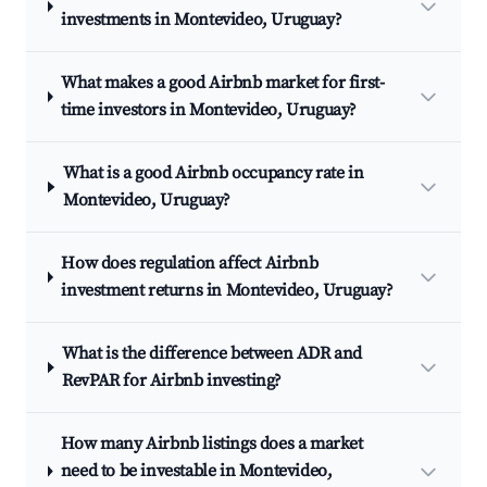
investments in Montevideo, Uruguay?
What makes a good Airbnb market for first-
time investors in Montevideo, Uruguay?
What is a good Airbnb occupancy rate in
Montevideo, Uruguay?
How does regulation affect Airbnb
investment returns in Montevideo, Uruguay?
What is the difference between ADR and
RevPAR for Airbnb investing?
How many Airbnb listings does a market
need to be investable in Montevideo,