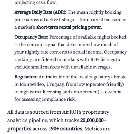
projecting cash flow.
Average Daily Rate (ADR):
The mean nightly booking
price across all active listings — the clearest measure of
a market's
short-term rental pricing power
.
Occupancy Rate:
Percentage of available nights booked
— the demand signal that determines how much of
your nightly rate converts to actual income. Occupancy
rankings are filtered to markets with 100+ listings to
exclude small markets with unreliable averages.
Regulation:
An indicator of the local regulatory climate
in Montevideo, Uruguay, from low (operator-friendly)
to high (strict licensing and enforcement) — essential
for assessing compliance risk.
All data is sourced from AirROI's proprietary
analytics pipeline, which tracks
20,000,000+
properties
across
190+ countries
. Metrics are