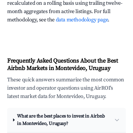
recalculated on a rolling basis using trailing twelve-
month aggregates from active listings. For full
methodology, see the
data methodology page
.
Frequently Asked Questions About the Best
Airbnb Markets in Montevideo, Uruguay
These quick answers summarize the most common
investor and operator questions using AirROI's
latest market data for Montevideo, Uruguay.
What are the best places to invest in Airbnb
in Montevideo, Uruguay?