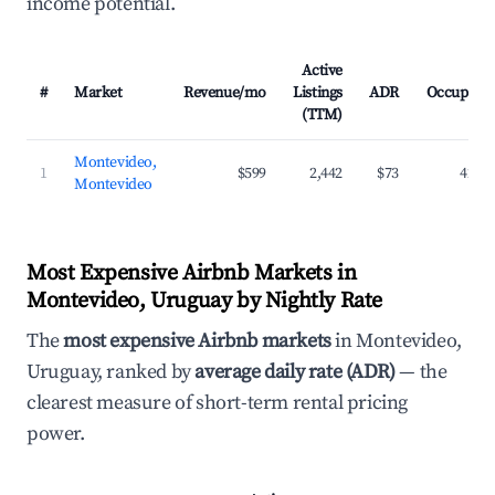
income potential.
Active
#
Market
Revenue/mo
Listings
ADR
Occupanc
(TTM)
Montevideo,
1
$599
2,442
$73
42.3
Montevideo
Most Expensive Airbnb Markets in
Montevideo, Uruguay by Nightly Rate
The
most expensive Airbnb markets
in Montevideo,
Uruguay, ranked by
average daily rate (ADR)
— the
clearest measure of short-term rental pricing
power.