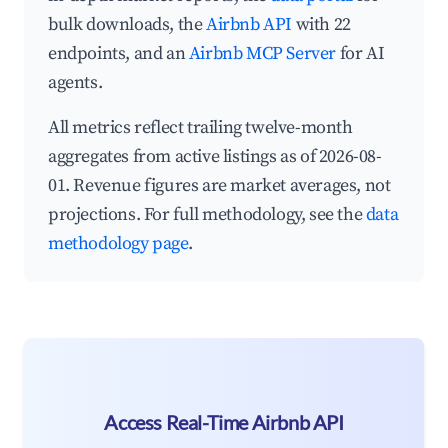
bulk downloads, the
Airbnb API
with 22
endpoints, and an
Airbnb MCP Server
for AI
agents.
All metrics reflect trailing twelve-month
aggregates from active listings as of 2026-08-
01. Revenue figures are market averages, not
projections. For full methodology, see the
data
methodology page
.
Access Real-Time Airbnb API